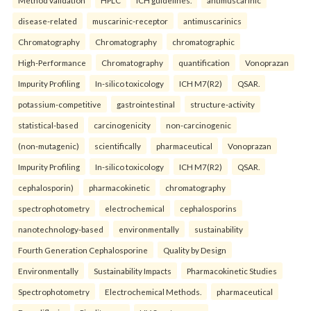
disease-related
muscarinic-receptor
antimuscarinics
Chromatography
Chromatography
chromatographic
High-Performance
Chromatography
quantification
Vonoprazan
Impurity Profiling
In-silico toxicology
ICH M7(R2)
QSAR.
potassium-competitive
gastrointestinal
structure-activity
statistical-based
carcinogenicity
non-carcinogenic
(non-mutagenic)
scientifically
pharmaceutical
Vonoprazan
Impurity Profiling
In-silico toxicology
ICH M7(R2)
QSAR.
cephalosporin)
pharmacokinetic
chromatography
spectrophotometry
electrochemical
cephalosporins
nanotechnology-based
environmentally
sustainability
Fourth Generation Cephalosporine
Quality by Design
Environmentally
Sustainability Impacts
Pharmacokinetic Studies
Spectrophotometry
Electrochemical Methods.
pharmaceutical