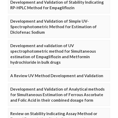
Development and Validation of Stability Indicating
RP-HPLC Method for Empagliflozin
Development and Validation of Simple UV-
Spectrophotometric Method for Estimation of
Diclofenac Sodium
Development and validation of UV
spectrophotometric method for Simultaneous
estimation of Empagliflozin and Metformin
hydrochloride in bulk drugs
A Review UV Method Development and Validation
Development and Validation of Analytical methods
for Simultaneous Estimation of Ferrous Ascorbate
and Folic Acid in their combined dosage form
Review on Stability Indicating Assay Method or