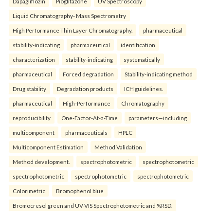
Dapagliflozin
Pioglitazone
UV Spectroscopy
Liquid Chromatography- Mass Spectrometry
High Performance Thin Layer Chromatography.
pharmaceutical
stability-indicating
pharmaceutical
identification
characterization
stability-indicating
systematically
pharmaceutical
Forced degradation
Stability-indicating method
Drug stability
Degradation products
ICH guidelines.
pharmaceutical
High-Performance
Chromatography
reproducibility
One-Factor-At-a-Time
parameters—including
multicomponent
pharmaceuticals
HPLC
Multicomponent Estimation
Method Validation
Method development.
spectrophotometric
spectrophotometric
spectrophotometric
spectrophotometric
spectrophotometric
Colorimetric
Bromophenol blue
Bromocresol green and UV-VIS Spectrophotometric and %RSD.