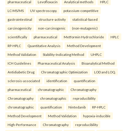
pharmaceutical
Levofloxacin
Analytical methods
HPLC
LC-MS/MS
UV spectroscopy.
potassium-competitive
gastrointestinal
structure-activity
statistical-based
carcinogenicity
non-carcinogenic
(non-mutagenic)
scientifically
pharmaceutical
Metformin Hydrochloride
HPLC
RP-HPLC
Quantitative Analysis
Method Development
Method Validation
Stability-Indicating Method
UHPLC
ICH Guidelines
Pharmaceutical Analysis
Bioanalytical Method
Antidiabetic Drug
Chromatographic Optimization
LOD and LOQ.
sclerosis-associated
identification
quantification
pharmaceutical
chromatographic
Chromatography
Chromatography
chromatographic
reproducibility
chromatographic
quantification
Nintedanib
RP-HPLC
Method Development
Method Validation
hypoxia-inducible
High-Performance
Chromatography
reproducibility