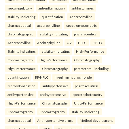
mucoregulatory
anti-inflammatory
antihistamines
stability-indicating
quantification
Acebrophylline
pharmaceutical
acebrophylline
spectrophotometric
chromatographic
stability-indicating
pharmaceutical
Acebrophylline
Acebrophylline
UV
HPLC
HPTLC
Stability Indicating.
stability-indicating
High-Performance
Chromatography
High-Performance
Chromatography
High-Performance
Chromatography
parameters—including
quantification
RP-HPLC
Imeglimin hydrochloride
Method validation.
antihypertensive
pharmaceutical
antihypertensive
antihypertensive
spectrophotometry
High-Performance
Chromatography
Ultra-Performance
Chromatography
Chromatography
stability-indicating
pharmaceutical
Antihypertensive drugs
Method development
Method validation
HPLC
ICH guidelines.
antimuscarinic