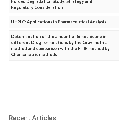
Forced Degradation Study: Strategy and
Regulatory Consideration
UHPLC: Applications in Pharmaceutical Analysis
Determination of the amount of Simethicone in
different Drug formulations by the Gravimetric
method and comparison with the FTIR method by
Chemometric methods
Recent Articles