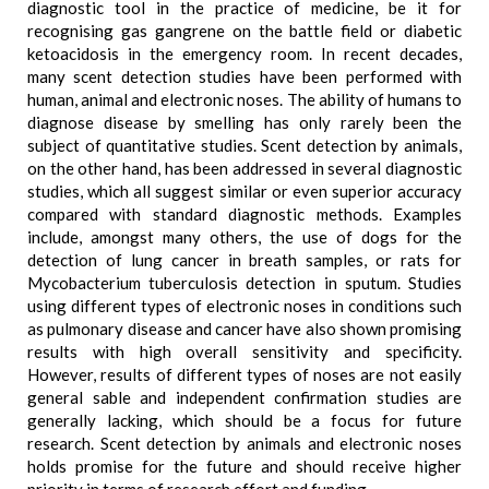
diagnostic tool in the practice of medicine, be it for
recognising gas gangrene on the battle field or diabetic
ketoacidosis in the emergency room. In recent decades,
many scent detection studies have been performed with
human, animal and electronic noses. The ability of humans to
diagnose disease by smelling has only rarely been the
subject of quantitative studies. Scent detection by animals,
on the other hand, has been addressed in several diagnostic
studies, which all suggest similar or even superior accuracy
compared with standard diagnostic methods. Examples
include, amongst many others, the use of dogs for the
detection of lung cancer in breath samples, or rats for
Mycobacterium tuberculosis detection in sputum. Studies
using different types of electronic noses in conditions such
as pulmonary disease and cancer have also shown promising
results with high overall sensitivity and specificity.
However, results of different types of noses are not easily
general sable and independent confirmation studies are
generally lacking, which should be a focus for future
research. Scent detection by animals and electronic noses
holds promise for the future and should receive higher