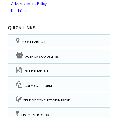
Advertisement Policy
Disclaimer
QUICK LINKS
SUBMIT ARTICLE
AUTHOR'S GUIDELINES
PAPER TEMPLATE
COPYRIGHT FORM
CERT. OF CONFLICT OF INTREST
PROCESSING CHARGES