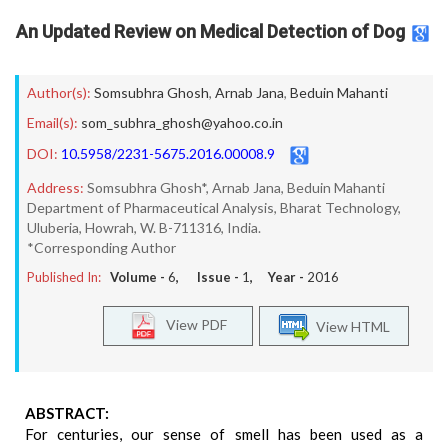
An Updated Review on Medical Detection of Dog
Author(s):
Somsubhra Ghosh
,
Arnab Jana
,
Beduin Mahanti
Email(s):
som_subhra_ghosh@yahoo.co.in
DOI:
10.5958/2231-5675.2016.00008.9
Address:
Somsubhra Ghosh*, Arnab Jana, Beduin Mahanti
Department of Pharmaceutical Analysis, Bharat Technology,
Uluberia, Howrah, W. B-711316, India.
*Corresponding Author
Published In:
Volume -
6
, Issue -
1
, Year -
2016
View PDF
View HTML
ABSTRACT:
For centuries, our sense of smell has been used as a