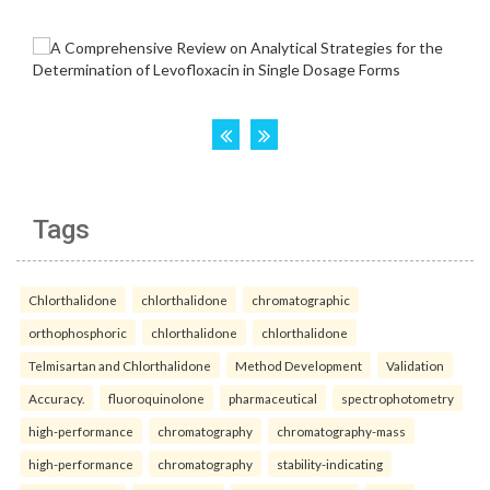
Tags
Chlorthalidone
chlorthalidone
chromatographic
orthophosphoric
chlorthalidone
chlorthalidone
Telmisartan and Chlorthalidone
Method Development
Validation
Accuracy.
fluoroquinolone
pharmaceutical
spectrophotometry
high-performance
chromatography
chromatography-mass
high-performance
chromatography
stability-indicating