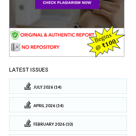
LATEST ISSUES
JULY 2026 (14)
APRIL 2026 (14)
FEBRUARY 2026 (10)