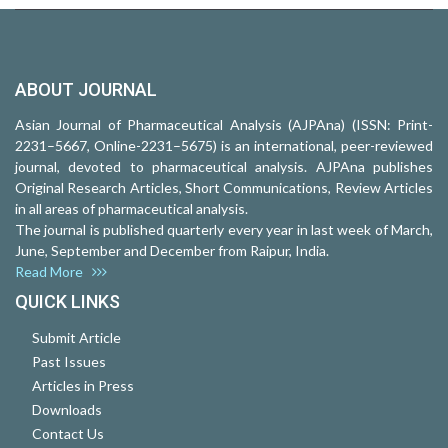
ABOUT JOURNAL
Asian Journal of Pharmaceutical Analysis (AJPAna) (ISSN: Print-
2231–5667, Online-2231–5675) is an international, peer-reviewed
journal, devoted to pharmaceutical analysis. AJPAna publishes
Original Research Articles, Short Communications, Review Articles
in all areas of pharmaceutical analysis.
The journal is published quarterly every year in last week of March,
June, September and December from Raipur, India.
Read More
QUICK LINKS
Submit Article
Past Issues
Articles in Press
Downloads
Contact Us