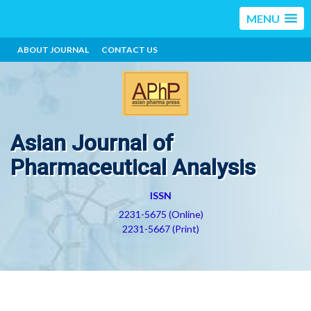
MENU
ABOUT JOURNAL
CONTACT US
Asian Journal of
Pharmaceutical Analysis
ISSN
2231-5675 (Online)
2231-5667 (Print)