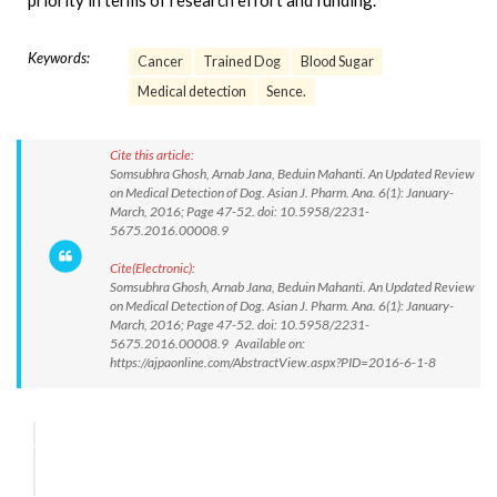
priority in terms of research effort and funding.
Keywords:
Cancer
Trained Dog
Blood Sugar
Medical detection
Sence.
Cite this article:
Somsubhra Ghosh, Arnab Jana, Beduin Mahanti. An Updated Review
on Medical Detection of Dog. Asian J. Pharm. Ana. 6(1): January-
March, 2016; Page 47-52. doi: 10.5958/2231-
5675.2016.00008.9
Cite(Electronic):
Somsubhra Ghosh, Arnab Jana, Beduin Mahanti. An Updated Review
on Medical Detection of Dog. Asian J. Pharm. Ana. 6(1): January-
March, 2016; Page 47-52. doi: 10.5958/2231-
5675.2016.00008.9 Available on:
https://ajpaonline.com/AbstractView.aspx?PID=2016-6-1-8