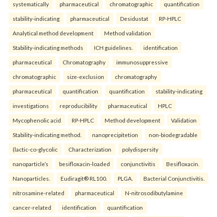
systematically
pharmaceutical
chromatographic
quantification
stability-indicating
pharmaceutical
Desidustat
RP-HPLC
Analytical method development
Method validation
Stability-indicating methods
ICH guidelines.
identification
pharmaceutical
Chromatography
immunosuppressive
chromatographic
size-exclusion
chromatography
pharmaceutical
quantification
quantification
stability-indicating
investigations
reproducibility
pharmaceutical
HPLC
Mycophenolic acid
RP-HPLC
Method development
Validation
Stability-indicating method.
nanoprecipitetion
non-biodegradable
(lactic-co-glycolic
Characterization
polydispersity
nanoparticle’s
besifloxacin-loaded
conjunctivitis
Besifloxacin.
Nanoparticles.
Eudiragit® RL100.
PLGA.
Bacterial Conjunctivitis.
nitrosamine-related
pharmaceutical
N-nitrosodibutylamine
cancer-related
identification
quantification