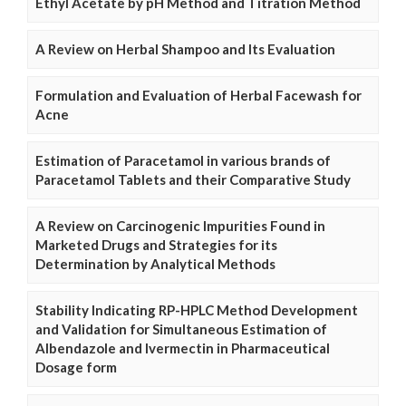
Ethyl Acetate by pH Method and Titration Method
A Review on Herbal Shampoo and Its Evaluation
Formulation and Evaluation of Herbal Facewash for
Acne
Estimation of Paracetamol in various brands of
Paracetamol Tablets and their Comparative Study
A Review on Carcinogenic Impurities Found in
Marketed Drugs and Strategies for its
Determination by Analytical Methods
Stability Indicating RP-HPLC Method Development
and Validation for Simultaneous Estimation of
Albendazole and Ivermectin in Pharmaceutical
Dosage form