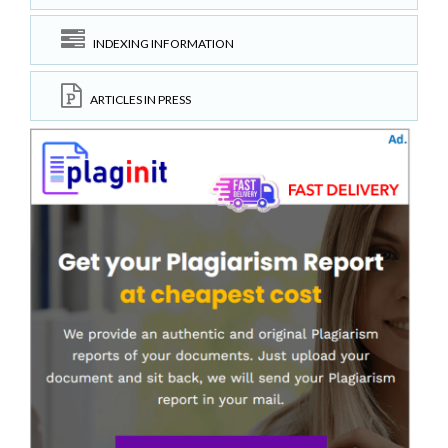
INDEXING INFORMATION
ARTICLES IN PRESS