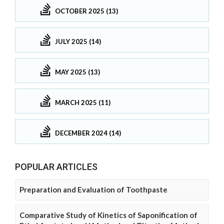
OCTOBER 2025 (13)
JULY 2025 (14)
MAY 2025 (13)
MARCH 2025 (11)
DECEMBER 2024 (14)
POPULAR ARTICLES
Preparation and Evaluation of Toothpaste
Comparative Study of Kinetics of Saponification of