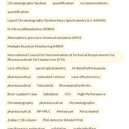
Chromatography-Tandem
quantification
recommendations
quantification
Liquid Chromatography-Tandem Mass Spectrometry (LC–MS/MS)
N-nitrosodibutylamine (NDBA)
Atmospheric pressure chemical ionization (APCI)
Multiple Reaction Monitoring (MRM)
International Council for Harmonisation of Technical Requirements for
Pharmaceuticals for Human Use (ICH).
cost-effective
spectrophotometric
N-dimethylformamide
pharmaceutical
extended-release
cost-effectiveness
pharmaceutical
Tofacitinib
Rheumatoid arthritis
Beer-Lambert’s law
Validation
ICH.
High-Performance
Chromatography
pharmaceutical
chromatographic
pharmaceutical
RP-HPLC
Meloxicam
Paracetamol
Zodiac C18 column
PDA detector (Model 996)
simultaneous estimation
validation.
acebrophylline