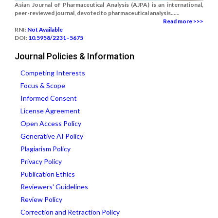
Asian Journal of Pharmaceutical Analysis (AJPA) is an international,
peer-reviewed journal, devoted to pharmaceutical analysis......
Read more >>>
RNI:
Not Available
DOI:
10.5958/2231–5675
Journal Policies & Information
Competing Interests
Focus & Scope
Informed Consent
License Agreement
Open Access Policy
Generative AI Policy
Plagiarism Policy
Privacy Policy
Publication Ethics
Reviewers' Guidelines
Review Policy
Correction and Retraction Policy