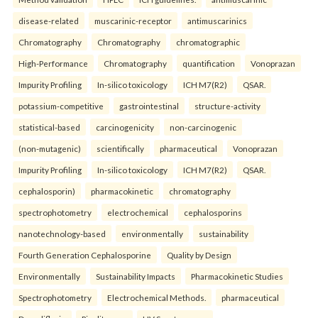
disease-related
muscarinic-receptor
antimuscarinics
Chromatography
Chromatography
chromatographic
High-Performance
Chromatography
quantification
Vonoprazan
Impurity Profiling
In-silico toxicology
ICH M7(R2)
QSAR.
potassium-competitive
gastrointestinal
structure-activity
statistical-based
carcinogenicity
non-carcinogenic
(non-mutagenic)
scientifically
pharmaceutical
Vonoprazan
Impurity Profiling
In-silico toxicology
ICH M7(R2)
QSAR.
cephalosporin)
pharmacokinetic
chromatography
spectrophotometry
electrochemical
cephalosporins
nanotechnology-based
environmentally
sustainability
Fourth Generation Cephalosporine
Quality by Design
Environmentally
Sustainability Impacts
Pharmacokinetic Studies
Spectrophotometry
Electrochemical Methods.
pharmaceutical