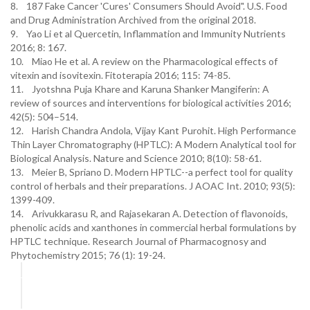
8. 187 Fake Cancer 'Cures' Consumers Should Avoid". U.S. Food
and Drug Administration Archived from the original 2018.
9. Yao Li et al Quercetin, Inflammation and Immunity Nutrients
2016; 8: 167.
10. Miao He et al. A review on the Pharmacological effects of
vitexin and isovitexin. Fitoterapia 2016; 115: 74-85.
11. Jyotshna Puja Khare and Karuna Shanker Mangiferin: A
review of sources and interventions for biological activities 2016;
42(5): 504–514.
12. Harish Chandra Andola, Vijay Kant Purohit. High Performance
Thin Layer Chromatography (HPTLC): A Modern Analytical tool for
Biological Analysis. Nature and Science 2010; 8(10): 58-61.
13. Meier B, Spriano D. Modern HPTLC--a perfect tool for quality
control of herbals and their preparations. J AOAC Int. 2010; 93(5):
1399-409.
14. Arivukkarasu R, and Rajasekaran A. Detection of flavonoids,
phenolic acids and xanthones in commercial herbal formulations by
HPTLC technique. Research Journal of Pharmacognosy and
Phytochemistry 2015; 76 (1): 19-24.