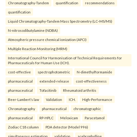
Chromatography-Tandem
quantification
recommendations
quantification
Liquid Chromatography-Tandem Mass Spectrometry (LC–MS/MS)
N-nitrosodibutylamine (NDBA)
Atmospheric pressure chemical ionization (APCI)
Multiple Reaction Monitoring (MRM)
International Council for Harmonisation of Technical Requirements for
Pharmaceuticals for Human Use (ICH).
cost-effective
spectrophotometric
N-dimethylformamide
pharmaceutical
extended-release
cost-effectiveness
pharmaceutical
Tofacitinib
Rheumatoid arthritis
Beer-Lambert’s law
Validation
ICH.
High-Performance
Chromatography
pharmaceutical
chromatographic
pharmaceutical
RP-HPLC
Meloxicam
Paracetamol
Zodiac C18 column
PDA detector (Model 996)
simultaneous estimation
validation.
acebrophylline