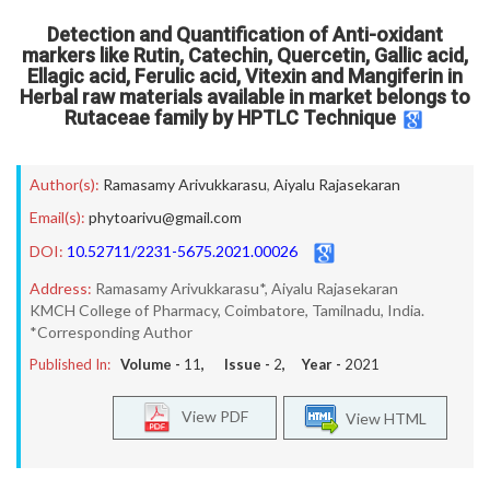
Detection and Quantification of Anti-oxidant
markers like Rutin, Catechin, Quercetin, Gallic acid,
Ellagic acid, Ferulic acid, Vitexin and Mangiferin in
Herbal raw materials available in market belongs to
Rutaceae family by HPTLC Technique
Author(s):
Ramasamy Arivukkarasu
,
Aiyalu Rajasekaran
Email(s):
phytoarivu@gmail.com
DOI:
10.52711/2231-5675.2021.00026
Address:
Ramasamy Arivukkarasu*, Aiyalu Rajasekaran
KMCH College of Pharmacy, Coimbatore, Tamilnadu, India.
*Corresponding Author
Published In:
Volume -
11
, Issue -
2
, Year -
2021
View PDF
View HTML