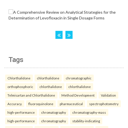
Tags
Chlorthalidone
chlorthalidone
chromatographic
orthophosphoric
chlorthalidone
chlorthalidone
Telmisartan and Chlorthalidone
Method Development
Validation
Accuracy.
fluoroquinolone
pharmaceutical
spectrophotometry
high-performance
chromatography
chromatography-mass
high-performance
chromatography
stability-indicating