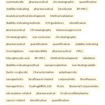
systematically
pharmaceutical
chromatographic
quantification
stability-indicating
pharmaceutical
Desidustat
RP-HPLC
Analytical method development
Method validation
Stability-indicating methods
ICH guidelines.
identification
pharmaceutical
Chromatography
immunosuppressive
chromatographic
size-exclusion
chromatography
pharmaceutical
quantification
quantification
stability-indicating
investigations
reproducibility
pharmaceutical
HPLC
Mycophenolic acid
RP-HPLC
Method development
Validation
Stability-indicating method.
nanoprecipitetion
non-biodegradable
(lactic-co-glycolic
Characterization
polydispersity
nanoparticle’s
besifloxacin-loaded
conjunctivitis
Besifloxacin.
Nanoparticles.
Eudiragit® RL100.
PLGA.
Bacterial Conjunctivitis.
nitrosamine-related
pharmaceutical
N-nitrosodibutylamine
cancer-related
identification
quantification