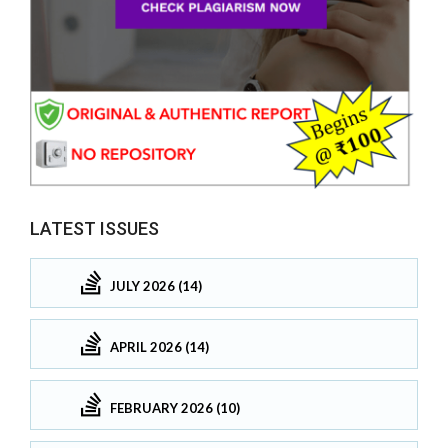
LATEST ISSUES
JULY 2026 (14)
APRIL 2026 (14)
FEBRUARY 2026 (10)