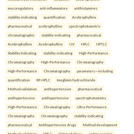
mucoregulatory
anti-inflammatory
antihistamines
stability-indicating
quantification
Acebrophylline
pharmaceutical
acebrophylline
spectrophotometric
chromatographic
stability-indicating
pharmaceutical
Acebrophylline
Acebrophylline
UV
HPLC
HPTLC
Stability Indicating.
stability-indicating
High-Performance
Chromatography
High-Performance
Chromatography
High-Performance
Chromatography
parameters—including
quantification
RP-HPLC
Imeglimin hydrochloride
Method validation.
antihypertensive
pharmaceutical
antihypertensive
antihypertensive
spectrophotometry
High-Performance
Chromatography
Ultra-Performance
Chromatography
Chromatography
stability-indicating
pharmaceutical
Antihypertensive drugs
Method development
Method validation
HPLC
ICH guidelines.
antimuscarinic