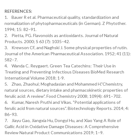
REFERENCES:
1. Bauer R et al. Pharmaceutical quality, standardization and
normalization of phytopharmaceuticals (in German). Z Phytother.
1994; 15: 82–91.
2. Pietta, PG. Flavonoids as antioxidants. Journal of Natural
Products. 2000; S 63 (7): 1035–42.
3. Krewson CF, and Naghski J. Some physical properties of rutin.
Journal of the American Pharmaceutical Association. 1952; 41 (11):
582–7.
4. Wanda C. Reygaert. Green Tea Catechins: Their Use in
Treating and Preventing Infectious Diseases BioMed Research
International Volume 2018; 1-9.
5. Zhao, Zhaohui; Moghadasian and Mohammed H."Chemistry,
natural sources, dietary intake and pharmacokinetic properties of
ferulic acid: A review". Food Chemistry 2008; 109(4): 691–702.
6. Kumar, Naresh Pruthi and Vikas. "Potential applications of
ferulic acid from natural sources". Biotechnology Reports. 2014; 4:
86–93.
7. Jiayu Gao, Jiangxia Hu, Dongyi Hu, and Xiao Yang A Role of
Gallic Acid in Oxidative Damage Diseases: A Comprehensive
Review Natural Product Communications 2019; 1–9.