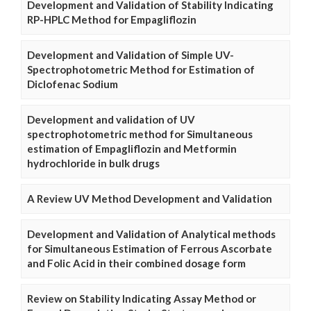
Development and Validation of Stability Indicating
RP-HPLC Method for Empagliflozin
Development and Validation of Simple UV-
Spectrophotometric Method for Estimation of
Diclofenac Sodium
Development and validation of UV
spectrophotometric method for Simultaneous
estimation of Empagliflozin and Metformin
hydrochloride in bulk drugs
A Review UV Method Development and Validation
Development and Validation of Analytical methods
for Simultaneous Estimation of Ferrous Ascorbate
and Folic Acid in their combined dosage form
Review on Stability Indicating Assay Method or