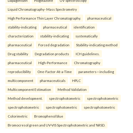
Dapagliflozin
Pioglitazone
UV Spectroscopy
Liquid Chromatography- Mass Spectrometry
High Performance Thin Layer Chromatography.
pharmaceutical
stability-indicating
pharmaceutical
identification
characterization
stability-indicating
systematically
pharmaceutical
Forced degradation
Stability-indicating method
Drug stability
Degradation products
ICH guidelines.
pharmaceutical
High-Performance
Chromatography
reproducibility
One-Factor-At-a-Time
parameters—including
multicomponent
pharmaceuticals
HPLC
Multicomponent Estimation
Method Validation
Method development.
spectrophotometric
spectrophotometric
spectrophotometric
spectrophotometric
spectrophotometric
Colorimetric
Bromophenol blue
Bromocresol green and UV-VIS Spectrophotometric and %RSD.