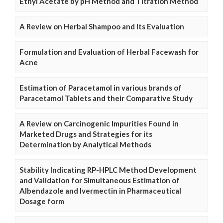
Ethyl Acetate by pH Method and Titration Method
A Review on Herbal Shampoo and Its Evaluation
Formulation and Evaluation of Herbal Facewash for
Acne
Estimation of Paracetamol in various brands of
Paracetamol Tablets and their Comparative Study
A Review on Carcinogenic Impurities Found in
Marketed Drugs and Strategies for its
Determination by Analytical Methods
Stability Indicating RP-HPLC Method Development
and Validation for Simultaneous Estimation of
Albendazole and Ivermectin in Pharmaceutical
Dosage form