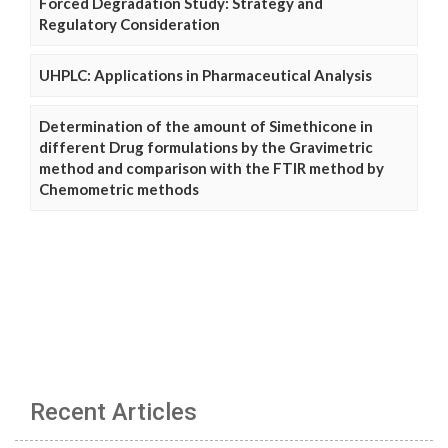
Forced Degradation Study: Strategy and
Regulatory Consideration
UHPLC: Applications in Pharmaceutical Analysis
Determination of the amount of Simethicone in
different Drug formulations by the Gravimetric
method and comparison with the FTIR method by
Chemometric methods
Recent Articles