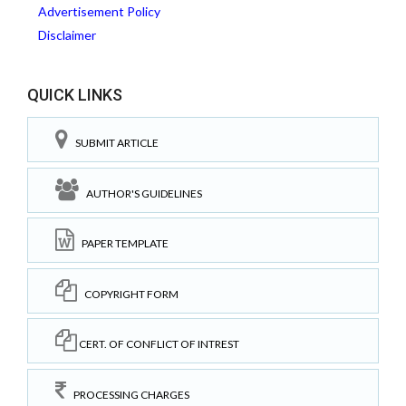
Advertisement Policy
Disclaimer
QUICK LINKS
SUBMIT ARTICLE
AUTHOR'S GUIDELINES
PAPER TEMPLATE
COPYRIGHT FORM
CERT. OF CONFLICT OF INTREST
PROCESSING CHARGES