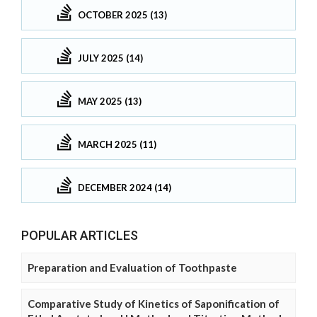
OCTOBER 2025 (13)
JULY 2025 (14)
MAY 2025 (13)
MARCH 2025 (11)
DECEMBER 2024 (14)
POPULAR ARTICLES
Preparation and Evaluation of Toothpaste
Comparative Study of Kinetics of Saponification of