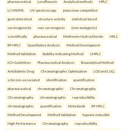
pharmaceutical
Levofloxacin
Analytical methods
HPLC
LC-MS/MS
UV spectroscopy.
potassium-competitive
gastrointestinal
structure-activity
statistical-based
carcinogenicity
non-carcinogenic
(non-mutagenic)
scientifically
pharmaceutical
Metformin Hydrochloride
HPLC
RP-HPLC
Quantitative Analysis
Method Development
Method Validation
Stability-Indicating Method
UHPLC
ICH Guidelines
Pharmaceutical Analysis
Bioanalytical Method
Antidiabetic Drug
Chromatographic Optimization
LOD and LOQ.
sclerosis-associated
identification
quantification
pharmaceutical
chromatographic
Chromatography
Chromatography
chromatographic
reproducibility
chromatographic
quantification
Nintedanib
RP-HPLC
Method Development
Method Validation
hypoxia-inducible
High-Performance
Chromatography
reproducibility