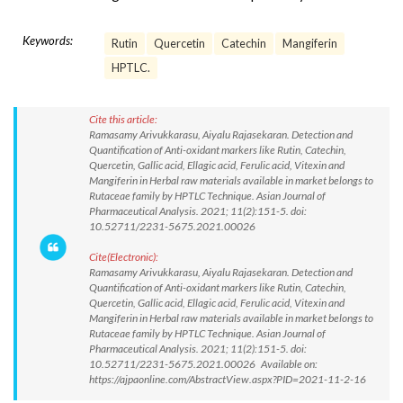
Keywords:
Rutin
Quercetin
Catechin
Mangiferin
HPTLC.
Cite this article:
Ramasamy Arivukkarasu, Aiyalu Rajasekaran. Detection and
Quantification of Anti-oxidant markers like Rutin, Catechin,
Quercetin, Gallic acid, Ellagic acid, Ferulic acid, Vitexin and
Mangiferin in Herbal raw materials available in market belongs to
Rutaceae family by HPTLC Technique. Asian Journal of
Pharmaceutical Analysis. 2021; 11(2):151-5. doi:
10.52711/2231-5675.2021.00026
Cite(Electronic):
Ramasamy Arivukkarasu, Aiyalu Rajasekaran. Detection and
Quantification of Anti-oxidant markers like Rutin, Catechin,
Quercetin, Gallic acid, Ellagic acid, Ferulic acid, Vitexin and
Mangiferin in Herbal raw materials available in market belongs to
Rutaceae family by HPTLC Technique. Asian Journal of
Pharmaceutical Analysis. 2021; 11(2):151-5. doi:
10.52711/2231-5675.2021.00026 Available on:
https://ajpaonline.com/AbstractView.aspx?PID=2021-11-2-16