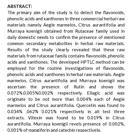
ABSTRACT:
The primary aim of the study is to detect the flavonoids,
phenolic acids and xanthones in three commercial herbal raw
materials namely Aegle marmelos, Citrus aurantifolia and
Murraya koenigii obtained from Rutaceae family used in
daily domestic needs to confirm the presence of mentioned
common secondary metabolites in herbal raw materials.
Results of the study clearly revealed that these raw
materials from rutaceae family contains flavonoids, phenolic
acids and xanthones. The developed HPTLC method can be
employed for the routine investigations of flavonoids,
phenolic acids and xanthones in herbal raw materials. Aegle
marmelos, Citrus aurantifolia and Murraya koenigii was
ascertain the presence of Rutin and shows the
0.072%,0.005%0.002% respectively. Ellagic acid was
originate to be not more than 0.004% each of Aegle
marmelos and Citrus aurantifolia. Quercetin was found to
0.034% .062% 0.021% respectively in all test three
extracts. Vitexin was found to be 0.019% in Citrus
aurantifolia. Murraya koenigii revels presence of 0.002%,
0.001% of mangiferin and catechin respectively.