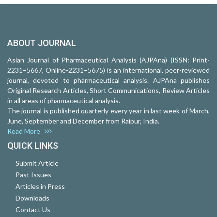
ABOUT JOURNAL
Asian Journal of Pharmaceutical Analysis (AJPAna) (ISSN: Print-
2231–5667, Online-2231–5675) is an international, peer-reviewed
journal, devoted to pharmaceutical analysis. AJPAna publishes
Original Research Articles, Short Communications, Review Articles
in all areas of pharmaceutical analysis.
The journal is published quarterly every year in last week of March,
June, September and December from Raipur, India.
Read More
QUICK LINKS
Submit Article
Past Issues
Articles in Press
Downloads
Contact Us