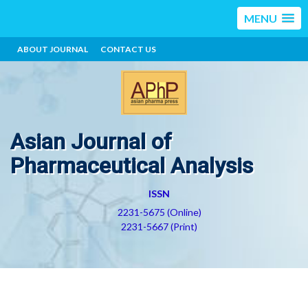
MENU
ABOUT JOURNAL
CONTACT US
Asian Journal of
Pharmaceutical Analysis
ISSN
2231-5675 (Online)
2231-5667 (Print)