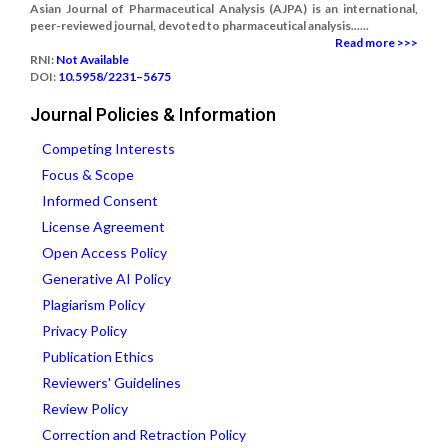
Asian Journal of Pharmaceutical Analysis (AJPA) is an international,
peer-reviewed journal, devoted to pharmaceutical analysis......
Read more >>>
RNI:
Not Available
DOI:
10.5958/2231–5675
Journal Policies & Information
Competing Interests
Focus & Scope
Informed Consent
License Agreement
Open Access Policy
Generative AI Policy
Plagiarism Policy
Privacy Policy
Publication Ethics
Reviewers' Guidelines
Review Policy
Correction and Retraction Policy