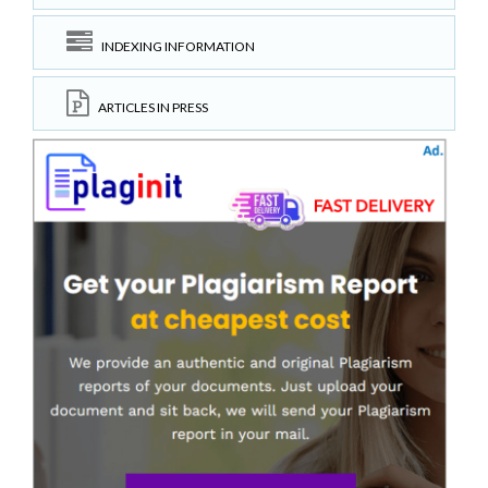
INDEXING INFORMATION
ARTICLES IN PRESS