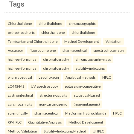
Tags
Chlorthalidone
chlorthalidone
chromatographic
orthophosphoric
chlorthalidone
chlorthalidone
Telmisartan and Chlorthalidone
Method Development
Validation
Accuracy.
fluoroquinolone
pharmaceutical
spectrophotometry
high-performance
chromatography
chromatography-mass
high-performance
chromatography
stability-indicating
pharmaceutical
Levofloxacin
Analytical methods
HPLC
LC-MS/MS
UV spectroscopy.
potassium-competitive
gastrointestinal
structure-activity
statistical-based
carcinogenicity
non-carcinogenic
(non-mutagenic)
scientifically
pharmaceutical
Metformin Hydrochloride
HPLC
RP-HPLC
Quantitative Analysis
Method Development
Method Validation
Stability-Indicating Method
UHPLC