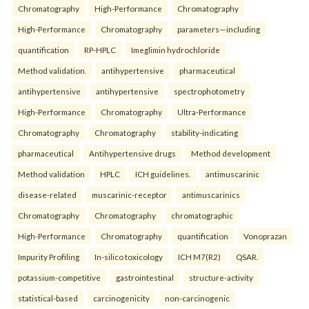
Chromatography
High-Performance
Chromatography
High-Performance
Chromatography
parameters—including
quantification
RP-HPLC
Imeglimin hydrochloride
Method validation.
antihypertensive
pharmaceutical
antihypertensive
antihypertensive
spectrophotometry
High-Performance
Chromatography
Ultra-Performance
Chromatography
Chromatography
stability-indicating
pharmaceutical
Antihypertensive drugs
Method development
Method validation
HPLC
ICH guidelines.
antimuscarinic
disease-related
muscarinic-receptor
antimuscarinics
Chromatography
Chromatography
chromatographic
High-Performance
Chromatography
quantification
Vonoprazan
Impurity Profiling
In-silico toxicology
ICH M7(R2)
QSAR.
potassium-competitive
gastrointestinal
structure-activity
statistical-based
carcinogenicity
non-carcinogenic