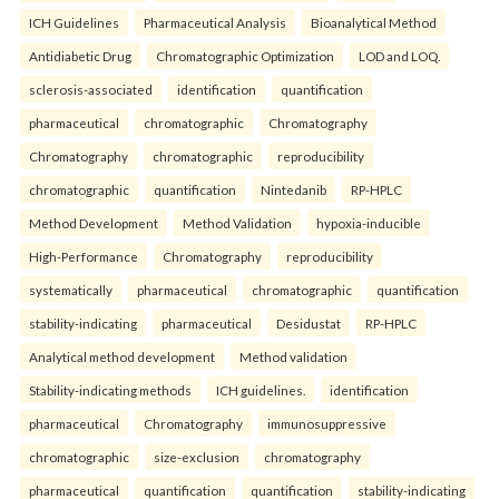
ICH Guidelines
Pharmaceutical Analysis
Bioanalytical Method
Antidiabetic Drug
Chromatographic Optimization
LOD and LOQ.
sclerosis-associated
identification
quantification
pharmaceutical
chromatographic
Chromatography
Chromatography
chromatographic
reproducibility
chromatographic
quantification
Nintedanib
RP-HPLC
Method Development
Method Validation
hypoxia-inducible
High-Performance
Chromatography
reproducibility
systematically
pharmaceutical
chromatographic
quantification
stability-indicating
pharmaceutical
Desidustat
RP-HPLC
Analytical method development
Method validation
Stability-indicating methods
ICH guidelines.
identification
pharmaceutical
Chromatography
immunosuppressive
chromatographic
size-exclusion
chromatography
pharmaceutical
quantification
quantification
stability-indicating