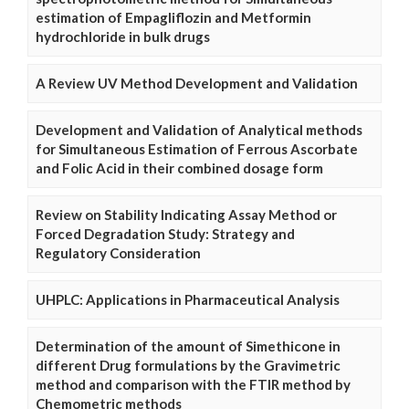
estimation of Empagliflozin and Metformin
hydrochloride in bulk drugs
A Review UV Method Development and Validation
Development and Validation of Analytical methods
for Simultaneous Estimation of Ferrous Ascorbate
and Folic Acid in their combined dosage form
Review on Stability Indicating Assay Method or
Forced Degradation Study: Strategy and
Regulatory Consideration
UHPLC: Applications in Pharmaceutical Analysis
Determination of the amount of Simethicone in
different Drug formulations by the Gravimetric
method and comparison with the FTIR method by
Chemometric methods