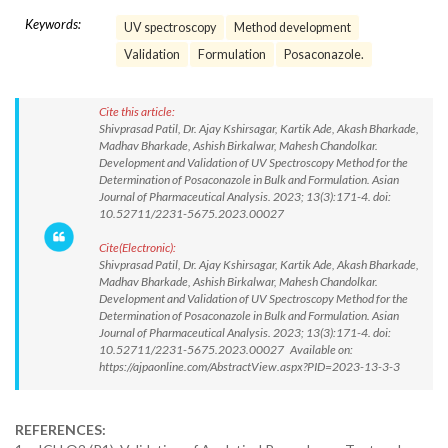
Keywords:
UV spectroscopy
Method development
Validation
Formulation
Posaconazole.
Cite this article:
Shivprasad Patil, Dr. Ajay Kshirsagar, Kartik Ade, Akash Bharkade,
Madhav Bharkade, Ashish Birkalwar, Mahesh Chandolkar.
Development and Validation of UV Spectroscopy Method for the
Determination of Posaconazole in Bulk and Formulation. Asian
Journal of Pharmaceutical Analysis. 2023; 13(3):171-4. doi:
10.52711/2231-5675.2023.00027
Cite(Electronic):
Shivprasad Patil, Dr. Ajay Kshirsagar, Kartik Ade, Akash Bharkade,
Madhav Bharkade, Ashish Birkalwar, Mahesh Chandolkar.
Development and Validation of UV Spectroscopy Method for the
Determination of Posaconazole in Bulk and Formulation. Asian
Journal of Pharmaceutical Analysis. 2023; 13(3):171-4. doi:
10.52711/2231-5675.2023.00027 Available on:
https://ajpaonline.com/AbstractView.aspx?PID=2023-13-3-3
REFERENCES: