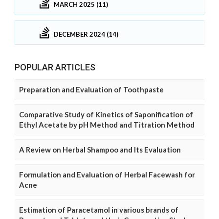
MARCH 2025 (11)
DECEMBER 2024 (14)
POPULAR ARTICLES
Preparation and Evaluation of Toothpaste
Comparative Study of Kinetics of Saponification of
Ethyl Acetate by pH Method and Titration Method
A Review on Herbal Shampoo and Its Evaluation
Formulation and Evaluation of Herbal Facewash for
Acne
Estimation of Paracetamol in various brands of