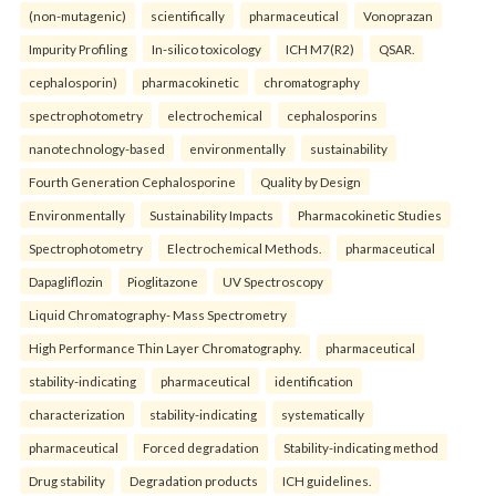
(non-mutagenic)
scientifically
pharmaceutical
Vonoprazan
Impurity Profiling
In-silico toxicology
ICH M7(R2)
QSAR.
cephalosporin)
pharmacokinetic
chromatography
spectrophotometry
electrochemical
cephalosporins
nanotechnology-based
environmentally
sustainability
Fourth Generation Cephalosporine
Quality by Design
Environmentally
Sustainability Impacts
Pharmacokinetic Studies
Spectrophotometry
Electrochemical Methods.
pharmaceutical
Dapagliflozin
Pioglitazone
UV Spectroscopy
Liquid Chromatography- Mass Spectrometry
High Performance Thin Layer Chromatography.
pharmaceutical
stability-indicating
pharmaceutical
identification
characterization
stability-indicating
systematically
pharmaceutical
Forced degradation
Stability-indicating method
Drug stability
Degradation products
ICH guidelines.