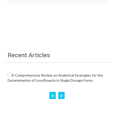
Recent Articles