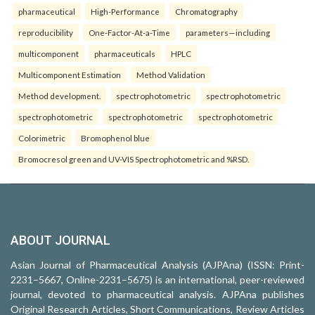
pharmaceutical
High-Performance
Chromatography
reproducibility
One-Factor-At-a-Time
parameters—including
multicomponent
pharmaceuticals
HPLC
Multicomponent Estimation
Method Validation
Method development.
spectrophotometric
spectrophotometric
spectrophotometric
spectrophotometric
spectrophotometric
Colorimetric
Bromophenol blue
Bromocresol green and UV-VIS Spectrophotometric and %RSD.
ABOUT JOURNAL
Asian Journal of Pharmaceutical Analysis (AJPAna) (ISSN: Print-
2231–5667, Online-2231–5675) is an international, peer-reviewed
journal, devoted to pharmaceutical analysis. AJPAna publishes
Original Research Articles, Short Communications, Review Articles