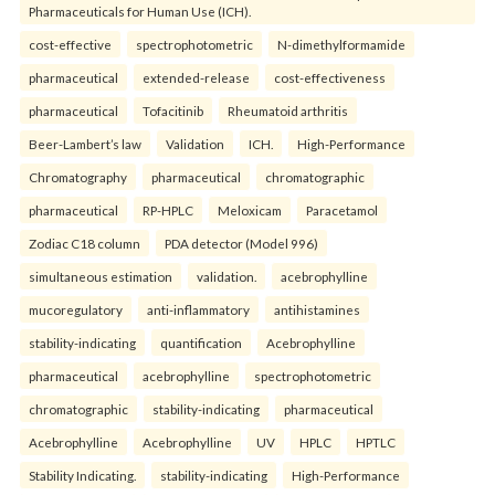
Pharmaceuticals for Human Use (ICH).
cost-effective
spectrophotometric
N-dimethylformamide
pharmaceutical
extended-release
cost-effectiveness
pharmaceutical
Tofacitinib
Rheumatoid arthritis
Beer-Lambert’s law
Validation
ICH.
High-Performance
Chromatography
pharmaceutical
chromatographic
pharmaceutical
RP-HPLC
Meloxicam
Paracetamol
Zodiac C18 column
PDA detector (Model 996)
simultaneous estimation
validation.
acebrophylline
mucoregulatory
anti-inflammatory
antihistamines
stability-indicating
quantification
Acebrophylline
pharmaceutical
acebrophylline
spectrophotometric
chromatographic
stability-indicating
pharmaceutical
Acebrophylline
Acebrophylline
UV
HPLC
HPTLC
Stability Indicating.
stability-indicating
High-Performance