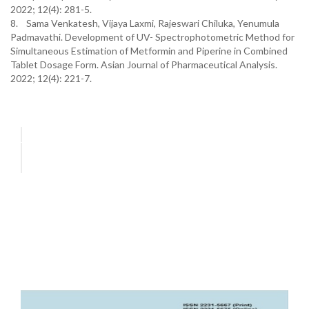
2022; 12(4): 281-5.
8. Sama Venkatesh, Vijaya Laxmi, Rajeswari Chiluka, Yenumula
Padmavathi. Development of UV- Spectrophotometric Method for
Simultaneous Estimation of Metformin and Piperine in Combined
Tablet Dosage Form. Asian Journal of Pharmaceutical Analysis.
2022; 12(4): 221-7.