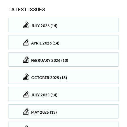
LATEST ISSUES
JULY 2026 (14)
APRIL 2026 (14)
FEBRUARY 2026 (10)
OCTOBER 2025 (13)
JULY 2025 (14)
MAY 2025 (13)