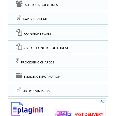
AUTHOR'S GUIDELINES
PAPER TEMPLATE
COPYRIGHT FORM
CERT. OF CONFLICT OF INTREST
PROCESSING CHARGES
INDEXING INFORMATION
ARTICLES IN PRESS