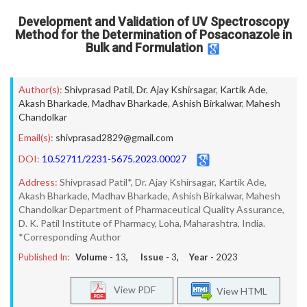
Development and Validation of UV Spectroscopy
Method for the Determination of Posaconazole in
Bulk and Formulation
Author(s):
Shivprasad Patil
,
Dr. Ajay Kshirsagar
,
Kartik Ade
,
Akash Bharkade
,
Madhav Bharkade
,
Ashish Birkalwar
,
Mahesh
Chandolkar
Email(s):
shivprasad2829@gmail.com
DOI:
10.52711/2231-5675.2023.00027
Address:
Shivprasad Patil*, Dr. Ajay Kshirsagar, Kartik Ade,
Akash Bharkade, Madhav Bharkade, Ashish Birkalwar, Mahesh
Chandolkar Department of Pharmaceutical Quality Assurance,
D. K. Patil Institute of Pharmacy, Loha, Maharashtra, India.
*Corresponding Author
Published In:
Volume -
13
, Issue -
3
, Year -
2023
View PDF
View HTML