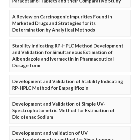
Paracetamol Tablets and their Comparative Study
A Review on Carcinogenic Impurities Found in
Marketed Drugs and Strategies for its
Determination by Analytical Methods
Stability Indicating RP-HPLC Method Development
and Validation for Simultaneous Estimation of
Albendazole and Ivermectin in Pharmaceutical
Dosage form
Development and Validation of Stability Indicating
RP-HPLC Method for Empagliflozin
Development and Validation of Simple UV-
Spectrophotometric Method for Estimation of
Diclofenac Sodium
Development and validation of UV
spectrophotometric method for Simultaneous