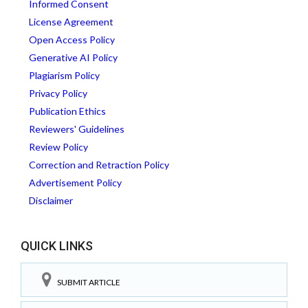
Informed Consent
License Agreement
Open Access Policy
Generative AI Policy
Plagiarism Policy
Privacy Policy
Publication Ethics
Reviewers' Guidelines
Review Policy
Correction and Retraction Policy
Advertisement Policy
Disclaimer
QUICK LINKS
SUBMIT ARTICLE