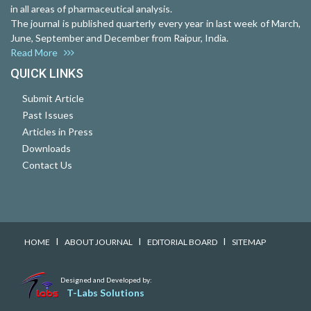
in all areas of pharmaceutical analysis.
The journal is published quarterly every year in last week of March,
June, September and December from Raipur, India.
Read More
QUICK LINKS
Submit Article
Past Issues
Articles in Press
Downloads
Contact Us
I
I
I
HOME
ABOUT JOURNAL
EDITORIAL BOARD
SITEMAP
Designed and Developed by:
T-Labs Solutions