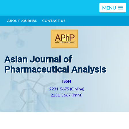
MENU
ABOUT JOURNAL
CONTACT US
Asian Journal of
Pharmaceutical Analysis
ISSN
2231-5675 (Online)
2231-5667 (Print)