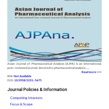
Asian Journal of Pharmaceutical Analysis (AJPA) is an international,
peer-reviewed journal, devoted to pharmaceutical analysis......
Read more >>>
RNI:
Not Available
DOI:
10.5958/2231–5675
Journal Policies & Information
Competing Interests
Focus & Scope