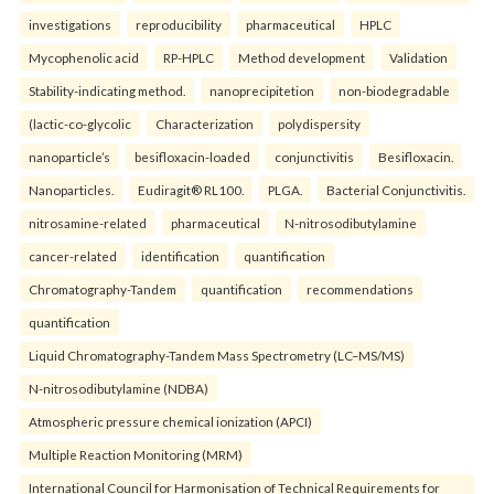
investigations
reproducibility
pharmaceutical
HPLC
Mycophenolic acid
RP-HPLC
Method development
Validation
Stability-indicating method.
nanoprecipitetion
non-biodegradable
(lactic-co-glycolic
Characterization
polydispersity
nanoparticle’s
besifloxacin-loaded
conjunctivitis
Besifloxacin.
Nanoparticles.
Eudiragit® RL100.
PLGA.
Bacterial Conjunctivitis.
nitrosamine-related
pharmaceutical
N-nitrosodibutylamine
cancer-related
identification
quantification
Chromatography-Tandem
quantification
recommendations
quantification
Liquid Chromatography-Tandem Mass Spectrometry (LC–MS/MS)
N-nitrosodibutylamine (NDBA)
Atmospheric pressure chemical ionization (APCI)
Multiple Reaction Monitoring (MRM)
International Council for Harmonisation of Technical Requirements for