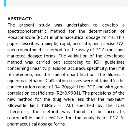
ABSTRACT:
The present study was undertaken to develop a
spectrophotometric method for the determination of
Posaconazole (PCZ) in pharmaceutical dosage forms. This
paper describes a simple, rapid, accurate, and precise UV-
spectrophotometric method for the assay of PCZin bulk and
marketed dosage forms. The validation of the developed
method was carried out according to ICH guidelines
concerning linearity, precision, accuracy, specificity, the limit
of detection, and the limit of quantification. The diluent is
aqueous methanol. Calibration curves were obtained in the
concentration range of 04-20µg/ml for PCZ and with good
correlation coefficients (R2=0.9981). The precisions of the
new method for the drug were less than the maximum
allowable limit (%RSD < 2.0) specified by the ICH.
Therefore, the method was found to be accurate,
reproducible, and sensitive for the analysis of PCZ in
pharmaceutical dosage forms.