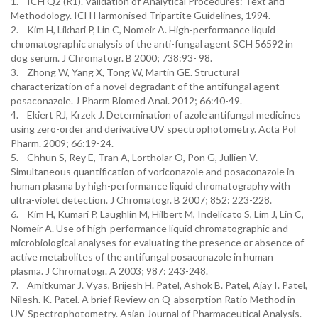
1. ICH Q2 (R1). Validation of Analytical Procedures: Text and
Methodology. ICH Harmonised Tripartite Guidelines, 1994.
2. Kim H, Likhari P, Lin C, Nomeir A. High-performance liquid
chromatographic analysis of the anti-fungal agent SCH 56592 in
dog serum. J Chromatogr. B 2000; 738:93- 98.
3. Zhong W, Yang X, Tong W, Martin GE. Structural
characterization of a novel degradant of the antifungal agent
posaconazole. J Pharm Biomed Anal. 2012; 66:40-49.
4. Ekiert RJ, Krzek J. Determination of azole antifungal medicines
using zero-order and derivative UV spectrophotometry. Acta Pol
Pharm. 2009; 66:19-24.
5. Chhun S, Rey E, Tran A, Lortholar O, Pon G, Jullien V.
Simultaneous quantification of voriconazole and posaconazole in
human plasma by high-performance liquid chromatography with
ultra-violet detection. J Chromatogr. B 2007; 852: 223-228.
6. Kim H, Kumari P, Laughlin M, Hilbert M, Indelicato S, Lim J, Lin C,
Nomeir A. Use of high-performance liquid chromatographic and
microbiological analyses for evaluating the presence or absence of
active metabolites of the antifungal posaconazole in human
plasma. J Chromatogr. A 2003; 987: 243-248.
7. Amitkumar J. Vyas, Brijesh H. Patel, Ashok B. Patel, Ajay I. Patel,
Nilesh. K. Patel. A brief Review on Q-absorption Ratio Method in
UV-Spectrophotometry. Asian Journal of Pharmaceutical Analysis.