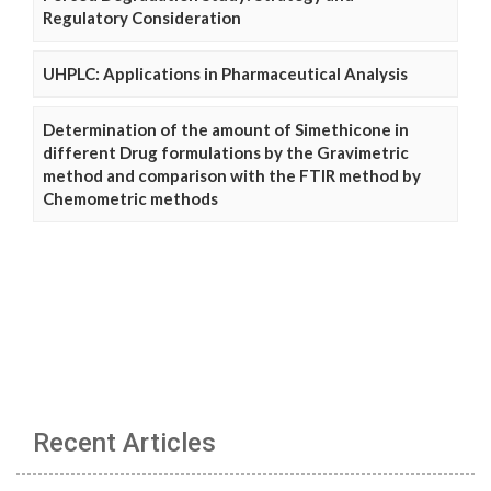
Regulatory Consideration
UHPLC: Applications in Pharmaceutical Analysis
Determination of the amount of Simethicone in
different Drug formulations by the Gravimetric
method and comparison with the FTIR method by
Chemometric methods
Recent Articles