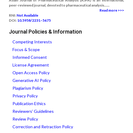
Asian Journal of Pharmaceutical Analysis (AJPA) is an international,
peer-reviewed journal, devoted to pharmaceutical analysis......
Read more >>>
RNI:
Not Available
DOI:
10.5958/2231–5675
Journal Policies & Information
Competing Interests
Focus & Scope
Informed Consent
License Agreement
Open Access Policy
Generative AI Policy
Plagiarism Policy
Privacy Policy
Publication Ethics
Reviewers' Guidelines
Review Policy
Correction and Retraction Policy