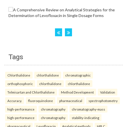
Tags
Chlorthalidone
chlorthalidone
chromatographic
orthophosphoric
chlorthalidone
chlorthalidone
Telmisartan and Chlorthalidone
Method Development
Validation
Accuracy.
fluoroquinolone
pharmaceutical
spectrophotometry
high-performance
chromatography
chromatography-mass
high-performance
chromatography
stability-indicating
pharmaceutical
Levofloxacin
Analytical methods
HPLC