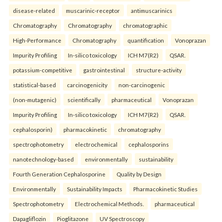
disease-related
muscarinic-receptor
antimuscarinics
Chromatography
Chromatography
chromatographic
High-Performance
Chromatography
quantification
Vonoprazan
Impurity Profiling
In-silico toxicology
ICH M7(R2)
QSAR.
potassium-competitive
gastrointestinal
structure-activity
statistical-based
carcinogenicity
non-carcinogenic
(non-mutagenic)
scientifically
pharmaceutical
Vonoprazan
Impurity Profiling
In-silico toxicology
ICH M7(R2)
QSAR.
cephalosporin)
pharmacokinetic
chromatography
spectrophotometry
electrochemical
cephalosporins
nanotechnology-based
environmentally
sustainability
Fourth Generation Cephalosporine
Quality by Design
Environmentally
Sustainability Impacts
Pharmacokinetic Studies
Spectrophotometry
Electrochemical Methods.
pharmaceutical
Dapagliflozin
Pioglitazone
UV Spectroscopy