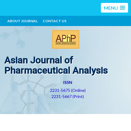
MENU
ABOUT JOURNAL
CONTACT US
Asian Journal of
Pharmaceutical Analysis
ISSN
2231-5675 (Online)
2231-5667 (Print)