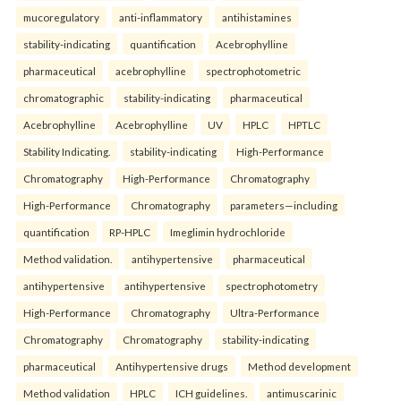
mucoregulatory
anti-inflammatory
antihistamines
stability-indicating
quantification
Acebrophylline
pharmaceutical
acebrophylline
spectrophotometric
chromatographic
stability-indicating
pharmaceutical
Acebrophylline
Acebrophylline
UV
HPLC
HPTLC
Stability Indicating.
stability-indicating
High-Performance
Chromatography
High-Performance
Chromatography
High-Performance
Chromatography
parameters—including
quantification
RP-HPLC
Imeglimin hydrochloride
Method validation.
antihypertensive
pharmaceutical
antihypertensive
antihypertensive
spectrophotometry
High-Performance
Chromatography
Ultra-Performance
Chromatography
Chromatography
stability-indicating
pharmaceutical
Antihypertensive drugs
Method development
Method validation
HPLC
ICH guidelines.
antimuscarinic