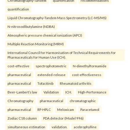
Chromatography-Tandem
quantification
recommendations
quantification
Liquid Chromatography-Tandem Mass Spectrometry (LC–MS/MS)
N-nitrosodibutylamine (NDBA)
Atmospheric pressure chemical ionization (APCI)
Multiple Reaction Monitoring (MRM)
International Council for Harmonisation of Technical Requirements for
Pharmaceuticals for Human Use (ICH).
cost-effective
spectrophotometric
N-dimethylformamide
pharmaceutical
extended-release
cost-effectiveness
pharmaceutical
Tofacitinib
Rheumatoid arthritis
Beer-Lambert’s law
Validation
ICH.
High-Performance
Chromatography
pharmaceutical
chromatographic
pharmaceutical
RP-HPLC
Meloxicam
Paracetamol
Zodiac C18 column
PDA detector (Model 996)
simultaneous estimation
validation.
acebrophylline