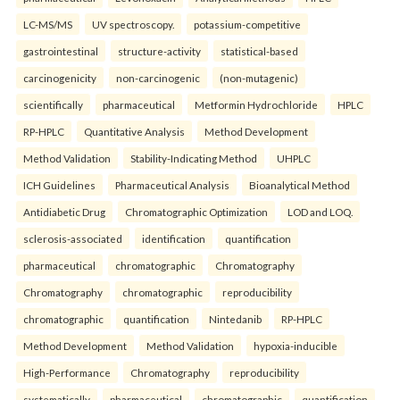
LC-MS/MS
UV spectroscopy.
potassium-competitive
gastrointestinal
structure-activity
statistical-based
carcinogenicity
non-carcinogenic
(non-mutagenic)
scientifically
pharmaceutical
Metformin Hydrochloride
HPLC
RP-HPLC
Quantitative Analysis
Method Development
Method Validation
Stability-Indicating Method
UHPLC
ICH Guidelines
Pharmaceutical Analysis
Bioanalytical Method
Antidiabetic Drug
Chromatographic Optimization
LOD and LOQ.
sclerosis-associated
identification
quantification
pharmaceutical
chromatographic
Chromatography
Chromatography
chromatographic
reproducibility
chromatographic
quantification
Nintedanib
RP-HPLC
Method Development
Method Validation
hypoxia-inducible
High-Performance
Chromatography
reproducibility
systematically
pharmaceutical
chromatographic
quantification