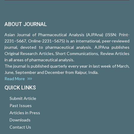
ABOUT JOURNAL
Asian Journal of Pharmaceutical Analysis (AJPAna) (ISSN: Print-
2231–5667, Online-2231–5675) is an international, peer-reviewed
journal, devoted to pharmaceutical analysis. AJPAna publishes
Original Research Articles, Short Communications, Review Articles
in all areas of pharmaceutical analysis.
The journal is published quarterly every year in last week of March,
June, September and December from Raipur, India.
Read More
QUICK LINKS
Submit Article
Past Issues
Articles in Press
Downloads
Contact Us