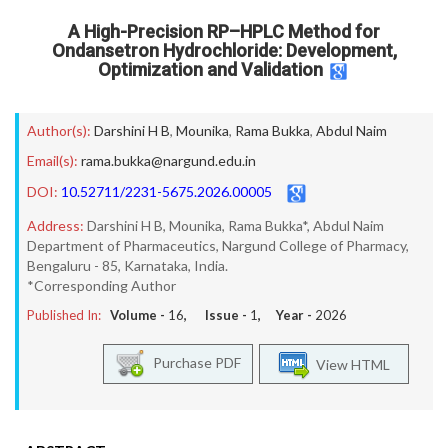
A High-Precision RP–HPLC Method for
Ondansetron Hydrochloride: Development,
Optimization and Validation
Author(s):
Darshini H B
,
Mounika
,
Rama Bukka
,
Abdul Naim
Email(s):
rama.bukka@nargund.edu.in
DOI:
10.52711/2231-5675.2026.00005
Address:
Darshini H B, Mounika, Rama Bukka*, Abdul Naim
Department of Pharmaceutics, Nargund College of Pharmacy,
Bengaluru - 85, Karnataka, India.
*Corresponding Author
Published In:
Volume -
16
, Issue -
1
, Year -
2026
Purchase PDF
View HTML