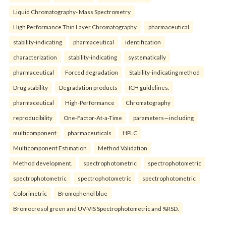
Liquid Chromatography- Mass Spectrometry
High Performance Thin Layer Chromatography.
pharmaceutical
stability-indicating
pharmaceutical
identification
characterization
stability-indicating
systematically
pharmaceutical
Forced degradation
Stability-indicating method
Drug stability
Degradation products
ICH guidelines.
pharmaceutical
High-Performance
Chromatography
reproducibility
One-Factor-At-a-Time
parameters—including
multicomponent
pharmaceuticals
HPLC
Multicomponent Estimation
Method Validation
Method development.
spectrophotometric
spectrophotometric
spectrophotometric
spectrophotometric
spectrophotometric
Colorimetric
Bromophenol blue
Bromocresol green and UV-VIS Spectrophotometric and %RSD.