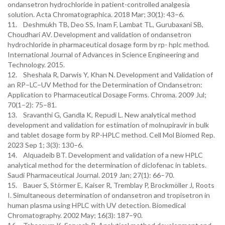
ondansetron hydrochloride in patient-controlled analgesia
solution. Acta Chromatographica. 2018 Mar; 30(1): 43–6.
11. Deshmukh TB, Deo SS, Inam F, Lambat TL, Gurubaxani SB,
Choudhari AV. Development and validation of ondansetron
hydrochloride in pharmaceutical dosage form by rp- hplc method.
International Journal of Advances in Science Engineering and
Technology. 2015.
12. Sheshala R, Darwis Y, Khan N. Development and Validation of
an RP–LC–UV Method for the Determination of Ondansetron:
Application to Pharmaceutical Dosage Forms. Chroma. 2009 Jul;
70(1–2): 75–81.
13. Sravanthi G, Gandla K, Repudi L. New analytical method
development and validation for estimation of molnupiravir in bulk
and tablet dosage form by RP-HPLC method. Cell Mol Biomed Rep.
2023 Sep 1; 3(3): 130–6.
14. Alquadeib BT. Development and validation of a new HPLC
analytical method for the determination of diclofenac in tablets.
Saudi Pharmaceutical Journal. 2019 Jan; 27(1): 66–70.
15. Bauer S, Störmer E, Kaiser R, Tremblay P, Brockmöller J, Roots
I. Simultaneous determination of ondansetron and tropisetron in
human plasma using HPLC with UV detection. Biomedical
Chromatography. 2002 May; 16(3): 187–90.