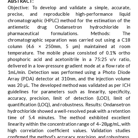
ABSTRACT:
Objective: To develop and validate a simple, accurate,
precise, and reproducible high-performance liquid
chromatographic (HPLC) method for the estimation of the
antiemetic drug Ondansetron hydrochloride in
pharmaceutical formulations. Methods: The
chromatographic separation was carried out using a C18
column (4.6 × 250mm, 5 µm) maintained at room
temperature. The mobile phase consisted of 0.1% ortho
phosphoric acid and acetonitrile in a 75:25 v/v ratio,
delivered in a low-pressure gradient mode at a flow rate of
1mL/min. Detection was performed using a Photo Diode
Array (PDA) detector at 310nm, and the injection volume
was 20 µL. The developed method was validated as per ICH
guidelines for parameters such as linearity, specificity,
accuracy, precision, limit of detection (LOD), limit of
quantification (LOQ), and robustness. Results: Ondansetron
hydrochloride showed a well-resolved peak with a retention
time of 5.4 minutes. The method exhibited excellent
linearity within the concentration range of 4–28µg/mL, with
high correlation coefficient values. Validation studies
confirmed the method’s accuracy, precision, and robustness.