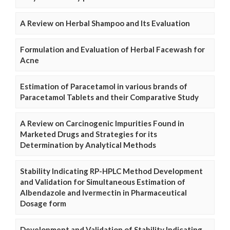
A Review on Herbal Shampoo and Its Evaluation
Formulation and Evaluation of Herbal Facewash for
Acne
Estimation of Paracetamol in various brands of
Paracetamol Tablets and their Comparative Study
A Review on Carcinogenic Impurities Found in
Marketed Drugs and Strategies for its
Determination by Analytical Methods
Stability Indicating RP-HPLC Method Development
and Validation for Simultaneous Estimation of
Albendazole and Ivermectin in Pharmaceutical
Dosage form
Development and Validation of Stability Indicating