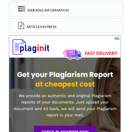
INDEXING INFORMATION
ARTICLES IN PRESS