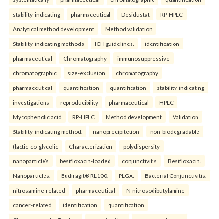
stability-indicating
pharmaceutical
Desidustat
RP-HPLC
Analytical method development
Method validation
Stability-indicating methods
ICH guidelines.
identification
pharmaceutical
Chromatography
immunosuppressive
chromatographic
size-exclusion
chromatography
pharmaceutical
quantification
quantification
stability-indicating
investigations
reproducibility
pharmaceutical
HPLC
Mycophenolic acid
RP-HPLC
Method development
Validation
Stability-indicating method.
nanoprecipitetion
non-biodegradable
(lactic-co-glycolic
Characterization
polydispersity
nanoparticle’s
besifloxacin-loaded
conjunctivitis
Besifloxacin.
Nanoparticles.
Eudiragit® RL100.
PLGA.
Bacterial Conjunctivitis.
nitrosamine-related
pharmaceutical
N-nitrosodibutylamine
cancer-related
identification
quantification