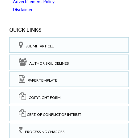
Advertisement Policy
Disclaimer
QUICK LINKS
SUBMIT ARTICLE
AUTHOR'S GUIDELINES
PAPER TEMPLATE
COPYRIGHT FORM
CERT. OF CONFLICT OF INTREST
PROCESSING CHARGES