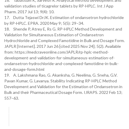
16. Tabassum K, Sarvesh R. Analytical method development and
validation studies of ticagrelor tablets by RP-HPLC. Int J App
Pharm. 2017 Jul 13; 9(4): 10.
17. Dutta Tejaswi DrJK. Estimation of ondansetron hydrochloride
by RP-HPLC. EPRA. 2020 May 9; 5(5): 29–34.
18. Shende P, Atrey E, Rs G. RP-HPLC Method Development and
Validation for Simultaneous Estimation of Ondansetron
Hydrochloride and Complexed Famotidine in Bulk and Dosage Form.
JAPLR [Internet]. 2017 Jun 26 [cited 2025 Nov 24]; 5(2). Available
from: https://medcraveonline.com/JAPLR/rp-hplc-method-
development-and-validation-for-simultaneous-estimation-of-
ondansetron-hydrochloride-and-complexed-famotidine-in-bulk-
and-dosage-form.html
19. A. Lakshmana Rao, G. Akanksha, G. Neelima, G. Sneha, G.V.
Pavan Kumar, G. Lavanya. Stability Indicating RP-HPLC Method
Development and Validation for the Estimation of Ondansetron in
Bulk and their Pharmaceutical Dosage Form. IJRAPS. 2022 Feb 13;
557–63.