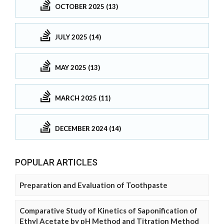
OCTOBER 2025 (13)
JULY 2025 (14)
MAY 2025 (13)
MARCH 2025 (11)
DECEMBER 2024 (14)
POPULAR ARTICLES
Preparation and Evaluation of Toothpaste
Comparative Study of Kinetics of Saponification of
Ethyl Acetate by pH Method and Titration Method