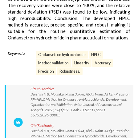
The recovery values were close to 100%, and the relative
standard deviation (RSD) was found to be low, indicating
high reproducibility. Conclusion: The developed HPLC
method is accurate, precise, specific, and robust, making it
suitable for the routine quantitative estimation of
Ondansetron hydrochloride in pharmaceutical formulations.
Keywords:
Ondansetron hydrochloride
HPLC
Method validation
Linearity
Accuracy
Precision
Robustness.
Cite this article:
Darshini H B, Mounika, Rama Bukka, Abdul Naim. A High-Precision
RP–HPLC Method for Ondansetron Hydrochloride: Development,
Optimization and Validation. Asian Journal of Pharmaceutical
Analysis. 2026; 16(1):29-3. doi: 10.52711/2231-
5675.2026.00005
Cite(Electronic):
Darshini H B, Mounika, Rama Bukka, Abdul Naim. A High-Precision
RP–HPLC Method for Ondansetron Hydrochloride: Development,