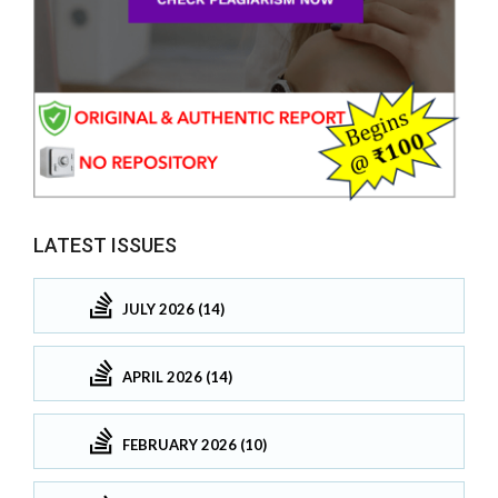
LATEST ISSUES
JULY 2026 (14)
APRIL 2026 (14)
FEBRUARY 2026 (10)