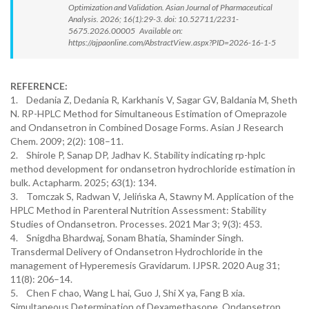
Optimization and Validation. Asian Journal of Pharmaceutical
Analysis. 2026; 16(1):29-3. doi: 10.52711/2231-
5675.2026.00005 Available on:
https://ajpaonline.com/AbstractView.aspx?PID=2026-16-1-5
REFERENCE:
1. Dedania Z, Dedania R, Karkhanis V, Sagar GV, Baldania M, Sheth
N. RP-HPLC Method for Simultaneous Estimation of Omeprazole
and Ondansetron in Combined Dosage Forms. Asian J Research
Chem. 2009; 2(2): 108–11.
2. Shirole P, Sanap DP, Jadhav K. Stability indicating rp-hplc
method development for ondansetron hydrochloride estimation in
bulk. Actapharm. 2025; 63(1): 134.
3. Tomczak S, Radwan V, Jelińska A, Stawny M. Application of the
HPLC Method in Parenteral Nutrition Assessment: Stability
Studies of Ondansetron. Processes. 2021 Mar 3; 9(3): 453.
4. Snigdha Bhardwaj, Sonam Bhatia, Shaminder Singh.
Transdermal Delivery of Ondansetron Hydrochloride in the
management of Hyperemesis Gravidarum. IJPSR. 2020 Aug 31;
11(8): 206–14.
5. Chen F chao, Wang L hai, Guo J, Shi X ya, Fang B xia.
Simultaneous Determination of Dexamethasone, Ondansetron,