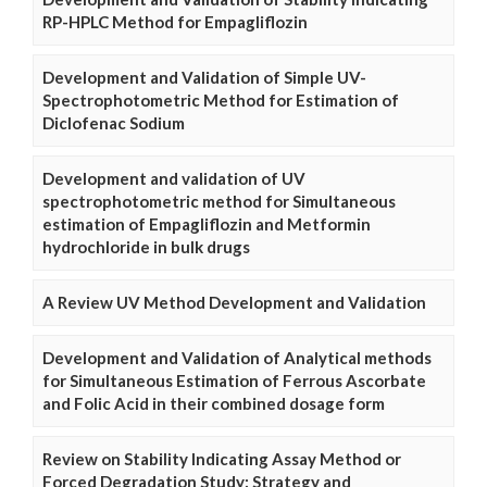
RP-HPLC Method for Empagliflozin
Development and Validation of Simple UV-
Spectrophotometric Method for Estimation of
Diclofenac Sodium
Development and validation of UV
spectrophotometric method for Simultaneous
estimation of Empagliflozin and Metformin
hydrochloride in bulk drugs
A Review UV Method Development and Validation
Development and Validation of Analytical methods
for Simultaneous Estimation of Ferrous Ascorbate
and Folic Acid in their combined dosage form
Review on Stability Indicating Assay Method or
Forced Degradation Study: Strategy and