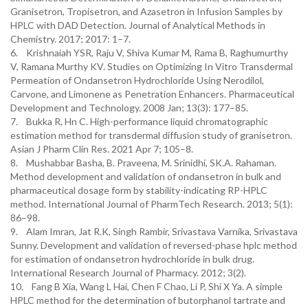
Granisetron, Tropisetron, and Azasetron in Infusion Samples by
HPLC with DAD Detection. Journal of Analytical Methods in
Chemistry. 2017; 2017: 1–7.
6. Krishnaiah YSR, Raju V, Shiva Kumar M, Rama B, Raghumurthy
V, Ramana Murthy KV. Studies on Optimizing In Vitro Transdermal
Permeation of Ondansetron Hydrochloride Using Nerodilol,
Carvone, and Limonene as Penetration Enhancers. Pharmaceutical
Development and Technology. 2008 Jan; 13(3): 177–85.
7. Bukka R, Hn C. High-performance liquid chromatographic
estimation method for transdermal diffusion study of granisetron.
Asian J Pharm Clin Res. 2021 Apr 7; 105–8.
8. Mushabbar Basha, B. Praveena, M. Srinidhi, SK.A. Rahaman.
Method development and validation of ondansetron in bulk and
pharmaceutical dosage form by stability-indicating RP-HPLC
method. International Journal of PharmTech Research. 2013; 5(1):
86–98.
9. Alam Imran, Jat R.K, Singh Rambir, Srivastava Varnika, Srivastava
Sunny. Development and validation of reversed-phase hplc method
for estimation of ondansetron hydrochloride in bulk drug.
International Research Journal of Pharmacy. 2012; 3(2).
10. Fang B Xia, Wang L Hai, Chen F Chao, Li P, Shi X Ya. A simple
HPLC method for the determination of butorphanol tartrate and