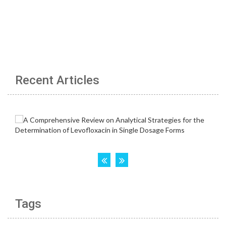
Recent Articles
Tags