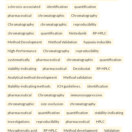
sclerosis-associated
identification
quantification
pharmaceutical
chromatographic
Chromatography
Chromatography
chromatographic
reproducibility
chromatographic
quantification
Nintedanib
RP-HPLC
Method Development
Method Validation
hypoxia-inducible
High-Performance
Chromatography
reproducibility
systematically
pharmaceutical
chromatographic
quantification
stability-indicating
pharmaceutical
Desidustat
RP-HPLC
Analytical method development
Method validation
Stability-indicating methods
ICH guidelines.
identification
pharmaceutical
Chromatography
immunosuppressive
chromatographic
size-exclusion
chromatography
pharmaceutical
quantification
quantification
stability-indicating
investigations
reproducibility
pharmaceutical
HPLC
Mycophenolic acid
RP-HPLC
Method development
Validation