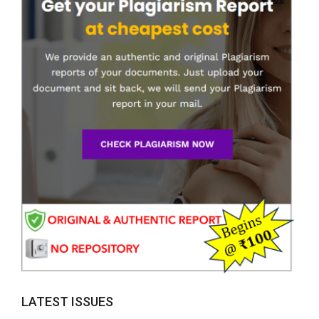
LATEST ISSUES