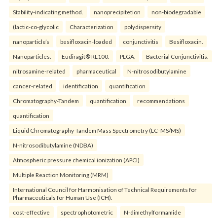
Stability-indicating method.
nanoprecipitetion
non-biodegradable
(lactic-co-glycolic
Characterization
polydispersity
nanoparticle’s
besifloxacin-loaded
conjunctivitis
Besifloxacin.
Nanoparticles.
Eudiragit® RL100.
PLGA.
Bacterial Conjunctivitis.
nitrosamine-related
pharmaceutical
N-nitrosodibutylamine
cancer-related
identification
quantification
Chromatography-Tandem
quantification
recommendations
quantification
Liquid Chromatography-Tandem Mass Spectrometry (LC–MS/MS)
N-nitrosodibutylamine (NDBA)
Atmospheric pressure chemical ionization (APCI)
Multiple Reaction Monitoring (MRM)
International Council for Harmonisation of Technical Requirements for
Pharmaceuticals for Human Use (ICH).
cost-effective
spectrophotometric
N-dimethylformamide