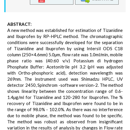
ABSTRACT:
A new method was established for estimation of Tizanidine
and Ibuprofen by RP-HPLC method. The chromatographic
conditions were successfully developed for the separation
of Tizanidine and Ibuprofen by using Intersil ODS C18
column (250×4.6mm) 5.0µm, flow rate was 1.0ml/min, mobile
phase ratio was (40:60 v/v) Potassium di hydrogen
Phosphate Buffer: Acetonitrile pH 3.2 (pH was adjusted
with Ortho-phosphoric acid), detection wavelength was
269nm. The instrument used was Shimadzu HPLC, UV
detector 2450, Spinchrom -software version-2. The method
shows linearity between the concentration range of 0.6-
1.4µg/ml for Tizanidine and 120-280 for Ibuprofen. The %
recovery of Tizanidine and Ibuprofen were found to be in
the range of 98.0% - 102.0%. As there was no interference
due to mobile phase, the method was found to be specific.
The method was robust as observed from insignificant
variation in the results of analysis by changes in Flow rate