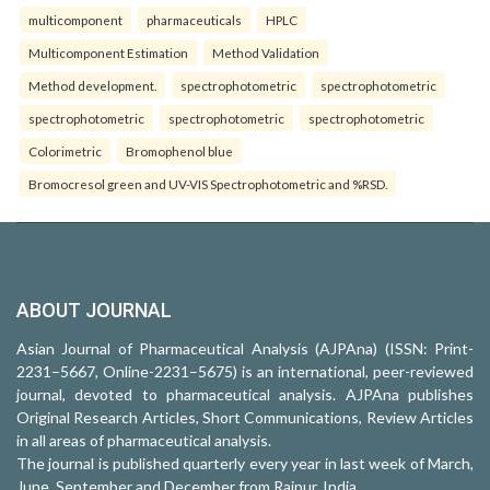
multicomponent
pharmaceuticals
HPLC
Multicomponent Estimation
Method Validation
Method development.
spectrophotometric
spectrophotometric
spectrophotometric
spectrophotometric
spectrophotometric
Colorimetric
Bromophenol blue
Bromocresol green and UV-VIS Spectrophotometric and %RSD.
ABOUT JOURNAL
Asian Journal of Pharmaceutical Analysis (AJPAna) (ISSN: Print-
2231–5667, Online-2231–5675) is an international, peer-reviewed
journal, devoted to pharmaceutical analysis. AJPAna publishes
Original Research Articles, Short Communications, Review Articles
in all areas of pharmaceutical analysis.
The journal is published quarterly every year in last week of March,
June, September and December from Raipur, India.