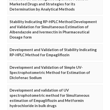
Marketed Drugs and Strategies for its
Determination by Analytical Methods
Stability Indicating RP-HPLC Method Development
and Validation for Simultaneous Estimation of
Albendazole and Ivermectin in Pharmaceutical
Dosage form
Development and Validation of Stability Indicating
RP-HPLC Method for Empagliflozin
Development and Validation of Simple UV-
Spectrophotometric Method for Estimation of
Diclofenac Sodium
Development and validation of UV
spectrophotometric method for Simultaneous
estimation of Empagliflozin and Metformin
hydrochloride in bulk drugs