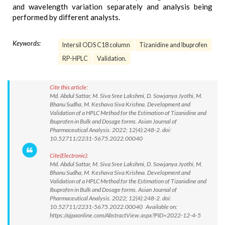
and wavelength variation separately and analysis being
performed by different analysts.
Keywords:
Intersil ODS C18 column
Tizanidine and Ibuprofen
RP-HPLC
Validation.
Cite this article:
Md. Abdul Sattar, M. Siva Sree Lakshmi, D. Sowjanya Jyothi, M.
Bhanu Sudha, M. Keshava Siva Krishna. Development and
Validation of a HPLC Method for the Estimation of Tizanidine and
Ibuprofen in Bulk and Dosage forms. Asian Journal of
Pharmaceutical Analysis. 2022; 12(4):248-2. doi:
10.52711/2231-5675.2022.00040
Cite(Electronic):
Md. Abdul Sattar, M. Siva Sree Lakshmi, D. Sowjanya Jyothi, M.
Bhanu Sudha, M. Keshava Siva Krishna. Development and
Validation of a HPLC Method for the Estimation of Tizanidine and
Ibuprofen in Bulk and Dosage forms. Asian Journal of
Pharmaceutical Analysis. 2022; 12(4):248-2. doi:
10.52711/2231-5675.2022.00040 Available on:
https://ajpaonline.com/AbstractView.aspx?PID=2022-12-4-5