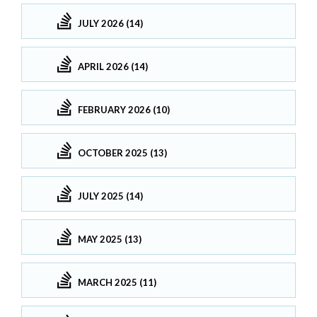
JULY 2026 (14)
APRIL 2026 (14)
FEBRUARY 2026 (10)
OCTOBER 2025 (13)
JULY 2025 (14)
MAY 2025 (13)
MARCH 2025 (11)