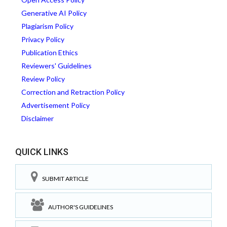
Generative AI Policy
Plagiarism Policy
Privacy Policy
Publication Ethics
Reviewers' Guidelines
Review Policy
Correction and Retraction Policy
Advertisement Policy
Disclaimer
QUICK LINKS
SUBMIT ARTICLE
AUTHOR'S GUIDELINES