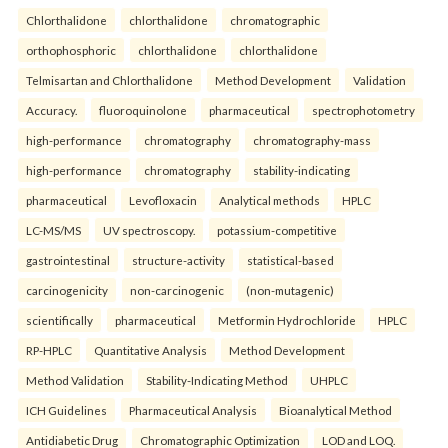
Chlorthalidone
chlorthalidone
chromatographic
orthophosphoric
chlorthalidone
chlorthalidone
Telmisartan and Chlorthalidone
Method Development
Validation
Accuracy.
fluoroquinolone
pharmaceutical
spectrophotometry
high-performance
chromatography
chromatography-mass
high-performance
chromatography
stability-indicating
pharmaceutical
Levofloxacin
Analytical methods
HPLC
LC-MS/MS
UV spectroscopy.
potassium-competitive
gastrointestinal
structure-activity
statistical-based
carcinogenicity
non-carcinogenic
(non-mutagenic)
scientifically
pharmaceutical
Metformin Hydrochloride
HPLC
RP-HPLC
Quantitative Analysis
Method Development
Method Validation
Stability-Indicating Method
UHPLC
ICH Guidelines
Pharmaceutical Analysis
Bioanalytical Method
Antidiabetic Drug
Chromatographic Optimization
LOD and LOQ.