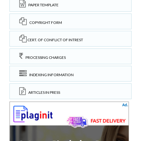
PAPER TEMPLATE
COPYRIGHT FORM
CERT. OF CONFLICT OF INTREST
PROCESSING CHARGES
INDEXING INFORMATION
ARTICLES IN PRESS