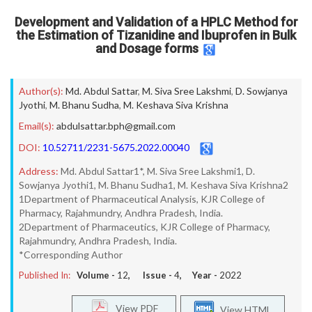
Development and Validation of a HPLC Method for
the Estimation of Tizanidine and Ibuprofen in Bulk
and Dosage forms
Author(s):
Md. Abdul Sattar
,
M. Siva Sree Lakshmi
,
D. Sowjanya
Jyothi
,
M. Bhanu Sudha
,
M. Keshava Siva Krishna
Email(s):
abdulsattar.bph@gmail.com
DOI:
10.52711/2231-5675.2022.00040
Address:
Md. Abdul Sattar1*, M. Siva Sree Lakshmi1, D.
Sowjanya Jyothi1, M. Bhanu Sudha1, M. Keshava Siva Krishna2
1Department of Pharmaceutical Analysis, KJR College of
Pharmacy, Rajahmundry, Andhra Pradesh, India.
2Department of Pharmaceutics, KJR College of Pharmacy,
Rajahmundry, Andhra Pradesh, India.
*Corresponding Author
Published In:
Volume -
12
, Issue -
4
, Year -
2022
View PDF
View HTML