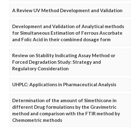
A Review UV Method Development and Validation
Development and Validation of Analytical methods
for Simultaneous Estimation of Ferrous Ascorbate
and Folic Acid in their combined dosage form
Review on Stability Indicating Assay Method or
Forced Degradation Study: Strategy and
Regulatory Consideration
UHPLC: Applications in Pharmaceutical Analysis
Determination of the amount of Simethicone in
different Drug formulations by the Gravimetric
method and comparison with the FTIR method by
Chemometric methods