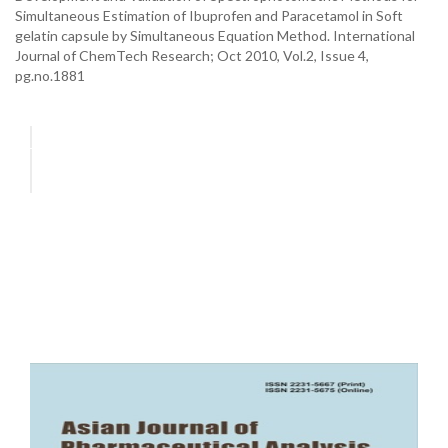
Simultaneous Estimation of Ibuprofen and Paracetamol in Soft
gelatin capsule by Simultaneous Equation Method. International
Journal of ChemTech Research; Oct 2010, Vol.2, Issue 4,
pg.no.1881