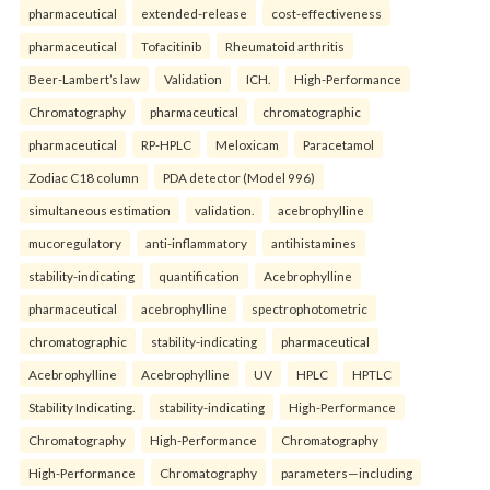
pharmaceutical
extended-release
cost-effectiveness
pharmaceutical
Tofacitinib
Rheumatoid arthritis
Beer-Lambert’s law
Validation
ICH.
High-Performance
Chromatography
pharmaceutical
chromatographic
pharmaceutical
RP-HPLC
Meloxicam
Paracetamol
Zodiac C18 column
PDA detector (Model 996)
simultaneous estimation
validation.
acebrophylline
mucoregulatory
anti-inflammatory
antihistamines
stability-indicating
quantification
Acebrophylline
pharmaceutical
acebrophylline
spectrophotometric
chromatographic
stability-indicating
pharmaceutical
Acebrophylline
Acebrophylline
UV
HPLC
HPTLC
Stability Indicating.
stability-indicating
High-Performance
Chromatography
High-Performance
Chromatography
High-Performance
Chromatography
parameters—including