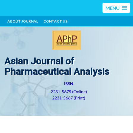
MENU
ABOUT JOURNAL
CONTACT US
Asian Journal of
Pharmaceutical Analysis
ISSN
2231-5675 (Online)
2231-5667 (Print)