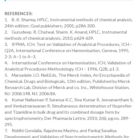
REFERENCES:
1. B. K. Sharma, HPLC, Instrumental methods of chemical analysis,
24th edition; Goel pubkishers; 2005, p286-300.
2. Gurudeep. R. Chatwal, Sharm. K. Anand, HPLC, Instrumental
methods of chemical analysis; 2010, p624-639.
3. IFPMA, ICH, Text on Validation of Analytical Procedures, ICH –
Q2A, International Conference on Harmonisation, Geneva, 1995,
2-3: A–1 to A–3.
4. International Conference on Harmonisation, ICH, Validation of
Analytical Procedures Methodology, ICH – 1996, Q2B, p1-3.
5. Maryadele J.O. Neil.Eds, The Merck Index, An Encyclopedia of
Chemical, Drugs and Biologicals, 13th edition, Published by Merck
Research Lab, Division of Merck and co. Inc., Whitehouse Station,
NJ: 2006:148. NJ: 2006:86.
6. Kumar Nallasivan P, Saranya K.C, Siva Kumar R, Jeevanantham S,
and Venkatnarayanan R. Simultaneous determination of Ibuprofen
and Tizanidine in bulk drug and its combined dosage form by
spectrophotometry. Der Pharmacia Lettre, 2010, 2(6), pg.no. 289-
295.
7. Riddhi Gondalia, Rajashree Mashru, and Pankaj Savaliya.
Development and Validation of Spectrophotometric Methods for