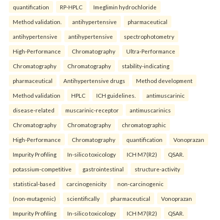
quantification
RP-HPLC
Imeglimin hydrochloride
Method validation.
antihypertensive
pharmaceutical
antihypertensive
antihypertensive
spectrophotometry
High-Performance
Chromatography
Ultra-Performance
Chromatography
Chromatography
stability-indicating
pharmaceutical
Antihypertensive drugs
Method development
Method validation
HPLC
ICH guidelines.
antimuscarinic
disease-related
muscarinic-receptor
antimuscarinics
Chromatography
Chromatography
chromatographic
High-Performance
Chromatography
quantification
Vonoprazan
Impurity Profiling
In-silico toxicology
ICH M7(R2)
QSAR.
potassium-competitive
gastrointestinal
structure-activity
statistical-based
carcinogenicity
non-carcinogenic
(non-mutagenic)
scientifically
pharmaceutical
Vonoprazan
Impurity Profiling
In-silico toxicology
ICH M7(R2)
QSAR.