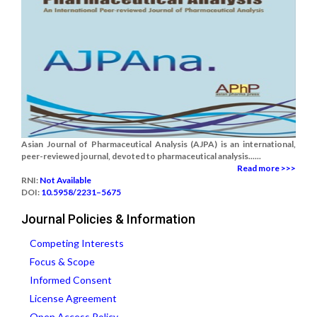
Asian Journal of Pharmaceutical Analysis (AJPA) is an international,
peer-reviewed journal, devoted to pharmaceutical analysis......
Read more >>>
RNI:
Not Available
DOI:
10.5958/2231–5675
Journal Policies & Information
Competing Interests
Focus & Scope
Informed Consent
License Agreement
Open Access Policy