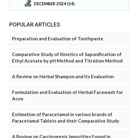
DECEMBER 2024 (14)
POPULAR ARTICLES
Preparation and Evaluation of Toothpaste
Comparative Study of Kinetics of Saponification of
Ethyl Acetate by pH Method and Titration Method
A Review on Herbal Shampoo and Its Evaluation
Formulation and Evaluation of Herbal Facewash for
Acne
Estimation of Paracetamol in various brands of
Paracetamol Tablets and their Comparative Study
A Review on Carcinogenic Impurities Found in