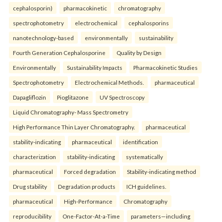
cephalosporin)
pharmacokinetic
chromatography
spectrophotometry
electrochemical
cephalosporins
nanotechnology-based
environmentally
sustainability
Fourth Generation Cephalosporine
Quality by Design
Environmentally
Sustainability Impacts
Pharmacokinetic Studies
Spectrophotometry
Electrochemical Methods.
pharmaceutical
Dapagliflozin
Pioglitazone
UV Spectroscopy
Liquid Chromatography- Mass Spectrometry
High Performance Thin Layer Chromatography.
pharmaceutical
stability-indicating
pharmaceutical
identification
characterization
stability-indicating
systematically
pharmaceutical
Forced degradation
Stability-indicating method
Drug stability
Degradation products
ICH guidelines.
pharmaceutical
High-Performance
Chromatography
reproducibility
One-Factor-At-a-Time
parameters—including