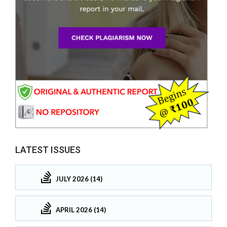
LATEST ISSUES
JULY 2026 (14)
APRIL 2026 (14)