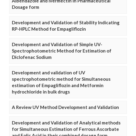
Albendazole and Ivermectin in Pharmaceutical
Dosage form
Development and Validation of Stability Indicating
RP-HPLC Method for Empagliflozin
Development and Validation of Simple UV-
Spectrophotometric Method for Estimation of
Diclofenac Sodium
Development and validation of UV
spectrophotometric method for Simultaneous
estimation of Empagliflozin and Metformin
hydrochloride in bulk drugs
A Review UV Method Development and Validation
Development and Validation of Analytical methods
for Simultaneous Estimation of Ferrous Ascorbate
and Folic Acid in their combined dosage form