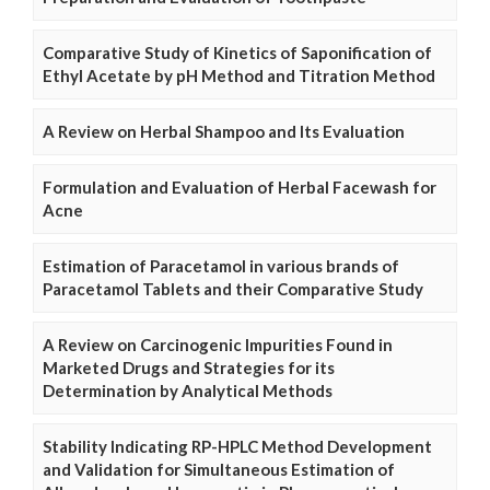
Comparative Study of Kinetics of Saponification of
Ethyl Acetate by pH Method and Titration Method
A Review on Herbal Shampoo and Its Evaluation
Formulation and Evaluation of Herbal Facewash for
Acne
Estimation of Paracetamol in various brands of
Paracetamol Tablets and their Comparative Study
A Review on Carcinogenic Impurities Found in
Marketed Drugs and Strategies for its
Determination by Analytical Methods
Stability Indicating RP-HPLC Method Development
and Validation for Simultaneous Estimation of