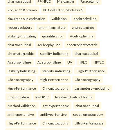
pharmaceutical
RP-HPLC
Meloxicam
Paracetamol
Zodiac C18 column
PDA detector (Model 996)
simultaneous estimation
validation.
acebrophylline
mucoregulatory
anti-inflammatory
antihistamines
stability-indicating
quantification
Acebrophylline
pharmaceutical
acebrophylline
spectrophotometric
chromatographic
stability-indicating
pharmaceutical
Acebrophylline
Acebrophylline
UV
HPLC
HPTLC
Stability Indicating.
stability-indicating
High-Performance
Chromatography
High-Performance
Chromatography
High-Performance
Chromatography
parameters—including
quantification
RP-HPLC
Imeglimin hydrochloride
Method validation.
antihypertensive
pharmaceutical
antihypertensive
antihypertensive
spectrophotometry
High-Performance
Chromatography
Ultra-Performance