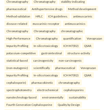
Chromatography
Chromatography
stability-indicating
pharmaceutical
Antihypertensive drugs
Method development
Method validation
HPLC
ICH guidelines.
antimuscarinic
disease-related
muscarinic-receptor
antimuscarinics
Chromatography
Chromatography
chromatographic
High-Performance
Chromatography
quantification
Vonoprazan
Impurity Profiling
In-silico toxicology
ICH M7(R2)
QSAR.
potassium-competitive
gastrointestinal
structure-activity
statistical-based
carcinogenicity
non-carcinogenic
(non-mutagenic)
scientifically
pharmaceutical
Vonoprazan
Impurity Profiling
In-silico toxicology
ICH M7(R2)
QSAR.
cephalosporin)
pharmacokinetic
chromatography
spectrophotometry
electrochemical
cephalosporins
nanotechnology-based
environmentally
sustainability
Fourth Generation Cephalosporine
Quality by Design