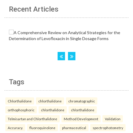
Recent Articles
Tags
Chlorthalidone
chlorthalidone
chromatographic
orthophosphoric
chlorthalidone
chlorthalidone
Telmisartan and Chlorthalidone
Method Development
Validation
Accuracy.
fluoroquinolone
pharmaceutical
spectrophotometry