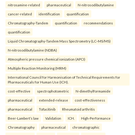
nitrosamine-related
pharmaceutical
N-nitrosodibutylamine
cancer-related
identification
quantification
Chromatography-Tandem
quantification
recommendations
quantification
Liquid Chromatography-Tandem Mass Spectrometry (LC–MS/MS)
N-nitrosodibutylamine (NDBA)
Atmospheric pressure chemical ionization (APCI)
Multiple Reaction Monitoring (MRM)
International Council for Harmonisation of Technical Requirements for
Pharmaceuticals for Human Use (ICH).
cost-effective
spectrophotometric
N-dimethylformamide
pharmaceutical
extended-release
cost-effectiveness
pharmaceutical
Tofacitinib
Rheumatoid arthritis
Beer-Lambert’s law
Validation
ICH.
High-Performance
Chromatography
pharmaceutical
chromatographic