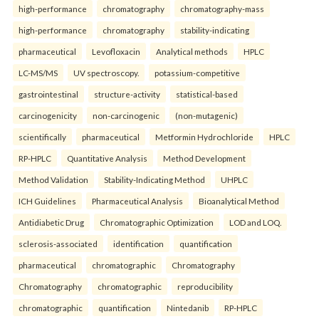
high-performance
chromatography
chromatography-mass
high-performance
chromatography
stability-indicating
pharmaceutical
Levofloxacin
Analytical methods
HPLC
LC-MS/MS
UV spectroscopy.
potassium-competitive
gastrointestinal
structure-activity
statistical-based
carcinogenicity
non-carcinogenic
(non-mutagenic)
scientifically
pharmaceutical
Metformin Hydrochloride
HPLC
RP-HPLC
Quantitative Analysis
Method Development
Method Validation
Stability-Indicating Method
UHPLC
ICH Guidelines
Pharmaceutical Analysis
Bioanalytical Method
Antidiabetic Drug
Chromatographic Optimization
LOD and LOQ.
sclerosis-associated
identification
quantification
pharmaceutical
chromatographic
Chromatography
Chromatography
chromatographic
reproducibility
chromatographic
quantification
Nintedanib
RP-HPLC