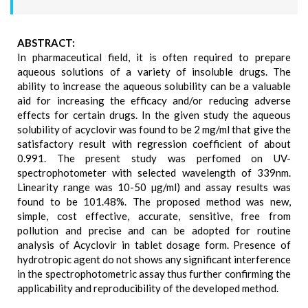
ABSTRACT:
In pharmaceutical field, it is often required to prepare
aqueous solutions of a variety of insoluble drugs. The
ability to increase the aqueous solubility can be a valuable
aid for increasing the efficacy and/or reducing adverse
effects for certain drugs. In the given study the aqueous
solubility of acyclovir was found to be 2 mg/ml that give the
satisfactory result with regression coefficient of about
0.991. The present study was perfomed on UV-
spectrophotometer with selected wavelength of 339nm.
Linearity range was 10-50 µg/ml) and assay results was
found to be 101.48%. The proposed method was new,
simple, cost effective, accurate, sensitive, free from
pollution and precise and can be adopted for routine
analysis of Acyclovir in tablet dosage form. Presence of
hydrotropic agent do not shows any significant interference
in the spectrophotometric assay thus further confirming the
applicability and reproducibility of the developed method.