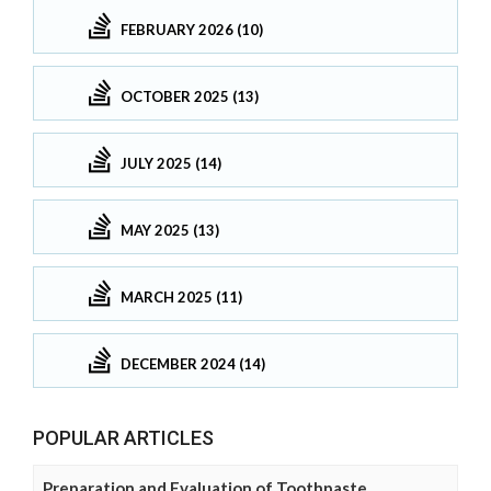
FEBRUARY 2026 (10)
OCTOBER 2025 (13)
JULY 2025 (14)
MAY 2025 (13)
MARCH 2025 (11)
DECEMBER 2024 (14)
POPULAR ARTICLES
Preparation and Evaluation of Toothpaste