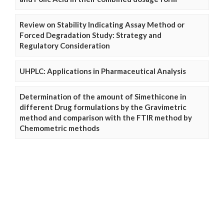
Review on Stability Indicating Assay Method or
Forced Degradation Study: Strategy and
Regulatory Consideration
UHPLC: Applications in Pharmaceutical Analysis
Determination of the amount of Simethicone in
different Drug formulations by the Gravimetric
method and comparison with the FTIR method by
Chemometric methods