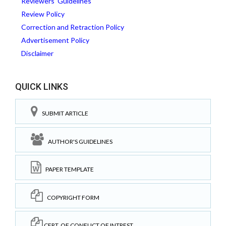
Reviewers' Guidelines
Review Policy
Correction and Retraction Policy
Advertisement Policy
Disclaimer
QUICK LINKS
SUBMIT ARTICLE
AUTHOR'S GUIDELINES
PAPER TEMPLATE
COPYRIGHT FORM
CERT. OF CONFLICT OF INTREST