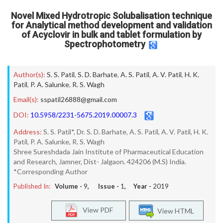
Novel Mixed Hydrotropic Solubalisation technique
for Analytical method development and validation
of Acyclovir in bulk and tablet formulation by
Spectrophotometry
Author(s):
S. S. Patil
,
S. D. Barhate
,
A. S. Patil
,
A. V. Patil
,
H. K.
Patil
,
P. A. Salunke
,
R. S. Wagh
Email(s):
sspatil26888@gmail.com
DOI:
10.5958/2231-5675.2019.00007.3
Address:
S. S. Patil*, Dr. S. D. Barhate, A. S. Patil, A. V. Patil, H. K.
Patil, P. A. Salunke, R. S. Wagh
Shree Sureshdada Jain Institute of Pharmaceutical Education
and Research, Jamner, Dist- Jalgaon. 424206 (M.S) India.
*Corresponding Author
Published In:
Volume -
9
, Issue -
1
, Year -
2019
View PDF
View HTML