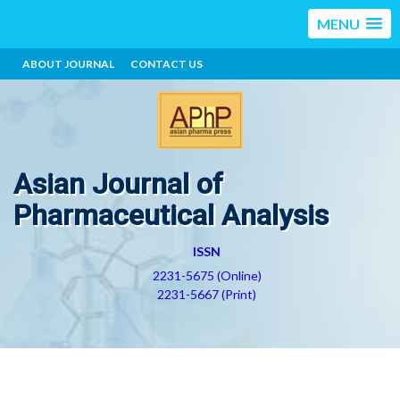
MENU
ABOUT JOURNAL
CONTACT US
Asian Journal of
Pharmaceutical Analysis
ISSN
2231-5675 (Online)
2231-5667 (Print)