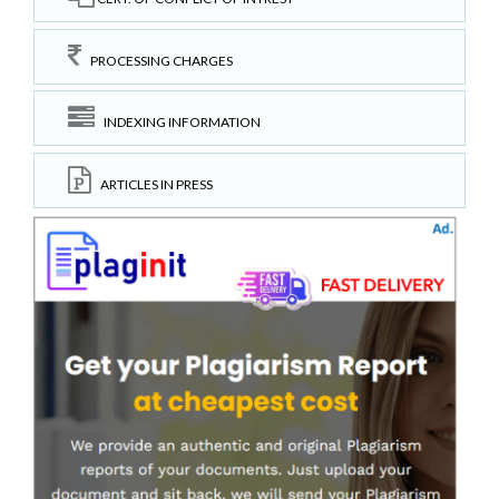
PROCESSING CHARGES
INDEXING INFORMATION
ARTICLES IN PRESS