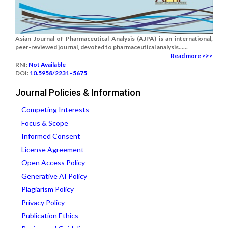
Asian Journal of Pharmaceutical Analysis (AJPA) is an international,
peer-reviewed journal, devoted to pharmaceutical analysis......
Read more >>>
RNI:
Not Available
DOI:
10.5958/2231–5675
Journal Policies & Information
Competing Interests
Focus & Scope
Informed Consent
License Agreement
Open Access Policy
Generative AI Policy
Plagiarism Policy
Privacy Policy
Publication Ethics