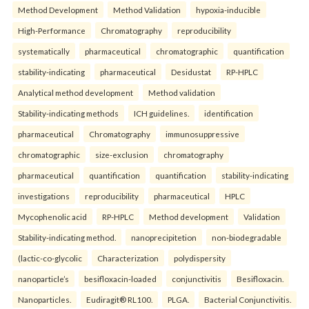
Method Development
Method Validation
hypoxia-inducible
High-Performance
Chromatography
reproducibility
systematically
pharmaceutical
chromatographic
quantification
stability-indicating
pharmaceutical
Desidustat
RP-HPLC
Analytical method development
Method validation
Stability-indicating methods
ICH guidelines.
identification
pharmaceutical
Chromatography
immunosuppressive
chromatographic
size-exclusion
chromatography
pharmaceutical
quantification
quantification
stability-indicating
investigations
reproducibility
pharmaceutical
HPLC
Mycophenolic acid
RP-HPLC
Method development
Validation
Stability-indicating method.
nanoprecipitetion
non-biodegradable
(lactic-co-glycolic
Characterization
polydispersity
nanoparticle’s
besifloxacin-loaded
conjunctivitis
Besifloxacin.
Nanoparticles.
Eudiragit® RL100.
PLGA.
Bacterial Conjunctivitis.