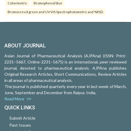
Colorimetric
Bromophenol blue
Bromocresol green and UV-VIS Spectrophotometric and %RSD.
ABOUT JOURNAL
Asian Journal of Pharmaceutical Analysis (AJPAna) (ISSN: Print-
2231–5667, Online-2231–5675) is an international, peer-reviewed
journal, devoted to pharmaceutical analysis. AJPAna publishes
Original Research Articles, Short Communications, Review Articles
in all areas of pharmaceutical analysis.
The journal is published quarterly every year in last week of March,
June, September and December from Raipur, India.
Read More
QUICK LINKS
Submit Article
Past Issues