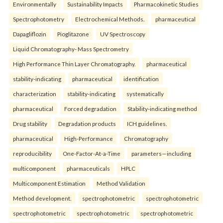
Environmentally
Sustainability Impacts
Pharmacokinetic Studies
Spectrophotometry
Electrochemical Methods.
pharmaceutical
Dapagliflozin
Pioglitazone
UV Spectroscopy
Liquid Chromatography- Mass Spectrometry
High Performance Thin Layer Chromatography.
pharmaceutical
stability-indicating
pharmaceutical
identification
characterization
stability-indicating
systematically
pharmaceutical
Forced degradation
Stability-indicating method
Drug stability
Degradation products
ICH guidelines.
pharmaceutical
High-Performance
Chromatography
reproducibility
One-Factor-At-a-Time
parameters—including
multicomponent
pharmaceuticals
HPLC
Multicomponent Estimation
Method Validation
Method development.
spectrophotometric
spectrophotometric
spectrophotometric
spectrophotometric
spectrophotometric