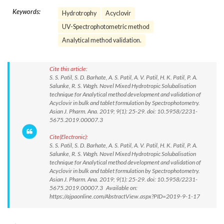
Keywords:
Hydrotrophy
Acyclovir
UV-Spectrophotometric method
Analytical method validation.
Cite this article:
S. S. Patil, S. D. Barhate, A. S. Patil, A. V. Patil, H. K. Patil, P. A.
Salunke, R. S. Wagh. Novel Mixed Hydrotropic Solubalisation
technique for Analytical method development and validation of
Acyclovir in bulk and tablet formulation by Spectrophotometry.
Asian J. Pharm. Ana. 2019; 9(1): 25-29. doi: 10.5958/2231-
5675.2019.00007.3
Cite(Electronic):
S. S. Patil, S. D. Barhate, A. S. Patil, A. V. Patil, H. K. Patil, P. A.
Salunke, R. S. Wagh. Novel Mixed Hydrotropic Solubalisation
technique for Analytical method development and validation of
Acyclovir in bulk and tablet formulation by Spectrophotometry.
Asian J. Pharm. Ana. 2019; 9(1): 25-29. doi: 10.5958/2231-
5675.2019.00007.3 Available on:
https://ajpaonline.com/AbstractView.aspx?PID=2019-9-1-17