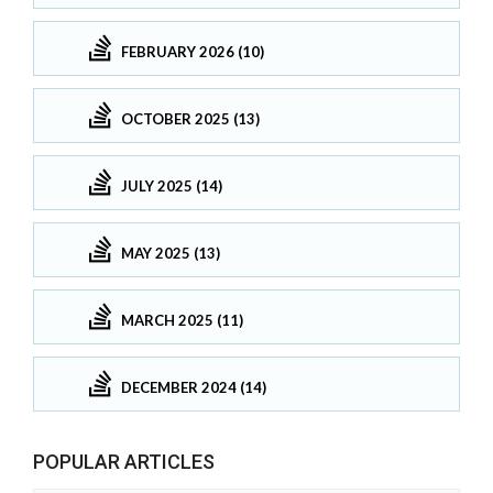
FEBRUARY 2026 (10)
OCTOBER 2025 (13)
JULY 2025 (14)
MAY 2025 (13)
MARCH 2025 (11)
DECEMBER 2024 (14)
POPULAR ARTICLES