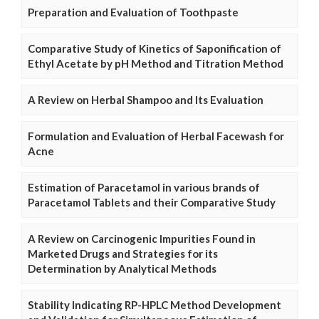
Preparation and Evaluation of Toothpaste
Comparative Study of Kinetics of Saponification of
Ethyl Acetate by pH Method and Titration Method
A Review on Herbal Shampoo and Its Evaluation
Formulation and Evaluation of Herbal Facewash for
Acne
Estimation of Paracetamol in various brands of
Paracetamol Tablets and their Comparative Study
A Review on Carcinogenic Impurities Found in
Marketed Drugs and Strategies for its
Determination by Analytical Methods
Stability Indicating RP-HPLC Method Development