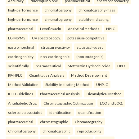
Accuracy.
fluoroquinolone
pharmaceutical
spectrophotometry
high-performance
chromatography
chromatography-mass
high-performance
chromatography
stability-indicating
pharmaceutical
Levofloxacin
Analytical methods
HPLC
LC-MS/MS
UV spectroscopy.
potassium-competitive
gastrointestinal
structure-activity
statistical-based
carcinogenicity
non-carcinogenic
(non-mutagenic)
scientifically
pharmaceutical
Metformin Hydrochloride
HPLC
RP-HPLC
Quantitative Analysis
Method Development
Method Validation
Stability-Indicating Method
UHPLC
ICH Guidelines
Pharmaceutical Analysis
Bioanalytical Method
Antidiabetic Drug
Chromatographic Optimization
LOD and LOQ.
sclerosis-associated
identification
quantification
pharmaceutical
chromatographic
Chromatography
Chromatography
chromatographic
reproducibility