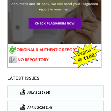
LATEST ISSUES
JULY 2026 (14)
APRIL 2026 (14)