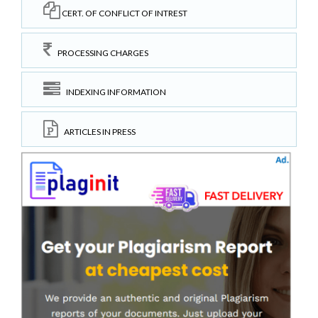
CERT. OF CONFLICT OF INTREST
PROCESSING CHARGES
INDEXING INFORMATION
ARTICLES IN PRESS