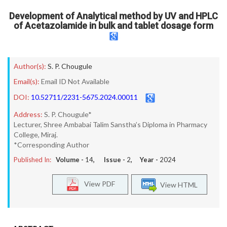
Development of Analytical method by UV and HPLC
of Acetazolamide in bulk and tablet dosage form
Author(s):
S. P. Chougule
Email(s):
Email ID Not Available
DOI:
10.52711/2231-5675.2024.00011
Address:
S. P. Chougule*
Lecturer, Shree Ambabai Talim Sanstha’s Diploma in Pharmacy
College, Miraj.
*Corresponding Author
Published In:
Volume -
14
, Issue -
2
, Year -
2024
View PDF
View HTML