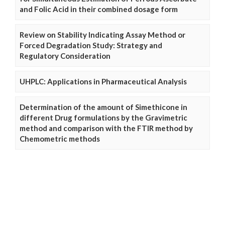
and Folic Acid in their combined dosage form
Review on Stability Indicating Assay Method or
Forced Degradation Study: Strategy and
Regulatory Consideration
UHPLC: Applications in Pharmaceutical Analysis
Determination of the amount of Simethicone in
different Drug formulations by the Gravimetric
method and comparison with the FTIR method by
Chemometric methods