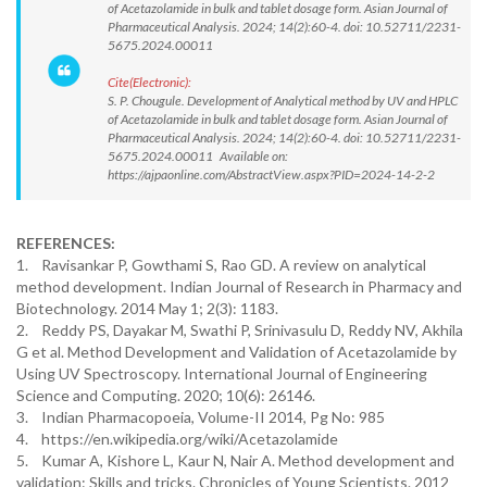
of Acetazolamide in bulk and tablet dosage form. Asian Journal of
Pharmaceutical Analysis. 2024; 14(2):60-4. doi: 10.52711/2231-
5675.2024.00011
Cite(Electronic):
S. P. Chougule. Development of Analytical method by UV and HPLC
of Acetazolamide in bulk and tablet dosage form. Asian Journal of
Pharmaceutical Analysis. 2024; 14(2):60-4. doi: 10.52711/2231-
5675.2024.00011 Available on:
https://ajpaonline.com/AbstractView.aspx?PID=2024-14-2-2
REFERENCES:
1. Ravisankar P, Gowthami S, Rao GD. A review on analytical
method development. Indian Journal of Research in Pharmacy and
Biotechnology. 2014 May 1; 2(3): 1183.
2. Reddy PS, Dayakar M, Swathi P, Srinivasulu D, Reddy NV, Akhila
G et al. Method Development and Validation of Acetazolamide by
Using UV Spectroscopy. International Journal of Engineering
Science and Computing. 2020; 10(6): 26146.
3. Indian Pharmacopoeia, Volume-II 2014, Pg No: 985
4. https://en.wikipedia.org/wiki/Acetazolamide
5. Kumar A, Kishore L, Kaur N, Nair A. Method development and
validation: Skills and tricks. Chronicles of Young Scientists. 2012