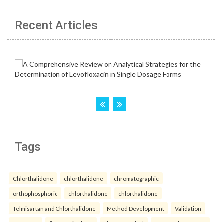
Recent Articles
Tags
Chlorthalidone
chlorthalidone
chromatographic
orthophosphoric
chlorthalidone
chlorthalidone
Telmisartan and Chlorthalidone
Method Development
Validation