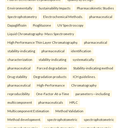
Environmentally
Sustainability Impacts
Pharmacokinetic Studies
Spectrophotometry
Electrochemical Methods.
pharmaceutical
Dapagliflozin
Pioglitazone
UV Spectroscopy
Liquid Chromatography- Mass Spectrometry
High Performance Thin Layer Chromatography.
pharmaceutical
stability-indicating
pharmaceutical
identification
characterization
stability-indicating
systematically
pharmaceutical
Forced degradation
Stability-indicating method
Drug stability
Degradation products
ICH guidelines.
pharmaceutical
High-Performance
Chromatography
reproducibility
One-Factor-At-a-Time
parameters—including
multicomponent
pharmaceuticals
HPLC
Multicomponent Estimation
Method Validation
Method development.
spectrophotometric
spectrophotometric
spectrophotometric
spectrophotometric
spectrophotometric