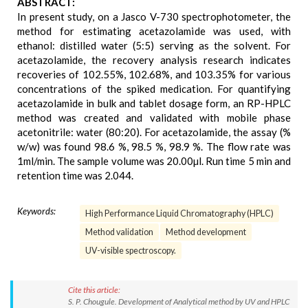
ABSTRACT:
In present study, on a Jasco V-730 spectrophotometer, the
method for estimating acetazolamide was used, with
ethanol: distilled water (5:5) serving as the solvent. For
acetazolamide, the recovery analysis research indicates
recoveries of 102.55%, 102.68%, and 103.35% for various
concentrations of the spiked medication. For quantifying
acetazolamide in bulk and tablet dosage form, an RP-HPLC
method was created and validated with mobile phase
acetonitrile: water (80:20). For acetazolamide, the assay (%
w/w) was found 98.6 %, 98.5 %, 98.9 %. The flow rate was
1ml/min. The sample volume was 20.00µl. Run time 5 min and
retention time was 2.044.
Keywords:
High Performance Liquid Chromatography (HPLC)
Method validation
Method development
UV-visible spectroscopy.
Cite this article:
S. P. Chougule. Development of Analytical method by UV and HPLC