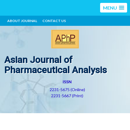
MENU
ABOUT JOURNAL
CONTACT US
Asian Journal of
Pharmaceutical Analysis
ISSN
2231-5675 (Online)
2231-5667 (Print)