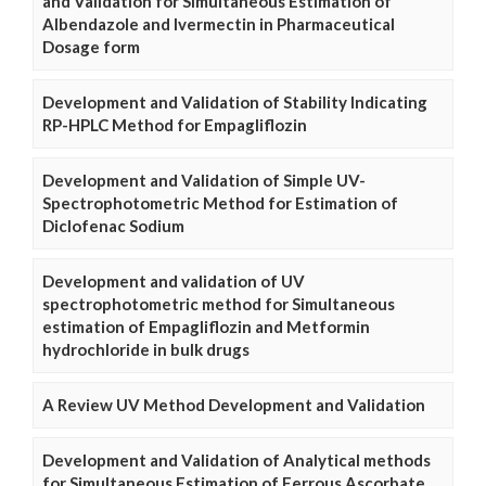
and Validation for Simultaneous Estimation of
Albendazole and Ivermectin in Pharmaceutical
Dosage form
Development and Validation of Stability Indicating
RP-HPLC Method for Empagliflozin
Development and Validation of Simple UV-
Spectrophotometric Method for Estimation of
Diclofenac Sodium
Development and validation of UV
spectrophotometric method for Simultaneous
estimation of Empagliflozin and Metformin
hydrochloride in bulk drugs
A Review UV Method Development and Validation
Development and Validation of Analytical methods
for Simultaneous Estimation of Ferrous Ascorbate