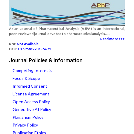
Asian Journal of Pharmaceutical Analysis (AJPA) is an international,
peer-reviewed journal, devoted to pharmaceutical analysis......
Read more >>>
RNI:
Not Available
DOI:
10.5958/2231–5675
Journal Policies & Information
Competing Interests
Focus & Scope
Informed Consent
License Agreement
Open Access Policy
Generative AI Policy
Plagiarism Policy
Privacy Policy
Publication Ethics