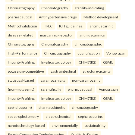
Chromatography
Chromatography
stability-indicating
pharmaceutical
Antihypertensive drugs
Method development
Method validation
HPLC
ICH guidelines.
antimuscarinic
disease-related
muscarinic-receptor
antimuscarinics
Chromatography
Chromatography
chromatographic
High-Performance
Chromatography
quantification
Vonoprazan
Impurity Profiling
In-silico toxicology
ICH M7(R2)
QSAR.
potassium-competitive
gastrointestinal
structure-activity
statistical-based
carcinogenicity
non-carcinogenic
(non-mutagenic)
scientifically
pharmaceutical
Vonoprazan
Impurity Profiling
In-silico toxicology
ICH M7(R2)
QSAR.
cephalosporin)
pharmacokinetic
chromatography
spectrophotometry
electrochemical
cephalosporins
nanotechnology-based
environmentally
sustainability
Fourth Generation Cephalosporine
Quality by Design