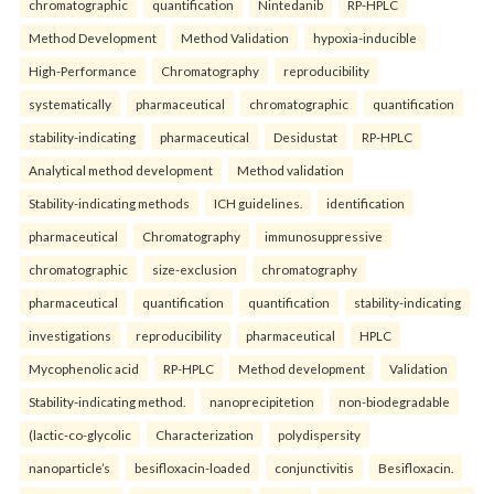
chromatographic
quantification
Nintedanib
RP-HPLC
Method Development
Method Validation
hypoxia-inducible
High-Performance
Chromatography
reproducibility
systematically
pharmaceutical
chromatographic
quantification
stability-indicating
pharmaceutical
Desidustat
RP-HPLC
Analytical method development
Method validation
Stability-indicating methods
ICH guidelines.
identification
pharmaceutical
Chromatography
immunosuppressive
chromatographic
size-exclusion
chromatography
pharmaceutical
quantification
quantification
stability-indicating
investigations
reproducibility
pharmaceutical
HPLC
Mycophenolic acid
RP-HPLC
Method development
Validation
Stability-indicating method.
nanoprecipitetion
non-biodegradable
(lactic-co-glycolic
Characterization
polydispersity
nanoparticle’s
besifloxacin-loaded
conjunctivitis
Besifloxacin.