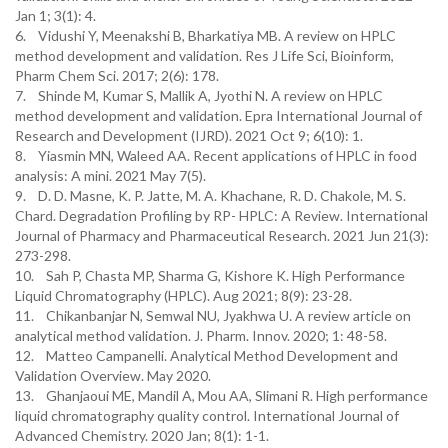
Jan 1; 3(1): 4.
6. Vidushi Y, Meenakshi B, Bharkatiya MB. A review on HPLC
method development and validation. Res J Life Sci, Bioinform,
Pharm Chem Sci. 2017; 2(6): 178.
7. Shinde M, Kumar S, Mallik A, Jyothi N. A review on HPLC
method development and validation. Epra International Journal of
Research and Development (IJRD). 2021 Oct 9; 6(10): 1.
8. Yiasmin MN, Waleed AA. Recent applications of HPLC in food
analysis: A mini. 2021 May 7(5).
9. D. D. Masne, K. P. Jatte, M. A. Khachane, R. D. Chakole, M. S.
Chard. Degradation Profiling by RP- HPLC: A Review. International
Journal of Pharmacy and Pharmaceutical Research. 2021 Jun 21(3):
273-298.
10. Sah P, Chasta MP, Sharma G, Kishore K. High Performance
Liquid Chromatography (HPLC). Aug 2021; 8(9): 23-28.
11. Chikanbanjar N, Semwal NU, Jyakhwa U. A review article on
analytical method validation. J. Pharm. Innov. 2020; 1: 48-58.
12. Matteo Campanelli. Analytical Method Development and
Validation Overview. May 2020.
13. Ghanjaoui ME, Mandil A, Mou AA, Slimani R. High performance
liquid chromatography quality control. International Journal of
Advanced Chemistry. 2020 Jan; 8(1): 1-1.