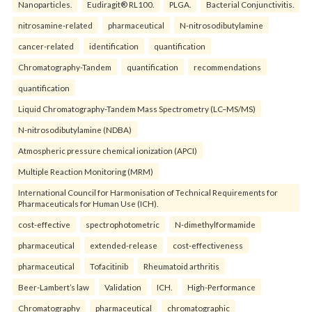
Nanoparticles.
Eudiragit® RL100.
PLGA.
Bacterial Conjunctivitis.
nitrosamine-related
pharmaceutical
N-nitrosodibutylamine
cancer-related
identification
quantification
Chromatography-Tandem
quantification
recommendations
quantification
Liquid Chromatography-Tandem Mass Spectrometry (LC–MS/MS)
N-nitrosodibutylamine (NDBA)
Atmospheric pressure chemical ionization (APCI)
Multiple Reaction Monitoring (MRM)
International Council for Harmonisation of Technical Requirements for
Pharmaceuticals for Human Use (ICH).
cost-effective
spectrophotometric
N-dimethylformamide
pharmaceutical
extended-release
cost-effectiveness
pharmaceutical
Tofacitinib
Rheumatoid arthritis
Beer-Lambert’s law
Validation
ICH.
High-Performance
Chromatography
pharmaceutical
chromatographic