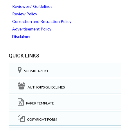
Reviewers' Guidelines
Review Policy
Correction and Retraction Policy
Advertisement Policy
Disclaimer
QUICK LINKS
SUBMIT ARTICLE
AUTHOR'S GUIDELINES
PAPER TEMPLATE
COPYRIGHT FORM