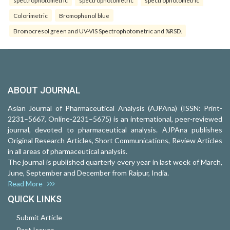
Colorimetric
Bromophenol blue
Bromocresol green and UV-VIS Spectrophotometric and %RSD.
ABOUT JOURNAL
Asian Journal of Pharmaceutical Analysis (AJPAna) (ISSN: Print-
2231–5667, Online-2231–5675) is an international, peer-reviewed
journal, devoted to pharmaceutical analysis. AJPAna publishes
Original Research Articles, Short Communications, Review Articles
in all areas of pharmaceutical analysis.
The journal is published quarterly every year in last week of March,
June, September and December from Raipur, India.
Read More
QUICK LINKS
Submit Article
Past Issues