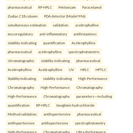
pharmaceutical
RP-HPLC
Meloxicam
Paracetamol
Zodiac C18 column
PDA detector (Model 996)
simultaneous estimation
validation.
acebrophylline
mucoregulatory
anti-inflammatory
antihistamines
stability-indicating
quantification
Acebrophylline
pharmaceutical
acebrophylline
spectrophotometric
chromatographic
stability-indicating
pharmaceutical
Acebrophylline
Acebrophylline
UV
HPLC
HPTLC
Stability Indicating.
stability-indicating
High-Performance
Chromatography
High-Performance
Chromatography
High-Performance
Chromatography
parameters—including
quantification
RP-HPLC
Imeglimin hydrochloride
Method validation.
antihypertensive
pharmaceutical
antihypertensive
antihypertensive
spectrophotometry
High-Performance
Chromatography
Ultra-Performance