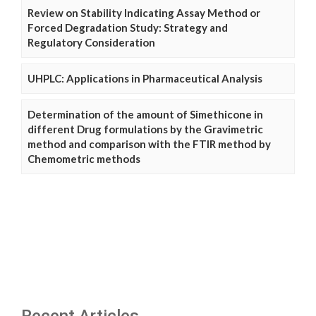
Review on Stability Indicating Assay Method or
Forced Degradation Study: Strategy and
Regulatory Consideration
UHPLC: Applications in Pharmaceutical Analysis
Determination of the amount of Simethicone in
different Drug formulations by the Gravimetric
method and comparison with the FTIR method by
Chemometric methods
Recent Articles