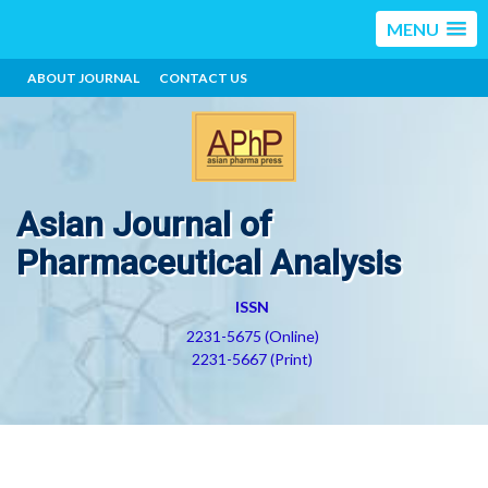
MENU
ABOUT JOURNAL
CONTACT US
Asian Journal of
Pharmaceutical Analysis
ISSN
2231-5675 (Online)
2231-5667 (Print)