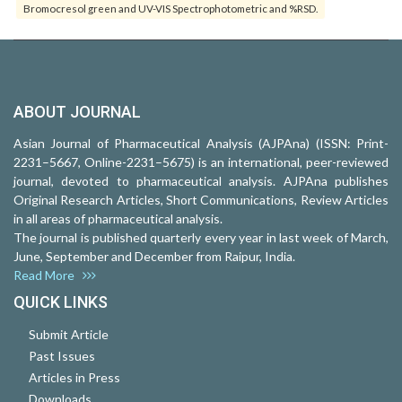
Bromocresol green and UV-VIS Spectrophotometric and %RSD.
ABOUT JOURNAL
Asian Journal of Pharmaceutical Analysis (AJPAna) (ISSN: Print-
2231–5667, Online-2231–5675) is an international, peer-reviewed
journal, devoted to pharmaceutical analysis. AJPAna publishes
Original Research Articles, Short Communications, Review Articles
in all areas of pharmaceutical analysis.
The journal is published quarterly every year in last week of March,
June, September and December from Raipur, India.
Read More
QUICK LINKS
Submit Article
Past Issues
Articles in Press
Downloads