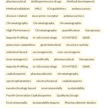
pharmaceutical
Antihypertensive drugs
Method development
Method validation
HPLC
ICH guidelines.
antimuscarinic
disease-related
muscarinic-receptor
antimuscarinics
Chromatography
Chromatography
chromatographic
High-Performance
Chromatography
quantification
Vonoprazan
Impurity Profiling
In-silico toxicology
ICH M7(R2)
QSAR.
potassium-competitive
gastrointestinal
structure-activity
statistical-based
carcinogenicity
non-carcinogenic
(non-mutagenic)
scientifically
pharmaceutical
Vonoprazan
Impurity Profiling
In-silico toxicology
ICH M7(R2)
QSAR.
cephalosporin)
pharmacokinetic
chromatography
spectrophotometry
electrochemical
cephalosporins
nanotechnology-based
environmentally
sustainability
Fourth Generation Cephalosporine
Quality by Design
Environmentally
Sustainability Impacts
Pharmacokinetic Studies