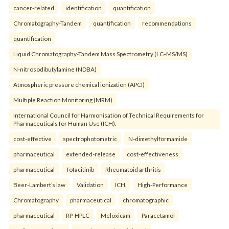
cancer-related
identification
quantification
Chromatography-Tandem
quantification
recommendations
quantification
Liquid Chromatography-Tandem Mass Spectrometry (LC–MS/MS)
N-nitrosodibutylamine (NDBA)
Atmospheric pressure chemical ionization (APCI)
Multiple Reaction Monitoring (MRM)
International Council for Harmonisation of Technical Requirements for
Pharmaceuticals for Human Use (ICH).
cost-effective
spectrophotometric
N-dimethylformamide
pharmaceutical
extended-release
cost-effectiveness
pharmaceutical
Tofacitinib
Rheumatoid arthritis
Beer-Lambert’s law
Validation
ICH.
High-Performance
Chromatography
pharmaceutical
chromatographic
pharmaceutical
RP-HPLC
Meloxicam
Paracetamol