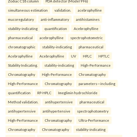
Zodiac C18 column
PDA detector (Model 996)
simultaneous estimation
validation.
acebrophylline
mucoregulatory
anti-inflammatory
antihistamines
stability-indicating
quantification
Acebrophylline
pharmaceutical
acebrophylline
spectrophotometric
chromatographic
stability-indicating
pharmaceutical
Acebrophylline
Acebrophylline
UV
HPLC
HPTLC
Stability Indicating.
stability-indicating
High-Performance
Chromatography
High-Performance
Chromatography
High-Performance
Chromatography
parameters—including
quantification
RP-HPLC
Imeglimin hydrochloride
Method validation.
antihypertensive
pharmaceutical
antihypertensive
antihypertensive
spectrophotometry
High-Performance
Chromatography
Ultra-Performance
Chromatography
Chromatography
stability-indicating