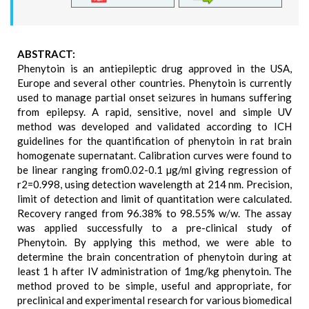
ABSTRACT:
Phenytoin is an antiepileptic drug approved in the USA,
Europe and several other countries. Phenytoin is currently
used to manage partial onset seizures in humans suffering
from epilepsy. A rapid, sensitive, novel and simple UV
method was developed and validated according to ICH
guidelines for the quantification of phenytoin in rat brain
homogenate supernatant. Calibration curves were found to
be linear ranging from0.02-0.1 µg/ml giving regression of
r2=0.998, using detection wavelength at 214 nm. Precision,
limit of detection and limit of quantitation were calculated.
Recovery ranged from 96.38% to 98.55% w/w. The assay
was applied successfully to a pre-clinical study of
Phenytoin. By applying this method, we were able to
determine the brain concentration of phenytoin during at
least 1 h after IV administration of 1mg/kg phenytoin. The
method proved to be simple, useful and appropriate, for
preclinical and experimental research for various biomedical