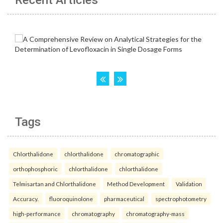
Tags
Chlorthalidone
chlorthalidone
chromatographic
orthophosphoric
chlorthalidone
chlorthalidone
Telmisartan and Chlorthalidone
Method Development
Validation
Accuracy.
fluoroquinolone
pharmaceutical
spectrophotometry
high-performance
chromatography
chromatography-mass