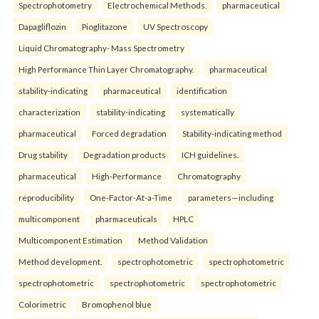
Spectrophotometry
Electrochemical Methods.
pharmaceutical
Dapagliflozin
Pioglitazone
UV Spectroscopy
Liquid Chromatography- Mass Spectrometry
High Performance Thin Layer Chromatography.
pharmaceutical
stability-indicating
pharmaceutical
identification
characterization
stability-indicating
systematically
pharmaceutical
Forced degradation
Stability-indicating method
Drug stability
Degradation products
ICH guidelines.
pharmaceutical
High-Performance
Chromatography
reproducibility
One-Factor-At-a-Time
parameters—including
multicomponent
pharmaceuticals
HPLC
Multicomponent Estimation
Method Validation
Method development.
spectrophotometric
spectrophotometric
spectrophotometric
spectrophotometric
spectrophotometric
Colorimetric
Bromophenol blue