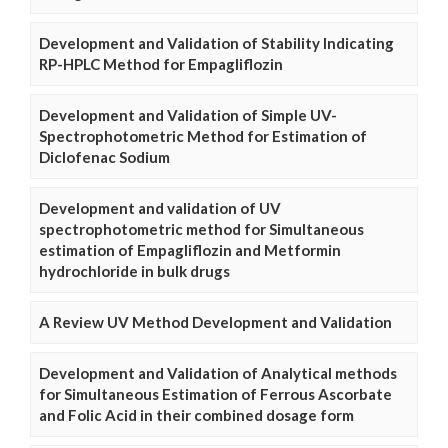
Development and Validation of Stability Indicating
RP-HPLC Method for Empagliflozin
Development and Validation of Simple UV-
Spectrophotometric Method for Estimation of
Diclofenac Sodium
Development and validation of UV
spectrophotometric method for Simultaneous
estimation of Empagliflozin and Metformin
hydrochloride in bulk drugs
A Review UV Method Development and Validation
Development and Validation of Analytical methods
for Simultaneous Estimation of Ferrous Ascorbate
and Folic Acid in their combined dosage form