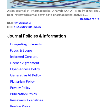
Asian Journal of Pharmaceutical Analysis (AJPA) is an international,
peer-reviewed journal, devoted to pharmaceutical analysis......
Read more >>>
RNI:
Not Available
DOI:
10.5958/2231–5675
Journal Policies & Information
Competing Interests
Focus & Scope
Informed Consent
License Agreement
Open Access Policy
Generative AI Policy
Plagiarism Policy
Privacy Policy
Publication Ethics
Reviewers' Guidelines
Review Policy