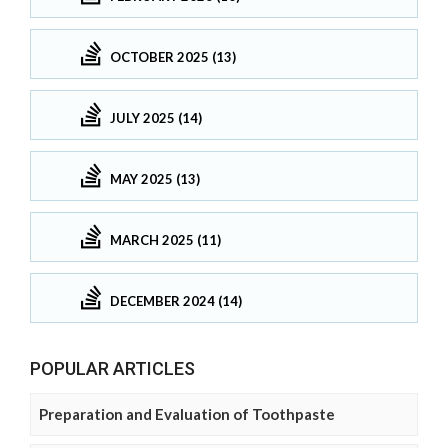
OCTOBER 2025 (13)
JULY 2025 (14)
MAY 2025 (13)
MARCH 2025 (11)
DECEMBER 2024 (14)
POPULAR ARTICLES
Preparation and Evaluation of Toothpaste