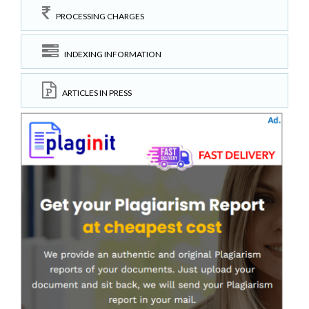
PROCESSING CHARGES
INDEXING INFORMATION
ARTICLES IN PRESS