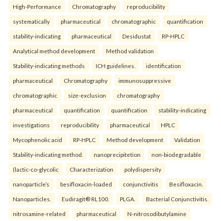
High-Performance
Chromatography
reproducibility
systematically
pharmaceutical
chromatographic
quantification
stability-indicating
pharmaceutical
Desidustat
RP-HPLC
Analytical method development
Method validation
Stability-indicating methods
ICH guidelines.
identification
pharmaceutical
Chromatography
immunosuppressive
chromatographic
size-exclusion
chromatography
pharmaceutical
quantification
quantification
stability-indicating
investigations
reproducibility
pharmaceutical
HPLC
Mycophenolic acid
RP-HPLC
Method development
Validation
Stability-indicating method.
nanoprecipitetion
non-biodegradable
(lactic-co-glycolic
Characterization
polydispersity
nanoparticle’s
besifloxacin-loaded
conjunctivitis
Besifloxacin.
Nanoparticles.
Eudiragit® RL100.
PLGA.
Bacterial Conjunctivitis.
nitrosamine-related
pharmaceutical
N-nitrosodibutylamine