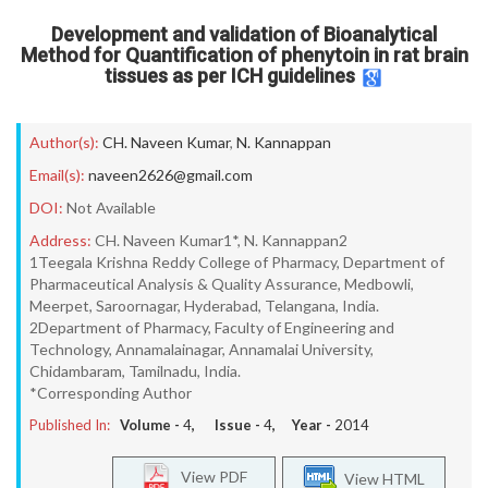
Development and validation of Bioanalytical
Method for Quantification of phenytoin in rat brain
tissues as per ICH guidelines
Author(s):
CH. Naveen Kumar
,
N. Kannappan
Email(s):
naveen2626@gmail.com
DOI:
Not Available
Address:
CH. Naveen Kumar1*, N. Kannappan2
1Teegala Krishna Reddy College of Pharmacy, Department of
Pharmaceutical Analysis & Quality Assurance, Medbowli,
Meerpet, Saroornagar, Hyderabad, Telangana, India.
2Department of Pharmacy, Faculty of Engineering and
Technology, Annamalainagar, Annamalai University,
Chidambaram, Tamilnadu, India.
*Corresponding Author
Published In:
Volume -
4
, Issue -
4
, Year -
2014
View PDF
View HTML