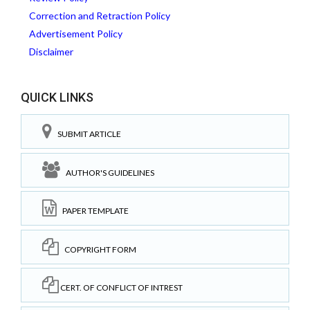
Correction and Retraction Policy
Advertisement Policy
Disclaimer
QUICK LINKS
SUBMIT ARTICLE
AUTHOR'S GUIDELINES
PAPER TEMPLATE
COPYRIGHT FORM
CERT. OF CONFLICT OF INTREST