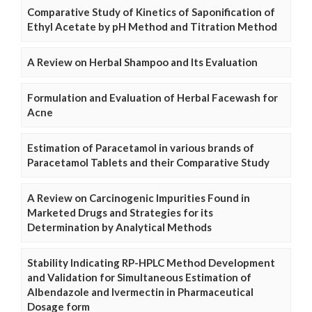
Comparative Study of Kinetics of Saponification of
Ethyl Acetate by pH Method and Titration Method
A Review on Herbal Shampoo and Its Evaluation
Formulation and Evaluation of Herbal Facewash for
Acne
Estimation of Paracetamol in various brands of
Paracetamol Tablets and their Comparative Study
A Review on Carcinogenic Impurities Found in
Marketed Drugs and Strategies for its
Determination by Analytical Methods
Stability Indicating RP-HPLC Method Development
and Validation for Simultaneous Estimation of
Albendazole and Ivermectin in Pharmaceutical
Dosage form