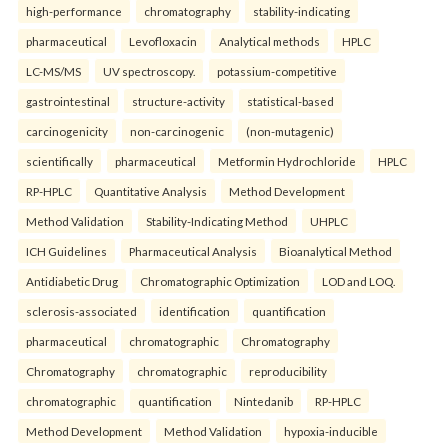
high-performance
chromatography
stability-indicating
pharmaceutical
Levofloxacin
Analytical methods
HPLC
LC-MS/MS
UV spectroscopy.
potassium-competitive
gastrointestinal
structure-activity
statistical-based
carcinogenicity
non-carcinogenic
(non-mutagenic)
scientifically
pharmaceutical
Metformin Hydrochloride
HPLC
RP-HPLC
Quantitative Analysis
Method Development
Method Validation
Stability-Indicating Method
UHPLC
ICH Guidelines
Pharmaceutical Analysis
Bioanalytical Method
Antidiabetic Drug
Chromatographic Optimization
LOD and LOQ.
sclerosis-associated
identification
quantification
pharmaceutical
chromatographic
Chromatography
Chromatography
chromatographic
reproducibility
chromatographic
quantification
Nintedanib
RP-HPLC
Method Development
Method Validation
hypoxia-inducible