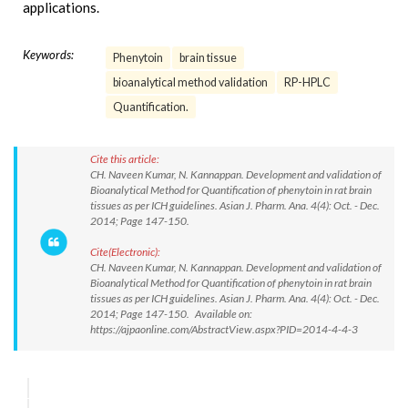
applications.
Keywords:
Phenytoin
brain tissue
bioanalytical method validation
RP-HPLC
Quantification.
Cite this article:
CH. Naveen Kumar, N. Kannappan. Development and validation of
Bioanalytical Method for Quantification of phenytoin in rat brain
tissues as per ICH guidelines. Asian J. Pharm. Ana. 4(4): Oct. - Dec.
2014; Page 147-150.
Cite(Electronic):
CH. Naveen Kumar, N. Kannappan. Development and validation of
Bioanalytical Method for Quantification of phenytoin in rat brain
tissues as per ICH guidelines. Asian J. Pharm. Ana. 4(4): Oct. - Dec.
2014; Page 147-150. Available on:
https://ajpaonline.com/AbstractView.aspx?PID=2014-4-4-3