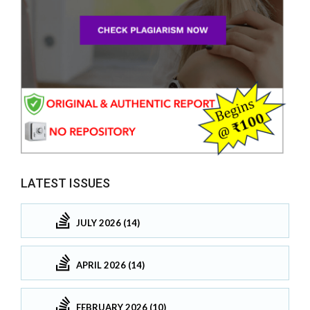
LATEST ISSUES
JULY 2026 (14)
APRIL 2026 (14)
FEBRUARY 2026 (10)