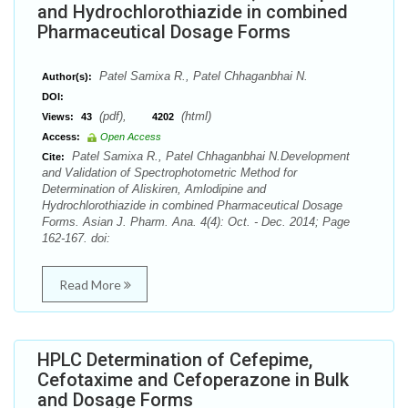
and Hydrochlorothiazide in combined
Pharmaceutical Dosage Forms
Patel Samixa R., Patel Chhaganbhai N.
Author(s):
DOI:
(pdf),
(html)
Views:
43
4202
Access:
Open Access
Patel Samixa R., Patel Chhaganbhai N.Development
Cite:
and Validation of Spectrophotometric Method for
Determination of Aliskiren, Amlodipine and
Hydrochlorothiazide in combined Pharmaceutical Dosage
Forms. Asian J. Pharm. Ana. 4(4): Oct. - Dec. 2014; Page
162-167. doi:
Read More
HPLC Determination of Cefepime,
Cefotaxime and Cefoperazone in Bulk
and Dosage Forms