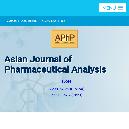
MENU
ABOUT JOURNAL
CONTACT US
Asian Journal of
Pharmaceutical Analysis
ISSN
2231-5675 (Online)
2231-5667 (Print)