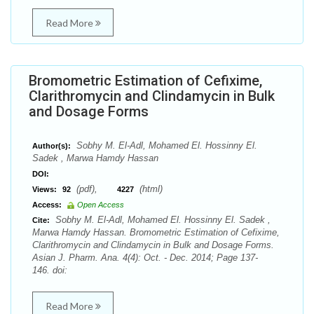
Read More
Bromometric Estimation of Cefixime,
Clarithromycin and Clindamycin in Bulk
and Dosage Forms
Sobhy M. El-Adl, Mohamed El. Hossinny El.
Author(s):
Sadek , Marwa Hamdy Hassan
DOI:
(pdf),
(html)
Views:
92
4227
Access:
Open Access
Sobhy M. El-Adl, Mohamed El. Hossinny El. Sadek ,
Cite:
Marwa Hamdy Hassan. Bromometric Estimation of Cefixime,
Clarithromycin and Clindamycin in Bulk and Dosage Forms.
Asian J. Pharm. Ana. 4(4): Oct. - Dec. 2014; Page 137-
146. doi:
Read More