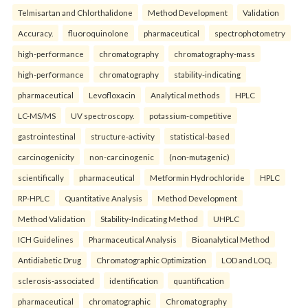
Telmisartan and Chlorthalidone
Method Development
Validation
Accuracy.
fluoroquinolone
pharmaceutical
spectrophotometry
high-performance
chromatography
chromatography-mass
high-performance
chromatography
stability-indicating
pharmaceutical
Levofloxacin
Analytical methods
HPLC
LC-MS/MS
UV spectroscopy.
potassium-competitive
gastrointestinal
structure-activity
statistical-based
carcinogenicity
non-carcinogenic
(non-mutagenic)
scientifically
pharmaceutical
Metformin Hydrochloride
HPLC
RP-HPLC
Quantitative Analysis
Method Development
Method Validation
Stability-Indicating Method
UHPLC
ICH Guidelines
Pharmaceutical Analysis
Bioanalytical Method
Antidiabetic Drug
Chromatographic Optimization
LOD and LOQ.
sclerosis-associated
identification
quantification
pharmaceutical
chromatographic
Chromatography