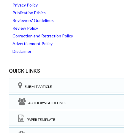
Privacy Policy
Publication Ethics
Reviewers' Guidelines
Review Policy
Correction and Retraction Policy
Advertisement Policy
Disclaimer
QUICK LINKS
SUBMIT ARTICLE
AUTHOR'S GUIDELINES
PAPER TEMPLATE