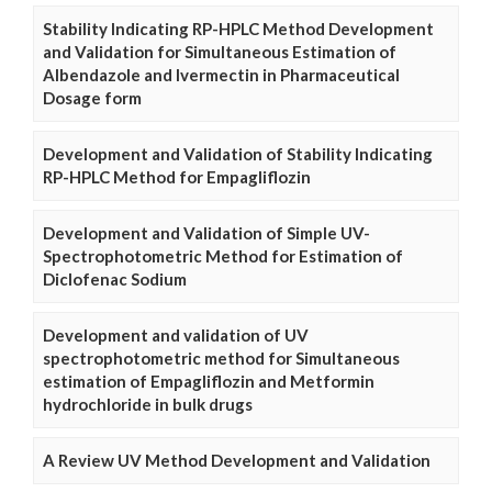
Stability Indicating RP-HPLC Method Development
and Validation for Simultaneous Estimation of
Albendazole and Ivermectin in Pharmaceutical
Dosage form
Development and Validation of Stability Indicating
RP-HPLC Method for Empagliflozin
Development and Validation of Simple UV-
Spectrophotometric Method for Estimation of
Diclofenac Sodium
Development and validation of UV
spectrophotometric method for Simultaneous
estimation of Empagliflozin and Metformin
hydrochloride in bulk drugs
A Review UV Method Development and Validation