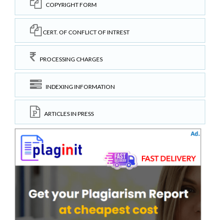
COPYRIGHT FORM
CERT. OF CONFLICT OF INTREST
PROCESSING CHARGES
INDEXING INFORMATION
ARTICLES IN PRESS