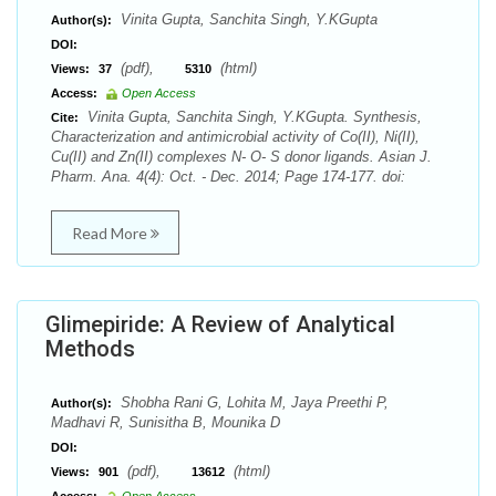
Vinita Gupta, Sanchita Singh, Y.KGupta
Author(s):
DOI:
(pdf),
(html)
Views:
37
5310
Access:
Open Access
Vinita Gupta, Sanchita Singh, Y.KGupta. Synthesis,
Cite:
Characterization and antimicrobial activity of Co(II), Ni(II),
Cu(II) and Zn(II) complexes N- O- S donor ligands. Asian J.
Pharm. Ana. 4(4): Oct. - Dec. 2014; Page 174-177. doi:
Read More
Glimepiride: A Review of Analytical
Methods
Shobha Rani G, Lohita M, Jaya Preethi P,
Author(s):
Madhavi R, Sunisitha B, Mounika D
DOI:
(pdf),
(html)
Views:
901
13612