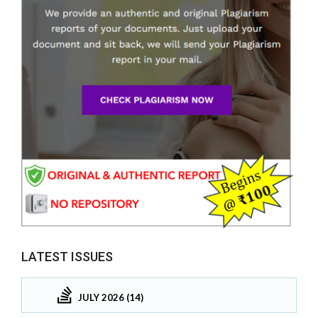
LATEST ISSUES
JULY 2026 (14)