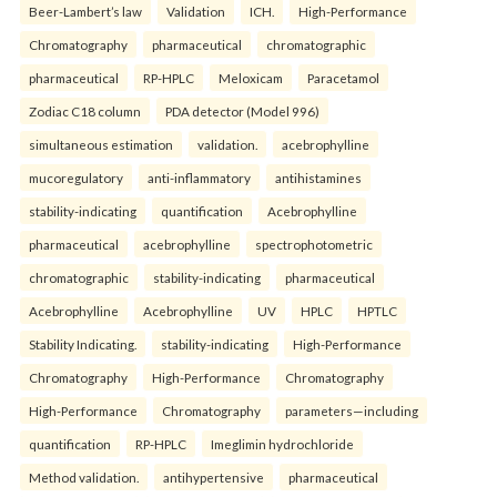
Beer-Lambert’s law
Validation
ICH.
High-Performance
Chromatography
pharmaceutical
chromatographic
pharmaceutical
RP-HPLC
Meloxicam
Paracetamol
Zodiac C18 column
PDA detector (Model 996)
simultaneous estimation
validation.
acebrophylline
mucoregulatory
anti-inflammatory
antihistamines
stability-indicating
quantification
Acebrophylline
pharmaceutical
acebrophylline
spectrophotometric
chromatographic
stability-indicating
pharmaceutical
Acebrophylline
Acebrophylline
UV
HPLC
HPTLC
Stability Indicating.
stability-indicating
High-Performance
Chromatography
High-Performance
Chromatography
High-Performance
Chromatography
parameters—including
quantification
RP-HPLC
Imeglimin hydrochloride
Method validation.
antihypertensive
pharmaceutical