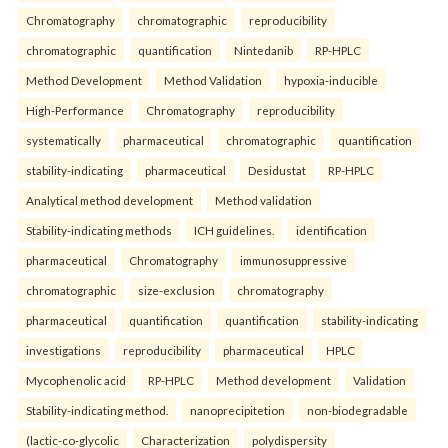
Chromatography
chromatographic
reproducibility
chromatographic
quantification
Nintedanib
RP-HPLC
Method Development
Method Validation
hypoxia-inducible
High-Performance
Chromatography
reproducibility
systematically
pharmaceutical
chromatographic
quantification
stability-indicating
pharmaceutical
Desidustat
RP-HPLC
Analytical method development
Method validation
Stability-indicating methods
ICH guidelines.
identification
pharmaceutical
Chromatography
immunosuppressive
chromatographic
size-exclusion
chromatography
pharmaceutical
quantification
quantification
stability-indicating
investigations
reproducibility
pharmaceutical
HPLC
Mycophenolic acid
RP-HPLC
Method development
Validation
Stability-indicating method.
nanoprecipitetion
non-biodegradable
(lactic-co-glycolic
Characterization
polydispersity