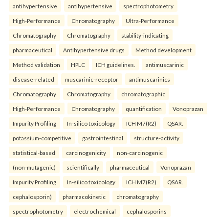
antihypertensive
antihypertensive
spectrophotometry
High-Performance
Chromatography
Ultra-Performance
Chromatography
Chromatography
stability-indicating
pharmaceutical
Antihypertensive drugs
Method development
Method validation
HPLC
ICH guidelines.
antimuscarinic
disease-related
muscarinic-receptor
antimuscarinics
Chromatography
Chromatography
chromatographic
High-Performance
Chromatography
quantification
Vonoprazan
Impurity Profiling
In-silico toxicology
ICH M7(R2)
QSAR.
potassium-competitive
gastrointestinal
structure-activity
statistical-based
carcinogenicity
non-carcinogenic
(non-mutagenic)
scientifically
pharmaceutical
Vonoprazan
Impurity Profiling
In-silico toxicology
ICH M7(R2)
QSAR.
cephalosporin)
pharmacokinetic
chromatography
spectrophotometry
electrochemical
cephalosporins