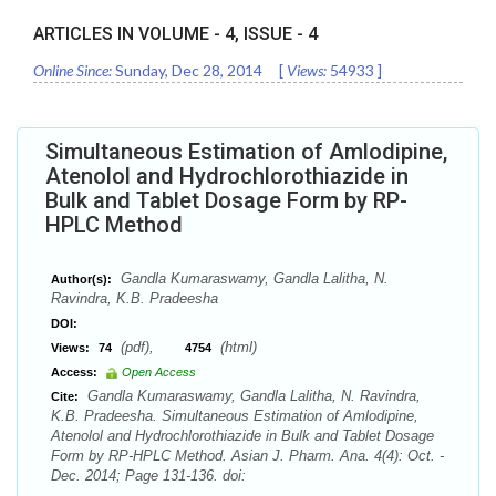
ARTICLES IN VOLUME -
4
, ISSUE -
4
Online Since:
Sunday, Dec 28, 2014
[
Views:
54933
]
Simultaneous Estimation of Amlodipine,
Atenolol and Hydrochlorothiazide in
Bulk and Tablet Dosage Form by RP-
HPLC Method
Gandla Kumaraswamy, Gandla Lalitha, N.
Author(s):
Ravindra, K.B. Pradeesha
DOI:
(pdf),
(html)
Views:
74
4754
Access:
Open Access
Gandla Kumaraswamy, Gandla Lalitha, N. Ravindra,
Cite:
K.B. Pradeesha. Simultaneous Estimation of Amlodipine,
Atenolol and Hydrochlorothiazide in Bulk and Tablet Dosage
Form by RP-HPLC Method. Asian J. Pharm. Ana. 4(4): Oct. -
Dec. 2014; Page 131-136. doi: