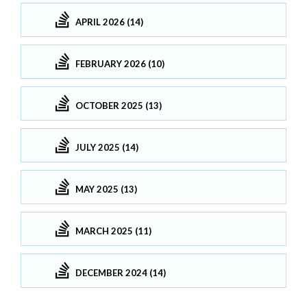
APRIL 2026 (14)
FEBRUARY 2026 (10)
OCTOBER 2025 (13)
JULY 2025 (14)
MAY 2025 (13)
MARCH 2025 (11)
DECEMBER 2024 (14)