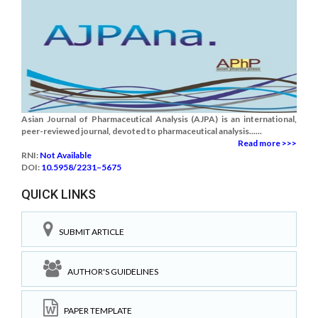
Asian Journal of Pharmaceutical Analysis (AJPA) is an international,
peer-reviewed journal, devoted to pharmaceutical analysis......
Read more >>>
RNI:
Not Available
DOI:
10.5958/2231–5675
QUICK LINKS
SUBMIT ARTICLE
AUTHOR'S GUIDELINES
PAPER TEMPLATE