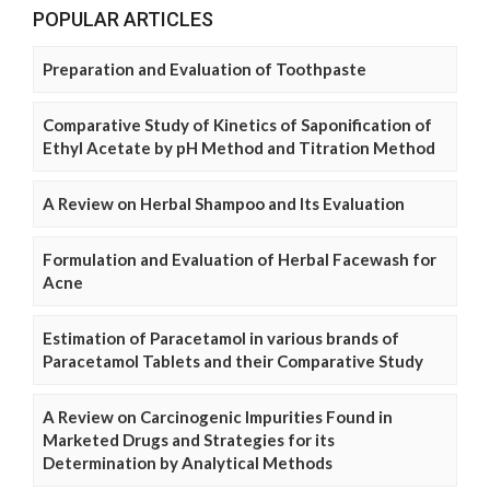
POPULAR ARTICLES
Preparation and Evaluation of Toothpaste
Comparative Study of Kinetics of Saponification of
Ethyl Acetate by pH Method and Titration Method
A Review on Herbal Shampoo and Its Evaluation
Formulation and Evaluation of Herbal Facewash for
Acne
Estimation of Paracetamol in various brands of
Paracetamol Tablets and their Comparative Study
A Review on Carcinogenic Impurities Found in
Marketed Drugs and Strategies for its
Determination by Analytical Methods