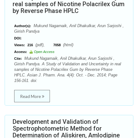
real samples of Nicotine Polacrilex Gum
by Reverse Phase HPLC
Mukund Nagarnaik, Anil Dhakulkar, Arun Sarjoshi ,
Author(s):
Girish Pandya
DOI:
(pdf),
(html)
Views:
216
7058
Access:
Open Access
Mukund Nagarnaik, Anil Dhakulkar, Arun Sarjoshi ,
Cite:
Girish Pandya. A Study of Validation and Uncertainty in real
samples of Nicotine Polacrilex Gum by Reverse Phase
HPLC. Asian J. Pharm. Ana. 4(4): Oct. - Dec. 2014; Page
156-161. doi:
Read More
Development and Validation of
Spectrophotometric Method for
Determination of Aliskiren, Amlodipine