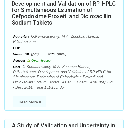
Development and Validation of RP-HPLC
for Simultaneous Estimation of
Cefpodoxime Proxetil and Dicloxacillin
Sodium Tablets
G.Kumaraswamy, M.A. Zeeshan Hamza,
Author(s):
R.Suthakaran
DOI:
(pdf),
(html)
Views:
30
5074
Access:
Open Access
G.Kumaraswamy, M.A. Zeeshan Hamza,
Cite:
R.Suthakaran. Development and Validation of RP-HPLC for
Simultaneous Estimation of Cefpodoxime Proxetil and
Dicloxacillin Sodium Tablets. Asian J. Pharm. Ana. 4(4): Oct.
- Dec. 2014; Page 151-155. doi:
Read More
A Study of Validation and Uncertainty in