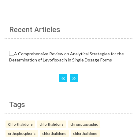
Recent Articles
Tags
Chlorthalidone
chlorthalidone
chromatographic
orthophosphoric
chlorthalidone
chlorthalidone