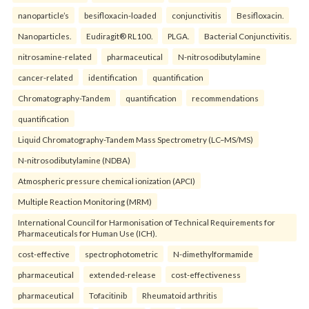
nanoparticle’s
besifloxacin-loaded
conjunctivitis
Besifloxacin.
Nanoparticles.
Eudiragit® RL100.
PLGA.
Bacterial Conjunctivitis.
nitrosamine-related
pharmaceutical
N-nitrosodibutylamine
cancer-related
identification
quantification
Chromatography-Tandem
quantification
recommendations
quantification
Liquid Chromatography-Tandem Mass Spectrometry (LC–MS/MS)
N-nitrosodibutylamine (NDBA)
Atmospheric pressure chemical ionization (APCI)
Multiple Reaction Monitoring (MRM)
International Council for Harmonisation of Technical Requirements for
Pharmaceuticals for Human Use (ICH).
cost-effective
spectrophotometric
N-dimethylformamide
pharmaceutical
extended-release
cost-effectiveness
pharmaceutical
Tofacitinib
Rheumatoid arthritis