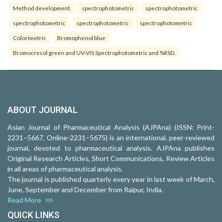
Method development.
spectrophotometric
spectrophotometric
spectrophotometric
spectrophotometric
spectrophotometric
Colorimetric
Bromophenol blue
Bromocresol green and UV-VIS Spectrophotometric and %RSD.
ABOUT JOURNAL
Asian Journal of Pharmaceutical Analysis (AJPAna) (ISSN: Print-
2231–5667, Online-2231–5675) is an international, peer-reviewed
journal, devoted to pharmaceutical analysis. AJPAna publishes
Original Research Articles, Short Communications, Review Articles
in all areas of pharmaceutical analysis.
The journal is published quarterly every year in last week of March,
June, September and December from Raipur, India.
Read More
QUICK LINKS