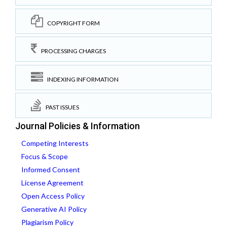
COPYRIGHT FORM
PROCESSING CHARGES
INDEXING INFORMATION
PAST ISSUES
Journal Policies & Information
Competing Interests
Focus & Scope
Informed Consent
License Agreement
Open Access Policy
Generative AI Policy
Plagiarism Policy