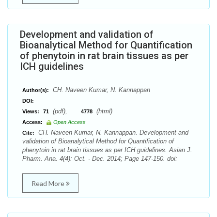
Development and validation of
Bioanalytical Method for Quantification
of phenytoin in rat brain tissues as per
ICH guidelines
CH. Naveen Kumar, N. Kannappan
Author(s):
DOI:
(pdf),
(html)
Views:
71
4778
Access:
Open Access
CH. Naveen Kumar, N. Kannappan. Development and
Cite:
validation of Bioanalytical Method for Quantification of
phenytoin in rat brain tissues as per ICH guidelines. Asian J.
Pharm. Ana. 4(4): Oct. - Dec. 2014; Page 147-150. doi:
Read More