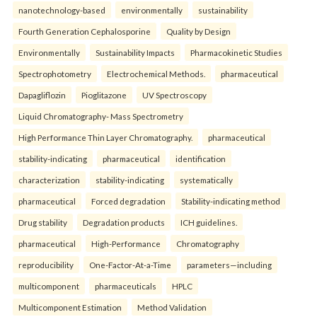
nanotechnology-based
environmentally
sustainability
Fourth Generation Cephalosporine
Quality by Design
Environmentally
Sustainability Impacts
Pharmacokinetic Studies
Spectrophotometry
Electrochemical Methods.
pharmaceutical
Dapagliflozin
Pioglitazone
UV Spectroscopy
Liquid Chromatography- Mass Spectrometry
High Performance Thin Layer Chromatography.
pharmaceutical
stability-indicating
pharmaceutical
identification
characterization
stability-indicating
systematically
pharmaceutical
Forced degradation
Stability-indicating method
Drug stability
Degradation products
ICH guidelines.
pharmaceutical
High-Performance
Chromatography
reproducibility
One-Factor-At-a-Time
parameters—including
multicomponent
pharmaceuticals
HPLC
Multicomponent Estimation
Method Validation