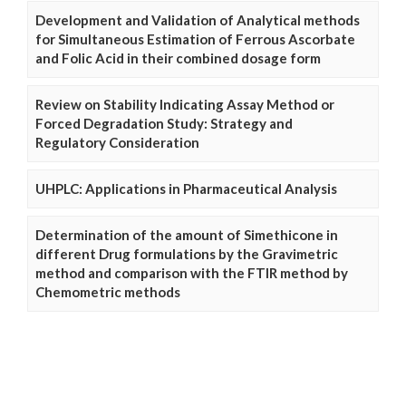
Development and Validation of Analytical methods
for Simultaneous Estimation of Ferrous Ascorbate
and Folic Acid in their combined dosage form
Review on Stability Indicating Assay Method or
Forced Degradation Study: Strategy and
Regulatory Consideration
UHPLC: Applications in Pharmaceutical Analysis
Determination of the amount of Simethicone in
different Drug formulations by the Gravimetric
method and comparison with the FTIR method by
Chemometric methods