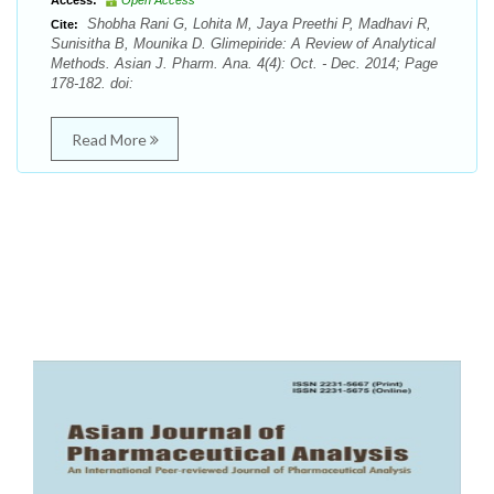
Access:
Open Access
Shobha Rani G, Lohita M, Jaya Preethi P, Madhavi R,
Cite:
Sunisitha B, Mounika D. Glimepiride: A Review of Analytical
Methods. Asian J. Pharm. Ana. 4(4): Oct. - Dec. 2014; Page
178-182. doi:
Read More