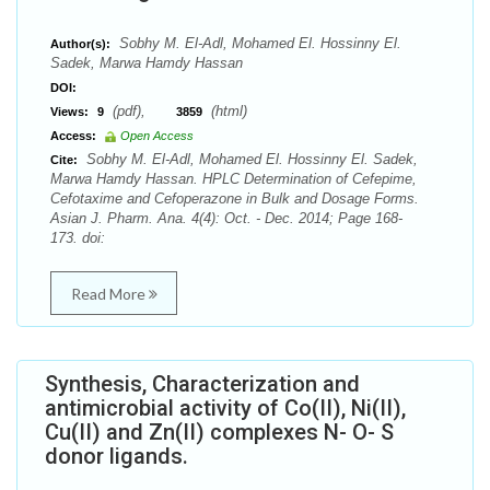
Sobhy M. El-Adl, Mohamed El. Hossinny El.
Author(s):
Sadek, Marwa Hamdy Hassan
DOI:
(pdf),
(html)
Views:
9
3859
Access:
Open Access
Sobhy M. El-Adl, Mohamed El. Hossinny El. Sadek,
Cite:
Marwa Hamdy Hassan. HPLC Determination of Cefepime,
Cefotaxime and Cefoperazone in Bulk and Dosage Forms.
Asian J. Pharm. Ana. 4(4): Oct. - Dec. 2014; Page 168-
173. doi:
Read More
Synthesis, Characterization and
antimicrobial activity of Co(II), Ni(II),
Cu(II) and Zn(II) complexes N- O- S
donor ligands.