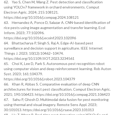
62. Yao S, Chen M, Wang Z. Pest detection and classification
using YOLOv7 framework in orchard environments. Comput
Electron Agric. 2024; 215:108121.
https://doi.org/10.1016/j.compag.2024.108121
63. Hernandez A, Ponce D, Salazar A. CNN-based identification of
rice pests using image augmentation and transfer learning. Ecol
Inform. 2023; 77:102096.
https://doi.org/10.1016/j.ecoinf.2023.102096
64. Bhattacharya P, Singh S, Raj A. Edge-AI-based pest
surveillance and decision support in agriculture. IEEE Internet
Things J. 2023; 10(12):10462–10474.
https://doi.org/10.1109/JIOT.2023.3234561
65. Choi K, Lee D, Park S. Autonomous pest recognition robot
using computer vision and deep reinforcement learning. Rob Auton
Syst. 2023; 161:104379.
https://doi.org/10.1016/j.robot.2023.104379
66. Khan R, Abbas S. Comparative evaluation of deep CNN
architectures for insect pest classification. Comput Electron Agric.
2021; 190:106423. https://doi.org/10.1016/j.compag.2021.106423
67. Sahu P, Ghosh D. Multimodal data fusion for pest monitoring
using thermal and visual imagery. Remote Sens Appl. 2023;
30:101013. https://doi.org/10.1016/j.rsase.2023.101013
68. Liu Z, Wang R. Real-time pest detection using YOLOv5s and