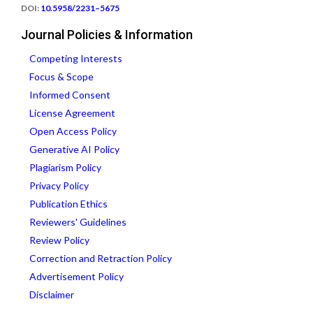
DOI:
10.5958/2231–5675
Journal Policies & Information
Competing Interests
Focus & Scope
Informed Consent
License Agreement
Open Access Policy
Generative AI Policy
Plagiarism Policy
Privacy Policy
Publication Ethics
Reviewers' Guidelines
Review Policy
Correction and Retraction Policy
Advertisement Policy
Disclaimer