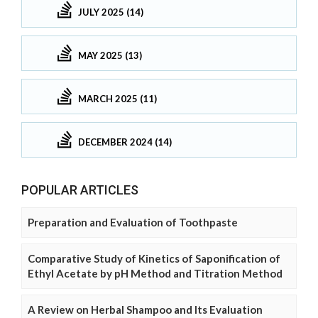
JULY 2025 (14)
MAY 2025 (13)
MARCH 2025 (11)
DECEMBER 2024 (14)
POPULAR ARTICLES
Preparation and Evaluation of Toothpaste
Comparative Study of Kinetics of Saponification of
Ethyl Acetate by pH Method and Titration Method
A Review on Herbal Shampoo and Its Evaluation