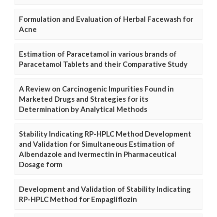
Formulation and Evaluation of Herbal Facewash for
Acne
Estimation of Paracetamol in various brands of
Paracetamol Tablets and their Comparative Study
A Review on Carcinogenic Impurities Found in
Marketed Drugs and Strategies for its
Determination by Analytical Methods
Stability Indicating RP-HPLC Method Development
and Validation for Simultaneous Estimation of
Albendazole and Ivermectin in Pharmaceutical
Dosage form
Development and Validation of Stability Indicating
RP-HPLC Method for Empagliflozin