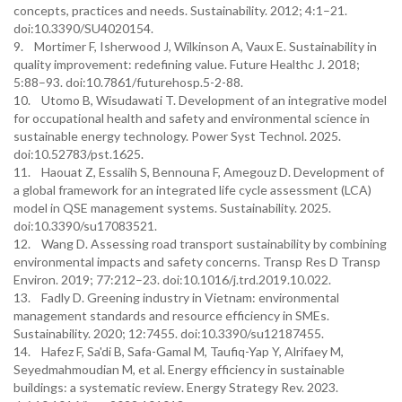
concepts, practices and needs. Sustainability. 2012; 4:1–21.
doi:10.3390/SU4020154.
9. Mortimer F, Isherwood J, Wilkinson A, Vaux E. Sustainability in
quality improvement: redefining value. Future Healthc J. 2018;
5:88–93. doi:10.7861/futurehosp.5-2-88.
10. Utomo B, Wisudawati T. Development of an integrative model
for occupational health and safety and environmental science in
sustainable energy technology. Power Syst Technol. 2025.
doi:10.52783/pst.1625.
11. Haouat Z, Essalih S, Bennouna F, Amegouz D. Development of
a global framework for an integrated life cycle assessment (LCA)
model in QSE management systems. Sustainability. 2025.
doi:10.3390/su17083521.
12. Wang D. Assessing road transport sustainability by combining
environmental impacts and safety concerns. Transp Res D Transp
Environ. 2019; 77:212–23. doi:10.1016/j.trd.2019.10.022.
13. Fadly D. Greening industry in Vietnam: environmental
management standards and resource efficiency in SMEs.
Sustainability. 2020; 12:7455. doi:10.3390/su12187455.
14. Hafez F, Sa'di B, Safa-Gamal M, Taufiq-Yap Y, Alrifaey M,
Seyedmahmoudian M, et al. Energy efficiency in sustainable
buildings: a systematic review. Energy Strategy Rev. 2023.