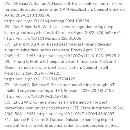
75. Al-Saadi A, Badran A, Hussein R. Explainable computer vision
for pest detection using Grad-CAM visualization. Comput Electron
Agric. 2024; 218:108294.
https://doi.org/10.1016/j.compag.2024.108294
76. Das S, Nanda S. Multi-class pest recognition using deep
learning and image fusion. Inf Process Agric. 2022; 9(5):662–674.
https://doi.org/10.1016/j.inpa.2022.01.006
77. Zhang M, Xu X. AI-based pest forecasting and decision
support using time-series crop data. Precis Agric. 2023;
24(5):1441–1458. https://doi.org/10.1007/s11119-023-09925-2
78. Gupta V, Mehta P. Comparative performance of CNN and
Vision Transformers for pest classification. Comput Intell
Neurosci. 2024; 2024:7734125.
https://doi.org/10.1155/2024/7734125
79. Ahmad A, Rahman S. Smart pest monitoring through IoT-
enabled edge computing and AI. Sensors. 2023; 23(16):7185.
https://doi.org/10.3390/s23167185
80. Zhou W, Li K. Federated learning framework for pest
detection under privacy constraints. IEEE Trans Ind Inform. 2024;
20(4):5621–5631. https://doi.org/10.1109/TII.2024.3340287
81. Jadhav P, Kulkarni S. Dataset imbalance handling in pest
recognition using hybrid augmentation techniques. Expert Syst