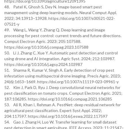
https://doi.org/10.3390/agriculture12091395
48. Patel K, Ghosh S, Dey N. Image-based smart pest
management using deep learning models. Neural Comput Appl.
2022; 34:13913–13928. https://doi.org/10.1007/s00521-022-
07521-y
49. Wang L, Wang Y, Zhang Q. Deep learning and image
processing for pest control: current trends and future directions.
Comput Electron Agric. 2023; 205:107588.
https://doi.org/10.1016/j.compag.2023.107588
50. Li J, Zhang C, Xue Y. Automatic pest detection and control
using drone and AI integration. Agric Syst. 2024; 212:103987.
https://doi.org/10.1016/j.agsy.2024.103987
51. Sharma R, Kumar V, Singh A. Early detection of crop pest
infestation using multispectral drone imaging. Precis Agric. 2023;
24(6):1653–1669. https://doi.org/10.1007/s11119-023-09961-y
52. Kim J, Park D, Ryu J. Deep convolutional neural networks for
pest classification on tomato crops. Comput Electron Agric. 2021;
187:106285. https://doi.org/10.1016/j.compag.2021.106285
53. Ali R, Khan I, Rehman A. PestNet: deep residual network for
agricultural pest classification. Expert Syst Appl. 2022;
204:117597. https://doi.org/10.1016/j.eswa.2022.117597
54. Gao J, Zhang H, Luo W. Transfer learning for small dataset
pest detection in smart agriculture. IEEE Access. 2023; 11:21547–