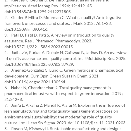
implications. Acad Manag Rev. 1994; 19: 419–45.
doi:10.5465/AMR.1994.9412271805.
2. Golder P, Mitra D, Moorman C. What is quality? An integrative
framework of processes and states. J Mark. 2012; 76:1–23.
doi:10.1509/jm.09.0416.
3. Patil D, Patil D, Pati S. A review on introduction to quality
assurance. Res J Pharmacol Pharmacodyn. 2023.
doi:10.52711/2321-5836.2023.00015.
4. Jadhav V, Purkar A, Dukale N, Gaikwad B, Jadhav D. An overview
of quality assurance and quality control. Int J Multidiscip Res. 2025.
doi:10.36948/ijfmr.2025.v07i02.37929.
5. Jiménez-González C, Lund C. Green metrics in pharmaceutical
development. Curr Opin Green Sustain Chem. 2021.
doi:10.1016/j.cogsc.2021.100564.
6. Nahas N, Chandrasekar K. Total quality management in
pharmaceutical industry: with respect to green innovation. 2019;
21:242–8.
7. Jum’a L, Alkalha Z, Mandil K, Alaraj M. Exploring the influence of
lean manufacturing and total quality management practices on
environmental sustainability: the moderating role of quality
culture. Int J Lean Six Sigma. 2023. doi:10.1108/ijlss-11-2021-0203.
8. Rosen M, Kishawy H. Sustainable manufacturing and design: