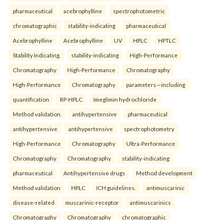
pharmaceutical
acebrophylline
spectrophotometric
chromatographic
stability-indicating
pharmaceutical
Acebrophylline
Acebrophylline
UV
HPLC
HPTLC
Stability Indicating.
stability-indicating
High-Performance
Chromatography
High-Performance
Chromatography
High-Performance
Chromatography
parameters—including
quantification
RP-HPLC
Imeglimin hydrochloride
Method validation.
antihypertensive
pharmaceutical
antihypertensive
antihypertensive
spectrophotometry
High-Performance
Chromatography
Ultra-Performance
Chromatography
Chromatography
stability-indicating
pharmaceutical
Antihypertensive drugs
Method development
Method validation
HPLC
ICH guidelines.
antimuscarinic
disease-related
muscarinic-receptor
antimuscarinics
Chromatography
Chromatography
chromatographic