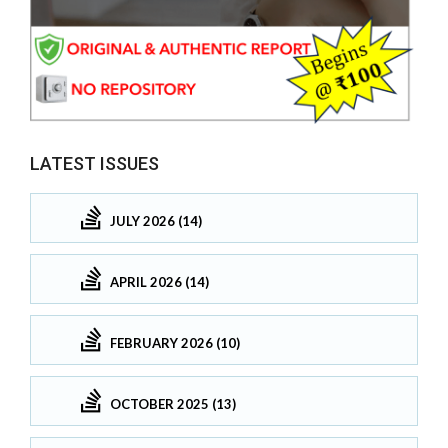
LATEST ISSUES
JULY 2026 (14)
APRIL 2026 (14)
FEBRUARY 2026 (10)
OCTOBER 2025 (13)