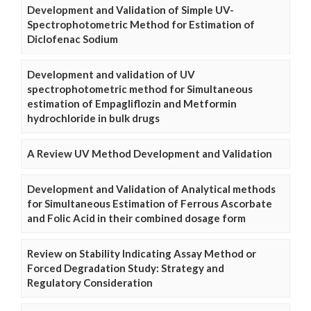
Development and Validation of Simple UV-
Spectrophotometric Method for Estimation of
Diclofenac Sodium
Development and validation of UV
spectrophotometric method for Simultaneous
estimation of Empagliflozin and Metformin
hydrochloride in bulk drugs
A Review UV Method Development and Validation
Development and Validation of Analytical methods
for Simultaneous Estimation of Ferrous Ascorbate
and Folic Acid in their combined dosage form
Review on Stability Indicating Assay Method or
Forced Degradation Study: Strategy and
Regulatory Consideration