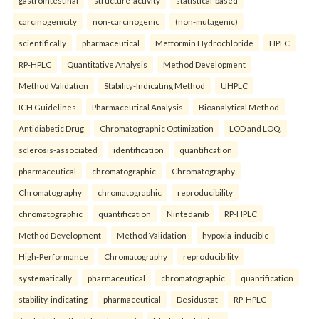
carcinogenicity
non-carcinogenic
(non-mutagenic)
scientifically
pharmaceutical
Metformin Hydrochloride
HPLC
RP-HPLC
Quantitative Analysis
Method Development
Method Validation
Stability-Indicating Method
UHPLC
ICH Guidelines
Pharmaceutical Analysis
Bioanalytical Method
Antidiabetic Drug
Chromatographic Optimization
LOD and LOQ.
sclerosis-associated
identification
quantification
pharmaceutical
chromatographic
Chromatography
Chromatography
chromatographic
reproducibility
chromatographic
quantification
Nintedanib
RP-HPLC
Method Development
Method Validation
hypoxia-inducible
High-Performance
Chromatography
reproducibility
systematically
pharmaceutical
chromatographic
quantification
stability-indicating
pharmaceutical
Desidustat
RP-HPLC