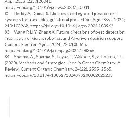
Appl. 2023; 225:120041.
https://doi.org/10.1016/j.eswa.2023.120041
82. Reddy A, Kumar S. Blockchain-integrated pest control
systems for traceable agricultural protection. Agric Syst. 2024;
210:103962. https://doi.org/10.1016/j.agsy.2024.103962
83. Wang P, Li Y, Zhang X. Future directions of pest detection:
integration of vision, robotics, and AI-driven decision support.
Comput Electron Agric. 2024; 220:108365.
https://doi.org/10.1016/j.compag.2024.108365.
84. Sharma, A., Sharma, S., Fayaz, F., Wakode, S., & Pottoo, F. H.
(2020). Methods and Strategies Used in Green Chemistry: A
Review. Current Organic Chemistry, 24(22), 2555–2565.
https://doi.org/10.2174/1385272824999200802025233