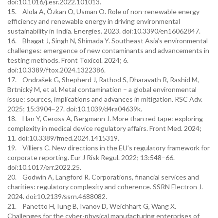
doi:10.1016/j.esr.2022.101013.
15. Alola A, Özkan O, Usman O. Role of non-renewable energy
efficiency and renewable energy in driving environmental
sustainability in India. Energies. 2023. doi:10.3390/en16062847.
16. Bhagat J, Singh N, Shimada Y. Southeast Asia’s environmental
challenges: emergence of new contaminants and advancements in
testing methods. Front Toxicol. 2024; 6.
doi:10.3389/ftox.2024.1322386.
17. Ondrašek G, Shepherd J, Rathod S, Dharavath R, Rashid M,
Brtnický M, et al. Metal contamination – a global environmental
issue: sources, implications and advances in mitigation. RSC Adv.
2025; 15:3904–27. doi:10.1039/d4ra04639k.
18. Han Y, Ceross A, Bergmann J. More than red tape: exploring
complexity in medical device regulatory affairs. Front Med. 2024;
11. doi:10.3389/fmed.2024.1415319.
19. Villiers C. New directions in the EU’s regulatory framework for
corporate reporting. Eur J Risk Regul. 2022; 13:548–66.
doi:10.1017/err.2022.25.
20. Godwin A, Langford R. Corporations, financial services and
charities: regulatory complexity and coherence. SSRN Electron J.
2024. doi:10.2139/ssrn.4688082.
21. Panetto H, Iung B, Ivanov D, Weichhart G, Wang X.
Challenges for the cyber-physical manufacturing enterprises of