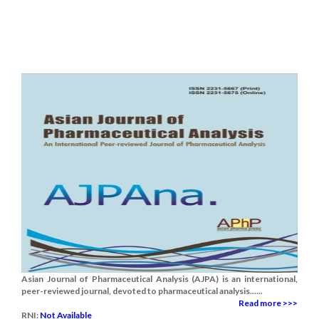
Asian Journal of Pharmaceutical Analysis (AJPA) is an international,
peer-reviewed journal, devoted to pharmaceutical analysis......
Read more >>>
RNI:
Not Available