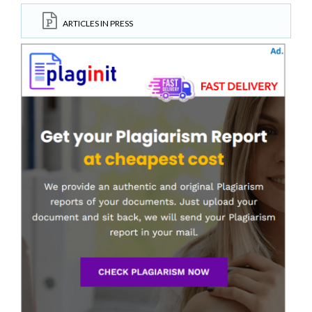
ARTICLES IN PRESS