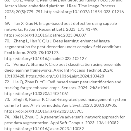
Jetson Nano embedded platform. J Real-Time Image Process.
2023; 20(5):779–791. https://doi.org/10.1007/s11554-023-01216-
1
69. Tan X, Guo H. Image-based pest detection using capsule
networks. Pattern Recognit Lett. 2023; 173:41–49.
https://doi.org/10.1016/j.patrec.2023.04.007
70. Zhang L, Han Y, Qiu J. Deep learning-enhanced image
segmentation for pest detection under complex field conditions.
Ecol Inform. 2023; 78:102127.
https://doi.org/10.1016/j.ecoinf.2023.102127
71. Verma A, Sharma P. Crop pest classification using ensemble
deep learning frameworks. Agric Inf Process Technol. 2024;
19:103428. https://doi.org/10.1016/j.aipt.2024.103428
72. He Q, Zhao D. YOLOv8-based smart pest identification and
tracking for greenhouse crops. Sensors. 2024; 24(3):1061.
https://doi.org/10.3390/s24031061
73. Singh R, Kumar P. Cloud-integrated pest management system
using IoT and AI vision models. Agric Syst. 2023; 208:103905.
https://doi.org/10.1016/j.agsy.2023.103905
74. Xie H, Zhou G. A generative adversarial network approach for
pest data augmentation. Appl Soft Comput. 2023; 136:110082.
https://doi.org/10.1016/j.asoc.2023.110082