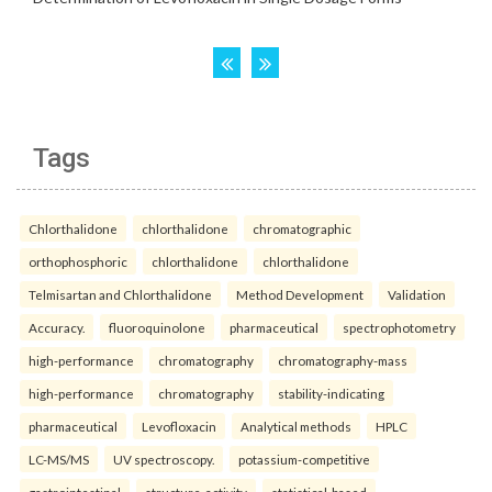
Tags
Chlorthalidone
chlorthalidone
chromatographic
orthophosphoric
chlorthalidone
chlorthalidone
Telmisartan and Chlorthalidone
Method Development
Validation
Accuracy.
fluoroquinolone
pharmaceutical
spectrophotometry
high-performance
chromatography
chromatography-mass
high-performance
chromatography
stability-indicating
pharmaceutical
Levofloxacin
Analytical methods
HPLC
LC-MS/MS
UV spectroscopy.
potassium-competitive
gastrointestinal
structure-activity
statistical-based