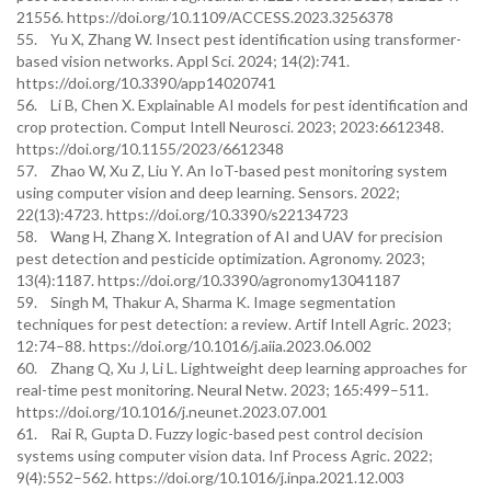
21556. https://doi.org/10.1109/ACCESS.2023.3256378
55. Yu X, Zhang W. Insect pest identification using transformer-
based vision networks. Appl Sci. 2024; 14(2):741.
https://doi.org/10.3390/app14020741
56. Li B, Chen X. Explainable AI models for pest identification and
crop protection. Comput Intell Neurosci. 2023; 2023:6612348.
https://doi.org/10.1155/2023/6612348
57. Zhao W, Xu Z, Liu Y. An IoT-based pest monitoring system
using computer vision and deep learning. Sensors. 2022;
22(13):4723. https://doi.org/10.3390/s22134723
58. Wang H, Zhang X. Integration of AI and UAV for precision
pest detection and pesticide optimization. Agronomy. 2023;
13(4):1187. https://doi.org/10.3390/agronomy13041187
59. Singh M, Thakur A, Sharma K. Image segmentation
techniques for pest detection: a review. Artif Intell Agric. 2023;
12:74–88. https://doi.org/10.1016/j.aiia.2023.06.002
60. Zhang Q, Xu J, Li L. Lightweight deep learning approaches for
real-time pest monitoring. Neural Netw. 2023; 165:499–511.
https://doi.org/10.1016/j.neunet.2023.07.001
61. Rai R, Gupta D. Fuzzy logic-based pest control decision
systems using computer vision data. Inf Process Agric. 2022;
9(4):552–562. https://doi.org/10.1016/j.inpa.2021.12.003