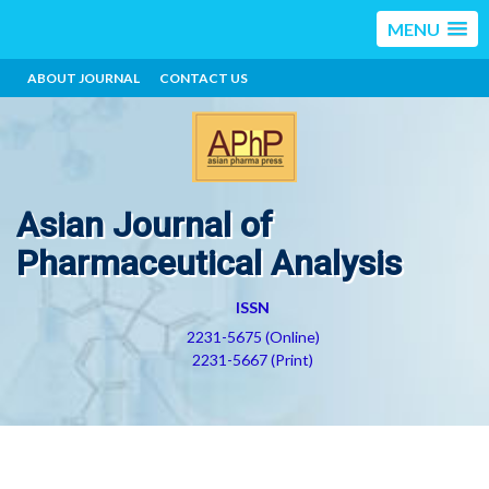
MENU
ABOUT JOURNAL
CONTACT US
Asian Journal of
Pharmaceutical Analysis
ISSN
2231-5675 (Online)
2231-5667 (Print)