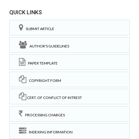
QUICK LINKS
SUBMIT ARTICLE
AUTHOR'S GUIDELINES
PAPER TEMPLATE
COPYRIGHT FORM
CERT. OF CONFLICT OF INTREST
PROCESSING CHARGES
INDEXING INFORMATION