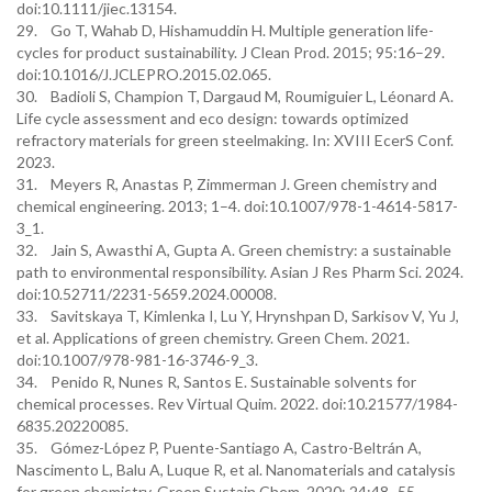
doi:10.1111/jiec.13154.
29. Go T, Wahab D, Hishamuddin H. Multiple generation life-
cycles for product sustainability. J Clean Prod. 2015; 95:16–29.
doi:10.1016/J.JCLEPRO.2015.02.065.
30. Badioli S, Champion T, Dargaud M, Roumiguier L, Léonard A.
Life cycle assessment and eco design: towards optimized
refractory materials for green steelmaking. In: XVIII EcerS Conf.
2023.
31. Meyers R, Anastas P, Zimmerman J. Green chemistry and
chemical engineering. 2013; 1–4. doi:10.1007/978-1-4614-5817-
3_1.
32. Jain S, Awasthi A, Gupta A. Green chemistry: a sustainable
path to environmental responsibility. Asian J Res Pharm Sci. 2024.
doi:10.52711/2231-5659.2024.00008.
33. Savitskaya T, Kimlenka I, Lu Y, Hrynshpan D, Sarkisov V, Yu J,
et al. Applications of green chemistry. Green Chem. 2021.
doi:10.1007/978-981-16-3746-9_3.
34. Penido R, Nunes R, Santos E. Sustainable solvents for
chemical processes. Rev Virtual Quim. 2022. doi:10.21577/1984-
6835.20220085.
35. Gómez-López P, Puente-Santiago A, Castro-Beltrán A,
Nascimento L, Balu A, Luque R, et al. Nanomaterials and catalysis
for green chemistry. Green Sustain Chem. 2020; 24:48–55.