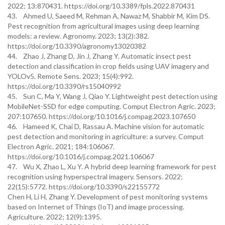
2022; 13:870431. https://doi.org/10.3389/fpls.2022.870431
43. Ahmed U, Saeed M, Rehman A, Nawaz M, Shabbir M, Kim DS.
Pest recognition from agricultural images using deep learning
models: a review. Agronomy. 2023; 13(2):382.
https://doi.org/10.3390/agronomy13020382
44. Zhao J, Zhang D, Jin J, Zhang Y. Automatic insect pest
detection and classification in crop fields using UAV imagery and
YOLOv5. Remote Sens. 2023; 15(4):992.
https://doi.org/10.3390/rs15040992
45. Sun C, Ma Y, Wang J, Qiao Y. Lightweight pest detection using
MobileNet-SSD for edge computing. Comput Electron Agric. 2023;
207:107650. https://doi.org/10.1016/j.compag.2023.107650
46. Hameed K, Chai D, Rassau A. Machine vision for automatic
pest detection and monitoring in agriculture: a survey. Comput
Electron Agric. 2021; 184:106067.
https://doi.org/10.1016/j.compag.2021.106067
47. Wu X, Zhao L, Xu Y. A hybrid deep learning framework for pest
recognition using hyperspectral imagery. Sensors. 2022;
22(15):5772. https://doi.org/10.3390/s22155772
Chen H, Li H, Zhang Y. Development of pest monitoring systems
based on Internet of Things (IoT) and image processing.
Agriculture. 2022; 12(9):1395.