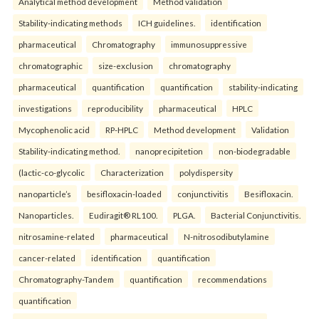
Analytical method development
Method validation
Stability-indicating methods
ICH guidelines.
identification
pharmaceutical
Chromatography
immunosuppressive
chromatographic
size-exclusion
chromatography
pharmaceutical
quantification
quantification
stability-indicating
investigations
reproducibility
pharmaceutical
HPLC
Mycophenolic acid
RP-HPLC
Method development
Validation
Stability-indicating method.
nanoprecipitetion
non-biodegradable
(lactic-co-glycolic
Characterization
polydispersity
nanoparticle’s
besifloxacin-loaded
conjunctivitis
Besifloxacin.
Nanoparticles.
Eudiragit® RL100.
PLGA.
Bacterial Conjunctivitis.
nitrosamine-related
pharmaceutical
N-nitrosodibutylamine
cancer-related
identification
quantification
Chromatography-Tandem
quantification
recommendations
quantification