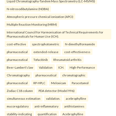
Liquid Chromatography-Tandem Mass Spectrometry (LC–MS/MS)
N-nitrosodibutylamine (NDBA)
Atmospheric pressure chemical ionization (APCI)
Multiple Reaction Monitoring (MRM)
International Council for Harmonisation of Technical Requirements for
Pharmaceuticals for Human Use (ICH).
cost-effective
spectrophotometric
N-dimethylformamide
pharmaceutical
extended-release
cost-effectiveness
pharmaceutical
Tofacitinib
Rheumatoid arthritis
Beer-Lambert’s law
Validation
ICH.
High-Performance
Chromatography
pharmaceutical
chromatographic
pharmaceutical
RP-HPLC
Meloxicam
Paracetamol
Zodiac C18 column
PDA detector (Model 996)
simultaneous estimation
validation.
acebrophylline
mucoregulatory
anti-inflammatory
antihistamines
stability-indicating
quantification
Acebrophylline