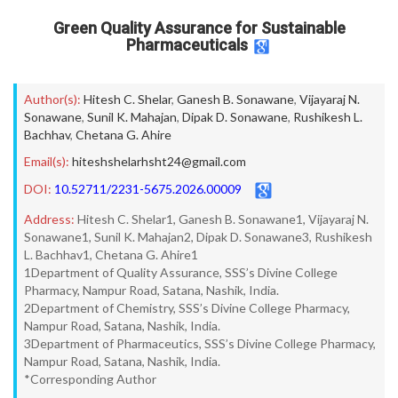
Green Quality Assurance for Sustainable
Pharmaceuticals
Author(s):
Hitesh C. Shelar
,
Ganesh B. Sonawane
,
Vijayaraj N.
Sonawane
,
Sunil K. Mahajan
,
Dipak D. Sonawane
,
Rushikesh L.
Bachhav
,
Chetana G. Ahire
Email(s):
hiteshshelarhsht24@gmail.com
DOI:
10.52711/2231-5675.2026.00009
Address:
Hitesh C. Shelar1, Ganesh B. Sonawane1, Vijayaraj N.
Sonawane1, Sunil K. Mahajan2, Dipak D. Sonawane3, Rushikesh
L. Bachhav1, Chetana G. Ahire1
1Department of Quality Assurance, SSS’s Divine College
Pharmacy, Nampur Road, Satana, Nashik, India.
2Department of Chemistry, SSS’s Divine College Pharmacy,
Nampur Road, Satana, Nashik, India.
3Department of Pharmaceutics, SSS’s Divine College Pharmacy,
Nampur Road, Satana, Nashik, India.
*Corresponding Author