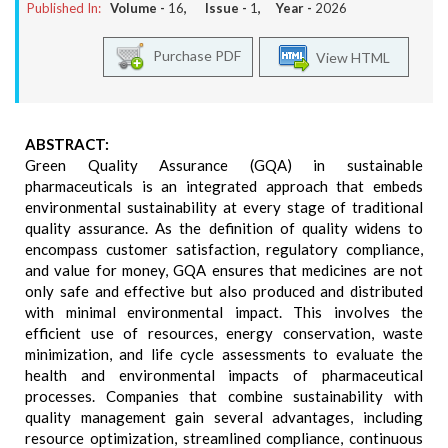
Published In:
Volume -
16
, Issue -
1
, Year -
2026
Purchase PDF
View HTML
ABSTRACT:
Green Quality Assurance (GQA) in sustainable
pharmaceuticals is an integrated approach that embeds
environmental sustainability at every stage of traditional
quality assurance. As the definition of quality widens to
encompass customer satisfaction, regulatory compliance,
and value for money, GQA ensures that medicines are not
only safe and effective but also produced and distributed
with minimal environmental impact. This involves the
efficient use of resources, energy conservation, waste
minimization, and life cycle assessments to evaluate the
health and environmental impacts of pharmaceutical
processes. Companies that combine sustainability with
quality management gain several advantages, including
resource optimization, streamlined compliance, continuous