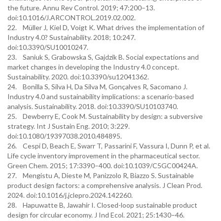
the future. Annu Rev Control. 2019; 47:200–13.
doi:10.1016/J.ARCONTROL.2019.02.002.
22. Müller J, Kiel D, Voigt K. What drives the implementation of
Industry 4.0? Sustainability. 2018; 10:247.
doi:10.3390/SU10010247.
23. Saniuk S, Grabowska S, Gajdzik B. Social expectations and
market changes in developing the Industry 4.0 concept.
Sustainability. 2020. doi:10.3390/su12041362.
24. Bonilla S, Silva H, Da Silva M, Gonçalves R, Sacomano J.
Industry 4.0 and sustainability implications: a scenario-based
analysis. Sustainability. 2018. doi:10.3390/SU10103740.
25. Dewberry E, Cook M. Sustainability by design: a subversive
strategy. Int J Sustain Eng. 2010; 3:229.
doi:10.1080/19397038.2010.484895.
26. Cespi D, Beach E, Swarr T, Passarini F, Vassura I, Dunn P, et al.
Life cycle inventory improvement in the pharmaceutical sector.
Green Chem. 2015; 17:3390–400. doi:10.1039/C5GC00424A.
27. Mengistu A, Dieste M, Panizzolo R, Biazzo S. Sustainable
product design factors: a comprehensive analysis. J Clean Prod.
2024. doi:10.1016/j.jclepro.2024.142260.
28. Hapuwatte B, Jawahir I. Closed-loop sustainable product
design for circular economy. J Ind Ecol. 2021; 25:1430–46.