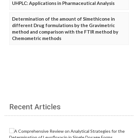
UHPLC: Applications in Pharmaceutical Analysis
Determination of the amount of Simethicone in
different Drug formulations by the Gravimetric
method and comparison with the FTIR method by
Chemometric methods
Recent Articles