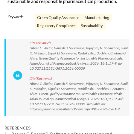
sustainable and responsible pharmaceutical production.
Keywords:
Green Quality Assurance
Manufacturing
Regulatory Compliance
Sustainability.
Cite this article:
Hitesh C. Shelar, Ganesh B. Sonawane, Vijayaraj N. Sonawane, Sunil
K. Mahajan, Dipak D. Sonawane, Rushikesh L. Bachhav, Chetana G.
Ahire. Green Quality Assurance for Sustainable Pharmaceuticals.
Asian Journal of Pharmaceutical Analysis. 2026; 16(1):57-9. doi:
10.52711/2231-5675.2026.00009
Cite(Electronic):
Hitesh C. Shelar, Ganesh B. Sonawane, Vijayaraj N. Sonawane, Sunil
K. Mahajan, Dipak D. Sonawane, Rushikesh L. Bachhav, Chetana G.
Ahire. Green Quality Assurance for Sustainable Pharmaceuticals.
Asian Journal of Pharmaceutical Analysis. 2026; 16(1):57-9. doi:
10.52711/2231-5675.2026.00009 Available on:
https://ajpaonline.com/AbstractView.aspx?PID=2026-16-1-9
REFERENCES:
1. Reeves C, Bednar D. Defining quality: alternatives and