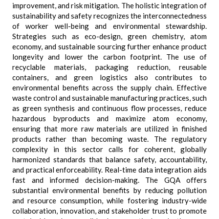
improvement, and risk mitigation. The holistic integration of
sustainability and safety recognizes the interconnectedness
of worker well-being and environmental stewardship.
Strategies such as eco-design, green chemistry, atom
economy, and sustainable sourcing further enhance product
longevity and lower the carbon footprint. The use of
recyclable materials, packaging reduction, reusable
containers, and green logistics also contributes to
environmental benefits across the supply chain. Effective
waste control and sustainable manufacturing practices, such
as green synthesis and continuous flow processes, reduce
hazardous byproducts and maximize atom economy,
ensuring that more raw materials are utilized in finished
products rather than becoming waste. The regulatory
complexity in this sector calls for coherent, globally
harmonized standards that balance safety, accountability,
and practical enforceability. Real-time data integration aids
fast and informed decision-making. The GQA offers
substantial environmental benefits by reducing pollution
and resource consumption, while fostering industry-wide
collaboration, innovation, and stakeholder trust to promote