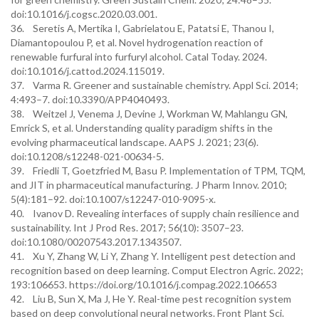
doi:10.1016/j.cogsc.2020.03.001.
36. Seretis A, Mertika I, Gabrielatou E, Patatsi E, Thanou I,
Diamantopoulou P, et al. Novel hydrogenation reaction of
renewable furfural into furfuryl alcohol. Catal Today. 2024.
doi:10.1016/j.cattod.2024.115019.
37. Varma R. Greener and sustainable chemistry. Appl Sci. 2014;
4:493–7. doi:10.3390/APP4040493.
38. Weitzel J, Venema J, Devine J, Workman W, Mahlangu GN,
Emrick S, et al. Understanding quality paradigm shifts in the
evolving pharmaceutical landscape. AAPS J. 2021; 23(6).
doi:10.1208/s12248-021-00634-5.
39. Friedli T, Goetzfried M, Basu P. Implementation of TPM, TQM,
and JIT in pharmaceutical manufacturing. J Pharm Innov. 2010;
5(4):181–92. doi:10.1007/s12247-010-9095-x.
40. Ivanov D. Revealing interfaces of supply chain resilience and
sustainability. Int J Prod Res. 2017; 56(10): 3507–23.
doi:10.1080/00207543.2017.1343507.
41. Xu Y, Zhang W, Li Y, Zhang Y. Intelligent pest detection and
recognition based on deep learning. Comput Electron Agric. 2022;
193:106653. https://doi.org/10.1016/j.compag.2022.106653
42. Liu B, Sun X, Ma J, He Y. Real-time pest recognition system
based on deep convolutional neural networks. Front Plant Sci.