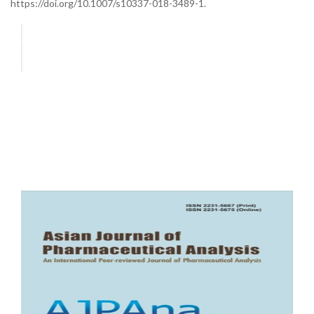
https://doi.org/10.1007/s10337-018-3489-1.