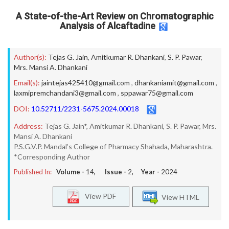
A State-of-the-Art Review on Chromatographic
Analysis of Alcaftadine
Author(s):
Tejas G. Jain
,
Amitkumar R. Dhankani
,
S. P. Pawar
,
Mrs. Mansi A. Dhankani
Email(s):
jaintejas425410@gmail.com
,
dhankaniamit@gmail.com
,
laxmipremchandani3@gmail.com
,
sppawar75@gmail.com
DOI:
10.52711/2231-5675.2024.00018
Address:
Tejas G. Jain*, Amitkumar R. Dhankani, S. P. Pawar, Mrs.
Mansi A. Dhankani
P.S.G.V.P. Mandal’s College of Pharmacy Shahada, Maharashtra.
*Corresponding Author
Published In:
Volume -
14
, Issue -
2
, Year -
2024
View PDF
View HTML