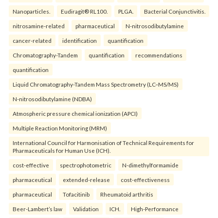
Nanoparticles.
Eudiragit® RL100.
PLGA.
Bacterial Conjunctivitis.
nitrosamine-related
pharmaceutical
N-nitrosodibutylamine
cancer-related
identification
quantification
Chromatography-Tandem
quantification
recommendations
quantification
Liquid Chromatography-Tandem Mass Spectrometry (LC–MS/MS)
N-nitrosodibutylamine (NDBA)
Atmospheric pressure chemical ionization (APCI)
Multiple Reaction Monitoring (MRM)
International Council for Harmonisation of Technical Requirements for
Pharmaceuticals for Human Use (ICH).
cost-effective
spectrophotometric
N-dimethylformamide
pharmaceutical
extended-release
cost-effectiveness
pharmaceutical
Tofacitinib
Rheumatoid arthritis
Beer-Lambert’s law
Validation
ICH.
High-Performance