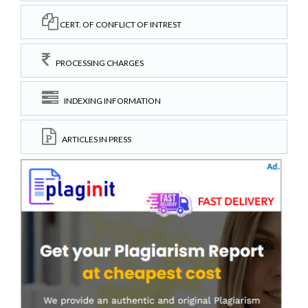
CERT. OF CONFLICT OF INTREST
PROCESSING CHARGES
INDEXING INFORMATION
ARTICLES IN PRESS