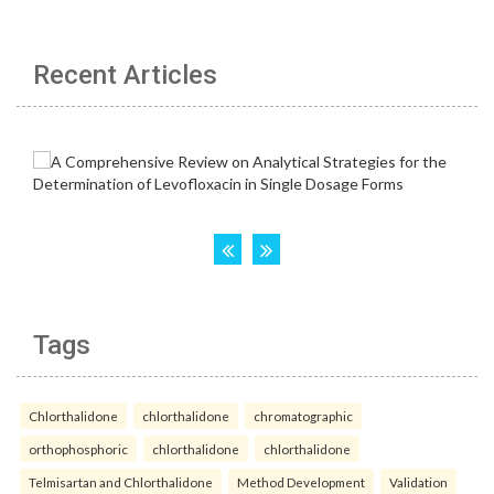
Recent Articles
Tags
Chlorthalidone
chlorthalidone
chromatographic
orthophosphoric
chlorthalidone
chlorthalidone
Telmisartan and Chlorthalidone
Method Development
Validation