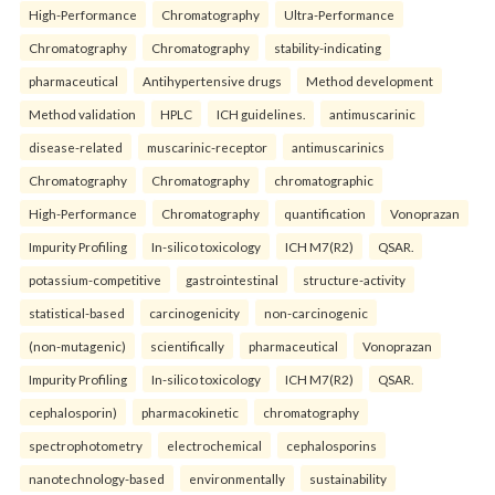
High-Performance
Chromatography
Ultra-Performance
Chromatography
Chromatography
stability-indicating
pharmaceutical
Antihypertensive drugs
Method development
Method validation
HPLC
ICH guidelines.
antimuscarinic
disease-related
muscarinic-receptor
antimuscarinics
Chromatography
Chromatography
chromatographic
High-Performance
Chromatography
quantification
Vonoprazan
Impurity Profiling
In-silico toxicology
ICH M7(R2)
QSAR.
potassium-competitive
gastrointestinal
structure-activity
statistical-based
carcinogenicity
non-carcinogenic
(non-mutagenic)
scientifically
pharmaceutical
Vonoprazan
Impurity Profiling
In-silico toxicology
ICH M7(R2)
QSAR.
cephalosporin)
pharmacokinetic
chromatography
spectrophotometry
electrochemical
cephalosporins
nanotechnology-based
environmentally
sustainability