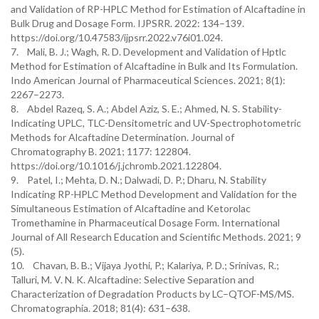
and Validation of RP-HPLC Method for Estimation of Alcaftadine in
Bulk Drug and Dosage Form. IJPSRR. 2022: 134–139.
https://doi.org/10.47583/ijpsrr.2022.v76i01.024.
7. Mali, B. J.; Wagh, R. D. Development and Validation of Hptlc
Method for Estimation of Alcaftadine in Bulk and Its Formulation.
Indo American Journal of Pharmaceutical Sciences. 2021; 8(1):
2267–2273.
8. Abdel Razeq, S. A.; Abdel Aziz, S. E.; Ahmed, N. S. Stability-
Indicating UPLC, TLC-Densitometric and UV-Spectrophotometric
Methods for Alcaftadine Determination. Journal of
Chromatography B. 2021; 1177: 122804.
https://doi.org/10.1016/j.jchromb.2021.122804.
9. Patel, I.; Mehta, D. N.; Dalwadi, D. P.; Dharu, N. Stability
Indicating RP-HPLC Method Development and Validation for the
Simultaneous Estimation of Alcaftadine and Ketorolac
Tromethamine in Pharmaceutical Dosage Form. International
Journal of All Research Education and Scientific Methods. 2021; 9
(5).
10. Chavan, B. B.; Vijaya Jyothi, P.; Kalariya, P. D.; Srinivas, R.;
Talluri, M. V. N. K. Alcaftadine: Selective Separation and
Characterization of Degradation Products by LC–QTOF-MS/MS.
Chromatographia. 2018; 81(4): 631–638.