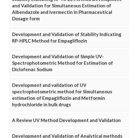
and Validation for Simultaneous Estimation of
Albendazole and Ivermectin in Pharmaceutical
Dosage form
Development and Validation of Stability Indicating
RP-HPLC Method for Empagliflozin
Development and Validation of Simple UV-
Spectrophotometric Method for Estimation of
Diclofenac Sodium
Development and validation of UV
spectrophotometric method for Simultaneous
estimation of Empagliflozin and Metformin
hydrochloride in bulk drugs
A Review UV Method Development and Validation
Development and Validation of Analytical methods