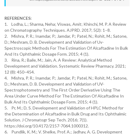
REFERENCES:
1. Lodha, L.; Sharma, Neha; Viswas, Amit; Khinchi, M. P. A Review
on Chromatography Techniques. AJPRD. 2017; 5(2): 1–8.
2. Mishra, P. R.; Inamdar, P.; Jamdar, P.; Patel, N.; Rohit, M.; Satone,
D.; Meshram, D. B. Development and Validation of Uv-
Spectroscopic Methods For The Estimation Of Alcaftadine In Bulk
And Its Ophthalmic Dosage Form. 2015; 4 (1).
3. Rina, R.; Baile, M.; Jain, A. A Review: Analytical Method
Development and Validation. Systematic Review Pharmacy. 2021;
12 (8): 450–454.
4. Mishra, P. R.; Inamdar, P.; Jamdar, P.; Patel, N.; Rohit, M.; Satone,
D.; Meshram, D. B. Development and Validation of UV-
Spectrophotometry and The First Order Derivative Using The
Area Under Curve Method For The Estimation Of Alcaftadine In
Bulk And Its Ophthalmic Dosage Form. 2015; 4 (1).
5. Pr, M.; D, S. Development and Validation of HPLC Method for
the Determination of Alcaftadine in Bulk Drug and Its Ophthalmic
Solution. J Chromatogr Sep Tech. 2016; 7(1).
https://doi.org/10.4172/2157-7064.1000312.
6. Pundlik, K. M.; V. Shelke, Prof. A.; Jadhav, A. G. Development