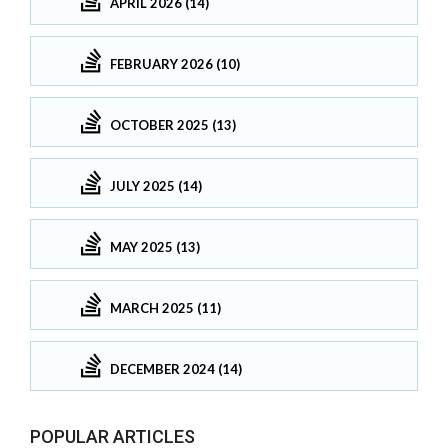
APRIL 2026 (14)
FEBRUARY 2026 (10)
OCTOBER 2025 (13)
JULY 2025 (14)
MAY 2025 (13)
MARCH 2025 (11)
DECEMBER 2024 (14)
POPULAR ARTICLES