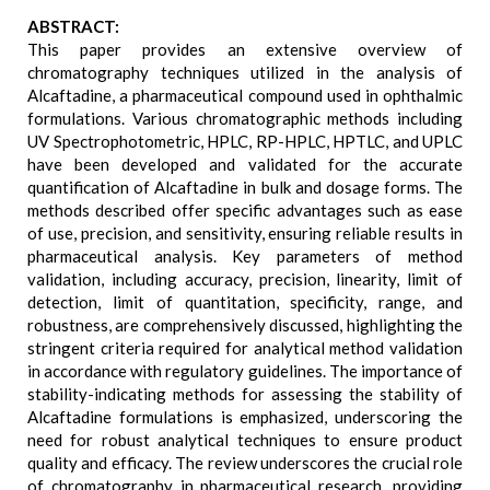
ABSTRACT:
This paper provides an extensive overview of
chromatography techniques utilized in the analysis of
Alcaftadine, a pharmaceutical compound used in ophthalmic
formulations. Various chromatographic methods including
UV Spectrophotometric, HPLC, RP-HPLC, HPTLC, and UPLC
have been developed and validated for the accurate
quantification of Alcaftadine in bulk and dosage forms. The
methods described offer specific advantages such as ease
of use, precision, and sensitivity, ensuring reliable results in
pharmaceutical analysis. Key parameters of method
validation, including accuracy, precision, linearity, limit of
detection, limit of quantitation, specificity, range, and
robustness, are comprehensively discussed, highlighting the
stringent criteria required for analytical method validation
in accordance with regulatory guidelines. The importance of
stability-indicating methods for assessing the stability of
Alcaftadine formulations is emphasized, underscoring the
need for robust analytical techniques to ensure product
quality and efficacy. The review underscores the crucial role
of chromatography in pharmaceutical research, providing