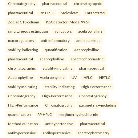
Chromatography
pharmaceutical
chromatographic
pharmaceutical
RP-HPLC
Meloxicam
Paracetamol
Zodiac C18 column
PDA detector (Model 996)
simultaneous estimation
validation.
acebrophylline
mucoregulatory
anti-inflammatory
antihistamines
stability-indicating
quantification
Acebrophylline
pharmaceutical
acebrophylline
spectrophotometric
chromatographic
stability-indicating
pharmaceutical
Acebrophylline
Acebrophylline
UV
HPLC
HPTLC
Stability Indicating.
stability-indicating
High-Performance
Chromatography
High-Performance
Chromatography
High-Performance
Chromatography
parameters—including
quantification
RP-HPLC
Imeglimin hydrochloride
Method validation.
antihypertensive
pharmaceutical
antihypertensive
antihypertensive
spectrophotometry