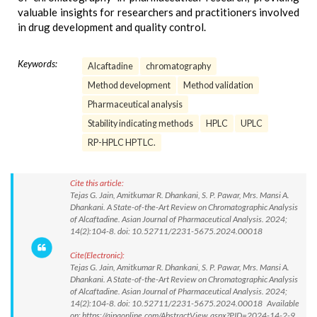
valuable insights for researchers and practitioners involved
in drug development and quality control.
Keywords:
Alcaftadine
chromatography
Method development
Method validation
Pharmaceutical analysis
Stability indicating methods
HPLC
UPLC
RP-HPLC HPTLC.
Cite this article:
Tejas G. Jain, Amitkumar R. Dhankani, S. P. Pawar, Mrs. Mansi A.
Dhankani. A State-of-the-Art Review on Chromatographic Analysis
of Alcaftadine. Asian Journal of Pharmaceutical Analysis. 2024;
14(2):104-8. doi: 10.52711/2231-5675.2024.00018
Cite(Electronic):
Tejas G. Jain, Amitkumar R. Dhankani, S. P. Pawar, Mrs. Mansi A.
Dhankani. A State-of-the-Art Review on Chromatographic Analysis
of Alcaftadine. Asian Journal of Pharmaceutical Analysis. 2024;
14(2):104-8. doi: 10.52711/2231-5675.2024.00018 Available
on: https://ajpaonline.com/AbstractView.aspx?PID=2024-14-2-9