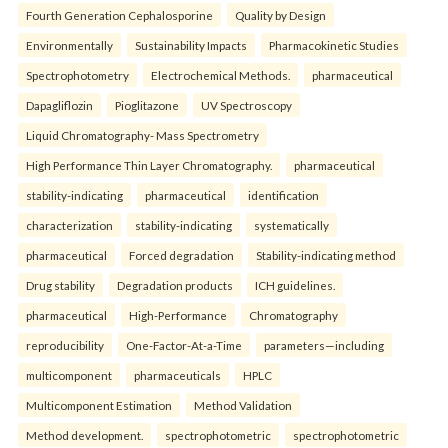
Fourth Generation Cephalosporine
Quality by Design
Environmentally
Sustainability Impacts
Pharmacokinetic Studies
Spectrophotometry
Electrochemical Methods.
pharmaceutical
Dapagliflozin
Pioglitazone
UV Spectroscopy
Liquid Chromatography- Mass Spectrometry
High Performance Thin Layer Chromatography.
pharmaceutical
stability-indicating
pharmaceutical
identification
characterization
stability-indicating
systematically
pharmaceutical
Forced degradation
Stability-indicating method
Drug stability
Degradation products
ICH guidelines.
pharmaceutical
High-Performance
Chromatography
reproducibility
One-Factor-At-a-Time
parameters—including
multicomponent
pharmaceuticals
HPLC
Multicomponent Estimation
Method Validation
Method development.
spectrophotometric
spectrophotometric