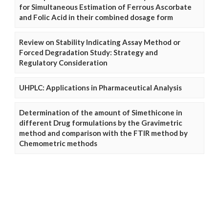
for Simultaneous Estimation of Ferrous Ascorbate
and Folic Acid in their combined dosage form
Review on Stability Indicating Assay Method or
Forced Degradation Study: Strategy and
Regulatory Consideration
UHPLC: Applications in Pharmaceutical Analysis
Determination of the amount of Simethicone in
different Drug formulations by the Gravimetric
method and comparison with the FTIR method by
Chemometric methods