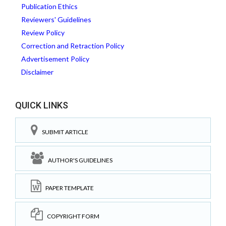
Publication Ethics
Reviewers' Guidelines
Review Policy
Correction and Retraction Policy
Advertisement Policy
Disclaimer
QUICK LINKS
SUBMIT ARTICLE
AUTHOR'S GUIDELINES
PAPER TEMPLATE
COPYRIGHT FORM