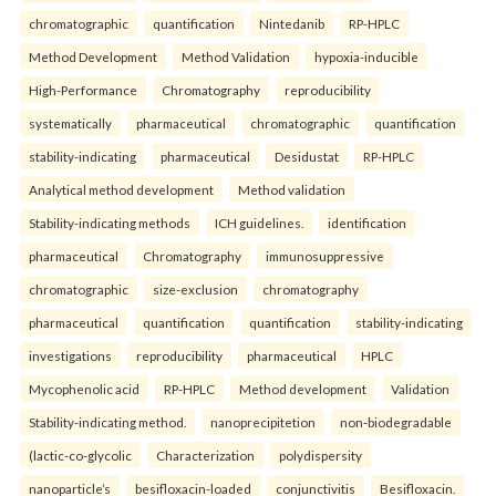
chromatographic
quantification
Nintedanib
RP-HPLC
Method Development
Method Validation
hypoxia-inducible
High-Performance
Chromatography
reproducibility
systematically
pharmaceutical
chromatographic
quantification
stability-indicating
pharmaceutical
Desidustat
RP-HPLC
Analytical method development
Method validation
Stability-indicating methods
ICH guidelines.
identification
pharmaceutical
Chromatography
immunosuppressive
chromatographic
size-exclusion
chromatography
pharmaceutical
quantification
quantification
stability-indicating
investigations
reproducibility
pharmaceutical
HPLC
Mycophenolic acid
RP-HPLC
Method development
Validation
Stability-indicating method.
nanoprecipitetion
non-biodegradable
(lactic-co-glycolic
Characterization
polydispersity
nanoparticle’s
besifloxacin-loaded
conjunctivitis
Besifloxacin.