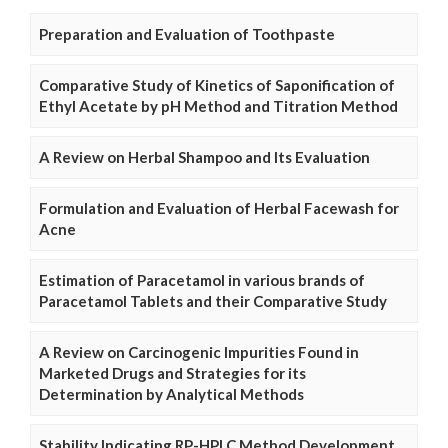
Preparation and Evaluation of Toothpaste
Comparative Study of Kinetics of Saponification of
Ethyl Acetate by pH Method and Titration Method
A Review on Herbal Shampoo and Its Evaluation
Formulation and Evaluation of Herbal Facewash for
Acne
Estimation of Paracetamol in various brands of
Paracetamol Tablets and their Comparative Study
A Review on Carcinogenic Impurities Found in
Marketed Drugs and Strategies for its
Determination by Analytical Methods
Stability Indicating RP-HPLC Method Development