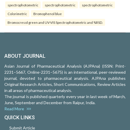
spectrophotometric
spectrophotometric
spectrophotometric
Colorimetric
Bromophenol blue
Bromocresol green and UV-VIS Spectrophotometric and %RSD.
ABOUT JOURNAL
Asian Journal of Pharmaceutical Analysis (AJPAna) (ISSN: Print-
2231–5667, Online-2231–5675) is an international, peer-reviewed
journal, devoted to pharmaceutical analysis. AJPAna publishes
Original Research Articles, Short Communications, Review Articles
in all areas of pharmaceutical analysis.
The journal is published quarterly every year in last week of March,
June, September and December from Raipur, India.
Read More
QUICK LINKS
Submit Article