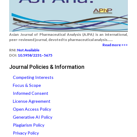
Asian Journal of Pharmaceutical Analysis (AJPA) is an international,
peer-reviewed journal, devoted to pharmaceutical analysis......
Read more >>>
RNI:
Not Available
DOI:
10.5958/2231–5675
Journal Policies & Information
Competing Interests
Focus & Scope
Informed Consent
License Agreement
Open Access Policy
Generative AI Policy
Plagiarism Policy
Privacy Policy