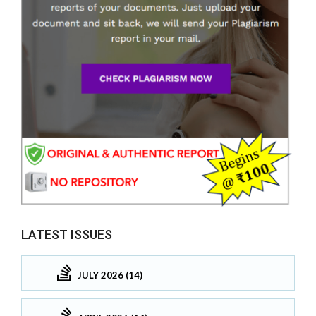
LATEST ISSUES
JULY 2026 (14)