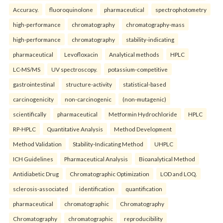
Accuracy.
fluoroquinolone
pharmaceutical
spectrophotometry
high-performance
chromatography
chromatography-mass
high-performance
chromatography
stability-indicating
pharmaceutical
Levofloxacin
Analytical methods
HPLC
LC-MS/MS
UV spectroscopy.
potassium-competitive
gastrointestinal
structure-activity
statistical-based
carcinogenicity
non-carcinogenic
(non-mutagenic)
scientifically
pharmaceutical
Metformin Hydrochloride
HPLC
RP-HPLC
Quantitative Analysis
Method Development
Method Validation
Stability-Indicating Method
UHPLC
ICH Guidelines
Pharmaceutical Analysis
Bioanalytical Method
Antidiabetic Drug
Chromatographic Optimization
LOD and LOQ.
sclerosis-associated
identification
quantification
pharmaceutical
chromatographic
Chromatography
Chromatography
chromatographic
reproducibility