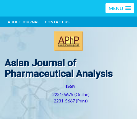
MENU
ABOUT JOURNAL
CONTACT US
Asian Journal of
Pharmaceutical Analysis
ISSN
2231-5675 (Online)
2231-5667 (Print)