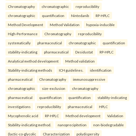
Chromatography
chromatographic
reproducibility
chromatographic
quantification
Nintedanib
RP-HPLC
Method Development
Method Validation
hypoxia-inducible
High-Performance
Chromatography
reproducibility
systematically
pharmaceutical
chromatographic
quantification
stability-indicating
pharmaceutical
Desidustat
RP-HPLC
Analytical method development
Method validation
Stability-indicating methods
ICH guidelines.
identification
pharmaceutical
Chromatography
immunosuppressive
chromatographic
size-exclusion
chromatography
pharmaceutical
quantification
quantification
stability-indicating
investigations
reproducibility
pharmaceutical
HPLC
Mycophenolic acid
RP-HPLC
Method development
Validation
Stability-indicating method.
nanoprecipitetion
non-biodegradable
(lactic-co-glycolic
Characterization
polydispersity