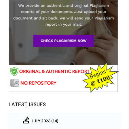
LATEST ISSUES
JULY 2026 (14)