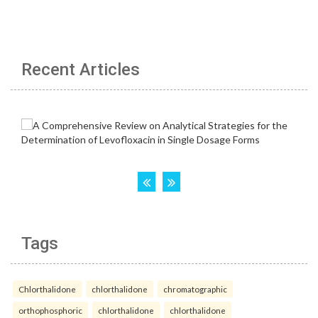
Recent Articles
Tags
Chlorthalidone
chlorthalidone
chromatographic
orthophosphoric
chlorthalidone
chlorthalidone