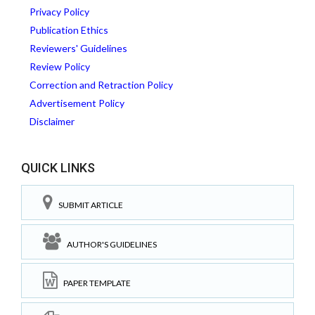
Privacy Policy
Publication Ethics
Reviewers' Guidelines
Review Policy
Correction and Retraction Policy
Advertisement Policy
Disclaimer
QUICK LINKS
SUBMIT ARTICLE
AUTHOR'S GUIDELINES
PAPER TEMPLATE