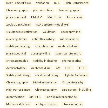
Beer-Lambert’s law
Validation
ICH.
High-Performance
Chromatography
pharmaceutical
chromatographic
pharmaceutical
RP-HPLC
Meloxicam
Paracetamol
Zodiac C18 column
PDA detector (Model 996)
simultaneous estimation
validation.
acebrophylline
mucoregulatory
anti-inflammatory
antihistamines
stability-indicating
quantification
Acebrophylline
pharmaceutical
acebrophylline
spectrophotometric
chromatographic
stability-indicating
pharmaceutical
Acebrophylline
Acebrophylline
UV
HPLC
HPTLC
Stability Indicating.
stability-indicating
High-Performance
Chromatography
High-Performance
Chromatography
High-Performance
Chromatography
parameters—including
quantification
RP-HPLC
Imeglimin hydrochloride
Method validation.
antihypertensive
pharmaceutical