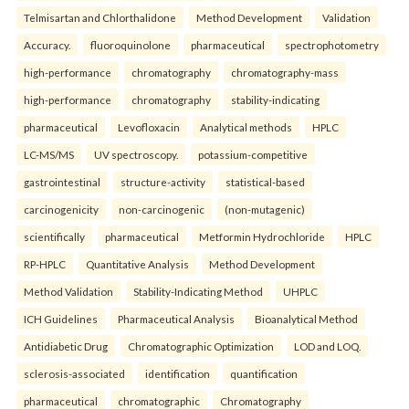
Telmisartan and Chlorthalidone
Method Development
Validation
Accuracy.
fluoroquinolone
pharmaceutical
spectrophotometry
high-performance
chromatography
chromatography-mass
high-performance
chromatography
stability-indicating
pharmaceutical
Levofloxacin
Analytical methods
HPLC
LC-MS/MS
UV spectroscopy.
potassium-competitive
gastrointestinal
structure-activity
statistical-based
carcinogenicity
non-carcinogenic
(non-mutagenic)
scientifically
pharmaceutical
Metformin Hydrochloride
HPLC
RP-HPLC
Quantitative Analysis
Method Development
Method Validation
Stability-Indicating Method
UHPLC
ICH Guidelines
Pharmaceutical Analysis
Bioanalytical Method
Antidiabetic Drug
Chromatographic Optimization
LOD and LOQ.
sclerosis-associated
identification
quantification
pharmaceutical
chromatographic
Chromatography