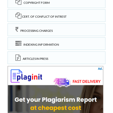
COPYRIGHT FORM
CERT. OF CONFLICT OF INTREST
PROCESSING CHARGES
INDEXING INFORMATION
ARTICLES IN PRESS