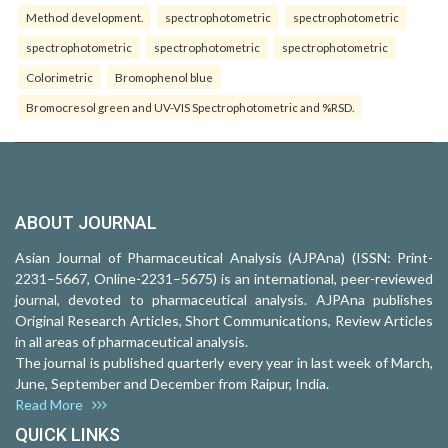
Method development.
spectrophotometric
spectrophotometric
spectrophotometric
spectrophotometric
spectrophotometric
Colorimetric
Bromophenol blue
Bromocresol green and UV-VIS Spectrophotometric and %RSD.
ABOUT JOURNAL
Asian Journal of Pharmaceutical Analysis (AJPAna) (ISSN: Print-
2231–5667, Online-2231–5675) is an international, peer-reviewed
journal, devoted to pharmaceutical analysis. AJPAna publishes
Original Research Articles, Short Communications, Review Articles
in all areas of pharmaceutical analysis.
The journal is published quarterly every year in last week of March,
June, September and December from Raipur, India.
Read More
QUICK LINKS