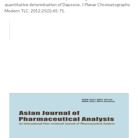
quantitative determination of Dapsone. J Planar Chromatography
Modern TLC. 2012;25(1):65-71.