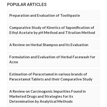
POPULAR ARTICLES
Preparation and Evaluation of Toothpaste
Comparative Study of Kinetics of Saponification of
Ethyl Acetate by pH Method and Titration Method
A Review on Herbal Shampoo and Its Evaluation
Formulation and Evaluation of Herbal Facewash for
Acne
Estimation of Paracetamol in various brands of
Paracetamol Tablets and their Comparative Study
A Review on Carcinogenic Impurities Found in
Marketed Drugs and Strategies for its
Determination by Analytical Methods