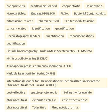
nanoparticle’s
besifloxacin-loaded
conjunctivitis
Besifloxacin.
Nanoparticles.
Eudiragit® RL100.
PLGA.
Bacterial Conjunctivitis.
nitrosamine-related
pharmaceutical
N-nitrosodibutylamine
cancer-related
identification
quantification
Chromatography-Tandem
quantification
recommendations
quantification
Liquid Chromatography-Tandem Mass Spectrometry (LC–MS/MS)
N-nitrosodibutylamine (NDBA)
Atmospheric pressure chemical ionization (APCI)
Multiple Reaction Monitoring (MRM)
International Council for Harmonisation of Technical Requirements for
Pharmaceuticals for Human Use (ICH).
cost-effective
spectrophotometric
N-dimethylformamide
pharmaceutical
extended-release
cost-effectiveness
pharmaceutical
Tofacitinib
Rheumatoid arthritis