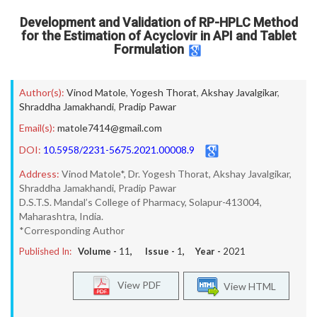
Development and Validation of RP-HPLC Method
for the Estimation of Acyclovir in API and Tablet
Formulation
Author(s):
Vinod Matole
,
Yogesh Thorat
,
Akshay Javalgikar
,
Shraddha Jamakhandi
,
Pradip Pawar
Email(s):
matole7414@gmail.com
DOI:
10.5958/2231-5675.2021.00008.9
Address:
Vinod Matole*, Dr. Yogesh Thorat, Akshay Javalgikar,
Shraddha Jamakhandi, Pradip Pawar
D.S.T.S. Mandal’s College of Pharmacy, Solapur-413004,
Maharashtra, India.
*Corresponding Author
Published In:
Volume -
11
, Issue -
1
, Year -
2021
View PDF
View HTML