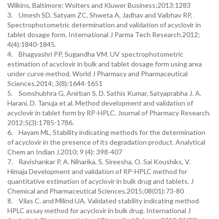
Wilkins, Baltimore: Wolters and Kluwer Business;2013:1283
3. Umesh SD, Satyam ZC, Shweta A, Jadhav and Vaibhav RP,
Spectrophotometric determination and validation of acyclovir in
tablet dosage form. International J Parma Tech Research.2012;
4(4):1840-1845.
4. Bhagyashri PP, Sugandha VM. UV spectrophotometric
estimation of acyclovir in bulk and tablet dosage form using area
under curve method. World J Pharmacy and Pharmaceutical
Sciences.2014; 3(8):1644-1651
5. Somshubhra G, Anirban S, D. Sathis Kumar, Satyaprabha J. A.
Harani, D. Tanuja et al. Method development and validation of
acyclovir in tablet form by RP-HPLC. Journal of Pharmacy Research.
2012;5(3):1785-1786.
6. Hayam ML, Stability indicating methods for the determination
of acyclovir in the presence of its degradation product. Analytical
Chem an Indian J.2010; 9 (4): 398-407
7. Ravishankar P, A. Niharika, S. Sireesha, O. Sai Koushiks, V.
Himaja Development and validation of RP-HPLC method for
quantitative estimation of acyclovir in bulk drug and tablets. J
Chemical and Pharmaceutical Sciences.2015;08(01):73-80
8. Vilas C. and Milind UA. Validated stability indicating method
HPLC assay method for acyclovir in bulk drug. International J