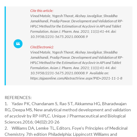
Cite this article:
Vinod Matole, Yogesh Thorat, Akshay Javalgikar, Shraddha
Jamakhandi, Pradip Pawar. Development and Validation of RP-
HPLC Method for the Estimation of Acyclovir in API and Tablet
Formulation. Asian J. Pharm. Ana. 2021; 11(1):41-44. doi:
10.5958/2231-5675.2021.00008.9
Cite(Electronic):
Vinod Matole, Yogesh Thorat, Akshay Javalgikar, Shraddha
Jamakhandi, Pradip Pawar. Development and Validation of RP-
HPLC Method for the Estimation of Acyclovir in API and Tablet
Formulation. Asian J. Pharm. Ana. 2021; 11(1):41-44. doi:
10.5958/2231-5675.2021.00008.9 Available on:
https://ajpaonline.com/AbstractView.aspx?PID=2021-11-1-8
REFERENCES:
1. Yadav PK, Chandanam S, Rao ST, Akkamma HG, Bharadwajan
RG, Deepa MS, New analytical method development and validation
of acyclovir by RP-HPLC. Unique J Pharmaceutical and Biological
Sciences.2016; 04(02):20-26
2. Williams DA, Lemke TL, Editors. Foye’s Principles of Medicinal
Chemistry. 7th edition Philadelphia: Lippincott Williams and