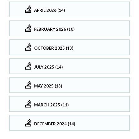
APRIL 2026 (14)
FEBRUARY 2026 (10)
OCTOBER 2025 (13)
JULY 2025 (14)
MAY 2025 (13)
MARCH 2025 (11)
DECEMBER 2024 (14)