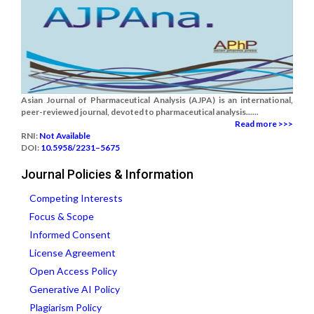
Asian Journal of Pharmaceutical Analysis (AJPA) is an international,
peer-reviewed journal, devoted to pharmaceutical analysis......
Read more >>>
RNI:
Not Available
DOI:
10.5958/2231–5675
Journal Policies & Information
Competing Interests
Focus & Scope
Informed Consent
License Agreement
Open Access Policy
Generative AI Policy
Plagiarism Policy