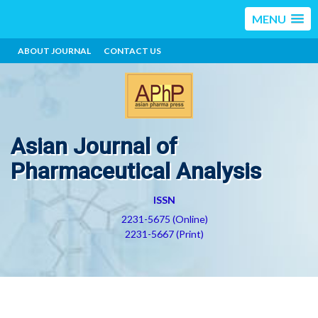
MENU
ABOUT JOURNAL
CONTACT US
Asian Journal of
Pharmaceutical Analysis
ISSN
2231-5675 (Online)
2231-5667 (Print)