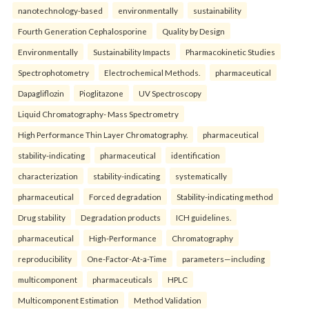
nanotechnology-based
environmentally
sustainability
Fourth Generation Cephalosporine
Quality by Design
Environmentally
Sustainability Impacts
Pharmacokinetic Studies
Spectrophotometry
Electrochemical Methods.
pharmaceutical
Dapagliflozin
Pioglitazone
UV Spectroscopy
Liquid Chromatography- Mass Spectrometry
High Performance Thin Layer Chromatography.
pharmaceutical
stability-indicating
pharmaceutical
identification
characterization
stability-indicating
systematically
pharmaceutical
Forced degradation
Stability-indicating method
Drug stability
Degradation products
ICH guidelines.
pharmaceutical
High-Performance
Chromatography
reproducibility
One-Factor-At-a-Time
parameters—including
multicomponent
pharmaceuticals
HPLC
Multicomponent Estimation
Method Validation