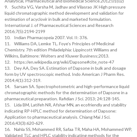
Analytical, Pharmaceutical and Biomedical Science.2012;01(02)
9. Suchita VG, Varsha M, Jadhav and Vilasrao JK High pressure
liquid chromatographic method development and validation for
estimation of acyclovir in bulk and marketed formulation.
International J. of Pharmaceutical Sciences and Research
2016;7(5):2194-2199
10. Indian Pharmacopeia 2007. Vol. II: 376.
11. Williams DA, Lemke TL. Foye’s Principles of Medicinal
Chemistry. 7th edition Philadelphia: Lippincott Williams and
Wilkins, Baltimore: Wolters and Kluwer Business;2013.
12. https://en.wikipedia.org/wiki/Dapsone#cite_note-47
13. Dey AA, Dey SA. Estimation of Dapsone in bulk and dosage
form by UV spectroscopic method. Indo American J Pharm Res.
2014;4(1):312-319.
14. Sarsam SA. Spectrophotometric and high-performance liquid
chromatographic methods for the determination of Dapsone in a
pharmaceutical preparation. Rafidian J Sci. 2013; 24:128-145.
15. Lida BM, Latifeh NR, Afshar MN, an ecofriendly and stability
indicating RP-HPLC method for determination of Dapsone:
Application to pharmaceutical analysis. Chiang Mai J Sci.
2016;43(3):620-629.
16. Nahla SS, Mohammed RR, Safaa TR, Maha HA, Mohammed WP,
Validated TLC and HPLC stability indicating methods for the