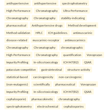
antihypertensive
antihypertensive
spectrophotometry
High-Performance
Chromatography
Ultra-Performance
Chromatography
Chromatography
stability-indicating
pharmaceutical
Antihypertensive drugs
Method development
Method validation
HPLC
ICH guidelines.
antimuscarinic
disease-related
muscarinic-receptor
antimuscarinics
Chromatography
Chromatography
chromatographic
High-Performance
Chromatography
quantification
Vonoprazan
Impurity Profiling
In-silico toxicology
ICH M7(R2)
QSAR.
potassium-competitive
gastrointestinal
structure-activity
statistical-based
carcinogenicity
non-carcinogenic
(non-mutagenic)
scientifically
pharmaceutical
Vonoprazan
Impurity Profiling
In-silico toxicology
ICH M7(R2)
QSAR.
cephalosporin)
pharmacokinetic
chromatography
spectrophotometry
electrochemical
cephalosporins