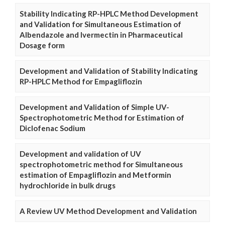
Stability Indicating RP-HPLC Method Development
and Validation for Simultaneous Estimation of
Albendazole and Ivermectin in Pharmaceutical
Dosage form
Development and Validation of Stability Indicating
RP-HPLC Method for Empagliflozin
Development and Validation of Simple UV-
Spectrophotometric Method for Estimation of
Diclofenac Sodium
Development and validation of UV
spectrophotometric method for Simultaneous
estimation of Empagliflozin and Metformin
hydrochloride in bulk drugs
A Review UV Method Development and Validation