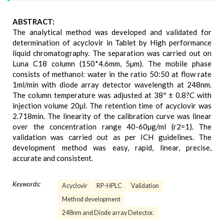
ABSTRACT:
The analytical method was developed and validated for
determination of acyclovir in Tablet by High performance
liquid chromatography. The separation was carried out on
Luna C18 column (150*4.6mm, 5µm). The mobile phase
consists of methanol: water in the ratio 50:50 at flow rate
1ml/min with diode array detector wavelength at 248nm.
The column temperature was adjusted at 38º ± 0.8?C with
injection volume 20µl. The retention time of acyclovir was
2.718min. The linearity of the calibration curve was linear
over the concentration range 40-60µg/ml (r2=1). The
validation was carried out as per ICH guidelines. The
development method was easy, rapid, linear, precise,
accurate and consistent.
Keywords:
Acyclovir
RP-HPLC
Validation
Method development
248nm and Diode array Detector.