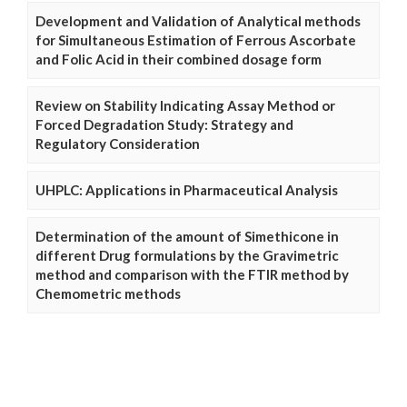
Development and Validation of Analytical methods
for Simultaneous Estimation of Ferrous Ascorbate
and Folic Acid in their combined dosage form
Review on Stability Indicating Assay Method or
Forced Degradation Study: Strategy and
Regulatory Consideration
UHPLC: Applications in Pharmaceutical Analysis
Determination of the amount of Simethicone in
different Drug formulations by the Gravimetric
method and comparison with the FTIR method by
Chemometric methods