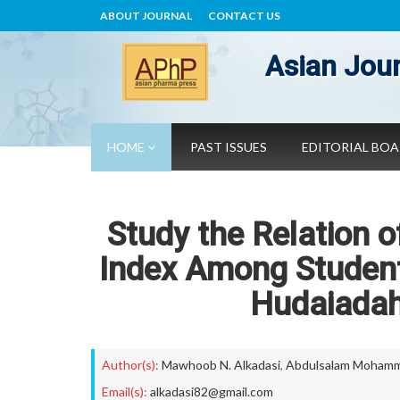
ABOUT JOURNAL
CONTACT US
Asian Jour
HOME
PAST ISSUES
EDITORIAL BO
Study the Relation 
Index Among Student
Hudaiadah
Author(s):
Mawhoob N. Alkadasi
,
Abdulsalam Mohamm
Email(s):
alkadasi82@gmail.com