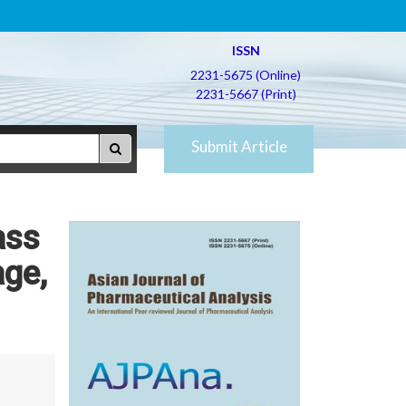
ISSN
2231-5675 (Online)
2231-5667 (Print)
Submit Article
ass
age,