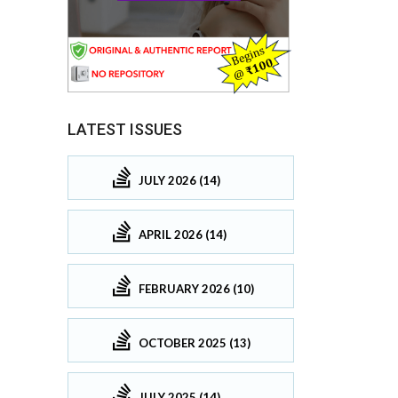
LATEST ISSUES
JULY 2026 (14)
APRIL 2026 (14)
FEBRUARY 2026 (10)
OCTOBER 2025 (13)
JULY 2025 (14)