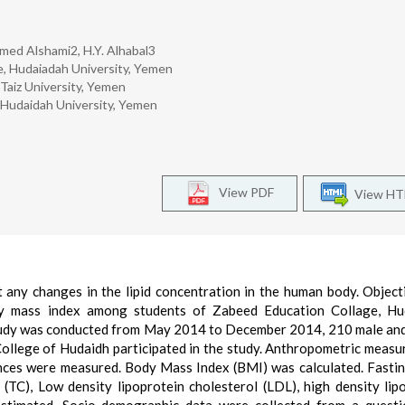
ed Alshami2, H.Y. Alhabal3
, Hudaiadah University, Yemen
 Taiz University, Yemen
 Hudaidah University, Yemen
View PDF
View H
any changes in the lipid concentration in the human body. Object
ody mass index among students of Zabeed Education Collage, Hu
study was conducted from May 2014 to December 2014, 210 male an
ollege of Hudaidh participated in the study. Anthropometric meas
rences were measured. Body Mass Index (BMI) was calculated. Fasti
l (TC), Low density lipoprotein cholesterol (LDL), high density lip