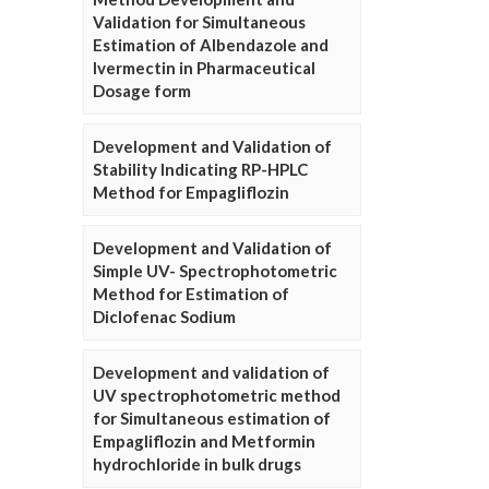
Validation for Simultaneous
Estimation of Albendazole and
Ivermectin in Pharmaceutical
Dosage form
Development and Validation of
Stability Indicating RP-HPLC
Method for Empagliflozin
Development and Validation of
Simple UV- Spectrophotometric
Method for Estimation of
Diclofenac Sodium
Development and validation of
UV spectrophotometric method
for Simultaneous estimation of
Empagliflozin and Metformin
hydrochloride in bulk drugs