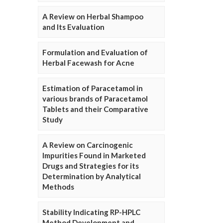
A Review on Herbal Shampoo
and Its Evaluation
Formulation and Evaluation of
Herbal Facewash for Acne
Estimation of Paracetamol in
various brands of Paracetamol
Tablets and their Comparative
Study
A Review on Carcinogenic
Impurities Found in Marketed
Drugs and Strategies for its
Determination by Analytical
Methods
Stability Indicating RP-HPLC
Method Development and