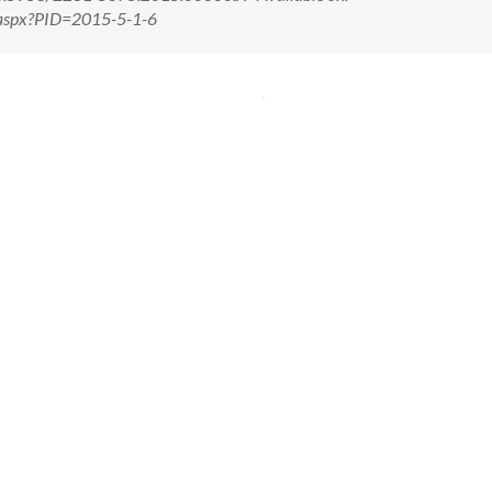
w.aspx?PID=2015-5-1-6