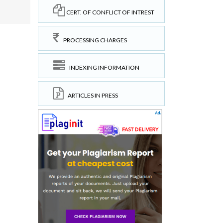
CERT. OF CONFLICT OF INTREST
PROCESSING CHARGES
INDEXING INFORMATION
ARTICLES IN PRESS