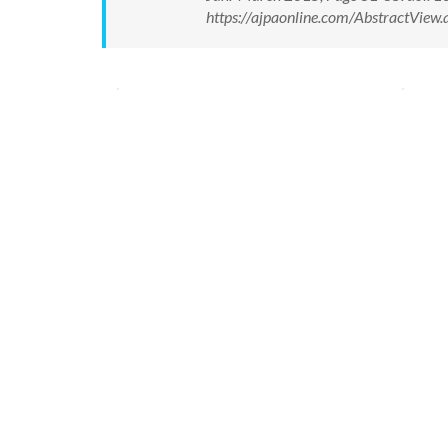
https://ajpaonline.com/AbstractVie