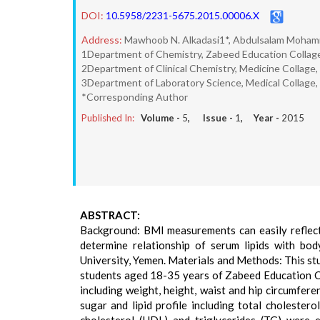
DOI:
10.5958/2231-5675.2015.00006.X
Address:
Mawhoob N. Alkadasi1*, Abdulsalam Mohamm
1Department of Chemistry, Zabeed Education Collage
2Department of Clinical Chemistry, Medicine Collage,
3Department of Laboratory Science, Medical Collage,
*Corresponding Author
Published In:
Volume -
5
, Issue -
1
, Year -
2015
ABSTRACT:
Background: BMI measurements can easily reflect 
determine relationship of serum lipids with b
University, Yemen. Materials and Methods: This 
students aged 18-35 years of Zabeed Education C
including weight, height, waist and hip circumfe
sugar and lipid profile including total cholestero