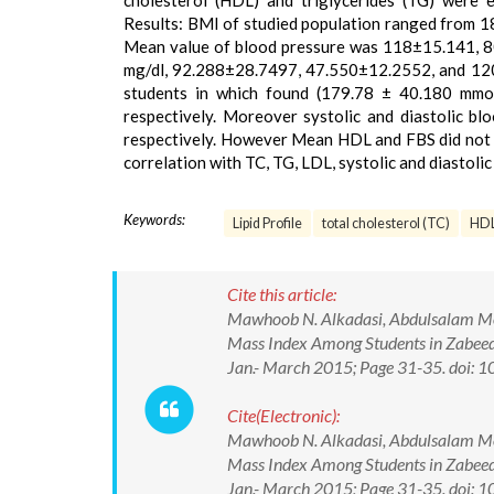
cholesterol (HDL) and triglycerides (TG) were 
Results: BMI of studied population ranged from 
Mean value of blood pressure was 118±15.141, 8
mg/dl, 92.288±28.7497, 47.550±12.2552, and 120
students in which found (179.78 ± 40.180 mmol
respectively. Moreover systolic and diastolic bl
respectively. However Mean HDL and FBS did not di
correlation with TC, TG, LDL, systolic and diastol
Keywords:
Lipid Profile
total cholesterol (TC)
HD
Cite this article:
Mawhoob N. Alkadasi, Abdulsalam Moh
Mass Index Among Students in Zabeed 
Jan.- March 2015; Page 31-35. doi
Cite(Electronic):
Mawhoob N. Alkadasi, Abdulsalam Moh
Mass Index Among Students in Zabeed 
Jan.- March 2015; Page 31-35. doi: