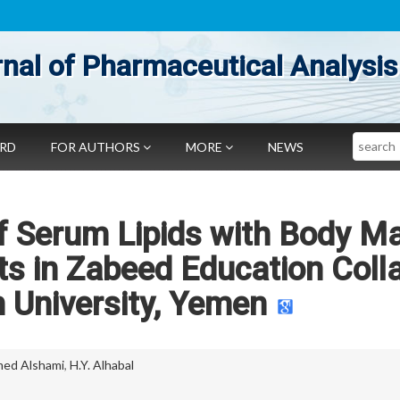
nal of Pharmaceutical Analysis
Search
ARD
FOR AUTHORS
MORE
NEWS
of Serum Lipids with Body M
s in Zabeed Education Coll
 University, Yemen
ed Alshami
,
H.Y. Alhabal