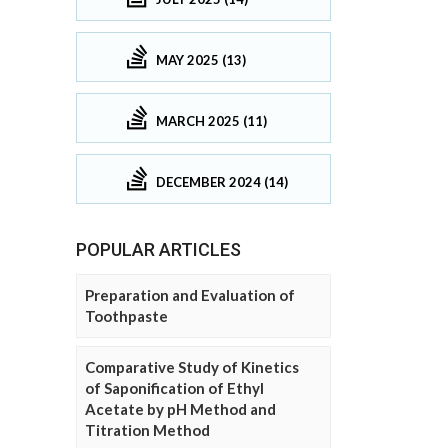
MAY 2025 (13)
MARCH 2025 (11)
DECEMBER 2024 (14)
POPULAR ARTICLES
Preparation and Evaluation of
Toothpaste
Comparative Study of Kinetics
of Saponification of Ethyl
Acetate by pH Method and
Titration Method