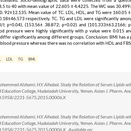
estimated. Socio-demographic data were collected from a questi
18.5 to 40 with mean value of 22.605 ± 4.4225. The WC was 30.499
0. 92±12.135. Mean value of TC. LDL, HDL, and TG were 160.05 
.18±46.573 respectively. TC. TG and LDL were significantly amo
/l; p=0.04), (153.56± 38.872; p=0.02) and (101.333±63.2166; p
ood pressure were highly significantly with p value were 0.015 a
ffer significantly among different groups. Conclusion: BMI has a 
ic blood pressure whereas there was no correlation with HDL and FBS
L
LDL
TG
BMI.
ammed Alshami, H.Y. Alhabal. Study the Relation of Serum Lipids wi
Education Collage, Hudaiadah University, Yemen. Asian J. Pharm. Ana.
: 10.5958/2231-5675.2015.00006.X
ammed Alshami, H.Y. Alhabal. Study the Relation of Serum Lipids wi
Education Collage, Hudaiadah University, Yemen. Asian J. Pharm. Ana.
 10.5958/2231-5675.2015.00006.X Available on: