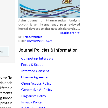
Asian Journal of Pharmaceutical Analysis
(AJPA) is an international, peer-reviewed
journal, devoted to pharmaceutical analysis......
Read more >>>
RNI:
Not Available
DOI:
10.5958/2231–5675
Journal Policies & Information
TML
Competing Interests
Focus & Scope
Informed Consent
License Agreement
ives: To
daiadah
Open Access Policy
d female
Generative AI Policy
urements
Plagiarism Policy
ng blood
Privacy Policy
oprotein