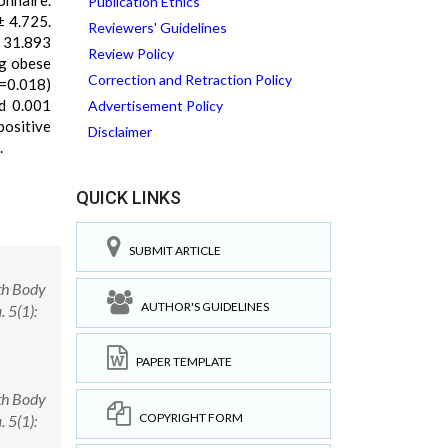
onnaire.
Publication Ethics
± 4.725.
Reviewers' Guidelines
± 31.893
Review Policy
ng obese
Correction and Retraction Policy
=0.018)
nd 0.001
Advertisement Policy
positive
Disclaimer
.
QUICK LINKS
SUBMIT ARTICLE
th Body
AUTHOR'S GUIDELINES
 5(1):
PAPER TEMPLATE
th Body
COPYRIGHT FORM
 5(1):