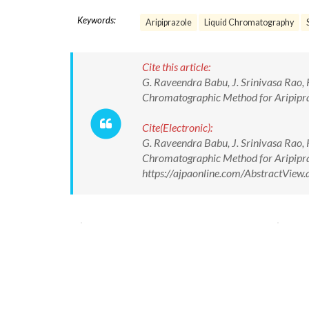
Keywords:
Aripiprazole
Liquid Chromatography
Cite this article:
G. Raveendra Babu, J. Srinivasa Rao, 
Chromatographic Method for Aripipraz
Cite(Electronic):
G. Raveendra Babu, J. Srinivasa Rao, 
Chromatographic Method for Aripipraz
https://ajpaonline.com/AbstractVie