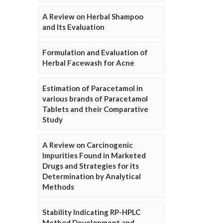
A Review on Herbal Shampoo
and Its Evaluation
Formulation and Evaluation of
Herbal Facewash for Acne
Estimation of Paracetamol in
various brands of Paracetamol
Tablets and their Comparative
Study
A Review on Carcinogenic
Impurities Found in Marketed
Drugs and Strategies for its
Determination by Analytical
Methods
Stability Indicating RP-HPLC
Method Development and