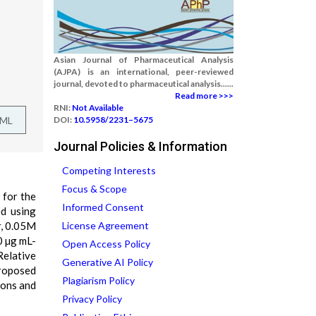
Asian Journal of Pharmaceutical Analysis
(AJPA) is an international, peer-reviewed
journal, devoted to pharmaceutical analysis......
Read more >>>
RNI:
Not Available
TML
DOI:
10.5958/2231–5675
Journal Policies & Information
Competing Interests
Focus & Scope
 for the
Informed Consent
ed using
r, 0.05M
License Agreement
0 µg mL-
Open Access Policy
Relative
Generative AI Policy
Proposed
Plagiarism Policy
ions and
Privacy Policy