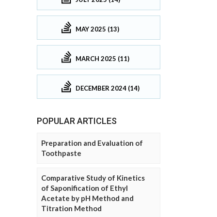
MAY 2025 (13)
MARCH 2025 (11)
DECEMBER 2024 (14)
POPULAR ARTICLES
Preparation and Evaluation of
Toothpaste
Comparative Study of Kinetics
of Saponification of Ethyl
Acetate by pH Method and
Titration Method