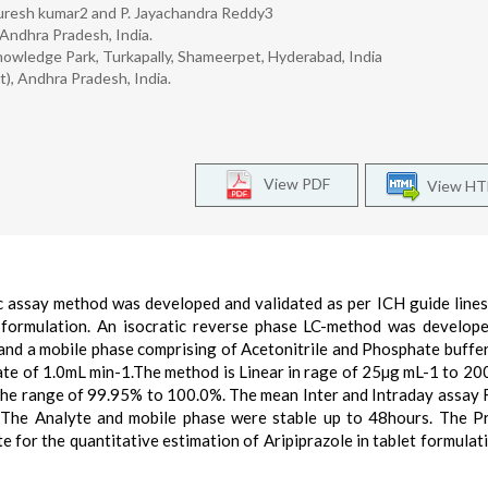
 Suresh kumar2 and P. Jayachandra Reddy3
 Andhra Pradesh, India.
nowledge Park, Turkapally, Shameerpet, Hyderabad, India
t), Andhra Pradesh, India.
View PDF
View H
ic assay method was developed and validated as per ICH guide lines
et formulation. An isocratic reverse phase LC-method was develop
d a mobile phase comprising of Acetonitrile and Phosphate buffe
rate of 1.0mL min-1.The method is Linear in rage of 25µg mL-1 to 20
the range of 99.95% to 100.0%. The mean Inter and Intraday assay 
 The Analyte and mobile phase were stable up to 48hours. The 
e for the quantitative estimation of Aripiprazole in tablet formulat