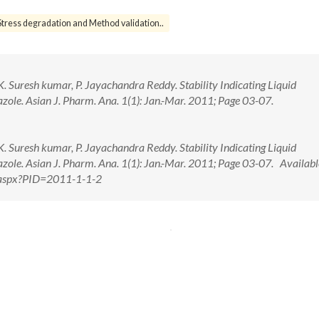
Stress degradation and Method validation..
K. Suresh kumar, P. Jayachandra Reddy. Stability Indicating Liquid
ole. Asian J. Pharm. Ana. 1(1): Jan.-Mar. 2011; Page 03-07.
K. Suresh kumar, P. Jayachandra Reddy. Stability Indicating Liquid
ole. Asian J. Pharm. Ana. 1(1): Jan.-Mar. 2011; Page 03-07. Availabl
w.aspx?PID=2011-1-1-2