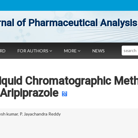
nal of Pharmaceutical Analysis
Search
ARD
FOR AUTHORS
MORE
NEWS
 Liquid Chromatographic Met
 Aripiprazole
esh kumar
,
P. Jayachandra Reddy