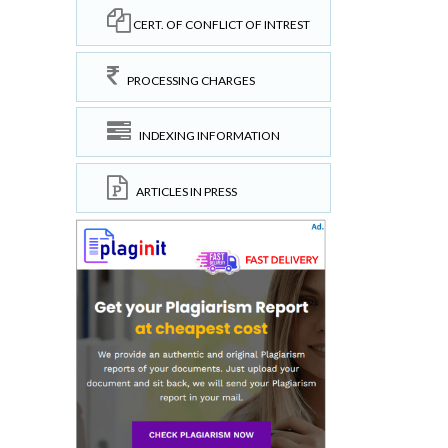
CERT. OF CONFLICT OF INTREST
PROCESSING CHARGES
INDEXING INFORMATION
ARTICLES IN PRESS