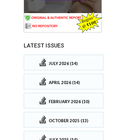
LATEST ISSUES
JULY 2026 (14)
APRIL 2026 (14)
FEBRUARY 2026 (10)
OCTOBER 2025 (13)
JULY 2025 (14)