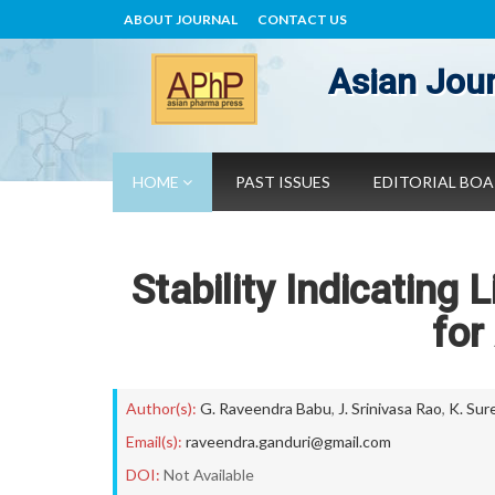
ABOUT JOURNAL
CONTACT US
Asian Jour
HOME
PAST ISSUES
EDITORIAL BO
Stability Indicating
for
Author(s):
G. Raveendra Babu
,
J. Srinivasa Rao
,
K. Sur
Email(s):
raveendra.ganduri@gmail.com
DOI:
Not Available