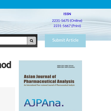
ISSN
2231-5675 (Online)
2231-5667 (Print)
Submit Article
hod