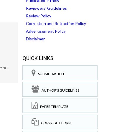
Publication Ethics
Reviewers' Guidelines
Review Policy
Correction and Retraction Policy
Advertisement Policy
Disclaimer
QUICK LINKS
e on:
SUBMIT ARTICLE
AUTHOR'S GUIDELINES
PAPER TEMPLATE
COPYRIGHT FORM