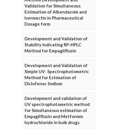
Validation for Simultaneous
Estimation of Albendazole and
Ivermectin in Pharmaceutical
Dosage form
Development and Validation of
Stability Indicating RP-HPLC
Method for Empagliflozin
Development and Validation of
Simple UV- Spectrophotometric
Method for Estimation of
Diclofenac Sodium
Development and validation of
UV spectrophotometric method
for Simultaneous estimation of
Empagliflozin and Metformin
hydrochloride in bulk drugs