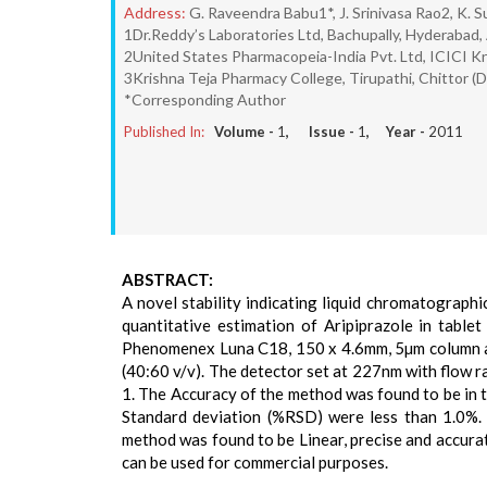
Address:
G. Raveendra Babu1*, J. Srinivasa Rao2, K.
1Dr.Reddy’s Laboratories Ltd, Bachupally, Hyderabad,
2United States Pharmacopeia-India Pvt. Ltd, ICICI K
3Krishna Teja Pharmacy College, Tirupathi, Chittor (D
*Corresponding Author
Published In:
Volume -
1
, Issue -
1
, Year -
2011
ABSTRACT:
A novel stability indicating liquid chromatograph
quantitative estimation of Aripiprazole in tabl
Phenomenex Luna C18, 150 x 4.6mm, 5µm column an
(40:60 v/v). The detector set at 227nm with flow 
1. The Accuracy of the method was found to be in 
Standard deviation (%RSD) were less than 1.0%.
method was found to be Linear, precise and accurat
can be used for commercial purposes.