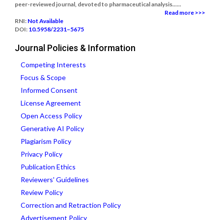
peer-reviewed journal, devoted to pharmaceutical analysis......
Read more >>>
RNI:
Not Available
DOI:
10.5958/2231–5675
Journal Policies & Information
Competing Interests
Focus & Scope
Informed Consent
License Agreement
Open Access Policy
Generative AI Policy
Plagiarism Policy
Privacy Policy
Publication Ethics
Reviewers' Guidelines
Review Policy
Correction and Retraction Policy
Advertisement Policy