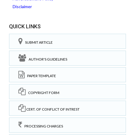
Disclaimer
QUICK LINKS
SUBMIT ARTICLE
AUTHOR'S GUIDELINES
PAPER TEMPLATE
COPYRIGHT FORM
CERT. OF CONFLICT OF INTREST
PROCESSING CHARGES