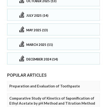
OCTOBER 2025 (13)
JULY 2025 (14)
MAY 2025 (13)
MARCH 2025 (11)
DECEMBER 2024 (14)
POPULAR ARTICLES
Preparation and Evaluation of Toothpaste
Comparative Study of Kinetics of Saponification of
Ethyl Acetate by pH Method and Titration Method