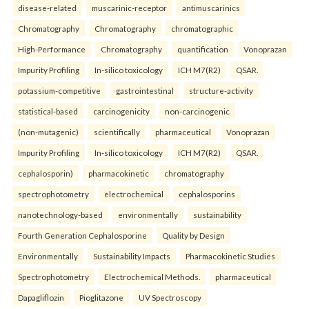
disease-related
muscarinic-receptor
antimuscarinics
Chromatography
Chromatography
chromatographic
High-Performance
Chromatography
quantification
Vonoprazan
Impurity Profiling
In-silico toxicology
ICH M7(R2)
QSAR.
potassium-competitive
gastrointestinal
structure-activity
statistical-based
carcinogenicity
non-carcinogenic
(non-mutagenic)
scientifically
pharmaceutical
Vonoprazan
Impurity Profiling
In-silico toxicology
ICH M7(R2)
QSAR.
cephalosporin)
pharmacokinetic
chromatography
spectrophotometry
electrochemical
cephalosporins
nanotechnology-based
environmentally
sustainability
Fourth Generation Cephalosporine
Quality by Design
Environmentally
Sustainability Impacts
Pharmacokinetic Studies
Spectrophotometry
Electrochemical Methods.
pharmaceutical
Dapagliflozin
Pioglitazone
UV Spectroscopy