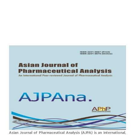
Asian Journal of Pharmaceutical Analysis (AJPA) is an international,