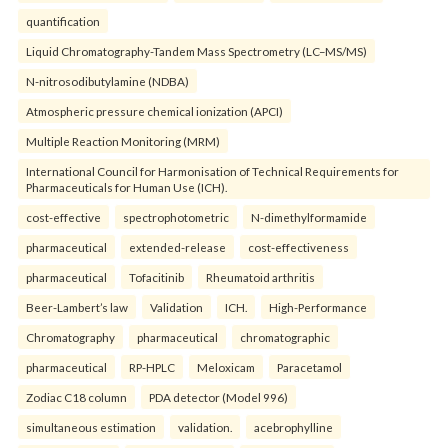
quantification
Liquid Chromatography-Tandem Mass Spectrometry (LC–MS/MS)
N-nitrosodibutylamine (NDBA)
Atmospheric pressure chemical ionization (APCI)
Multiple Reaction Monitoring (MRM)
International Council for Harmonisation of Technical Requirements for
Pharmaceuticals for Human Use (ICH).
cost-effective
spectrophotometric
N-dimethylformamide
pharmaceutical
extended-release
cost-effectiveness
pharmaceutical
Tofacitinib
Rheumatoid arthritis
Beer-Lambert’s law
Validation
ICH.
High-Performance
Chromatography
pharmaceutical
chromatographic
pharmaceutical
RP-HPLC
Meloxicam
Paracetamol
Zodiac C18 column
PDA detector (Model 996)
simultaneous estimation
validation.
acebrophylline