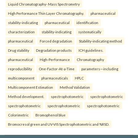
Liquid Chromatography- Mass Spectrometry
High Performance Thin Layer Chromatography.
pharmaceutical
stability-indicating
pharmaceutical
identification
characterization
stability-indicating
systematically
pharmaceutical
Forced degradation
Stability-indicating method
Drug stability
Degradation products
ICH guidelines.
pharmaceutical
High-Performance
Chromatography
reproducibility
One-Factor-At-a-Time
parameters—including
multicomponent
pharmaceuticals
HPLC
Multicomponent Estimation
Method Validation
Method development.
spectrophotometric
spectrophotometric
spectrophotometric
spectrophotometric
spectrophotometric
Colorimetric
Bromophenol blue
Bromocresol green and UV-VIS Spectrophotometric and %RSD.