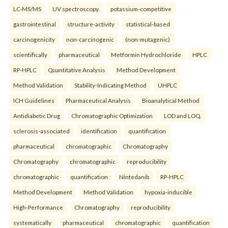
LC-MS/MS
UV spectroscopy.
potassium-competitive
gastrointestinal
structure-activity
statistical-based
carcinogenicity
non-carcinogenic
(non-mutagenic)
scientifically
pharmaceutical
Metformin Hydrochloride
HPLC
RP-HPLC
Quantitative Analysis
Method Development
Method Validation
Stability-Indicating Method
UHPLC
ICH Guidelines
Pharmaceutical Analysis
Bioanalytical Method
Antidiabetic Drug
Chromatographic Optimization
LOD and LOQ.
sclerosis-associated
identification
quantification
pharmaceutical
chromatographic
Chromatography
Chromatography
chromatographic
reproducibility
chromatographic
quantification
Nintedanib
RP-HPLC
Method Development
Method Validation
hypoxia-inducible
High-Performance
Chromatography
reproducibility
systematically
pharmaceutical
chromatographic
quantification