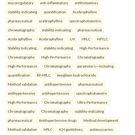
mucoregulatory
anti-inflammatory
antihistamines
stability-indicating
quantification
Acebrophylline
pharmaceutical
acebrophylline
spectrophotometric
chromatographic
stability-indicating
pharmaceutical
Acebrophylline
Acebrophylline
UV
HPLC
HPTLC
Stability Indicating.
stability-indicating
High-Performance
Chromatography
High-Performance
Chromatography
High-Performance
Chromatography
parameters—including
quantification
RP-HPLC
Imeglimin hydrochloride
Method validation.
antihypertensive
pharmaceutical
antihypertensive
antihypertensive
spectrophotometry
High-Performance
Chromatography
Ultra-Performance
Chromatography
Chromatography
stability-indicating
pharmaceutical
Antihypertensive drugs
Method development
Method validation
HPLC
ICH guidelines.
antimuscarinic