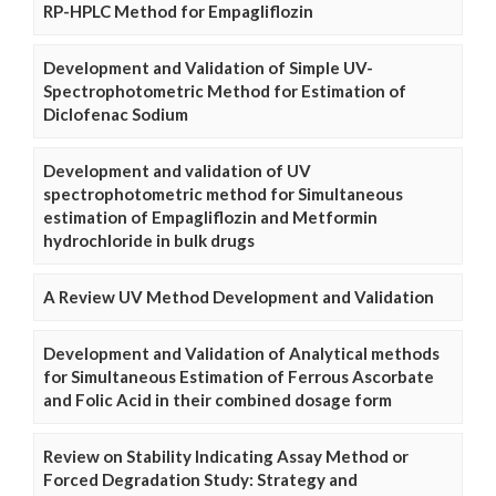
RP-HPLC Method for Empagliflozin
Development and Validation of Simple UV-
Spectrophotometric Method for Estimation of
Diclofenac Sodium
Development and validation of UV
spectrophotometric method for Simultaneous
estimation of Empagliflozin and Metformin
hydrochloride in bulk drugs
A Review UV Method Development and Validation
Development and Validation of Analytical methods
for Simultaneous Estimation of Ferrous Ascorbate
and Folic Acid in their combined dosage form
Review on Stability Indicating Assay Method or
Forced Degradation Study: Strategy and