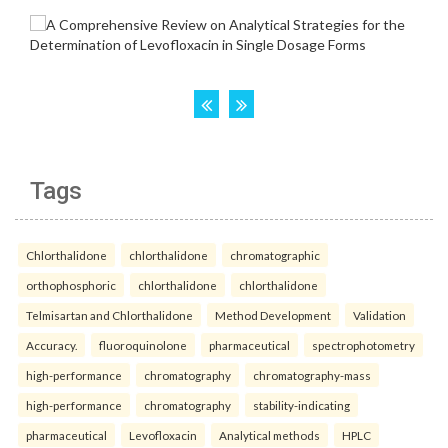
Tags
Chlorthalidone
chlorthalidone
chromatographic
orthophosphoric
chlorthalidone
chlorthalidone
Telmisartan and Chlorthalidone
Method Development
Validation
Accuracy.
fluoroquinolone
pharmaceutical
spectrophotometry
high-performance
chromatography
chromatography-mass
high-performance
chromatography
stability-indicating
pharmaceutical
Levofloxacin
Analytical methods
HPLC