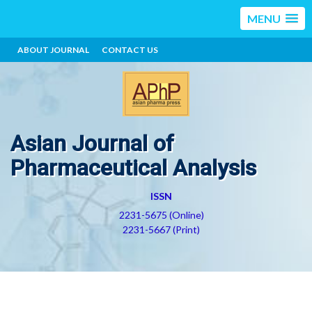
MENU
ABOUT JOURNAL
CONTACT US
Asian Journal of
Pharmaceutical Analysis
ISSN
2231-5675 (Online)
2231-5667 (Print)