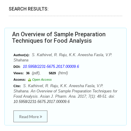
SEARCH RESULTS:
An Overview of Sample Preparation
Techniques for Food Analysis
S. Kathirvel, R. Raju, K.K. Aneesha Fasla, V.P.
Author(s):
Shahana
10.5958/2231-5675.2017.00009.6
DOI:
(pdf),
(html)
Views:
36
5829
Access:
Open Access
S. Kathirvel, R. Raju, K.K. Aneesha Fasla, V.P.
Cite:
Shahana. An Overview of Sample Preparation Techniques for
Food Analysis. Asian J. Pharm. Ana. 2017; 7(1): 48-51. doi:
10.5958/2231-5675.2017.00009.6
Read More