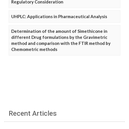
Regulatory Consideration
UHPLC: Applications in Pharmaceutical Analysis
Determination of the amount of Simethicone in
different Drug formulations by the Gravimetric
method and comparison with the FTIR method by
Chemometric methods
Recent Articles