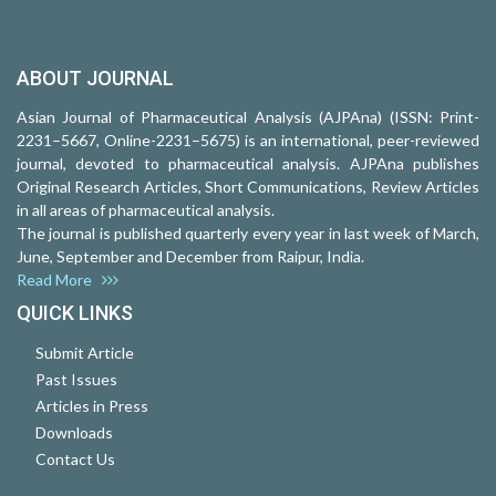
ABOUT JOURNAL
Asian Journal of Pharmaceutical Analysis (AJPAna) (ISSN: Print-
2231–5667, Online-2231–5675) is an international, peer-reviewed
journal, devoted to pharmaceutical analysis. AJPAna publishes
Original Research Articles, Short Communications, Review Articles
in all areas of pharmaceutical analysis.
The journal is published quarterly every year in last week of March,
June, September and December from Raipur, India.
Read More
QUICK LINKS
Submit Article
Past Issues
Articles in Press
Downloads
Contact Us