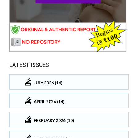
LATEST ISSUES
JULY 2026 (14)
APRIL 2026 (14)
FEBRUARY 2026 (10)