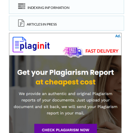
INDEXING INFORMATION
ARTICLES IN PRESS