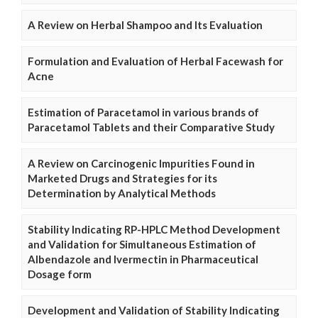
A Review on Herbal Shampoo and Its Evaluation
Formulation and Evaluation of Herbal Facewash for
Acne
Estimation of Paracetamol in various brands of
Paracetamol Tablets and their Comparative Study
A Review on Carcinogenic Impurities Found in
Marketed Drugs and Strategies for its
Determination by Analytical Methods
Stability Indicating RP-HPLC Method Development
and Validation for Simultaneous Estimation of
Albendazole and Ivermectin in Pharmaceutical
Dosage form
Development and Validation of Stability Indicating