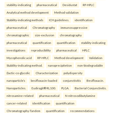
stability-indicating
pharmaceutical
Desidustat
RP-HPLC
Analytical method development
Method validation
Stability-indicating methods
ICH guidelines.
identification
pharmaceutical
Chromatography
immunosuppressive
chromatographic
size-exclusion
chromatography
pharmaceutical
quantification
quantification
stability-indicating
investigations
reproducibility
pharmaceutical
HPLC
Mycophenolic acid
RP-HPLC
Method development
Validation
Stability-indicating method.
nanoprecipitetion
non-biodegradable
(lactic-co-glycolic
Characterization
polydispersity
nanoparticle’s
besifloxacin-loaded
conjunctivitis
Besifloxacin.
Nanoparticles.
Eudiragit® RL100.
PLGA.
Bacterial Conjunctivitis.
nitrosamine-related
pharmaceutical
N-nitrosodibutylamine
cancer-related
identification
quantification
Chromatography-Tandem
quantification
recommendations