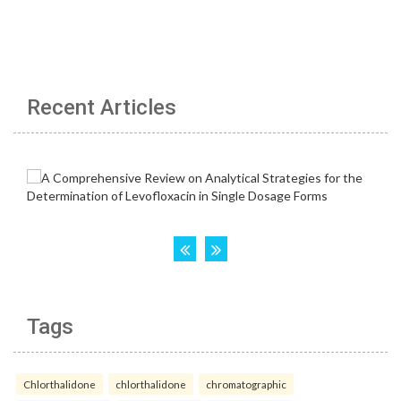
Recent Articles
Tags
Chlorthalidone
chlorthalidone
chromatographic