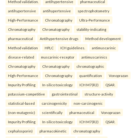
Method validation.
antihypertensive
pharmaceutical
antihypertensive
antihypertensive
spectrophotometry
High-Performance
Chromatography
Ultra-Performance
Chromatography
Chromatography
stability-indicating
pharmaceutical
Antihypertensive drugs
Method development
Method validation
HPLC
ICH guidelines.
antimuscarinic
disease-related
muscarinic-receptor
antimuscarinics
Chromatography
Chromatography
chromatographic
High-Performance
Chromatography
quantification
Vonoprazan
Impurity Profiling
In-silico toxicology
ICH M7(R2)
QSAR.
potassium-competitive
gastrointestinal
structure-activity
statistical-based
carcinogenicity
non-carcinogenic
(non-mutagenic)
scientifically
pharmaceutical
Vonoprazan
Impurity Profiling
In-silico toxicology
ICH M7(R2)
QSAR.
cephalosporin)
pharmacokinetic
chromatography