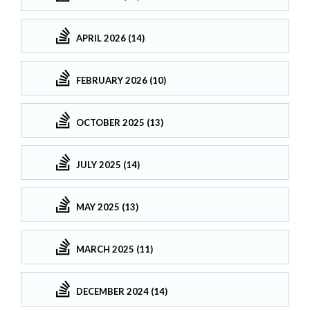
APRIL 2026 (14)
FEBRUARY 2026 (10)
OCTOBER 2025 (13)
JULY 2025 (14)
MAY 2025 (13)
MARCH 2025 (11)
DECEMBER 2024 (14)