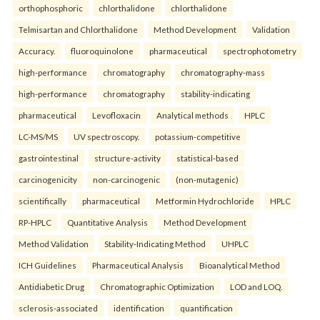
orthophosphoric
chlorthalidone
chlorthalidone
Telmisartan and Chlorthalidone
Method Development
Validation
Accuracy.
fluoroquinolone
pharmaceutical
spectrophotometry
high-performance
chromatography
chromatography-mass
high-performance
chromatography
stability-indicating
pharmaceutical
Levofloxacin
Analytical methods
HPLC
LC-MS/MS
UV spectroscopy.
potassium-competitive
gastrointestinal
structure-activity
statistical-based
carcinogenicity
non-carcinogenic
(non-mutagenic)
scientifically
pharmaceutical
Metformin Hydrochloride
HPLC
RP-HPLC
Quantitative Analysis
Method Development
Method Validation
Stability-Indicating Method
UHPLC
ICH Guidelines
Pharmaceutical Analysis
Bioanalytical Method
Antidiabetic Drug
Chromatographic Optimization
LOD and LOQ.
sclerosis-associated
identification
quantification