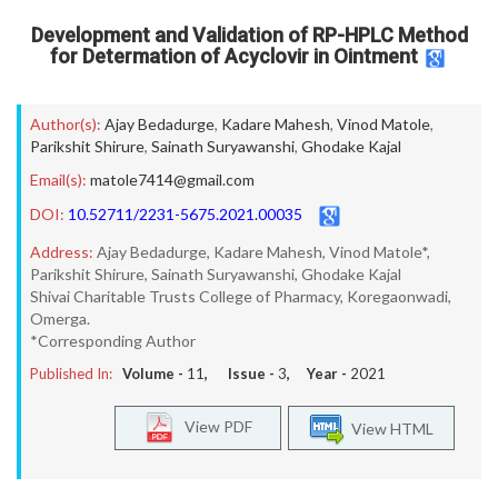
Development and Validation of RP-HPLC Method
for Determation of Acyclovir in Ointment
Author(s):
Ajay Bedadurge
,
Kadare Mahesh
,
Vinod Matole
,
Parikshit Shirure
,
Sainath Suryawanshi
,
Ghodake Kajal
Email(s):
matole7414@gmail.com
DOI:
10.52711/2231-5675.2021.00035
Address:
Ajay Bedadurge, Kadare Mahesh, Vinod Matole*,
Parikshit Shirure, Sainath Suryawanshi, Ghodake Kajal
Shivai Charitable Trusts College of Pharmacy, Koregaonwadi,
Omerga.
*Corresponding Author
Published In:
Volume -
11
, Issue -
3
, Year -
2021
View PDF
View HTML