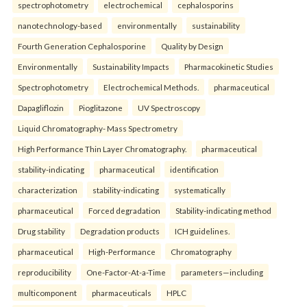
spectrophotometry
electrochemical
cephalosporins
nanotechnology-based
environmentally
sustainability
Fourth Generation Cephalosporine
Quality by Design
Environmentally
Sustainability Impacts
Pharmacokinetic Studies
Spectrophotometry
Electrochemical Methods.
pharmaceutical
Dapagliflozin
Pioglitazone
UV Spectroscopy
Liquid Chromatography- Mass Spectrometry
High Performance Thin Layer Chromatography.
pharmaceutical
stability-indicating
pharmaceutical
identification
characterization
stability-indicating
systematically
pharmaceutical
Forced degradation
Stability-indicating method
Drug stability
Degradation products
ICH guidelines.
pharmaceutical
High-Performance
Chromatography
reproducibility
One-Factor-At-a-Time
parameters—including
multicomponent
pharmaceuticals
HPLC