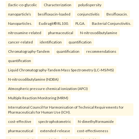
(lactic-co-glycolic
Characterization
polydispersity
nanoparticle’s
besifloxacin-loaded
conjunctivitis
Besifloxacin.
Nanoparticles.
Eudiragit® RL100.
PLGA.
Bacterial Conjunctivitis.
nitrosamine-related
pharmaceutical
N-nitrosodibutylamine
cancer-related
identification
quantification
Chromatography-Tandem
quantification
recommendations
quantification
Liquid Chromatography-Tandem Mass Spectrometry (LC–MS/MS)
N-nitrosodibutylamine (NDBA)
Atmospheric pressure chemical ionization (APCI)
Multiple Reaction Monitoring (MRM)
International Council for Harmonisation of Technical Requirements for
Pharmaceuticals for Human Use (ICH).
cost-effective
spectrophotometric
N-dimethylformamide
pharmaceutical
extended-release
cost-effectiveness