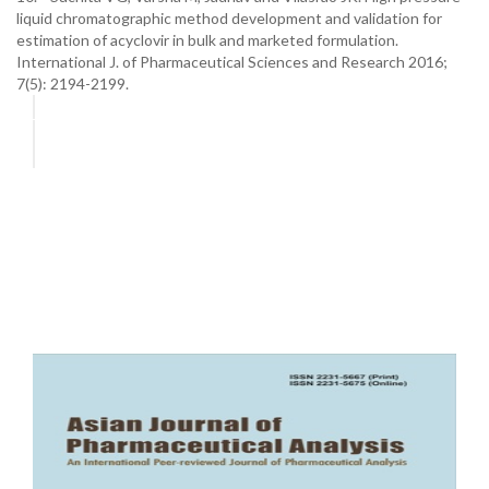
liquid chromatographic method development and validation for
estimation of acyclovir in bulk and marketed formulation.
International J. of Pharmaceutical Sciences and Research 2016;
7(5): 2194-2199.