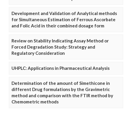
Development and Validation of Analytical methods
for Simultaneous Estimation of Ferrous Ascorbate
and Folic Acid in their combined dosage form
Review on Stability Indicating Assay Method or
Forced Degradation Study: Strategy and
Regulatory Consideration
UHPLC: Applications in Pharmaceutical Analysis
Determination of the amount of Simethicone in
different Drug formulations by the Gravimetric
method and comparison with the FTIR method by
Chemometric methods