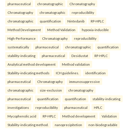
pharmaceutical
chromatographic
Chromatography
Chromatography
chromatographic
reproducibility
chromatographic
quantification
Nintedanib
RP-HPLC
Method Development
Method Validation
hypoxia-inducible
High-Performance
Chromatography
reproducibility
systematically
pharmaceutical
chromatographic
quantification
stability-indicating
pharmaceutical
Desidustat
RP-HPLC
Analytical method development
Method validation
Stability-indicating methods
ICH guidelines.
identification
pharmaceutical
Chromatography
immunosuppressive
chromatographic
size-exclusion
chromatography
pharmaceutical
quantification
quantification
stability-indicating
investigations
reproducibility
pharmaceutical
HPLC
Mycophenolic acid
RP-HPLC
Method development
Validation
Stability-indicating method.
nanoprecipitetion
non-biodegradable