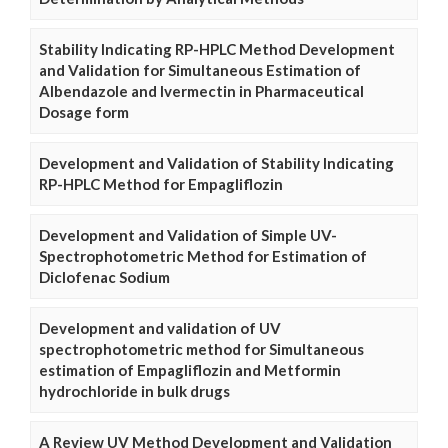
Stability Indicating RP-HPLC Method Development
and Validation for Simultaneous Estimation of
Albendazole and Ivermectin in Pharmaceutical
Dosage form
Development and Validation of Stability Indicating
RP-HPLC Method for Empagliflozin
Development and Validation of Simple UV-
Spectrophotometric Method for Estimation of
Diclofenac Sodium
Development and validation of UV
spectrophotometric method for Simultaneous
estimation of Empagliflozin and Metformin
hydrochloride in bulk drugs
A Review UV Method Development and Validation