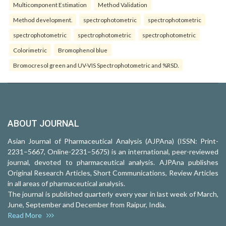
Multicomponent Estimation
Method Validation
Method development.
spectrophotometric
spectrophotometric
spectrophotometric
spectrophotometric
spectrophotometric
Colorimetric
Bromophenol blue
Bromocresol green and UV-VIS Spectrophotometric and %RSD.
ABOUT JOURNAL
Asian Journal of Pharmaceutical Analysis (AJPAna) (ISSN: Print-
2231–5667, Online-2231–5675) is an international, peer-reviewed
journal, devoted to pharmaceutical analysis. AJPAna publishes
Original Research Articles, Short Communications, Review Articles
in all areas of pharmaceutical analysis.
The journal is published quarterly every year in last week of March,
June, September and December from Raipur, India.
Read More