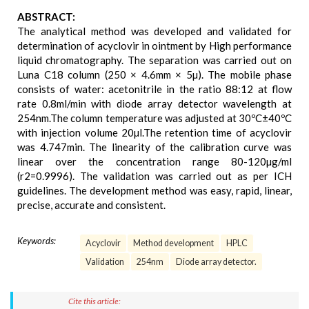
ABSTRACT:
The analytical method was developed and validated for
determination of acyclovir in ointment by High performance
liquid chromatography. The separation was carried out on
Luna C18 column (250 × 4.6mm × 5µ). The mobile phase
consists of water: acetonitrile in the ratio 88:12 at flow
rate 0.8ml/min with diode array detector wavelength at
254nm.The column temperature was adjusted at 30ºC±40ºC
with injection volume 20µl.The retention time of acyclovir
was 4.747min. The linearity of the calibration curve was
linear over the concentration range 80-120µg/ml
(r2=0.9996). The validation was carried out as per ICH
guidelines. The development method was easy, rapid, linear,
precise, accurate and consistent.
Keywords:
Acyclovir
Method development
HPLC
Validation
254nm
Diode array detector.
Cite this article: