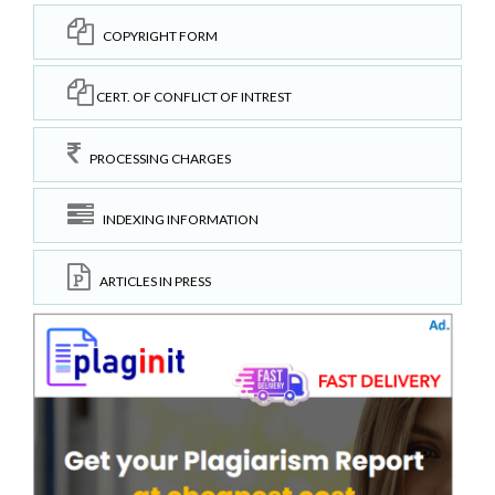
COPYRIGHT FORM
CERT. OF CONFLICT OF INTREST
PROCESSING CHARGES
INDEXING INFORMATION
ARTICLES IN PRESS