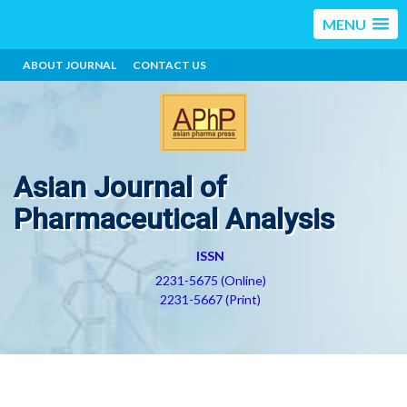
MENU
ABOUT JOURNAL
CONTACT US
Asian Journal of
Pharmaceutical Analysis
ISSN
2231-5675 (Online)
2231-5667 (Print)