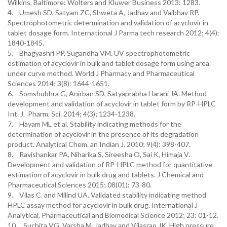
Wilkins, Baltimore: Wolters and Kluwer Business 2013: 1283.
4. Umesh SD, Satyam ZC, Shweta A, Jadhav and Vaibhav RP.
Spectrophotometric determination and validation of acyclovir in
tablet dosage form. International J Parma tech research 2012; 4(4):
1840-1845.
5. Bhagyashri PP, Sugandha VM. UV spectrophotometric
estimation of acyclovir in bulk and tablet dosage form using area
under curve method. World J Pharmacy and Pharmaceutical
Sciences 2014; 3(8): 1644-1651.
6. Somshubhra G, Anirban SD, Satyaprabha Harani JA. Method
development and validation of acyclovir in tablet form by RP-HPLC
Int. J. Pharm. Sci. 2014; 4(3); 1234-1238.
7. Hayam ML et al. Stability indicating methods for the
determination of acyclovir in the presence of its degradation
product. Analytical Chem. an Indian J. 2010; 9(4): 398-407.
8. Ravishankar PA, Niharika S, Sireesha O, Sai K, Himaja V.
Development and validation of RP-HPLC method for quantitative
estimation of acyclovir in bulk drug and tablets. J Chemical and
Pharmaceutical Sciences 2015; 08(01): 73-80.
9. Vilas C. and Milind UA. Validated stability indicating method
HPLC assay method for acyclovir in bulk drug. International J
Analytical, Pharmaceutical and Biomedical Science 2012; 23: 01-12.
10. Suchita VG, Varsha M, Jadhav and Vilasrao JK. High pressure