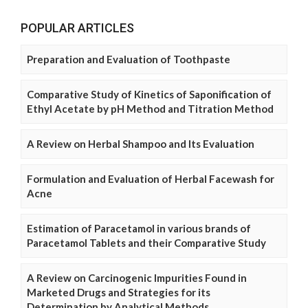
POPULAR ARTICLES
Preparation and Evaluation of Toothpaste
Comparative Study of Kinetics of Saponification of
Ethyl Acetate by pH Method and Titration Method
A Review on Herbal Shampoo and Its Evaluation
Formulation and Evaluation of Herbal Facewash for
Acne
Estimation of Paracetamol in various brands of
Paracetamol Tablets and their Comparative Study
A Review on Carcinogenic Impurities Found in
Marketed Drugs and Strategies for its
Determination by Analytical Methods