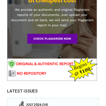
LATEST ISSUES
JULY 2026 (14)