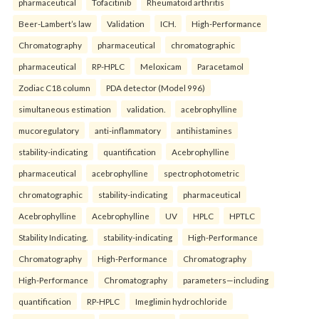
pharmaceutical
Tofacitinib
Rheumatoid arthritis
Beer-Lambert’s law
Validation
ICH.
High-Performance
Chromatography
pharmaceutical
chromatographic
pharmaceutical
RP-HPLC
Meloxicam
Paracetamol
Zodiac C18 column
PDA detector (Model 996)
simultaneous estimation
validation.
acebrophylline
mucoregulatory
anti-inflammatory
antihistamines
stability-indicating
quantification
Acebrophylline
pharmaceutical
acebrophylline
spectrophotometric
chromatographic
stability-indicating
pharmaceutical
Acebrophylline
Acebrophylline
UV
HPLC
HPTLC
Stability Indicating.
stability-indicating
High-Performance
Chromatography
High-Performance
Chromatography
High-Performance
Chromatography
parameters—including
quantification
RP-HPLC
Imeglimin hydrochloride