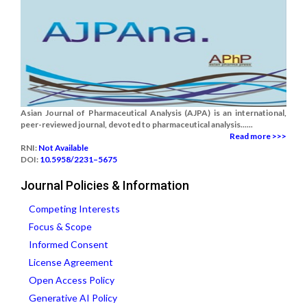
Asian Journal of Pharmaceutical Analysis (AJPA) is an international,
peer-reviewed journal, devoted to pharmaceutical analysis......
Read more >>>
RNI:
Not Available
DOI:
10.5958/2231–5675
Journal Policies & Information
Competing Interests
Focus & Scope
Informed Consent
License Agreement
Open Access Policy
Generative AI Policy