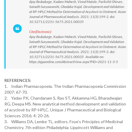
Ajay Bedadurge, Kadare Mahesh, Vinod Matole, Parikshit Shirure,
Sainath Suryawanshi, Ghodake Kajal. Development and Validation
of RP-HPLC Method for Determation of Acyclovir in Ointment. Asian
Journal of Pharmaceutical Analysis. 2021; 11(3):199-2. doi:
10.52711/2231-5675.2021.00035
Cite(Electronic):
Ajay Bedadurge, Kadare Mahesh, Vinod Matole, Parikshit Shirure,
Sainath Suryawanshi, Ghodake Kajal. Development and Validation
of RP-HPLC Method for Determation of Acyclovir in Ointment. Asian
Journal of Pharmaceutical Analysis. 2021; 11(3):199-2. doi:
10.52711/2231-5675.2021.00035 Available on:
https://ajpaonline.com/AbstractView.aspx?PID=2021-11-3-5
REFERENCES:
1. Indian Pharmacopoeia. The Indian Pharmacopoeia Commission
2007: 67-70.
2. Yadav PK, Chandanam S, Rao ST, Akkamma HG, Bharadwajan
RG, Deepa MS. New analytical method development and validation
of acyclovir by RP-HPLC. Unique J Pharmaceutical and Biological
Sciences 2016; 4: 20-26.
3. Williams DA, Lemke TL, editors. Foye’s Principles of Medicinal
Chemistry. 7th edition Philadelphia: Lippincott Williams and