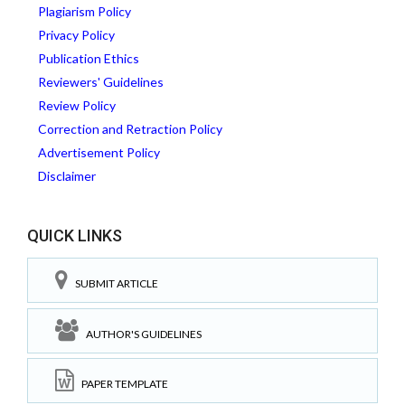
Plagiarism Policy
Privacy Policy
Publication Ethics
Reviewers' Guidelines
Review Policy
Correction and Retraction Policy
Advertisement Policy
Disclaimer
QUICK LINKS
SUBMIT ARTICLE
AUTHOR'S GUIDELINES
PAPER TEMPLATE