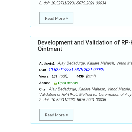
8. doi:
10.52711/2231-5675.2021.00034
Read More
Development and Validation of RP-
Ointment
Ajay Bedadurge, Kadare Mahesh, Vinod Mato
Author(s):
10.52711/2231-5675.2021.00035
DOI:
(pdf),
(html)
Views:
189
4439
Access:
Open Access
Ajay Bedadurge, Kadare Mahesh, Vinod Matole, P
Cite:
Validation of RP-HPLC Method for Determation of Acyc
2. doi:
10.52711/2231-5675.2021.00035
Read More