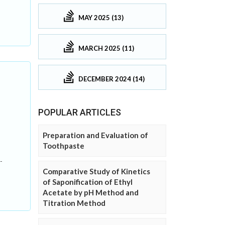
MAY 2025 (13)
MARCH 2025 (11)
DECEMBER 2024 (14)
POPULAR ARTICLES
Preparation and Evaluation of
Toothpaste
-
Comparative Study of Kinetics
of Saponification of Ethyl
Acetate by pH Method and
Titration Method