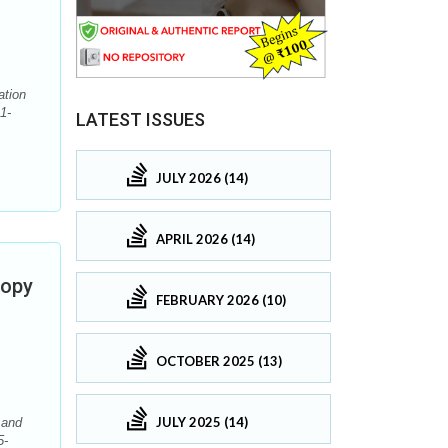
ation
1-
LATEST ISSUES
JULY 2026 (14)
APRIL 2026 (14)
copy
FEBRUARY 2026 (10)
OCTOBER 2025 (13)
JULY 2025 (14)
 and
5-