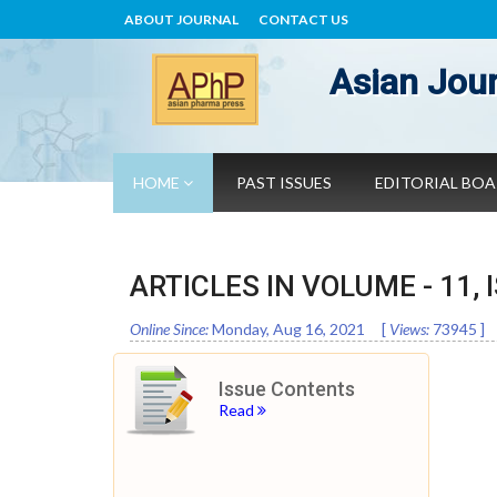
ABOUT JOURNAL
CONTACT US
Asian Jour
HOME
PAST ISSUES
EDITORIAL BO
ARTICLES IN VOLUME -
11
,
Online Since:
Monday, Aug 16, 2021
[
Views:
73945
]
Issue Contents
Read