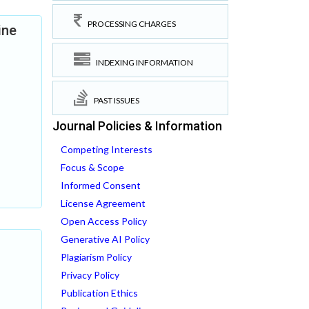
PROCESSING CHARGES
ine
INDEXING INFORMATION
PAST ISSUES
Journal Policies & Information
Competing Interests
Focus & Scope
Informed Consent
License Agreement
Open Access Policy
Generative AI Policy
Plagiarism Policy
Privacy Policy
Publication Ethics