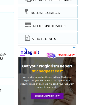
PROCESSING CHARGES
INDEXING INFORMATION
ARTICLES IN PRESS
 Bulk
32
n