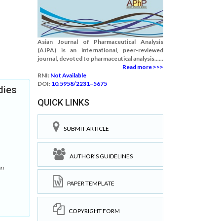
Asian Journal of Pharmaceutical Analysis
(AJPA) is an international, peer-reviewed
journal, devoted to pharmaceutical analysis......
Read more >>>
RNI:
Not Available
DOI:
10.5958/2231–5675
dies
QUICK LINKS
SUBMIT ARTICLE
AUTHOR'S GUIDELINES
on
PAPER TEMPLATE
COPYRIGHT FORM