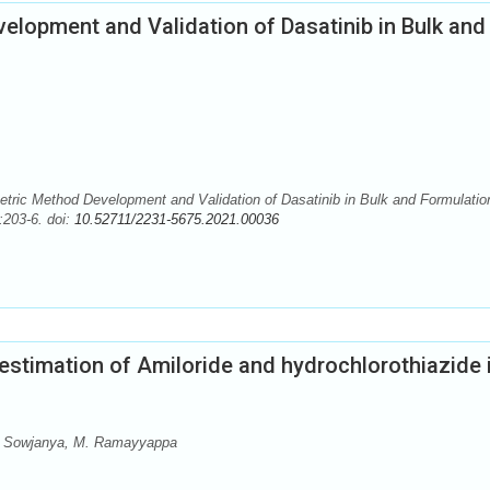
lopment and Validation of Dasatinib in Bulk and
ric Method Development and Validation of Dasatinib in Bulk and Formulatio
:203-6. doi:
10.52711/2231-5675.2021.00036
stimation of Amiloride and hydrochlorothiazide 
. Sowjanya, M. Ramayyappa