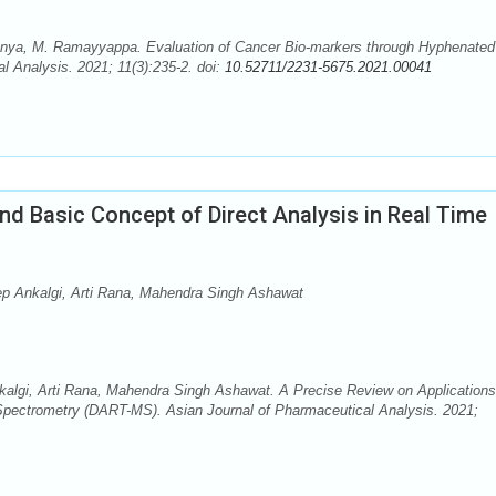
nya, M. Ramayyappa. Evaluation of Cancer Bio-markers through Hyphenated
l Analysis. 2021; 11(3):235-2. doi:
10.52711/2231-5675.2021.00041
nd Basic Concept of Direct Analysis in Real Time
 Ankalgi, Arti Rana, Mahendra Singh Ashawat
lgi, Arti Rana, Mahendra Singh Ashawat. A Precise Review on Applications
Spectrometry (DART-MS). Asian Journal of Pharmaceutical Analysis. 2021;