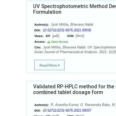
UV Spectrophotometric Method Deve
Formulation
Jyoti Mittha, Bhavana Habib
Author(s):
10.52711/2231-5675.2021.00036
DOI:
(pdf),
(html)
Views:
237
5700
Access:
Open Access
Jyoti Mittha, Bhavana Habib. UV Spectrophotomet
Cite:
Asian Journal of Pharmaceutical Analysis. 2021; 11(3)
Read More
Validated RP-HPLC method for the e
combined tablet dosage form
R. Anantha Kumar, G. Raveendra Babu, M
Author(s):
10.52711/2231-5675.2021.00037
DOI: