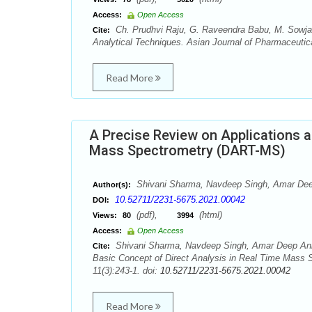
Access:
Open Access
Ch. Prudhvi Raju, G. Raveendra Babu, M. Sowja
Cite:
Analytical Techniques. Asian Journal of Pharmaceutica
Read More
A Precise Review on Applications a
Mass Spectrometry (DART-MS)
Shivani Sharma, Navdeep Singh, Amar Deep
Author(s):
10.52711/2231-5675.2021.00042
DOI:
(pdf),
(html)
Views:
80
3994
Access:
Open Access
Shivani Sharma, Navdeep Singh, Amar Deep Anka
Cite:
Basic Concept of Direct Analysis in Real Time Mass 
11(3):243-1. doi:
10.52711/2231-5675.2021.00042
Read More