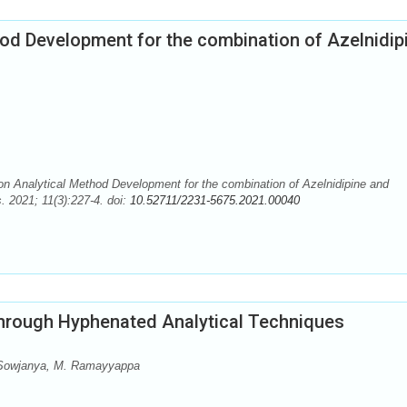
hod Development for the combination of Azelnidip
n Analytical Method Development for the combination of Azelnidipine and
. 2021; 11(3):227-4. doi:
10.52711/2231-5675.2021.00040
through Hyphenated Analytical Techniques
 Sowjanya, M. Ramayyappa