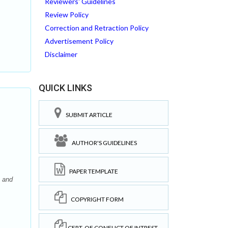
Reviewers' Guidelines
Review Policy
Correction and Retraction Policy
Advertisement Policy
Disclaimer
QUICK LINKS
SUBMIT ARTICLE
AUTHOR'S GUIDELINES
PAPER TEMPLATE
 and
COPYRIGHT FORM
CERT. OF CONFLICT OF INTREST