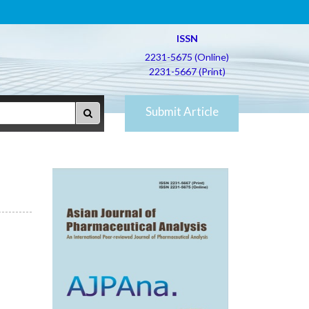
ISSN
2231-5675 (Online)
2231-5667 (Print)
Submit Article