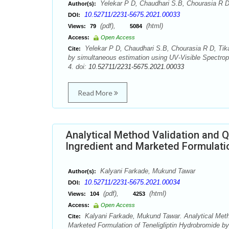
Yelekar P D, Chaudhari S.B, Chourasia R D
Author(s):
10.52711/2231-5675.2021.00033
DOI:
(pdf),
(html)
Views:
79
5084
Access:
Open Access
Yelekar P D, Chaudhari S.B, Chourasia R D, Tikar
Cite:
by simultaneous estimation using UV-Visible Spectrop
4. doi:
10.52711/2231-5675.2021.00033
Read More
Analytical Method Validation and Q
Ingredient and Marketed Formulati
Kalyani Farkade, Mukund Tawar
Author(s):
10.52711/2231-5675.2021.00034
DOI:
(pdf),
(html)
Views:
104
4253
Access:
Open Access
Kalyani Farkade, Mukund Tawar. Analytical Metho
Cite:
Marketed Formulation of Teneligliptin Hydrobromide b