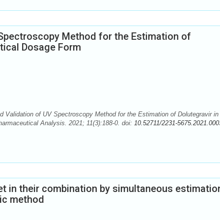
Spectroscopy Method for the Estimation of
utical Dosage Form
 Validation of UV Spectroscopy Method for the Estimation of Dolutegravir in
armaceutical Analysis. 2021; 11(3):188-0. doi:
10.52711/2231-5675.2021.000
et in their combination by simultaneous estimatio
ric method