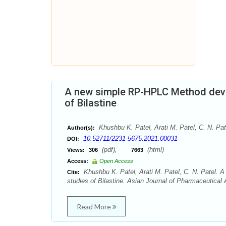
A new simple RP-HPLC Method deve
of Bilastine
Khushbu K. Patel, Arati M. Patel, C. N. Pat
Author(s):
10.52711/2231-5675.2021.00031
DOI:
(pdf),
(html)
Views:
306
7663
Access:
Open Access
Khushbu K. Patel, Arati M. Patel, C. N. Patel.
Cite:
studies of Bilastine. Asian Journal of Pharmaceutical 
Read More