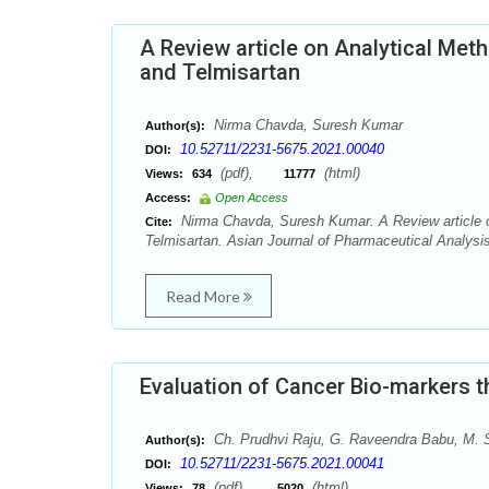
A Review article on Analytical Met
and Telmisartan
Nirma Chavda, Suresh Kumar
Author(s):
10.52711/2231-5675.2021.00040
DOI:
(pdf),
(html)
Views:
634
11777
Access:
Open Access
Nirma Chavda, Suresh Kumar. A Review article o
Cite:
Telmisartan. Asian Journal of Pharmaceutical Analysis
Read More
Evaluation of Cancer Bio-markers 
Ch. Prudhvi Raju, G. Raveendra Babu, M.
Author(s):
10.52711/2231-5675.2021.00041
DOI:
(pdf),
(html)
Views:
78
5020