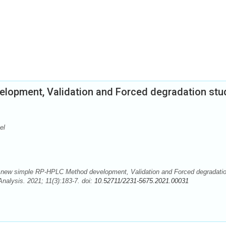
lopment, Validation and Forced degradation stu
el
 A new simple RP-HPLC Method development, Validation and Forced degradati
Analysis. 2021; 11(3):183-7. doi:
10.52711/2231-5675.2021.00031