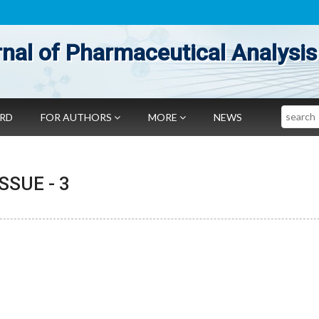
nal of Pharmaceutical Analysis
Search
ARD
FOR AUTHORS
MORE
NEWS
 ISSUE -
3