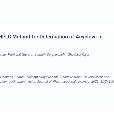
HPLC Method for Determation of Acyclovir in
le, Parikshit Shirure, Sainath Suryawanshi, Ghodake Kajal
arikshit Shirure, Sainath Suryawanshi, Ghodake Kajal. Development and
lovir in Ointment. Asian Journal of Pharmaceutical Analysis. 2021; 11(3):199