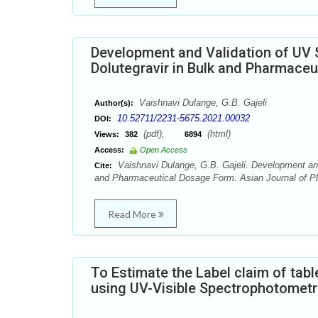
Development and Validation of UV 
Dolutegravir in Bulk and Pharmace
Vaishnavi Dulange, G.B. Gajeli
Author(s):
10.52711/2231-5675.2021.00032
DOI:
(pdf),
(html)
Views:
382
6894
Access:
Open Access
Vaishnavi Dulange, G.B. Gajeli. Development and
Cite:
and Pharmaceutical Dosage Form. Asian Journal of Ph
Read More
To Estimate the Label claim of tabl
using UV-Visible Spectrophotomet