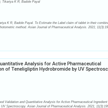
, Tikariya K R, Badole Payal
iya K R, Badole Payal. To Estimate the Label claim of tablet in their combin
hotometric method. Asian Journal of Pharmaceutical Analysis. 2021; 11(3):19
uantitative Analysis for Active Pharmaceutical
on of Teneligliptin Hydrobromide by UV Spectros
d Validation and Quantitative Analysis for Active Pharmaceutical Ingredient
y UV Spectroscopy. Asian Journal of Pharmaceutical Analysis. 2021; 11(3):19