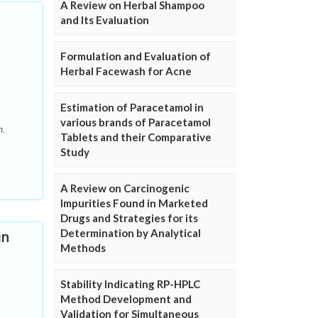
A Review on Herbal Shampoo
and Its Evaluation
Formulation and Evaluation of
Herbal Facewash for Acne
Estimation of Paracetamol in
various brands of Paracetamol
n.
Tablets and their Comparative
Study
A Review on Carcinogenic
Impurities Found in Marketed
Drugs and Strategies for its
Determination by Analytical
in
Methods
Stability Indicating RP-HPLC
Method Development and
Validation for Simultaneous