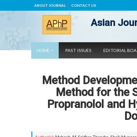
ABOUT JOURNAL
CONTACT US
Asian Jour
HOME
PAST ISSUES
EDITORIAL BO
Method Developmen
Method for the 
Propranolol and H
Do
Author(s):
Mahesh. M
,
Sridhar Thandra
,
Shaik Muneer