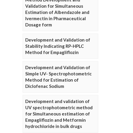
Validation for Simultaneous
Estimation of Albendazole and
Ivermectin in Pharmaceutical
Dosage form
Development and Validation of
Stability Indicating RP-HPLC
Method for Empagliflozin
Development and Validation of
Simple UV- Spectrophotometric
Method for Estimation of
Diclofenac Sodium
Development and validation of
UV spectrophotometric method
for Simultaneous estimation of
Empagliflozin and Metformin
hydrochloride in bulk drugs