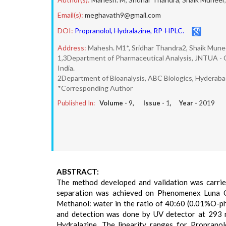
Email(s):
meghavath9@gmail.com
DOI:
Propranolol, Hydralazine, RP-HPLC.
Address:
Mahesh. M1*, Sridhar Thandra2, Shaik Munee
1,3Department of Pharmaceutical Analysis, JNTUA - O
India.
2Department of Bioanalysis, ABC Biologics, Hyderabad
*Corresponding Author
Published In:
Volume -
9
, Issue -
1
, Year -
2019
ABSTRACT:
The method developed and validation was carrie
separation was achieved on Phenomenex Luna C
Methanol: water in the ratio of 40:60 (0.01%O-ph
and detection was done by UV detector at 293 n
Hydralazine. The linearity ranges for Proprano