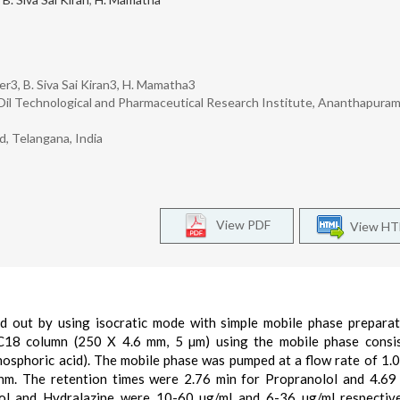
r3, B. Siva Sai Kiran3, H. Mamatha3
il Technological and Pharmaceutical Research Institute, Ananthapuramu
, Telangana, India
View PDF
View H
d out by using isocratic mode with simple mobile phase prepara
18 column (250 X 4.6 mm, 5 µm) using the mobile phase consis
osphoric acid). The mobile phase was pumped at a flow rate of 1.
m. The retention times were 2.76 min for Propranolol and 4.69
lol and Hydralazine were 10-60 µg/ml and 6-36 µg/ml respectiv