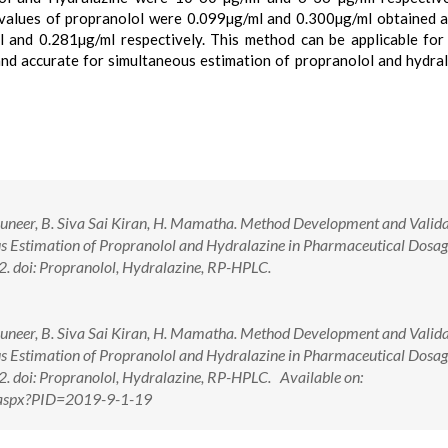
values of propranolol were 0.099µg/ml and 0.300µg/ml obtained 
and 0.281µg/ml respectively. This method can be applicable for
nd accurate for simultaneous estimation of propranolol and hydral
uneer, B. Siva Sai Kiran, H. Mamatha. Method Development and Valida
 Estimation of Propranolol and Hydralazine in Pharmaceutical Dosag
2. doi: Propranolol, Hydralazine, RP-HPLC.
uneer, B. Siva Sai Kiran, H. Mamatha. Method Development and Valida
 Estimation of Propranolol and Hydralazine in Pharmaceutical Dosag
2. doi: Propranolol, Hydralazine, RP-HPLC. Available on:
w.aspx?PID=2019-9-1-19