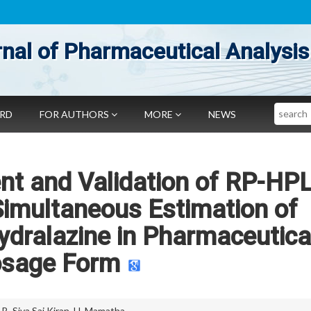
nal of Pharmaceutical Analysis
Search
ARD
FOR AUTHORS
MORE
NEWS
t and Validation of RP-HP
Simultaneous Estimation of
ydralazine in Pharmaceutica
sage Form
,
B. Siva Sai Kiran
,
H. Mamatha