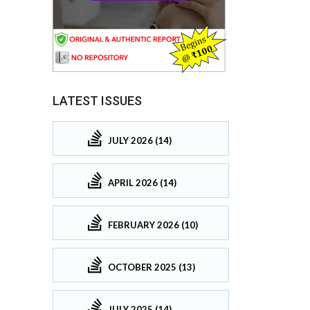
LATEST ISSUES
JULY 2026 (14)
APRIL 2026 (14)
FEBRUARY 2026 (10)
OCTOBER 2025 (13)
JULY 2025 (14)