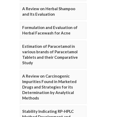
A Review on Herbal Shampoo
and Its Evaluation
Formulation and Evaluation of
Herbal Facewash for Acne
Estimation of Paracetamol in
various brands of Paracetamol
Tablets and their Comparative
Study
A Review on Carcinogenic
Impurities Found in Marketed
Drugs and Strategies for its
Determination by Analytical
Methods
Stability Indicating RP-HPLC
Method Development and