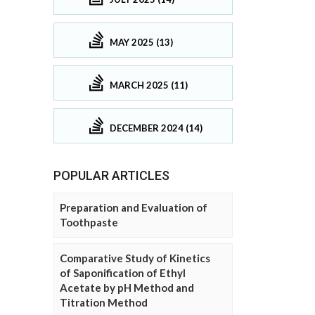
MAY 2025 (13)
MARCH 2025 (11)
DECEMBER 2024 (14)
POPULAR ARTICLES
Preparation and Evaluation of
Toothpaste
Comparative Study of Kinetics
of Saponification of Ethyl
Acetate by pH Method and
Titration Method