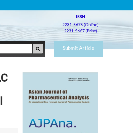
ISSN
2231-5675 (Online)
2231-5667 (Print)
Submit Article
LC
l