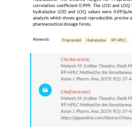
correlation coefficient 0.999. The LOD and LOQ 
hydralazine LOD and LOQ values were 0.093µ/ml 
analysis which shows good reproducible, precise a
pharmaceutical dosage forms.
Keywords:
Propranolol
Hydralazine
RP-HPLC.
Cite this article:
Mahesh. M, Sridhar Thandra, Shaik M
RP-HPLC Method for the Simultaneous
Asian J. Pharm. Ana. 2019; 9(1): 37-4
Cite(Electronic):
Mahesh. M, Sridhar Thandra, Shaik M
RP-HPLC Method for the Simultaneous
Asian J. Pharm. Ana. 2019; 9(1): 37-4
https://ajpaonline.com/AbstractVie