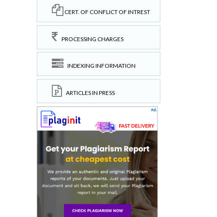
CERT. OF CONFLICT OF INTREST
PROCESSING CHARGES
INDEXING INFORMATION
ARTICLES IN PRESS