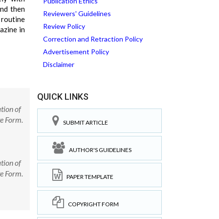
Publication Ethics
and then
Reviewers' Guidelines
 routine
Review Policy
azine in
Correction and Retraction Policy
Advertisement Policy
Disclaimer
QUICK LINKS
tion of
e Form.
SUBMIT ARTICLE
AUTHOR'S GUIDELINES
tion of
e Form.
PAPER TEMPLATE
COPYRIGHT FORM