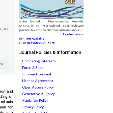
Asian Journal of Pharmaceutical Analysis
(AJPA) is an international, peer-reviewed
, A.P,
journal, devoted to pharmaceutical analysis......
Read more >>>
RNI:
Not Available
DOI:
10.5958/2231–5675
Journal Policies & Information
Competing Interests
TML
Focus & Scope
Informed Consent
License Agreement
Open Access Policy
tion and
Generative AI Policy
ting of
Plagiarism Policy
0 mL/min
 min for
Privacy Policy
ely with