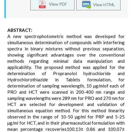
View PDF
View HTML
ABSTRACT:
A new spectrophotometric method was developed for
simultaneous determination of compounds with interfering
spectra in binary mixtures without previous separation,
showing significant advantages over the conventional
methods regarding minimal data manipulation and
applicability. The proposed method was applied for the
determination of Propranolol hydrochloride and
Hydrochlorothiazide in Tablets formulation, for
determination of sampling wavelength, 10 µg/mlof each of
PRO and HCT were scanned in 200-400 nm range and
sampling wavelengths were 289 nm for PRO and 270 nm for
HCT are selected for development and validation of
simultaneous equation method. For this method linearity
observed in the range of 10-50 µg/ml for PRP and 5-25
µg/ml for HCT, and in their pharmaceutical formulation with
mean percentage recoveries100.13± 0.86 and 100.07±