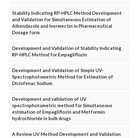
Stability Indicating RP-HPLC Method Development
and Validation for Simultaneous Estimation of
Albendazole and Ivermectin in Pharmaceutical
Dosage form
Development and Validation of Stability Indicating
RP-HPLC Method for Empagliflozin
Development and Validation of Simple UV-
Spectrophotometric Method for Estimation of
Diclofenac Sodium
Development and validation of UV
spectrophotometric method for Simultaneous
estimation of Empagliflozin and Metformin
hydrochloride in bulk drugs
A Review UV Method Development and Validation