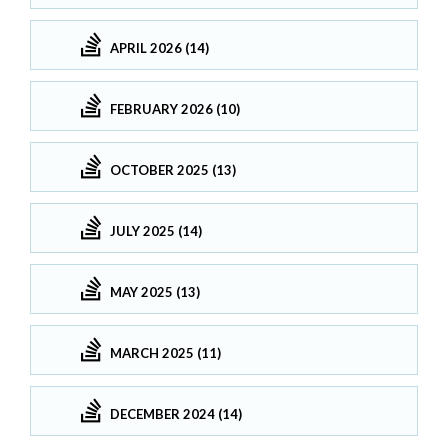
APRIL 2026 (14)
FEBRUARY 2026 (10)
OCTOBER 2025 (13)
JULY 2025 (14)
MAY 2025 (13)
MARCH 2025 (11)
DECEMBER 2024 (14)