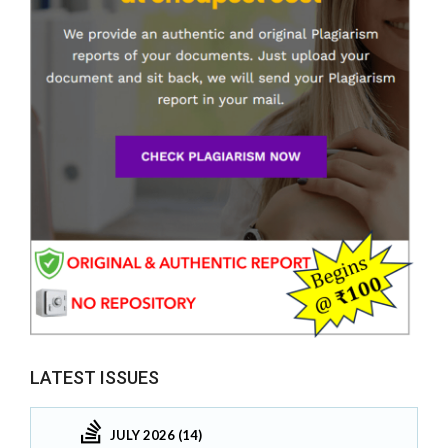
LATEST ISSUES
JULY 2026 (14)