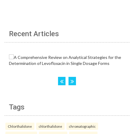
Recent Articles
Tags
Chlorthalidone
chlorthalidone
chromatographic