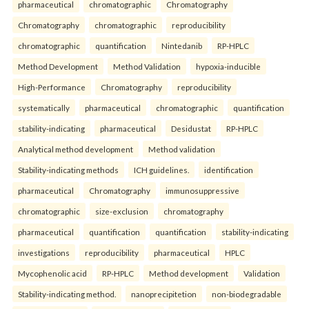
pharmaceutical
chromatographic
Chromatography
Chromatography
chromatographic
reproducibility
chromatographic
quantification
Nintedanib
RP-HPLC
Method Development
Method Validation
hypoxia-inducible
High-Performance
Chromatography
reproducibility
systematically
pharmaceutical
chromatographic
quantification
stability-indicating
pharmaceutical
Desidustat
RP-HPLC
Analytical method development
Method validation
Stability-indicating methods
ICH guidelines.
identification
pharmaceutical
Chromatography
immunosuppressive
chromatographic
size-exclusion
chromatography
pharmaceutical
quantification
quantification
stability-indicating
investigations
reproducibility
pharmaceutical
HPLC
Mycophenolic acid
RP-HPLC
Method development
Validation
Stability-indicating method.
nanoprecipitetion
non-biodegradable