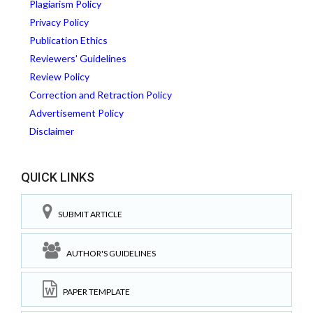
Plagiarism Policy
Privacy Policy
Publication Ethics
Reviewers' Guidelines
Review Policy
Correction and Retraction Policy
Advertisement Policy
Disclaimer
QUICK LINKS
SUBMIT ARTICLE
AUTHOR'S GUIDELINES
PAPER TEMPLATE