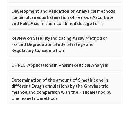
Development and Validation of Analytical methods
for Simultaneous Estimation of Ferrous Ascorbate
and Folic Acid in their combined dosage form
Review on Stability Indicating Assay Method or
Forced Degradation Study: Strategy and
Regulatory Consideration
UHPLC: Applications in Pharmaceutical Analysis
Determination of the amount of Simethicone in
different Drug formulations by the Gravimetric
method and comparison with the FTIR method by
Chemometric methods