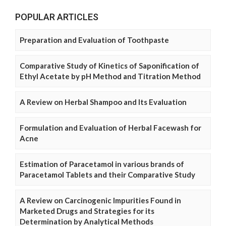
POPULAR ARTICLES
Preparation and Evaluation of Toothpaste
Comparative Study of Kinetics of Saponification of
Ethyl Acetate by pH Method and Titration Method
A Review on Herbal Shampoo and Its Evaluation
Formulation and Evaluation of Herbal Facewash for
Acne
Estimation of Paracetamol in various brands of
Paracetamol Tablets and their Comparative Study
A Review on Carcinogenic Impurities Found in
Marketed Drugs and Strategies for its
Determination by Analytical Methods