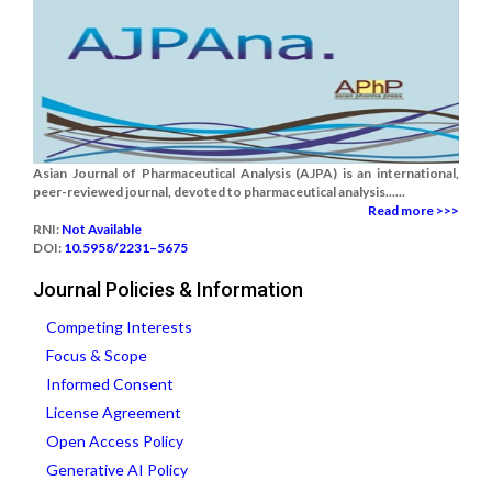
Asian Journal of Pharmaceutical Analysis (AJPA) is an international,
peer-reviewed journal, devoted to pharmaceutical analysis......
Read more >>>
RNI:
Not Available
DOI:
10.5958/2231–5675
Journal Policies & Information
Competing Interests
Focus & Scope
Informed Consent
License Agreement
Open Access Policy
Generative AI Policy