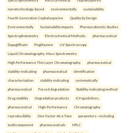
nanotechnology-based
environmentally
sustainability
Fourth Generation Cephalosporine
Quality by Design
Environmentally
Sustainability Impacts
Pharmacokinetic Studies
Spectrophotometry
Electrochemical Methods.
pharmaceutical
Dapagliflozin
Pioglitazone
UV Spectroscopy
Liquid Chromatography- Mass Spectrometry
High Performance Thin Layer Chromatography.
pharmaceutical
stability-indicating
pharmaceutical
identification
characterization
stability-indicating
systematically
pharmaceutical
Forced degradation
Stability-indicating method
Drug stability
Degradation products
ICH guidelines.
pharmaceutical
High-Performance
Chromatography
reproducibility
One-Factor-At-a-Time
parameters—including
multicomponent
pharmaceuticals
HPLC