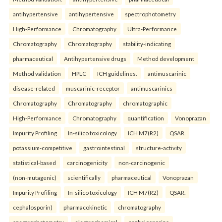
antihypertensive
antihypertensive
spectrophotometry
High-Performance
Chromatography
Ultra-Performance
Chromatography
Chromatography
stability-indicating
pharmaceutical
Antihypertensive drugs
Method development
Method validation
HPLC
ICH guidelines.
antimuscarinic
disease-related
muscarinic-receptor
antimuscarinics
Chromatography
Chromatography
chromatographic
High-Performance
Chromatography
quantification
Vonoprazan
Impurity Profiling
In-silico toxicology
ICH M7(R2)
QSAR.
potassium-competitive
gastrointestinal
structure-activity
statistical-based
carcinogenicity
non-carcinogenic
(non-mutagenic)
scientifically
pharmaceutical
Vonoprazan
Impurity Profiling
In-silico toxicology
ICH M7(R2)
QSAR.
cephalosporin)
pharmacokinetic
chromatography
spectrophotometry
electrochemical
cephalosporins