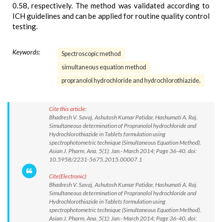
0.58, respectively. The method was validated according to
ICH guidelines and can be applied for routine quality control
testing.
Keywords:
Spectroscopic method
simultaneous equation method
propranolol hydrochloride and hydrochlorothiazide.
Cite this article:
Bhadresh V. Savaj, Ashutosh Kumar Patidar, Hashumati A. Raj.
Simultaneous determination of Propranolol hydrochloride and
Hydrochlorothiazide in Tablets formulation using
spectrophotometric technique (Simultaneous Equation Method).
Asian J. Pharm. Ana. 5(1): Jan.- March 2014; Page 36-40. doi:
10.5958/2231-5675.2015.00007.1
Cite(Electronic):
Bhadresh V. Savaj, Ashutosh Kumar Patidar, Hashumati A. Raj.
Simultaneous determination of Propranolol hydrochloride and
Hydrochlorothiazide in Tablets formulation using
spectrophotometric technique (Simultaneous Equation Method).
Asian J. Pharm. Ana. 5(1): Jan.- March 2014; Page 36-40. doi: