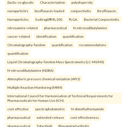
(lactic-co-glycolic
Characterization
polydispersity
nanoparticle’s
besifloxacin-loaded
conjunctivitis
Besifloxacin.
Nanoparticles.
Eudiragit® RL100.
PLGA.
Bacterial Conjunctivitis.
nitrosamine-related
pharmaceutical
N-nitrosodibutylamine
cancer-related
identification
quantification
Chromatography-Tandem
quantification
recommendations
quantification
Liquid Chromatography-Tandem Mass Spectrometry (LC–MS/MS)
N-nitrosodibutylamine (NDBA)
Atmospheric pressure chemical ionization (APCI)
Multiple Reaction Monitoring (MRM)
International Council for Harmonisation of Technical Requirements for
Pharmaceuticals for Human Use (ICH).
cost-effective
spectrophotometric
N-dimethylformamide
pharmaceutical
extended-release
cost-effectiveness
pharmaceutical
Tofacitinib
Rheumatoid arthritis