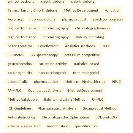
orthophosphoric
chlorthalidone
chlorthalidone
Telmisartan and Chlorthalidone
Method Development
Validation
Accuracy.
fluoroquinolone
pharmaceutical
spectrophotometry
high-performance
chromatography
chromatography-mass
high-performance
chromatography
stability-indicating
pharmaceutical
Levofloxacin
Analytical methods
HPLC
LC-MS/MS
UV spectroscopy.
potassium-competitive
gastrointestinal
structure-activity
statistical-based
carcinogenicity
non-carcinogenic
(non-mutagenic)
scientifically
pharmaceutical
Metformin Hydrochloride
HPLC
RP-HPLC
Quantitative Analysis
Method Development
Method Validation
Stability-Indicating Method
UHPLC
ICH Guidelines
Pharmaceutical Analysis
Bioanalytical Method
Antidiabetic Drug
Chromatographic Optimization
LOD and LOQ.
sclerosis-associated
identification
quantification