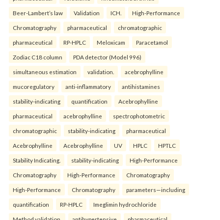
Beer-Lambert’s law
Validation
ICH.
High-Performance
Chromatography
pharmaceutical
chromatographic
pharmaceutical
RP-HPLC
Meloxicam
Paracetamol
Zodiac C18 column
PDA detector (Model 996)
simultaneous estimation
validation.
acebrophylline
mucoregulatory
anti-inflammatory
antihistamines
stability-indicating
quantification
Acebrophylline
pharmaceutical
acebrophylline
spectrophotometric
chromatographic
stability-indicating
pharmaceutical
Acebrophylline
Acebrophylline
UV
HPLC
HPTLC
Stability Indicating.
stability-indicating
High-Performance
Chromatography
High-Performance
Chromatography
High-Performance
Chromatography
parameters—including
quantification
RP-HPLC
Imeglimin hydrochloride
Method validation.
antihypertensive
pharmaceutical