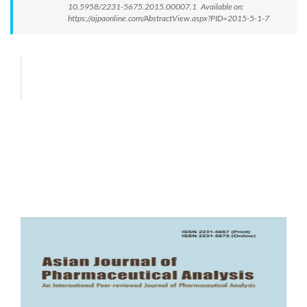
10.5958/2231-5675.2015.00007.1 Available on:
https://ajpaonline.com/AbstractView.aspx?PID=2015-5-1-7