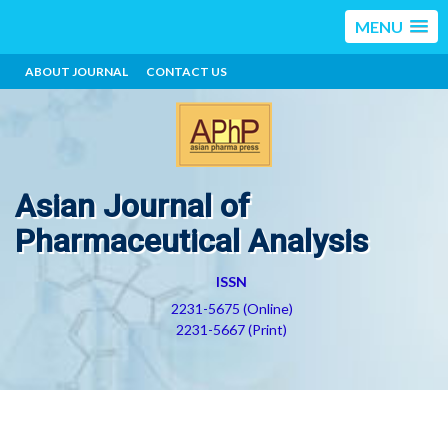
MENU
ABOUT JOURNAL
CONTACT US
Asian Journal of
Pharmaceutical Analysis
ISSN
2231-5675 (Online)
2231-5667 (Print)