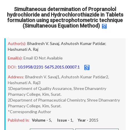
Simultaneous determination of Propranolol
hydrochloride and Hydrochlorothiazide in Tablets
formulation using spectrophotometric technique
(Simultaneous Equation Method)
Author(s):
Bhadresh V. Savaj
,
Ashutosh Kumar Patidar
,
Hashumati A. Raj
Email(s):
Email ID Not Available
DOI:
10.5958/2231-5675.2015.00007.1
Address:
Bhadresh V. Savaj1, Ashutosh Kumar Patidar2,
Hashumati A. Raj3
1Department of Quality Assurance, Shree Dhanvantry
Pharmacy College, Kim, Surat.
2Department of Pharmaceutical Chemistry, Shree Dhanvantry
Pharmacy College, Kim, Surat.
*Corresponding Author
Published In:
Volume -
5
, Issue -
1
, Year -
2015