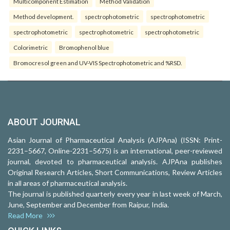
Multicomponent Estimation
Method Validation
Method development.
spectrophotometric
spectrophotometric
spectrophotometric
spectrophotometric
spectrophotometric
Colorimetric
Bromophenol blue
Bromocresol green and UV-VIS Spectrophotometric and %RSD.
ABOUT JOURNAL
Asian Journal of Pharmaceutical Analysis (AJPAna) (ISSN: Print-
2231–5667, Online-2231–5675) is an international, peer-reviewed
journal, devoted to pharmaceutical analysis. AJPAna publishes
Original Research Articles, Short Communications, Review Articles
in all areas of pharmaceutical analysis.
The journal is published quarterly every year in last week of March,
June, September and December from Raipur, India.
Read More