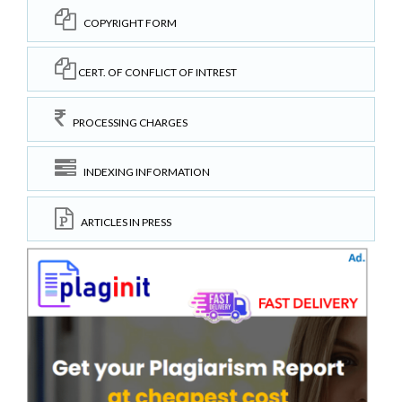
COPYRIGHT FORM
CERT. OF CONFLICT OF INTREST
PROCESSING CHARGES
INDEXING INFORMATION
ARTICLES IN PRESS