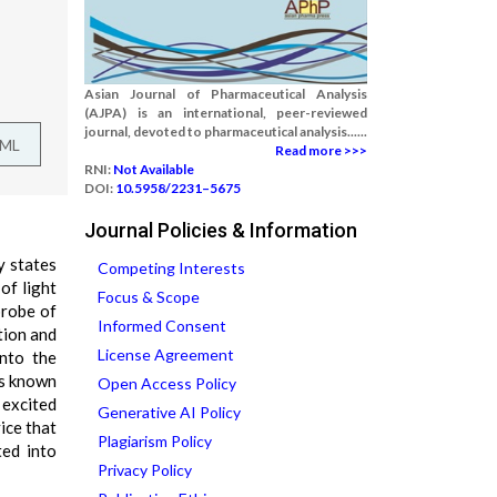
Asian Journal of Pharmaceutical Analysis
(AJPA) is an international, peer-reviewed
journal, devoted to pharmaceutical analysis......
TML
Read more >>>
RNI:
Not Available
DOI:
10.5958/2231–5675
Journal Policies & Information
y states
Competing Interests
of light
Focus & Scope
probe of
Informed Consent
tion and
License Agreement
into the
ss known
Open Access Policy
 excited
Generative AI Policy
ice that
Plagiarism Policy
ted into
Privacy Policy