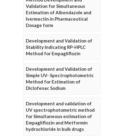
Validation for Simultaneous
Estimation of Albendazole and
Ivermectin in Pharmaceutical
Dosage form
Development and Validation of
Stability Indicating RP-HPLC
Method for Empagliflozin
Development and Validation of
Simple UV- Spectrophotometric
Method for Estimation of
Diclofenac Sodium
Development and validation of
UV spectrophotometric method
for Simultaneous estimation of
Empagliflozin and Metformin
hydrochloride in bulk drugs