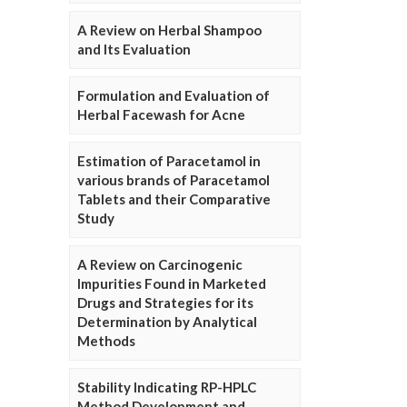
A Review on Herbal Shampoo
and Its Evaluation
Formulation and Evaluation of
Herbal Facewash for Acne
Estimation of Paracetamol in
various brands of Paracetamol
Tablets and their Comparative
Study
A Review on Carcinogenic
Impurities Found in Marketed
Drugs and Strategies for its
Determination by Analytical
Methods
Stability Indicating RP-HPLC
Method Development and