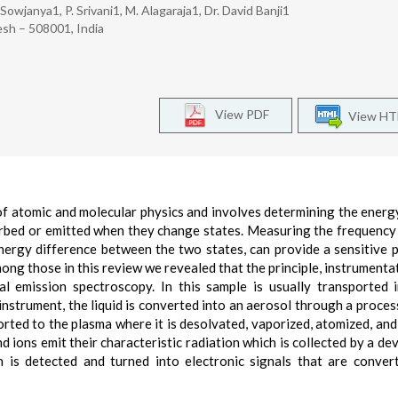
wjanya1, P. Srivani1, M. Alagaraja1, Dr. David Banji1
sh – 508001, India
View PDF
View H
of atomic and molecular physics and involves determining the energ
orbed or emitted when they change states. Measuring the frequency 
nergy difference between the two states, can provide a sensitive 
ong those in this review we revealed that the principle, instrumenta
al emission spectroscopy. In this sample is usually transported 
 instrument, the liquid is converted into an aerosol through a proce
orted to the plasma where it is desolvated, vaporized, atomized, and
 ions emit their characteristic radiation which is collected by a dev
n is detected and turned into electronic signals that are conver