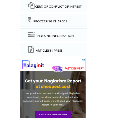
CERT. OF CONFLICT OF INTREST
PROCESSING CHARGES
INDEXING INFORMATION
ARTICLES IN PRESS