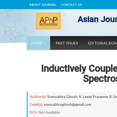
ABOUT JOURNAL
CONTACT US
Asian Jour
HOME
PAST ISSUES
EDITORIAL BO
Inductively Coupl
Spectro
Author(s):
Somsubhra Ghosh
,
V. Laxmi Prasanna
,
B. S
Email(s):
somsubhraghosh@gmail.com
DOI:
Not Available