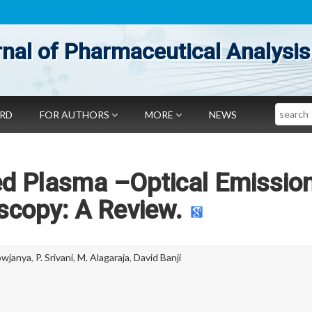
nal of Pharmaceutical Analysis
Search
ARD
FOR AUTHORS
MORE
NEWS
ed Plasma –Optical Emissio
scopy: A Review.
owjanya
,
P. Srivani
,
M. Alagaraja
,
David Banji