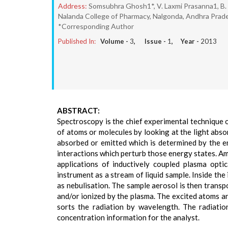
Address:
Somsubhra Ghosh1*, V. Laxmi Prasanna1, B. So
Nalanda College of Pharmacy, Nalgonda, Andhra Prade
*Corresponding Author
Published In:
Volume -
3
, Issue -
1
, Year -
2013
ABSTRACT:
Spectroscopy is the chief experimental technique 
of atoms or molecules by looking at the light abs
absorbed or emitted which is determined by the e
interactions which perturb those energy states. Am
applications of inductively coupled plasma optic
instrument as a stream of liquid sample. Inside the
as nebulisation. The sample aerosol is then transp
and/or ionized by the plasma. The excited atoms and
sorts the radiation by wavelength. The radiatio
concentration information for the analyst.