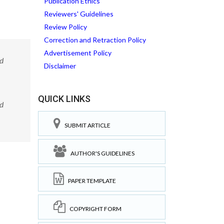
Publication Ethics
Reviewers' Guidelines
Review Policy
Correction and Retraction Policy
Advertisement Policy
ed
Disclaimer
QUICK LINKS
ed
SUBMIT ARTICLE
AUTHOR'S GUIDELINES
PAPER TEMPLATE
COPYRIGHT FORM