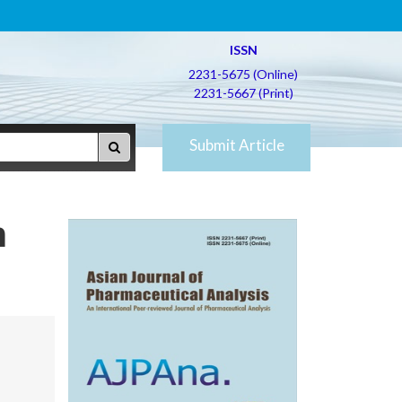
ISSN
2231-5675 (Online)
2231-5667 (Print)
Submit Article
n