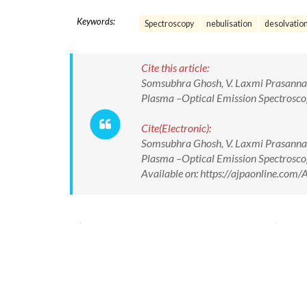
Keywords:
Spectroscopy
nebulisation
desolvatio
Cite this article:
Somsubhra Ghosh, V. Laxmi Prasanna, B
Plasma –Optical Emission Spectroscop
Cite(Electronic):
Somsubhra Ghosh, V. Laxmi Prasanna, B
Plasma –Optical Emission Spectroscop
Available on: https://ajpaonline.co