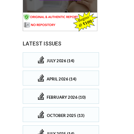
LATEST ISSUES
JULY 2026 (14)
APRIL 2026 (14)
FEBRUARY 2026 (10)
OCTOBER 2025 (13)
JULY 2025 (14)