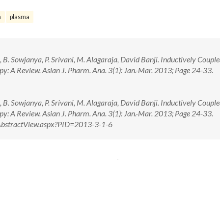
n
plasma
. Sowjanya, P. Srivani, M. Alagaraja, David Banji. Inductively Coupl
y: A Review. Asian J. Pharm. Ana. 3(1): Jan.-Mar. 2013; Page 24-33.
. Sowjanya, P. Srivani, M. Alagaraja, David Banji. Inductively Coupl
y: A Review. Asian J. Pharm. Ana. 3(1): Jan.-Mar. 2013; Page 24-33.
m/AbstractView.aspx?PID=2013-3-1-6