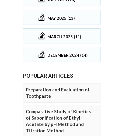
MAY 2025 (13)
MARCH 2025 (11)
DECEMBER 2024 (14)
POPULAR ARTICLES
Preparation and Evaluation of
Toothpaste
Comparative Study of Kinetics
of Saponification of Ethyl
Acetate by pH Method and
Titration Method