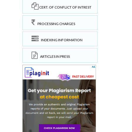
CERT. OF CONFLICT OF INTREST
PROCESSING CHARGES
INDEXING INFORMATION
ARTICLES IN PRESS