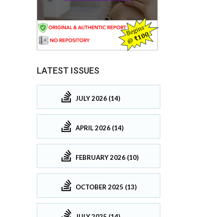
LATEST ISSUES
JULY 2026 (14)
APRIL 2026 (14)
FEBRUARY 2026 (10)
OCTOBER 2025 (13)
JULY 2025 (14)