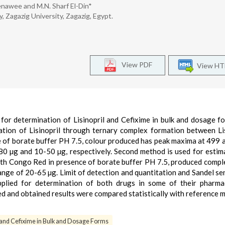
enawee and M.N. Sharf El-Din*
 Zagazig University, Zagazig, Egypt.
View PDF
View H
or determination of Lisinopril and Cefixime in bulk and dosage f
ation of Lisinopril through ternary complex formation between Lis
 of borate buffer PH 7.5, colour produced has peak maxima at 499 
-80 µg and 10-50 µg, respectively. Second method is used for estim
ith Congo Red in presence of borate buffer PH 7.5, produced compl
nge of 20-65 µg. Limit of detection and quantitation and Sandel sen
plied for determination of both drugs in some of their pharmac
 and obtained results were compared statistically with reference 
l and Cefixime in Bulk and Dosage Forms