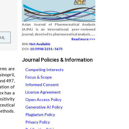
Asian Journal of Pharmaceutical Analysis
(AJPA) is an international, peer-reviewed
journal, devoted to pharmaceutical analysis......
TML
Read more >>>
RNI:
Not Available
DOI:
10.5958/2231–5675
Journal Policies & Information
orms are
Competing Interests
inopril,
Focus & Scope
and 497,
Informed Consent
ation of
License Agreement
ex has a
sitivity
Open Access Policy
eutical
Generative AI Policy
methods.
Plagiarism Policy
Privacy Policy