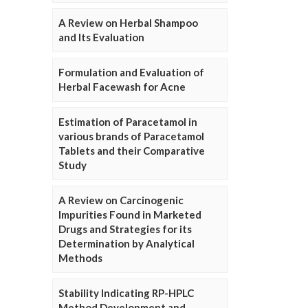
A Review on Herbal Shampoo
and Its Evaluation
Formulation and Evaluation of
Herbal Facewash for Acne
Estimation of Paracetamol in
various brands of Paracetamol
Tablets and their Comparative
Study
A Review on Carcinogenic
Impurities Found in Marketed
Drugs and Strategies for its
Determination by Analytical
Methods
Stability Indicating RP-HPLC
Method Development and