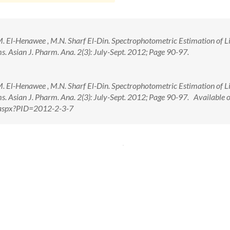
 El-Henawee , M.N. Sharf El-Din. Spectrophotometric Estimation of Li
. Asian J. Pharm. Ana. 2(3): July-Sept. 2012; Page 90-97.
 El-Henawee , M.N. Sharf El-Din. Spectrophotometric Estimation of Li
. Asian J. Pharm. Ana. 2(3): July-Sept. 2012; Page 90-97. Available o
w.aspx?PID=2012-2-3-7