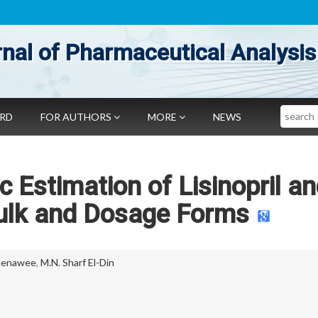
nal of Pharmaceutical Analysis
Search
ARD
FOR AUTHORS
MORE
NEWS
 Estimation of Lisinopril a
Bulk and Dosage Forms
Henawee
,
M.N. Sharf El-Din