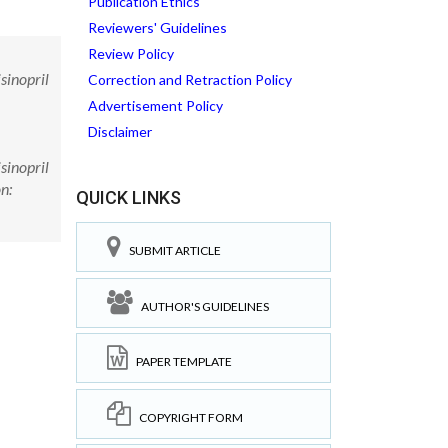
Publication Ethics
Reviewers' Guidelines
Review Policy
sinopril
Correction and Retraction Policy
Advertisement Policy
Disclaimer
sinopril
n:
QUICK LINKS
SUBMIT ARTICLE
AUTHOR'S GUIDELINES
PAPER TEMPLATE
COPYRIGHT FORM