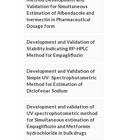
Validation for Simultaneous
Estimation of Albendazole and
Ivermectin in Pharmaceutical
Dosage form
Development and Validation of
Stability Indicating RP-HPLC
Method for Empagliflozin
Development and Validation of
Simple UV- Spectrophotometric
Method for Estimation of
Diclofenac Sodium
Development and validation of
UV spectrophotometric method
for Simultaneous estimation of
Empagliflozin and Metformin
hydrochloride in bulk drugs