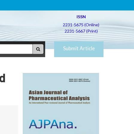
ISSN
2231-5675 (Online)
2231-5667 (Print)
Submit Article
nd