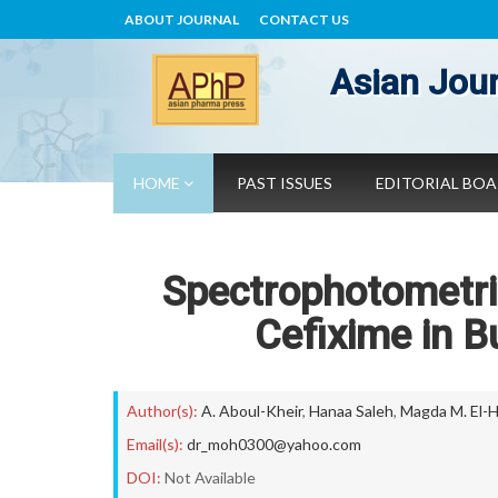
ABOUT JOURNAL
CONTACT US
Asian Jour
HOME
PAST ISSUES
EDITORIAL BO
Spectrophotometric
Cefixime in 
Author(s):
A. Aboul-Kheir
,
Hanaa Saleh
,
Magda M. El-
Email(s):
dr_moh0300@yahoo.com
DOI:
Not Available