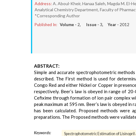
Address:
A. Aboul-Kheir, Hanaa Saleh, Magda M. El-H
Analytical Chemistry Department, Faculty of Pharmacy,
*Corresponding Author
Published In:
Volume -
2
, Issue -
3
, Year -
2012
ABSTRACT:
Simple and accurate spectrophotometric methods f
described. The First method is used for determin
Congo Red and either Nickel or Copper in presence
respectively. Beer’s law is obeyed in range of 20
Cefixime through formation of ion pair complex w
peak maximum at 595 nm. Beer’s law is obeyed in ra
has been calculated. Proposed methods were ap
preparations. The Proposed methods were validated
Keywords:
Spectrophotometric Estimation of Lisinopri