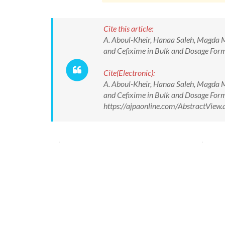
Cite this article:
A. Aboul-Kheir, Hanaa Saleh, Magda M.
and Cefixime in Bulk and Dosage Forms
Cite(Electronic):
A. Aboul-Kheir, Hanaa Saleh, Magda M.
and Cefixime in Bulk and Dosage Forms
https://ajpaonline.com/AbstractVie