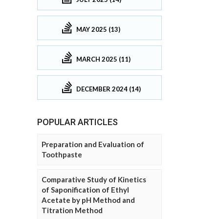
MAY 2025 (13)
MARCH 2025 (11)
DECEMBER 2024 (14)
POPULAR ARTICLES
Preparation and Evaluation of
Toothpaste
Comparative Study of Kinetics
of Saponification of Ethyl
Acetate by pH Method and
Titration Method