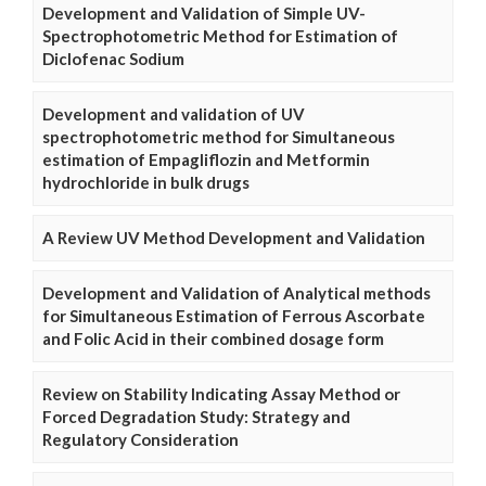
Development and Validation of Simple UV-
Spectrophotometric Method for Estimation of
Diclofenac Sodium
Development and validation of UV
spectrophotometric method for Simultaneous
estimation of Empagliflozin and Metformin
hydrochloride in bulk drugs
A Review UV Method Development and Validation
Development and Validation of Analytical methods
for Simultaneous Estimation of Ferrous Ascorbate
and Folic Acid in their combined dosage form
Review on Stability Indicating Assay Method or
Forced Degradation Study: Strategy and
Regulatory Consideration