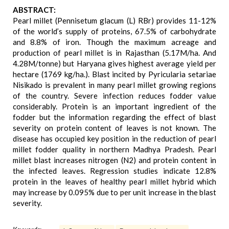
ABSTRACT:
Pearl millet (Pennisetum glacum (L) RBr) provides 11-12%
of the world’s supply of proteins, 67.5% of carbohydrate
and 8.8% of iron. Though the maximum acreage and
production of pearl millet is in Rajasthan (5.17M/ha. And
4.28M/tonne) but Haryana gives highest average yield per
hectare (1769 kg/ha.). Blast incited by Pyricularia setariae
Nisikado is prevalent in many pearl millet growing regions
of the country. Severe infection reduces fodder value
considerably. Protein is an important ingredient of the
fodder but the information regarding the effect of blast
severity on protein content of leaves is not known. The
disease has occupied key position in the reduction of pearl
millet fodder quality in northern Madhya Pradesh. Pearl
millet blast increases nitrogen (N2) and protein content in
the infected leaves. Regression studies indicate 12.8%
protein in the leaves of healthy pearl millet hybrid which
may increase by 0.095% due to per unit increase in the blast
severity.