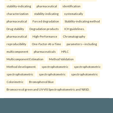
stability-indicating
pharmaceutical
identification
characterization
stability-indicating
systematically
pharmaceutical
Forced degradation
Stability-indicating method
Drug stability
Degradation products
ICH guidelines.
pharmaceutical
High-Performance
Chromatography
reproducibility
One-Factor-At-a-Time
parameters—including
multicomponent
pharmaceuticals
HPLC
Multicomponent Estimation
Method Validation
Method development.
spectrophotometric
spectrophotometric
spectrophotometric
spectrophotometric
spectrophotometric
Colorimetric
Bromophenol blue
Bromocresol green and UV-VIS Spectrophotometric and %RSD.