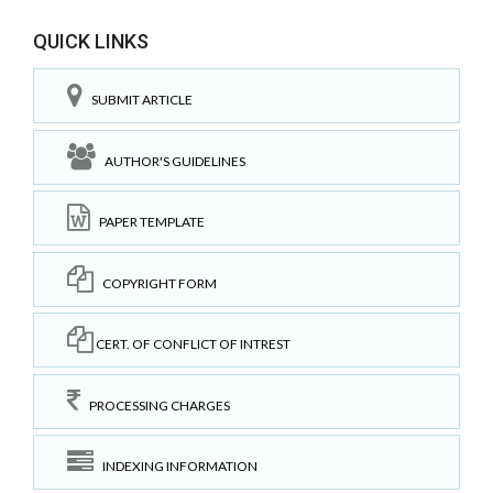
QUICK LINKS
SUBMIT ARTICLE
AUTHOR'S GUIDELINES
PAPER TEMPLATE
COPYRIGHT FORM
CERT. OF CONFLICT OF INTREST
PROCESSING CHARGES
INDEXING INFORMATION