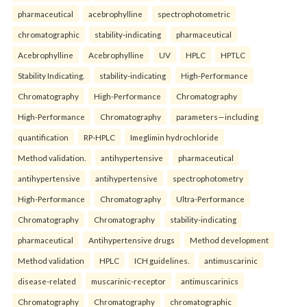
pharmaceutical
acebrophylline
spectrophotometric
chromatographic
stability-indicating
pharmaceutical
Acebrophylline
Acebrophylline
UV
HPLC
HPTLC
Stability Indicating.
stability-indicating
High-Performance
Chromatography
High-Performance
Chromatography
High-Performance
Chromatography
parameters—including
quantification
RP-HPLC
Imeglimin hydrochloride
Method validation.
antihypertensive
pharmaceutical
antihypertensive
antihypertensive
spectrophotometry
High-Performance
Chromatography
Ultra-Performance
Chromatography
Chromatography
stability-indicating
pharmaceutical
Antihypertensive drugs
Method development
Method validation
HPLC
ICH guidelines.
antimuscarinic
disease-related
muscarinic-receptor
antimuscarinics
Chromatography
Chromatography
chromatographic