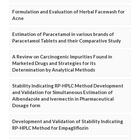
Formulation and Evaluation of Herbal Facewash for
Acne
Estimation of Paracetamol in various brands of
Paracetamol Tablets and their Comparative Study
A Review on Carcinogenic Impurities Found in
Marketed Drugs and Strategies for its
Determination by Analytical Methods
Stability Indicating RP-HPLC Method Development
and Validation for Simultaneous Estimation of
Albendazole and Ivermectin in Pharmaceutical
Dosage form
Development and Validation of Stability Indicating
RP-HPLC Method for Empagliflozin