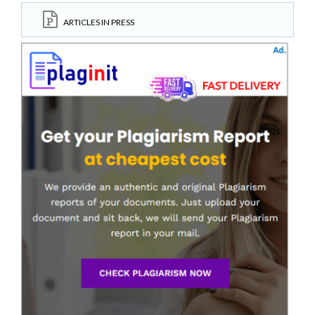
ARTICLES IN PRESS