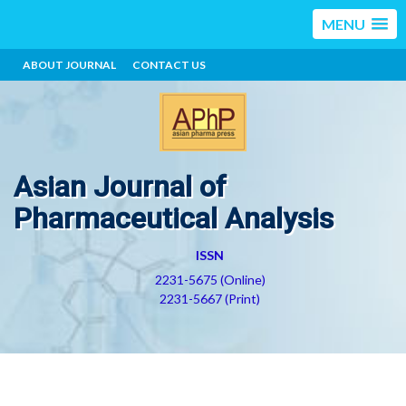
MENU
ABOUT JOURNAL
CONTACT US
Asian Journal of
Pharmaceutical Analysis
ISSN
2231-5675 (Online)
2231-5667 (Print)