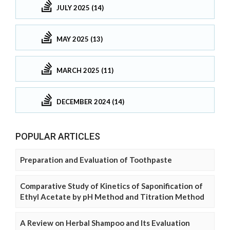
JULY 2025 (14)
MAY 2025 (13)
MARCH 2025 (11)
DECEMBER 2024 (14)
POPULAR ARTICLES
Preparation and Evaluation of Toothpaste
Comparative Study of Kinetics of Saponification of
Ethyl Acetate by pH Method and Titration Method
A Review on Herbal Shampoo and Its Evaluation