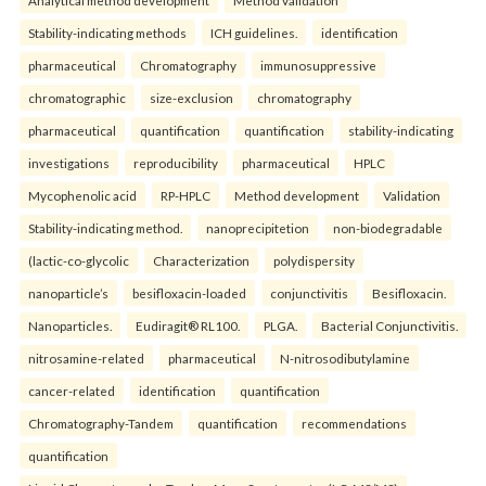
Stability-indicating methods
ICH guidelines.
identification
pharmaceutical
Chromatography
immunosuppressive
chromatographic
size-exclusion
chromatography
pharmaceutical
quantification
quantification
stability-indicating
investigations
reproducibility
pharmaceutical
HPLC
Mycophenolic acid
RP-HPLC
Method development
Validation
Stability-indicating method.
nanoprecipitetion
non-biodegradable
(lactic-co-glycolic
Characterization
polydispersity
nanoparticle’s
besifloxacin-loaded
conjunctivitis
Besifloxacin.
Nanoparticles.
Eudiragit® RL100.
PLGA.
Bacterial Conjunctivitis.
nitrosamine-related
pharmaceutical
N-nitrosodibutylamine
cancer-related
identification
quantification
Chromatography-Tandem
quantification
recommendations
quantification