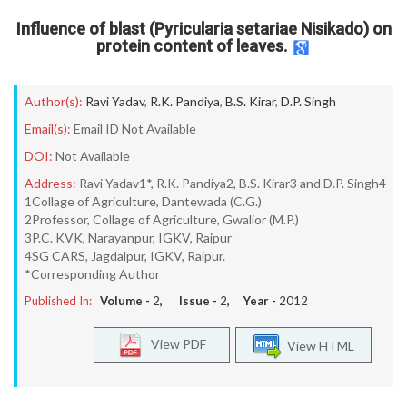
Influence of blast (Pyricularia setariae Nisikado) on
protein content of leaves.
Author(s):
Ravi Yadav
,
R.K. Pandiya
,
B.S. Kirar
,
D.P. Singh
Email(s):
Email ID Not Available
DOI:
Not Available
Address:
Ravi Yadav1*, R.K. Pandiya2, B.S. Kirar3 and D.P. Singh4
1Collage of Agriculture, Dantewada (C.G.)
2Professor, Collage of Agriculture, Gwalior (M.P.)
3P.C. KVK, Narayanpur, IGKV, Raipur
4SG CARS, Jagdalpur, IGKV, Raipur.
*Corresponding Author
Published In:
Volume -
2
, Issue -
2
, Year -
2012
View PDF
View HTML