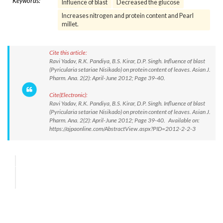
Keywords:
Influence of blast
Decreased the glucose
Increases nitrogen and protein content and Pearl
millet.
Cite this article:
Ravi Yadav, R.K. Pandiya, B.S. Kirar, D.P. Singh. Influence of blast
(Pyricularia setariae Nisikado) on protein content of leaves. Asian J.
Pharm. Ana. 2(2): April-June 2012; Page 39-40.
Cite(Electronic):
Ravi Yadav, R.K. Pandiya, B.S. Kirar, D.P. Singh. Influence of blast
(Pyricularia setariae Nisikado) on protein content of leaves. Asian J.
Pharm. Ana. 2(2): April-June 2012; Page 39-40. Available on:
https://ajpaonline.com/AbstractView.aspx?PID=2012-2-2-3