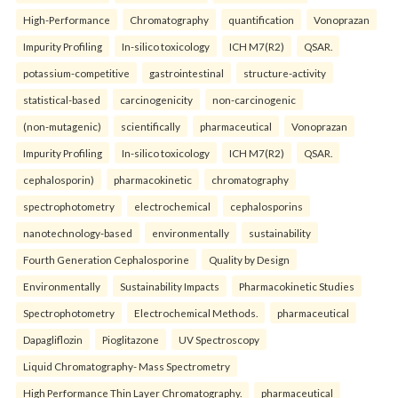
High-Performance
Chromatography
quantification
Vonoprazan
Impurity Profiling
In-silico toxicology
ICH M7(R2)
QSAR.
potassium-competitive
gastrointestinal
structure-activity
statistical-based
carcinogenicity
non-carcinogenic
(non-mutagenic)
scientifically
pharmaceutical
Vonoprazan
Impurity Profiling
In-silico toxicology
ICH M7(R2)
QSAR.
cephalosporin)
pharmacokinetic
chromatography
spectrophotometry
electrochemical
cephalosporins
nanotechnology-based
environmentally
sustainability
Fourth Generation Cephalosporine
Quality by Design
Environmentally
Sustainability Impacts
Pharmacokinetic Studies
Spectrophotometry
Electrochemical Methods.
pharmaceutical
Dapagliflozin
Pioglitazone
UV Spectroscopy
Liquid Chromatography- Mass Spectrometry
High Performance Thin Layer Chromatography.
pharmaceutical