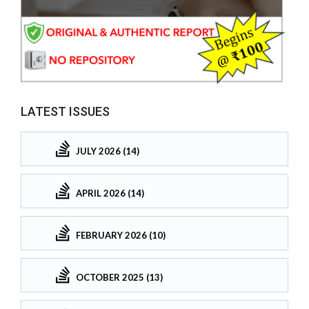
LATEST ISSUES
JULY 2026 (14)
APRIL 2026 (14)
FEBRUARY 2026 (10)
OCTOBER 2025 (13)