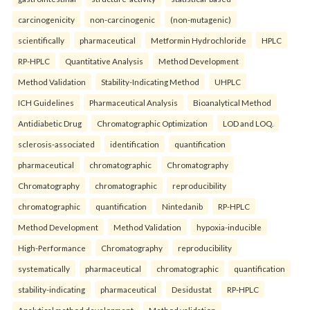
carcinogenicity
non-carcinogenic
(non-mutagenic)
scientifically
pharmaceutical
Metformin Hydrochloride
HPLC
RP-HPLC
Quantitative Analysis
Method Development
Method Validation
Stability-Indicating Method
UHPLC
ICH Guidelines
Pharmaceutical Analysis
Bioanalytical Method
Antidiabetic Drug
Chromatographic Optimization
LOD and LOQ.
sclerosis-associated
identification
quantification
pharmaceutical
chromatographic
Chromatography
Chromatography
chromatographic
reproducibility
chromatographic
quantification
Nintedanib
RP-HPLC
Method Development
Method Validation
hypoxia-inducible
High-Performance
Chromatography
reproducibility
systematically
pharmaceutical
chromatographic
quantification
stability-indicating
pharmaceutical
Desidustat
RP-HPLC
Analytical method development
Method validation