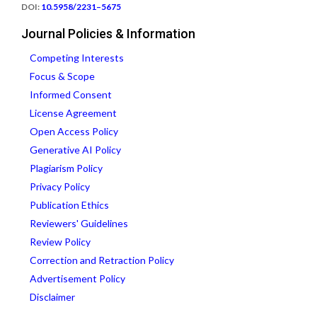
DOI:
10.5958/2231–5675
Journal Policies & Information
Competing Interests
Focus & Scope
Informed Consent
License Agreement
Open Access Policy
Generative AI Policy
Plagiarism Policy
Privacy Policy
Publication Ethics
Reviewers' Guidelines
Review Policy
Correction and Retraction Policy
Advertisement Policy
Disclaimer