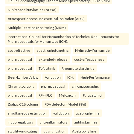
Liquid Chromatography-Tandem Mass Spectrometry (LC–MS/MS)
N-nitrosodibutylamine (NDBA)
Atmospheric pressure chemical ionization (APCI)
Multiple Reaction Monitoring (MRM)
International Council for Harmonisation of Technical Requirements for
Pharmaceuticals for Human Use (ICH).
cost-effective
spectrophotometric
N-dimethylformamide
pharmaceutical
extended-release
cost-effectiveness
pharmaceutical
Tofacitinib
Rheumatoid arthritis
Beer-Lambert’s law
Validation
ICH.
High-Performance
Chromatography
pharmaceutical
chromatographic
pharmaceutical
RP-HPLC
Meloxicam
Paracetamol
Zodiac C18 column
PDA detector (Model 996)
simultaneous estimation
validation.
acebrophylline
mucoregulatory
anti-inflammatory
antihistamines
stability-indicating
quantification
Acebrophylline