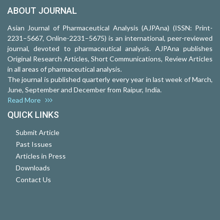
ABOUT JOURNAL
Asian Journal of Pharmaceutical Analysis (AJPAna) (ISSN: Print-
2231–5667, Online-2231–5675) is an international, peer-reviewed
journal, devoted to pharmaceutical analysis. AJPAna publishes
Original Research Articles, Short Communications, Review Articles
in all areas of pharmaceutical analysis.
The journal is published quarterly every year in last week of March,
June, September and December from Raipur, India.
Read More
QUICK LINKS
Submit Article
Past Issues
Articles in Press
Downloads
Contact Us