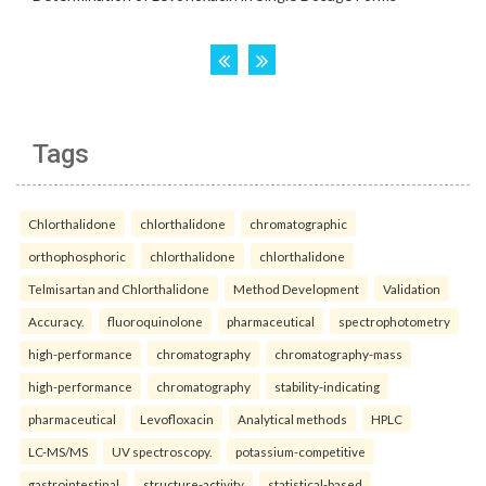
Tags
Chlorthalidone
chlorthalidone
chromatographic
orthophosphoric
chlorthalidone
chlorthalidone
Telmisartan and Chlorthalidone
Method Development
Validation
Accuracy.
fluoroquinolone
pharmaceutical
spectrophotometry
high-performance
chromatography
chromatography-mass
high-performance
chromatography
stability-indicating
pharmaceutical
Levofloxacin
Analytical methods
HPLC
LC-MS/MS
UV spectroscopy.
potassium-competitive
gastrointestinal
structure-activity
statistical-based