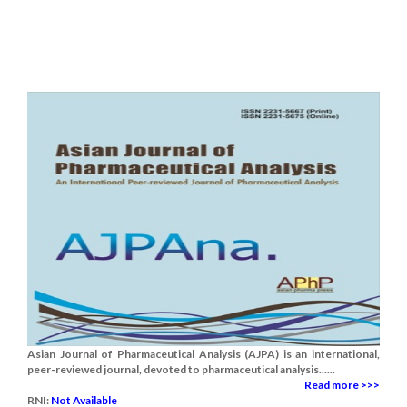
Asian Journal of Pharmaceutical Analysis (AJPA) is an international,
peer-reviewed journal, devoted to pharmaceutical analysis......
Read more >>>
RNI:
Not Available