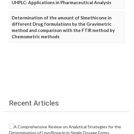
UHPLC: Applications in Pharmaceutical Analysis
Determination of the amount of Simethicone in
different Drug formulations by the Gravimetric
method and comparison with the FTIR method by
Chemometric methods
Recent Articles