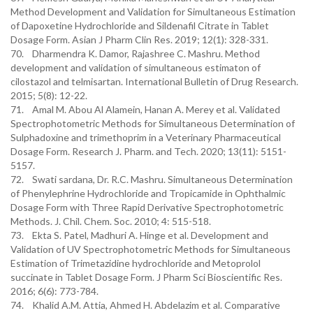
Method Development and Validation for Simultaneous Estimation
of Dapoxetine Hydrochloride and Sildenafil Citrate in Tablet
Dosage Form. Asian J Pharm Clin Res. 2019; 12(1): 328-331.
70. Dharmendra K. Damor, Rajashree C. Mashru. Method
development and validation of simultaneous estimaton of
cilostazol and telmisartan. International Bulletin of Drug Research.
2015; 5(8): 12-22.
71. Amal M. Abou Al Alamein, Hanan A. Merey et al. Validated
Spectrophotometric Methods for Simultaneous Determination of
Sulphadoxine and trimethoprim in a Veterinary Pharmaceutical
Dosage Form. Research J. Pharm. and Tech. 2020; 13(11): 5151-
5157.
72. Swati sardana, Dr. R.C. Mashru. Simultaneous Determination
of Phenylephrine Hydrochloride and Tropicamide in Ophthalmic
Dosage Form with Three Rapid Derivative Spectrophotometric
Methods. J. Chil. Chem. Soc. 2010; 4: 515-518.
73. Ekta S. Patel, Madhuri A. Hinge et al. Development and
Validation of UV Spectrophotometric Methods for Simultaneous
Estimation of Trimetazidine hydrochloride and Metoprolol
succinate in Tablet Dosage Form. J Pharm Sci Bioscientific Res.
2016; 6(6): 773-784.
74. Khalid A.M. Attia, Ahmed H. Abdelazim et al. Comparative