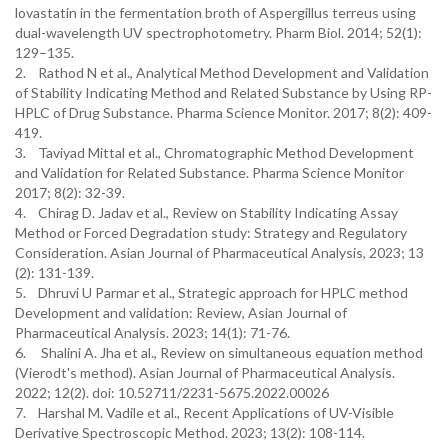
lovastatin in the fermentation broth of Aspergillus terreus using
dual-wavelength UV spectrophotometry. Pharm Biol. 2014; 52(1):
129–135.
2. Rathod N et al., Analytical Method Development and Validation
of Stability Indicating Method and Related Substance by Using RP-
HPLC of Drug Substance. Pharma Science Monitor. 2017; 8(2): 409-
419.
3. Taviyad Mittal et al., Chromatographic Method Development
and Validation for Related Substance. Pharma Science Monitor
2017; 8(2): 32-39.
4. Chirag D. Jadav et al., Review on Stability Indicating Assay
Method or Forced Degradation study: Strategy and Regulatory
Consideration. Asian Journal of Pharmaceutical Analysis, 2023; 13
(2): 131-139.
5. Dhruvi U Parmar et al., Strategic approach for HPLC method
Development and validation: Review, Asian Journal of
Pharmaceutical Analysis. 2023; 14(1): 71-76.
6. Shalini A. Jha et al., Review on simultaneous equation method
(Vierodt's method). Asian Journal of Pharmaceutical Analysis.
2022; 12(2). doi: 10.52711/2231-5675.2022.00026
7. Harshal M. Vadile et al., Recent Applications of UV-Visible
Derivative Spectroscopic Method. 2023; 13(2): 108-114.