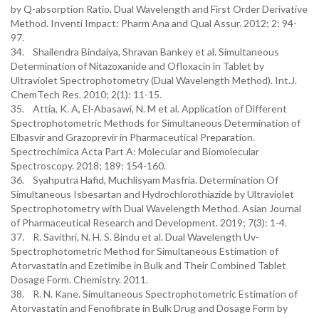
by Q-absorption Ratio, Dual Wavelength and First Order Derivative
Method. Inventi Impact: Pharm Ana and Qual Assur. 2012; 2: 94-
97.
34. Shailendra Bindaiya, Shravan Bankey et al. Simultaneous
Determination of Nitazoxanide and Ofloxacin in Tablet by
Ultraviolet Spectrophotometry (Dual Wavelength Method). Int.J.
ChemTech Res. 2010; 2(1): 11-15.
35. Attia, K. A, El-Abasawi, N. M et al. Application of Different
Spectrophotometric Methods for Simultaneous Determination of
Elbasvir and Grazoprevir in Pharmaceutical Preparation.
Spectrochimica Acta Part A: Molecular and Biomolecular
Spectroscopy. 2018; 189: 154-160.
36. Syahputra Hafid, Muchlisyam Masfria. Determination Of
Simultaneous Isbesartan and Hydrochlorothiazide by Ultraviolet
Spectrophotometry with Dual Wavelength Method. Asian Journal
of Pharmaceutical Research and Development. 2019; 7(3): 1-4.
37. R. Savithri, N. H. S. Bindu et al. Dual Wavelength Uv-
Spectrophotometric Method for Simultaneous Estimation of
Atorvastatin and Ezetimibe in Bulk and Their Combined Tablet
Dosage Form. Chemistry. 2011.
38. R. N. Kane. Simultaneous Spectrophotometric Estimation of
Atorvastatin and Fenofibrate in Bulk Drug and Dosage Form by