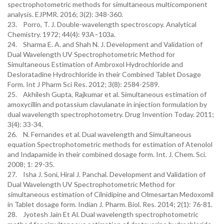
spectrophotometric methods for simultaneous multicomponent
analysis. EJPMR. 2016; 3(2): 348-360.
23. Porro, T. J. Double-wavelength spectroscopy. Analytical
Chemistry. 1972; 44(4): 93A–103a.
24. Sharma E. A. and Shah N. J. Development and Validation of
Dual Wavelength UV Spectrophotometric Method for
Simultaneous Estimation of Ambroxol Hydrochloride and
Desloratadine Hydrochloride in their Combined Tablet Dosage
Form. Int J Pharm Sci Res. 2012; 3(8): 2584-2589.
25. Akhilesh Gupta, Rajkumar et al. Simultaneous estimation of
amoxycillin and potassium clavulanate in injection formulation by
dual wavelength spectrophotometry. Drug Invention Today. 2011;
3(4): 33-34.
26. N. Fernandes et al. Dual wavelength and Simultaneous
equation Spectrophotometric methods for estimation of Atenolol
and Indapamide in their combined dosage form. Int. J. Chem. Sci.
2008; 1: 29-35.
27. Isha J. Soni, Hiral J. Panchal. Development and Validation of
Dual Wavelength UV Spectrophotometric Method for
simultaneous estimation of Cilnidipine and Olmesartan Medoxomil
in Tablet dosage form. Indian J. Pharm. Biol. Res. 2014; 2(1): 76-81.
28. Jyotesh Jain Et Al. Dual wavelength spectrophotometric