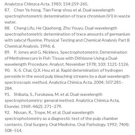
Analytzca Chlmzca Acta. 1983; 154:259-265.
87. Chen Ya-hong, Tian Feng-shou et al. Dual wavelength
spectrophotometric determination of trace chromium (VI) in waste
water.
88. Cheng Lifu, He Qiaohong, Zhu Youyu. Dual-wavelength
spectrophotometric determination of trace amounts of germanium
with salycyl fluorine. Physical Testing and Chemical Analysis Part B
Chemical Analysis. 1996; 6.
89. P. Jones and G. Nickless. Spectrophotometric Determination
of Methylmercury in Fish Tissue with Dithizone Using a Dual-
wavelength Procedure. Analyst. November 1978; 103: 1121-1126.
90. X.-S. Chai, Q.X. Hou et al. Rapid determination of hydrogen
peroxide in the wood pulp bleaching streams by a dual-wavelength
spectroscopic method. Analytica Chimica Acta. 2004; 507:281–
284.
91. Shibata, S., Furukawa, M. et al. Dual-wavelength
spectrophotometry: general method. Analytica Chimica Acta,
Elsevier. 1969; 46(2): 271–279.
92. Nissan, R., Trope, M. et al. Dual wavelength
spectrophotometry as a diagnostic test of the pulp chamber
contents. Oral Surgery, Oral Medicine, Oral Pathology. 1992; 74(4):
508–514.