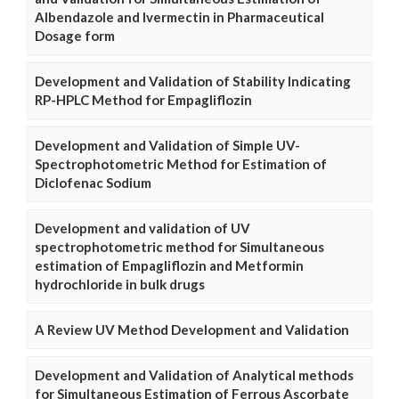
Albendazole and Ivermectin in Pharmaceutical
Dosage form
Development and Validation of Stability Indicating
RP-HPLC Method for Empagliflozin
Development and Validation of Simple UV-
Spectrophotometric Method for Estimation of
Diclofenac Sodium
Development and validation of UV
spectrophotometric method for Simultaneous
estimation of Empagliflozin and Metformin
hydrochloride in bulk drugs
A Review UV Method Development and Validation
Development and Validation of Analytical methods
for Simultaneous Estimation of Ferrous Ascorbate