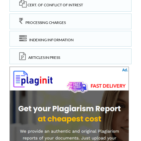
CERT. OF CONFLICT OF INTREST
PROCESSING CHARGES
INDEXING INFORMATION
ARTICLES IN PRESS