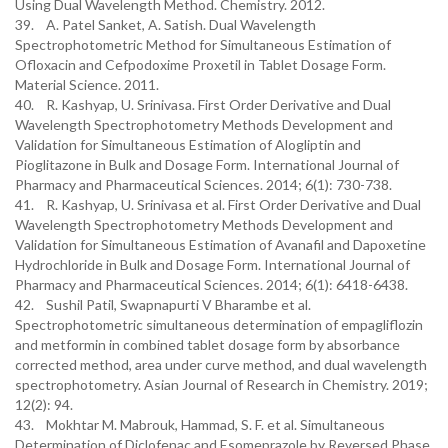
Using Dual Wavelength Method. Chemistry. 2012.
39. A. Patel Sanket, A. Satish. Dual Wavelength
Spectrophotometric Method for Simultaneous Estimation of
Ofloxacin and Cefpodoxime Proxetil in Tablet Dosage Form.
Material Science. 2011.
40. R. Kashyap, U. Srinivasa. First Order Derivative and Dual
Wavelength Spectrophotometry Methods Development and
Validation for Simultaneous Estimation of Alogliptin and
Pioglitazone in Bulk and Dosage Form. International Journal of
Pharmacy and Pharmaceutical Sciences. 2014; 6(1): 730-738.
41. R. Kashyap, U. Srinivasa et al. First Order Derivative and Dual
Wavelength Spectrophotometry Methods Development and
Validation for Simultaneous Estimation of Avanafil and Dapoxetine
Hydrochloride in Bulk and Dosage Form. International Journal of
Pharmacy and Pharmaceutical Sciences. 2014; 6(1): 6418-6438.
42. Sushil Patil, Swapnapurti V Bharambe et al.
Spectrophotometric simultaneous determination of empagliflozin
and metformin in combined tablet dosage form by absorbance
corrected method, area under curve method, and dual wavelength
spectrophotometry. Asian Journal of Research in Chemistry. 2019;
12(2): 94.
43. Mokhtar M. Mabrouk, Hammad, S. F. et al. Simultaneous
Determination of Diclofenac and Esomeprazole by Reversed Phase