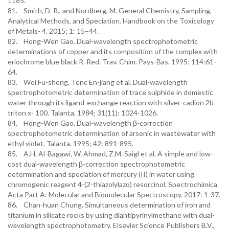
1185.
81. Smith, D. R., and Nordberg, M. General Chemistry, Sampling,
Analytical Methods, and Speciation. Handbook on the Toxicology
of Metals- 4. 2015; 1: 15–44.
82. Hong-Wen Gao. Dual-wavelength spectrophotometric
determinations of copper and its composition of the complex with
eriochrome blue black R. Red. Trav. Chim. Pays-Bas. 1995; 114:61-
64.
83. Wei Fu-sheng, Tenc En-jiang et al. Dual-wavelength
spectrophotometric determination of trace sulphide in domestic
water through its ligand-exchange reaction with silver-cadion 2b-
triton x- 100. Talanta. 1984; 31(11): 1024-1026.
84. Hong-Wen Gao. Dual-wavelength β-correction
spectrophotometric determination of arsenic in wastewater with
ethyl violet. Talanta. 1995; 42: 891-895.
85. A.H. Al-Bagawi, W. Ahmad, Z.M. Saigl et al. A simple and low-
cost dual-wavelength β-correction spectrophotometric
determination and speciation of mercury (II) in water using
chromogenic reagent 4-(2-thiazolylazo) resorcinol. Spectrochimica
Acta Part A: Molecular and Biomolecular Spectroscopy. 2017: 1-37.
86. Chan-huan Chung. Simultaneous determination of iron and
titanium in silicate rocks by using diantipyrinylmethane with dual-
wavelength spectrophotometry. Elsevier Science Publishers B.V.,