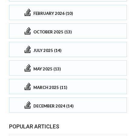
FEBRUARY 2026 (10)
OCTOBER 2025 (13)
JULY 2025 (14)
MAY 2025 (13)
MARCH 2025 (11)
DECEMBER 2024 (14)
POPULAR ARTICLES