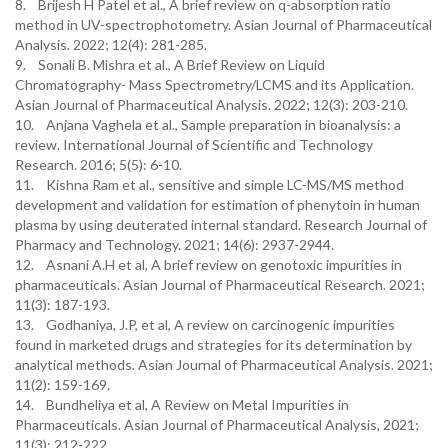
8. Brijesh H Patel et al., A brief review on q-absorption ratio
method in UV-spectrophotometry. Asian Journal of Pharmaceutical
Analysis. 2022; 12(4): 281-285.
9. Sonali B. Mishra et al., A Brief Review on Liquid
Chromatography- Mass Spectrometry/LCMS and its Application.
Asian Journal of Pharmaceutical Analysis. 2022; 12(3): 203-210.
10. Anjana Vaghela et al., Sample preparation in bioanalysis: a
review. International Journal of Scientific and Technology
Research. 2016; 5(5): 6-10.
11. Kishna Ram et al., sensitive and simple LC-MS/MS method
development and validation for estimation of phenytoin in human
plasma by using deuterated internal standard. Research Journal of
Pharmacy and Technology. 2021; 14(6): 2937-2944.
12. Asnani A.H et al, A brief review on genotoxic impurities in
pharmaceuticals. Asian Journal of Pharmaceutical Research. 2021;
11(3): 187-193.
13. Godhaniya, J.P, et al, A review on carcinogenic impurities
found in marketed drugs and strategies for its determination by
analytical methods. Asian Journal of Pharmaceutical Analysis. 2021;
11(2): 159-169.
14. Bundheliya et al, A Review on Metal Impurities in
Pharmaceuticals. Asian Journal of Pharmaceutical Analysis, 2021;
11(3): 212-222.