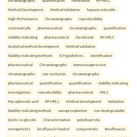
chromatographic
quantification
Nintedanib
RP-HPLC
Method Development
Method Validation
hypoxia-inducible
High-Performance
Chromatography
reproducibility
systematically
pharmaceutical
chromatographic
quantification
stability-indicating
pharmaceutical
Desidustat
RP-HPLC
Analytical method development
Method validation
Stability-indicating methods
ICH guidelines.
identification
pharmaceutical
Chromatography
immunosuppressive
chromatographic
size-exclusion
chromatography
pharmaceutical
quantification
quantification
stability-indicating
investigations
reproducibility
pharmaceutical
HPLC
Mycophenolic acid
RP-HPLC
Method development
Validation
Stability-indicating method.
nanoprecipitetion
non-biodegradable
(lactic-co-glycolic
Characterization
polydispersity
nanoparticle’s
besifloxacin-loaded
conjunctivitis
Besifloxacin.