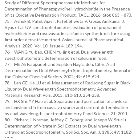
Study of Different Spectrophotometric Methods for
Determination of Phenazopyridine Hydrochloride in the Presence
of its Oxidative Degradation Product. TACL. 2016; 6(6): 863 – 873.
75. Ashok B. Patel. Ajay I. Patel, Shweta V. Gosai, Amikumar J.
Vyas et al. UV spectrophotometric estimation of propranolol
hydrochloride and rosuvastatin calcium in synthetic mixture using
first order derivative method. Asian Journal of Pharmaceutical
Analysis. 2020; Vol. 10: Issue 4, 189-194.
76. WANG Yu-bao, CHEN Yu-jing et al. Dual wavelength
spectrophotometric determination of calcium in food.
77. Mir Ali Farajzadeh and Sepideh Nagizadeh. Citric Acid
Determination by Dual Wavelength Spectrophotometry. Journal of
the Chinese Chemical Society. 2002; 49: 619-624.
78. Lan GE, Jie LU et al. Measurement of Reducing Sugar in Black
Liquor by Dual Wavelength Spectrophotometry. Advanced
Materials Research Vols. 2013: 610-613, 254-258.
79. HX Shi, YY Hao et al. Separation and purification of amylose
and amylopectin from cassava starch and content determination
by dual-wavelength spectrophotometry. Food Science. 21; 2011.
80. Richard J. Norman, Jeffrey C. Edberg, and Joseph W. Sruciu.
Determination of Nitrate in Soil Extracts by Dual-wavelength
Ultraviolet Spectrophotometry. Soil Sci. Soc. Am. J. 1985; 49: 1182-