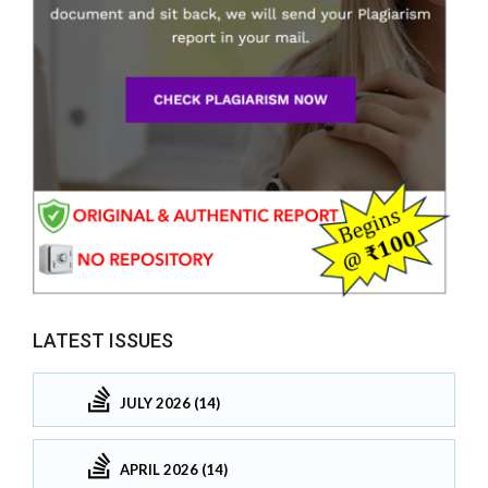
LATEST ISSUES
JULY 2026 (14)
APRIL 2026 (14)