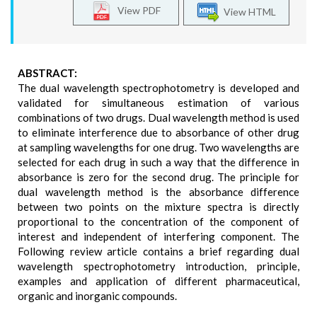
View PDF
View HTML
ABSTRACT:
The dual wavelength spectrophotometry is developed and
validated for simultaneous estimation of various
combinations of two drugs. Dual wavelength method is used
to eliminate interference due to absorbance of other drug
at sampling wavelengths for one drug. Two wavelengths are
selected for each drug in such a way that the difference in
absorbance is zero for the second drug. The principle for
dual wavelength method is the absorbance difference
between two points on the mixture spectra is directly
proportional to the concentration of the component of
interest and independent of interfering component. The
Following review article contains a brief regarding dual
wavelength spectrophotometry introduction, principle,
examples and application of different pharmaceutical,
organic and inorganic compounds.