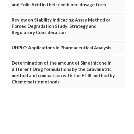
and Folic Acid in their combined dosage form
Review on Stability Indicating Assay Method or
Forced Degradation Study: Strategy and
Regulatory Consideration
UHPLC: Applications in Pharmaceutical Analysis
Determination of the amount of Simethicone in
different Drug formulations by the Gravimetric
method and comparison with the FTIR method by
Chemometric methods