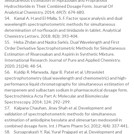
Simultaneous Estimation of Alprazolam and Propranolol
Hydrochloride in Their Combined Dosage Form. Journal Of
Analytical Chemistry. 2014; 69(7): 674-680.
54. Kamal A. H and El-Malla, S. F. Factor space analysis and dual
wavelength spectrophotometric methods for simultaneous
determination of norfloxacin and tinidazole in tablet. Analytical
Chemistry Letters. 2018; 8(3): 393-404.
55. Heba Zhdan and Nazira Sarkis. Dual Wavelength and First
Order Derivative Spectrophotometric Methods for Simultaneous
Estimation of Rivaroxaban and Aspirin in Synthetic Mixture.
International Research Journal of Pure and Applied Chemistry.
2020; 21(24): 48-54.
56. Kuldip R. Marwada, Jigar B. Patel et al. Ultraviolet
spectrophotometry (dual wavelength and chemometric) and high-
performance liquid chromatography for simultaneous estimation of
meropenem and sulbactam sodium in pharmaceutical dosage form.
Spectrochimica Acta Part A: Molecular and Biomolecular
Spectroscopy. 2014; 124: 292–299.
57. Kalpana Chauhan, Jinay Shah et al. Development and
validation of spectrophotometric methods for simultaneous
estimation of amlodipine besylate and olmesartan medoxomil in
combined dosage form. Int J Pharm Pharm Sci. 2012; 4(4): 337-441.
58. Suryaprakash Y. Rai, Yural Prajapati et al. Development and