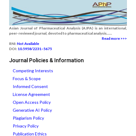
Asian Journal of Pharmaceutical Analysis (AJPA) is an international,
peer-reviewed journal, devoted to pharmaceutical analysis......
Read more >>>
RNI:
Not Available
DOI:
10.5958/2231–5675
Journal Policies & Information
Competing Interests
Focus & Scope
Informed Consent
License Agreement
Open Access Policy
Generative AI Policy
Plagiarism Policy
Privacy Policy
Publication Ethics