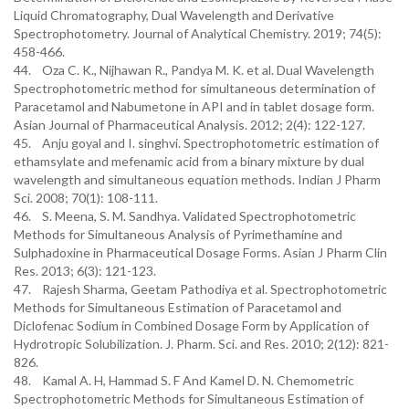
Liquid Chromatography, Dual Wavelength and Derivative
Spectrophotometry. Journal of Analytical Chemistry. 2019; 74(5):
458-466.
44. Oza C. K., Nijhawan R., Pandya M. K. et al. Dual Wavelength
Spectrophotometric method for simultaneous determination of
Paracetamol and Nabumetone in API and in tablet dosage form.
Asian Journal of Pharmaceutical Analysis. 2012; 2(4): 122-127.
45. Anju goyal and I. singhvi. Spectrophotometric estimation of
ethamsylate and mefenamic acid from a binary mixture by dual
wavelength and simultaneous equation methods. Indian J Pharm
Sci. 2008; 70(1): 108-111.
46. S. Meena, S. M. Sandhya. Validated Spectrophotometric
Methods for Simultaneous Analysis of Pyrimethamine and
Sulphadoxine in Pharmaceutical Dosage Forms. Asian J Pharm Clin
Res. 2013; 6(3): 121-123.
47. Rajesh Sharma, Geetam Pathodiya et al. Spectrophotometric
Methods for Simultaneous Estimation of Paracetamol and
Diclofenac Sodium in Combined Dosage Form by Application of
Hydrotropic Solubilization. J. Pharm. Sci. and Res. 2010; 2(12): 821-
826.
48. Kamal A. H, Hammad S. F And Kamel D. N. Chemometric
Spectrophotometric Methods for Simultaneous Estimation of