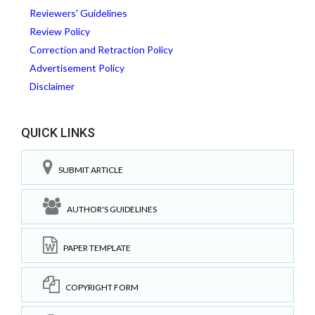
Reviewers' Guidelines
Review Policy
Correction and Retraction Policy
Advertisement Policy
Disclaimer
QUICK LINKS
SUBMIT ARTICLE
AUTHOR'S GUIDELINES
PAPER TEMPLATE
COPYRIGHT FORM