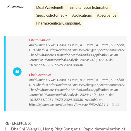
Keywords:
Dual Wavelength
Simultaneous Estimation
Spectrophotometry
Applications
Absorbance
Pharmaceutical Compound.
Cite this article:
Amitkumar J. Vyas, Dhara U. Desai, A. B. Patel, A. I. Patel, S.R. Shah,
D. B. Sheth. A Brief Review on Dual Wavelength Spectrophotometry:
The Simultaneous Estimation Method and its Application. Asian
Journal of Pharmaceutical Analysis. 2024; 14(3):166-4. doi:
10.52711/2231-5675.2024.00030
Cite(Electronic):
Amitkumar J. Vyas, Dhara U. Desai, A. B. Patel, A. I. Patel, S.R. Shah,
D. B. Sheth. A Brief Review on Dual Wavelength Spectrophotometry:
The Simultaneous Estimation Method and its Application. Asian
Journal of Pharmaceutical Analysis. 2024; 14(3):166-4. doi:
10.52711/2231-5675.2024.00030 Available on:
https://ajpaonline.com/AbstractView.aspx?PID=2024-14-3-11
REFERENCES:
1. Dha Shi-Weng Li, Hong-Ping Song et al. Rapid determination of