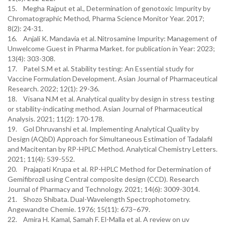
15. Megha Rajput et al., Determination of genotoxic Impurity by
Chromatographic Method, Pharma Science Monitor Year. 2017;
8(2): 24-31.
16. Anjali K. Mandavia et al. Nitrosamine Impurity: Management of
Unwelcome Guest in Pharma Market. for publication in Year: 2023;
13(4): 303-308.
17. Patel S.M et al. Stability testing: An Essential study for
Vaccine Formulation Development. Asian Journal of Pharmaceutical
Research. 2022; 12(1): 29-36.
18. Visana N.M et al. Analytical quality by design in stress testing
or stability-indicating method. Asian Journal of Pharmaceutical
Analysis. 2021; 11(2): 170-178.
19. Gol Dhruvanshi et al. Implementing Analytical Quality by
Design (AQbD) Approach for Simultaneous Estimation of Tadalafil
and Macitentan by RP-HPLC Method. Analytical Chemistry Letters.
2021; 11(4): 539-552.
20. Prajapati Krupa et al. RP-HPLC Method for Determination of
Gemifibrozil using Central composite design (CCD). Research
Journal of Pharmacy and Technology. 2021; 14(6): 3009-3014.
21. Shozo Shibata. Dual-Wavelength Spectrophotometry.
Angewandte Chemie. 1976; 15(11): 673–679.
22. Amira H. Kamal, Samah F. El-Malla et al. A review on uv