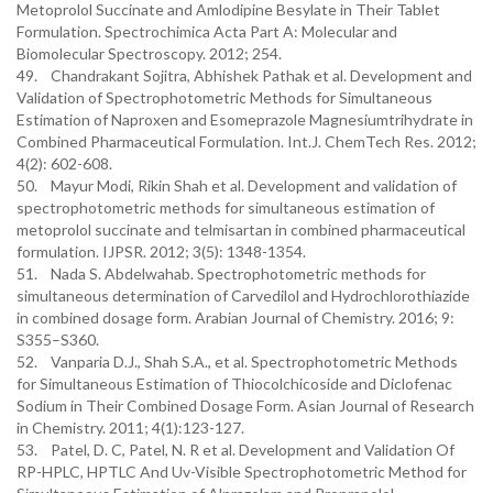
Metoprolol Succinate and Amlodipine Besylate in Their Tablet
Formulation. Spectrochimica Acta Part A: Molecular and
Biomolecular Spectroscopy. 2012; 254.
49. Chandrakant Sojitra, Abhishek Pathak et al. Development and
Validation of Spectrophotometric Methods for Simultaneous
Estimation of Naproxen and Esomeprazole Magnesiumtrihydrate in
Combined Pharmaceutical Formulation. Int.J. ChemTech Res. 2012;
4(2): 602-608.
50. Mayur Modi, Rikin Shah et al. Development and validation of
spectrophotometric methods for simultaneous estimation of
metoprolol succinate and telmisartan in combined pharmaceutical
formulation. IJPSR. 2012; 3(5): 1348-1354.
51. Nada S. Abdelwahab. Spectrophotometric methods for
simultaneous determination of Carvedilol and Hydrochlorothiazide
in combined dosage form. Arabian Journal of Chemistry. 2016; 9:
S355–S360.
52. Vanparia D.J., Shah S.A., et al. Spectrophotometric Methods
for Simultaneous Estimation of Thiocolchicoside and Diclofenac
Sodium in Their Combined Dosage Form. Asian Journal of Research
in Chemistry. 2011; 4(1):123-127.
53. Patel, D. C, Patel, N. R et al. Development and Validation Of
RP-HPLC, HPTLC And Uv-Visible Spectrophotometric Method for