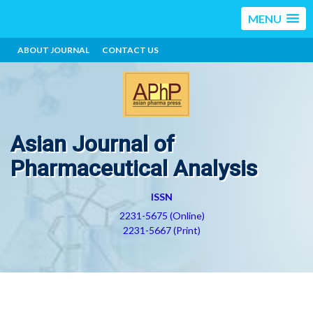
MENU
ABOUT JOURNAL
CONTACT US
Asian Journal of
Pharmaceutical Analysis
ISSN
2231-5675 (Online)
2231-5667 (Print)