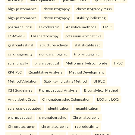
high-performance
chromatography
chromatography-mass
high-performance
chromatography
stability-indicating
pharmaceutical
Levofloxacin
Analytical methods
HPLC
LC-MS/MS
UV spectroscopy.
potassium-competitive
gastrointestinal
structure-activity
statistical-based
carcinogenicity
non-carcinogenic
(non-mutagenic)
scientifically
pharmaceutical
Metformin Hydrochloride
HPLC
RP-HPLC
Quantitative Analysis
Method Development
Method Validation
Stability-Indicating Method
UHPLC
ICH Guidelines
Pharmaceutical Analysis
Bioanalytical Method
Antidiabetic Drug
Chromatographic Optimization
LOD and LOQ.
sclerosis-associated
identification
quantification
pharmaceutical
chromatographic
Chromatography
Chromatography
chromatographic
reproducibility