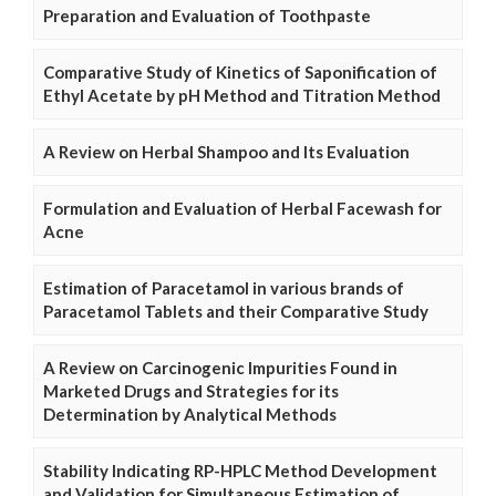
Preparation and Evaluation of Toothpaste
Comparative Study of Kinetics of Saponification of
Ethyl Acetate by pH Method and Titration Method
A Review on Herbal Shampoo and Its Evaluation
Formulation and Evaluation of Herbal Facewash for
Acne
Estimation of Paracetamol in various brands of
Paracetamol Tablets and their Comparative Study
A Review on Carcinogenic Impurities Found in
Marketed Drugs and Strategies for its
Determination by Analytical Methods
Stability Indicating RP-HPLC Method Development
and Validation for Simultaneous Estimation of