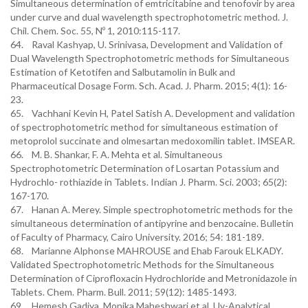
Simultaneous determination of emtricitabine and tenofovir by area
under curve and dual wavelength spectrophotometric method. J.
Chil. Chem. Soc. 55, Nº 1, 2010:115-117.
64. Raval Kashyap, U. Srinivasa, Development and Validation of
Dual Wavelength Spectrophotometric methods for Simultaneous
Estimation of Ketotifen and Salbutamolin in Bulk and
Pharmaceutical Dosage Form. Sch. Acad. J. Pharm. 2015; 4(1): 16-
23.
65. Vachhani Kevin H, Patel Satish A. Development and validation
of spectrophotometric method for simultaneous estimation of
metoprolol succinate and olmesartan medoxomilin tablet. IMSEAR.
66. M. B. Shankar, F. A. Mehta et al. Simultaneous
Spectrophotometric Determination of Losartan Potassium and
Hydrochlo- rothiazide in Tablets. Indian J. Pharm. Sci. 2003; 65(2):
167-170.
67. Hanan A. Merey. Simple spectrophotometric methods for the
simultaneous determination of antipyrine and benzocaine. Bulletin
of Faculty of Pharmacy, Cairo University. 2016; 54: 181-189.
68. Marianne Alphonse MAHROUSE and Ehab Farouk ELKADY.
Validated Spectrophotometric Methods for the Simultaneous
Determination of Ciprofloxacin Hydrochloride and Metronidazole in
Tablets. Chem. Pharm. Bull. 2011; 59(12): 1485-1493.
69. Hemesh Gadiya, Monika Maheshwari et al. Uv-Analytical