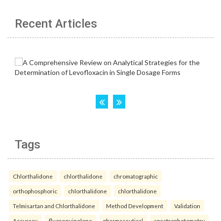
Recent Articles
Tags
Chlorthalidone
chlorthalidone
chromatographic
orthophosphoric
chlorthalidone
chlorthalidone
Telmisartan and Chlorthalidone
Method Development
Validation
Accuracy.
fluoroquinolone
pharmaceutical
spectrophotometry