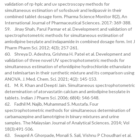
validation of rp-hplc and uv spectroscopy methods for
simultaneous estimation of sofosbuvir and ledipasvir in their
combined tablet dosage form. Pharma Science Monitor 8(2), An
International Journal of Pharmaceutical Sciences. 2017: 369-388.
59. Jinay Shah, Parul Parmar et al. Development and validation of
spectrophotometric methods for simultaneous estimation of
amlodipine besylate and indapamide in combined dosage form. Int J
Pharm Pharm Sci. 2012; 4(3); 257-261.
60. Shreya D. Adeshra, Grishma H. Patel et al. Development and
validation of three novel UV spectrophotometric methods for
simultaneous estimation of efonidipine hydrochloride ethanolate
and telmisartan in their synthetic mixture and its comparison using
ANOVA. J. Med. Chem. Sci. 2021; 4(2): 145-153.
61. M. R. Khan and Deepti Jain. Simultaneous spectrophotometric
determination of atorvastatin calcium and amlodipine besylate in
tablets. Indian J Pharm Sci. 2006; 68(4): 546-548.
62. Fadhil M. Najib, Muhammad S. Mustafa. Four
spectrophotometric methods for simultaneous determination of
carbamazepine and lamotrigine in binary mixtures and urine
samples. The Malaysian Journal of Analytical Sciences. 2014; Vol
18(3):491-506.
63. Swapnil A Ghorpade, Monali S. Sali, Vishnu P Choudhari et al.