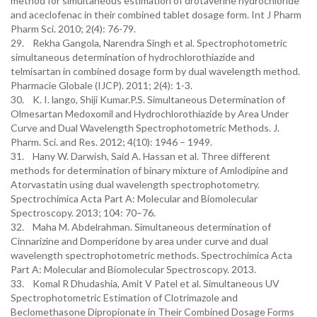
method for simultaneous estimation of drotaverine hydrochloride
and aceclofenac in their combined tablet dosage form. Int J Pharm
Pharm Sci. 2010; 2(4): 76-79.
29. Rekha Gangola, Narendra Singh et al. Spectrophotometric
simultaneous determination of hydrochlorothiazide and
telmisartan in combined dosage form by dual wavelength method.
Pharmacie Globale (IJCP). 2011; 2(4): 1-3.
30. K. I. lango, Shiji Kumar.P.S. Simultaneous Determination of
Olmesartan Medoxomil and Hydrochlorothiazide by Area Under
Curve and Dual Wavelength Spectrophotometric Methods. J.
Pharm. Sci. and Res. 2012; 4(10): 1946 – 1949.
31. Hany W. Darwish, Said A. Hassan et al. Three different
methods for determination of binary mixture of Amlodipine and
Atorvastatin using dual wavelength spectrophotometry.
Spectrochimica Acta Part A: Molecular and Biomolecular
Spectroscopy. 2013; 104: 70–76.
32. Maha M. Abdelrahman. Simultaneous determination of
Cinnarizine and Domperidone by area under curve and dual
wavelength spectrophotometric methods. Spectrochimica Acta
Part A: Molecular and Biomolecular Spectroscopy. 2013.
33. Komal R Dhudashia, Amit V Patel et al. Simultaneous UV
Spectrophotometric Estimation of Clotrimazole and
Beclomethasone Dipropionate in Their Combined Dosage Forms