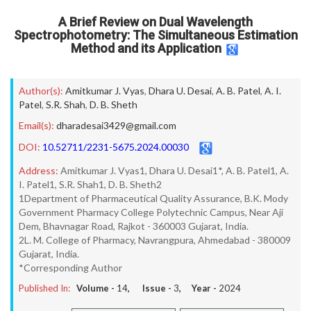
A Brief Review on Dual Wavelength
Spectrophotometry: The Simultaneous Estimation
Method and its Application
Author(s):
Amitkumar J. Vyas
,
Dhara U. Desai
,
A. B. Patel
,
A. I.
Patel
,
S.R. Shah
,
D. B. Sheth
Email(s):
dharadesai3429@gmail.com
DOI:
10.52711/2231-5675.2024.00030
Address:
Amitkumar J. Vyas1, Dhara U. Desai1*, A. B. Patel1, A.
I. Patel1, S.R. Shah1, D. B. Sheth2
1Department of Pharmaceutical Quality Assurance, B.K. Mody
Government Pharmacy College Polytechnic Campus, Near Aji
Dem, Bhavnagar Road, Rajkot - 360003 Gujarat, India.
2L. M. College of Pharmacy, Navrangpura, Ahmedabad - 380009
Gujarat, India.
*Corresponding Author
Published In:
Volume -
14
, Issue -
3
, Year -
2024