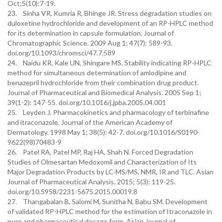
Oct;5(10):7-19.
23. Sinha VR, Kumria R, Bhinge JR. Stress degradation studies on
duloxetine hydrochloride and development of an RP-HPLC method
for its determination in capsule formulation. Journal of
Chromatographic Science. 2009 Aug 1; 47(7): 589-93.
doi.org/10.1093/chromsci/47.7.589
24. Naidu KR, Kale UN, Shingare MS. Stability indicating RP-HPLC
method for simultaneous determination of amlodipine and
benazepril hydrochloride from their combination drug product.
Journal of Pharmaceutical and Biomedical Analysis. 2005 Sep 1;
39(1-2): 147-55. doi.org/10.1016/j.jpba.2005.04.001
25. Leyden J. Pharmacokinetics and pharmacology of terbinafine
and itraconazole. Journal of the American Academy of
Dermatology. 1998 May 1; 38(5): 42-7. doi.org/10.1016/S0190-
9622(98)70483-9
26. Patel RA, Patel MP, Raj HA, Shah N. Forced Degradation
Studies of Olmesartan Medoxomil and Characterization of Its
Major Degradation Products by LC-MS/MS, NMR, IR and TLC. Asian
Journal of Pharmaceutical Analysis. 2015; 5(3): 119-25.
doi.org/10.5958/2231-5675.2015.00019.8
27. Thangabalan B, Salomi M, Sunitha N, Babu SM. Development
of validated RP-HPLC method for the estimation of Itraconazole in
pure and pharmaceutical dosage form. Asian Journal of