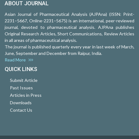
ABOUT JOURNAL
Asian Journal of Pharmaceutical Analysis (AJPAna) (ISSN: Print-
2231–5667, Online-2231–5675) is an international, peer-reviewed
journal, devoted to pharmaceutical analysis. AJPAna publishes
Original Research Articles, Short Communications, Review Articles
in all areas of pharmaceutical analysis.
The journal is published quarterly every year in last week of March,
June, September and December from Raipur, India.
Read More
QUICK LINKS
Submit Article
Past Issues
Articles in Press
Downloads
Contact Us