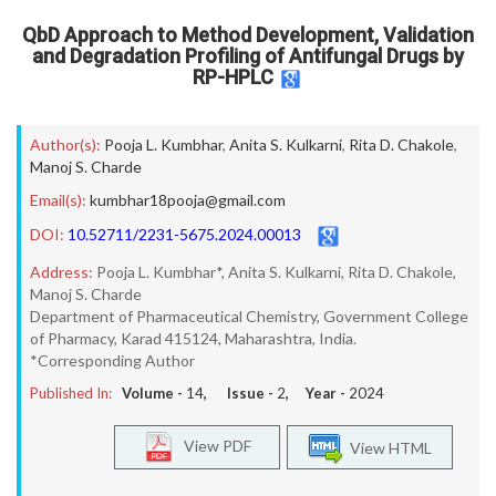
QbD Approach to Method Development, Validation
and Degradation Profiling of Antifungal Drugs by
RP-HPLC
Author(s):
Pooja L. Kumbhar
,
Anita S. Kulkarni
,
Rita D. Chakole
,
Manoj S. Charde
Email(s):
kumbhar18pooja@gmail.com
DOI:
10.52711/2231-5675.2024.00013
Address:
Pooja L. Kumbhar*, Anita S. Kulkarni, Rita D. Chakole,
Manoj S. Charde
Department of Pharmaceutical Chemistry, Government College
of Pharmacy, Karad 415124, Maharashtra, India.
*Corresponding Author
Published In:
Volume -
14
, Issue -
2
, Year -
2024
View PDF
View HTML