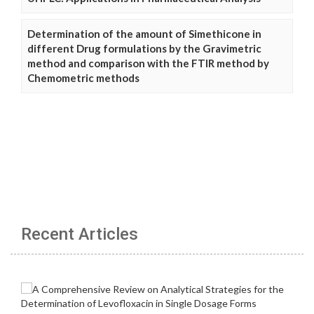
Determination of the amount of Simethicone in
different Drug formulations by the Gravimetric
method and comparison with the FTIR method by
Chemometric methods
Recent Articles