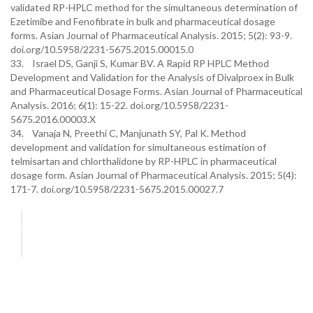
validated RP-HPLC method for the simultaneous determination of
Ezetimibe and Fenofibrate in bulk and pharmaceutical dosage
forms. Asian Journal of Pharmaceutical Analysis. 2015; 5(2): 93-9.
doi.org/10.5958/2231-5675.2015.00015.0
33. Israel DS, Ganji S, Kumar BV. A Rapid RP HPLC Method
Development and Validation for the Analysis of Divalproex in Bulk
and Pharmaceutical Dosage Forms. Asian Journal of Pharmaceutical
Analysis. 2016; 6(1): 15-22. doi.org/10.5958/2231-
5675.2016.00003.X
34. Vanaja N, Preethi C, Manjunath SY, Pal K. Method
development and validation for simultaneous estimation of
telmisartan and chlorthalidone by RP-HPLC in pharmaceutical
dosage form. Asian Journal of Pharmaceutical Analysis. 2015; 5(4):
171-7. doi.org/10.5958/2231-5675.2015.00027.7