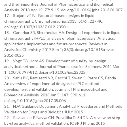
and their impurities. Journal of Pharmaceutical and Biomedical
Analysis. 2013 Apr 15; 77: 9-15. doi.org/10.1016/j.jpba.2013.01.007
17. Stojanović BJ. Factorial-based designs in liquid
chromatography. Chromatographia. 2013; 5(76): 227-40.
doi.org/10.1007/s10337-012-2350-1
18. Ganorkar SB, Shirkhedkar AA. Design of experiments in liquid
chromatography (HPLC) analysis of pharmaceuticals: Analytics,
applications, implications and future prospects. Reviews in
Analytical Chemistry. 2017 Sep 1; 36(3). doi.org/10.1515/revac-
2016-0025
19. Vogt FG, Kord AS. Development of quality-by-design
analytical methods. Journal of Pharmaceutical Sciences. 2011 Mar
1; 100(3): 797-812. doi.org/10.1002/jps.22325
20. Sahu PK, Ramisetti NR, Cecchi T, Swain S, Patro CS, Panda J.
An overview of experimental designs in HPLC method
development and validation. Journal of Pharmaceutical and
Biomedical Analysis. 2018 Jan 5; 147: 590-611.
doi.org/10.1016/j.jpba.2017.05.006
21. FDA Guidance Document Analytical Procedures and Methods
Validation for Drugs and Biologics JULY 2015
22. Ravisankar P, Navya CN, Pravallika D, Sri DN. A review on step-
by-step analytical method validation. IOSR J Pharm. 2015