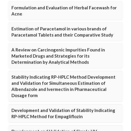
Formulation and Evaluation of Herbal Facewash for
Acne
Estimation of Paracetamol in various brands of
Paracetamol Tablets and their Comparative Study
A Review on Carcinogenic Impurities Found in
Marketed Drugs and Strategies for its
Determination by Analytical Methods
Stability Indicating RP-HPLC Method Development
and Validation for Simultaneous Estimation of
Albendazole and Ivermectin in Pharmaceutical
Dosage form
Development and Validation of Stability Indicating
RP-HPLC Method for Empagliflozin