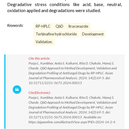
Degradative stress conditions like acid, base, neutral,
oxidation applied and degradations were studied.
Keywords:
RP-HPLC
QbD
Itraconazole
Terbinafine hydrochloride
Development
Validation.
Cite this article:
Pooja L. Kumbhar, Anita S. Kulkarni, Rita D. Chakole, Manoj S.
Charde. QbD Approach to Method Development, Validation and
Degradation Profiling of Antifungal Drugs by RP-HPLC. Asian
Journal of Pharmaceutical Analysis. 2024; 14(2):69-5. doi:
10.52711/2231-5675.2024.00013
Cite(Electronic):
Pooja L. Kumbhar, Anita S. Kulkarni, Rita D. Chakole, Manoj S.
Charde. QbD Approach to Method Development, Validation and
Degradation Profiling of Antifungal Drugs by RP-HPLC. Asian
Journal of Pharmaceutical Analysis. 2024; 14(2):69-5. doi:
10.52711/2231-5675.2024.00013 Available on:
https://ajpaonline.com/AbstractView.aspx?PID=2024-14-2-4