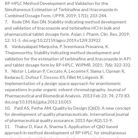
RP-HPLC Method Development and Validation for the
Simultaneous Estimation of Terbinafine and Itraconazole in
Combined Dosage Form. IJPPR. 2019; 17(1): 233-244.
7. Rode DM, Rao DN. Stability-indicating method development
and validation of itraconazole and terbinafine HCl in bulk and
pharmacutical tablet dosage form. Asian J. Pharm. Clin. Res. 2019;
12: 51-5. doi.org/10.22159/ajpcr.2019.v12i9.33922
8. Vankayalapati Manjusha, P. Sreenivasa Prasanna, K.
Thejomoorthy. Stability indicating method development and
validation for the estimation of terbinafine and itraconazole in API
and tablet dosage form by RP-HPLC. WJPMR. 2021; 7(6): 322-332.
9. Nistor I, Lebrun P, Ceccato A, Lecomte F, Slama I, Oprean R,
Badarau E, Dufour F, Dossou KS, Fillet M, Liégeois JF.
Implementation of a design space approach for enantiomeric
separations in polar organic solvent chromatography. Journal of
Pharmaceutical and Biomedical Analysis. 2013 Feb 23; 74: 273-83.
doi.org/10.1016/j.jpba.2012.10.015
10. Patil AS, Pethe AM. Quality by Design (QbD): A new concept
for development of quality pharmaceuticals. International journal
of pharmaceutical quality assurance. 2013 Apr;4(2):13-9.
11. Thakur D, Kaur A, Sharma S. Application of QbD based
approach in method development of RP-HPLC for simultaneous