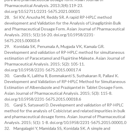
Pharmaceutical Analysis. 2013;3(4):119-23.
doi.org/10.52711/2231-5675.2021.00031
28. Sri KV, Anusha M, Reddy SR. A rapid RP-HPLC method
development and Validation for the Analysis of Linagliptinin Bulk
and Pharmaceutical Dosage Form. Asian Journal of Pharmaceutical
Analysis. 2015; 5(1):16-20. doi.org/10.5958/2231-
5675.2015.00003.4
29. Konidala SK, Penumala A, Mugada VK, Kamala GR.
Development and validation of RP-HPLC method for simultaneous
estimation of Paracetamol and Flupirtine Maleate. Asian Journal of
Pharmaceutical Analysis. 2015; 5(2): 105-11.
doi.org/10.5958/2231-5675.2015.00017.4
30. Gandla K, Lalitha R, Bommakanti S, Suthakaran R, Pallavi K.
Development and Validation of RP-HPLC Method for Simultaneous
Estimation of Albendazole and Praziqantel in Tablet Dosage Form.
Asian Journal of Pharmaceutical Analysis. 2015; 5(3): 115-8.
doi.org/10.5958/2231-5675.2015.00018.6
31. Ganji S, Satyavati D. Development and validation of RP-HPLC
method for the analysis of Cobicistat and related impurities in bulk
and pharmaceutical dosage forms. Asian Journal of Pharmaceutical
Analysis. 2015; 5(1): 1-8. doi.org/10.5958/2231-5675.2015.00001.0
32. Mangalagiri Y, Mamidala SS, Konidala SK. A simple and