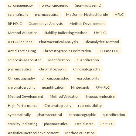
carcinogenicity
non-carcinogenic
(non-mutagenic)
scientifically
pharmaceutical
Metformin Hydrochloride
HPLC
RP-HPLC
Quantitative Analysis
Method Development
Method Validation
Stability-Indicating Method
UHPLC
ICH Guidelines
Pharmaceutical Analysis
Bioanalytical Method
Antidiabetic Drug
Chromatographic Optimization
LOD and LOQ.
sclerosis-associated
identification
quantification
pharmaceutical
chromatographic
Chromatography
Chromatography
chromatographic
reproducibility
chromatographic
quantification
Nintedanib
RP-HPLC
Method Development
Method Validation
hypoxia-inducible
High-Performance
Chromatography
reproducibility
systematically
pharmaceutical
chromatographic
quantification
stability-indicating
pharmaceutical
Desidustat
RP-HPLC
Analytical method development
Method validation