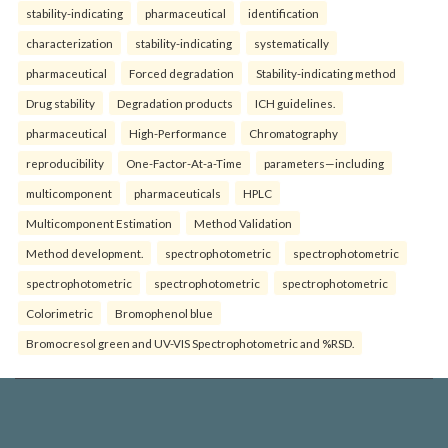
stability-indicating
pharmaceutical
identification
characterization
stability-indicating
systematically
pharmaceutical
Forced degradation
Stability-indicating method
Drug stability
Degradation products
ICH guidelines.
pharmaceutical
High-Performance
Chromatography
reproducibility
One-Factor-At-a-Time
parameters—including
multicomponent
pharmaceuticals
HPLC
Multicomponent Estimation
Method Validation
Method development.
spectrophotometric
spectrophotometric
spectrophotometric
spectrophotometric
spectrophotometric
Colorimetric
Bromophenol blue
Bromocresol green and UV-VIS Spectrophotometric and %RSD.