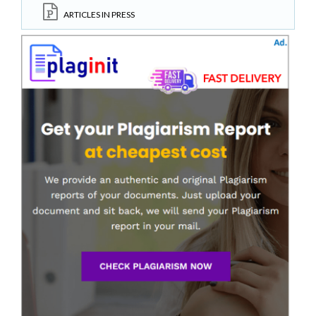
ARTICLES IN PRESS