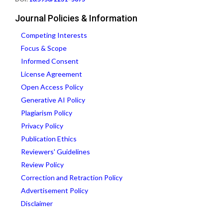
Journal Policies & Information
Competing Interests
Focus & Scope
Informed Consent
License Agreement
Open Access Policy
Generative AI Policy
Plagiarism Policy
Privacy Policy
Publication Ethics
Reviewers' Guidelines
Review Policy
Correction and Retraction Policy
Advertisement Policy
Disclaimer