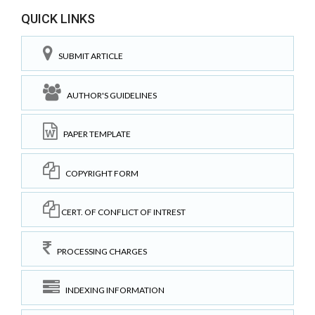
QUICK LINKS
SUBMIT ARTICLE
AUTHOR'S GUIDELINES
PAPER TEMPLATE
COPYRIGHT FORM
CERT. OF CONFLICT OF INTREST
PROCESSING CHARGES
INDEXING INFORMATION