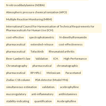
N-nitrosodibutylamine (NDBA)
Atmospheric pressure chemical ionization (APCI)
Multiple Reaction Monitoring (MRM)
International Council for Harmonisation of Technical Requirements for
Pharmaceuticals for Human Use (ICH).
cost-effective
spectrophotometric
N-dimethylformamide
pharmaceutical
extended-release
cost-effectiveness
pharmaceutical
Tofacitinib
Rheumatoid arthritis
Beer-Lambert’s law
Validation
ICH.
High-Performance
Chromatography
pharmaceutical
chromatographic
pharmaceutical
RP-HPLC
Meloxicam
Paracetamol
Zodiac C18 column
PDA detector (Model 996)
simultaneous estimation
validation.
acebrophylline
mucoregulatory
anti-inflammatory
antihistamines
stability-indicating
quantification
Acebrophylline