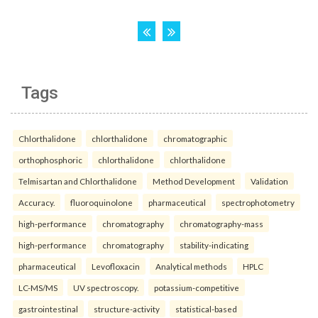
Tags
Chlorthalidone
chlorthalidone
chromatographic
orthophosphoric
chlorthalidone
chlorthalidone
Telmisartan and Chlorthalidone
Method Development
Validation
Accuracy.
fluoroquinolone
pharmaceutical
spectrophotometry
high-performance
chromatography
chromatography-mass
high-performance
chromatography
stability-indicating
pharmaceutical
Levofloxacin
Analytical methods
HPLC
LC-MS/MS
UV spectroscopy.
potassium-competitive
gastrointestinal
structure-activity
statistical-based