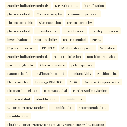
Stability-indicating methods
ICH guidelines.
identification
pharmaceutical
Chromatography
immunosuppressive
chromatographic
size-exclusion
chromatography
pharmaceutical
quantification
quantification
stability-indicating
investigations
reproducibility
pharmaceutical
HPLC
Mycophenolic acid
RP-HPLC
Method development
Validation
Stability-indicating method.
nanoprecipitetion
non-biodegradable
(lactic-co-glycolic
Characterization
polydispersity
nanoparticle’s
besifloxacin-loaded
conjunctivitis
Besifloxacin.
Nanoparticles.
Eudiragit® RL100.
PLGA.
Bacterial Conjunctivitis.
nitrosamine-related
pharmaceutical
N-nitrosodibutylamine
cancer-related
identification
quantification
Chromatography-Tandem
quantification
recommendations
quantification
Liquid Chromatography-Tandem Mass Spectrometry (LC–MS/MS)