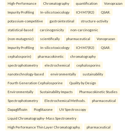
High-Performance
Chromatography
quantification
Vonoprazan
Impurity Profiling
In-silico toxicology
ICH M7(R2)
QSAR.
potassium-competitive
gastrointestinal
structure-activity
statistical-based
carcinogenicity
non-carcinogenic
(non-mutagenic)
scientifically
pharmaceutical
Vonoprazan
Impurity Profiling
In-silico toxicology
ICH M7(R2)
QSAR.
cephalosporin)
pharmacokinetic
chromatography
spectrophotometry
electrochemical
cephalosporins
nanotechnology-based
environmentally
sustainability
Fourth Generation Cephalosporine
Quality by Design
Environmentally
Sustainability Impacts
Pharmacokinetic Studies
Spectrophotometry
Electrochemical Methods.
pharmaceutical
Dapagliflozin
Pioglitazone
UV Spectroscopy
Liquid Chromatography- Mass Spectrometry
High Performance Thin Layer Chromatography.
pharmaceutical