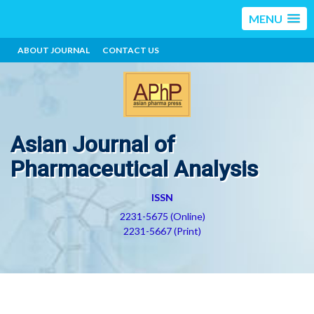
MENU
ABOUT JOURNAL
CONTACT US
Asian Journal of
Pharmaceutical Analysis
ISSN
2231-5675 (Online)
2231-5667 (Print)