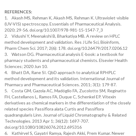
REFERENCES:
1. Akash MS, Rehman K, Akash MS, Rehman K. Ultraviolet-visible
(UV-VIS) spectroscopy. Essentials of Pharmaceutical Analysis.
2020; 29-56. doi.org/10.1007/978-981-15-1547-7_3
2. Vidushi Y, Meenakshi B, Bharkatiya MB. A review on HPLC
method development and validation. Res J Life Sci, Bioinform,
Pharm Chem Sci. 2017; 2(6): 178. doi.org/10.26479/2017.0206.12
3. Watson DG. Pharmaceutical analysis E-book: a textbook for
pharmacy students and pharmaceutical chemists. Elsevier Health
Sciences; 2020 Jun 10.
4. Bhatt DA, Rane SI. QbD approach to analytical RPHPLC
method development and its validation. International Journal of
Pharmacy and Pharmaceutical Sciences. 2011; 3(1): 179-87.
5. Costa GM, Gazola AC, Madóglio FA, Zucolotto SM, Reginatto
FH, Castellanos L, Ramos FA, Duque C, Schenkel EP. Vitexin
derivatives as chemical markers in the differentiation of the closely
related species Passiflora alata Curtis and Passiflora
quadrangularis Linn. Journal of Liquid Chromatography & Related
Technologies. 2013 Apr 1; 36(12): 1697-707.
doi.org/10.1080/10826076.2012.695316
6. Kathirvel S, Gayatri Ramya, Rajesh Akki, Prem Kumar. Newer