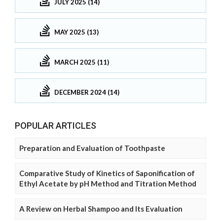
JULY 2025 (14)
MAY 2025 (13)
MARCH 2025 (11)
DECEMBER 2024 (14)
POPULAR ARTICLES
Preparation and Evaluation of Toothpaste
Comparative Study of Kinetics of Saponification of
Ethyl Acetate by pH Method and Titration Method
A Review on Herbal Shampoo and Its Evaluation