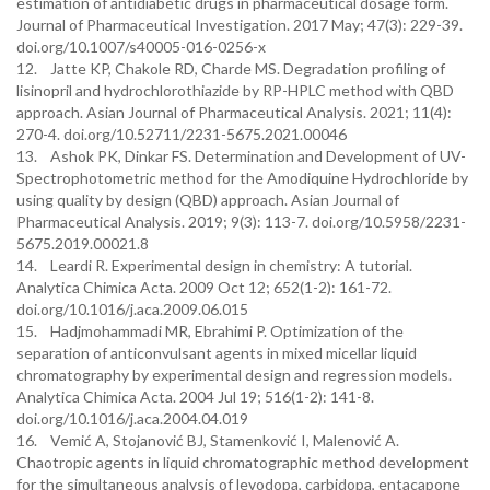
estimation of antidiabetic drugs in pharmaceutical dosage form.
Journal of Pharmaceutical Investigation. 2017 May; 47(3): 229-39.
doi.org/10.1007/s40005-016-0256-x
12. Jatte KP, Chakole RD, Charde MS. Degradation profiling of
lisinopril and hydrochlorothiazide by RP-HPLC method with QBD
approach. Asian Journal of Pharmaceutical Analysis. 2021; 11(4):
270-4. doi.org/10.52711/2231-5675.2021.00046
13. Ashok PK, Dinkar FS. Determination and Development of UV-
Spectrophotometric method for the Amodiquine Hydrochloride by
using quality by design (QBD) approach. Asian Journal of
Pharmaceutical Analysis. 2019; 9(3): 113-7. doi.org/10.5958/2231-
5675.2019.00021.8
14. Leardi R. Experimental design in chemistry: A tutorial.
Analytica Chimica Acta. 2009 Oct 12; 652(1-2): 161-72.
doi.org/10.1016/j.aca.2009.06.015
15. Hadjmohammadi MR, Ebrahimi P. Optimization of the
separation of anticonvulsant agents in mixed micellar liquid
chromatography by experimental design and regression models.
Analytica Chimica Acta. 2004 Jul 19; 516(1-2): 141-8.
doi.org/10.1016/j.aca.2004.04.019
16. Vemić A, Stojanović BJ, Stamenković I, Malenović A.
Chaotropic agents in liquid chromatographic method development
for the simultaneous analysis of levodopa, carbidopa, entacapone