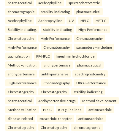
pharmaceutical
acebrophylline
spectrophotometric
chromatographic
stability-indicating
pharmaceutical
Acebrophylline
Acebrophylline
UV
HPLC
HPTLC
Stability Indicating.
stability-indicating
High-Performance
Chromatography
High-Performance
Chromatography
High-Performance
Chromatography
parameters—including
quantification
RP-HPLC
Imeglimin hydrochloride
Method validation.
antihypertensive
pharmaceutical
antihypertensive
antihypertensive
spectrophotometry
High-Performance
Chromatography
Ultra-Performance
Chromatography
Chromatography
stability-indicating
pharmaceutical
Antihypertensive drugs
Method development
Method validation
HPLC
ICH guidelines.
antimuscarinic
disease-related
muscarinic-receptor
antimuscarinics
Chromatography
Chromatography
chromatographic