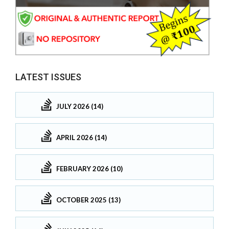
LATEST ISSUES
JULY 2026 (14)
APRIL 2026 (14)
FEBRUARY 2026 (10)
OCTOBER 2025 (13)