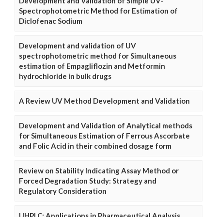
Development and Validation of Simple UV-
Spectrophotometric Method for Estimation of
Diclofenac Sodium
Development and validation of UV
spectrophotometric method for Simultaneous
estimation of Empagliflozin and Metformin
hydrochloride in bulk drugs
A Review UV Method Development and Validation
Development and Validation of Analytical methods
for Simultaneous Estimation of Ferrous Ascorbate
and Folic Acid in their combined dosage form
Review on Stability Indicating Assay Method or
Forced Degradation Study: Strategy and
Regulatory Consideration
UHPLC: Applications in Pharmaceutical Analysis