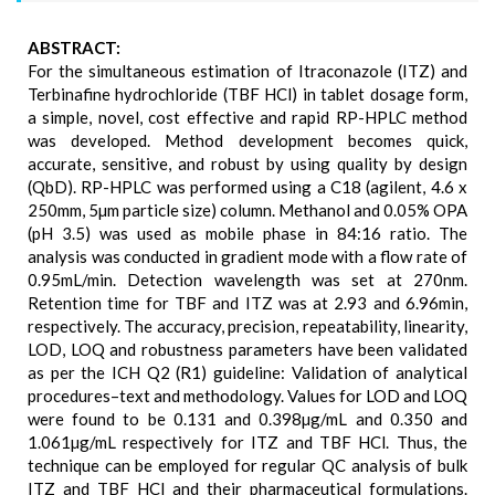
ABSTRACT:
For the simultaneous estimation of Itraconazole (ITZ) and
Terbinafine hydrochloride (TBF HCl) in tablet dosage form,
a simple, novel, cost effective and rapid RP-HPLC method
was developed. Method development becomes quick,
accurate, sensitive, and robust by using quality by design
(QbD). RP-HPLC was performed using a C18 (agilent, 4.6 x
250mm, 5µm particle size) column. Methanol and 0.05% OPA
(pH 3.5) was used as mobile phase in 84:16 ratio. The
analysis was conducted in gradient mode with a flow rate of
0.95mL/min. Detection wavelength was set at 270nm.
Retention time for TBF and ITZ was at 2.93 and 6.96min,
respectively. The accuracy, precision, repeatability, linearity,
LOD, LOQ and robustness parameters have been validated
as per the ICH Q2 (R1) guideline: Validation of analytical
procedures–text and methodology. Values for LOD and LOQ
were found to be 0.131 and 0.398µg/mL and 0.350 and
1.061µg/mL respectively for ITZ and TBF HCl. Thus, the
technique can be employed for regular QC analysis of bulk
ITZ and TBF HCl and their pharmaceutical formulations.