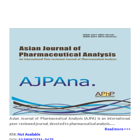
Asian Journal of Pharmaceutical Analysis (AJPA) is an international,
peer-reviewed journal, devoted to pharmaceutical analysis......
Read more >>>
RNI:
Not Available
DOI:
10.5958/2231–5675