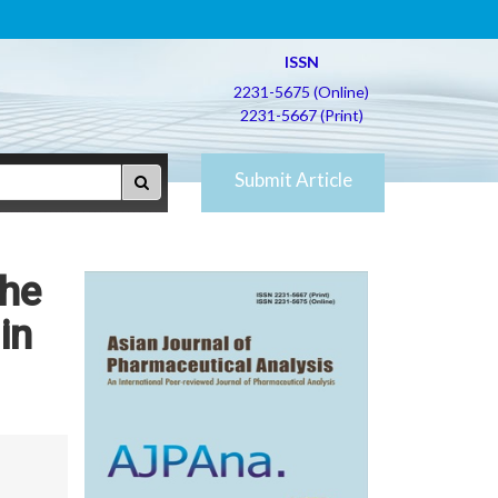
ISSN
2231-5675 (Online)
2231-5667 (Print)
Submit Article
the
in