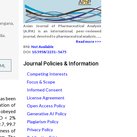
angana,
Asian Journal of Pharmaceutical Analysis
(AJPA) is an international, peer-reviewed
ia.
journal, devoted to pharmaceutical analysis......
Read more >>>
RNI:
Not Available
DOI:
10.5958/2231–5675
Journal Policies & Information
TML
Competing Interests
Focus & Scope
Informed Consent
License Agreement
 has been
ation of
Open Access Policy
d obeyed
Generative AI Policy
RSD < 2%
Plagiarism Policy
.7, 99.7
Privacy Policy
dness of