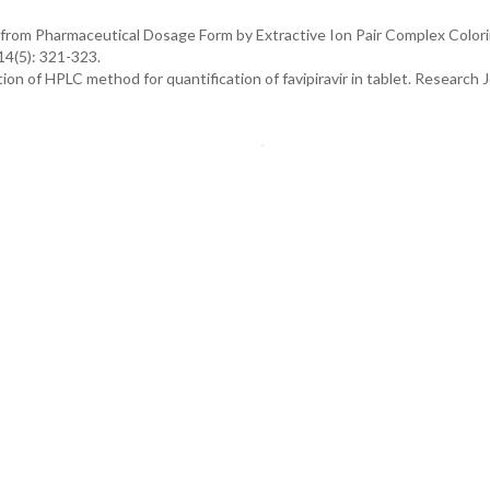
r from Pharmaceutical Dosage Form by Extractive Ion Pair Complex Color
14(5): 321-323.
n of HPLC method for quantification of favipiravir in tablet. Research J