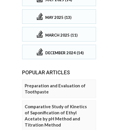
MAY 2025 (13)
MARCH 2025 (11)
DECEMBER 2024 (14)
POPULAR ARTICLES
Preparation and Evaluation of
Toothpaste
Comparative Study of Kinetics
of Saponification of Ethyl
Acetate by pH Method and
Titration Method