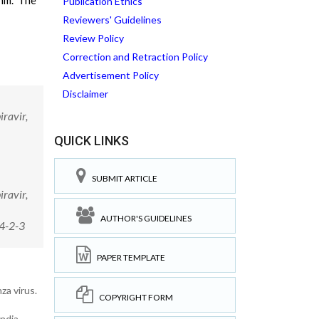
9nm. The
Publication Ethics
Reviewers' Guidelines
Review Policy
Correction and Retraction Policy
Advertisement Policy
Disclaimer
ravir,
QUICK LINKS
SUBMIT ARTICLE
ravir,
AUTHOR'S GUIDELINES
4-2-3
PAPER TEMPLATE
za virus.
COPYRIGHT FORM
ndia.