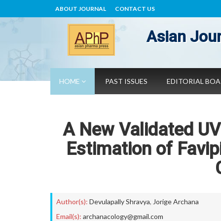
ABOUT JOURNAL
CONTACT US
Asian Jour
HOME
PAST ISSUES
EDITORIAL BO
A New Validated UV
Estimation of Favipi
Author(s):
Devulapally Shravya
,
Jorige Archana
Email(s):
archanacology@gmail.com