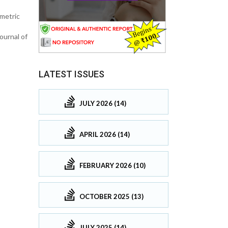
imetric
ournal of
LATEST ISSUES
JULY 2026 (14)
APRIL 2026 (14)
FEBRUARY 2026 (10)
OCTOBER 2025 (13)
JULY 2025 (14)