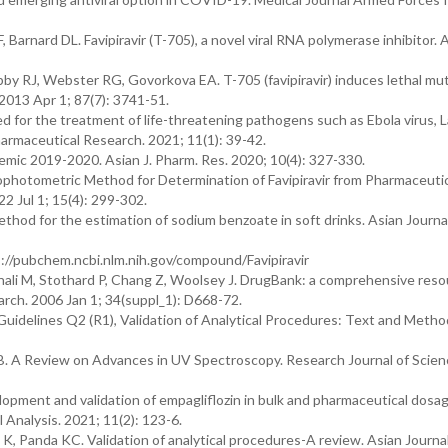
Barnard DL. Favipiravir (T-705), a novel viral RNA polymerase inhibitor. A
by RJ, Webster RG, Govorkova EA. T-705 (favipiravir) induces lethal mu
. 2013 Apr 1; 87(7): 3741-51.
ed for the treatment of life-threatening pathogens such as Ebola virus, 
armaceutical Research. 2021; 11(1): 39-42.
ic 2019-2020. Asian J. Pharm. Res. 2020; 10(4): 327-330.
photometric Method for Determination of Favipiravir from Pharmaceutic
2 Jul 1; 15(4): 299-302.
thod for the estimation of sodium benzoate in soft drinks. Asian Journa
ps://pubchem.ncbi.nlm.nih.gov/compound/Favipiravir
ali M, Stothard P, Chang Z, Woolsey J. DrugBank: a comprehensive resou
earch. 2006 Jan 1; 34(suppl_1): D668-72.
uidelines Q2 (R1), Validation of Analytical Procedures: Text and Metho
B. A Review on Advances in UV Spectroscopy. Research Journal of Scien
pment and validation of empagliflozin in bulk and pharmaceutical dosa
Analysis. 2021; 11(2): 123-6.
 Panda KC. Validation of analytical procedures-A review. Asian Journal