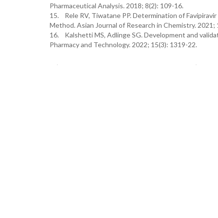
Pharmaceutical Analysis. 2018; 8(2): 109-16.
15. Rele RV, Tiwatane PP. Determination of Favipiravi
Method. Asian Journal of Research in Chemistry. 2021; 
16. Kalshetti MS, Adlinge SG. Development and validatio
Pharmacy and Technology. 2022; 15(3): 1319-22.