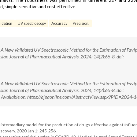
analyst. The robustness was performed in different 227 and 22
 simple, sensitive and cost effective.
lidation
UV spectroscopy
Accuracy
Precision.
 A New Validated UV Spectroscopic Method for the Estimation of Favipi
sian Journal of Pharmaceutical Analysis. 2024; 14(2):65-8. doi:
 A New Validated UV Spectroscopic Method for the Estimation of Favipi
sian Journal of Pharmaceutical Analysis. 2024; 14(2):65-8. doi:
ilable on: https://ajpaonline.com/AbstractView.aspx?PID=2024-1
s intermediary model for the production of drugs effective against influen
covery. 2020 Jan 1: 245-256.
d emerging antiviral option in COVID-19. Medical Journal Armed Forces I