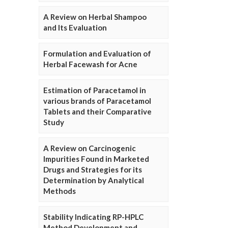
A Review on Herbal Shampoo
and Its Evaluation
Formulation and Evaluation of
Herbal Facewash for Acne
Estimation of Paracetamol in
various brands of Paracetamol
Tablets and their Comparative
Study
A Review on Carcinogenic
Impurities Found in Marketed
Drugs and Strategies for its
Determination by Analytical
Methods
Stability Indicating RP-HPLC
Method Development and