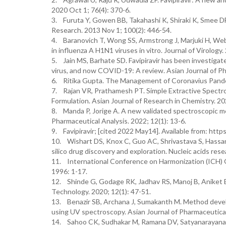
2020 Oct 1; 76(4): 370-6.
3. Furuta Y, Gowen BB, Takahashi K, Shiraki K, Smee DF, 
Research. 2013 Nov 1; 100(2): 446-54.
4. Baranovich T, Wong SS, Armstrong J, Marjuki H, Web
in influenza A H1N1 viruses in vitro. Journal of Virology
5. Jain MS, Barhate SD. Favipiravir has been investigat
virus, and now COVID-19: A review. Asian Journal of Ph
6. Ritika Gupta. The Management of Coronavius Pandem
7. Rajan VR, Prathamesh PT. Simple Extractive Spectro
Formulation. Asian Journal of Research in Chemistry. 202
8. Manda P, Jorige A. A new validated spectroscopic me
Pharmaceutical Analysis. 2022; 12(1): 13-6.
9. Favipiravir; [cited 2022 May14]. Available from: htt
10. Wishart DS, Knox C, Guo AC, Shrivastava S, Hassan
silico drug discovery and exploration. Nucleic acids res
11. International Conference on Harmonization (ICH) G
1996: 1-17.
12. Shinde G, Godage RK, Jadhav RS, Manoj B, Aniket 
Technology. 2020; 12(1): 47-51.
13. Benazir SB, Archana J, Sumakanth M. Method develo
using UV spectroscopy. Asian Journal of Pharmaceutical 
14. Sahoo CK, Sudhakar M, Ramana DV, Satyanarayana K,