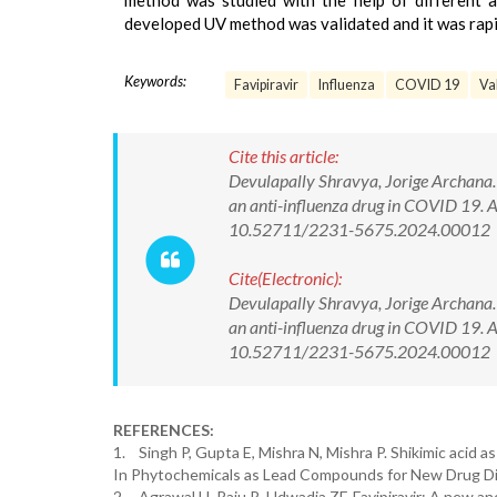
method was studied with the help of different 
developed UV method was validated and it was rapid,
Keywords:
Favipiravir
Influenza
COVID 19
Va
Cite this article:
Devulapally Shravya, Jorige Archana.
an anti-influenza drug in COVID 19. A
10.52711/2231-5675.2024.00012
Cite(Electronic):
Devulapally Shravya, Jorige Archana.
an anti-influenza drug in COVID 19. A
10.52711/2231-5675.2024.00012 Ava
REFERENCES:
1. Singh P, Gupta E, Mishra N, Mishra P. Shikimic acid a
In Phytochemicals as Lead Compounds for New Drug Dis
2. Agrawal U, Raju R, Udwadia ZF. Favipiravir: A new an