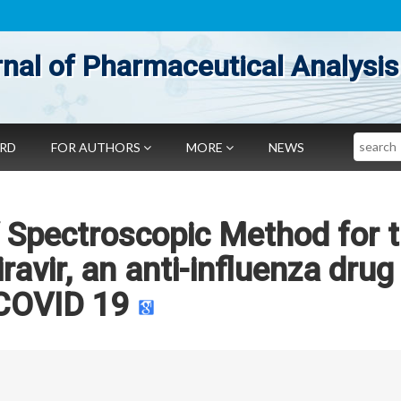
nal of Pharmaceutical Analysis
Search
ARD
FOR AUTHORS
MORE
NEWS
 Spectroscopic Method for 
ravir, an anti-influenza drug 
COVID 19