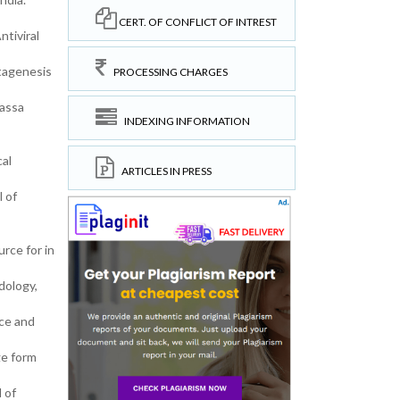
CERT. OF CONFLICT OF INTREST
ntiviral
tagenesis
PROCESSING CHARGES
Lassa
INDEXING INFORMATION
al
ARTICLES IN PRESS
l of
rce for in
dology,
ce and
ge form
 of