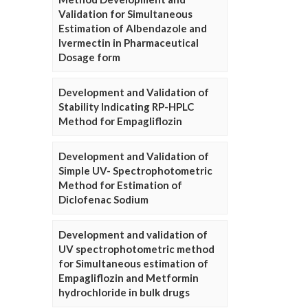
Validation for Simultaneous
Estimation of Albendazole and
Ivermectin in Pharmaceutical
Dosage form
Development and Validation of
Stability Indicating RP-HPLC
Method for Empagliflozin
Development and Validation of
Simple UV- Spectrophotometric
Method for Estimation of
Diclofenac Sodium
Development and validation of
UV spectrophotometric method
for Simultaneous estimation of
Empagliflozin and Metformin
hydrochloride in bulk drugs