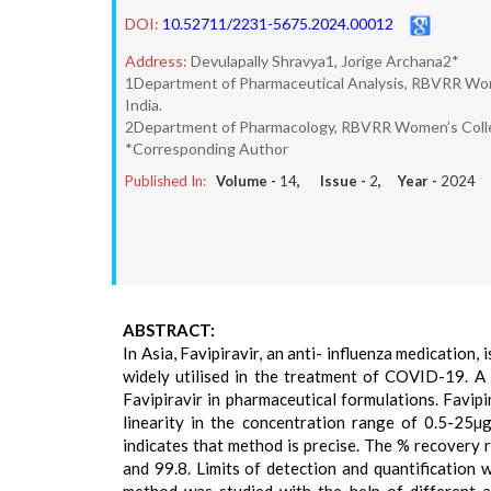
DOI:
10.52711/2231-5675.2024.00012
Address:
Devulapally Shravya1, Jorige Archana2*
1Department of Pharmaceutical Analysis, RBVRR Wome
India.
2Department of Pharmacology, RBVRR Women’s College
*Corresponding Author
Published In:
Volume -
14
, Issue -
2
, Year -
2024
ABSTRACT:
In Asia, Favipiravir, an anti- influenza medication, 
widely utilised in the treatment of COVID-19. A
Favipiravir in pharmaceutical formulations. Favi
linearity in the concentration range of 0.5-25
indicates that method is precise. The % recovery r
and 99.8. Limits of detection and quantificatio