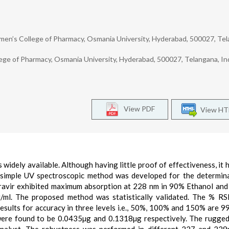
n’s College of Pharmacy, Osmania University, Hyderabad, 500027, Tel
 of Pharmacy, Osmania University, Hyderabad, 500027, Telangana, Ind
View PDF
View H
is widely available. Although having little proof of effectiveness, it
 simple UV spectroscopic method was developed for the determin
piravir exhibited maximum absorption at 228 nm in 90% Ethanol an
µg/ml. The proposed method was statistically validated. The % 
esults for accuracy in three levels i.e., 50%, 100% and 150% are 99
n were found to be 0.0435µg and 0.1318µg respectively. The rugge