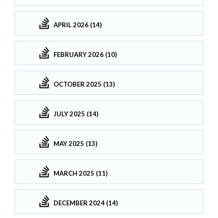
APRIL 2026 (14)
FEBRUARY 2026 (10)
OCTOBER 2025 (13)
JULY 2025 (14)
MAY 2025 (13)
MARCH 2025 (11)
DECEMBER 2024 (14)