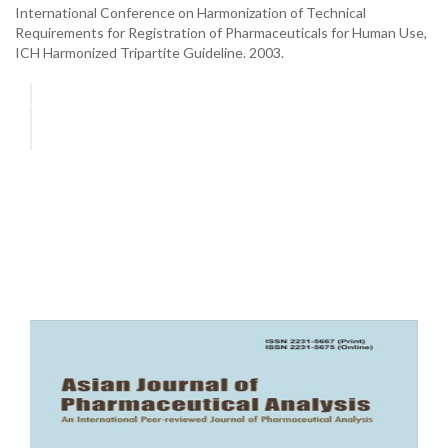
International Conference on Harmonization of Technical
Requirements for Registration of Pharmaceuticals for Human Use,
ICH Harmonized Tripartite Guideline. 2003.