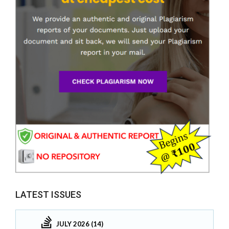
LATEST ISSUES
JULY 2026 (14)