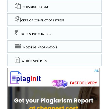
COPYRIGHT FORM
CERT. OF CONFLICT OF INTREST
PROCESSING CHARGES
INDEXING INFORMATION
ARTICLES IN PRESS