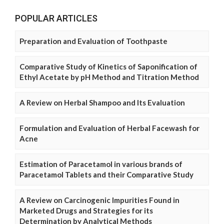
POPULAR ARTICLES
Preparation and Evaluation of Toothpaste
Comparative Study of Kinetics of Saponification of
Ethyl Acetate by pH Method and Titration Method
A Review on Herbal Shampoo and Its Evaluation
Formulation and Evaluation of Herbal Facewash for
Acne
Estimation of Paracetamol in various brands of
Paracetamol Tablets and their Comparative Study
A Review on Carcinogenic Impurities Found in
Marketed Drugs and Strategies for its
Determination by Analytical Methods