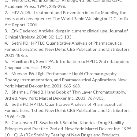
1. White DE, Frank J.Medical Virology. 4th ed. California USA:
Academic Press. 1994; 235-296.
2. HIV AIDS. Treatment and Prevention in India: Modeling the
costs and consequence; The World Bank: Washington D.C, India
Art Report. 2004.
3. Erik Declercq. Antiviral durgs in current clinical use. Journal of
Clinical Virology. 2004; 30: 115-133.
4. Sethi PD. HPTLC Quantitative Analysis of Pharmaceutical
Formulations.2nd ed. New Delhi: CBS Publication and Distributors.
2001;48-55.
5. Hamilton RJ, Sevell PA. Introduction to HPLC. 2nd ed. London:
Chapman and Hall. 1982.
6. Munson JW. High-Performance Liquid Chromatography:
Theory, Instrumentation, and Pharmaceutical Applications. New
York: Marcel Dekker Inc. 2001; 665-668.
7. Sharma J, Fried B. Hand Book of Thin Layer Chromatography.
3rd ed. New York: Marcel Dekker Inc. 2003; 767-805.
8. Sethi PD. HPTLC Quantitative Analysis of Pharmaceutical
Formulations. 1st ed. New Delhi: CBS Publication and Distributors.
1996; 4-28.
9. Cartenson JT, Swarbirck J. Solution Kinetics- Drug Stability
Principles and Practice. 2nd ed. New York: Marcel Dekker Inc. 1995.
10. Q1A (R2): Stability Testing of New Drugs and Products.