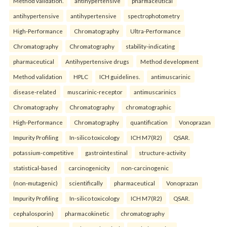
Method validation.
antihypertensive
pharmaceutical
antihypertensive
antihypertensive
spectrophotometry
High-Performance
Chromatography
Ultra-Performance
Chromatography
Chromatography
stability-indicating
pharmaceutical
Antihypertensive drugs
Method development
Method validation
HPLC
ICH guidelines.
antimuscarinic
disease-related
muscarinic-receptor
antimuscarinics
Chromatography
Chromatography
chromatographic
High-Performance
Chromatography
quantification
Vonoprazan
Impurity Profiling
In-silico toxicology
ICH M7(R2)
QSAR.
potassium-competitive
gastrointestinal
structure-activity
statistical-based
carcinogenicity
non-carcinogenic
(non-mutagenic)
scientifically
pharmaceutical
Vonoprazan
Impurity Profiling
In-silico toxicology
ICH M7(R2)
QSAR.
cephalosporin)
pharmacokinetic
chromatography