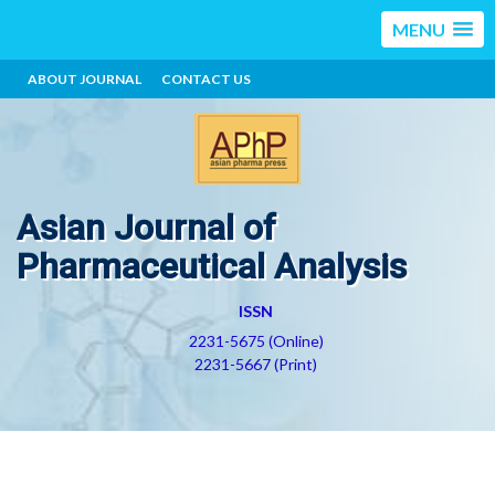
MENU
ABOUT JOURNAL
CONTACT US
Asian Journal of
Pharmaceutical Analysis
ISSN
2231-5675 (Online)
2231-5667 (Print)