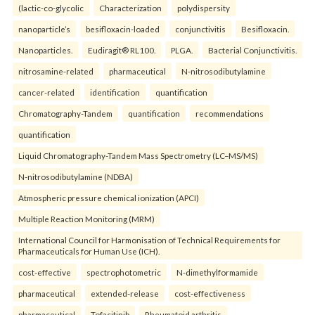
(lactic-co-glycolic
Characterization
polydispersity
nanoparticle’s
besifloxacin-loaded
conjunctivitis
Besifloxacin.
Nanoparticles.
Eudiragit® RL100.
PLGA.
Bacterial Conjunctivitis.
nitrosamine-related
pharmaceutical
N-nitrosodibutylamine
cancer-related
identification
quantification
Chromatography-Tandem
quantification
recommendations
quantification
Liquid Chromatography-Tandem Mass Spectrometry (LC–MS/MS)
N-nitrosodibutylamine (NDBA)
Atmospheric pressure chemical ionization (APCI)
Multiple Reaction Monitoring (MRM)
International Council for Harmonisation of Technical Requirements for
Pharmaceuticals for Human Use (ICH).
cost-effective
spectrophotometric
N-dimethylformamide
pharmaceutical
extended-release
cost-effectiveness
pharmaceutical
Tofacitinib
Rheumatoid arthritis