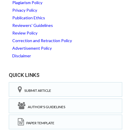
Plagiarism Policy
Privacy Policy
Publication Ethics
Reviewers' Guidelines
Review Policy
Correction and Retraction Policy
Advertisement Policy
Disclaimer
QUICK LINKS
SUBMIT ARTICLE
AUTHOR'S GUIDELINES
PAPER TEMPLATE