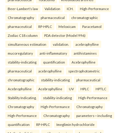
Beer-Lambert’s law
Validation
ICH.
High-Performance
Chromatography
pharmaceutical
chromatographic
pharmaceutical
RP-HPLC
Meloxicam
Paracetamol
Zodiac C18 column
PDA detector (Model 996)
simultaneous estimation
validation.
acebrophylline
mucoregulatory
anti-inflammatory
antihistamines
stability-indicating
quantification
Acebrophylline
pharmaceutical
acebrophylline
spectrophotometric
chromatographic
stability-indicating
pharmaceutical
Acebrophylline
Acebrophylline
UV
HPLC
HPTLC
Stability Indicating.
stability-indicating
High-Performance
Chromatography
High-Performance
Chromatography
High-Performance
Chromatography
parameters—including
quantification
RP-HPLC
Imeglimin hydrochloride