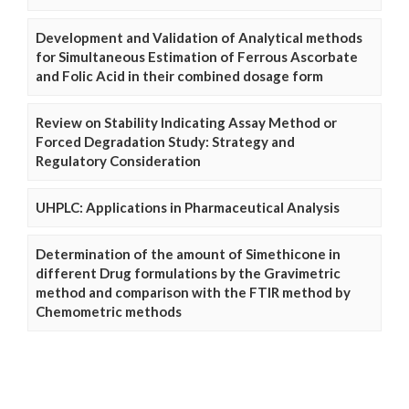
Development and Validation of Analytical methods
for Simultaneous Estimation of Ferrous Ascorbate
and Folic Acid in their combined dosage form
Review on Stability Indicating Assay Method or
Forced Degradation Study: Strategy and
Regulatory Consideration
UHPLC: Applications in Pharmaceutical Analysis
Determination of the amount of Simethicone in
different Drug formulations by the Gravimetric
method and comparison with the FTIR method by
Chemometric methods