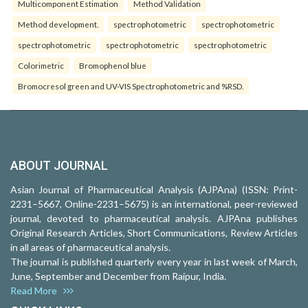
Multicomponent Estimation
Method Validation
Method development.
spectrophotometric
spectrophotometric
spectrophotometric
spectrophotometric
spectrophotometric
Colorimetric
Bromophenol blue
Bromocresol green and UV-VIS Spectrophotometric and %RSD.
ABOUT JOURNAL
Asian Journal of Pharmaceutical Analysis (AJPAna) (ISSN: Print-
2231–5667, Online-2231–5675) is an international, peer-reviewed
journal, devoted to pharmaceutical analysis. AJPAna publishes
Original Research Articles, Short Communications, Review Articles
in all areas of pharmaceutical analysis.
The journal is published quarterly every year in last week of March,
June, September and December from Raipur, India.
Read More