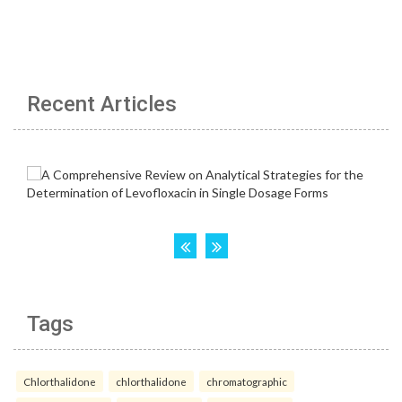
Recent Articles
Tags
Chlorthalidone
chlorthalidone
chromatographic