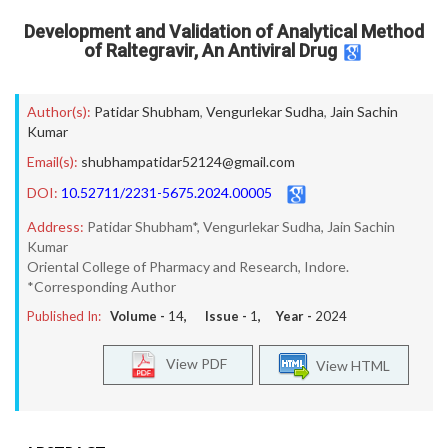
Development and Validation of Analytical Method
of Raltegravir, An Antiviral Drug
Author(s):
Patidar Shubham
,
Vengurlekar Sudha
,
Jain Sachin
Kumar
Email(s):
shubhampatidar52124@gmail.com
DOI:
10.52711/2231-5675.2024.00005
Address:
Patidar Shubham*, Vengurlekar Sudha, Jain Sachin
Kumar
Oriental College of Pharmacy and Research, Indore.
*Corresponding Author
Published In:
Volume -
14
, Issue -
1
, Year -
2024
View PDF
View HTML