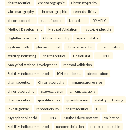
pharmaceutical
chromatographic
Chromatography
Chromatography
chromatographic
reproducibility
chromatographic
quantification
Nintedanib
RP-HPLC
Method Development
Method Validation
hypoxia-inducible
High-Performance
Chromatography
reproducibility
systematically
pharmaceutical
chromatographic
quantification
stability-indicating
pharmaceutical
Desidustat
RP-HPLC
Analytical method development
Method validation
Stability-indicating methods
ICH guidelines.
identification
pharmaceutical
Chromatography
immunosuppressive
chromatographic
size-exclusion
chromatography
pharmaceutical
quantification
quantification
stability-indicating
investigations
reproducibility
pharmaceutical
HPLC
Mycophenolic acid
RP-HPLC
Method development
Validation
Stability-indicating method.
nanoprecipitetion
non-biodegradable