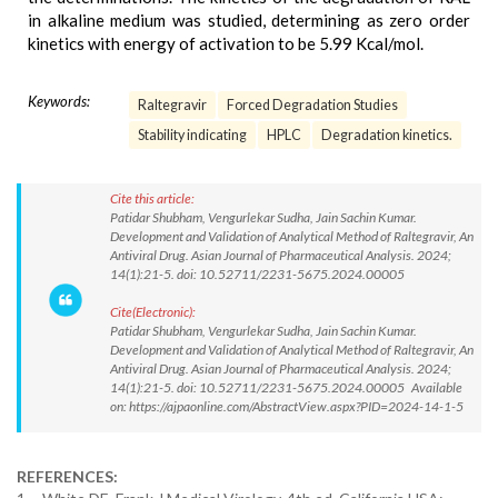
in alkaline medium was studied, determining as zero order
kinetics with energy of activation to be 5.99 Kcal/mol.
Keywords:
Raltegravir
Forced Degradation Studies
Stability indicating
HPLC
Degradation kinetics.
Cite this article:
Patidar Shubham, Vengurlekar Sudha, Jain Sachin Kumar.
Development and Validation of Analytical Method of Raltegravir, An
Antiviral Drug. Asian Journal of Pharmaceutical Analysis. 2024;
14(1):21-5. doi: 10.52711/2231-5675.2024.00005
Cite(Electronic):
Patidar Shubham, Vengurlekar Sudha, Jain Sachin Kumar.
Development and Validation of Analytical Method of Raltegravir, An
Antiviral Drug. Asian Journal of Pharmaceutical Analysis. 2024;
14(1):21-5. doi: 10.52711/2231-5675.2024.00005 Available
on: https://ajpaonline.com/AbstractView.aspx?PID=2024-14-1-5
REFERENCES: