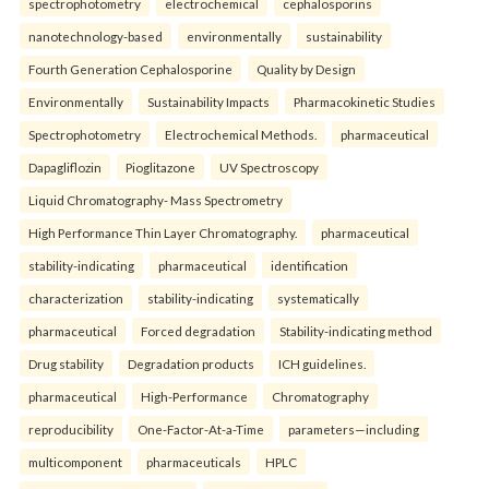
spectrophotometry
electrochemical
cephalosporins
nanotechnology-based
environmentally
sustainability
Fourth Generation Cephalosporine
Quality by Design
Environmentally
Sustainability Impacts
Pharmacokinetic Studies
Spectrophotometry
Electrochemical Methods.
pharmaceutical
Dapagliflozin
Pioglitazone
UV Spectroscopy
Liquid Chromatography- Mass Spectrometry
High Performance Thin Layer Chromatography.
pharmaceutical
stability-indicating
pharmaceutical
identification
characterization
stability-indicating
systematically
pharmaceutical
Forced degradation
Stability-indicating method
Drug stability
Degradation products
ICH guidelines.
pharmaceutical
High-Performance
Chromatography
reproducibility
One-Factor-At-a-Time
parameters—including
multicomponent
pharmaceuticals
HPLC