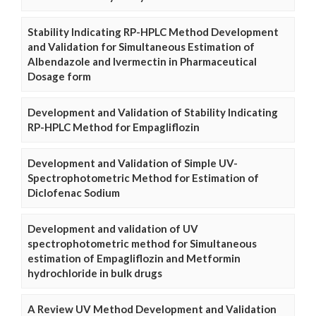
Stability Indicating RP-HPLC Method Development
and Validation for Simultaneous Estimation of
Albendazole and Ivermectin in Pharmaceutical
Dosage form
Development and Validation of Stability Indicating
RP-HPLC Method for Empagliflozin
Development and Validation of Simple UV-
Spectrophotometric Method for Estimation of
Diclofenac Sodium
Development and validation of UV
spectrophotometric method for Simultaneous
estimation of Empagliflozin and Metformin
hydrochloride in bulk drugs
A Review UV Method Development and Validation