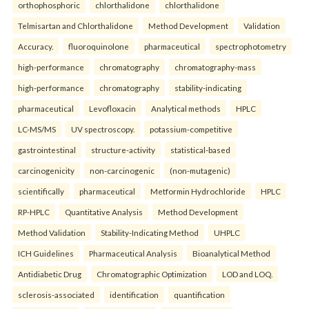
orthophosphoric
chlorthalidone
chlorthalidone
Telmisartan and Chlorthalidone
Method Development
Validation
Accuracy.
fluoroquinolone
pharmaceutical
spectrophotometry
high-performance
chromatography
chromatography-mass
high-performance
chromatography
stability-indicating
pharmaceutical
Levofloxacin
Analytical methods
HPLC
LC-MS/MS
UV spectroscopy.
potassium-competitive
gastrointestinal
structure-activity
statistical-based
carcinogenicity
non-carcinogenic
(non-mutagenic)
scientifically
pharmaceutical
Metformin Hydrochloride
HPLC
RP-HPLC
Quantitative Analysis
Method Development
Method Validation
Stability-Indicating Method
UHPLC
ICH Guidelines
Pharmaceutical Analysis
Bioanalytical Method
Antidiabetic Drug
Chromatographic Optimization
LOD and LOQ.
sclerosis-associated
identification
quantification