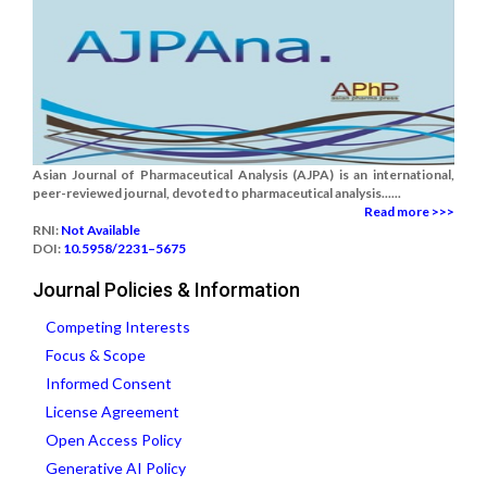
Asian Journal of Pharmaceutical Analysis (AJPA) is an international,
peer-reviewed journal, devoted to pharmaceutical analysis......
Read more >>>
RNI:
Not Available
DOI:
10.5958/2231–5675
Journal Policies & Information
Competing Interests
Focus & Scope
Informed Consent
License Agreement
Open Access Policy
Generative AI Policy