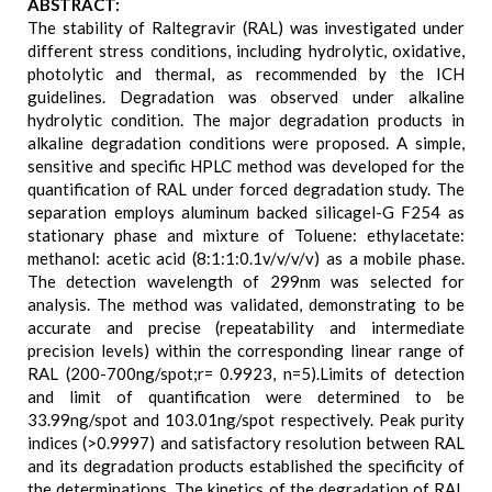
ABSTRACT:
The stability of Raltegravir (RAL) was investigated under
different stress conditions, including hydrolytic, oxidative,
photolytic and thermal, as recommended by the ICH
guidelines. Degradation was observed under alkaline
hydrolytic condition. The major degradation products in
alkaline degradation conditions were proposed. A simple,
sensitive and specific HPLC method was developed for the
quantification of RAL under forced degradation study. The
separation employs aluminum backed silicagel-G F254 as
stationary phase and mixture of Toluene: ethylacetate:
methanol: acetic acid (8:1:1:0.1v/v/v/v) as a mobile phase.
The detection wavelength of 299nm was selected for
analysis. The method was validated, demonstrating to be
accurate and precise (repeatability and intermediate
precision levels) within the corresponding linear range of
RAL (200-700ng/spot;r= 0.9923, n=5).Limits of detection
and limit of quantification were determined to be
33.99ng/spot and 103.01ng/spot respectively. Peak purity
indices (>0.9997) and satisfactory resolution between RAL
and its degradation products established the specificity of
the determinations. The kinetics of the degradation of RAL