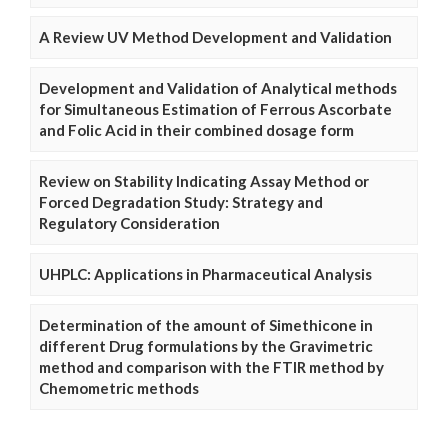
A Review UV Method Development and Validation
Development and Validation of Analytical methods
for Simultaneous Estimation of Ferrous Ascorbate
and Folic Acid in their combined dosage form
Review on Stability Indicating Assay Method or
Forced Degradation Study: Strategy and
Regulatory Consideration
UHPLC: Applications in Pharmaceutical Analysis
Determination of the amount of Simethicone in
different Drug formulations by the Gravimetric
method and comparison with the FTIR method by
Chemometric methods