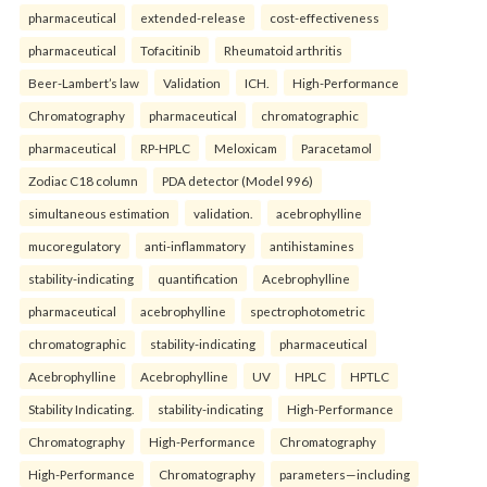
pharmaceutical
extended-release
cost-effectiveness
pharmaceutical
Tofacitinib
Rheumatoid arthritis
Beer-Lambert’s law
Validation
ICH.
High-Performance
Chromatography
pharmaceutical
chromatographic
pharmaceutical
RP-HPLC
Meloxicam
Paracetamol
Zodiac C18 column
PDA detector (Model 996)
simultaneous estimation
validation.
acebrophylline
mucoregulatory
anti-inflammatory
antihistamines
stability-indicating
quantification
Acebrophylline
pharmaceutical
acebrophylline
spectrophotometric
chromatographic
stability-indicating
pharmaceutical
Acebrophylline
Acebrophylline
UV
HPLC
HPTLC
Stability Indicating.
stability-indicating
High-Performance
Chromatography
High-Performance
Chromatography
High-Performance
Chromatography
parameters—including