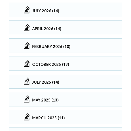
JULY 2026 (14)
APRIL 2026 (14)
FEBRUARY 2026 (10)
OCTOBER 2025 (13)
JULY 2025 (14)
MAY 2025 (13)
MARCH 2025 (11)