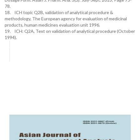
78.
18. ICH topic Q2B, validation of analytical procedure &
methodology, The European agency for evaluation of medicinal
products, human medicines evaluation unit 1996.
19. ICH: Q2A, Text on validation of analytical procedure (October
1994).