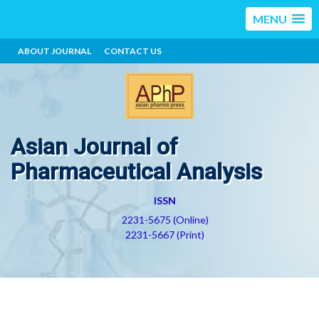
MENU
ABOUT JOURNAL
CONTACT US
Asian Journal of
Pharmaceutical Analysis
ISSN
2231-5675 (Online)
2231-5667 (Print)