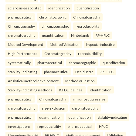
sclerosis-associated
identification
quantification
pharmaceutical
chromatographic
Chromatography
Chromatography
chromatographic
reproducibility
chromatographic
quantification
Nintedanib
RP-HPLC
Method Development
Method Validation
hypoxia-inducible
High-Performance
Chromatography
reproducibility
systematically
pharmaceutical
chromatographic
quantification
stability-indicating
pharmaceutical
Desidustat
RP-HPLC
Analytical method development
Method validation
Stability-indicating methods
ICH guidelines.
identification
pharmaceutical
Chromatography
immunosuppressive
chromatographic
size-exclusion
chromatography
pharmaceutical
quantification
quantification
stability-indicating
investigations
reproducibility
pharmaceutical
HPLC
Mycophenolic acid
RP-HPLC
Method development
Validation