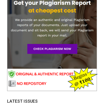
LATEST ISSUES