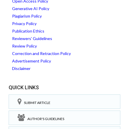
Open Access Policy
Generative AI Policy
Plagiarism Policy
Privacy Policy
Publication Ethics
Reviewers' Guidelines
Review Policy
Correction and Retraction Policy
Advertisement Policy
Disclaimer
QUICK LINKS
SUBMIT ARTICLE
AUTHOR'S GUIDELINES