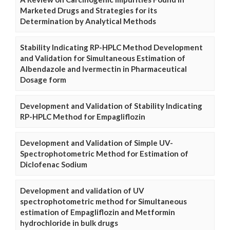
Marketed Drugs and Strategies for its
Determination by Analytical Methods
Stability Indicating RP-HPLC Method Development
and Validation for Simultaneous Estimation of
Albendazole and Ivermectin in Pharmaceutical
Dosage form
Development and Validation of Stability Indicating
RP-HPLC Method for Empagliflozin
Development and Validation of Simple UV-
Spectrophotometric Method for Estimation of
Diclofenac Sodium
Development and validation of UV
spectrophotometric method for Simultaneous
estimation of Empagliflozin and Metformin
hydrochloride in bulk drugs