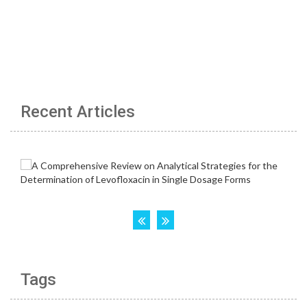
Recent Articles
Tags