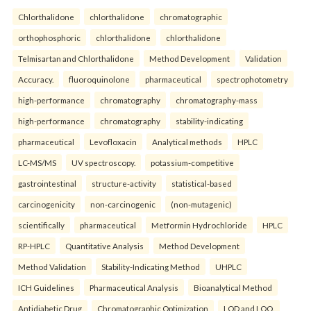
Chlorthalidone
chlorthalidone
chromatographic
orthophosphoric
chlorthalidone
chlorthalidone
Telmisartan and Chlorthalidone
Method Development
Validation
Accuracy.
fluoroquinolone
pharmaceutical
spectrophotometry
high-performance
chromatography
chromatography-mass
high-performance
chromatography
stability-indicating
pharmaceutical
Levofloxacin
Analytical methods
HPLC
LC-MS/MS
UV spectroscopy.
potassium-competitive
gastrointestinal
structure-activity
statistical-based
carcinogenicity
non-carcinogenic
(non-mutagenic)
scientifically
pharmaceutical
Metformin Hydrochloride
HPLC
RP-HPLC
Quantitative Analysis
Method Development
Method Validation
Stability-Indicating Method
UHPLC
ICH Guidelines
Pharmaceutical Analysis
Bioanalytical Method
Antidiabetic Drug
Chromatographic Optimization
LOD and LOQ.