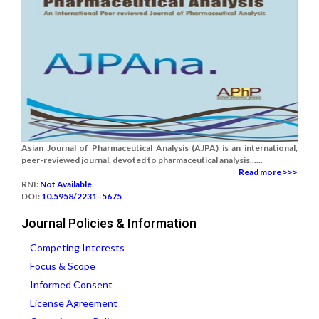
Asian Journal of Pharmaceutical Analysis (AJPA) is an international,
peer-reviewed journal, devoted to pharmaceutical analysis......
Read more >>>
RNI:
Not Available
DOI:
10.5958/2231–5675
Journal Policies & Information
Competing Interests
Focus & Scope
Informed Consent
License Agreement