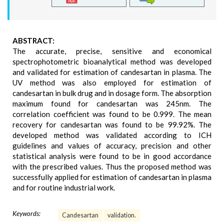
ABSTRACT:
The accurate, precise, sensitive and economical
spectrophotometric bioanalytical method was developed
and validated for estimation of candesartan in plasma. The
UV method was also employed for estimation of
candesartan in bulk drug and in dosage form. The absorption
maximum found for candesartan was 245nm. The
correlation coefficient was found to be 0.999. The mean
recovery for candesartan was found to be 99.92%. The
developed method was validated according to ICH
guidelines and values of accuracy, precision and other
statistical analysis were found to be in good accordance
with the prescribed values. Thus the proposed method was
successfully applied for estimation of candesartan in plasma
and for routine industrial work.
Keywords:
Candesartan
validation.