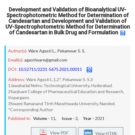
Development and Validation of Bioanalytical UV-
Spectrophotometric Method for Determination of
Candesartan and Development and Validation of
UV-Spectrophotometric Method for Determination
of Candesartan in Bulk Drug and Formulation
Author(s):
Ware Agasti L.
,
Pekamwar S. S.
Email(s):
agastiware@gmail.com
DOI:
10.52711/2231-5675.2021.00015
Address:
Ware Agasti L.1,2*, Pekamwar S. S.3
1Jawaharlal Nehru Technological University, Hyderabad.
2Sanjivani College of Pharmaceutical Education and Research,
Kopargaon.
3Swami Ramanand Tirth Marathwada University, Nanded.
*Corresponding Author
Published In:
Volume -
11
, Issue -
2
, Year -
2021
View PDF
View HTML