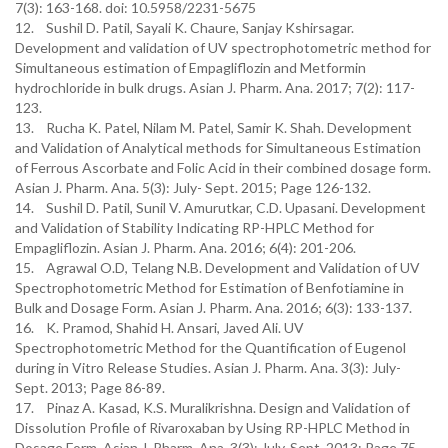
7(3): 163-168. doi: 10.5958/2231-5675
12. Sushil D. Patil, Sayali K. Chaure, Sanjay Kshirsagar.
Development and validation of UV spectrophotometric method for
Simultaneous estimation of Empagliflozin and Metformin
hydrochloride in bulk drugs. Asian J. Pharm. Ana. 2017; 7(2): 117-
123.
13. Rucha K. Patel, Nilam M. Patel, Samir K. Shah. Development
and Validation of Analytical methods for Simultaneous Estimation
of Ferrous Ascorbate and Folic Acid in their combined dosage form.
Asian J. Pharm. Ana. 5(3): July- Sept. 2015; Page 126-132.
14. Sushil D. Patil, Sunil V. Amurutkar, C.D. Upasani. Development
and Validation of Stability Indicating RP-HPLC Method for
Empagliflozin. Asian J. Pharm. Ana. 2016; 6(4): 201-206.
15. Agrawal O.D, Telang N.B. Development and Validation of UV
Spectrophotometric Method for Estimation of Benfotiamine in
Bulk and Dosage Form. Asian J. Pharm. Ana. 2016; 6(3): 133-137.
16. K. Pramod, Shahid H. Ansari, Javed Ali. UV
Spectrophotometric Method for the Quantification of Eugenol
during in Vitro Release Studies. Asian J. Pharm. Ana. 3(3): July-
Sept. 2013; Page 86-89.
17. Pinaz A. Kasad, K.S. Muralikrishna. Design and Validation of
Dissolution Profile of Rivaroxaban by Using RP-HPLC Method in
Dosage Form. Asian J. Pharm. Ana. 3(3): July-Sept. 2013; Page 75-