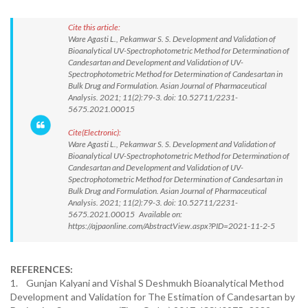
Cite this article:
Ware Agasti L., Pekamwar S. S. Development and Validation of
Bioanalytical UV-Spectrophotometric Method for Determination of
Candesartan and Development and Validation of UV-
Spectrophotometric Method for Determination of Candesartan in
Bulk Drug and Formulation. Asian Journal of Pharmaceutical
Analysis. 2021; 11(2):79-3. doi: 10.52711/2231-
5675.2021.00015
Cite(Electronic):
Ware Agasti L., Pekamwar S. S. Development and Validation of
Bioanalytical UV-Spectrophotometric Method for Determination of
Candesartan and Development and Validation of UV-
Spectrophotometric Method for Determination of Candesartan in
Bulk Drug and Formulation. Asian Journal of Pharmaceutical
Analysis. 2021; 11(2):79-3. doi: 10.52711/2231-
5675.2021.00015 Available on:
https://ajpaonline.com/AbstractView.aspx?PID=2021-11-2-5
REFERENCES:
1. Gunjan Kalyani and Vishal S Deshmukh Bioanalytical Method
Development and Validation for The Estimation of Candesartan by