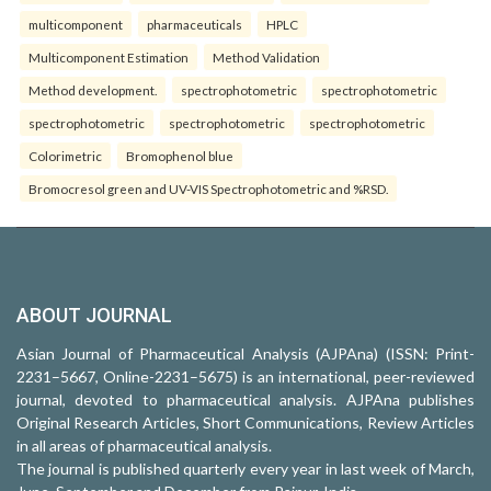
multicomponent
pharmaceuticals
HPLC
Multicomponent Estimation
Method Validation
Method development.
spectrophotometric
spectrophotometric
spectrophotometric
spectrophotometric
spectrophotometric
Colorimetric
Bromophenol blue
Bromocresol green and UV-VIS Spectrophotometric and %RSD.
ABOUT JOURNAL
Asian Journal of Pharmaceutical Analysis (AJPAna) (ISSN: Print-
2231–5667, Online-2231–5675) is an international, peer-reviewed
journal, devoted to pharmaceutical analysis. AJPAna publishes
Original Research Articles, Short Communications, Review Articles
in all areas of pharmaceutical analysis.
The journal is published quarterly every year in last week of March,