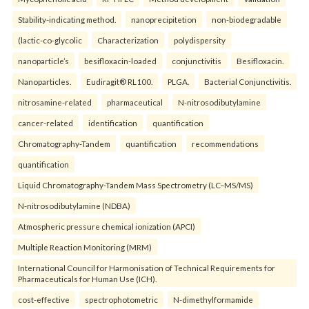
Stability-indicating method.
nanoprecipitetion
non-biodegradable
(lactic-co-glycolic
Characterization
polydispersity
nanoparticle’s
besifloxacin-loaded
conjunctivitis
Besifloxacin.
Nanoparticles.
Eudiragit® RL100.
PLGA.
Bacterial Conjunctivitis.
nitrosamine-related
pharmaceutical
N-nitrosodibutylamine
cancer-related
identification
quantification
Chromatography-Tandem
quantification
recommendations
quantification
Liquid Chromatography-Tandem Mass Spectrometry (LC–MS/MS)
N-nitrosodibutylamine (NDBA)
Atmospheric pressure chemical ionization (APCI)
Multiple Reaction Monitoring (MRM)
International Council for Harmonisation of Technical Requirements for
Pharmaceuticals for Human Use (ICH).
cost-effective
spectrophotometric
N-dimethylformamide