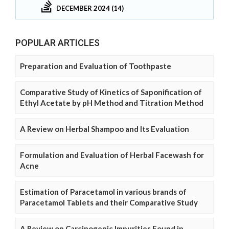
DECEMBER 2024 (14)
POPULAR ARTICLES
Preparation and Evaluation of Toothpaste
Comparative Study of Kinetics of Saponification of
Ethyl Acetate by pH Method and Titration Method
A Review on Herbal Shampoo and Its Evaluation
Formulation and Evaluation of Herbal Facewash for
Acne
Estimation of Paracetamol in various brands of
Paracetamol Tablets and their Comparative Study
A Review on Carcinogenic Impurities Found in