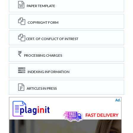
PAPER TEMPLATE
COPYRIGHT FORM
CERT. OF CONFLICT OF INTREST
PROCESSING CHARGES
INDEXING INFORMATION
ARTICLES IN PRESS