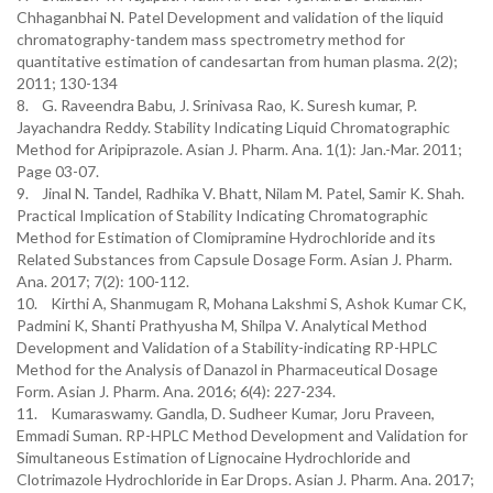
Chhaganbhai N. Patel Development and validation of the liquid
chromatography-tandem mass spectrometry method for
quantitative estimation of candesartan from human plasma. 2(2);
2011; 130-134
8. G. Raveendra Babu, J. Srinivasa Rao, K. Suresh kumar, P.
Jayachandra Reddy. Stability Indicating Liquid Chromatographic
Method for Aripiprazole. Asian J. Pharm. Ana. 1(1): Jan.-Mar. 2011;
Page 03-07.
9. Jinal N. Tandel, Radhika V. Bhatt, Nilam M. Patel, Samir K. Shah.
Practical Implication of Stability Indicating Chromatographic
Method for Estimation of Clomipramine Hydrochloride and its
Related Substances from Capsule Dosage Form. Asian J. Pharm.
Ana. 2017; 7(2): 100-112.
10. Kirthi A, Shanmugam R, Mohana Lakshmi S, Ashok Kumar CK,
Padmini K, Shanti Prathyusha M, Shilpa V. Analytical Method
Development and Validation of a Stability-indicating RP-HPLC
Method for the Analysis of Danazol in Pharmaceutical Dosage
Form. Asian J. Pharm. Ana. 2016; 6(4): 227-234.
11. Kumaraswamy. Gandla, D. Sudheer Kumar, Joru Praveen,
Emmadi Suman. RP-HPLC Method Development and Validation for
Simultaneous Estimation of Lignocaine Hydrochloride and
Clotrimazole Hydrochloride in Ear Drops. Asian J. Pharm. Ana. 2017;