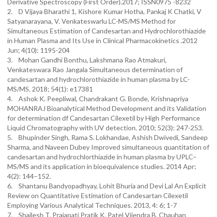
Derivative Spectroscopy (First Order).2017; ISSN0975 -8232
2. D Vijaya Bharathi 1, Kishore Kumar Hotha, Pankaj K Chatki, V
Satyanarayana, V. Venkateswarlu LC-MS/MS Method for
Simultaneous Estimation of Candesartan and Hydrochlorothiazide
in Human Plasma and Its Use in Clinical Pharmacokinetics .2012
Jun; 4(10): 1195-204
3. Mohan Gandhi Bonthu, Lakshmana Rao Atmakuri,
Venkateswara Rao Jangala Simultaneous determination of
candesartan and hydrochlorothiazide in human plasma by LC-
MS/MS. 2018; 54(1): e17381
4. Ashok K. Peepliwal, Chandrakant G. Bonde, Krishnapriya
MOHANRAJ Bioanalytical Method Development and its Validation
for determination df Candesartan Cilexetil by High Performance
Liquid Chromatography with UV detection. 2010; 52(3): 247-253.
5. Bhupinder Singh, Rama S. Lokhandae, Ashish Dwivedi, Sandeep
Sharma, and Naveen Dubey Improved simultaneous quantitation of
candesartan and hydrochlorthiazide in human plasma by UPLC–
MS/MS and its application in bioequivalence studies. 2014 Apr;
4(2): 144–152.
6. Shantanu Bandyopadhyay, Lohit Bhuria and Devi Lal An Explicit
Review on Quantitative Estimation of Candesartan Cilexetil
Employing Various Analytical Techniques. 2013, 4: 6; 1-7
7. Shailesh T. Prajapati Pratik K. Patel Vijendra B. Chauhan