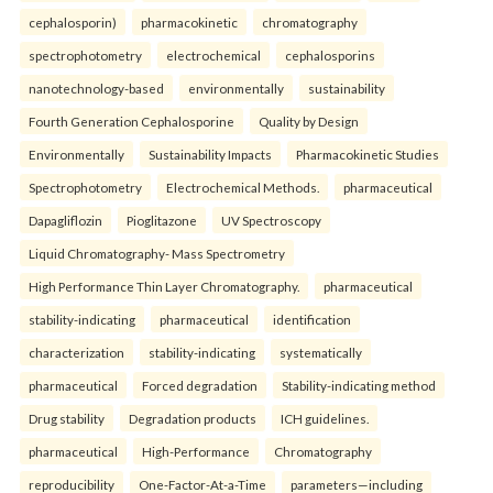
cephalosporin)
pharmacokinetic
chromatography
spectrophotometry
electrochemical
cephalosporins
nanotechnology-based
environmentally
sustainability
Fourth Generation Cephalosporine
Quality by Design
Environmentally
Sustainability Impacts
Pharmacokinetic Studies
Spectrophotometry
Electrochemical Methods.
pharmaceutical
Dapagliflozin
Pioglitazone
UV Spectroscopy
Liquid Chromatography- Mass Spectrometry
High Performance Thin Layer Chromatography.
pharmaceutical
stability-indicating
pharmaceutical
identification
characterization
stability-indicating
systematically
pharmaceutical
Forced degradation
Stability-indicating method
Drug stability
Degradation products
ICH guidelines.
pharmaceutical
High-Performance
Chromatography
reproducibility
One-Factor-At-a-Time
parameters—including