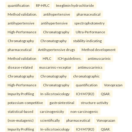
quantification
RP-HPLC
Imeglimin hydrochloride
Method validation.
antihypertensive
pharmaceutical
antihypertensive
antihypertensive
spectrophotometry
High-Performance
Chromatography
Ultra-Performance
Chromatography
Chromatography
stability-indicating
pharmaceutical
Antihypertensive drugs
Method development
Method validation
HPLC
ICH guidelines.
antimuscarinic
disease-related
muscarinic-receptor
antimuscarinics
Chromatography
Chromatography
chromatographic
High-Performance
Chromatography
quantification
Vonoprazan
Impurity Profiling
In-silico toxicology
ICH M7(R2)
QSAR.
potassium-competitive
gastrointestinal
structure-activity
statistical-based
carcinogenicity
non-carcinogenic
(non-mutagenic)
scientifically
pharmaceutical
Vonoprazan
Impurity Profiling
In-silico toxicology
ICH M7(R2)
QSAR.