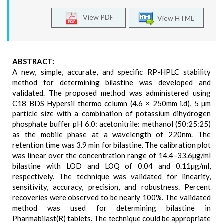
View PDF
View HTML
ABSTRACT:
A new, simple, accurate, and specific RP-HPLC stability
method for determining bilastine was developed and
validated. The proposed method was administered using
C18 BDS Hypersil thermo column (4.6 × 250mm i.d), 5 µm
particle size with a combination of potassium dihydrogen
phosphate buffer pH 6.0: acetonitrile: methanol (50:25:25)
as the mobile phase at a wavelength of 220nm. The
retention time was 3.9 min for bilastine. The calibration plot
was linear over the concentration range of 14.4–33.6µg/ml
bilastine with LOD and LOQ of 0.04 and 0.11µg/ml,
respectively. The technique was validated for linearity,
sensitivity, accuracy, precision, and robustness. Percent
recoveries were observed to be nearly 100%. The validated
method was used for determining bilastine in
Pharmabilast(R) tablets. The technique could be appropriate