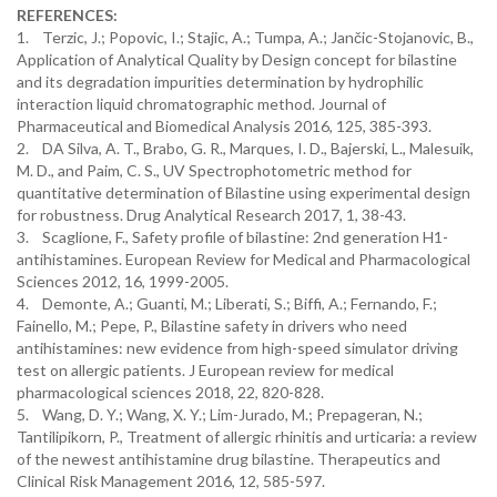
REFERENCES:
1. Terzic, J.; Popovic, I.; Stajic, A.; Tumpa, A.; Jančic-Stojanovic, B.,
Application of Analytical Quality by Design concept for bilastine
and its degradation impurities determination by hydrophilic
interaction liquid chromatographic method. Journal of
Pharmaceutical and Biomedical Analysis 2016, 125, 385-393.
2. DA Silva, A. T., Brabo, G. R., Marques, I. D., Bajerski, L., Malesuik,
M. D., and Paim, C. S., UV Spectrophotometric method for
quantitative determination of Bilastine using experimental design
for robustness. Drug Analytical Research 2017, 1, 38-43.
3. Scaglione, F., Safety profile of bilastine: 2nd generation H1-
antihistamines. European Review for Medical and Pharmacological
Sciences 2012, 16, 1999-2005.
4. Demonte, A.; Guanti, M.; Liberati, S.; Biffi, A.; Fernando, F.;
Fainello, M.; Pepe, P., Bilastine safety in drivers who need
antihistamines: new evidence from high-speed simulator driving
test on allergic patients. J European review for medical
pharmacological sciences 2018, 22, 820-828.
5. Wang, D. Y.; Wang, X. Y.; Lim-Jurado, M.; Prepageran, N.;
Tantilipikorn, P., Treatment of allergic rhinitis and urticaria: a review
of the newest antihistamine drug bilastine. Therapeutics and
Clinical Risk Management 2016, 12, 585-597.