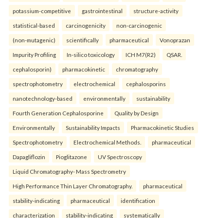
potassium-competitive
gastrointestinal
structure-activity
statistical-based
carcinogenicity
non-carcinogenic
(non-mutagenic)
scientifically
pharmaceutical
Vonoprazan
Impurity Profiling
In-silico toxicology
ICH M7(R2)
QSAR.
cephalosporin)
pharmacokinetic
chromatography
spectrophotometry
electrochemical
cephalosporins
nanotechnology-based
environmentally
sustainability
Fourth Generation Cephalosporine
Quality by Design
Environmentally
Sustainability Impacts
Pharmacokinetic Studies
Spectrophotometry
Electrochemical Methods.
pharmaceutical
Dapagliflozin
Pioglitazone
UV Spectroscopy
Liquid Chromatography- Mass Spectrometry
High Performance Thin Layer Chromatography.
pharmaceutical
stability-indicating
pharmaceutical
identification
characterization
stability-indicating
systematically