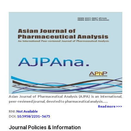
Asian Journal of Pharmaceutical Analysis (AJPA) is an international,
peer-reviewed journal, devoted to pharmaceutical analysis......
Read more >>>
RNI:
Not Available
DOI:
10.5958/2231–5675
Journal Policies & Information