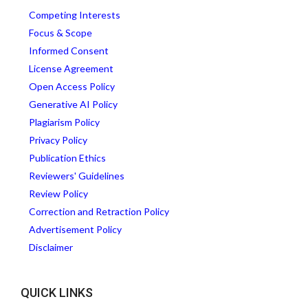
Competing Interests
Focus & Scope
Informed Consent
License Agreement
Open Access Policy
Generative AI Policy
Plagiarism Policy
Privacy Policy
Publication Ethics
Reviewers' Guidelines
Review Policy
Correction and Retraction Policy
Advertisement Policy
Disclaimer
QUICK LINKS