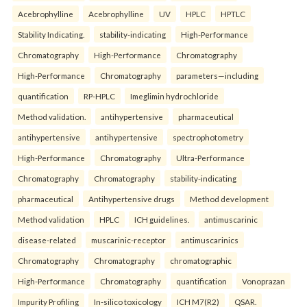
Acebrophylline
Acebrophylline
UV
HPLC
HPTLC
Stability Indicating.
stability-indicating
High-Performance
Chromatography
High-Performance
Chromatography
High-Performance
Chromatography
parameters—including
quantification
RP-HPLC
Imeglimin hydrochloride
Method validation.
antihypertensive
pharmaceutical
antihypertensive
antihypertensive
spectrophotometry
High-Performance
Chromatography
Ultra-Performance
Chromatography
Chromatography
stability-indicating
pharmaceutical
Antihypertensive drugs
Method development
Method validation
HPLC
ICH guidelines.
antimuscarinic
disease-related
muscarinic-receptor
antimuscarinics
Chromatography
Chromatography
chromatographic
High-Performance
Chromatography
quantification
Vonoprazan
Impurity Profiling
In-silico toxicology
ICH M7(R2)
QSAR.