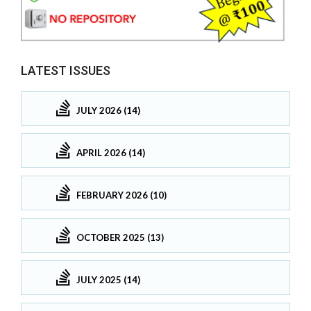
LATEST ISSUES
JULY 2026 (14)
APRIL 2026 (14)
FEBRUARY 2026 (10)
OCTOBER 2025 (13)
JULY 2025 (14)