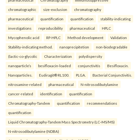
chromatographic
size-exclusion
chromatography
pharmaceutical
quantification
quantification
stability-indicating
investigations
reproducibility
pharmaceutical
HPLC
Mycophenolic acid
RP-HPLC
Method development
Validation
Stability-indicating method.
nanoprecipitetion
non-biodegradable
(lactic-co-glycolic
Characterization
polydispersity
nanoparticle’s
besifloxacin-loaded
conjunctivitis
Besifloxacin.
Nanoparticles.
Eudiragit® RL100.
PLGA.
Bacterial Conjunctivitis.
nitrosamine-related
pharmaceutical
N-nitrosodibutylamine
cancer-related
identification
quantification
Chromatography-Tandem
quantification
recommendations
quantification
Liquid Chromatography-Tandem Mass Spectrometry (LC–MS/MS)
N-nitrosodibutylamine (NDBA)