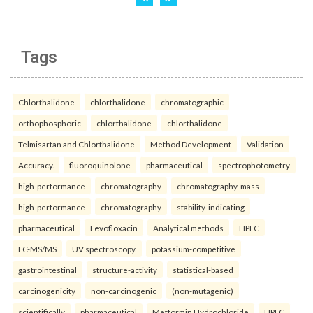
Tags
Chlorthalidone
chlorthalidone
chromatographic
orthophosphoric
chlorthalidone
chlorthalidone
Telmisartan and Chlorthalidone
Method Development
Validation
Accuracy.
fluoroquinolone
pharmaceutical
spectrophotometry
high-performance
chromatography
chromatography-mass
high-performance
chromatography
stability-indicating
pharmaceutical
Levofloxacin
Analytical methods
HPLC
LC-MS/MS
UV spectroscopy.
potassium-competitive
gastrointestinal
structure-activity
statistical-based
carcinogenicity
non-carcinogenic
(non-mutagenic)
scientifically
pharmaceutical
Metformin Hydrochloride
HPLC