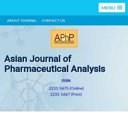
MENU
ABOUT JOURNAL
CONTACT US
Asian Journal of
Pharmaceutical Analysis
ISSN
2231-5675 (Online)
2231-5667 (Print)