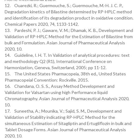
12. Ouarezki, R.; Guermouche, S.; Guermouche, M.-H. J. C. P.,
Degradation kinetics of Bilastine determined by RP-HPLC method
and identification of its degradation product in oxidative condition.
Chemical Papers 2020, 74, 1133-1142.
13. Pardeshi, P. J.; Gaware, V. M.; Dhamak, K. B., Development and
Validation of RP-HPLC Method for the Estimation of Bilastine from
bulk and Formulation. Asian Journal of Pharmaceutical Analysis
2020, 10.
14. Guideline, I. H. T. In Validation of analytical procedures: text
and methodology Q2 (R1), International Conference on
Harmonization, Geneva, Switzerland, 2005; pp 11-12.
15. The United States Pharmacopeia, 38th ed., United States
Pharmacopeial Convention: Rockville. 2015.
16. Chandana, O. S. S., Assay Method Development and
Validation for Valsartan using high Performance liquid
Chromatography. Asian Journal of Pharmaceutical Analysis 2020,
10.
17. Suneetha, A.; Mounika, V.; Sajid, S. M., Development and
Validation of Stability indicating RP-HPLC Method for the
simultaneous Estimation of Sitagliptin and Ertugliflozin in bulk and
Tablet Dosage Forms. Asian Journal of Pharmaceutical Analysis
2020, 10.