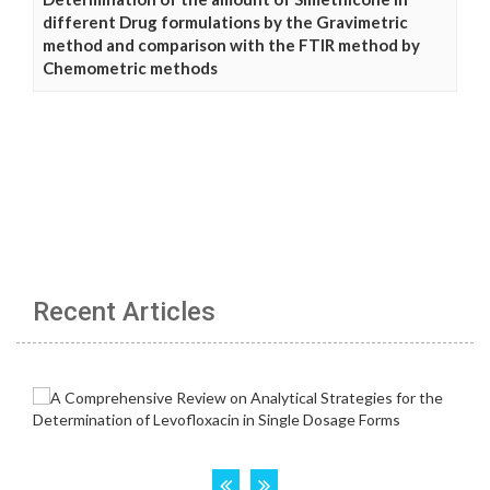
different Drug formulations by the Gravimetric
method and comparison with the FTIR method by
Chemometric methods
Recent Articles