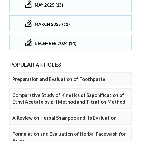
MAY 2025 (13)
MARCH 2025 (11)
DECEMBER 2024 (14)
POPULAR ARTICLES
Preparation and Evaluation of Toothpaste
Comparative Study of Kinetics of Saponification of
Ethyl Acetate by pH Method and Titration Method
A Review on Herbal Shampoo and Its Evaluation
Formulation and Evaluation of Herbal Facewash for
Acne