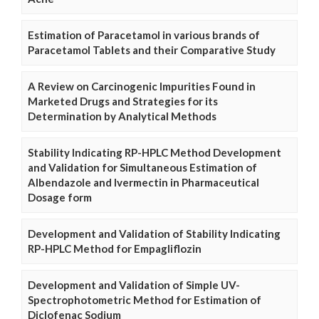
Estimation of Paracetamol in various brands of
Paracetamol Tablets and their Comparative Study
A Review on Carcinogenic Impurities Found in
Marketed Drugs and Strategies for its
Determination by Analytical Methods
Stability Indicating RP-HPLC Method Development
and Validation for Simultaneous Estimation of
Albendazole and Ivermectin in Pharmaceutical
Dosage form
Development and Validation of Stability Indicating
RP-HPLC Method for Empagliflozin
Development and Validation of Simple UV-
Spectrophotometric Method for Estimation of
Diclofenac Sodium