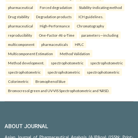
pharmaceutical
Forced degradation
Stability-indicating method
Drug stability
Degradation products
ICH guidelines.
pharmaceutical
High-Performance
Chromatography
reproducibility
One-Factor-At-a-Time
parameters—including
multicomponent
pharmaceuticals
HPLC
Multicomponent Estimation
Method Validation
Method development.
spectrophotometric
spectrophotometric
spectrophotometric
spectrophotometric
spectrophotometric
Colorimetric
Bromophenol blue
Bromocresol green and UV-VIS Spectrophotometric and %RSD.
ABOUT JOURNAL
Asian Journal of Pharmaceutical Analysis (AJPAna) (ISSN: Print-