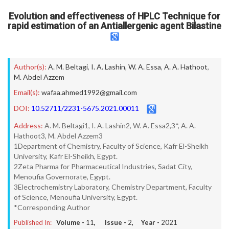
Evolution and effectiveness of HPLC Technique for
rapid estimation of an Antiallergenic agent Bilastine
Author(s):
A. M. Beltagi
,
I. A. Lashin
,
W. A. Essa
,
A. A. Hathoot
,
M. Abdel Azzem
Email(s):
wafaa.ahmed1992@gmail.com
DOI:
10.52711/2231-5675.2021.00011
Address:
A. M. Beltagi1, I. A. Lashin2, W. A. Essa2,3*, A. A.
Hathoot3, M. Abdel Azzem3
1Department of Chemistry, Faculty of Science, Kafr El-Sheikh
University, Kafr El-Sheikh, Egypt.
2Zeta Pharma for Pharmaceutical Industries, Sadat City,
Menoufia Governorate, Egypt.
3Electrochemistry Laboratory, Chemistry Department, Faculty
of Science, Menoufia University, Egypt.
*Corresponding Author
Published In:
Volume -
11
, Issue -
2
, Year -
2021