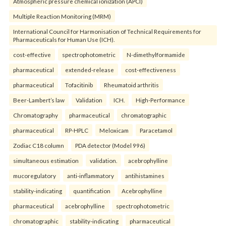
Atmospheric pressure chemical ionization (APCI)
Multiple Reaction Monitoring (MRM)
International Council for Harmonisation of Technical Requirements for
Pharmaceuticals for Human Use (ICH).
cost-effective
spectrophotometric
N-dimethylformamide
pharmaceutical
extended-release
cost-effectiveness
pharmaceutical
Tofacitinib
Rheumatoid arthritis
Beer-Lambert’s law
Validation
ICH.
High-Performance
Chromatography
pharmaceutical
chromatographic
pharmaceutical
RP-HPLC
Meloxicam
Paracetamol
Zodiac C18 column
PDA detector (Model 996)
simultaneous estimation
validation.
acebrophylline
mucoregulatory
anti-inflammatory
antihistamines
stability-indicating
quantification
Acebrophylline
pharmaceutical
acebrophylline
spectrophotometric
chromatographic
stability-indicating
pharmaceutical