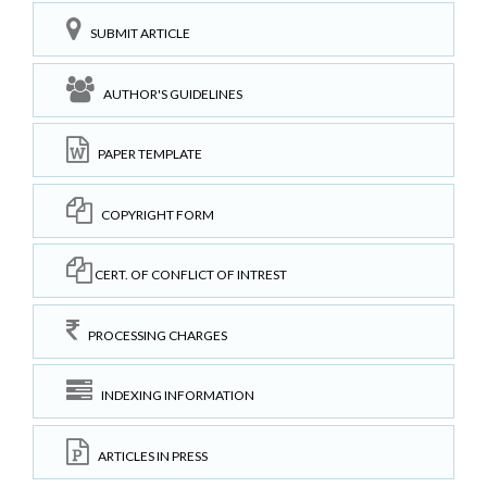
SUBMIT ARTICLE
AUTHOR'S GUIDELINES
PAPER TEMPLATE
COPYRIGHT FORM
CERT. OF CONFLICT OF INTREST
PROCESSING CHARGES
INDEXING INFORMATION
ARTICLES IN PRESS