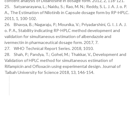
content analysis of Didanosine in dosage form. 2012, 2, 118-121.
25. Satyanarayana, L.; Naidu, S.; Rao, M. N.; Reddy, S. L. J. A. J. o. P.
A., The Estimation of Nilotinib in Capsule dosage form by RP-HPLC.
2011, 1, 100-102.
26. Bhavya, B.; Nagaraju, P.; Mounika, V.; Priyadarshini, G. I. J. A. J.
o. P. A., Stability indicating RP-HPLC method development and
validation for simultaneous estimation of albendazole and
ivermectin in pharmaceutical dosage form. 2017, 7.
27. WHO Technical Report Series. 2018, 1010.
28. Shah, P.; Pandya, T.; Gohel, M.; Thakkar, V., Development and
Validation of HPLC method for simultaneous estimation of
Rifampicin and Ofloxacin using experimental design. Journal of
Taibah University for Science 2018, 13, 146-154.