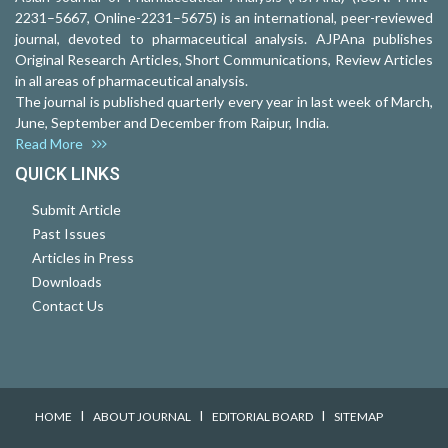
2231–5667, Online-2231–5675) is an international, peer-reviewed
journal, devoted to pharmaceutical analysis. AJPAna publishes
Original Research Articles, Short Communications, Review Articles
in all areas of pharmaceutical analysis.
The journal is published quarterly every year in last week of March,
June, September and December from Raipur, India.
Read More
QUICK LINKS
Submit Article
Past Issues
Articles in Press
Downloads
Contact Us
I
I
I
HOME
ABOUT JOURNAL
EDITORIAL BOARD
SITEMAP