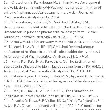
18. Chowdhury, S. R.; Maleque, M.; Shihan, M. H., Development
and validation of a simple RP-HPLC method for determination of
caffeine in pharmaceutical dosage forms. J Asian Journal of
Pharmaceutical Analysis 2012, 2, 1-4.
19. Thangabalan, B.; Salomi, M.; Sunitha, N.; Babu, S. M.,
Development of validated RP-HPLC method for the estimation of
Itraconazole in pure and pharmaceutical dosage form. J Asian
Journal of Pharmaceutical Analysis 2013, 3, 119-123.
20. Sebaiy, M. M.; El-Shanawany, A. A.; El-Adl, S. M.; Abdel-Aziz, L.
M.; Hashem, H. A., Rapid RP-HPLC method for simultaneous
estimation of norfloxacin and tinidazole in tablet dosage form. J
Asian Journal of Pharmaceutical Analysis 2011, 1, 79-84.
21. Pathi, P. J.; Raju, N. A.; Parvathalu, G., The Estimation of
Sapropterin Dihydrochloride in Tablet dosage form by RP-HPLC. J
Asian Journal of Pharmaceutical Analysis 2012, 2, 110-113.
22. Satyanarayana, L.; Naidu, S.; Rao, M. N.; Ayyanna, C.; Kumar, A.
J. A. J. o. P. A., The Estimation of Raltigravir in Tablet dosage form
by RP-HPLC. 2011, 1, 56-58.
23. Pathi, P. J.; Raju, N. A. J. A. J. o. P. A., The Estimation of
Epalrestat in Tablet Dosage Form by RP-HPLC. 2012, 2, 49-51.
24. Revathi, R.; Naga, S. P. V.; Rao, M. K.; Ethiraj, T.; Rajarajan, S. J.
A. J. o. P. A., Development and validation of RP-HPLC method for