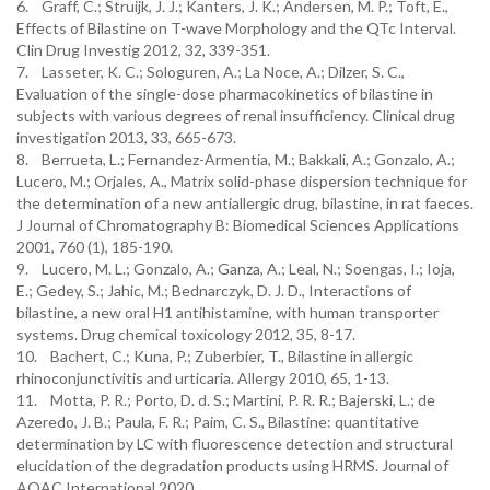
6. Graff, C.; Struijk, J. J.; Kanters, J. K.; Andersen, M. P.; Toft, E.,
Effects of Bilastine on T-wave Morphology and the QTc Interval.
Clin Drug Investig 2012, 32, 339-351.
7. Lasseter, K. C.; Sologuren, A.; La Noce, A.; Dilzer, S. C.,
Evaluation of the single-dose pharmacokinetics of bilastine in
subjects with various degrees of renal insufficiency. Clinical drug
investigation 2013, 33, 665-673.
8. Berrueta, L.; Fernandez-Armentia, M.; Bakkali, A.; Gonzalo, A.;
Lucero, M.; Orjales, A., Matrix solid-phase dispersion technique for
the determination of a new antiallergic drug, bilastine, in rat faeces.
J Journal of Chromatography B: Biomedical Sciences Applications
2001, 760 (1), 185-190.
9. Lucero, M. L.; Gonzalo, A.; Ganza, A.; Leal, N.; Soengas, I.; Ioja,
E.; Gedey, S.; Jahic, M.; Bednarczyk, D. J. D., Interactions of
bilastine, a new oral H1 antihistamine, with human transporter
systems. Drug chemical toxicology 2012, 35, 8-17.
10. Bachert, C.; Kuna, P.; Zuberbier, T., Bilastine in allergic
rhinoconjunctivitis and urticaria. Allergy 2010, 65, 1-13.
11. Motta, P. R.; Porto, D. d. S.; Martini, P. R. R.; Bajerski, L.; de
Azeredo, J. B.; Paula, F. R.; Paim, C. S., Bilastine: quantitative
determination by LC with fluorescence detection and structural
elucidation of the degradation products using HRMS. Journal of
AOAC International 2020.