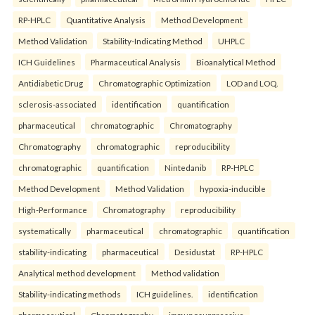
RP-HPLC
Quantitative Analysis
Method Development
Method Validation
Stability-Indicating Method
UHPLC
ICH Guidelines
Pharmaceutical Analysis
Bioanalytical Method
Antidiabetic Drug
Chromatographic Optimization
LOD and LOQ.
sclerosis-associated
identification
quantification
pharmaceutical
chromatographic
Chromatography
Chromatography
chromatographic
reproducibility
chromatographic
quantification
Nintedanib
RP-HPLC
Method Development
Method Validation
hypoxia-inducible
High-Performance
Chromatography
reproducibility
systematically
pharmaceutical
chromatographic
quantification
stability-indicating
pharmaceutical
Desidustat
RP-HPLC
Analytical method development
Method validation
Stability-indicating methods
ICH guidelines.
identification
pharmaceutical
Chromatography
immunosuppressive