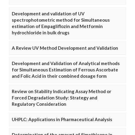
Development and validation of UV
spectrophotometric method for Simultaneous
estimation of Empagliflozin and Metformin
hydrochloride in bulk drugs
A Review UV Method Development and Validation
Development and Validation of Analytical methods
for Simultaneous Estimation of Ferrous Ascorbate
and Folic Acid in their combined dosage form
Review on Stability Indicating Assay Method or
Forced Degradation Study: Strategy and
Regulatory Consideration
UHPLC: Applications in Pharmaceutical Analysis
Determination of the amount of Simethicone in