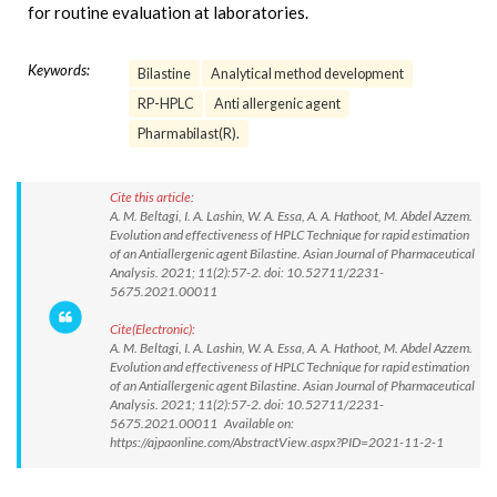
for routine evaluation at laboratories.
Keywords:
Bilastine
Analytical method development
RP-HPLC
Anti allergenic agent
Pharmabilast(R).
Cite this article:
A. M. Beltagi, I. A. Lashin, W. A. Essa, A. A. Hathoot, M. Abdel Azzem.
Evolution and effectiveness of HPLC Technique for rapid estimation
of an Antiallergenic agent Bilastine. Asian Journal of Pharmaceutical
Analysis. 2021; 11(2):57-2. doi: 10.52711/2231-
5675.2021.00011
Cite(Electronic):
A. M. Beltagi, I. A. Lashin, W. A. Essa, A. A. Hathoot, M. Abdel Azzem.
Evolution and effectiveness of HPLC Technique for rapid estimation
of an Antiallergenic agent Bilastine. Asian Journal of Pharmaceutical
Analysis. 2021; 11(2):57-2. doi: 10.52711/2231-
5675.2021.00011 Available on:
https://ajpaonline.com/AbstractView.aspx?PID=2021-11-2-1