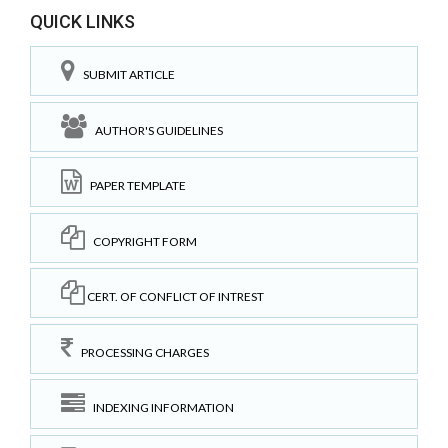
QUICK LINKS
SUBMIT ARTICLE
AUTHOR'S GUIDELINES
PAPER TEMPLATE
COPYRIGHT FORM
CERT. OF CONFLICT OF INTREST
PROCESSING CHARGES
INDEXING INFORMATION