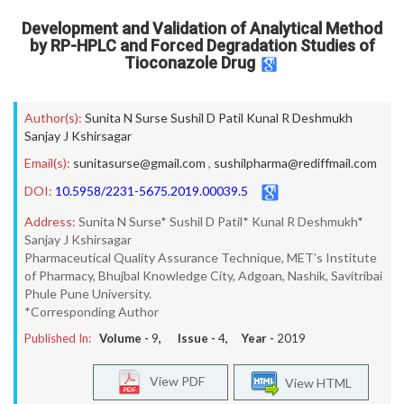
Development and Validation of Analytical Method
by RP-HPLC and Forced Degradation Studies of
Tioconazole Drug
Author(s):
Sunita N Surse Sushil D Patil Kunal R Deshmukh
Sanjay J Kshirsagar
Email(s):
sunitasurse@gmail.com
,
sushilpharma@rediffmail.com
DOI:
10.5958/2231-5675.2019.00039.5
Address:
Sunita N Surse* Sushil D Patil* Kunal R Deshmukh*
Sanjay J Kshirsagar
Pharmaceutical Quality Assurance Technique, MET’s Institute
of Pharmacy, Bhujbal Knowledge City, Adgoan, Nashik, Savitribai
Phule Pune University.
*Corresponding Author
Published In:
Volume -
9
, Issue -
4
, Year -
2019
View PDF
View HTML