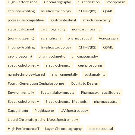
High-Performance
Chromatography
quantification
Vonoprazan
Impurity Profiling
In-silico toxicology
ICH M7(R2)
QSAR.
potassium-competitive
gastrointestinal
structure-activity
statistical-based
carcinogenicity
non-carcinogenic
(non-mutagenic)
scientifically
pharmaceutical
Vonoprazan
Impurity Profiling
In-silico toxicology
ICH M7(R2)
QSAR.
cephalosporin)
pharmacokinetic
chromatography
spectrophotometry
electrochemical
cephalosporins
nanotechnology-based
environmentally
sustainability
Fourth Generation Cephalosporine
Quality by Design
Environmentally
Sustainability Impacts
Pharmacokinetic Studies
Spectrophotometry
Electrochemical Methods.
pharmaceutical
Dapagliflozin
Pioglitazone
UV Spectroscopy
Liquid Chromatography- Mass Spectrometry
High Performance Thin Layer Chromatography.
pharmaceutical