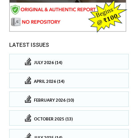
LATEST ISSUES
JULY 2026 (14)
APRIL 2026 (14)
FEBRUARY 2026 (10)
OCTOBER 2025 (13)
JULY 2025 (14)