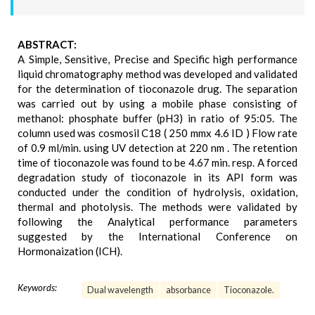
ABSTRACT:
A Simple, Sensitive, Precise and Specific high performance
liquid chromatography method was developed and validated
for the determination of tioconazole drug. The separation
was carried out by using a mobile phase consisting of
methanol: phosphate buffer (pH3) in ratio of 95:05. The
column used was cosmosil C18 ( 250 mmx 4.6 ID ) Flow rate
of 0.9 ml/min. using UV detection at 220 nm . The retention
time of tioconazole was found to be 4.67 min. resp. A forced
degradation study of tioconazole in its API form was
conducted under the condition of hydrolysis, oxidation,
thermal and photolysis. The methods were validated by
following the Analytical performance parameters
suggested by the International Conference on
Hormonaization (ICH).
Keywords:
Dual wavelength
absorbance
Tioconazole.