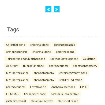
Tags
Chlorthalidone
chlorthalidone
chromatographic
orthophosphoric
chlorthalidone
chlorthalidone
Telmisartan and Chlorthalidone
Method Development
Validation
Accuracy.
fluoroquinolone
pharmaceutical
spectrophotometry
high-performance
chromatography
chromatography-mass
high-performance
chromatography
stability-indicating
pharmaceutical
Levofloxacin
Analytical methods
HPLC
LC-MS/MS
UV spectroscopy.
potassium-competitive
gastrointestinal
structure-activity
statistical-based