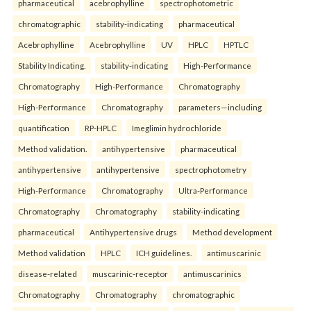
pharmaceutical
acebrophylline
spectrophotometric
chromatographic
stability-indicating
pharmaceutical
Acebrophylline
Acebrophylline
UV
HPLC
HPTLC
Stability Indicating.
stability-indicating
High-Performance
Chromatography
High-Performance
Chromatography
High-Performance
Chromatography
parameters—including
quantification
RP-HPLC
Imeglimin hydrochloride
Method validation.
antihypertensive
pharmaceutical
antihypertensive
antihypertensive
spectrophotometry
High-Performance
Chromatography
Ultra-Performance
Chromatography
Chromatography
stability-indicating
pharmaceutical
Antihypertensive drugs
Method development
Method validation
HPLC
ICH guidelines.
antimuscarinic
disease-related
muscarinic-receptor
antimuscarinics
Chromatography
Chromatography
chromatographic