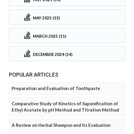
MAY 2025 (13)
MARCH 2025 (11)
DECEMBER 2024 (14)
POPULAR ARTICLES
Preparation and Evaluation of Toothpaste
Comparative Study of Kinetics of Saponification of
Ethyl Acetate by pH Method and Titration Method
A Review on Herbal Shampoo and Its Evaluation