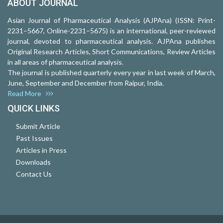
ABOUT JOURNAL
Asian Journal of Pharmaceutical Analysis (AJPAna) (ISSN: Print-
2231–5667, Online-2231–5675) is an international, peer-reviewed
journal, devoted to pharmaceutical analysis. AJPAna publishes
Original Research Articles, Short Communications, Review Articles
in all areas of pharmaceutical analysis.
The journal is published quarterly every year in last week of March,
June, September and December from Raipur, India.
Read More
QUICK LINKS
Submit Article
Past Issues
Articles in Press
Downloads
Contact Us