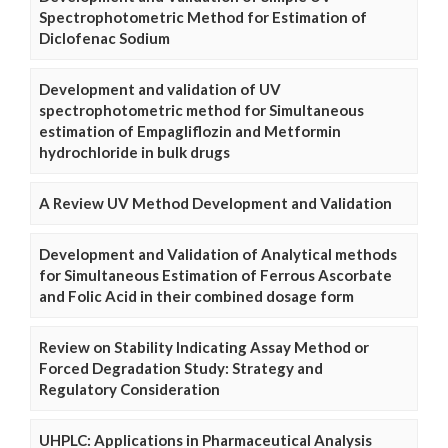
Spectrophotometric Method for Estimation of
Diclofenac Sodium
Development and validation of UV
spectrophotometric method for Simultaneous
estimation of Empagliflozin and Metformin
hydrochloride in bulk drugs
A Review UV Method Development and Validation
Development and Validation of Analytical methods
for Simultaneous Estimation of Ferrous Ascorbate
and Folic Acid in their combined dosage form
Review on Stability Indicating Assay Method or
Forced Degradation Study: Strategy and
Regulatory Consideration
UHPLC: Applications in Pharmaceutical Analysis