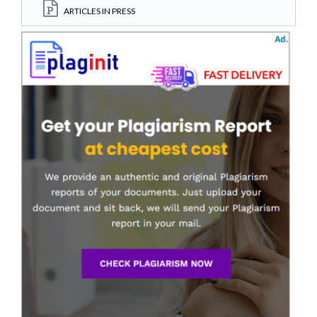
ARTICLES IN PRESS