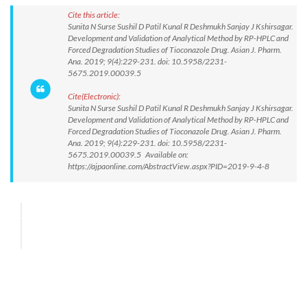
Cite this article:
Sunita N Surse Sushil D Patil Kunal R Deshmukh Sanjay J Kshirsagar.
Development and Validation of Analytical Method by RP-HPLC and
Forced Degradation Studies of Tioconazole Drug. Asian J. Pharm.
Ana. 2019; 9(4):229-231. doi: 10.5958/2231-
5675.2019.00039.5
Cite(Electronic):
Sunita N Surse Sushil D Patil Kunal R Deshmukh Sanjay J Kshirsagar.
Development and Validation of Analytical Method by RP-HPLC and
Forced Degradation Studies of Tioconazole Drug. Asian J. Pharm.
Ana. 2019; 9(4):229-231. doi: 10.5958/2231-
5675.2019.00039.5 Available on:
https://ajpaonline.com/AbstractView.aspx?PID=2019-9-4-8