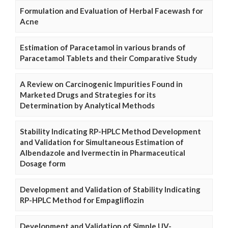
Formulation and Evaluation of Herbal Facewash for
Acne
Estimation of Paracetamol in various brands of
Paracetamol Tablets and their Comparative Study
A Review on Carcinogenic Impurities Found in
Marketed Drugs and Strategies for its
Determination by Analytical Methods
Stability Indicating RP-HPLC Method Development
and Validation for Simultaneous Estimation of
Albendazole and Ivermectin in Pharmaceutical
Dosage form
Development and Validation of Stability Indicating
RP-HPLC Method for Empagliflozin
Development and Validation of Simple UV-