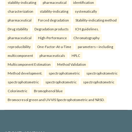
stability-indicating
pharmaceutical
identification
characterization
stability-indicating
systematically
pharmaceutical
Forced degradation
Stability-indicating method
Drug stability
Degradation products
ICH guidelines.
pharmaceutical
High-Performance
Chromatography
reproducibility
One-Factor-At-a-Time
parameters—including
multicomponent
pharmaceuticals
HPLC
Multicomponent Estimation
Method Validation
Method development.
spectrophotometric
spectrophotometric
spectrophotometric
spectrophotometric
spectrophotometric
Colorimetric
Bromophenol blue
Bromocresol green and UV-VIS Spectrophotometric and %RSD.