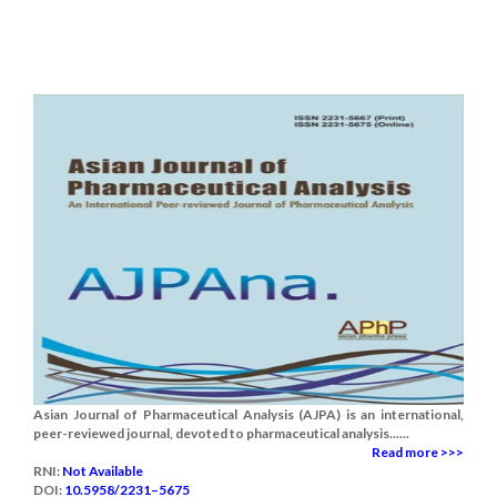
Asian Journal of Pharmaceutical Analysis (AJPA) is an international,
peer-reviewed journal, devoted to pharmaceutical analysis......
Read more >>>
RNI:
Not Available
DOI:
10.5958/2231–5675