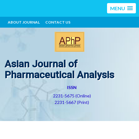
MENU
ABOUT JOURNAL
CONTACT US
Asian Journal of
Pharmaceutical Analysis
ISSN
2231-5675 (Online)
2231-5667 (Print)