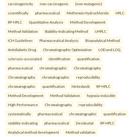
carcinogenicity
non-carcinogenic
(non-mutagenic)
scientifically
pharmaceutical
Metformin Hydrochloride
HPLC
RP-HPLC
Quantitative Analysis
Method Development
Method Validation
Stability-Indicating Method
UHPLC
ICH Guidelines
Pharmaceutical Analysis
Bioanalytical Method
Antidiabetic Drug
Chromatographic Optimization
LOD and LOQ.
sclerosis-associated
identification
quantification
pharmaceutical
chromatographic
Chromatography
Chromatography
chromatographic
reproducibility
chromatographic
quantification
Nintedanib
RP-HPLC
Method Development
Method Validation
hypoxia-inducible
High-Performance
Chromatography
reproducibility
systematically
pharmaceutical
chromatographic
quantification
stability-indicating
pharmaceutical
Desidustat
RP-HPLC
Analytical method development
Method validation