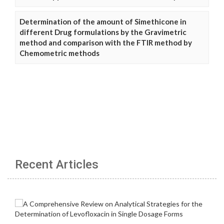
Determination of the amount of Simethicone in
different Drug formulations by the Gravimetric
method and comparison with the FTIR method by
Chemometric methods
Recent Articles