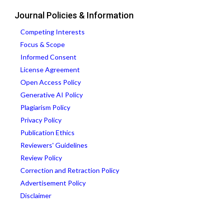
Journal Policies & Information
Competing Interests
Focus & Scope
Informed Consent
License Agreement
Open Access Policy
Generative AI Policy
Plagiarism Policy
Privacy Policy
Publication Ethics
Reviewers' Guidelines
Review Policy
Correction and Retraction Policy
Advertisement Policy
Disclaimer