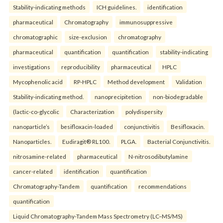
Stability-indicating methods
ICH guidelines.
identification
pharmaceutical
Chromatography
immunosuppressive
chromatographic
size-exclusion
chromatography
pharmaceutical
quantification
quantification
stability-indicating
investigations
reproducibility
pharmaceutical
HPLC
Mycophenolic acid
RP-HPLC
Method development
Validation
Stability-indicating method.
nanoprecipitetion
non-biodegradable
(lactic-co-glycolic
Characterization
polydispersity
nanoparticle’s
besifloxacin-loaded
conjunctivitis
Besifloxacin.
Nanoparticles.
Eudiragit® RL100.
PLGA.
Bacterial Conjunctivitis.
nitrosamine-related
pharmaceutical
N-nitrosodibutylamine
cancer-related
identification
quantification
Chromatography-Tandem
quantification
recommendations
quantification
Liquid Chromatography-Tandem Mass Spectrometry (LC–MS/MS)