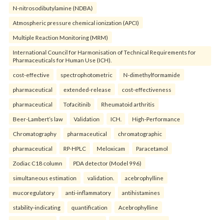
N-nitrosodibutylamine (NDBA)
Atmospheric pressure chemical ionization (APCI)
Multiple Reaction Monitoring (MRM)
International Council for Harmonisation of Technical Requirements for
Pharmaceuticals for Human Use (ICH).
cost-effective
spectrophotometric
N-dimethylformamide
pharmaceutical
extended-release
cost-effectiveness
pharmaceutical
Tofacitinib
Rheumatoid arthritis
Beer-Lambert’s law
Validation
ICH.
High-Performance
Chromatography
pharmaceutical
chromatographic
pharmaceutical
RP-HPLC
Meloxicam
Paracetamol
Zodiac C18 column
PDA detector (Model 996)
simultaneous estimation
validation.
acebrophylline
mucoregulatory
anti-inflammatory
antihistamines
stability-indicating
quantification
Acebrophylline