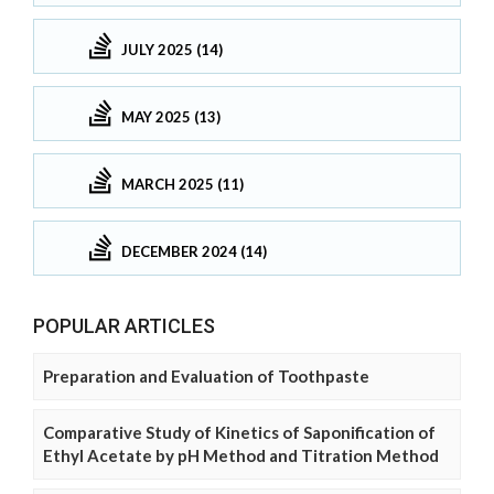
JULY 2025 (14)
MAY 2025 (13)
MARCH 2025 (11)
DECEMBER 2024 (14)
POPULAR ARTICLES
Preparation and Evaluation of Toothpaste
Comparative Study of Kinetics of Saponification of
Ethyl Acetate by pH Method and Titration Method