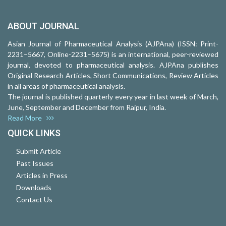
ABOUT JOURNAL
Asian Journal of Pharmaceutical Analysis (AJPAna) (ISSN: Print-
2231–5667, Online-2231–5675) is an international, peer-reviewed
journal, devoted to pharmaceutical analysis. AJPAna publishes
Original Research Articles, Short Communications, Review Articles
in all areas of pharmaceutical analysis.
The journal is published quarterly every year in last week of March,
June, September and December from Raipur, India.
Read More
QUICK LINKS
Submit Article
Past Issues
Articles in Press
Downloads
Contact Us