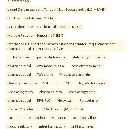
quantification
Liquid Chromatography-Tandem Mass Spectrometry (LC–MS/MS)
N-nitrosodibutylamine (NDBA)
Atmospheric pressure chemical ionization (APCI)
Multiple Reaction Monitoring (MRM)
International Council for Harmonisation of Technical Requirements for
Pharmaceuticals for Human Use (ICH).
cost-effective
spectrophotometric
N-dimethylformamide
pharmaceutical
extended-release
cost-effectiveness
pharmaceutical
Tofacitinib
Rheumatoid arthritis
Beer-Lambert’s law
Validation
ICH.
High-Performance
Chromatography
pharmaceutical
chromatographic
pharmaceutical
RP-HPLC
Meloxicam
Paracetamol
Zodiac C18 column
PDA detector (Model 996)
simultaneous estimation
validation.
acebrophylline
mucoregulatory
anti-inflammatory
antihistamines