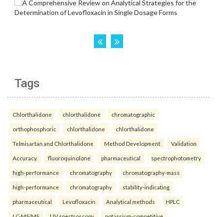
Tags
Chlorthalidone
chlorthalidone
chromatographic
orthophosphoric
chlorthalidone
chlorthalidone
Telmisartan and Chlorthalidone
Method Development
Validation
Accuracy.
fluoroquinolone
pharmaceutical
spectrophotometry
high-performance
chromatography
chromatography-mass
high-performance
chromatography
stability-indicating
pharmaceutical
Levofloxacin
Analytical methods
HPLC
LC-MS/MS
UV spectroscopy.
potassium-competitive