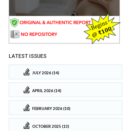
LATEST ISSUES
JULY 2026 (14)
APRIL 2026 (14)
FEBRUARY 2026 (10)
OCTOBER 2025 (13)