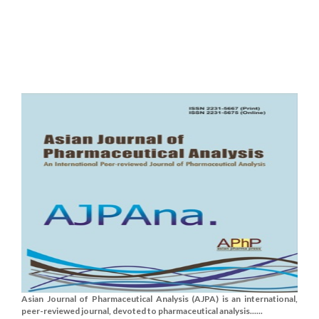
Asian Journal of Pharmaceutical Analysis (AJPA) is an international,
peer-reviewed journal, devoted to pharmaceutical analysis......