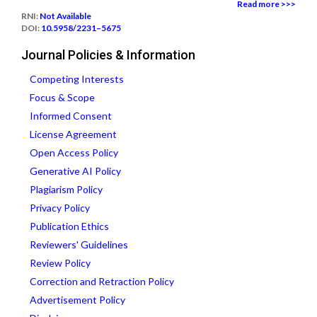
Read more >>>
RNI:
Not Available
DOI:
10.5958/2231–5675
Journal Policies & Information
Competing Interests
Focus & Scope
Informed Consent
License Agreement
Open Access Policy
Generative AI Policy
Plagiarism Policy
Privacy Policy
Publication Ethics
Reviewers' Guidelines
Review Policy
Correction and Retraction Policy
Advertisement Policy