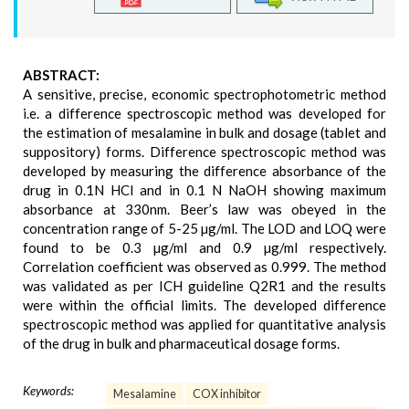
ABSTRACT:
A sensitive, precise, economic spectrophotometric method
i.e. a difference spectroscopic method was developed for
the estimation of mesalamine in bulk and dosage (tablet and
suppository) forms. Difference spectroscopic method was
developed by measuring the difference absorbance of the
drug in 0.1N HCl and in 0.1 N NaOH showing maximum
absorbance at 330nm. Beer’s law was obeyed in the
concentration range of 5-25 µg/ml. The LOD and LOQ were
found to be 0.3 µg/ml and 0.9 µg/ml respectively.
Correlation coefficient was observed as 0.999. The method
was validated as per ICH guideline Q2R1 and the results
were within the official limits. The developed difference
spectroscopic method was applied for quantitative analysis
of the drug in bulk and pharmaceutical dosage forms.
Keywords:
Mesalamine
COX inhibitor