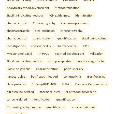
Analytical method development
Method validation
Stability-indicating methods
ICH guidelines.
identification
pharmaceutical
Chromatography
immunosuppressive
chromatographic
size-exclusion
chromatography
pharmaceutical
quantification
quantification
stability-indicating
investigations
reproducibility
pharmaceutical
HPLC
Mycophenolic acid
RP-HPLC
Method development
Validation
Stability-indicating method.
nanoprecipitetion
non-biodegradable
(lactic-co-glycolic
Characterization
polydispersity
nanoparticle’s
besifloxacin-loaded
conjunctivitis
Besifloxacin.
Nanoparticles.
Eudiragit® RL100.
PLGA.
Bacterial Conjunctivitis.
nitrosamine-related
pharmaceutical
N-nitrosodibutylamine
cancer-related
identification
quantification
Chromatography-Tandem
quantification
recommendations