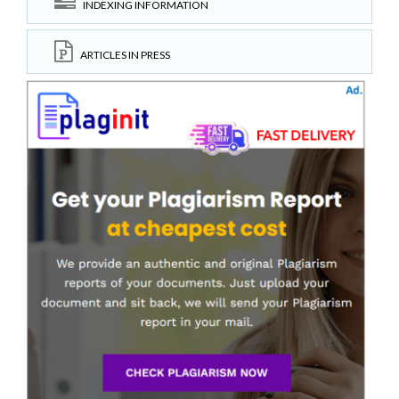
INDEXING INFORMATION
ARTICLES IN PRESS