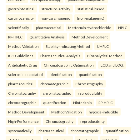
gastrointestinal
structure-activity
statistical-based
carcinogenicity
non-carcinogenic
(non-mutagenic)
scientifically
pharmaceutical
Metformin Hydrochloride
HPLC
RP-HPLC
Quantitative Analysis
Method Development
Method Validation
Stability-Indicating Method
UHPLC
ICH Guidelines
Pharmaceutical Analysis
Bioanalytical Method
Antidiabetic Drug
Chromatographic Optimization
LOD and LOQ.
sclerosis-associated
identification
quantification
pharmaceutical
chromatographic
Chromatography
Chromatography
chromatographic
reproducibility
chromatographic
quantification
Nintedanib
RP-HPLC
Method Development
Method Validation
hypoxia-inducible
High-Performance
Chromatography
reproducibility
systematically
pharmaceutical
chromatographic
quantification
stability-indicating
pharmaceutical
Desidustat
RP-HPLC