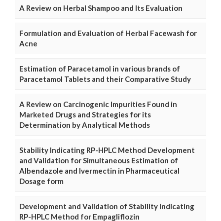
A Review on Herbal Shampoo and Its Evaluation
Formulation and Evaluation of Herbal Facewash for
Acne
Estimation of Paracetamol in various brands of
Paracetamol Tablets and their Comparative Study
A Review on Carcinogenic Impurities Found in
Marketed Drugs and Strategies for its
Determination by Analytical Methods
Stability Indicating RP-HPLC Method Development
and Validation for Simultaneous Estimation of
Albendazole and Ivermectin in Pharmaceutical
Dosage form
Development and Validation of Stability Indicating
RP-HPLC Method for Empagliflozin