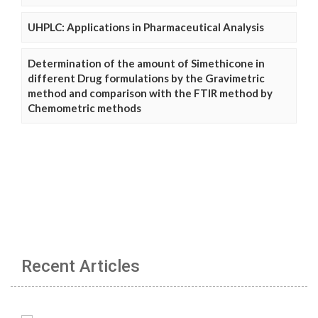
UHPLC: Applications in Pharmaceutical Analysis
Determination of the amount of Simethicone in
different Drug formulations by the Gravimetric
method and comparison with the FTIR method by
Chemometric methods
Recent Articles