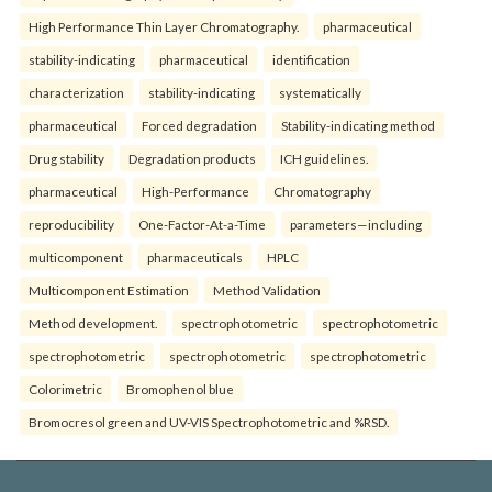
High Performance Thin Layer Chromatography.
pharmaceutical
stability-indicating
pharmaceutical
identification
characterization
stability-indicating
systematically
pharmaceutical
Forced degradation
Stability-indicating method
Drug stability
Degradation products
ICH guidelines.
pharmaceutical
High-Performance
Chromatography
reproducibility
One-Factor-At-a-Time
parameters—including
multicomponent
pharmaceuticals
HPLC
Multicomponent Estimation
Method Validation
Method development.
spectrophotometric
spectrophotometric
spectrophotometric
spectrophotometric
spectrophotometric
Colorimetric
Bromophenol blue
Bromocresol green and UV-VIS Spectrophotometric and %RSD.