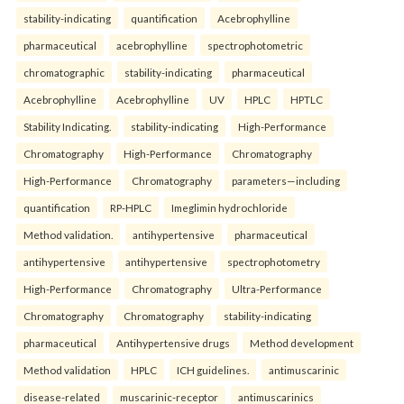
stability-indicating
quantification
Acebrophylline
pharmaceutical
acebrophylline
spectrophotometric
chromatographic
stability-indicating
pharmaceutical
Acebrophylline
Acebrophylline
UV
HPLC
HPTLC
Stability Indicating.
stability-indicating
High-Performance
Chromatography
High-Performance
Chromatography
High-Performance
Chromatography
parameters—including
quantification
RP-HPLC
Imeglimin hydrochloride
Method validation.
antihypertensive
pharmaceutical
antihypertensive
antihypertensive
spectrophotometry
High-Performance
Chromatography
Ultra-Performance
Chromatography
Chromatography
stability-indicating
pharmaceutical
Antihypertensive drugs
Method development
Method validation
HPLC
ICH guidelines.
antimuscarinic
disease-related
muscarinic-receptor
antimuscarinics