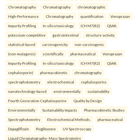
Chromatography
Chromatography
chromatographic
High-Performance
Chromatography
quantification
Vonoprazan
Impurity Profiling
In-silico toxicology
ICH M7(R2)
QSAR.
potassium-competitive
gastrointestinal
structure-activity
statistical-based
carcinogenicity
non-carcinogenic
(non-mutagenic)
scientifically
pharmaceutical
Vonoprazan
Impurity Profiling
In-silico toxicology
ICH M7(R2)
QSAR.
cephalosporin)
pharmacokinetic
chromatography
spectrophotometry
electrochemical
cephalosporins
nanotechnology-based
environmentally
sustainability
Fourth Generation Cephalosporine
Quality by Design
Environmentally
Sustainability Impacts
Pharmacokinetic Studies
Spectrophotometry
Electrochemical Methods.
pharmaceutical
Dapagliflozin
Pioglitazone
UV Spectroscopy
Liquid Chromatography- Mass Spectrometry