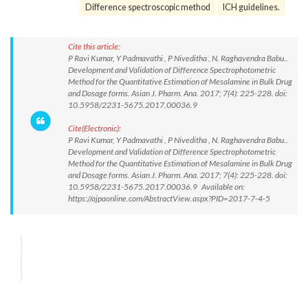
Difference spectroscopic method
ICH guidelines.
Cite this article:
P Ravi Kumar, Y Padmavathi , P Niveditha , N. Raghavendra Babu..
Development and Validation of Difference Spectrophotometric
Method for the Quantitative Estimation of Mesalamine in Bulk Drug
and Dosage forms. Asian J. Pharm. Ana. 2017; 7(4): 225-228. doi:
10.5958/2231-5675.2017.00036.9
Cite(Electronic):
P Ravi Kumar, Y Padmavathi , P Niveditha , N. Raghavendra Babu..
Development and Validation of Difference Spectrophotometric
Method for the Quantitative Estimation of Mesalamine in Bulk Drug
and Dosage forms. Asian J. Pharm. Ana. 2017; 7(4): 225-228. doi:
10.5958/2231-5675.2017.00036.9 Available on:
https://ajpaonline.com/AbstractView.aspx?PID=2017-7-4-5