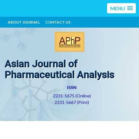
MENU
ABOUT JOURNAL
CONTACT US
Asian Journal of
Pharmaceutical Analysis
ISSN
2231-5675 (Online)
2231-5667 (Print)