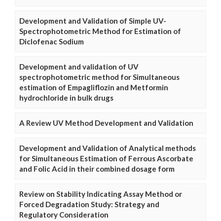
Development and Validation of Simple UV-
Spectrophotometric Method for Estimation of
Diclofenac Sodium
Development and validation of UV
spectrophotometric method for Simultaneous
estimation of Empagliflozin and Metformin
hydrochloride in bulk drugs
A Review UV Method Development and Validation
Development and Validation of Analytical methods
for Simultaneous Estimation of Ferrous Ascorbate
and Folic Acid in their combined dosage form
Review on Stability Indicating Assay Method or
Forced Degradation Study: Strategy and
Regulatory Consideration