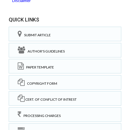
Disclaimer
QUICK LINKS
SUBMIT ARTICLE
AUTHOR'S GUIDELINES
PAPER TEMPLATE
COPYRIGHT FORM
CERT. OF CONFLICT OF INTREST
PROCESSING CHARGES