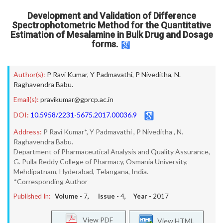
Development and Validation of Difference
Spectrophotometric Method for the Quantitative
Estimation of Mesalamine in Bulk Drug and Dosage
forms.
Author(s):
P Ravi Kumar
,
Y Padmavathi
,
P Niveditha
,
N.
Raghavendra Babu.
Email(s):
pravikumar@gprcp.ac.in
DOI:
10.5958/2231-5675.2017.00036.9
Address:
P Ravi Kumar*, Y Padmavathi , P Niveditha , N.
Raghavendra Babu.
Department of Pharmaceutical Analysis and Quality Assurance,
G. Pulla Reddy College of Pharmacy, Osmania University,
Mehdipatnam, Hyderabad, Telangana, India.
*Corresponding Author
Published In:
Volume -
7
, Issue -
4
, Year -
2017
View PDF
View HTML