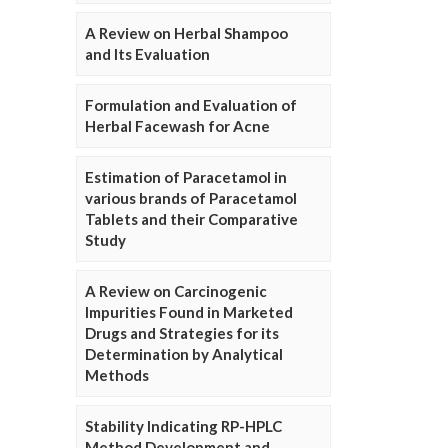
A Review on Herbal Shampoo
and Its Evaluation
Formulation and Evaluation of
Herbal Facewash for Acne
Estimation of Paracetamol in
various brands of Paracetamol
Tablets and their Comparative
Study
A Review on Carcinogenic
Impurities Found in Marketed
Drugs and Strategies for its
Determination by Analytical
Methods
Stability Indicating RP-HPLC
Method Development and