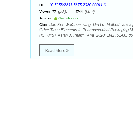
10.5958/2231-5675.2020.00011.3
DOI:
(pdf),
(html)
Views:
77
4744
Access:
Open Access
Dan Xie, WeiChun Yang, Qin Lu. Method Developm
Cite:
Other Trace Elements in Pharmaceutical Packaging Ma
(ICP-MS). Asian J. Pharm. Ana. 2020; 10(2):51-66. do
Read More