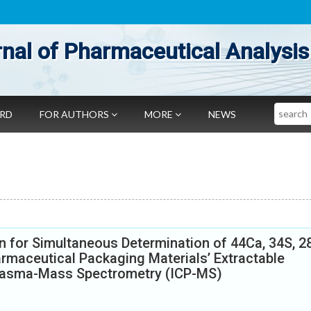
nal of Pharmaceutical Analysis
Search
ARD
FOR AUTHORS
MORE
NEWS
 for Simultaneous Determination of 44Ca, 34S, 2
rmaceutical Packaging Materials’ Extractable
Plasma-Mass Spectrometry (ICP-MS)