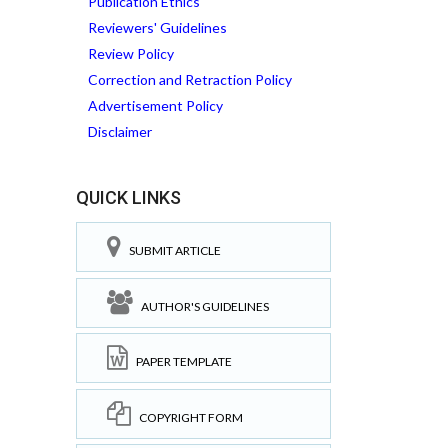
Publication Ethics
Reviewers' Guidelines
Review Policy
Correction and Retraction Policy
Advertisement Policy
Disclaimer
QUICK LINKS
SUBMIT ARTICLE
AUTHOR'S GUIDELINES
PAPER TEMPLATE
COPYRIGHT FORM