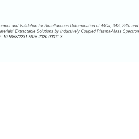
ent and Validation for Simultaneous Determination of 44Ca, 34S, 28Si and
terials’ Extractable Solutions by Inductively Coupled Plasma-Mass Spectro
i:
10.5958/2231-5675.2020.00011.3