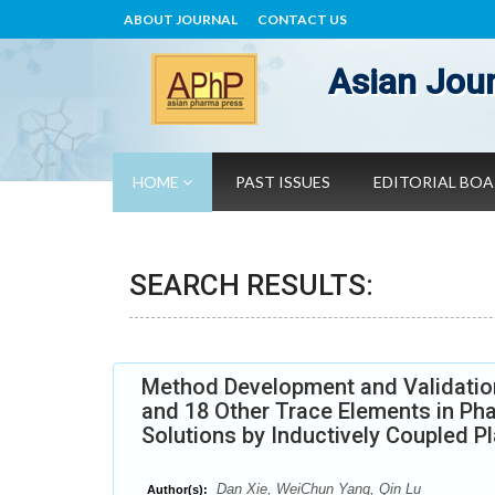
ABOUT JOURNAL
CONTACT US
Asian Jour
HOME
PAST ISSUES
EDITORIAL BO
SEARCH RESULTS:
Method Development and Validation
and 18 Other Trace Elements in Pha
Solutions by Inductively Coupled 
Dan Xie, WeiChun Yang, Qin Lu
Author(s):