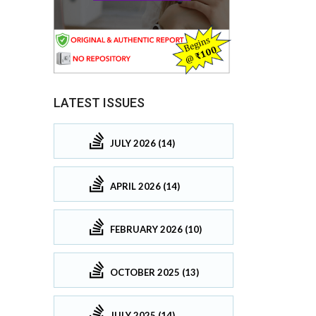
LATEST ISSUES
JULY 2026 (14)
APRIL 2026 (14)
FEBRUARY 2026 (10)
OCTOBER 2025 (13)
JULY 2025 (14)