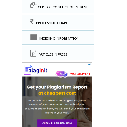
CERT. OF CONFLICT OF INTREST
PROCESSING CHARGES
INDEXING INFORMATION
ARTICLES IN PRESS