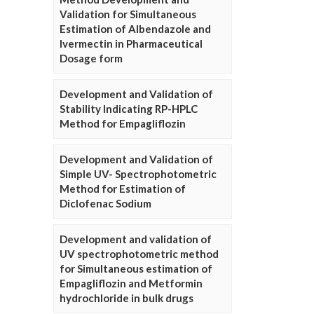
Validation for Simultaneous
Estimation of Albendazole and
Ivermectin in Pharmaceutical
Dosage form
Development and Validation of
Stability Indicating RP-HPLC
Method for Empagliflozin
Development and Validation of
Simple UV- Spectrophotometric
Method for Estimation of
Diclofenac Sodium
Development and validation of
UV spectrophotometric method
for Simultaneous estimation of
Empagliflozin and Metformin
hydrochloride in bulk drugs