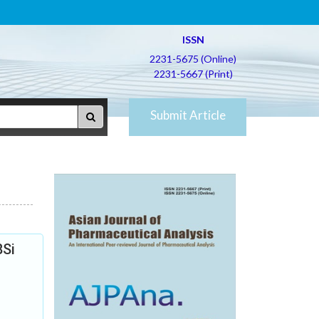
ISSN
2231-5675 (Online)
2231-5667 (Print)
Submit Article
8Si