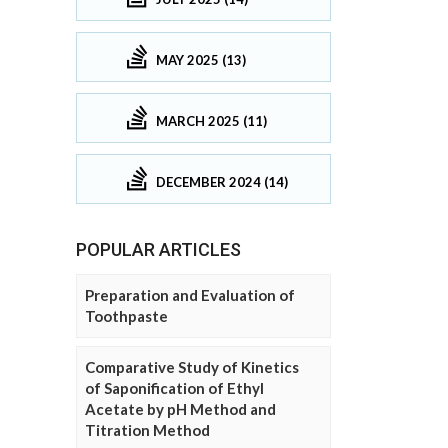
MAY 2025 (13)
MARCH 2025 (11)
DECEMBER 2024 (14)
POPULAR ARTICLES
Preparation and Evaluation of
Toothpaste
Comparative Study of Kinetics
of Saponification of Ethyl
Acetate by pH Method and
Titration Method