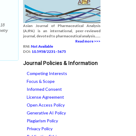
 18
Asian Journal of Pharmaceutical Analysis
metry
(AJPA) is an international, peer-reviewed
journal, devoted to pharmaceutical analysis......
Read more >>>
RNI:
Not Available
DOI:
10.5958/2231–5675
Journal Policies & Information
Competing Interests
Focus & Scope
Informed Consent
License Agreement
Open Access Policy
Generative AI Policy
Plagiarism Policy
Privacy Policy