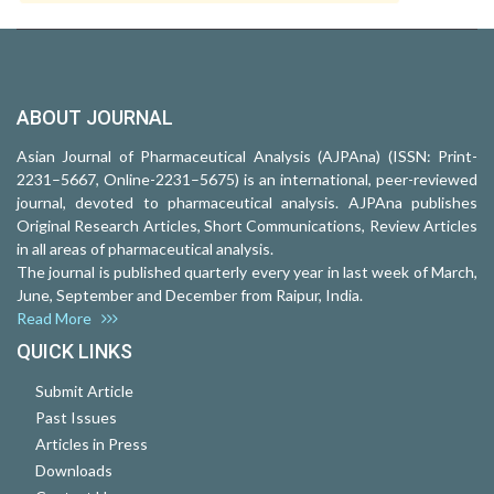
ABOUT JOURNAL
Asian Journal of Pharmaceutical Analysis (AJPAna) (ISSN: Print-
2231–5667, Online-2231–5675) is an international, peer-reviewed
journal, devoted to pharmaceutical analysis. AJPAna publishes
Original Research Articles, Short Communications, Review Articles
in all areas of pharmaceutical analysis.
The journal is published quarterly every year in last week of March,
June, September and December from Raipur, India.
Read More
QUICK LINKS
Submit Article
Past Issues
Articles in Press
Downloads