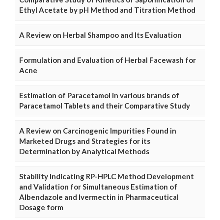
Ethyl Acetate by pH Method and Titration Method
A Review on Herbal Shampoo and Its Evaluation
Formulation and Evaluation of Herbal Facewash for
Acne
Estimation of Paracetamol in various brands of
Paracetamol Tablets and their Comparative Study
A Review on Carcinogenic Impurities Found in
Marketed Drugs and Strategies for its
Determination by Analytical Methods
Stability Indicating RP-HPLC Method Development
and Validation for Simultaneous Estimation of
Albendazole and Ivermectin in Pharmaceutical
Dosage form