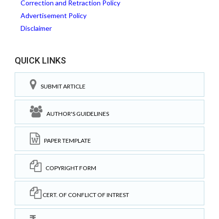
Correction and Retraction Policy
Advertisement Policy
Disclaimer
QUICK LINKS
SUBMIT ARTICLE
AUTHOR'S GUIDELINES
PAPER TEMPLATE
COPYRIGHT FORM
CERT. OF CONFLICT OF INTREST