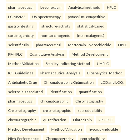
pharmaceutical
Levofloxacin
Analytical methods
HPLC
LC-MS/MS
UV spectroscopy.
potassium-competitive
gastrointestinal
structure-activity
statistical-based
carcinogenicity
non-carcinogenic
(non-mutagenic)
scientifically
pharmaceutical
Metformin Hydrochloride
HPLC
RP-HPLC
Quantitative Analysis
Method Development
Method Validation
Stability-Indicating Method
UHPLC
ICH Guidelines
Pharmaceutical Analysis
Bioanalytical Method
Antidiabetic Drug
Chromatographic Optimization
LOD and LOQ.
sclerosis-associated
identification
quantification
pharmaceutical
chromatographic
Chromatography
Chromatography
chromatographic
reproducibility
chromatographic
quantification
Nintedanib
RP-HPLC
Method Development
Method Validation
hypoxia-inducible
High-Performance
Chromatography
reproducibility