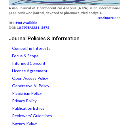
Asian Journal of Pharmaceutical Analysis (AJPA) is an international,
peer-reviewed journal, devoted to pharmaceutical analysis......
Read more >>>
RNI:
Not Available
DOI:
10.5958/2231–5675
Journal Policies & Information
Competing Interests
Focus & Scope
Informed Consent
License Agreement
Open Access Policy
Generative AI Policy
Plagiarism Policy
Privacy Policy
Publication Ethics
Reviewers' Guidelines
Review Policy