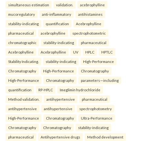
simultaneous estimation
validation.
acebrophylline
mucoregulatory
anti-inflammatory
antihistamines
stability-indicating
quantification
Acebrophylline
pharmaceutical
acebrophylline
spectrophotometric
chromatographic
stability-indicating
pharmaceutical
Acebrophylline
Acebrophylline
UV
HPLC
HPTLC
Stability Indicating.
stability-indicating
High-Performance
Chromatography
High-Performance
Chromatography
High-Performance
Chromatography
parameters—including
quantification
RP-HPLC
Imeglimin hydrochloride
Method validation.
antihypertensive
pharmaceutical
antihypertensive
antihypertensive
spectrophotometry
High-Performance
Chromatography
Ultra-Performance
Chromatography
Chromatography
stability-indicating
pharmaceutical
Antihypertensive drugs
Method development