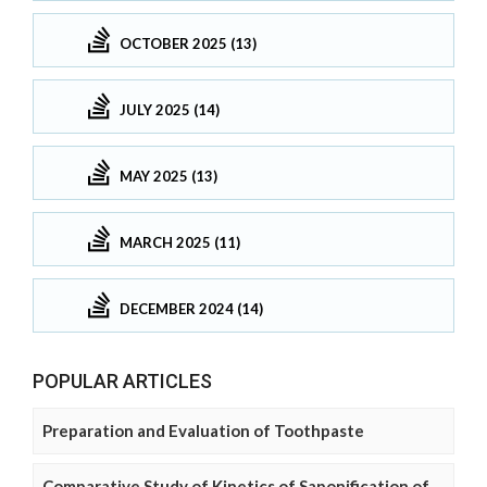
OCTOBER 2025 (13)
JULY 2025 (14)
MAY 2025 (13)
MARCH 2025 (11)
DECEMBER 2024 (14)
POPULAR ARTICLES
Preparation and Evaluation of Toothpaste
Comparative Study of Kinetics of Saponification of