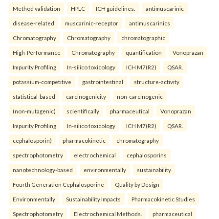
Method validation
HPLC
ICH guidelines.
antimuscarinic
disease-related
muscarinic-receptor
antimuscarinics
Chromatography
Chromatography
chromatographic
High-Performance
Chromatography
quantification
Vonoprazan
Impurity Profiling
In-silico toxicology
ICH M7(R2)
QSAR.
potassium-competitive
gastrointestinal
structure-activity
statistical-based
carcinogenicity
non-carcinogenic
(non-mutagenic)
scientifically
pharmaceutical
Vonoprazan
Impurity Profiling
In-silico toxicology
ICH M7(R2)
QSAR.
cephalosporin)
pharmacokinetic
chromatography
spectrophotometry
electrochemical
cephalosporins
nanotechnology-based
environmentally
sustainability
Fourth Generation Cephalosporine
Quality by Design
Environmentally
Sustainability Impacts
Pharmacokinetic Studies
Spectrophotometry
Electrochemical Methods.
pharmaceutical