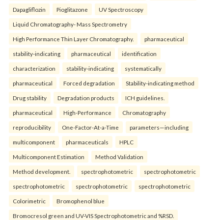
Dapagliflozin
Pioglitazone
UV Spectroscopy
Liquid Chromatography- Mass Spectrometry
High Performance Thin Layer Chromatography.
pharmaceutical
stability-indicating
pharmaceutical
identification
characterization
stability-indicating
systematically
pharmaceutical
Forced degradation
Stability-indicating method
Drug stability
Degradation products
ICH guidelines.
pharmaceutical
High-Performance
Chromatography
reproducibility
One-Factor-At-a-Time
parameters—including
multicomponent
pharmaceuticals
HPLC
Multicomponent Estimation
Method Validation
Method development.
spectrophotometric
spectrophotometric
spectrophotometric
spectrophotometric
spectrophotometric
Colorimetric
Bromophenol blue
Bromocresol green and UV-VIS Spectrophotometric and %RSD.