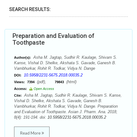
SEARCH RESULTS:
Preparation and Evaluation of
Toothpaste
Asha M. Jagtap, Sudhir R. Kaulage, Shivam S.
Author(s):
Kanse, Vishal D. Shelke, Akshata S. Gavade, Ganesh B.
Vambhurkar, Rohit R. Todkar, Vidya N. Dange
10.5958/2231-5675.2018.00035.2
DOI:
(pdf),
(html)
Views:
7394
79843
Access:
Open Access
Asha M. Jagtap, Sudhir R. Kaulage, Shivam S. Kanse,
Cite:
Vishal D. Shelke, Akshata S. Gavade, Ganesh B.
Vambhurkar, Rohit R. Todkar, Vidya N. Dange. Preparation
and Evaluation of Toothpaste. Asian J. Pharm. Ana. 2018;
8(4): 191-194. doi:
10.5958/2231-5675.2018.00035.2
Read More