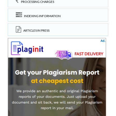
PROCESSING CHARGES
INDEXING INFORMATION
ARTICLES IN PRESS