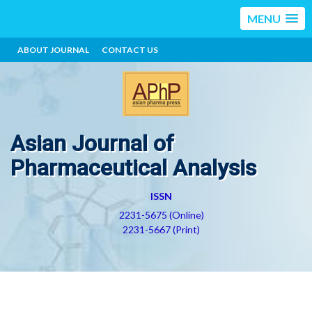
MENU
ABOUT JOURNAL
CONTACT US
Asian Journal of
Pharmaceutical Analysis
ISSN
2231-5675 (Online)
2231-5667 (Print)