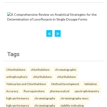
Tags
Chlorthalidone
chlorthalidone
chromatographic
orthophosphoric
chlorthalidone
chlorthalidone
Telmisartan and Chlorthalidone
Method Development
Validation
Accuracy.
fluoroquinolone
pharmaceutical
spectrophotometry
high-performance
chromatography
chromatography-mass
high-performance
chromatography
stability-indicating