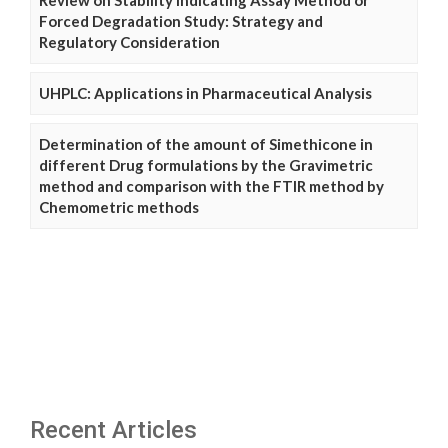
Review on Stability Indicating Assay Method or
Forced Degradation Study: Strategy and
Regulatory Consideration
UHPLC: Applications in Pharmaceutical Analysis
Determination of the amount of Simethicone in
different Drug formulations by the Gravimetric
method and comparison with the FTIR method by
Chemometric methods
Recent Articles