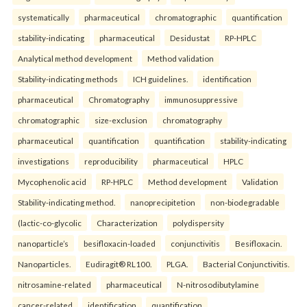
systematically
pharmaceutical
chromatographic
quantification
stability-indicating
pharmaceutical
Desidustat
RP-HPLC
Analytical method development
Method validation
Stability-indicating methods
ICH guidelines.
identification
pharmaceutical
Chromatography
immunosuppressive
chromatographic
size-exclusion
chromatography
pharmaceutical
quantification
quantification
stability-indicating
investigations
reproducibility
pharmaceutical
HPLC
Mycophenolic acid
RP-HPLC
Method development
Validation
Stability-indicating method.
nanoprecipitetion
non-biodegradable
(lactic-co-glycolic
Characterization
polydispersity
nanoparticle’s
besifloxacin-loaded
conjunctivitis
Besifloxacin.
Nanoparticles.
Eudiragit® RL100.
PLGA.
Bacterial Conjunctivitis.
nitrosamine-related
pharmaceutical
N-nitrosodibutylamine
cancer-related
identification
quantification