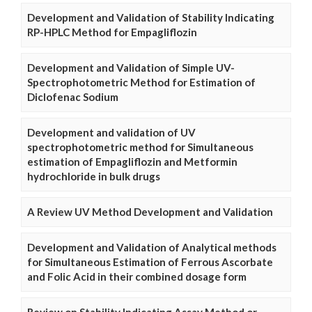
Development and Validation of Stability Indicating
RP-HPLC Method for Empagliflozin
Development and Validation of Simple UV-
Spectrophotometric Method for Estimation of
Diclofenac Sodium
Development and validation of UV
spectrophotometric method for Simultaneous
estimation of Empagliflozin and Metformin
hydrochloride in bulk drugs
A Review UV Method Development and Validation
Development and Validation of Analytical methods
for Simultaneous Estimation of Ferrous Ascorbate
and Folic Acid in their combined dosage form