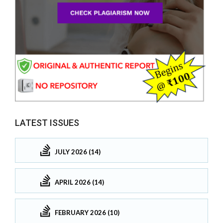
LATEST ISSUES
JULY 2026 (14)
APRIL 2026 (14)
FEBRUARY 2026 (10)