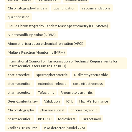
Chromatography-Tandem
quantification
recommendations
quantification
Liquid Chromatography-Tandem Mass Spectrometry (LC–MS/MS)
N-nitrosodibutylamine (NDBA)
Atmospheric pressure chemical ionization (APCI)
Multiple Reaction Monitoring (MRM)
International Council for Harmonisation of Technical Requirements for
Pharmaceuticals for Human Use (ICH).
cost-effective
spectrophotometric
N-dimethylformamide
pharmaceutical
extended-release
cost-effectiveness
pharmaceutical
Tofacitinib
Rheumatoid arthritis
Beer-Lambert’s law
Validation
ICH.
High-Performance
Chromatography
pharmaceutical
chromatographic
pharmaceutical
RP-HPLC
Meloxicam
Paracetamol
Zodiac C18 column
PDA detector (Model 996)