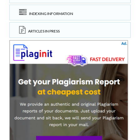
INDEXING INFORMATION
ARTICLES IN PRESS