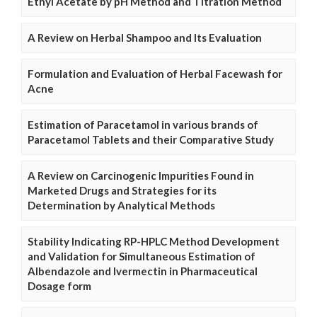
Ethyl Acetate by pH Method and Titration Method
A Review on Herbal Shampoo and Its Evaluation
Formulation and Evaluation of Herbal Facewash for
Acne
Estimation of Paracetamol in various brands of
Paracetamol Tablets and their Comparative Study
A Review on Carcinogenic Impurities Found in
Marketed Drugs and Strategies for its
Determination by Analytical Methods
Stability Indicating RP-HPLC Method Development
and Validation for Simultaneous Estimation of
Albendazole and Ivermectin in Pharmaceutical
Dosage form