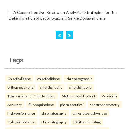
Tags
Chlorthalidone
chlorthalidone
chromatographic
orthophosphoric
chlorthalidone
chlorthalidone
Telmisartan and Chlorthalidone
Method Development
Validation
Accuracy.
fluoroquinolone
pharmaceutical
spectrophotometry
high-performance
chromatography
chromatography-mass
high-performance
chromatography
stability-indicating