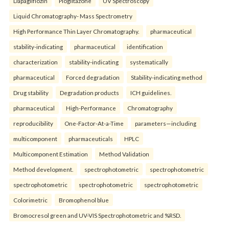
Dapagliflozin
Pioglitazone
UV Spectroscopy
Liquid Chromatography- Mass Spectrometry
High Performance Thin Layer Chromatography.
pharmaceutical
stability-indicating
pharmaceutical
identification
characterization
stability-indicating
systematically
pharmaceutical
Forced degradation
Stability-indicating method
Drug stability
Degradation products
ICH guidelines.
pharmaceutical
High-Performance
Chromatography
reproducibility
One-Factor-At-a-Time
parameters—including
multicomponent
pharmaceuticals
HPLC
Multicomponent Estimation
Method Validation
Method development.
spectrophotometric
spectrophotometric
spectrophotometric
spectrophotometric
spectrophotometric
Colorimetric
Bromophenol blue
Bromocresol green and UV-VIS Spectrophotometric and %RSD.