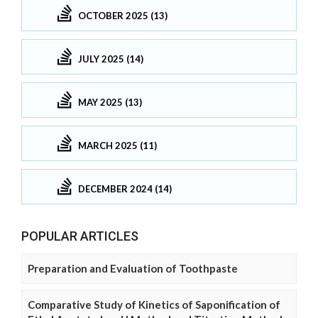
OCTOBER 2025 (13)
JULY 2025 (14)
MAY 2025 (13)
MARCH 2025 (11)
DECEMBER 2024 (14)
POPULAR ARTICLES
Preparation and Evaluation of Toothpaste
Comparative Study of Kinetics of Saponification of