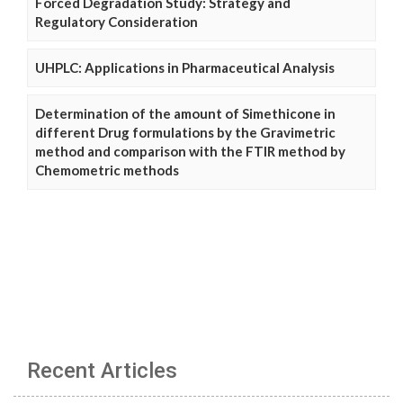
Forced Degradation Study: Strategy and
Regulatory Consideration
UHPLC: Applications in Pharmaceutical Analysis
Determination of the amount of Simethicone in
different Drug formulations by the Gravimetric
method and comparison with the FTIR method by
Chemometric methods
Recent Articles