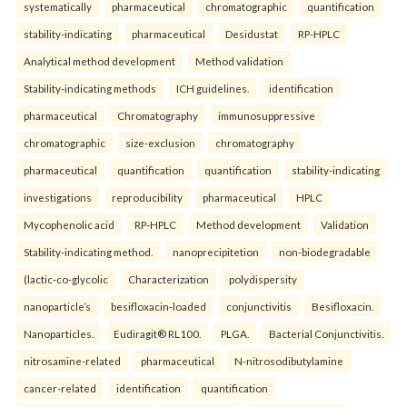
systematically
pharmaceutical
chromatographic
quantification
stability-indicating
pharmaceutical
Desidustat
RP-HPLC
Analytical method development
Method validation
Stability-indicating methods
ICH guidelines.
identification
pharmaceutical
Chromatography
immunosuppressive
chromatographic
size-exclusion
chromatography
pharmaceutical
quantification
quantification
stability-indicating
investigations
reproducibility
pharmaceutical
HPLC
Mycophenolic acid
RP-HPLC
Method development
Validation
Stability-indicating method.
nanoprecipitetion
non-biodegradable
(lactic-co-glycolic
Characterization
polydispersity
nanoparticle’s
besifloxacin-loaded
conjunctivitis
Besifloxacin.
Nanoparticles.
Eudiragit® RL100.
PLGA.
Bacterial Conjunctivitis.
nitrosamine-related
pharmaceutical
N-nitrosodibutylamine
cancer-related
identification
quantification