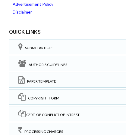
Advertisement Policy
Disclaimer
QUICK LINKS
SUBMIT ARTICLE
AUTHOR'S GUIDELINES
PAPER TEMPLATE
COPYRIGHT FORM
CERT. OF CONFLICT OF INTREST
PROCESSING CHARGES