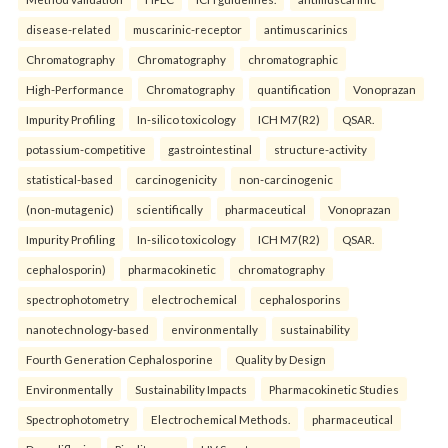
disease-related
muscarinic-receptor
antimuscarinics
Chromatography
Chromatography
chromatographic
High-Performance
Chromatography
quantification
Vonoprazan
Impurity Profiling
In-silico toxicology
ICH M7(R2)
QSAR.
potassium-competitive
gastrointestinal
structure-activity
statistical-based
carcinogenicity
non-carcinogenic
(non-mutagenic)
scientifically
pharmaceutical
Vonoprazan
Impurity Profiling
In-silico toxicology
ICH M7(R2)
QSAR.
cephalosporin)
pharmacokinetic
chromatography
spectrophotometry
electrochemical
cephalosporins
nanotechnology-based
environmentally
sustainability
Fourth Generation Cephalosporine
Quality by Design
Environmentally
Sustainability Impacts
Pharmacokinetic Studies
Spectrophotometry
Electrochemical Methods.
pharmaceutical