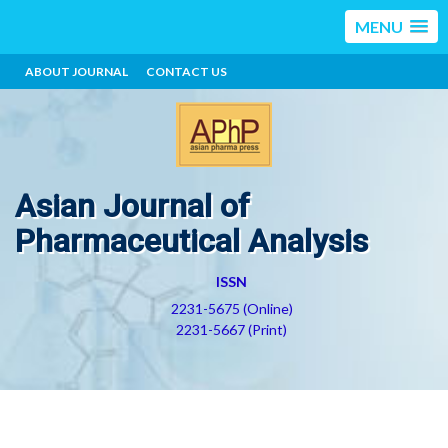
MENU
ABOUT JOURNAL
CONTACT US
Asian Journal of
Pharmaceutical Analysis
ISSN
2231-5675 (Online)
2231-5667 (Print)