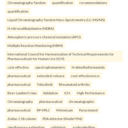
Chromatography-Tandem
quantification
recommendations
quantification
Liquid Chromatography-Tandem Mass Spectrometry (LC–MS/MS)
N-nitrosodibutylamine (NDBA)
Atmospheric pressure chemical ionization (APCI)
Multiple Reaction Monitoring (MRM)
International Council for Harmonisation of Technical Requirements for
Pharmaceuticals for Human Use (ICH).
cost-effective
spectrophotometric
N-dimethylformamide
pharmaceutical
extended-release
cost-effectiveness
pharmaceutical
Tofacitinib
Rheumatoid arthritis
Beer-Lambert’s law
Validation
ICH.
High-Performance
Chromatography
pharmaceutical
chromatographic
pharmaceutical
RP-HPLC
Meloxicam
Paracetamol
Zodiac C18 column
PDA detector (Model 996)
simultaneous estimation
validation.
acebrophylline