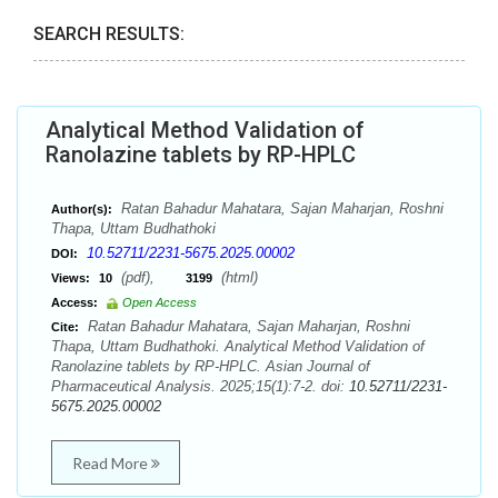
SEARCH RESULTS:
Analytical Method Validation of
Ranolazine tablets by RP-HPLC
Ratan Bahadur Mahatara, Sajan Maharjan, Roshni
Author(s):
Thapa, Uttam Budhathoki
10.52711/2231-5675.2025.00002
DOI:
(pdf),
(html)
Views:
10
3199
Access:
Open Access
Ratan Bahadur Mahatara, Sajan Maharjan, Roshni
Cite:
Thapa, Uttam Budhathoki. Analytical Method Validation of
Ranolazine tablets by RP-HPLC. Asian Journal of
Pharmaceutical Analysis. 2025;15(1):7-2. doi:
10.52711/2231-
5675.2025.00002
Read More