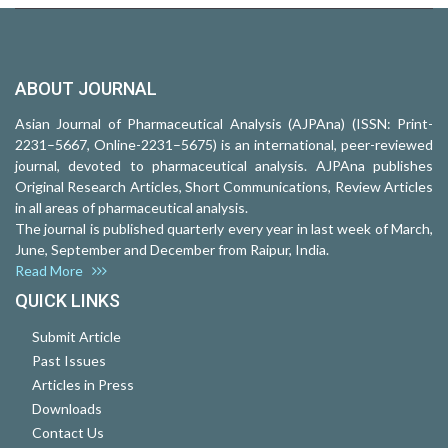
ABOUT JOURNAL
Asian Journal of Pharmaceutical Analysis (AJPAna) (ISSN: Print-
2231–5667, Online-2231–5675) is an international, peer-reviewed
journal, devoted to pharmaceutical analysis. AJPAna publishes
Original Research Articles, Short Communications, Review Articles
in all areas of pharmaceutical analysis.
The journal is published quarterly every year in last week of March,
June, September and December from Raipur, India.
Read More
QUICK LINKS
Submit Article
Past Issues
Articles in Press
Downloads
Contact Us