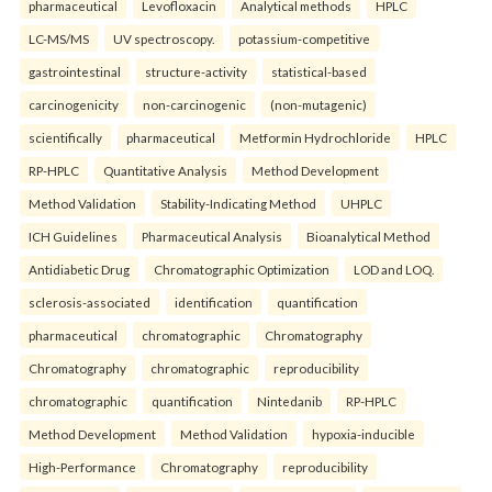
pharmaceutical
Levofloxacin
Analytical methods
HPLC
LC-MS/MS
UV spectroscopy.
potassium-competitive
gastrointestinal
structure-activity
statistical-based
carcinogenicity
non-carcinogenic
(non-mutagenic)
scientifically
pharmaceutical
Metformin Hydrochloride
HPLC
RP-HPLC
Quantitative Analysis
Method Development
Method Validation
Stability-Indicating Method
UHPLC
ICH Guidelines
Pharmaceutical Analysis
Bioanalytical Method
Antidiabetic Drug
Chromatographic Optimization
LOD and LOQ.
sclerosis-associated
identification
quantification
pharmaceutical
chromatographic
Chromatography
Chromatography
chromatographic
reproducibility
chromatographic
quantification
Nintedanib
RP-HPLC
Method Development
Method Validation
hypoxia-inducible
High-Performance
Chromatography
reproducibility