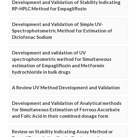
Development and Validation of Stability Indicating
RP-HPLC Method for Empagliflozin
Development and Validation of Simple UV-
Spectrophotometric Method for Estimation of
Diclofenac Sodium
Development and validation of UV
spectrophotometric method for Simultaneous
estimation of Empagliflozin and Metformin
hydrochloride in bulk drugs
A Review UV Method Development and Validation
Development and Validation of Analytical methods
for Simultaneous Estimation of Ferrous Ascorbate
and Folic Acid in their combined dosage form
Review on Stability Indicating Assay Method or