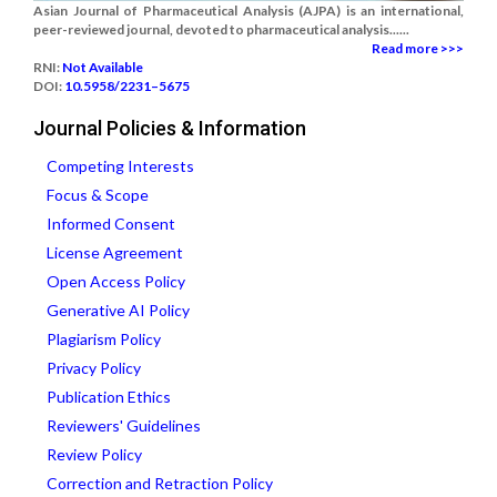
Asian Journal of Pharmaceutical Analysis (AJPA) is an international,
peer-reviewed journal, devoted to pharmaceutical analysis......
Read more >>>
RNI:
Not Available
DOI:
10.5958/2231–5675
Journal Policies & Information
Competing Interests
Focus & Scope
Informed Consent
License Agreement
Open Access Policy
Generative AI Policy
Plagiarism Policy
Privacy Policy
Publication Ethics
Reviewers' Guidelines
Review Policy
Correction and Retraction Policy