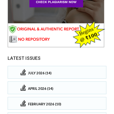
LATEST ISSUES
JULY 2026 (14)
APRIL 2026 (14)
FEBRUARY 2026 (10)