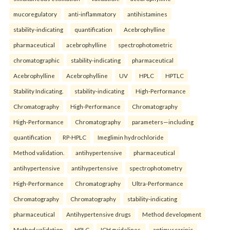
mucoregulatory
anti-inflammatory
antihistamines
stability-indicating
quantification
Acebrophylline
pharmaceutical
acebrophylline
spectrophotometric
chromatographic
stability-indicating
pharmaceutical
Acebrophylline
Acebrophylline
UV
HPLC
HPTLC
Stability Indicating.
stability-indicating
High-Performance
Chromatography
High-Performance
Chromatography
High-Performance
Chromatography
parameters—including
quantification
RP-HPLC
Imeglimin hydrochloride
Method validation.
antihypertensive
pharmaceutical
antihypertensive
antihypertensive
spectrophotometry
High-Performance
Chromatography
Ultra-Performance
Chromatography
Chromatography
stability-indicating
pharmaceutical
Antihypertensive drugs
Method development
Method validation
HPLC
ICH guidelines.
antimuscarinic