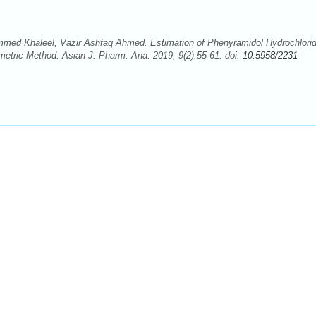
 Khaleel, Vazir Ashfaq Ahmed. Estimation of Phenyramidol Hydrochlorid
etric Method. Asian J. Pharm. Ana. 2019; 9(2):55-61. doi:
10.5958/2231-