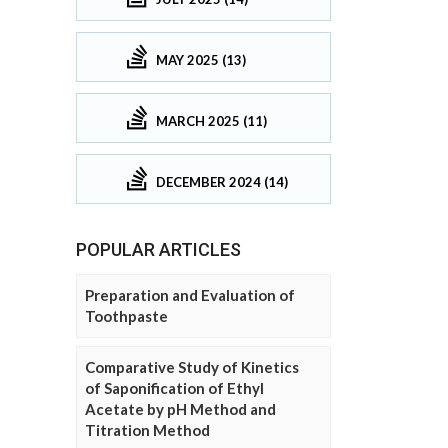
MAY 2025 (13)
MARCH 2025 (11)
DECEMBER 2024 (14)
POPULAR ARTICLES
Preparation and Evaluation of
Toothpaste
Comparative Study of Kinetics
of Saponification of Ethyl
Acetate by pH Method and
Titration Method