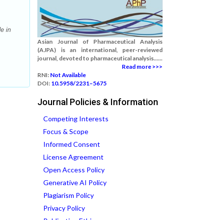
e in
Asian Journal of Pharmaceutical Analysis
(AJPA) is an international, peer-reviewed
journal, devoted to pharmaceutical analysis......
Read more >>>
RNI:
Not Available
DOI:
10.5958/2231–5675
Journal Policies & Information
Competing Interests
Focus & Scope
Informed Consent
License Agreement
Open Access Policy
Generative AI Policy
Plagiarism Policy
Privacy Policy