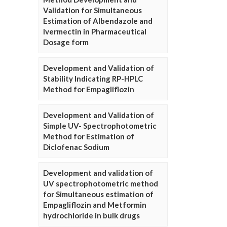
Validation for Simultaneous
Estimation of Albendazole and
Ivermectin in Pharmaceutical
Dosage form
Development and Validation of
Stability Indicating RP-HPLC
Method for Empagliflozin
Development and Validation of
Simple UV- Spectrophotometric
Method for Estimation of
Diclofenac Sodium
Development and validation of
UV spectrophotometric method
for Simultaneous estimation of
Empagliflozin and Metformin
hydrochloride in bulk drugs