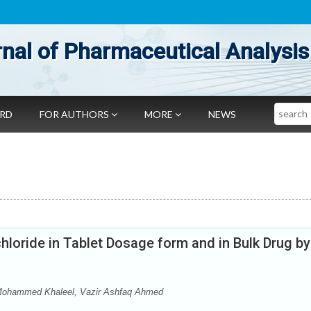
nal of Pharmaceutical Analysis
Search
ARD
FOR AUTHORS
MORE
NEWS
loride in Tablet Dosage form and in Bulk Drug by
ohammed Khaleel, Vazir Ashfaq Ahmed