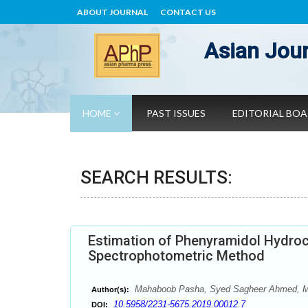
ABOUT JOURNAL
CONTACT US
Asian Jour
HOME
PAST ISSUES
EDITORIAL BO
SEARCH RESULTS:
Estimation of Phenyramidol Hydroch
Spectrophotometric Method
Mahaboob Pasha, Syed Sagheer Ahmed, M
Author(s):
10.5958/2231-5675.2019.00012.7
DOI: