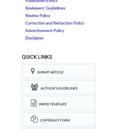
Publication Ethics
Reviewers' Guidelines
Review Policy
Correction and Retraction Policy
Advertisement Policy
Disclaimer
QUICK LINKS
SUBMIT ARTICLE
AUTHOR'S GUIDELINES
PAPER TEMPLATE
COPYRIGHT FORM