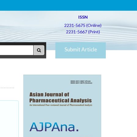
ISSN
2231-5675 (Online)
2231-5667 (Print)
Submit Article