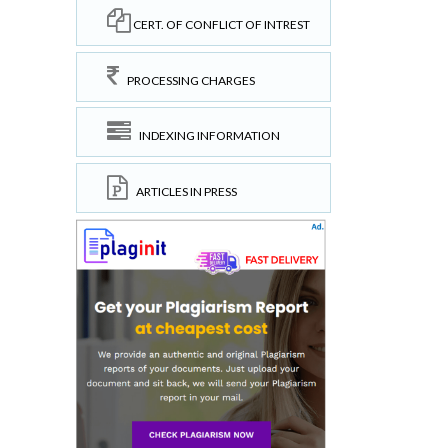
CERT. OF CONFLICT OF INTREST
PROCESSING CHARGES
INDEXING INFORMATION
ARTICLES IN PRESS