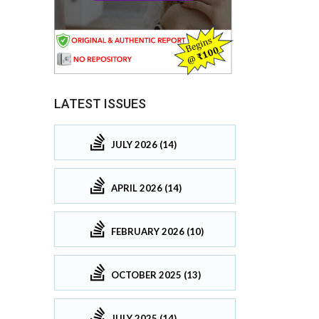
LATEST ISSUES
JULY 2026 (14)
APRIL 2026 (14)
FEBRUARY 2026 (10)
OCTOBER 2025 (13)
JULY 2025 (14)