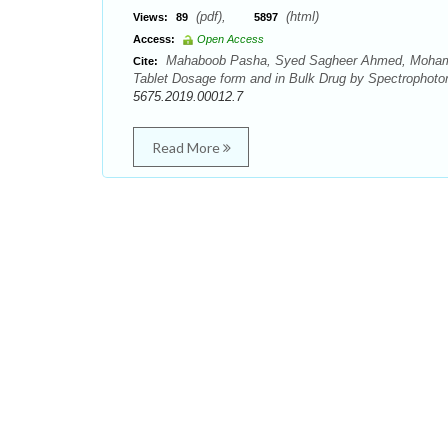
(pdf),
(html)
Views:
89
5897
Access:
Open Access
Mahaboob Pasha, Syed Sagheer Ahmed, Mohammed
Cite:
Tablet Dosage form and in Bulk Drug by Spectrophotom
5675.2019.00012.7
Read More