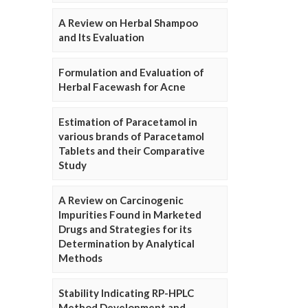
A Review on Herbal Shampoo
and Its Evaluation
Formulation and Evaluation of
Herbal Facewash for Acne
Estimation of Paracetamol in
various brands of Paracetamol
Tablets and their Comparative
Study
A Review on Carcinogenic
Impurities Found in Marketed
Drugs and Strategies for its
Determination by Analytical
Methods
Stability Indicating RP-HPLC
Method Development and