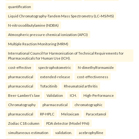
quantification
Liquid Chromatography-Tandem Mass Spectrometry (LC–MS/MS)
N-nitrosodibutylamine (NDBA)
Atmospheric pressure chemical ionization (APCI)
Multiple Reaction Monitoring (MRM)
International Council for Harmonisation of Technical Requirements for
Pharmaceuticals for Human Use (ICH).
cost-effective
spectrophotometric
N-dimethylformamide
pharmaceutical
extended-release
cost-effectiveness
pharmaceutical
Tofacitinib
Rheumatoid arthritis
Beer-Lambert’s law
Validation
ICH.
High-Performance
Chromatography
pharmaceutical
chromatographic
pharmaceutical
RP-HPLC
Meloxicam
Paracetamol
Zodiac C18 column
PDA detector (Model 996)
simultaneous estimation
validation.
acebrophylline