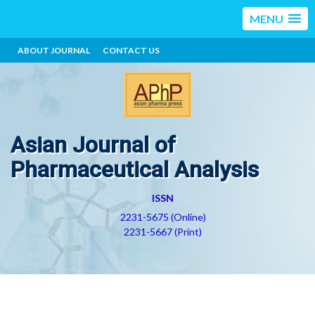
MENU
ABOUT JOURNAL
CONTACT US
Asian Journal of
Pharmaceutical Analysis
ISSN
2231-5675 (Online)
2231-5667 (Print)