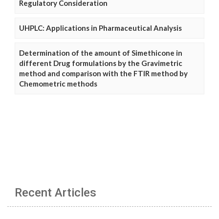
Regulatory Consideration
UHPLC: Applications in Pharmaceutical Analysis
Determination of the amount of Simethicone in
different Drug formulations by the Gravimetric
method and comparison with the FTIR method by
Chemometric methods
Recent Articles