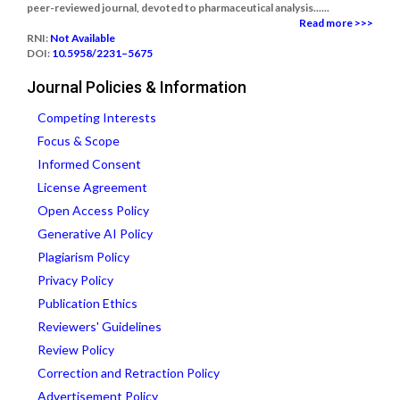
peer-reviewed journal, devoted to pharmaceutical analysis......
Read more >>>
RNI:
Not Available
DOI:
10.5958/2231–5675
Journal Policies & Information
Competing Interests
Focus & Scope
Informed Consent
License Agreement
Open Access Policy
Generative AI Policy
Plagiarism Policy
Privacy Policy
Publication Ethics
Reviewers' Guidelines
Review Policy
Correction and Retraction Policy
Advertisement Policy