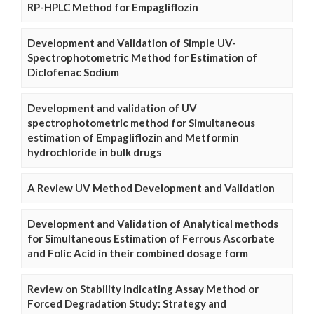
RP-HPLC Method for Empagliflozin
Development and Validation of Simple UV-
Spectrophotometric Method for Estimation of
Diclofenac Sodium
Development and validation of UV
spectrophotometric method for Simultaneous
estimation of Empagliflozin and Metformin
hydrochloride in bulk drugs
A Review UV Method Development and Validation
Development and Validation of Analytical methods
for Simultaneous Estimation of Ferrous Ascorbate
and Folic Acid in their combined dosage form
Review on Stability Indicating Assay Method or
Forced Degradation Study: Strategy and