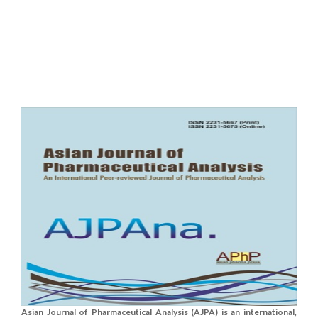
Asian Journal of Pharmaceutical Analysis (AJPA) is an international,