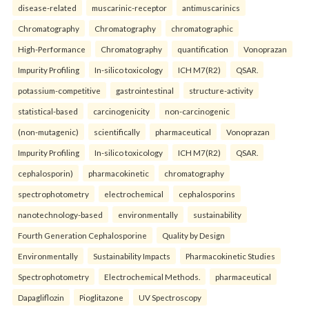
disease-related
muscarinic-receptor
antimuscarinics
Chromatography
Chromatography
chromatographic
High-Performance
Chromatography
quantification
Vonoprazan
Impurity Profiling
In-silico toxicology
ICH M7(R2)
QSAR.
potassium-competitive
gastrointestinal
structure-activity
statistical-based
carcinogenicity
non-carcinogenic
(non-mutagenic)
scientifically
pharmaceutical
Vonoprazan
Impurity Profiling
In-silico toxicology
ICH M7(R2)
QSAR.
cephalosporin)
pharmacokinetic
chromatography
spectrophotometry
electrochemical
cephalosporins
nanotechnology-based
environmentally
sustainability
Fourth Generation Cephalosporine
Quality by Design
Environmentally
Sustainability Impacts
Pharmacokinetic Studies
Spectrophotometry
Electrochemical Methods.
pharmaceutical
Dapagliflozin
Pioglitazone
UV Spectroscopy