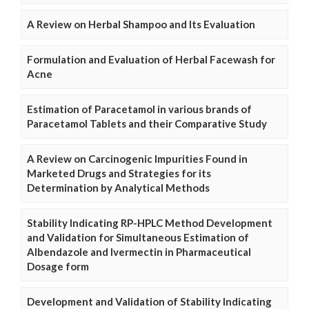
A Review on Herbal Shampoo and Its Evaluation
Formulation and Evaluation of Herbal Facewash for
Acne
Estimation of Paracetamol in various brands of
Paracetamol Tablets and their Comparative Study
A Review on Carcinogenic Impurities Found in
Marketed Drugs and Strategies for its
Determination by Analytical Methods
Stability Indicating RP-HPLC Method Development
and Validation for Simultaneous Estimation of
Albendazole and Ivermectin in Pharmaceutical
Dosage form
Development and Validation of Stability Indicating