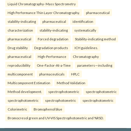
Liquid Chromatography- Mass Spectrometry
High Performance Thin Layer Chromatography.
pharmaceutical
stability-indicating
pharmaceutical
identification
characterization
stability-indicating
systematically
pharmaceutical
Forced degradation
Stability-indicating method
Drug stability
Degradation products
ICH guidelines.
pharmaceutical
High-Performance
Chromatography
reproducibility
One-Factor-At-a-Time
parameters—including
multicomponent
pharmaceuticals
HPLC
Multicomponent Estimation
Method Validation
Method development.
spectrophotometric
spectrophotometric
spectrophotometric
spectrophotometric
spectrophotometric
Colorimetric
Bromophenol blue
Bromocresol green and UV-VIS Spectrophotometric and %RSD.