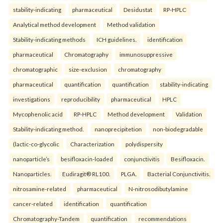
stability-indicating
pharmaceutical
Desidustat
RP-HPLC
Analytical method development
Method validation
Stability-indicating methods
ICH guidelines.
identification
pharmaceutical
Chromatography
immunosuppressive
chromatographic
size-exclusion
chromatography
pharmaceutical
quantification
quantification
stability-indicating
investigations
reproducibility
pharmaceutical
HPLC
Mycophenolic acid
RP-HPLC
Method development
Validation
Stability-indicating method.
nanoprecipitetion
non-biodegradable
(lactic-co-glycolic
Characterization
polydispersity
nanoparticle’s
besifloxacin-loaded
conjunctivitis
Besifloxacin.
Nanoparticles.
Eudiragit® RL100.
PLGA.
Bacterial Conjunctivitis.
nitrosamine-related
pharmaceutical
N-nitrosodibutylamine
cancer-related
identification
quantification
Chromatography-Tandem
quantification
recommendations