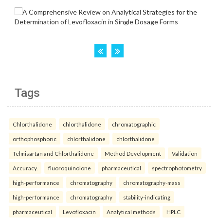
Tags
Chlorthalidone
chlorthalidone
chromatographic
orthophosphoric
chlorthalidone
chlorthalidone
Telmisartan and Chlorthalidone
Method Development
Validation
Accuracy.
fluoroquinolone
pharmaceutical
spectrophotometry
high-performance
chromatography
chromatography-mass
high-performance
chromatography
stability-indicating
pharmaceutical
Levofloxacin
Analytical methods
HPLC