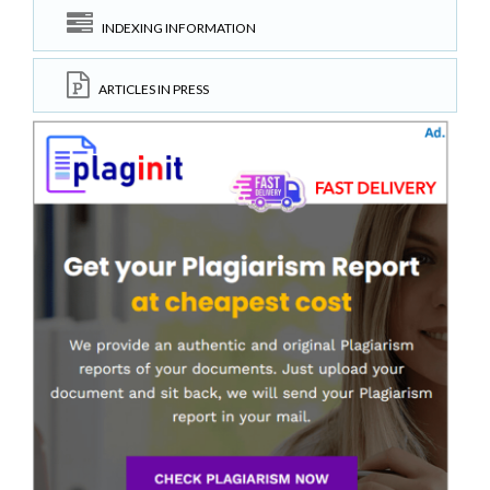
INDEXING INFORMATION
ARTICLES IN PRESS