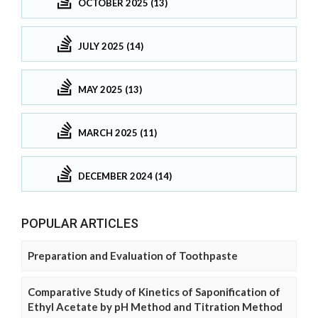
OCTOBER 2025 (13)
JULY 2025 (14)
MAY 2025 (13)
MARCH 2025 (11)
DECEMBER 2024 (14)
POPULAR ARTICLES
Preparation and Evaluation of Toothpaste
Comparative Study of Kinetics of Saponification of
Ethyl Acetate by pH Method and Titration Method