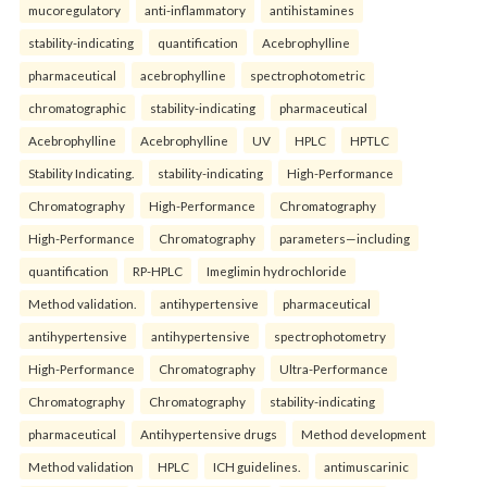
mucoregulatory
anti-inflammatory
antihistamines
stability-indicating
quantification
Acebrophylline
pharmaceutical
acebrophylline
spectrophotometric
chromatographic
stability-indicating
pharmaceutical
Acebrophylline
Acebrophylline
UV
HPLC
HPTLC
Stability Indicating.
stability-indicating
High-Performance
Chromatography
High-Performance
Chromatography
High-Performance
Chromatography
parameters—including
quantification
RP-HPLC
Imeglimin hydrochloride
Method validation.
antihypertensive
pharmaceutical
antihypertensive
antihypertensive
spectrophotometry
High-Performance
Chromatography
Ultra-Performance
Chromatography
Chromatography
stability-indicating
pharmaceutical
Antihypertensive drugs
Method development
Method validation
HPLC
ICH guidelines.
antimuscarinic