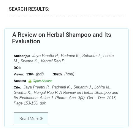
SEARCH RESULTS:
A Review on Herbal Shampoo and Its
Evaluation
Jaya Preethi P., Padmini K., Srikanth J., Lohita
Author(s):
M., Swetha K., Vengal Rao P.
DOI:
(pdf),
(html)
Views:
3364
30205
Access:
Open Access
Jaya Preethi P., Padmini K., Srikanth J., Lohita M.,
Cite:
Swetha K., Vengal Rao P. A Review on Herbal Shampoo and
Its Evaluation. Asian J. Pharm. Ana. 3(4): Oct. - Dec. 2013;
Page 153-156. doi:
Read More