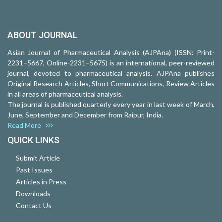
ABOUT JOURNAL
Asian Journal of Pharmaceutical Analysis (AJPAna) (ISSN: Print-
2231–5667, Online-2231–5675) is an international, peer-reviewed
journal, devoted to pharmaceutical analysis. AJPAna publishes
Original Research Articles, Short Communications, Review Articles
in all areas of pharmaceutical analysis.
The journal is published quarterly every year in last week of March,
June, September and December from Raipur, India.
Read More
QUICK LINKS
Submit Article
Past Issues
Articles in Press
Downloads
Contact Us