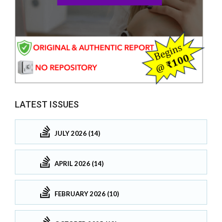
LATEST ISSUES
JULY 2026 (14)
APRIL 2026 (14)
FEBRUARY 2026 (10)