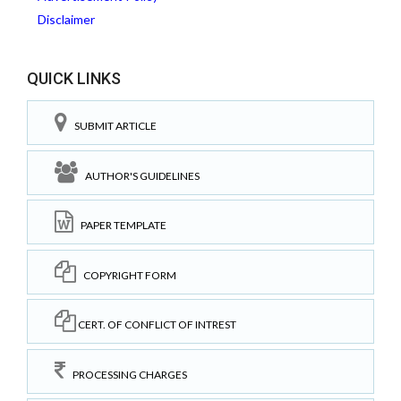
Disclaimer
QUICK LINKS
SUBMIT ARTICLE
AUTHOR'S GUIDELINES
PAPER TEMPLATE
COPYRIGHT FORM
CERT. OF CONFLICT OF INTREST
PROCESSING CHARGES