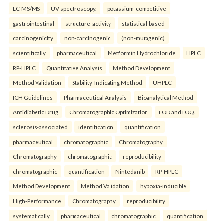
LC-MS/MS
UV spectroscopy.
potassium-competitive
gastrointestinal
structure-activity
statistical-based
carcinogenicity
non-carcinogenic
(non-mutagenic)
scientifically
pharmaceutical
Metformin Hydrochloride
HPLC
RP-HPLC
Quantitative Analysis
Method Development
Method Validation
Stability-Indicating Method
UHPLC
ICH Guidelines
Pharmaceutical Analysis
Bioanalytical Method
Antidiabetic Drug
Chromatographic Optimization
LOD and LOQ.
sclerosis-associated
identification
quantification
pharmaceutical
chromatographic
Chromatography
Chromatography
chromatographic
reproducibility
chromatographic
quantification
Nintedanib
RP-HPLC
Method Development
Method Validation
hypoxia-inducible
High-Performance
Chromatography
reproducibility
systematically
pharmaceutical
chromatographic
quantification