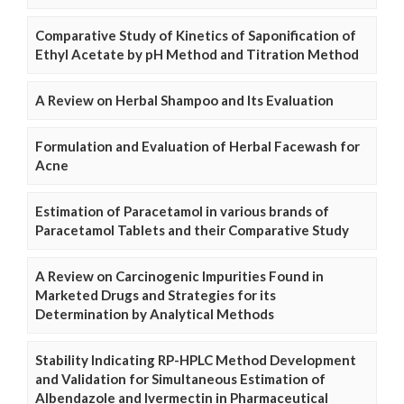
Comparative Study of Kinetics of Saponification of
Ethyl Acetate by pH Method and Titration Method
A Review on Herbal Shampoo and Its Evaluation
Formulation and Evaluation of Herbal Facewash for
Acne
Estimation of Paracetamol in various brands of
Paracetamol Tablets and their Comparative Study
A Review on Carcinogenic Impurities Found in
Marketed Drugs and Strategies for its
Determination by Analytical Methods
Stability Indicating RP-HPLC Method Development
and Validation for Simultaneous Estimation of
Albendazole and Ivermectin in Pharmaceutical