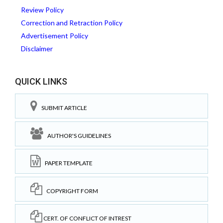
Review Policy
Correction and Retraction Policy
Advertisement Policy
Disclaimer
QUICK LINKS
SUBMIT ARTICLE
AUTHOR'S GUIDELINES
PAPER TEMPLATE
COPYRIGHT FORM
CERT. OF CONFLICT OF INTREST