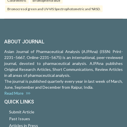
Colorimetric
Bromophenol blue
Bromocresol green and UV-VIS Spectrophotometric and %RSD.
ABOUT JOURNAL
Asian Journal of Pharmaceutical Analysis (AJPAna) (ISSN: Print-
2231–5667, Online-2231–5675) is an international, peer-reviewed
journal, devoted to pharmaceutical analysis. AJPAna publishes
Original Research Articles, Short Communications, Review Articles
in all areas of pharmaceutical analysis.
The journal is published quarterly every year in last week of March,
June, September and December from Raipur, India.
Read More
QUICK LINKS
Submit Article
Past Issues
Articles in Press