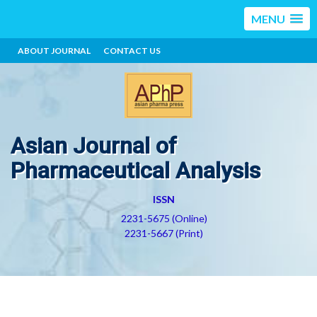
MENU
ABOUT JOURNAL
CONTACT US
Asian Journal of
Pharmaceutical Analysis
ISSN
2231-5675 (Online)
2231-5667 (Print)