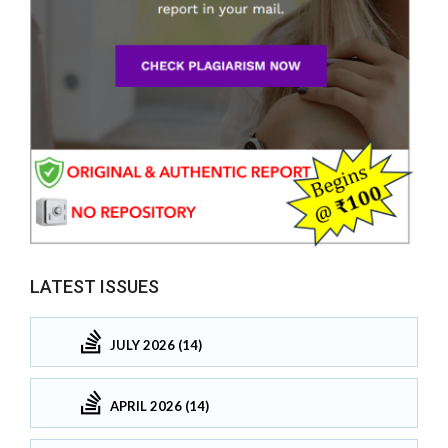
LATEST ISSUES
JULY 2026 (14)
APRIL 2026 (14)