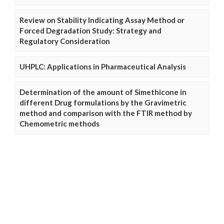
Review on Stability Indicating Assay Method or
Forced Degradation Study: Strategy and
Regulatory Consideration
UHPLC: Applications in Pharmaceutical Analysis
Determination of the amount of Simethicone in
different Drug formulations by the Gravimetric
method and comparison with the FTIR method by
Chemometric methods