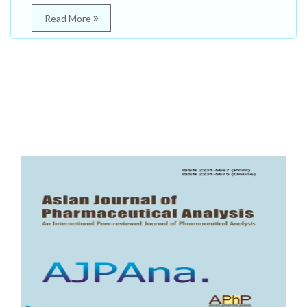
Read More