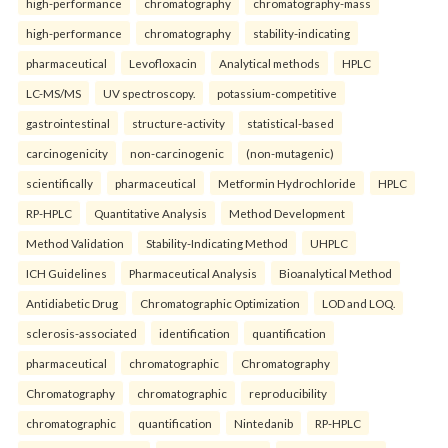
high-performance
chromatography
chromatography-mass
high-performance
chromatography
stability-indicating
pharmaceutical
Levofloxacin
Analytical methods
HPLC
LC-MS/MS
UV spectroscopy.
potassium-competitive
gastrointestinal
structure-activity
statistical-based
carcinogenicity
non-carcinogenic
(non-mutagenic)
scientifically
pharmaceutical
Metformin Hydrochloride
HPLC
RP-HPLC
Quantitative Analysis
Method Development
Method Validation
Stability-Indicating Method
UHPLC
ICH Guidelines
Pharmaceutical Analysis
Bioanalytical Method
Antidiabetic Drug
Chromatographic Optimization
LOD and LOQ.
sclerosis-associated
identification
quantification
pharmaceutical
chromatographic
Chromatography
Chromatography
chromatographic
reproducibility
chromatographic
quantification
Nintedanib
RP-HPLC