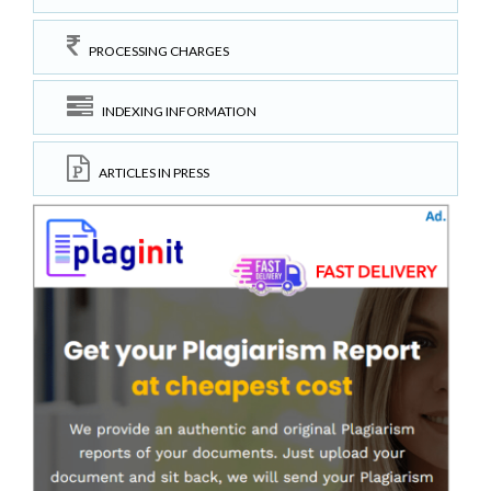
PROCESSING CHARGES
INDEXING INFORMATION
ARTICLES IN PRESS