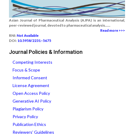
Asian Journal of Pharmaceutical Analysis (AJPA) is an international,
peer-reviewed journal, devoted to pharmaceutical analysis......
Read more >>>
RNI:
Not Available
DOI:
10.5958/2231–5675
Journal Policies & Information
Competing Interests
Focus & Scope
Informed Consent
License Agreement
Open Access Policy
Generative AI Policy
Plagiarism Policy
Privacy Policy
Publication Ethics
Reviewers' Guidelines