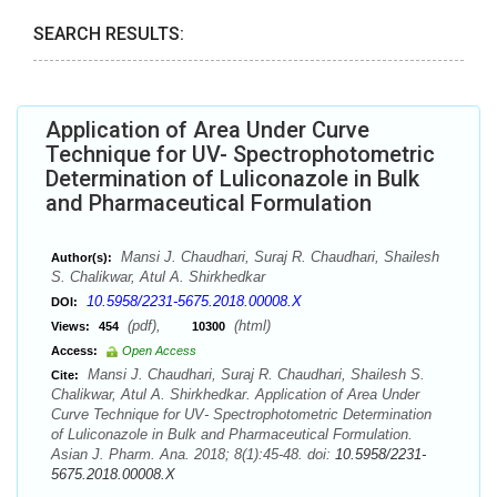
SEARCH RESULTS:
Application of Area Under Curve
Technique for UV- Spectrophotometric
Determination of Luliconazole in Bulk
and Pharmaceutical Formulation
Mansi J. Chaudhari, Suraj R. Chaudhari, Shailesh
Author(s):
S. Chalikwar, Atul A. Shirkhedkar
10.5958/2231-5675.2018.00008.X
DOI:
(pdf),
(html)
Views:
454
10300
Access:
Open Access
Mansi J. Chaudhari, Suraj R. Chaudhari, Shailesh S.
Cite:
Chalikwar, Atul A. Shirkhedkar. Application of Area Under
Curve Technique for UV- Spectrophotometric Determination
of Luliconazole in Bulk and Pharmaceutical Formulation.
Asian J. Pharm. Ana. 2018; 8(1):45-48. doi:
10.5958/2231-
5675.2018.00008.X