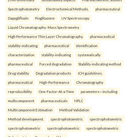
Spectrophotometry
Electrochemical Methods.
pharmaceutical
Dapagliflozin
Pioglitazone
UV Spectroscopy
Liquid Chromatography- Mass Spectrometry
High Performance Thin Layer Chromatography.
pharmaceutical
stability-indicating
pharmaceutical
identification
characterization
stability-indicating
systematically
pharmaceutical
Forced degradation
Stability-indicating method
Drug stability
Degradation products
ICH guidelines.
pharmaceutical
High-Performance
Chromatography
reproducibility
One-Factor-At-a-Time
parameters—including
multicomponent
pharmaceuticals
HPLC
Multicomponent Estimation
Method Validation
Method development.
spectrophotometric
spectrophotometric
spectrophotometric
spectrophotometric
spectrophotometric