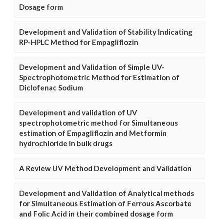
Dosage form
Development and Validation of Stability Indicating
RP-HPLC Method for Empagliflozin
Development and Validation of Simple UV-
Spectrophotometric Method for Estimation of
Diclofenac Sodium
Development and validation of UV
spectrophotometric method for Simultaneous
estimation of Empagliflozin and Metformin
hydrochloride in bulk drugs
A Review UV Method Development and Validation
Development and Validation of Analytical methods
for Simultaneous Estimation of Ferrous Ascorbate
and Folic Acid in their combined dosage form