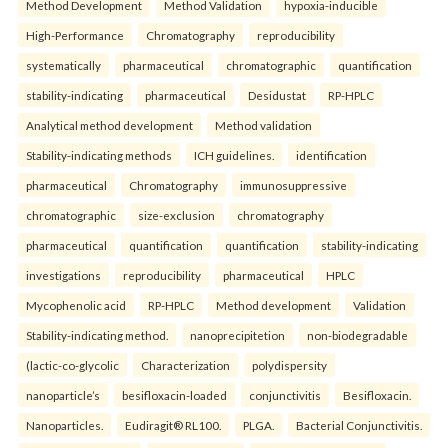
Method Development
Method Validation
hypoxia-inducible
High-Performance
Chromatography
reproducibility
systematically
pharmaceutical
chromatographic
quantification
stability-indicating
pharmaceutical
Desidustat
RP-HPLC
Analytical method development
Method validation
Stability-indicating methods
ICH guidelines.
identification
pharmaceutical
Chromatography
immunosuppressive
chromatographic
size-exclusion
chromatography
pharmaceutical
quantification
quantification
stability-indicating
investigations
reproducibility
pharmaceutical
HPLC
Mycophenolic acid
RP-HPLC
Method development
Validation
Stability-indicating method.
nanoprecipitetion
non-biodegradable
(lactic-co-glycolic
Characterization
polydispersity
nanoparticle’s
besifloxacin-loaded
conjunctivitis
Besifloxacin.
Nanoparticles.
Eudiragit® RL100.
PLGA.
Bacterial Conjunctivitis.