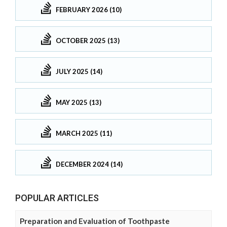
FEBRUARY 2026 (10)
OCTOBER 2025 (13)
JULY 2025 (14)
MAY 2025 (13)
MARCH 2025 (11)
DECEMBER 2024 (14)
POPULAR ARTICLES
Preparation and Evaluation of Toothpaste