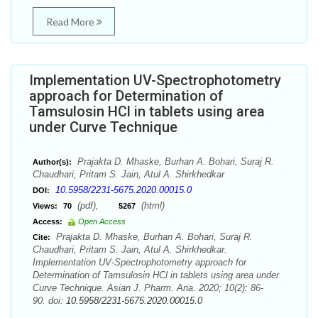
Read More
Implementation UV-Spectrophotometry
approach for Determination of
Tamsulosin HCl in tablets using area
under Curve Technique
Prajakta D. Mhaske, Burhan A. Bohari, Suraj R.
Author(s):
Chaudhari, Pritam S. Jain, Atul A. Shirkhedkar
10.5958/2231-5675.2020.00015.0
DOI:
(pdf),
(html)
Views:
70
5267
Access:
Open Access
Prajakta D. Mhaske, Burhan A. Bohari, Suraj R.
Cite:
Chaudhari, Pritam S. Jain, Atul A. Shirkhedkar.
Implementation UV-Spectrophotometry approach for
Determination of Tamsulosin HCl in tablets using area under
Curve Technique. Asian J. Pharm. Ana. 2020; 10(2): 86-
90. doi:
10.5958/2231-5675.2020.00015.0