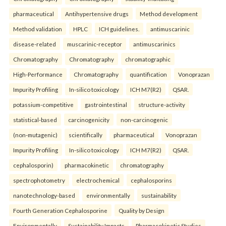
pharmaceutical
Antihypertensive drugs
Method development
Method validation
HPLC
ICH guidelines.
antimuscarinic
disease-related
muscarinic-receptor
antimuscarinics
Chromatography
Chromatography
chromatographic
High-Performance
Chromatography
quantification
Vonoprazan
Impurity Profiling
In-silico toxicology
ICH M7(R2)
QSAR.
potassium-competitive
gastrointestinal
structure-activity
statistical-based
carcinogenicity
non-carcinogenic
(non-mutagenic)
scientifically
pharmaceutical
Vonoprazan
Impurity Profiling
In-silico toxicology
ICH M7(R2)
QSAR.
cephalosporin)
pharmacokinetic
chromatography
spectrophotometry
electrochemical
cephalosporins
nanotechnology-based
environmentally
sustainability
Fourth Generation Cephalosporine
Quality by Design
Environmentally
Sustainability Impacts
Pharmacokinetic Studies