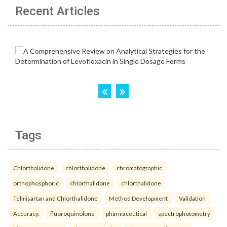
Recent Articles
Tags
Chlorthalidone
chlorthalidone
chromatographic
orthophosphoric
chlorthalidone
chlorthalidone
Telmisartan and Chlorthalidone
Method Development
Validation
Accuracy.
fluoroquinolone
pharmaceutical
spectrophotometry