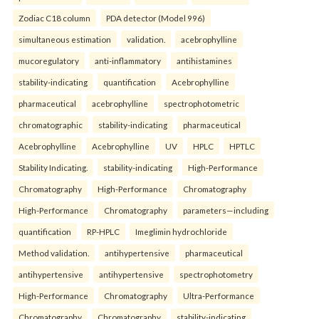
Zodiac C18 column
PDA detector (Model 996)
simultaneous estimation
validation.
acebrophylline
mucoregulatory
anti-inflammatory
antihistamines
stability-indicating
quantification
Acebrophylline
pharmaceutical
acebrophylline
spectrophotometric
chromatographic
stability-indicating
pharmaceutical
Acebrophylline
Acebrophylline
UV
HPLC
HPTLC
Stability Indicating.
stability-indicating
High-Performance
Chromatography
High-Performance
Chromatography
High-Performance
Chromatography
parameters—including
quantification
RP-HPLC
Imeglimin hydrochloride
Method validation.
antihypertensive
pharmaceutical
antihypertensive
antihypertensive
spectrophotometry
High-Performance
Chromatography
Ultra-Performance
Chromatography
Chromatography
stability-indicating