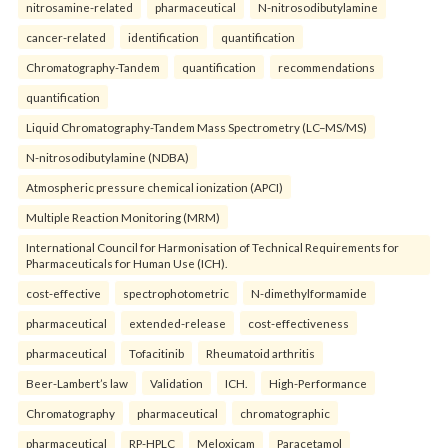
nitrosamine-related
pharmaceutical
N-nitrosodibutylamine
cancer-related
identification
quantification
Chromatography-Tandem
quantification
recommendations
quantification
Liquid Chromatography-Tandem Mass Spectrometry (LC–MS/MS)
N-nitrosodibutylamine (NDBA)
Atmospheric pressure chemical ionization (APCI)
Multiple Reaction Monitoring (MRM)
International Council for Harmonisation of Technical Requirements for
Pharmaceuticals for Human Use (ICH).
cost-effective
spectrophotometric
N-dimethylformamide
pharmaceutical
extended-release
cost-effectiveness
pharmaceutical
Tofacitinib
Rheumatoid arthritis
Beer-Lambert’s law
Validation
ICH.
High-Performance
Chromatography
pharmaceutical
chromatographic
pharmaceutical
RP-HPLC
Meloxicam
Paracetamol