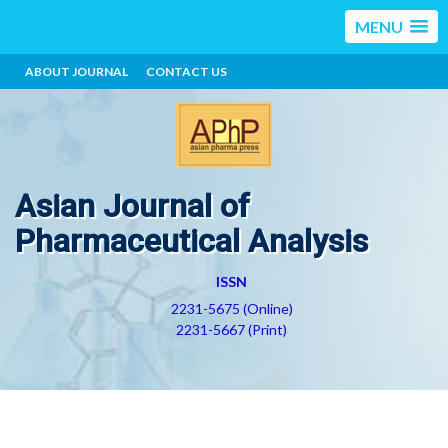
MENU
ABOUT JOURNAL
CONTACT US
Asian Journal of
Pharmaceutical Analysis
ISSN
2231-5675 (Online)
2231-5667 (Print)