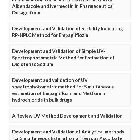
Albendazole and Ivermectin in Pharmaceutical
Dosage form
Development and Validation of Stability Indicating
RP-HPLC Method for Empagliflozin
Development and Validation of Simple UV-
Spectrophotometric Method for Estimation of
Diclofenac Sodium
Development and validation of UV
spectrophotometric method for Simultaneous
estimation of Empagliflozin and Metformin
hydrochloride in bulk drugs
A Review UV Method Development and Validation
Development and Validation of Analytical methods
for Simultaneous Estimation of Ferrous Ascorbate