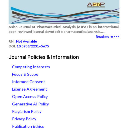
Asian Journal of Pharmaceutical Analysis (AJPA) is an international,
peer-reviewed journal, devoted to pharmaceutical analysis......
Read more >>>
RNI:
Not Available
DOI:
10.5958/2231–5675
Journal Policies & Information
Competing Interests
Focus & Scope
Informed Consent
License Agreement
Open Access Policy
Generative AI Policy
Plagiarism Policy
Privacy Policy
Publication Ethics