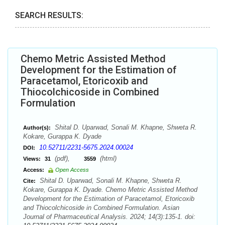
SEARCH RESULTS:
Chemo Metric Assisted Method
Development for the Estimation of
Paracetamol, Etoricoxib and
Thiocolchicoside in Combined
Formulation
Shital D. Uparwad, Sonali M. Khapne, Shweta R.
Author(s):
Kokare, Gurappa K. Dyade
10.52711/2231-5675.2024.00024
DOI:
(pdf),
(html)
Views:
31
3559
Access:
Open Access
Shital D. Uparwad, Sonali M. Khapne, Shweta R.
Cite:
Kokare, Gurappa K. Dyade. Chemo Metric Assisted Method
Development for the Estimation of Paracetamol, Etoricoxib
and Thiocolchicoside in Combined Formulation. Asian
Journal of Pharmaceutical Analysis. 2024; 14(3):135-1. doi: