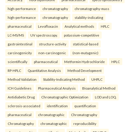
high-performance
chromatography
chromatography-mass
high-performance
chromatography
stability-indicating
pharmaceutical
Levofloxacin
Analytical methods
HPLC
LC-MS/MS
UV spectroscopy.
potassium-competitive
gastrointestinal
structure-activity
statistical-based
carcinogenicity
non-carcinogenic
(non-mutagenic)
scientifically
pharmaceutical
Metformin Hydrochloride
HPLC
RP-HPLC
Quantitative Analysis
Method Development
Method Validation
Stability-Indicating Method
UHPLC
ICH Guidelines
Pharmaceutical Analysis
Bioanalytical Method
Antidiabetic Drug
Chromatographic Optimization
LOD and LOQ.
sclerosis-associated
identification
quantification
pharmaceutical
chromatographic
Chromatography
Chromatography
chromatographic
reproducibility