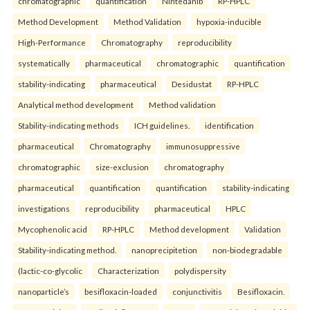
chromatographic
quantification
Nintedanib
RP-HPLC
Method Development
Method Validation
hypoxia-inducible
High-Performance
Chromatography
reproducibility
systematically
pharmaceutical
chromatographic
quantification
stability-indicating
pharmaceutical
Desidustat
RP-HPLC
Analytical method development
Method validation
Stability-indicating methods
ICH guidelines.
identification
pharmaceutical
Chromatography
immunosuppressive
chromatographic
size-exclusion
chromatography
pharmaceutical
quantification
quantification
stability-indicating
investigations
reproducibility
pharmaceutical
HPLC
Mycophenolic acid
RP-HPLC
Method development
Validation
Stability-indicating method.
nanoprecipitetion
non-biodegradable
(lactic-co-glycolic
Characterization
polydispersity
nanoparticle’s
besifloxacin-loaded
conjunctivitis
Besifloxacin.