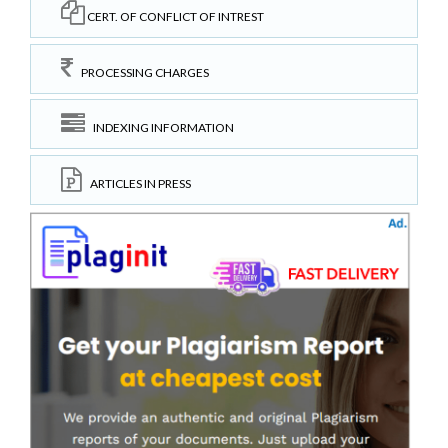
CERT. OF CONFLICT OF INTREST
PROCESSING CHARGES
INDEXING INFORMATION
ARTICLES IN PRESS