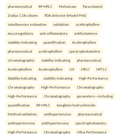
pharmaceutical
RP-HPLC
Meloxicam
Paracetamol
Zodiac C18 column
PDA detector (Model 996)
simultaneous estimation
validation.
acebrophylline
mucoregulatory
anti-inflammatory
antihistamines
stability-indicating
quantification
Acebrophylline
pharmaceutical
acebrophylline
spectrophotometric
chromatographic
stability-indicating
pharmaceutical
Acebrophylline
Acebrophylline
UV
HPLC
HPTLC
Stability Indicating.
stability-indicating
High-Performance
Chromatography
High-Performance
Chromatography
High-Performance
Chromatography
parameters—including
quantification
RP-HPLC
Imeglimin hydrochloride
Method validation.
antihypertensive
pharmaceutical
antihypertensive
antihypertensive
spectrophotometry
High-Performance
Chromatography
Ultra-Performance