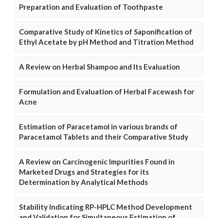
Preparation and Evaluation of Toothpaste
Comparative Study of Kinetics of Saponification of
Ethyl Acetate by pH Method and Titration Method
A Review on Herbal Shampoo and Its Evaluation
Formulation and Evaluation of Herbal Facewash for
Acne
Estimation of Paracetamol in various brands of
Paracetamol Tablets and their Comparative Study
A Review on Carcinogenic Impurities Found in
Marketed Drugs and Strategies for its
Determination by Analytical Methods
Stability Indicating RP-HPLC Method Development
and Validation for Simultaneous Estimation of