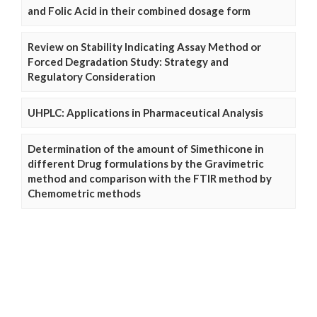
and Folic Acid in their combined dosage form
Review on Stability Indicating Assay Method or
Forced Degradation Study: Strategy and
Regulatory Consideration
UHPLC: Applications in Pharmaceutical Analysis
Determination of the amount of Simethicone in
different Drug formulations by the Gravimetric
method and comparison with the FTIR method by
Chemometric methods