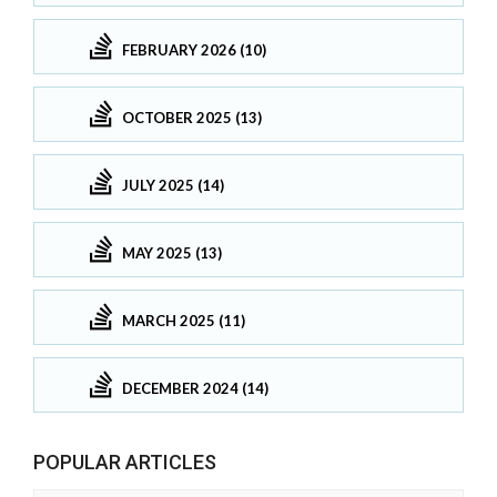
FEBRUARY 2026 (10)
OCTOBER 2025 (13)
JULY 2025 (14)
MAY 2025 (13)
MARCH 2025 (11)
DECEMBER 2024 (14)
POPULAR ARTICLES