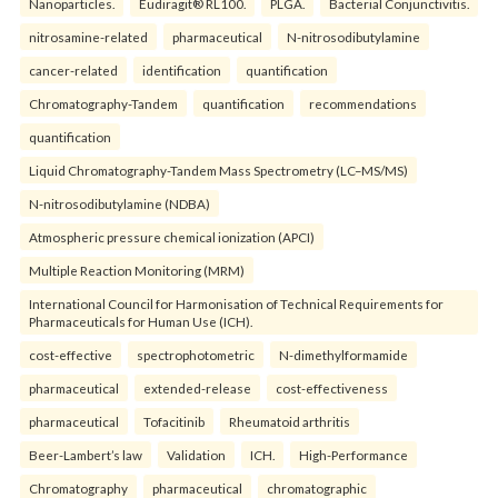
Nanoparticles.
Eudiragit® RL100.
PLGA.
Bacterial Conjunctivitis.
nitrosamine-related
pharmaceutical
N-nitrosodibutylamine
cancer-related
identification
quantification
Chromatography-Tandem
quantification
recommendations
quantification
Liquid Chromatography-Tandem Mass Spectrometry (LC–MS/MS)
N-nitrosodibutylamine (NDBA)
Atmospheric pressure chemical ionization (APCI)
Multiple Reaction Monitoring (MRM)
International Council for Harmonisation of Technical Requirements for
Pharmaceuticals for Human Use (ICH).
cost-effective
spectrophotometric
N-dimethylformamide
pharmaceutical
extended-release
cost-effectiveness
pharmaceutical
Tofacitinib
Rheumatoid arthritis
Beer-Lambert’s law
Validation
ICH.
High-Performance
Chromatography
pharmaceutical
chromatographic