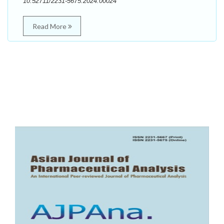
10.52711/2231-5675.2024.00024
Read More