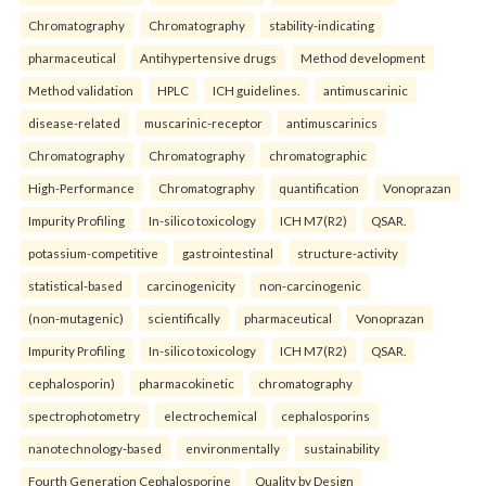
Chromatography
Chromatography
stability-indicating
pharmaceutical
Antihypertensive drugs
Method development
Method validation
HPLC
ICH guidelines.
antimuscarinic
disease-related
muscarinic-receptor
antimuscarinics
Chromatography
Chromatography
chromatographic
High-Performance
Chromatography
quantification
Vonoprazan
Impurity Profiling
In-silico toxicology
ICH M7(R2)
QSAR.
potassium-competitive
gastrointestinal
structure-activity
statistical-based
carcinogenicity
non-carcinogenic
(non-mutagenic)
scientifically
pharmaceutical
Vonoprazan
Impurity Profiling
In-silico toxicology
ICH M7(R2)
QSAR.
cephalosporin)
pharmacokinetic
chromatography
spectrophotometry
electrochemical
cephalosporins
nanotechnology-based
environmentally
sustainability
Fourth Generation Cephalosporine
Quality by Design