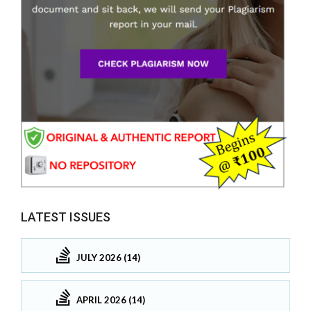
LATEST ISSUES
JULY 2026 (14)
APRIL 2026 (14)