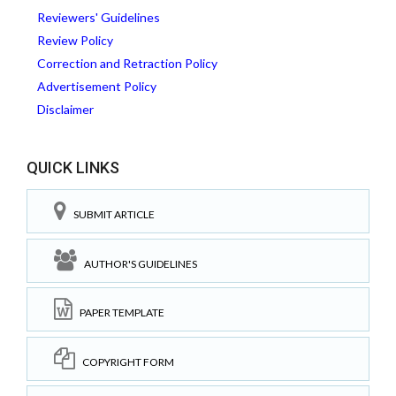
Reviewers' Guidelines
Review Policy
Correction and Retraction Policy
Advertisement Policy
Disclaimer
QUICK LINKS
SUBMIT ARTICLE
AUTHOR'S GUIDELINES
PAPER TEMPLATE
COPYRIGHT FORM