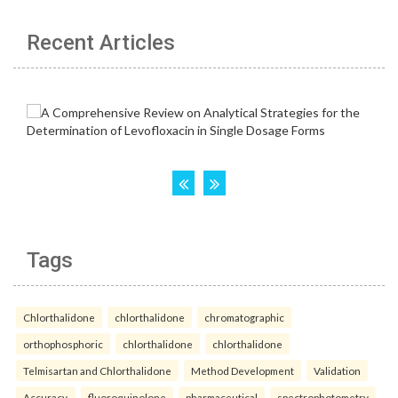
Recent Articles
Tags
Chlorthalidone
chlorthalidone
chromatographic
orthophosphoric
chlorthalidone
chlorthalidone
Telmisartan and Chlorthalidone
Method Development
Validation
Accuracy.
fluoroquinolone
pharmaceutical
spectrophotometry