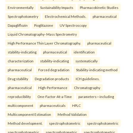
Environmentally
Sustainability Impacts
Pharmacokinetic Studies
Spectrophotometry
Electrochemical Methods.
pharmaceutical
Dapagliflozin
Pioglitazone
UV Spectroscopy
Liquid Chromatography- Mass Spectrometry
High Performance Thin Layer Chromatography.
pharmaceutical
stability-indicating
pharmaceutical
identification
characterization
stability-indicating
systematically
pharmaceutical
Forced degradation
Stability-indicating method
Drug stability
Degradation products
ICH guidelines.
pharmaceutical
High-Performance
Chromatography
reproducibility
One-Factor-At-a-Time
parameters—including
multicomponent
pharmaceuticals
HPLC
Multicomponent Estimation
Method Validation
Method development.
spectrophotometric
spectrophotometric
spectrophotometric
spectrophotometric
spectrophotometric