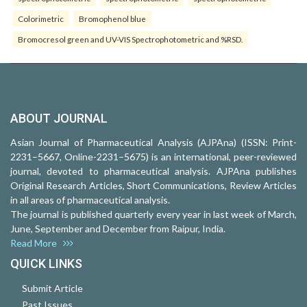
Colorimetric
Bromophenol blue
Bromocresol green and UV-VIS Spectrophotometric and %RSD.
ABOUT JOURNAL
Asian Journal of Pharmaceutical Analysis (AJPAna) (ISSN: Print-
2231–5667, Online-2231–5675) is an international, peer-reviewed
journal, devoted to pharmaceutical analysis. AJPAna publishes
Original Research Articles, Short Communications, Review Articles
in all areas of pharmaceutical analysis.
The journal is published quarterly every year in last week of March,
June, September and December from Raipur, India.
Read More
QUICK LINKS
Submit Article
Past Issues