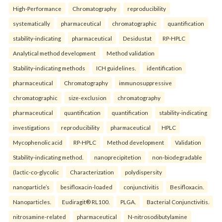
High-Performance
Chromatography
reproducibility
systematically
pharmaceutical
chromatographic
quantification
stability-indicating
pharmaceutical
Desidustat
RP-HPLC
Analytical method development
Method validation
Stability-indicating methods
ICH guidelines.
identification
pharmaceutical
Chromatography
immunosuppressive
chromatographic
size-exclusion
chromatography
pharmaceutical
quantification
quantification
stability-indicating
investigations
reproducibility
pharmaceutical
HPLC
Mycophenolic acid
RP-HPLC
Method development
Validation
Stability-indicating method.
nanoprecipitetion
non-biodegradable
(lactic-co-glycolic
Characterization
polydispersity
nanoparticle’s
besifloxacin-loaded
conjunctivitis
Besifloxacin.
Nanoparticles.
Eudiragit® RL100.
PLGA.
Bacterial Conjunctivitis.
nitrosamine-related
pharmaceutical
N-nitrosodibutylamine