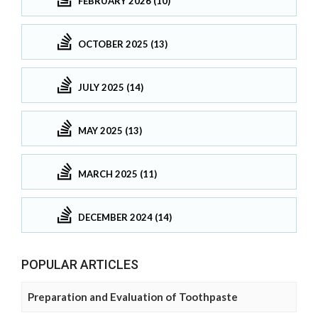
FEBRUARY 2026 (10)
OCTOBER 2025 (13)
JULY 2025 (14)
MAY 2025 (13)
MARCH 2025 (11)
DECEMBER 2024 (14)
POPULAR ARTICLES
Preparation and Evaluation of Toothpaste