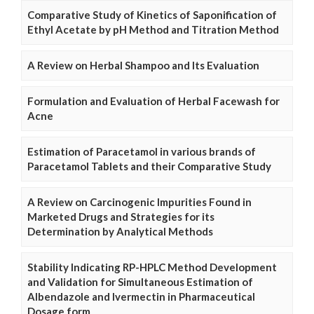
Comparative Study of Kinetics of Saponification of
Ethyl Acetate by pH Method and Titration Method
A Review on Herbal Shampoo and Its Evaluation
Formulation and Evaluation of Herbal Facewash for
Acne
Estimation of Paracetamol in various brands of
Paracetamol Tablets and their Comparative Study
A Review on Carcinogenic Impurities Found in
Marketed Drugs and Strategies for its
Determination by Analytical Methods
Stability Indicating RP-HPLC Method Development
and Validation for Simultaneous Estimation of
Albendazole and Ivermectin in Pharmaceutical
Dosage form