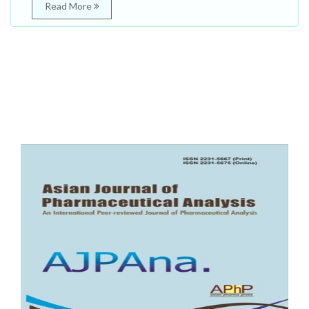
Read More