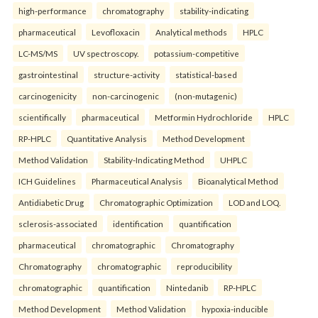
high-performance
chromatography
stability-indicating
pharmaceutical
Levofloxacin
Analytical methods
HPLC
LC-MS/MS
UV spectroscopy.
potassium-competitive
gastrointestinal
structure-activity
statistical-based
carcinogenicity
non-carcinogenic
(non-mutagenic)
scientifically
pharmaceutical
Metformin Hydrochloride
HPLC
RP-HPLC
Quantitative Analysis
Method Development
Method Validation
Stability-Indicating Method
UHPLC
ICH Guidelines
Pharmaceutical Analysis
Bioanalytical Method
Antidiabetic Drug
Chromatographic Optimization
LOD and LOQ.
sclerosis-associated
identification
quantification
pharmaceutical
chromatographic
Chromatography
Chromatography
chromatographic
reproducibility
chromatographic
quantification
Nintedanib
RP-HPLC
Method Development
Method Validation
hypoxia-inducible