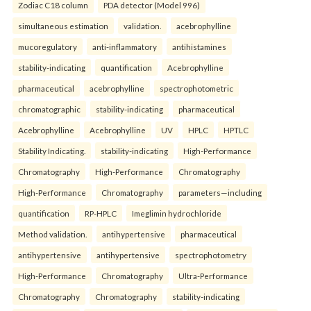
Zodiac C18 column
PDA detector (Model 996)
simultaneous estimation
validation.
acebrophylline
mucoregulatory
anti-inflammatory
antihistamines
stability-indicating
quantification
Acebrophylline
pharmaceutical
acebrophylline
spectrophotometric
chromatographic
stability-indicating
pharmaceutical
Acebrophylline
Acebrophylline
UV
HPLC
HPTLC
Stability Indicating.
stability-indicating
High-Performance
Chromatography
High-Performance
Chromatography
High-Performance
Chromatography
parameters—including
quantification
RP-HPLC
Imeglimin hydrochloride
Method validation.
antihypertensive
pharmaceutical
antihypertensive
antihypertensive
spectrophotometry
High-Performance
Chromatography
Ultra-Performance
Chromatography
Chromatography
stability-indicating