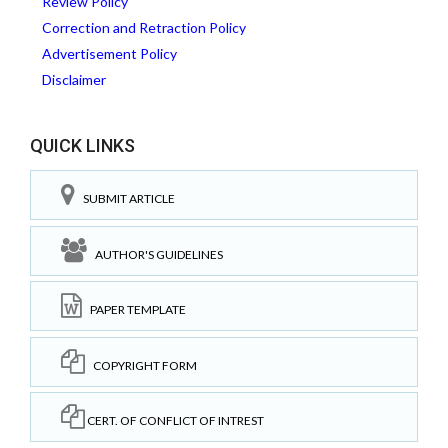
Review Policy
Correction and Retraction Policy
Advertisement Policy
Disclaimer
QUICK LINKS
SUBMIT ARTICLE
AUTHOR'S GUIDELINES
PAPER TEMPLATE
COPYRIGHT FORM
CERT. OF CONFLICT OF INTREST