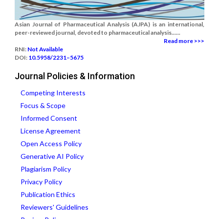
Asian Journal of Pharmaceutical Analysis (AJPA) is an international,
peer-reviewed journal, devoted to pharmaceutical analysis......
Read more >>>
RNI:
Not Available
DOI:
10.5958/2231–5675
Journal Policies & Information
Competing Interests
Focus & Scope
Informed Consent
License Agreement
Open Access Policy
Generative AI Policy
Plagiarism Policy
Privacy Policy
Publication Ethics
Reviewers' Guidelines