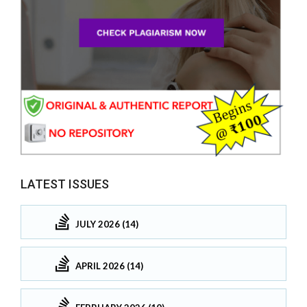
LATEST ISSUES
JULY 2026 (14)
APRIL 2026 (14)