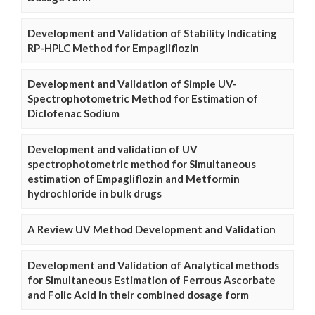
Development and Validation of Stability Indicating
RP-HPLC Method for Empagliflozin
Development and Validation of Simple UV-
Spectrophotometric Method for Estimation of
Diclofenac Sodium
Development and validation of UV
spectrophotometric method for Simultaneous
estimation of Empagliflozin and Metformin
hydrochloride in bulk drugs
A Review UV Method Development and Validation
Development and Validation of Analytical methods
for Simultaneous Estimation of Ferrous Ascorbate
and Folic Acid in their combined dosage form