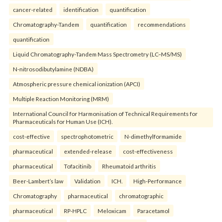
cancer-related
identification
quantification
Chromatography-Tandem
quantification
recommendations
quantification
Liquid Chromatography-Tandem Mass Spectrometry (LC–MS/MS)
N-nitrosodibutylamine (NDBA)
Atmospheric pressure chemical ionization (APCI)
Multiple Reaction Monitoring (MRM)
International Council for Harmonisation of Technical Requirements for
Pharmaceuticals for Human Use (ICH).
cost-effective
spectrophotometric
N-dimethylformamide
pharmaceutical
extended-release
cost-effectiveness
pharmaceutical
Tofacitinib
Rheumatoid arthritis
Beer-Lambert’s law
Validation
ICH.
High-Performance
Chromatography
pharmaceutical
chromatographic
pharmaceutical
RP-HPLC
Meloxicam
Paracetamol