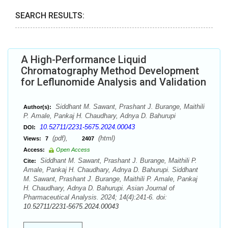
SEARCH RESULTS:
A High-Performance Liquid
Chromatography Method Development
for Leflunomide Analysis and Validation
Siddhant M. Sawant, Prashant J. Burange, Maithili
Author(s):
P. Amale, Pankaj H. Chaudhary, Adnya D. Bahurupi
10.52711/2231-5675.2024.00043
DOI:
(pdf),
(html)
Views:
7
2407
Access:
Open Access
Siddhant M. Sawant, Prashant J. Burange, Maithili P.
Cite:
Amale, Pankaj H. Chaudhary, Adnya D. Bahurupi. Siddhant
M. Sawant, Prashant J. Burange, Maithili P. Amale, Pankaj
H. Chaudhary, Adnya D. Bahurupi. Asian Journal of
Pharmaceutical Analysis. 2024; 14(4):241-6. doi:
10.52711/2231-5675.2024.00043