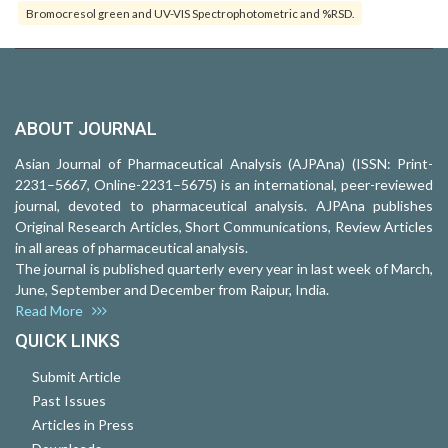
Bromocresol green and UV-VIS Spectrophotometric and %RSD.
ABOUT JOURNAL
Asian Journal of Pharmaceutical Analysis (AJPAna) (ISSN: Print-
2231–5667, Online-2231–5675) is an international, peer-reviewed
journal, devoted to pharmaceutical analysis. AJPAna publishes
Original Research Articles, Short Communications, Review Articles
in all areas of pharmaceutical analysis.
The journal is published quarterly every year in last week of March,
June, September and December from Raipur, India.
Read More
QUICK LINKS
Submit Article
Past Issues
Articles in Press