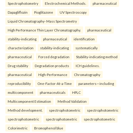
Spectrophotometry
Electrochemical Methods.
pharmaceutical
Dapagliflozin
Pioglitazone
UV Spectroscopy
Liquid Chromatography- Mass Spectrometry
High Performance Thin Layer Chromatography.
pharmaceutical
stability-indicating
pharmaceutical
identification
characterization
stability-indicating
systematically
pharmaceutical
Forced degradation
Stability-indicating method
Drug stability
Degradation products
ICH guidelines.
pharmaceutical
High-Performance
Chromatography
reproducibility
One-Factor-At-a-Time
parameters—including
multicomponent
pharmaceuticals
HPLC
Multicomponent Estimation
Method Validation
Method development.
spectrophotometric
spectrophotometric
spectrophotometric
spectrophotometric
spectrophotometric
Colorimetric
Bromophenol blue