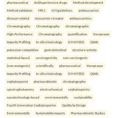
pharmaceutical
Antihypertensive drugs
Method development
Method validation
HPLC
ICH guidelines.
antimuscarinic
disease-related
muscarinic-receptor
antimuscarinics
Chromatography
Chromatography
chromatographic
High-Performance
Chromatography
quantification
Vonoprazan
Impurity Profiling
In-silico toxicology
ICH M7(R2)
QSAR.
potassium-competitive
gastrointestinal
structure-activity
statistical-based
carcinogenicity
non-carcinogenic
(non-mutagenic)
scientifically
pharmaceutical
Vonoprazan
Impurity Profiling
In-silico toxicology
ICH M7(R2)
QSAR.
cephalosporin)
pharmacokinetic
chromatography
spectrophotometry
electrochemical
cephalosporins
nanotechnology-based
environmentally
sustainability
Fourth Generation Cephalosporine
Quality by Design
Environmentally
Sustainability Impacts
Pharmacokinetic Studies