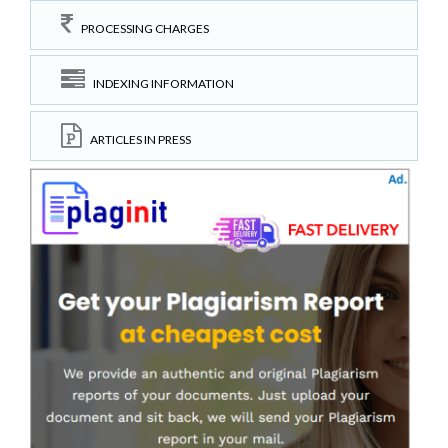
PROCESSING CHARGES
INDEXING INFORMATION
ARTICLES IN PRESS