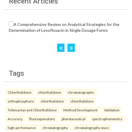
Recent Articles
Tags
Chlorthalidone
chlorthalidone
chromatographic
orthophosphoric
chlorthalidone
chlorthalidone
Telmisartan and Chlorthalidone
Method Development
Validation
Accuracy.
fluoroquinolone
pharmaceutical
spectrophotometry
high-performance
chromatography
chromatography-mass