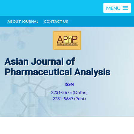
MENU
ABOUT JOURNAL
CONTACT US
Asian Journal of
Pharmaceutical Analysis
ISSN
2231-5675 (Online)
2231-5667 (Print)