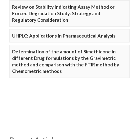
Review on Stability Indicating Assay Method or
Forced Degradation Study: Strategy and
Regulatory Consideration
UHPLC: Applications in Pharmaceutical Analysis
Determination of the amount of Simethicone in
different Drug formulations by the Gravimetric
method and comparison with the FTIR method by
Chemometric methods