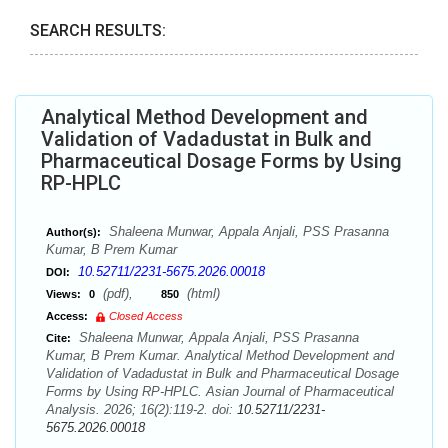
SEARCH RESULTS:
Analytical Method Development and
Validation of Vadadustat in Bulk and
Pharmaceutical Dosage Forms by Using
RP-HPLC
Shaleena Munwar, Appala Anjali, PSS Prasanna
Author(s):
Kumar, B Prem Kumar
10.52711/2231-5675.2026.00018
DOI:
(pdf),
(html)
Views:
0
850
Access:
Closed Access
Shaleena Munwar, Appala Anjali, PSS Prasanna
Cite:
Kumar, B Prem Kumar. Analytical Method Development and
Validation of Vadadustat in Bulk and Pharmaceutical Dosage
Forms by Using RP-HPLC. Asian Journal of Pharmaceutical
Analysis. 2026; 16(2):119-2. doi:
10.52711/2231-
5675.2026.00018