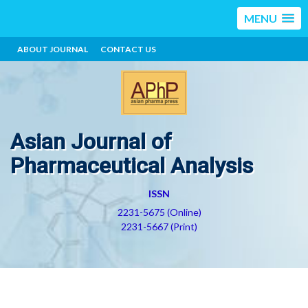
MENU
ABOUT JOURNAL
CONTACT US
Asian Journal of
Pharmaceutical Analysis
ISSN
2231-5675 (Online)
2231-5667 (Print)