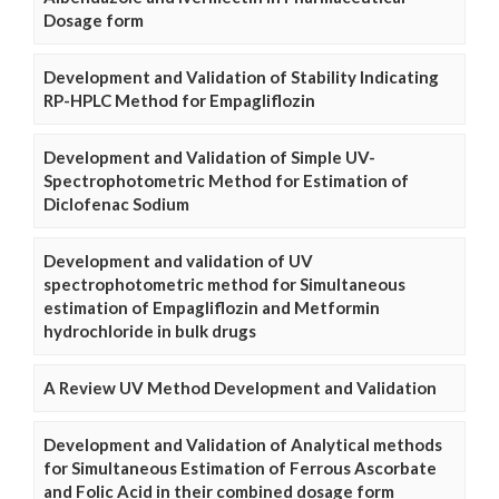
Dosage form
Development and Validation of Stability Indicating
RP-HPLC Method for Empagliflozin
Development and Validation of Simple UV-
Spectrophotometric Method for Estimation of
Diclofenac Sodium
Development and validation of UV
spectrophotometric method for Simultaneous
estimation of Empagliflozin and Metformin
hydrochloride in bulk drugs
A Review UV Method Development and Validation
Development and Validation of Analytical methods
for Simultaneous Estimation of Ferrous Ascorbate
and Folic Acid in their combined dosage form