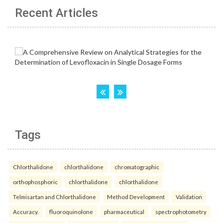
Recent Articles
Tags
Chlorthalidone
chlorthalidone
chromatographic
orthophosphoric
chlorthalidone
chlorthalidone
Telmisartan and Chlorthalidone
Method Development
Validation
Accuracy.
fluoroquinolone
pharmaceutical
spectrophotometry