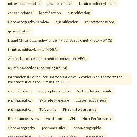
nitrosamine-related
pharmaceutical
N-nitrosodibutylamine
cancer-related
identification
quantification
Chromatography-Tandem
quantification
recommendations
quantification
Liquid Chromatography-Tandem Mass Spectrometry (LC–MS/MS)
N-nitrosodibutylamine (NDBA)
Atmospheric pressure chemical ionization (APCI)
Multiple Reaction Monitoring (MRM)
International Council for Harmonisation of Technical Requirements for
Pharmaceuticals for Human Use (ICH).
cost-effective
spectrophotometric
N-dimethylformamide
pharmaceutical
extended-release
cost-effectiveness
pharmaceutical
Tofacitinib
Rheumatoid arthritis
Beer-Lambert’s law
Validation
ICH.
High-Performance
Chromatography
pharmaceutical
chromatographic
pharmaceutical
RP-HPLC
Meloxicam
Paracetamol