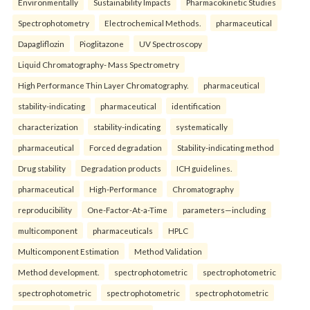
Environmentally
Sustainability Impacts
Pharmacokinetic Studies
Spectrophotometry
Electrochemical Methods.
pharmaceutical
Dapagliflozin
Pioglitazone
UV Spectroscopy
Liquid Chromatography- Mass Spectrometry
High Performance Thin Layer Chromatography.
pharmaceutical
stability-indicating
pharmaceutical
identification
characterization
stability-indicating
systematically
pharmaceutical
Forced degradation
Stability-indicating method
Drug stability
Degradation products
ICH guidelines.
pharmaceutical
High-Performance
Chromatography
reproducibility
One-Factor-At-a-Time
parameters—including
multicomponent
pharmaceuticals
HPLC
Multicomponent Estimation
Method Validation
Method development.
spectrophotometric
spectrophotometric
spectrophotometric
spectrophotometric
spectrophotometric