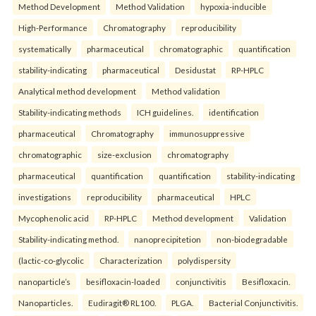
Method Development
Method Validation
hypoxia-inducible
High-Performance
Chromatography
reproducibility
systematically
pharmaceutical
chromatographic
quantification
stability-indicating
pharmaceutical
Desidustat
RP-HPLC
Analytical method development
Method validation
Stability-indicating methods
ICH guidelines.
identification
pharmaceutical
Chromatography
immunosuppressive
chromatographic
size-exclusion
chromatography
pharmaceutical
quantification
quantification
stability-indicating
investigations
reproducibility
pharmaceutical
HPLC
Mycophenolic acid
RP-HPLC
Method development
Validation
Stability-indicating method.
nanoprecipitetion
non-biodegradable
(lactic-co-glycolic
Characterization
polydispersity
nanoparticle’s
besifloxacin-loaded
conjunctivitis
Besifloxacin.
Nanoparticles.
Eudiragit® RL100.
PLGA.
Bacterial Conjunctivitis.