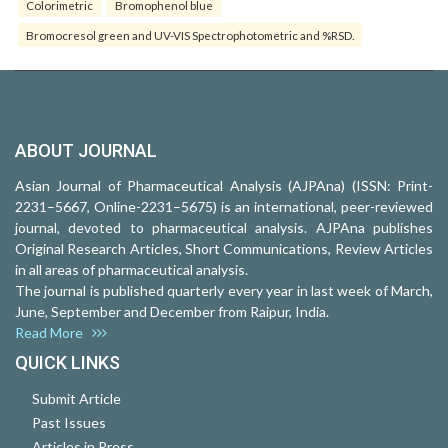
Colorimetric
Bromophenol blue
Bromocresol green and UV-VIS Spectrophotometric and %RSD.
ABOUT JOURNAL
Asian Journal of Pharmaceutical Analysis (AJPAna) (ISSN: Print-
2231–5667, Online-2231–5675) is an international, peer-reviewed
journal, devoted to pharmaceutical analysis. AJPAna publishes
Original Research Articles, Short Communications, Review Articles
in all areas of pharmaceutical analysis.
The journal is published quarterly every year in last week of March,
June, September and December from Raipur, India.
Read More
QUICK LINKS
Submit Article
Past Issues
Articles in Press