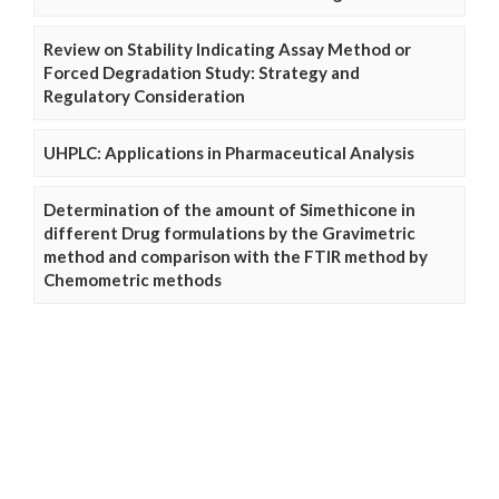
Review on Stability Indicating Assay Method or
Forced Degradation Study: Strategy and
Regulatory Consideration
UHPLC: Applications in Pharmaceutical Analysis
Determination of the amount of Simethicone in
different Drug formulations by the Gravimetric
method and comparison with the FTIR method by
Chemometric methods