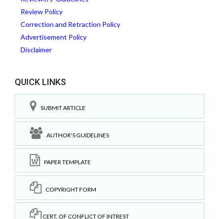
Review Policy
Correction and Retraction Policy
Advertisement Policy
Disclaimer
QUICK LINKS
SUBMIT ARTICLE
AUTHOR'S GUIDELINES
PAPER TEMPLATE
COPYRIGHT FORM
CERT. OF CONFLICT OF INTREST