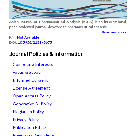
Asian Journal of Pharmaceutical Analysis (AJPA) is an international,
peer-reviewed journal, devoted to pharmaceutical analysis......
Read more >>>
RNI:
Not Available
DOI:
10.5958/2231–5675
Journal Policies & Information
Competing Interests
Focus & Scope
Informed Consent
License Agreement
Open Access Policy
Generative AI Policy
Plagiarism Policy
Privacy Policy
Publication Ethics
Reviewers' Guidelines