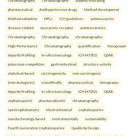
Chromatography
Chromatography
stability-indicating
pharmaceutical
Antihypertensive drugs
Method development
Method validation
HPLC
ICH guidelines.
antimuscarinic
disease-related
muscarinic-receptor
antimuscarinics
Chromatography
Chromatography
chromatographic
High-Performance
Chromatography
quantification
Vonoprazan
Impurity Profiling
In-silico toxicology
ICH M7(R2)
QSAR.
potassium-competitive
gastrointestinal
structure-activity
statistical-based
carcinogenicity
non-carcinogenic
(non-mutagenic)
scientifically
pharmaceutical
Vonoprazan
Impurity Profiling
In-silico toxicology
ICH M7(R2)
QSAR.
cephalosporin)
pharmacokinetic
chromatography
spectrophotometry
electrochemical
cephalosporins
nanotechnology-based
environmentally
sustainability
Fourth Generation Cephalosporine
Quality by Design