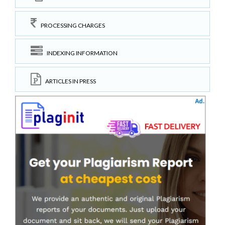
PROCESSING CHARGES
INDEXING INFORMATION
ARTICLES IN PRESS