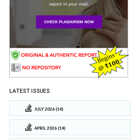
LATEST ISSUES
JULY 2026 (14)
APRIL 2026 (14)