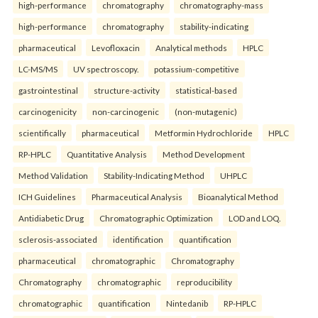
high-performance
chromatography
chromatography-mass
high-performance
chromatography
stability-indicating
pharmaceutical
Levofloxacin
Analytical methods
HPLC
LC-MS/MS
UV spectroscopy.
potassium-competitive
gastrointestinal
structure-activity
statistical-based
carcinogenicity
non-carcinogenic
(non-mutagenic)
scientifically
pharmaceutical
Metformin Hydrochloride
HPLC
RP-HPLC
Quantitative Analysis
Method Development
Method Validation
Stability-Indicating Method
UHPLC
ICH Guidelines
Pharmaceutical Analysis
Bioanalytical Method
Antidiabetic Drug
Chromatographic Optimization
LOD and LOQ.
sclerosis-associated
identification
quantification
pharmaceutical
chromatographic
Chromatography
Chromatography
chromatographic
reproducibility
chromatographic
quantification
Nintedanib
RP-HPLC