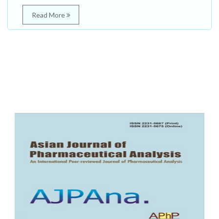
Read More