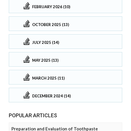
FEBRUARY 2026 (10)
OCTOBER 2025 (13)
JULY 2025 (14)
MAY 2025 (13)
MARCH 2025 (11)
DECEMBER 2024 (14)
POPULAR ARTICLES
Preparation and Evaluation of Toothpaste