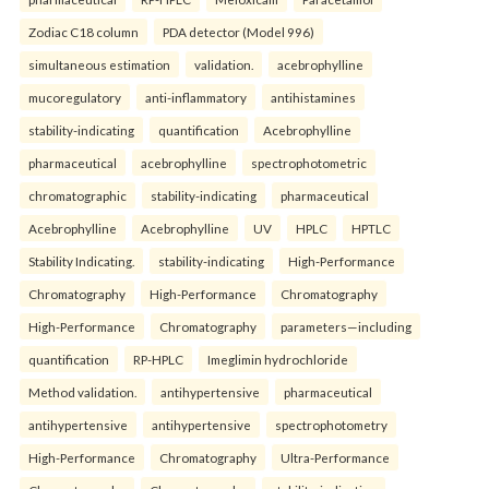
Zodiac C18 column
PDA detector (Model 996)
simultaneous estimation
validation.
acebrophylline
mucoregulatory
anti-inflammatory
antihistamines
stability-indicating
quantification
Acebrophylline
pharmaceutical
acebrophylline
spectrophotometric
chromatographic
stability-indicating
pharmaceutical
Acebrophylline
Acebrophylline
UV
HPLC
HPTLC
Stability Indicating.
stability-indicating
High-Performance
Chromatography
High-Performance
Chromatography
High-Performance
Chromatography
parameters—including
quantification
RP-HPLC
Imeglimin hydrochloride
Method validation.
antihypertensive
pharmaceutical
antihypertensive
antihypertensive
spectrophotometry
High-Performance
Chromatography
Ultra-Performance