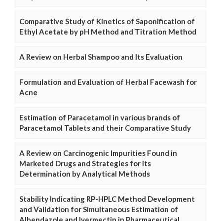
Comparative Study of Kinetics of Saponification of
Ethyl Acetate by pH Method and Titration Method
A Review on Herbal Shampoo and Its Evaluation
Formulation and Evaluation of Herbal Facewash for
Acne
Estimation of Paracetamol in various brands of
Paracetamol Tablets and their Comparative Study
A Review on Carcinogenic Impurities Found in
Marketed Drugs and Strategies for its
Determination by Analytical Methods
Stability Indicating RP-HPLC Method Development
and Validation for Simultaneous Estimation of
Albendazole and Ivermectin in Pharmaceutical