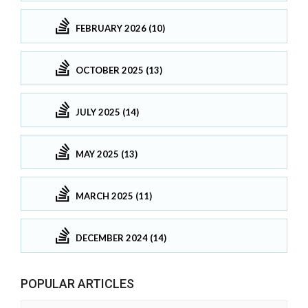
FEBRUARY 2026 (10)
OCTOBER 2025 (13)
JULY 2025 (14)
MAY 2025 (13)
MARCH 2025 (11)
DECEMBER 2024 (14)
POPULAR ARTICLES