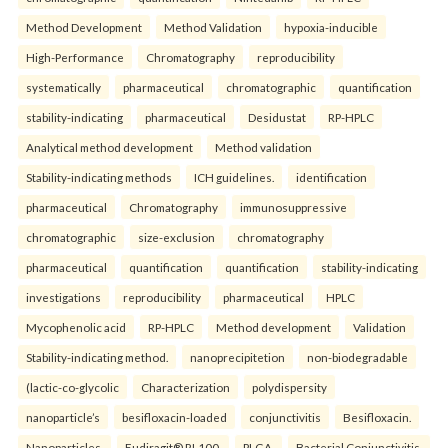
Method Development
Method Validation
hypoxia-inducible
High-Performance
Chromatography
reproducibility
systematically
pharmaceutical
chromatographic
quantification
stability-indicating
pharmaceutical
Desidustat
RP-HPLC
Analytical method development
Method validation
Stability-indicating methods
ICH guidelines.
identification
pharmaceutical
Chromatography
immunosuppressive
chromatographic
size-exclusion
chromatography
pharmaceutical
quantification
quantification
stability-indicating
investigations
reproducibility
pharmaceutical
HPLC
Mycophenolic acid
RP-HPLC
Method development
Validation
Stability-indicating method.
nanoprecipitetion
non-biodegradable
(lactic-co-glycolic
Characterization
polydispersity
nanoparticle’s
besifloxacin-loaded
conjunctivitis
Besifloxacin.
Nanoparticles.
Eudiragit® RL100.
PLGA.
Bacterial Conjunctivitis.