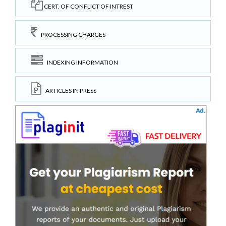
CERT. OF CONFLICT OF INTREST
PROCESSING CHARGES
INDEXING INFORMATION
ARTICLES IN PRESS