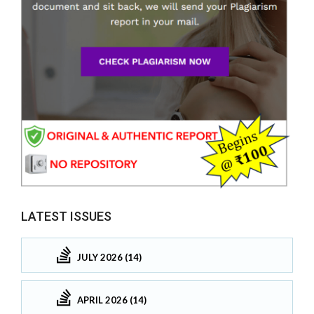
LATEST ISSUES
JULY 2026 (14)
APRIL 2026 (14)