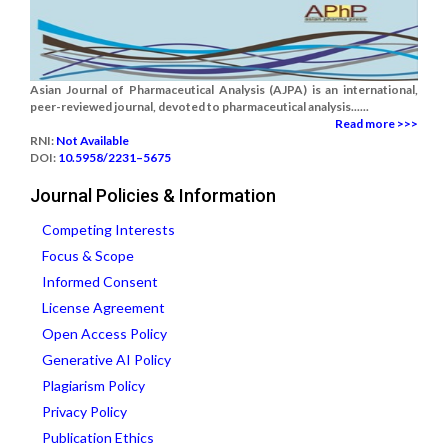
Asian Journal of Pharmaceutical Analysis (AJPA) is an international,
peer-reviewed journal, devoted to pharmaceutical analysis......
Read more >>>
RNI:
Not Available
DOI:
10.5958/2231–5675
Journal Policies & Information
Competing Interests
Focus & Scope
Informed Consent
License Agreement
Open Access Policy
Generative AI Policy
Plagiarism Policy
Privacy Policy
Publication Ethics