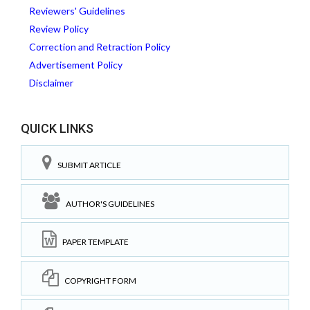
Reviewers' Guidelines
Review Policy
Correction and Retraction Policy
Advertisement Policy
Disclaimer
QUICK LINKS
SUBMIT ARTICLE
AUTHOR'S GUIDELINES
PAPER TEMPLATE
COPYRIGHT FORM