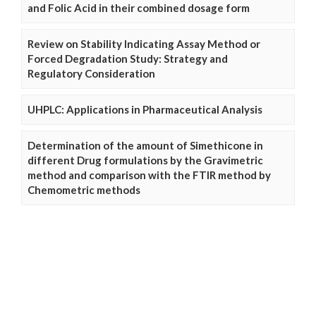
and Folic Acid in their combined dosage form
Review on Stability Indicating Assay Method or
Forced Degradation Study: Strategy and
Regulatory Consideration
UHPLC: Applications in Pharmaceutical Analysis
Determination of the amount of Simethicone in
different Drug formulations by the Gravimetric
method and comparison with the FTIR method by
Chemometric methods