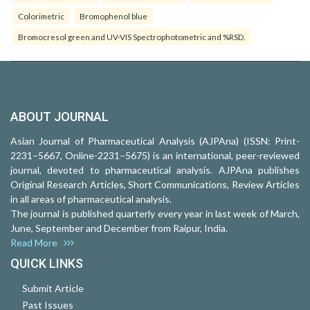
Colorimetric
Bromophenol blue
Bromocresol green and UV-VIS Spectrophotometric and %RSD.
ABOUT JOURNAL
Asian Journal of Pharmaceutical Analysis (AJPAna) (ISSN: Print-
2231–5667, Online-2231–5675) is an international, peer-reviewed
journal, devoted to pharmaceutical analysis. AJPAna publishes
Original Research Articles, Short Communications, Review Articles
in all areas of pharmaceutical analysis.
The journal is published quarterly every year in last week of March,
June, September and December from Raipur, India.
Read More
QUICK LINKS
Submit Article
Past Issues