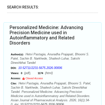
SEARCH RESULTS:
Personalized Medicine: Advancing
Precision Medicine used in
Autoinflammatory and Related
Disorders
Hetvi Pastagia, Anuradha Prajapati, Bhoomi S.
Author(s):
Patel, Sachin B. Narkhede, Shailesh Luhar, Sakshi
Dineshbhai Tandel
10.52711/2231-5675.2026.00006
DOI:
(pdf),
(html)
Views:
0
1174
Access:
Closed Access
Hetvi Pastagia, Anuradha Prajapati, Bhoomi S. Patel,
Cite:
Sachin B. Narkhede, Shailesh Luhar, Sakshi Dineshbhai
Tandel. Personalized Medicine: Advancing Precision
Medicine used in Autoinflammatory and Related Disorders.
Asian Journal of Pharmaceutical Analysis. 2026; 16(1):34-
0. doi:
10.52711/2231-5675.2026.00006