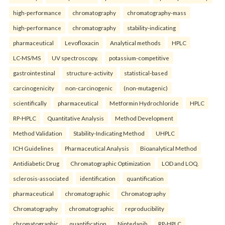
high-performance
chromatography
chromatography-mass
high-performance
chromatography
stability-indicating
pharmaceutical
Levofloxacin
Analytical methods
HPLC
LC-MS/MS
UV spectroscopy.
potassium-competitive
gastrointestinal
structure-activity
statistical-based
carcinogenicity
non-carcinogenic
(non-mutagenic)
scientifically
pharmaceutical
Metformin Hydrochloride
HPLC
RP-HPLC
Quantitative Analysis
Method Development
Method Validation
Stability-Indicating Method
UHPLC
ICH Guidelines
Pharmaceutical Analysis
Bioanalytical Method
Antidiabetic Drug
Chromatographic Optimization
LOD and LOQ.
sclerosis-associated
identification
quantification
pharmaceutical
chromatographic
Chromatography
Chromatography
chromatographic
reproducibility
chromatographic
quantification
Nintedanib
RP-HPLC