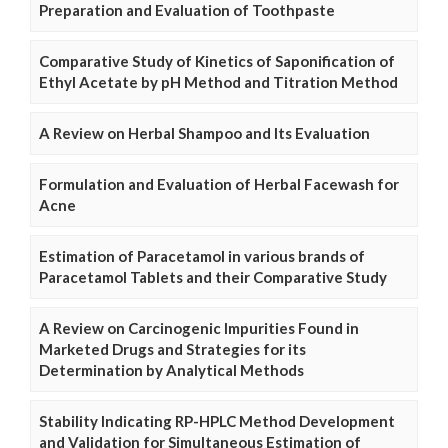
Preparation and Evaluation of Toothpaste
Comparative Study of Kinetics of Saponification of
Ethyl Acetate by pH Method and Titration Method
A Review on Herbal Shampoo and Its Evaluation
Formulation and Evaluation of Herbal Facewash for
Acne
Estimation of Paracetamol in various brands of
Paracetamol Tablets and their Comparative Study
A Review on Carcinogenic Impurities Found in
Marketed Drugs and Strategies for its
Determination by Analytical Methods
Stability Indicating RP-HPLC Method Development
and Validation for Simultaneous Estimation of