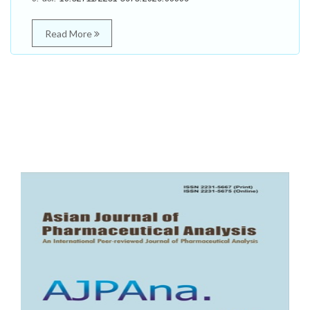
Read More