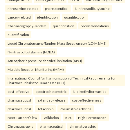
nitrosamine-related
pharmaceutical
N-nitrosodibutylamine
cancer-related
identification
quantification
Chromatography-Tandem
quantification
recommendations
quantification
Liquid Chromatography-Tandem Mass Spectrometry (LC–MS/MS)
N-nitrosodibutylamine (NDBA)
Atmospheric pressure chemical ionization (APCI)
Multiple Reaction Monitoring (MRM)
International Council for Harmonisation of Technical Requirements for
Pharmaceuticals for Human Use (ICH).
cost-effective
spectrophotometric
N-dimethylformamide
pharmaceutical
extended-release
cost-effectiveness
pharmaceutical
Tofacitinib
Rheumatoid arthritis
Beer-Lambert’s law
Validation
ICH.
High-Performance
Chromatography
pharmaceutical
chromatographic