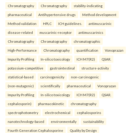
Chromatography
Chromatography
stability-indicating
pharmaceutical
Antihypertensive drugs
Method development
Method validation
HPLC
ICH guidelines.
antimuscarinic
disease-related
muscarinic-receptor
antimuscarinics
Chromatography
Chromatography
chromatographic
High-Performance
Chromatography
quantification
Vonoprazan
Impurity Profiling
In-silico toxicology
ICH M7(R2)
QSAR.
potassium-competitive
gastrointestinal
structure-activity
statistical-based
carcinogenicity
non-carcinogenic
(non-mutagenic)
scientifically
pharmaceutical
Vonoprazan
Impurity Profiling
In-silico toxicology
ICH M7(R2)
QSAR.
cephalosporin)
pharmacokinetic
chromatography
spectrophotometry
electrochemical
cephalosporins
nanotechnology-based
environmentally
sustainability
Fourth Generation Cephalosporine
Quality by Design