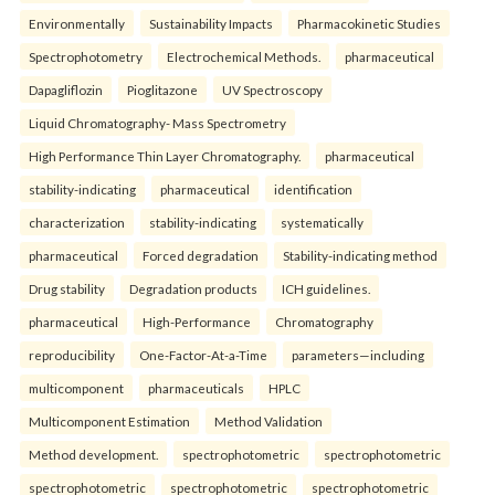
Environmentally
Sustainability Impacts
Pharmacokinetic Studies
Spectrophotometry
Electrochemical Methods.
pharmaceutical
Dapagliflozin
Pioglitazone
UV Spectroscopy
Liquid Chromatography- Mass Spectrometry
High Performance Thin Layer Chromatography.
pharmaceutical
stability-indicating
pharmaceutical
identification
characterization
stability-indicating
systematically
pharmaceutical
Forced degradation
Stability-indicating method
Drug stability
Degradation products
ICH guidelines.
pharmaceutical
High-Performance
Chromatography
reproducibility
One-Factor-At-a-Time
parameters—including
multicomponent
pharmaceuticals
HPLC
Multicomponent Estimation
Method Validation
Method development.
spectrophotometric
spectrophotometric
spectrophotometric
spectrophotometric
spectrophotometric