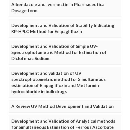
Albendazole and Ivermectin in Pharmaceutical
Dosage form
Development and Validation of Stability Indicating
RP-HPLC Method for Empagliflozin
Development and Validation of Simple UV-
Spectrophotometric Method for Estimation of
Diclofenac Sodium
Development and validation of UV
spectrophotometric method for Simultaneous
estimation of Empagliflozin and Metformin
hydrochloride in bulk drugs
A Review UV Method Development and Validation
Development and Validation of Analytical methods
for Simultaneous Estimation of Ferrous Ascorbate