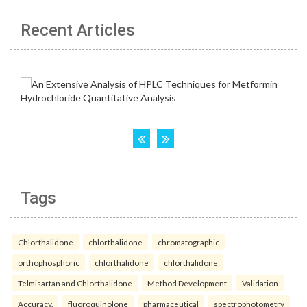
Recent Articles
Tags
Chlorthalidone
chlorthalidone
chromatographic
orthophosphoric
chlorthalidone
chlorthalidone
Telmisartan and Chlorthalidone
Method Development
Validation
Accuracy.
fluoroquinolone
pharmaceutical
spectrophotometry