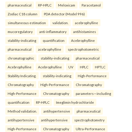
pharmaceutical
RP-HPLC
Meloxicam
Paracetamol
Zodiac C18 column
PDA detector (Model 996)
simultaneous estimation
validation.
acebrophylline
mucoregulatory
anti-inflammatory
antihistamines
stability-indicating
quantification
Acebrophylline
pharmaceutical
acebrophylline
spectrophotometric
chromatographic
stability-indicating
pharmaceutical
Acebrophylline
Acebrophylline
UV
HPLC
HPTLC
Stability Indicating.
stability-indicating
High-Performance
Chromatography
High-Performance
Chromatography
High-Performance
Chromatography
parameters—including
quantification
RP-HPLC
Imeglimin hydrochloride
Method validation.
antihypertensive
pharmaceutical
antihypertensive
antihypertensive
spectrophotometry
High-Performance
Chromatography
Ultra-Performance