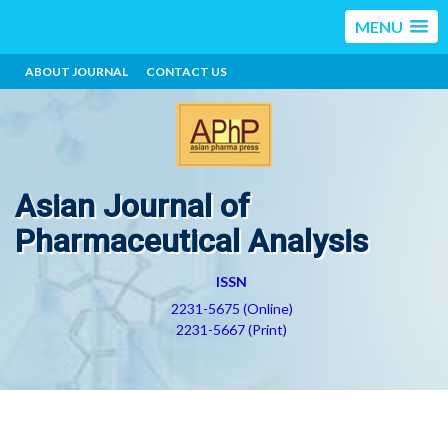
MENU
ABOUT JOURNAL
CONTACT US
Asian Journal of
Pharmaceutical Analysis
ISSN
2231-5675 (Online)
2231-5667 (Print)