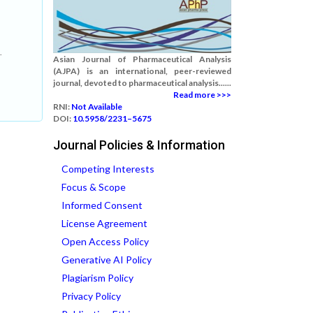
.
Asian Journal of Pharmaceutical Analysis
(AJPA) is an international, peer-reviewed
journal, devoted to pharmaceutical analysis......
Read more >>>
RNI:
Not Available
DOI:
10.5958/2231–5675
Journal Policies & Information
Competing Interests
Focus & Scope
Informed Consent
License Agreement
Open Access Policy
Generative AI Policy
Plagiarism Policy
Privacy Policy