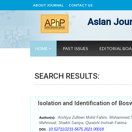
ABOUT JOURNAL
CONTACT US
Asian Jour
HOME
PAST ISSUES
EDITORIAL BO
SEARCH RESULTS:
Isolation and Identification of Bo
Arshiya Zulfeen Mohd Fahim, Mohammed S
Author(s):
Mehmood, Shaikh Saniya, Quraishi Inshrah Fatima
10.52711/2231-5675.2021.00018
DOI: