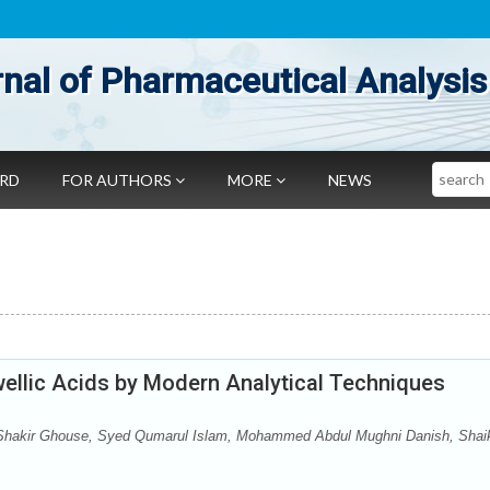
nal of Pharmaceutical Analysis
Search
ARD
FOR AUTHORS
MORE
NEWS
swellic Acids by Modern Analytical Techniques
hakir Ghouse, Syed Qumarul Islam, Mohammed Abdul Mughni Danish, Shai