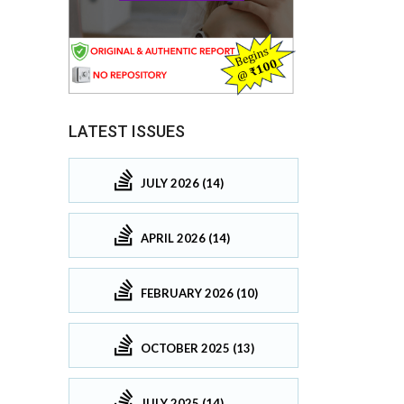
LATEST ISSUES
JULY 2026 (14)
APRIL 2026 (14)
FEBRUARY 2026 (10)
OCTOBER 2025 (13)
JULY 2025 (14)