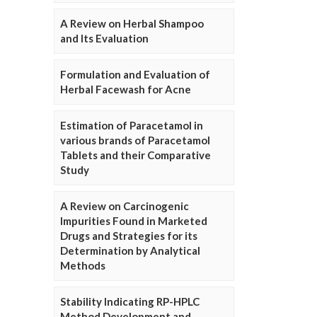
A Review on Herbal Shampoo
and Its Evaluation
Formulation and Evaluation of
Herbal Facewash for Acne
Estimation of Paracetamol in
various brands of Paracetamol
Tablets and their Comparative
Study
A Review on Carcinogenic
Impurities Found in Marketed
Drugs and Strategies for its
Determination by Analytical
Methods
Stability Indicating RP-HPLC
Method Development and