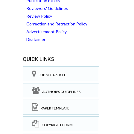
Publication Ethics
Reviewers' Guidelines
Review Policy
Correction and Retraction Policy
Advertisement Policy
Disclaimer
QUICK LINKS
SUBMIT ARTICLE
AUTHOR'S GUIDELINES
PAPER TEMPLATE
COPYRIGHT FORM