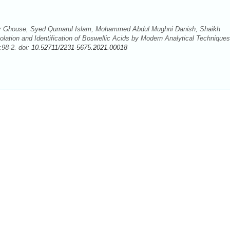
 Ghouse, Syed Qumarul Islam, Mohammed Abdul Mughni Danish, Shaikh
lation and Identification of Boswellic Acids by Modern Analytical Techniques
:98-2. doi:
10.52711/2231-5675.2021.00018