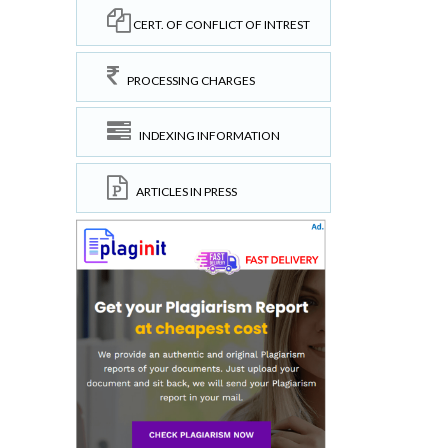
CERT. OF CONFLICT OF INTREST
PROCESSING CHARGES
INDEXING INFORMATION
ARTICLES IN PRESS