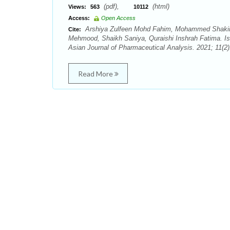
(pdf),
(html)
Views:
563
10112
Access:
Open Access
Arshiya Zulfeen Mohd Fahim, Mohammed Shakir
Cite:
Mehmood, Shaikh Saniya, Quraishi Inshrah Fatima. Iso
Asian Journal of Pharmaceutical Analysis. 2021; 11(2)
Read More