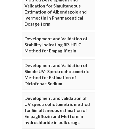
Validation for Simultaneous
Estimation of Albendazole and
Ivermectin in Pharmaceutical
Dosage form
Development and Validation of
Stability Indicating RP-HPLC
Method for Empagliflozin
Development and Validation of
Simple UV- Spectrophotometric
Method for Estimation of
Diclofenac Sodium
Development and validation of
UV spectrophotometric method
for Simultaneous estimation of
Empagliflozin and Metformin
hydrochloride in bulk drugs