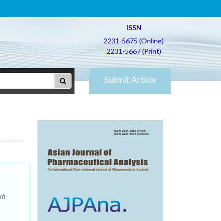
ISSN
2231-5675 (Online)
2231-5667 (Print)
Submit Article
kh