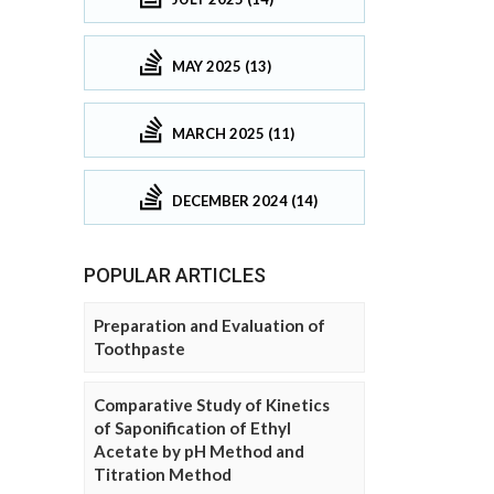
MAY 2025 (13)
MARCH 2025 (11)
DECEMBER 2024 (14)
POPULAR ARTICLES
Preparation and Evaluation of
Toothpaste
Comparative Study of Kinetics
of Saponification of Ethyl
Acetate by pH Method and
Titration Method