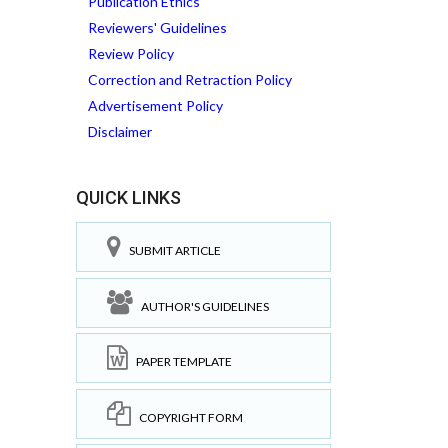
Publication Ethics
Reviewers' Guidelines
Review Policy
Correction and Retraction Policy
Advertisement Policy
Disclaimer
QUICK LINKS
SUBMIT ARTICLE
AUTHOR'S GUIDELINES
PAPER TEMPLATE
COPYRIGHT FORM