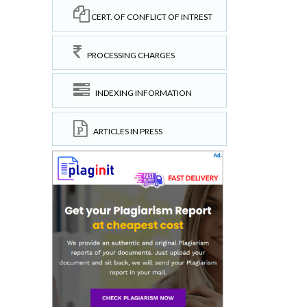
CERT. OF CONFLICT OF INTREST
PROCESSING CHARGES
INDEXING INFORMATION
ARTICLES IN PRESS