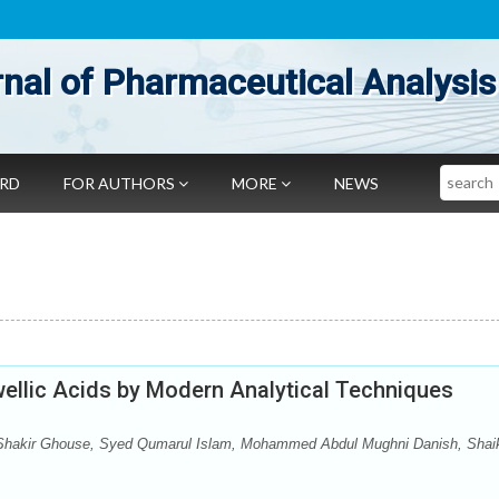
nal of Pharmaceutical Analysis
Search
ARD
FOR AUTHORS
MORE
NEWS
swellic Acids by Modern Analytical Techniques
hakir Ghouse, Syed Qumarul Islam, Mohammed Abdul Mughni Danish, Shai