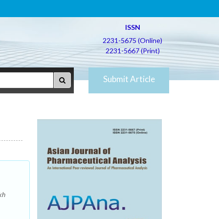
ISSN
2231-5675 (Online)
2231-5667 (Print)
Submit Article
kh