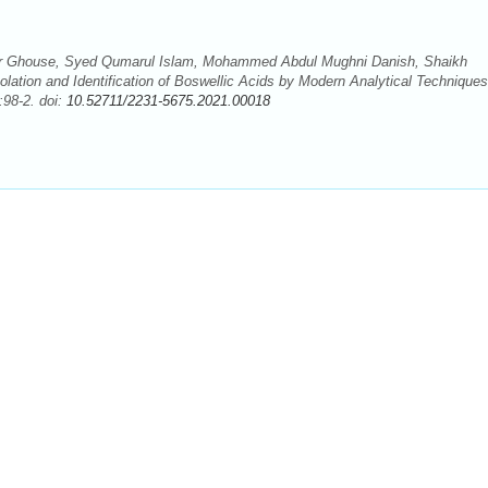
 Ghouse, Syed Qumarul Islam, Mohammed Abdul Mughni Danish, Shaikh
lation and Identification of Boswellic Acids by Modern Analytical Techniques
:98-2. doi:
10.52711/2231-5675.2021.00018