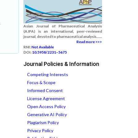
.
Asian Journal of Pharmaceutical Analysis
(AJPA) is an international, peer-reviewed
journal, devoted to pharmaceutical analysis......
Read more >>>
RNI:
Not Available
DOI:
10.5958/2231–5675
Journal Policies & Information
Competing Interests
Focus & Scope
Informed Consent
License Agreement
Open Access Policy
Generative AI Policy
Plagiarism Policy
Privacy Policy