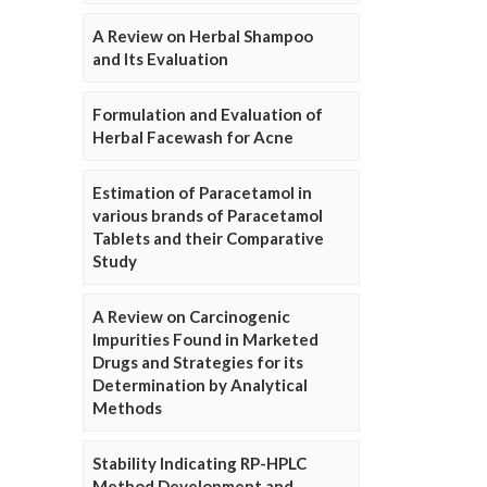
A Review on Herbal Shampoo
and Its Evaluation
Formulation and Evaluation of
Herbal Facewash for Acne
Estimation of Paracetamol in
various brands of Paracetamol
Tablets and their Comparative
Study
A Review on Carcinogenic
Impurities Found in Marketed
Drugs and Strategies for its
Determination by Analytical
Methods
Stability Indicating RP-HPLC
Method Development and