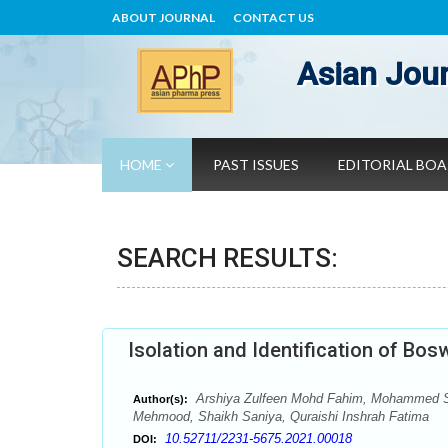
ABOUT JOURNAL
CONTACT US
Asian Jour
HOME
PAST ISSUES
EDITORIAL BO
SEARCH RESULTS:
Isolation and Identification of Bo
Arshiya Zulfeen Mohd Fahim, Mohammed S
Author(s):
Mehmood, Shaikh Saniya, Quraishi Inshrah Fatima
10.52711/2231-5675.2021.00018
DOI: