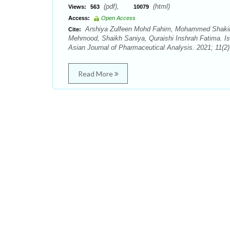
(pdf),
(html)
Views:
563
10079
Access:
Open Access
Arshiya Zulfeen Mohd Fahim, Mohammed Shakir
Cite:
Mehmood, Shaikh Saniya, Quraishi Inshrah Fatima. Iso
Asian Journal of Pharmaceutical Analysis. 2021; 11(2)
Read More