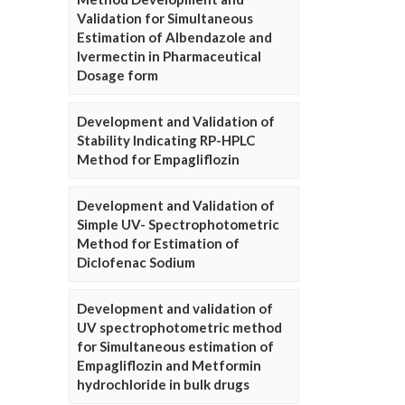
Validation for Simultaneous
Estimation of Albendazole and
Ivermectin in Pharmaceutical
Dosage form
Development and Validation of
Stability Indicating RP-HPLC
Method for Empagliflozin
Development and Validation of
Simple UV- Spectrophotometric
Method for Estimation of
Diclofenac Sodium
Development and validation of
UV spectrophotometric method
for Simultaneous estimation of
Empagliflozin and Metformin
hydrochloride in bulk drugs