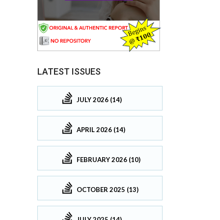
LATEST ISSUES
JULY 2026 (14)
APRIL 2026 (14)
FEBRUARY 2026 (10)
OCTOBER 2025 (13)
JULY 2025 (14)