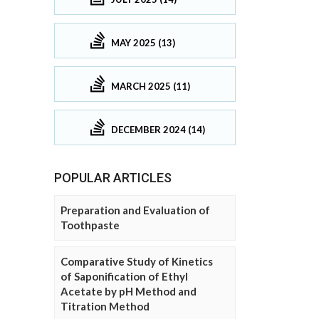
MAY 2025 (13)
MARCH 2025 (11)
DECEMBER 2024 (14)
POPULAR ARTICLES
Preparation and Evaluation of
Toothpaste
Comparative Study of Kinetics
of Saponification of Ethyl
Acetate by pH Method and
Titration Method