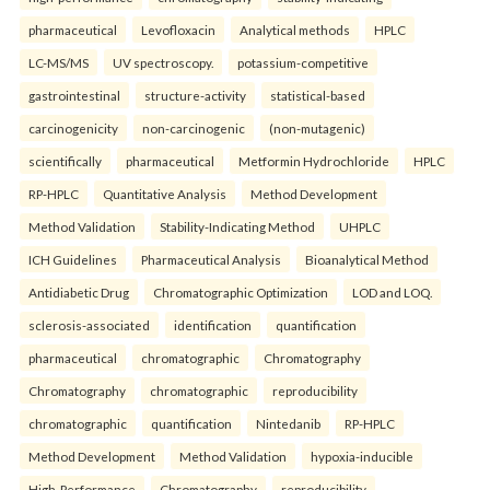
pharmaceutical
Levofloxacin
Analytical methods
HPLC
LC-MS/MS
UV spectroscopy.
potassium-competitive
gastrointestinal
structure-activity
statistical-based
carcinogenicity
non-carcinogenic
(non-mutagenic)
scientifically
pharmaceutical
Metformin Hydrochloride
HPLC
RP-HPLC
Quantitative Analysis
Method Development
Method Validation
Stability-Indicating Method
UHPLC
ICH Guidelines
Pharmaceutical Analysis
Bioanalytical Method
Antidiabetic Drug
Chromatographic Optimization
LOD and LOQ.
sclerosis-associated
identification
quantification
pharmaceutical
chromatographic
Chromatography
Chromatography
chromatographic
reproducibility
chromatographic
quantification
Nintedanib
RP-HPLC
Method Development
Method Validation
hypoxia-inducible
High-Performance
Chromatography
reproducibility