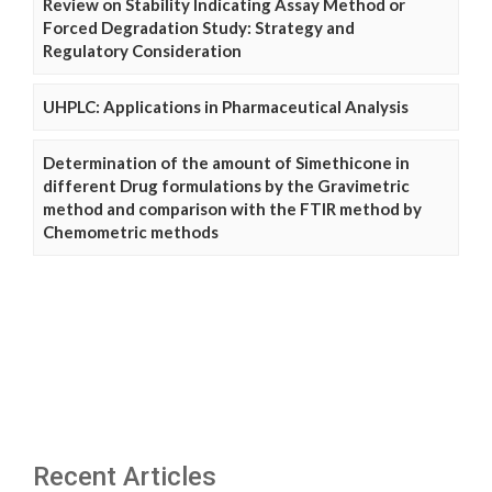
Review on Stability Indicating Assay Method or
Forced Degradation Study: Strategy and
Regulatory Consideration
UHPLC: Applications in Pharmaceutical Analysis
Determination of the amount of Simethicone in
different Drug formulations by the Gravimetric
method and comparison with the FTIR method by
Chemometric methods
Recent Articles