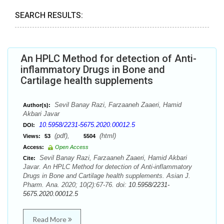
SEARCH RESULTS:
An HPLC Method for detection of Anti-
inflammatory Drugs in Bone and
Cartilage health supplements
Sevil Banay Razi, Farzaaneh Zaaeri, Hamid
Author(s):
Akbari Javar
10.5958/2231-5675.2020.00012.5
DOI:
(pdf),
(html)
Views:
53
5504
Access:
Open Access
Sevil Banay Razi, Farzaaneh Zaaeri, Hamid Akbari
Cite:
Javar. An HPLC Method for detection of Anti-inflammatory
Drugs in Bone and Cartilage health supplements. Asian J.
Pharm. Ana. 2020; 10(2):67-76. doi:
10.5958/2231-
5675.2020.00012.5
Read More