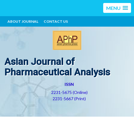
MENU
ABOUT JOURNAL
CONTACT US
Asian Journal of
Pharmaceutical Analysis
ISSN
2231-5675 (Online)
2231-5667 (Print)