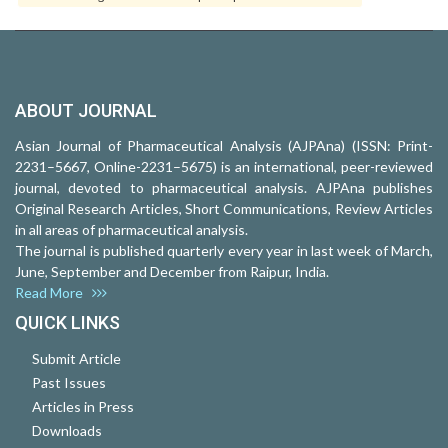
ABOUT JOURNAL
Asian Journal of Pharmaceutical Analysis (AJPAna) (ISSN: Print-
2231–5667, Online-2231–5675) is an international, peer-reviewed
journal, devoted to pharmaceutical analysis. AJPAna publishes
Original Research Articles, Short Communications, Review Articles
in all areas of pharmaceutical analysis.
The journal is published quarterly every year in last week of March,
June, September and December from Raipur, India.
Read More
QUICK LINKS
Submit Article
Past Issues
Articles in Press
Downloads