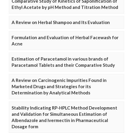
Comparative Study of Kinetics of Saponification of
Ethyl Acetate by pH Method and Titration Method
A Review on Herbal Shampoo and Its Evaluation
Formulation and Evaluation of Herbal Facewash for
Acne
Estimation of Paracetamol in various brands of
Paracetamol Tablets and their Comparative Study
A Review on Carcinogenic Impurities Found in
Marketed Drugs and Strategies for its
Determination by Analytical Methods
Stability Indicating RP-HPLC Method Development
and Validation for Simultaneous Estimation of
Albendazole and Ivermectin in Pharmaceutical
Dosage form