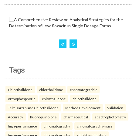
Tags
Chlorthalidone
chlorthalidone
chromatographic
orthophosphoric
chlorthalidone
chlorthalidone
Telmisartan and Chlorthalidone
Method Development
Validation
Accuracy.
fluoroquinolone
pharmaceutical
spectrophotometry
high-performance
chromatography
chromatography-mass
high-performance
chromatography
stability-indicating