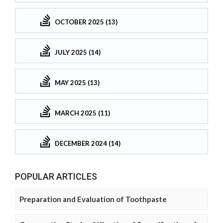
OCTOBER 2025 (13)
JULY 2025 (14)
MAY 2025 (13)
MARCH 2025 (11)
DECEMBER 2024 (14)
POPULAR ARTICLES
Preparation and Evaluation of Toothpaste