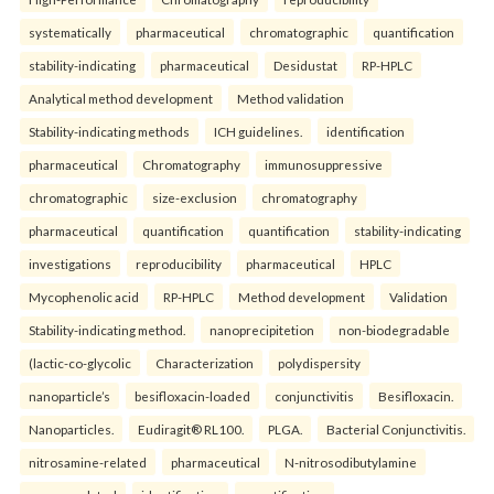
systematically
pharmaceutical
chromatographic
quantification
stability-indicating
pharmaceutical
Desidustat
RP-HPLC
Analytical method development
Method validation
Stability-indicating methods
ICH guidelines.
identification
pharmaceutical
Chromatography
immunosuppressive
chromatographic
size-exclusion
chromatography
pharmaceutical
quantification
quantification
stability-indicating
investigations
reproducibility
pharmaceutical
HPLC
Mycophenolic acid
RP-HPLC
Method development
Validation
Stability-indicating method.
nanoprecipitetion
non-biodegradable
(lactic-co-glycolic
Characterization
polydispersity
nanoparticle’s
besifloxacin-loaded
conjunctivitis
Besifloxacin.
Nanoparticles.
Eudiragit® RL100.
PLGA.
Bacterial Conjunctivitis.
nitrosamine-related
pharmaceutical
N-nitrosodibutylamine