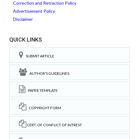
Correction and Retraction Policy
Advertisement Policy
Disclaimer
QUICK LINKS
SUBMIT ARTICLE
AUTHOR'S GUIDELINES
PAPER TEMPLATE
COPYRIGHT FORM
CERT. OF CONFLICT OF INTREST