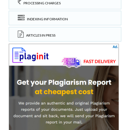
PROCESSING CHARGES
INDEXING INFORMATION
ARTICLES IN PRESS