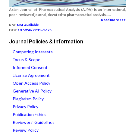
Asian Journal of Pharmaceutical Analysis (AJPA) is an international,
peer-reviewed journal, devoted to pharmaceutical analysis......
Read more >>>
RNI:
Not Available
DOI:
10.5958/2231–5675
Journal Policies & Information
Competing Interests
Focus & Scope
Informed Consent
License Agreement
Open Access Policy
Generative AI Policy
Plagiarism Policy
Privacy Policy
Publication Ethics
Reviewers' Guidelines
Review Policy