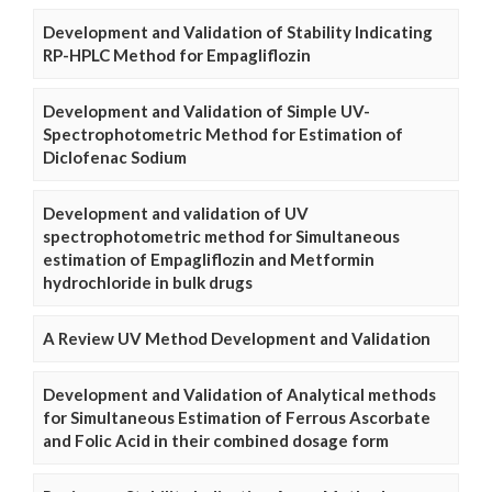
Development and Validation of Stability Indicating
RP-HPLC Method for Empagliflozin
Development and Validation of Simple UV-
Spectrophotometric Method for Estimation of
Diclofenac Sodium
Development and validation of UV
spectrophotometric method for Simultaneous
estimation of Empagliflozin and Metformin
hydrochloride in bulk drugs
A Review UV Method Development and Validation
Development and Validation of Analytical methods
for Simultaneous Estimation of Ferrous Ascorbate
and Folic Acid in their combined dosage form