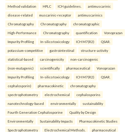
Method validation
HPLC
ICH guidelines.
antimuscarinic
disease-related
muscarinic-receptor
antimuscarinics
Chromatography
Chromatography
chromatographic
High-Performance
Chromatography
quantification
Vonoprazan
Impurity Profiling
In-silico toxicology
ICH M7(R2)
QSAR.
potassium-competitive
gastrointestinal
structure-activity
statistical-based
carcinogenicity
non-carcinogenic
(non-mutagenic)
scientifically
pharmaceutical
Vonoprazan
Impurity Profiling
In-silico toxicology
ICH M7(R2)
QSAR.
cephalosporin)
pharmacokinetic
chromatography
spectrophotometry
electrochemical
cephalosporins
nanotechnology-based
environmentally
sustainability
Fourth Generation Cephalosporine
Quality by Design
Environmentally
Sustainability Impacts
Pharmacokinetic Studies
Spectrophotometry
Electrochemical Methods.
pharmaceutical