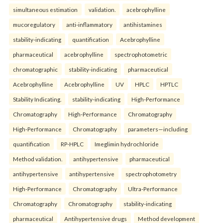
simultaneous estimation
validation.
acebrophylline
mucoregulatory
anti-inflammatory
antihistamines
stability-indicating
quantification
Acebrophylline
pharmaceutical
acebrophylline
spectrophotometric
chromatographic
stability-indicating
pharmaceutical
Acebrophylline
Acebrophylline
UV
HPLC
HPTLC
Stability Indicating.
stability-indicating
High-Performance
Chromatography
High-Performance
Chromatography
High-Performance
Chromatography
parameters—including
quantification
RP-HPLC
Imeglimin hydrochloride
Method validation.
antihypertensive
pharmaceutical
antihypertensive
antihypertensive
spectrophotometry
High-Performance
Chromatography
Ultra-Performance
Chromatography
Chromatography
stability-indicating
pharmaceutical
Antihypertensive drugs
Method development