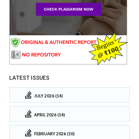
LATEST ISSUES
JULY 2026 (14)
APRIL 2026 (14)
FEBRUARY 2026 (10)