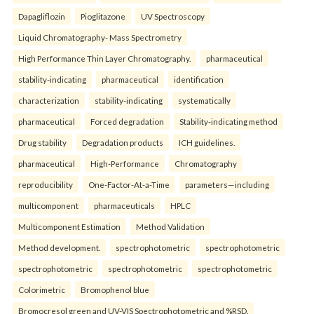
Dapagliflozin
Pioglitazone
UV Spectroscopy
Liquid Chromatography- Mass Spectrometry
High Performance Thin Layer Chromatography.
pharmaceutical
stability-indicating
pharmaceutical
identification
characterization
stability-indicating
systematically
pharmaceutical
Forced degradation
Stability-indicating method
Drug stability
Degradation products
ICH guidelines.
pharmaceutical
High-Performance
Chromatography
reproducibility
One-Factor-At-a-Time
parameters—including
multicomponent
pharmaceuticals
HPLC
Multicomponent Estimation
Method Validation
Method development.
spectrophotometric
spectrophotometric
spectrophotometric
spectrophotometric
spectrophotometric
Colorimetric
Bromophenol blue
Bromocresol green and UV-VIS Spectrophotometric and %RSD.