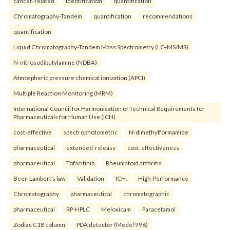
cancer-related
identification
quantification
Chromatography-Tandem
quantification
recommendations
quantification
Liquid Chromatography-Tandem Mass Spectrometry (LC–MS/MS)
N-nitrosodibutylamine (NDBA)
Atmospheric pressure chemical ionization (APCI)
Multiple Reaction Monitoring (MRM)
International Council for Harmonisation of Technical Requirements for
Pharmaceuticals for Human Use (ICH).
cost-effective
spectrophotometric
N-dimethylformamide
pharmaceutical
extended-release
cost-effectiveness
pharmaceutical
Tofacitinib
Rheumatoid arthritis
Beer-Lambert’s law
Validation
ICH.
High-Performance
Chromatography
pharmaceutical
chromatographic
pharmaceutical
RP-HPLC
Meloxicam
Paracetamol
Zodiac C18 column
PDA detector (Model 996)