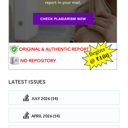
LATEST ISSUES
JULY 2026 (14)
APRIL 2026 (14)