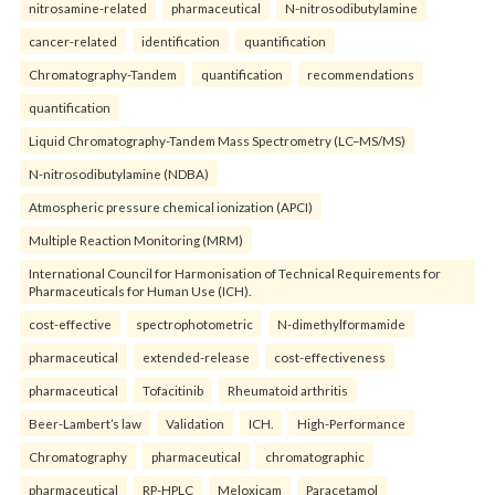
nitrosamine-related
pharmaceutical
N-nitrosodibutylamine
cancer-related
identification
quantification
Chromatography-Tandem
quantification
recommendations
quantification
Liquid Chromatography-Tandem Mass Spectrometry (LC–MS/MS)
N-nitrosodibutylamine (NDBA)
Atmospheric pressure chemical ionization (APCI)
Multiple Reaction Monitoring (MRM)
International Council for Harmonisation of Technical Requirements for
Pharmaceuticals for Human Use (ICH).
cost-effective
spectrophotometric
N-dimethylformamide
pharmaceutical
extended-release
cost-effectiveness
pharmaceutical
Tofacitinib
Rheumatoid arthritis
Beer-Lambert’s law
Validation
ICH.
High-Performance
Chromatography
pharmaceutical
chromatographic
pharmaceutical
RP-HPLC
Meloxicam
Paracetamol