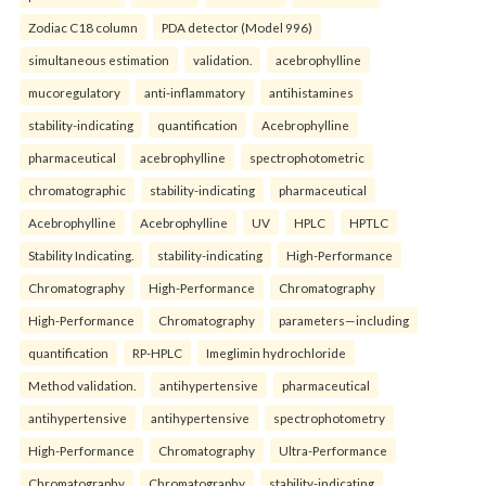
Zodiac C18 column
PDA detector (Model 996)
simultaneous estimation
validation.
acebrophylline
mucoregulatory
anti-inflammatory
antihistamines
stability-indicating
quantification
Acebrophylline
pharmaceutical
acebrophylline
spectrophotometric
chromatographic
stability-indicating
pharmaceutical
Acebrophylline
Acebrophylline
UV
HPLC
HPTLC
Stability Indicating.
stability-indicating
High-Performance
Chromatography
High-Performance
Chromatography
High-Performance
Chromatography
parameters—including
quantification
RP-HPLC
Imeglimin hydrochloride
Method validation.
antihypertensive
pharmaceutical
antihypertensive
antihypertensive
spectrophotometry
High-Performance
Chromatography
Ultra-Performance
Chromatography
Chromatography
stability-indicating