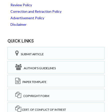
Review Policy
Correction and Retraction Policy
Advertisement Policy
Disclaimer
QUICK LINKS
SUBMIT ARTICLE
AUTHOR'S GUIDELINES
PAPER TEMPLATE
COPYRIGHT FORM
CERT. OF CONFLICT OF INTREST