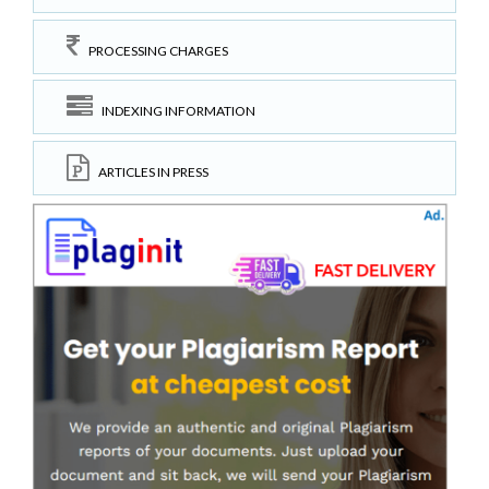
PROCESSING CHARGES
INDEXING INFORMATION
ARTICLES IN PRESS