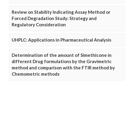
Review on Stability Indicating Assay Method or
Forced Degradation Study: Strategy and
Regulatory Consideration
UHPLC: Applications in Pharmaceutical Analysis
Determination of the amount of Simethicone in
different Drug formulations by the Gravimetric
method and comparison with the FTIR method by
Chemometric methods