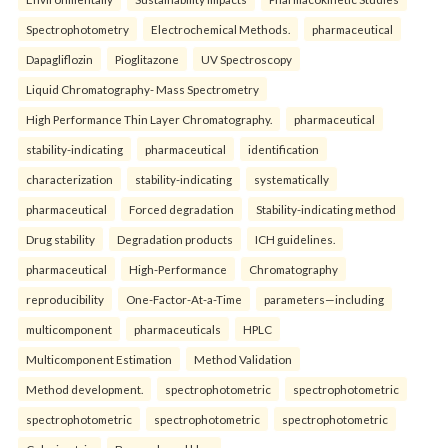
Spectrophotometry
Electrochemical Methods.
pharmaceutical
Dapagliflozin
Pioglitazone
UV Spectroscopy
Liquid Chromatography- Mass Spectrometry
High Performance Thin Layer Chromatography.
pharmaceutical
stability-indicating
pharmaceutical
identification
characterization
stability-indicating
systematically
pharmaceutical
Forced degradation
Stability-indicating method
Drug stability
Degradation products
ICH guidelines.
pharmaceutical
High-Performance
Chromatography
reproducibility
One-Factor-At-a-Time
parameters—including
multicomponent
pharmaceuticals
HPLC
Multicomponent Estimation
Method Validation
Method development.
spectrophotometric
spectrophotometric
spectrophotometric
spectrophotometric
spectrophotometric