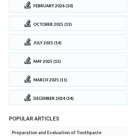
FEBRUARY 2026 (10)
OCTOBER 2025 (13)
JULY 2025 (14)
MAY 2025 (13)
MARCH 2025 (11)
DECEMBER 2024 (14)
POPULAR ARTICLES
Preparation and Evaluation of Toothpaste