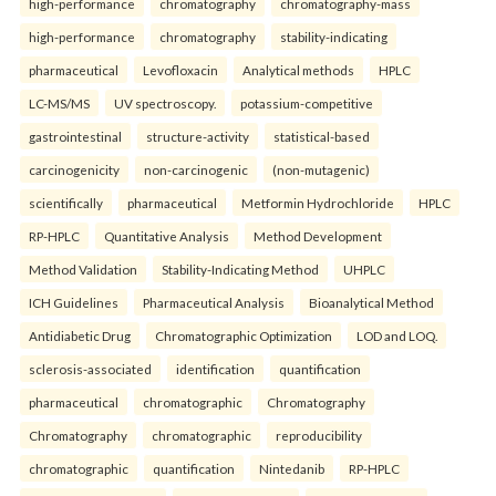
high-performance
chromatography
chromatography-mass
high-performance
chromatography
stability-indicating
pharmaceutical
Levofloxacin
Analytical methods
HPLC
LC-MS/MS
UV spectroscopy.
potassium-competitive
gastrointestinal
structure-activity
statistical-based
carcinogenicity
non-carcinogenic
(non-mutagenic)
scientifically
pharmaceutical
Metformin Hydrochloride
HPLC
RP-HPLC
Quantitative Analysis
Method Development
Method Validation
Stability-Indicating Method
UHPLC
ICH Guidelines
Pharmaceutical Analysis
Bioanalytical Method
Antidiabetic Drug
Chromatographic Optimization
LOD and LOQ.
sclerosis-associated
identification
quantification
pharmaceutical
chromatographic
Chromatography
Chromatography
chromatographic
reproducibility
chromatographic
quantification
Nintedanib
RP-HPLC