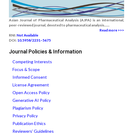
Asian Journal of Pharmaceutical Analysis (AJPA) is an international,
peer-reviewed journal, devoted to pharmaceutical analysis......
Read more >>>
RNI:
Not Available
DOI:
10.5958/2231–5675
Journal Policies & Information
Competing Interests
Focus & Scope
Informed Consent
License Agreement
Open Access Policy
Generative AI Policy
Plagiarism Policy
Privacy Policy
Publication Ethics
Reviewers' Guidelines