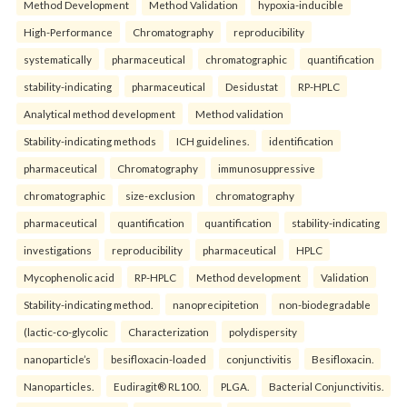
Method Development
Method Validation
hypoxia-inducible
High-Performance
Chromatography
reproducibility
systematically
pharmaceutical
chromatographic
quantification
stability-indicating
pharmaceutical
Desidustat
RP-HPLC
Analytical method development
Method validation
Stability-indicating methods
ICH guidelines.
identification
pharmaceutical
Chromatography
immunosuppressive
chromatographic
size-exclusion
chromatography
pharmaceutical
quantification
quantification
stability-indicating
investigations
reproducibility
pharmaceutical
HPLC
Mycophenolic acid
RP-HPLC
Method development
Validation
Stability-indicating method.
nanoprecipitetion
non-biodegradable
(lactic-co-glycolic
Characterization
polydispersity
nanoparticle’s
besifloxacin-loaded
conjunctivitis
Besifloxacin.
Nanoparticles.
Eudiragit® RL100.
PLGA.
Bacterial Conjunctivitis.