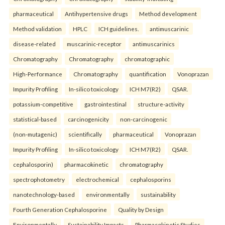
pharmaceutical
Antihypertensive drugs
Method development
Method validation
HPLC
ICH guidelines.
antimuscarinic
disease-related
muscarinic-receptor
antimuscarinics
Chromatography
Chromatography
chromatographic
High-Performance
Chromatography
quantification
Vonoprazan
Impurity Profiling
In-silico toxicology
ICH M7(R2)
QSAR.
potassium-competitive
gastrointestinal
structure-activity
statistical-based
carcinogenicity
non-carcinogenic
(non-mutagenic)
scientifically
pharmaceutical
Vonoprazan
Impurity Profiling
In-silico toxicology
ICH M7(R2)
QSAR.
cephalosporin)
pharmacokinetic
chromatography
spectrophotometry
electrochemical
cephalosporins
nanotechnology-based
environmentally
sustainability
Fourth Generation Cephalosporine
Quality by Design
Environmentally
Sustainability Impacts
Pharmacokinetic Studies