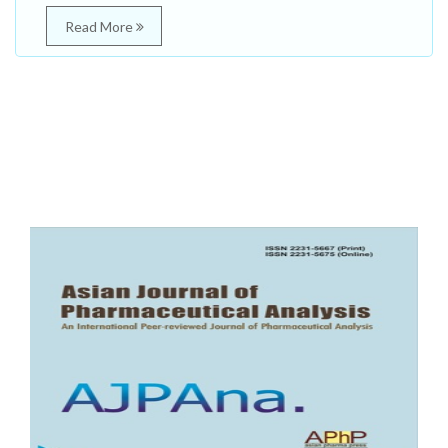
Read More