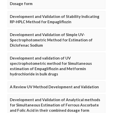
Dosage form
Development and Validation of Stability Indicating
RP-HPLC Method for Empagliflozin
Development and Validation of Simple UV-
Spectrophotometric Method for Estimation of
Diclofenac Sodium
Development and validation of UV
spectrophotometric method for Simultaneous
estimation of Empagliflozin and Metformin
hydrochloride in bulk drugs
A Review UV Method Development and Validation
Development and Validation of Analytical methods
for Simultaneous Estimation of Ferrous Ascorbate
and Folic Acid in their combined dosage form