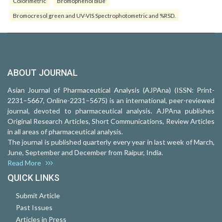
Colorimetric
Bromophenol blue
Bromocresol green and UV-VIS Spectrophotometric and %RSD.
ABOUT JOURNAL
Asian Journal of Pharmaceutical Analysis (AJPAna) (ISSN: Print-
2231–5667, Online-2231–5675) is an international, peer-reviewed
journal, devoted to pharmaceutical analysis. AJPAna publishes
Original Research Articles, Short Communications, Review Articles
in all areas of pharmaceutical analysis.
The journal is published quarterly every year in last week of March,
June, September and December from Raipur, India.
Read More
QUICK LINKS
Submit Article
Past Issues
Articles in Press