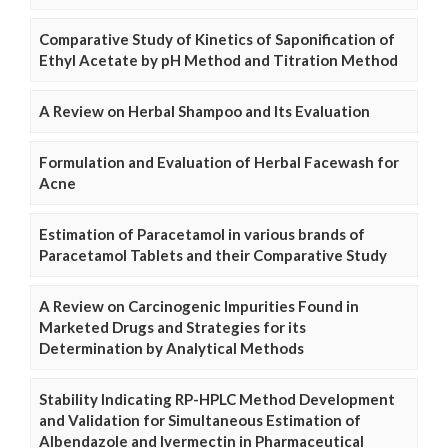
Comparative Study of Kinetics of Saponification of
Ethyl Acetate by pH Method and Titration Method
A Review on Herbal Shampoo and Its Evaluation
Formulation and Evaluation of Herbal Facewash for
Acne
Estimation of Paracetamol in various brands of
Paracetamol Tablets and their Comparative Study
A Review on Carcinogenic Impurities Found in
Marketed Drugs and Strategies for its
Determination by Analytical Methods
Stability Indicating RP-HPLC Method Development
and Validation for Simultaneous Estimation of
Albendazole and Ivermectin in Pharmaceutical