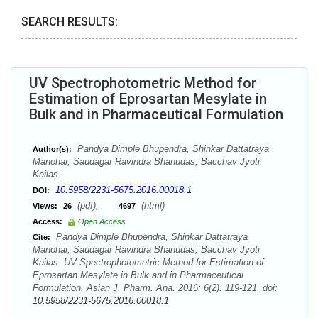
SEARCH RESULTS:
UV Spectrophotometric Method for
Estimation of Eprosartan Mesylate in
Bulk and in Pharmaceutical Formulation
Pandya Dimple Bhupendra, Shinkar Dattatraya
Author(s):
Manohar, Saudagar Ravindra Bhanudas, Bacchav Jyoti
Kailas
10.5958/2231-5675.2016.00018.1
DOI:
(pdf),
(html)
Views:
26
4697
Access:
Open Access
Pandya Dimple Bhupendra, Shinkar Dattatraya
Cite:
Manohar, Saudagar Ravindra Bhanudas, Bacchav Jyoti
Kailas. UV Spectrophotometric Method for Estimation of
Eprosartan Mesylate in Bulk and in Pharmaceutical
Formulation. Asian J. Pharm. Ana. 2016; 6(2): 119-121. doi:
10.5958/2231-5675.2016.00018.1