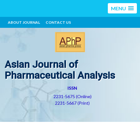
MENU
ABOUT JOURNAL
CONTACT US
Asian Journal of
Pharmaceutical Analysis
ISSN
2231-5675 (Online)
2231-5667 (Print)