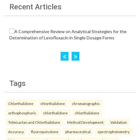
Recent Articles
Tags
Chlorthalidone
chlorthalidone
chromatographic
orthophosphoric
chlorthalidone
chlorthalidone
Telmisartan and Chlorthalidone
Method Development
Validation
Accuracy.
fluoroquinolone
pharmaceutical
spectrophotometry