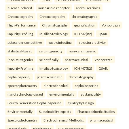
disease-related
muscarinic-receptor
antimuscarinics
Chromatography
Chromatography
chromatographic
High-Performance
Chromatography
quantification
Vonoprazan
Impurity Profiling
In-silico toxicology
ICH M7(R2)
QSAR.
potassium-competitive
gastrointestinal
structure-activity
statistical-based
carcinogenicity
non-carcinogenic
(non-mutagenic)
scientifically
pharmaceutical
Vonoprazan
Impurity Profiling
In-silico toxicology
ICH M7(R2)
QSAR.
cephalosporin)
pharmacokinetic
chromatography
spectrophotometry
electrochemical
cephalosporins
nanotechnology-based
environmentally
sustainability
Fourth Generation Cephalosporine
Quality by Design
Environmentally
Sustainability Impacts
Pharmacokinetic Studies
Spectrophotometry
Electrochemical Methods.
pharmaceutical
Dapagliflozin
Pioglitazone
UV Spectroscopy