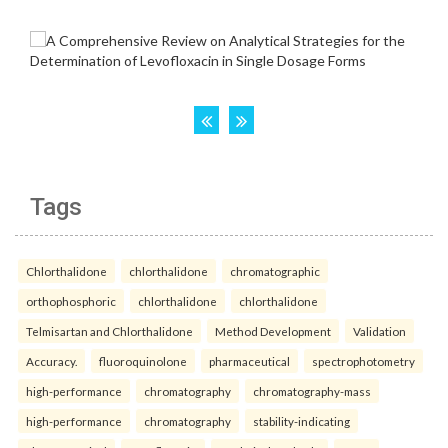
Tags
Chlorthalidone
chlorthalidone
chromatographic
orthophosphoric
chlorthalidone
chlorthalidone
Telmisartan and Chlorthalidone
Method Development
Validation
Accuracy.
fluoroquinolone
pharmaceutical
spectrophotometry
high-performance
chromatography
chromatography-mass
high-performance
chromatography
stability-indicating