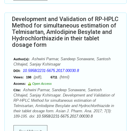
Development and Validation of RP-HPLC
Method for simultaneous estimation of
Telmisartan, Amlodipine Besylate and
Hydrochlorthiazide in their tablet
dosage form
Ashwini Parmar, Sandeep Sonawane, Santosh
Author(s):
Chhajed, Sanjay Kshirsagar
10.5958/2231-5675.2017.00030.8
DOI:
(pdf),
(html)
Views:
198
6711
Access:
Open Access
Ashwini Parmar, Sandeep Sonawane, Santosh
Cite:
Chhajed, Sanjay Kshirsagar. Development and Validation of
RP-HPLC Method for simultaneous estimation of
Telmisartan, Amlodipine Besylate and Hydrochlorthiazide in
their tablet dosage form. Asian J. Pharm. Ana. 2017; 7(3):
189-195. doi:
10.5958/2231-5675.2017.00030.8