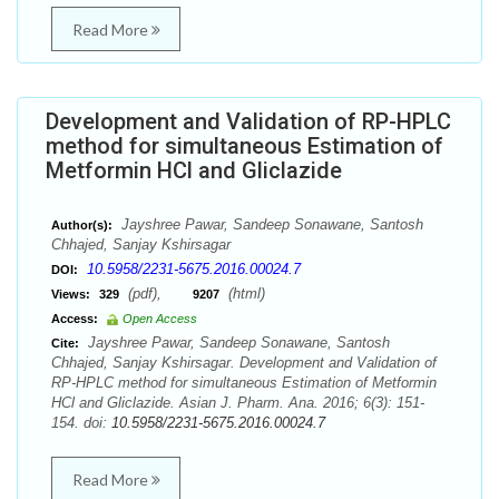
Read More
Development and Validation of RP-HPLC
method for simultaneous Estimation of
Metformin HCl and Gliclazide
Jayshree Pawar, Sandeep Sonawane, Santosh
Author(s):
Chhajed, Sanjay Kshirsagar
10.5958/2231-5675.2016.00024.7
DOI:
(pdf),
(html)
Views:
329
9207
Access:
Open Access
Jayshree Pawar, Sandeep Sonawane, Santosh
Cite:
Chhajed, Sanjay Kshirsagar. Development and Validation of
RP-HPLC method for simultaneous Estimation of Metformin
HCl and Gliclazide. Asian J. Pharm. Ana. 2016; 6(3): 151-
154. doi:
10.5958/2231-5675.2016.00024.7
Read More