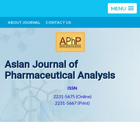
MENU
ABOUT JOURNAL
CONTACT US
Asian Journal of
Pharmaceutical Analysis
ISSN
2231-5675 (Online)
2231-5667 (Print)