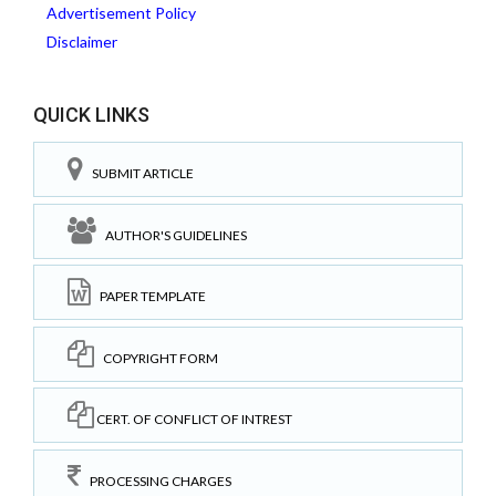
Advertisement Policy
Disclaimer
QUICK LINKS
SUBMIT ARTICLE
AUTHOR'S GUIDELINES
PAPER TEMPLATE
COPYRIGHT FORM
CERT. OF CONFLICT OF INTREST
PROCESSING CHARGES