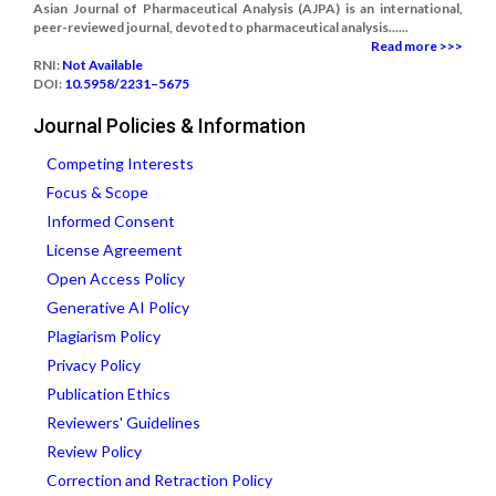
Asian Journal of Pharmaceutical Analysis (AJPA) is an international,
peer-reviewed journal, devoted to pharmaceutical analysis......
Read more >>>
RNI:
Not Available
DOI:
10.5958/2231–5675
Journal Policies & Information
Competing Interests
Focus & Scope
Informed Consent
License Agreement
Open Access Policy
Generative AI Policy
Plagiarism Policy
Privacy Policy
Publication Ethics
Reviewers' Guidelines
Review Policy
Correction and Retraction Policy