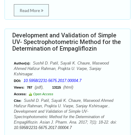
Read More
Development and Validation of Simple
UV- Spectrophotometric Method for the
Determination of Empagliflozin
Sushil D. Patil, Sayali K. Chaure, Maswood
Author(s):
Ahmed Hafizur Rahman, Prajkta U. Varpe, Sanjay
Kshirsagar.
10.5958/2231-5675.2017.00004.7
DOI:
(pdf),
(html)
Views:
787
13115
Access:
Open Access
Sushil D. Patil, Sayali K. Chaure, Maswood Ahmed
Cite:
Hafizur Rahman, Prajkta U. Varpe, Sanjay Kshirsagar..
Development and Validation of Simple UV-
Spectrophotometric Method for the Determination of
Empagliflozin. Asian J. Pharm. Ana. 2017; 7(1): 18-22. doi:
10.5958/2231-5675.2017.00004.7