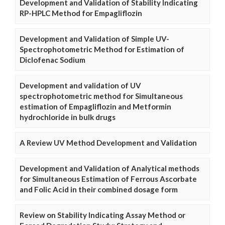
Development and Validation of Stability Indicating
RP-HPLC Method for Empagliflozin
Development and Validation of Simple UV-
Spectrophotometric Method for Estimation of
Diclofenac Sodium
Development and validation of UV
spectrophotometric method for Simultaneous
estimation of Empagliflozin and Metformin
hydrochloride in bulk drugs
A Review UV Method Development and Validation
Development and Validation of Analytical methods
for Simultaneous Estimation of Ferrous Ascorbate
and Folic Acid in their combined dosage form
Review on Stability Indicating Assay Method or