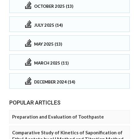
OCTOBER 2025 (13)
JULY 2025 (14)
MAY 2025 (13)
MARCH 2025 (11)
DECEMBER 2024 (14)
POPULAR ARTICLES
Preparation and Evaluation of Toothpaste
Comparative Study of Kinetics of Saponification of