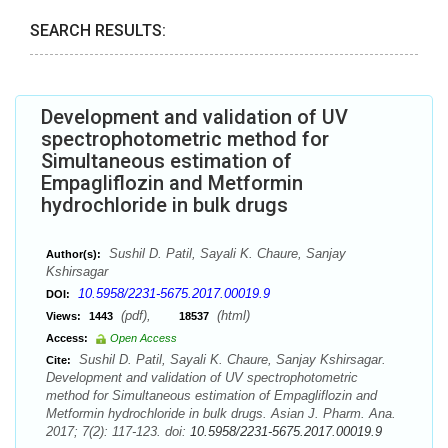
SEARCH RESULTS:
Development and validation of UV
spectrophotometric method for
Simultaneous estimation of
Empagliflozin and Metformin
hydrochloride in bulk drugs
Sushil D. Patil, Sayali K. Chaure, Sanjay
Author(s):
Kshirsagar
10.5958/2231-5675.2017.00019.9
DOI:
(pdf),
(html)
Views:
1443
18537
Access:
Open Access
Sushil D. Patil, Sayali K. Chaure, Sanjay Kshirsagar.
Cite:
Development and validation of UV spectrophotometric
method for Simultaneous estimation of Empagliflozin and
Metformin hydrochloride in bulk drugs. Asian J. Pharm. Ana.
2017; 7(2): 117-123. doi:
10.5958/2231-5675.2017.00019.9