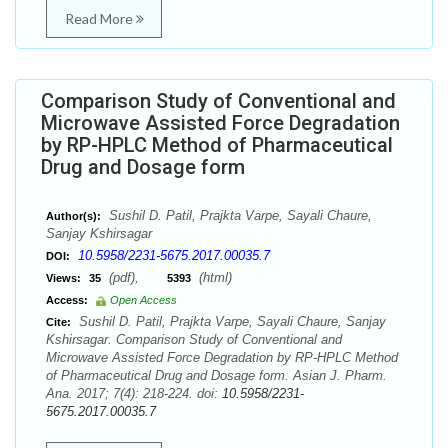
Read More
Comparison Study of Conventional and
Microwave Assisted Force Degradation
by RP-HPLC Method of Pharmaceutical
Drug and Dosage form
Sushil D. Patil, Prajkta Varpe, Sayali Chaure,
Author(s):
Sanjay Kshirsagar
10.5958/2231-5675.2017.00035.7
DOI:
(pdf),
(html)
Views:
35
5393
Access:
Open Access
Sushil D. Patil, Prajkta Varpe, Sayali Chaure, Sanjay
Cite:
Kshirsagar. Comparison Study of Conventional and
Microwave Assisted Force Degradation by RP-HPLC Method
of Pharmaceutical Drug and Dosage form. Asian J. Pharm.
Ana. 2017; 7(4): 218-224. doi:
10.5958/2231-
5675.2017.00035.7