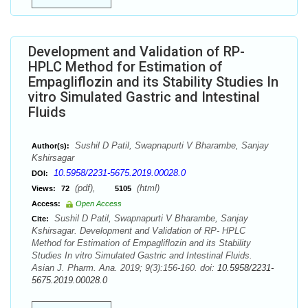
Development and Validation of RP-
HPLC Method for Estimation of
Empagliflozin and its Stability Studies In
vitro Simulated Gastric and Intestinal
Fluids
Sushil D Patil, Swapnapurti V Bharambe, Sanjay
Author(s):
Kshirsagar
10.5958/2231-5675.2019.00028.0
DOI:
(pdf),
(html)
Views:
72
5105
Access:
Open Access
Sushil D Patil, Swapnapurti V Bharambe, Sanjay
Cite:
Kshirsagar. Development and Validation of RP- HPLC
Method for Estimation of Empagliflozin and its Stability
Studies In vitro Simulated Gastric and Intestinal Fluids.
Asian J. Pharm. Ana. 2019; 9(3):156-160. doi:
10.5958/2231-
5675.2019.00028.0