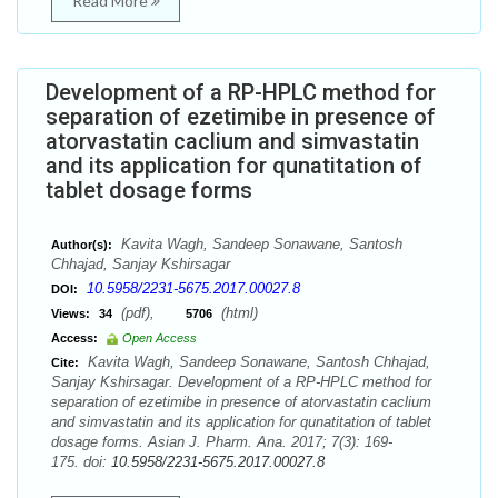
Read More
Development of a RP-HPLC method for
separation of ezetimibe in presence of
atorvastatin caclium and simvastatin
and its application for qunatitation of
tablet dosage forms
Kavita Wagh, Sandeep Sonawane, Santosh
Author(s):
Chhajad, Sanjay Kshirsagar
10.5958/2231-5675.2017.00027.8
DOI:
(pdf),
(html)
Views:
34
5706
Access:
Open Access
Kavita Wagh, Sandeep Sonawane, Santosh Chhajad,
Cite:
Sanjay Kshirsagar. Development of a RP-HPLC method for
separation of ezetimibe in presence of atorvastatin caclium
and simvastatin and its application for qunatitation of tablet
dosage forms. Asian J. Pharm. Ana. 2017; 7(3): 169-
175. doi:
10.5958/2231-5675.2017.00027.8