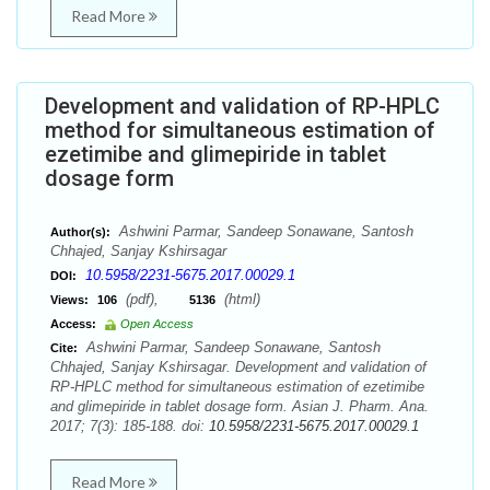
Read More
Development and validation of RP-HPLC
method for simultaneous estimation of
ezetimibe and glimepiride in tablet
dosage form
Ashwini Parmar, Sandeep Sonawane, Santosh
Author(s):
Chhajed, Sanjay Kshirsagar
10.5958/2231-5675.2017.00029.1
DOI:
(pdf),
(html)
Views:
106
5136
Access:
Open Access
Ashwini Parmar, Sandeep Sonawane, Santosh
Cite:
Chhajed, Sanjay Kshirsagar. Development and validation of
RP-HPLC method for simultaneous estimation of ezetimibe
and glimepiride in tablet dosage form. Asian J. Pharm. Ana.
2017; 7(3): 185-188. doi:
10.5958/2231-5675.2017.00029.1
Read More