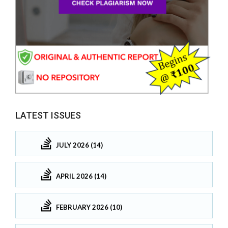
LATEST ISSUES
JULY 2026 (14)
APRIL 2026 (14)
FEBRUARY 2026 (10)