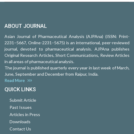
ABOUT JOURNAL
Asian Journal of Pharmaceutical Analysis (AJPAna) (ISSN: Print-
2231–5667, Online-2231–5675) is an international, peer-reviewed
journal, devoted to pharmaceutical analysis. AJPAna publishes
Original Research Articles, Short Communications, Review Articles
in all areas of pharmaceutical analysis.
The journal is published quarterly every year in last week of March,
June, September and December from Raipur, India.
Read More
QUICK LINKS
Submit Article
Past Issues
Articles in Press
Downloads
Contact Us