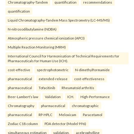
Chromatography-Tandem
quantification
recommendations
quantification
Liquid Chromatography-Tandem Mass Spectrometry (LC–MS/MS)
N-nitrosodibutylamine (NDBA)
Atmospheric pressure chemical ionization (APCI)
Multiple Reaction Monitoring (MRM)
International Council for Harmonisation of Technical Requirements for
Pharmaceuticals for Human Use (ICH).
cost-effective
spectrophotometric
N-dimethylformamide
pharmaceutical
extended-release
cost-effectiveness
pharmaceutical
Tofacitinib
Rheumatoid arthritis
Beer-Lambert’s law
Validation
ICH.
High-Performance
Chromatography
pharmaceutical
chromatographic
pharmaceutical
RP-HPLC
Meloxicam
Paracetamol
Zodiac C18 column
PDA detector (Model 996)
simultaneous estimation
validation.
acebrophylline