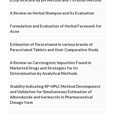
Ethyl Acetate by pH Method and Titration Method
A Review on Herbal Shampoo and Its Evaluation
Formulation and Evaluation of Herbal Facewash for
Acne
Estimation of Paracetamol in various brands of
Paracetamol Tablets and their Comparative Study
A Review on Carcinogenic Impurities Found in
Marketed Drugs and Strategies for its
Determination by Analytical Methods
Stability Indicating RP-HPLC Method Development
and Validation for Simultaneous Estimation of
Albendazole and Ivermectin in Pharmaceutical
Dosage form