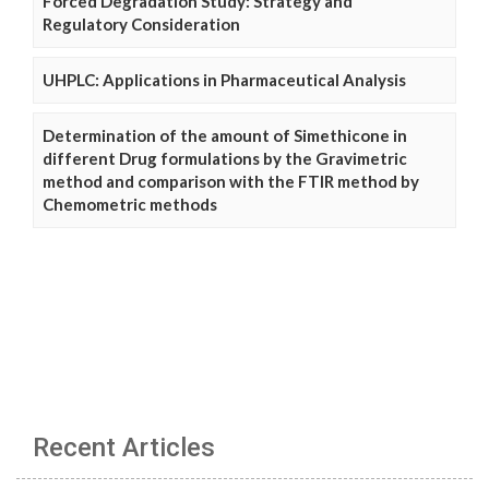
Forced Degradation Study: Strategy and
Regulatory Consideration
UHPLC: Applications in Pharmaceutical Analysis
Determination of the amount of Simethicone in
different Drug formulations by the Gravimetric
method and comparison with the FTIR method by
Chemometric methods
Recent Articles