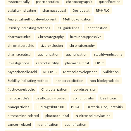
systematically
pharmaceutical
chromatographic
quantification
stability-indicating
pharmaceutical
Desidustat
RP-HPLC
Analytical method development
Method validation
Stability-indicating methods
ICH guidelines.
identification
pharmaceutical
Chromatography
immunosuppressive
chromatographic
size-exclusion
chromatography
pharmaceutical
quantification
quantification
stability-indicating
investigations
reproducibility
pharmaceutical
HPLC
Mycophenolic acid
RP-HPLC
Method development
Validation
Stability-indicating method.
nanoprecipitetion
non-biodegradable
(lactic-co-glycolic
Characterization
polydispersity
nanoparticle’s
besifloxacin-loaded
conjunctivitis
Besifloxacin.
Nanoparticles.
Eudiragit® RL100.
PLGA.
Bacterial Conjunctivitis.
nitrosamine-related
pharmaceutical
N-nitrosodibutylamine
cancer-related
identification
quantification