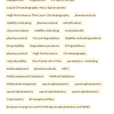
Liquid Chromatography- Mass Spectrometry
High Performance Thin Layer Chromatography.
pharmaceutical
stability-indicating
pharmaceutical
identification
characterization
stability-indicating
systematically
pharmaceutical
Forced degradation
Stability-indicating method
Drug stability
Degradation products
ICH guidelines.
pharmaceutical
High-Performance
Chromatography
reproducibility
One-Factor-At-a-Time
parameters—including
multicomponent
pharmaceuticals
HPLC
Multicomponent Estimation
Method Validation
Method development.
spectrophotometric
spectrophotometric
spectrophotometric
spectrophotometric
spectrophotometric
Colorimetric
Bromophenol blue
Bromocresol green and UV-VIS Spectrophotometric and %RSD.