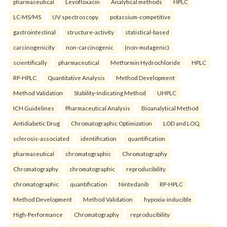
pharmaceutical
Levofloxacin
Analytical methods
HPLC
LC-MS/MS
UV spectroscopy.
potassium-competitive
gastrointestinal
structure-activity
statistical-based
carcinogenicity
non-carcinogenic
(non-mutagenic)
scientifically
pharmaceutical
Metformin Hydrochloride
HPLC
RP-HPLC
Quantitative Analysis
Method Development
Method Validation
Stability-Indicating Method
UHPLC
ICH Guidelines
Pharmaceutical Analysis
Bioanalytical Method
Antidiabetic Drug
Chromatographic Optimization
LOD and LOQ.
sclerosis-associated
identification
quantification
pharmaceutical
chromatographic
Chromatography
Chromatography
chromatographic
reproducibility
chromatographic
quantification
Nintedanib
RP-HPLC
Method Development
Method Validation
hypoxia-inducible
High-Performance
Chromatography
reproducibility