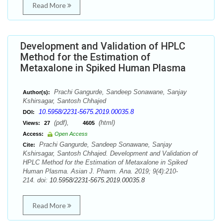
Read More
Development and Validation of HPLC
Method for the Estimation of
Metaxalone in Spiked Human Plasma
Prachi Gangurde, Sandeep Sonawane, Sanjay
Author(s):
Kshirsagar, Santosh Chhajed
10.5958/2231-5675.2019.00035.8
DOI:
(pdf),
(html)
Views:
27
4605
Access:
Open Access
Prachi Gangurde, Sandeep Sonawane, Sanjay
Cite:
Kshirsagar, Santosh Chhajed. Development and Validation of
HPLC Method for the Estimation of Metaxalone in Spiked
Human Plasma. Asian J. Pharm. Ana. 2019; 9(4):210-
214. doi:
10.5958/2231-5675.2019.00035.8
Read More