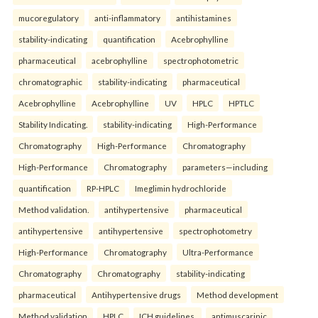
mucoregulatory
anti-inflammatory
antihistamines
stability-indicating
quantification
Acebrophylline
pharmaceutical
acebrophylline
spectrophotometric
chromatographic
stability-indicating
pharmaceutical
Acebrophylline
Acebrophylline
UV
HPLC
HPTLC
Stability Indicating.
stability-indicating
High-Performance
Chromatography
High-Performance
Chromatography
High-Performance
Chromatography
parameters—including
quantification
RP-HPLC
Imeglimin hydrochloride
Method validation.
antihypertensive
pharmaceutical
antihypertensive
antihypertensive
spectrophotometry
High-Performance
Chromatography
Ultra-Performance
Chromatography
Chromatography
stability-indicating
pharmaceutical
Antihypertensive drugs
Method development
Method validation
HPLC
ICH guidelines.
antimuscarinic