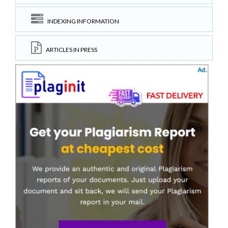
INDEXING INFORMATION
ARTICLES IN PRESS