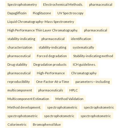
Spectrophotometry
Electrochemical Methods.
pharmaceutical
Dapagliflozin
Pioglitazone
UV Spectroscopy
Liquid Chromatography- Mass Spectrometry
High Performance Thin Layer Chromatography.
pharmaceutical
stability-indicating
pharmaceutical
identification
characterization
stability-indicating
systematically
pharmaceutical
Forced degradation
Stability-indicating method
Drug stability
Degradation products
ICH guidelines.
pharmaceutical
High-Performance
Chromatography
reproducibility
One-Factor-At-a-Time
parameters—including
multicomponent
pharmaceuticals
HPLC
Multicomponent Estimation
Method Validation
Method development.
spectrophotometric
spectrophotometric
spectrophotometric
spectrophotometric
spectrophotometric
Colorimetric
Bromophenol blue