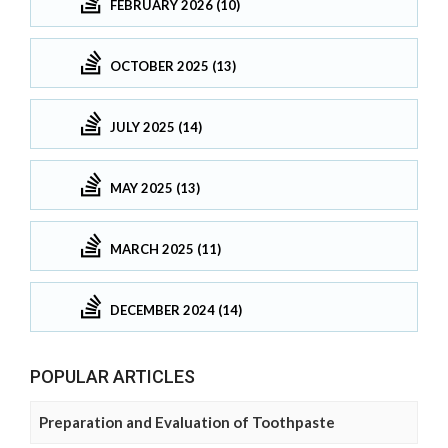
FEBRUARY 2026 (10)
OCTOBER 2025 (13)
JULY 2025 (14)
MAY 2025 (13)
MARCH 2025 (11)
DECEMBER 2024 (14)
POPULAR ARTICLES
Preparation and Evaluation of Toothpaste