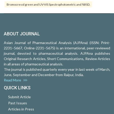
Bromocresol green and UV-VIS Spectrophotometric and %RSD.
ABOUT JOURNAL
Asian Journal of Pharmaceutical Analysis (AJPAna) (ISSN: Print-
2231–5667, Online-2231–5675) is an international, peer-reviewed
journal, devoted to pharmaceutical analysis. AJPAna publishes
Original Research Articles, Short Communications, Review Articles
in all areas of pharmaceutical analysis.
The journal is published quarterly every year in last week of March,
June, September and December from Raipur, India.
Read More
QUICK LINKS
Submit Article
Past Issues
Articles in Press