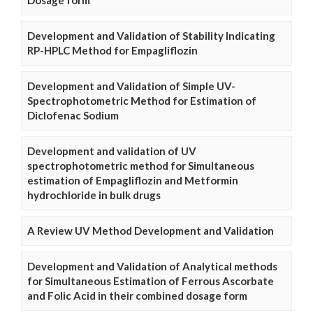
Dosage form
Development and Validation of Stability Indicating
RP-HPLC Method for Empagliflozin
Development and Validation of Simple UV-
Spectrophotometric Method for Estimation of
Diclofenac Sodium
Development and validation of UV
spectrophotometric method for Simultaneous
estimation of Empagliflozin and Metformin
hydrochloride in bulk drugs
A Review UV Method Development and Validation
Development and Validation of Analytical methods
for Simultaneous Estimation of Ferrous Ascorbate
and Folic Acid in their combined dosage form