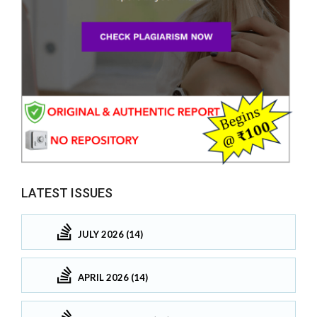
LATEST ISSUES
JULY 2026 (14)
APRIL 2026 (14)