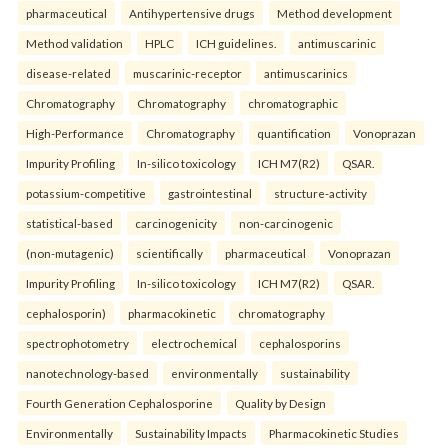
pharmaceutical
Antihypertensive drugs
Method development
Method validation
HPLC
ICH guidelines.
antimuscarinic
disease-related
muscarinic-receptor
antimuscarinics
Chromatography
Chromatography
chromatographic
High-Performance
Chromatography
quantification
Vonoprazan
Impurity Profiling
In-silico toxicology
ICH M7(R2)
QSAR.
potassium-competitive
gastrointestinal
structure-activity
statistical-based
carcinogenicity
non-carcinogenic
(non-mutagenic)
scientifically
pharmaceutical
Vonoprazan
Impurity Profiling
In-silico toxicology
ICH M7(R2)
QSAR.
cephalosporin)
pharmacokinetic
chromatography
spectrophotometry
electrochemical
cephalosporins
nanotechnology-based
environmentally
sustainability
Fourth Generation Cephalosporine
Quality by Design
Environmentally
Sustainability Impacts
Pharmacokinetic Studies