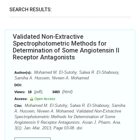
SEARCH RESULTS:
Validated Non-Extractive
Spectrophotometric Methods for
Determination of Some Angiotensin II
Receptor Antagonists
Mohamed M. El-Sutohy, Salwa R. El-Shaboury,
Author(s):
Samiha A. Hussein, Niveen A. Mohamed
DOI:
(pdf),
(html)
Views:
18
3483
Access:
Open Access
Mohamed M. El-Sutohy, Salwa R. El-Shaboury, Samiha
Cite:
A. Hussein, Niveen A. Mohamed. Validated Non-Extractive
Spectrophotometric Methods for Determination of Some
Angiotensin II Receptor Antagonists. Asian J. Pharm. Ana.
3(1): Jan.-Mar. 2013; Page 03-08. doi: