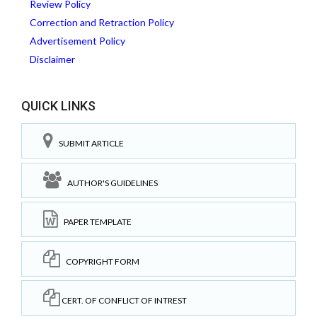
Review Policy
Correction and Retraction Policy
Advertisement Policy
Disclaimer
QUICK LINKS
SUBMIT ARTICLE
AUTHOR'S GUIDELINES
PAPER TEMPLATE
COPYRIGHT FORM
CERT. OF CONFLICT OF INTREST