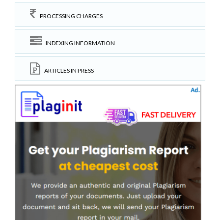
PROCESSING CHARGES
INDEXING INFORMATION
ARTICLES IN PRESS