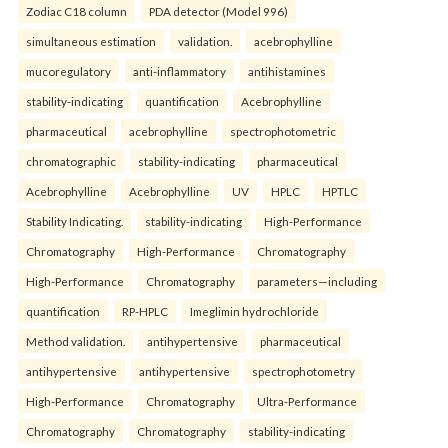
Zodiac C18 column
PDA detector (Model 996)
simultaneous estimation
validation.
acebrophylline
mucoregulatory
anti-inflammatory
antihistamines
stability-indicating
quantification
Acebrophylline
pharmaceutical
acebrophylline
spectrophotometric
chromatographic
stability-indicating
pharmaceutical
Acebrophylline
Acebrophylline
UV
HPLC
HPTLC
Stability Indicating.
stability-indicating
High-Performance
Chromatography
High-Performance
Chromatography
High-Performance
Chromatography
parameters—including
quantification
RP-HPLC
Imeglimin hydrochloride
Method validation.
antihypertensive
pharmaceutical
antihypertensive
antihypertensive
spectrophotometry
High-Performance
Chromatography
Ultra-Performance
Chromatography
Chromatography
stability-indicating