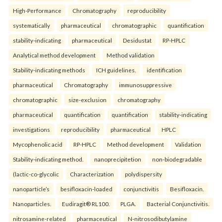
High-Performance
Chromatography
reproducibility
systematically
pharmaceutical
chromatographic
quantification
stability-indicating
pharmaceutical
Desidustat
RP-HPLC
Analytical method development
Method validation
Stability-indicating methods
ICH guidelines.
identification
pharmaceutical
Chromatography
immunosuppressive
chromatographic
size-exclusion
chromatography
pharmaceutical
quantification
quantification
stability-indicating
investigations
reproducibility
pharmaceutical
HPLC
Mycophenolic acid
RP-HPLC
Method development
Validation
Stability-indicating method.
nanoprecipitetion
non-biodegradable
(lactic-co-glycolic
Characterization
polydispersity
nanoparticle’s
besifloxacin-loaded
conjunctivitis
Besifloxacin.
Nanoparticles.
Eudiragit® RL100.
PLGA.
Bacterial Conjunctivitis.
nitrosamine-related
pharmaceutical
N-nitrosodibutylamine