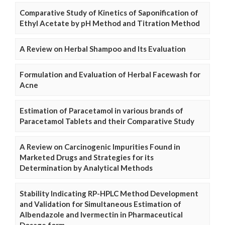
Comparative Study of Kinetics of Saponification of
Ethyl Acetate by pH Method and Titration Method
A Review on Herbal Shampoo and Its Evaluation
Formulation and Evaluation of Herbal Facewash for
Acne
Estimation of Paracetamol in various brands of
Paracetamol Tablets and their Comparative Study
A Review on Carcinogenic Impurities Found in
Marketed Drugs and Strategies for its
Determination by Analytical Methods
Stability Indicating RP-HPLC Method Development
and Validation for Simultaneous Estimation of
Albendazole and Ivermectin in Pharmaceutical