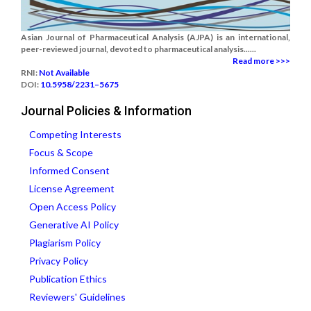
Asian Journal of Pharmaceutical Analysis (AJPA) is an international,
peer-reviewed journal, devoted to pharmaceutical analysis......
Read more >>>
RNI:
Not Available
DOI:
10.5958/2231–5675
Journal Policies & Information
Competing Interests
Focus & Scope
Informed Consent
License Agreement
Open Access Policy
Generative AI Policy
Plagiarism Policy
Privacy Policy
Publication Ethics
Reviewers' Guidelines