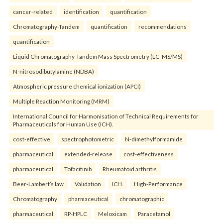
cancer-related
identification
quantification
Chromatography-Tandem
quantification
recommendations
quantification
Liquid Chromatography-Tandem Mass Spectrometry (LC–MS/MS)
N-nitrosodibutylamine (NDBA)
Atmospheric pressure chemical ionization (APCI)
Multiple Reaction Monitoring (MRM)
International Council for Harmonisation of Technical Requirements for
Pharmaceuticals for Human Use (ICH).
cost-effective
spectrophotometric
N-dimethylformamide
pharmaceutical
extended-release
cost-effectiveness
pharmaceutical
Tofacitinib
Rheumatoid arthritis
Beer-Lambert’s law
Validation
ICH.
High-Performance
Chromatography
pharmaceutical
chromatographic
pharmaceutical
RP-HPLC
Meloxicam
Paracetamol