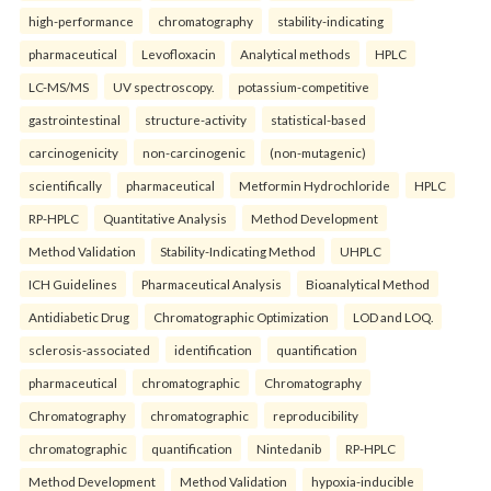
high-performance
chromatography
stability-indicating
pharmaceutical
Levofloxacin
Analytical methods
HPLC
LC-MS/MS
UV spectroscopy.
potassium-competitive
gastrointestinal
structure-activity
statistical-based
carcinogenicity
non-carcinogenic
(non-mutagenic)
scientifically
pharmaceutical
Metformin Hydrochloride
HPLC
RP-HPLC
Quantitative Analysis
Method Development
Method Validation
Stability-Indicating Method
UHPLC
ICH Guidelines
Pharmaceutical Analysis
Bioanalytical Method
Antidiabetic Drug
Chromatographic Optimization
LOD and LOQ.
sclerosis-associated
identification
quantification
pharmaceutical
chromatographic
Chromatography
Chromatography
chromatographic
reproducibility
chromatographic
quantification
Nintedanib
RP-HPLC
Method Development
Method Validation
hypoxia-inducible