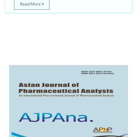
Read More