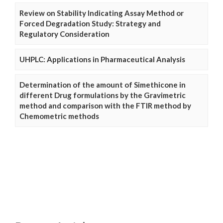
Review on Stability Indicating Assay Method or
Forced Degradation Study: Strategy and
Regulatory Consideration
UHPLC: Applications in Pharmaceutical Analysis
Determination of the amount of Simethicone in
different Drug formulations by the Gravimetric
method and comparison with the FTIR method by
Chemometric methods