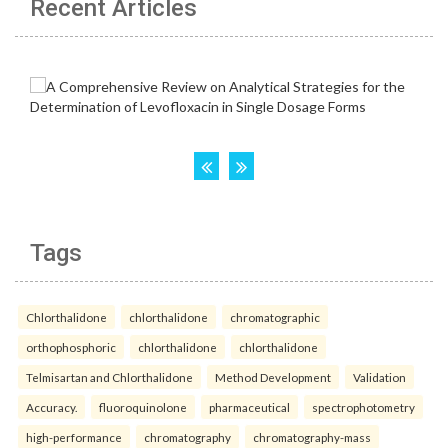
Recent Articles
Tags
Chlorthalidone
chlorthalidone
chromatographic
orthophosphoric
chlorthalidone
chlorthalidone
Telmisartan and Chlorthalidone
Method Development
Validation
Accuracy.
fluoroquinolone
pharmaceutical
spectrophotometry
high-performance
chromatography
chromatography-mass