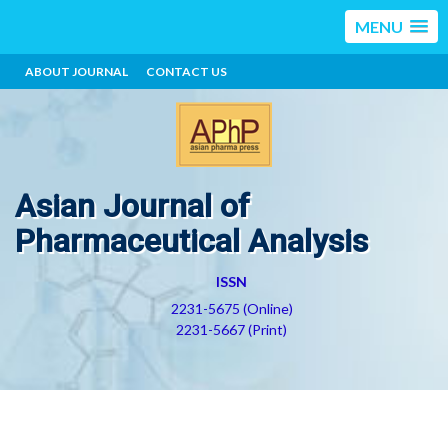
MENU
ABOUT JOURNAL
CONTACT US
Asian Journal of
Pharmaceutical Analysis
ISSN
2231-5675 (Online)
2231-5667 (Print)