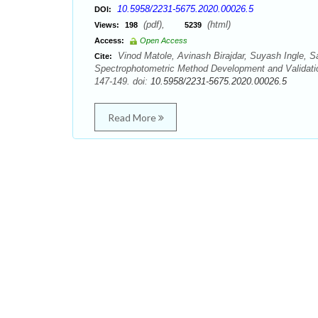
10.5958/2231-5675.2020.00026.5
DOI:
(pdf),
(html)
Views:
198
5239
Access:
Open Access
Vinod Matole, Avinash Birajdar, Suyash Ingle, S
Cite:
Spectrophotometric Method Development and Validatio
147-149. doi:
10.5958/2231-5675.2020.00026.5
Read More