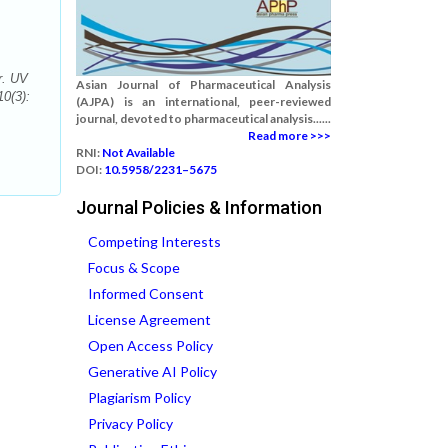
r. UV
Asian Journal of Pharmaceutical Analysis
0(3):
(AJPA) is an international, peer-reviewed
journal, devoted to pharmaceutical analysis......
Read more >>>
RNI:
Not Available
DOI:
10.5958/2231–5675
Journal Policies & Information
Competing Interests
Focus & Scope
Informed Consent
License Agreement
Open Access Policy
Generative AI Policy
Plagiarism Policy
Privacy Policy