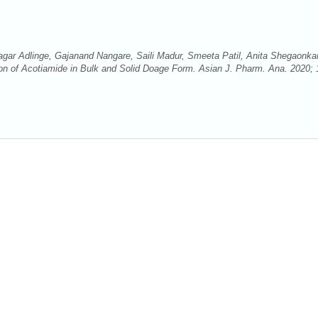
agar Adlinge, Gajanand Nangare, Saili Madur, Smeeta Patil, Anita Shegaonka
n of Acotiamide in Bulk and Solid Doage Form. Asian J. Pharm. Ana. 2020; 1