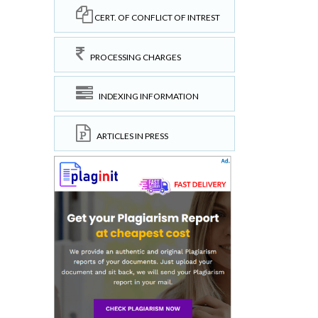
CERT. OF CONFLICT OF INTREST
PROCESSING CHARGES
INDEXING INFORMATION
ARTICLES IN PRESS