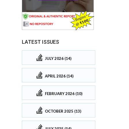
LATEST ISSUES
JULY 2026 (14)
APRIL 2026 (14)
FEBRUARY 2026 (10)
OCTOBER 2025 (13)
JULY 2025 (14)