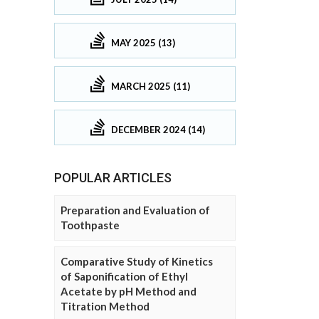
MAY 2025 (13)
MARCH 2025 (11)
DECEMBER 2024 (14)
POPULAR ARTICLES
Preparation and Evaluation of
Toothpaste
Comparative Study of Kinetics
of Saponification of Ethyl
Acetate by pH Method and
Titration Method