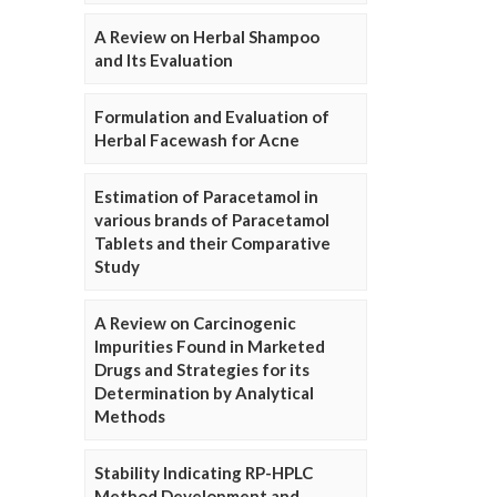
A Review on Herbal Shampoo
and Its Evaluation
Formulation and Evaluation of
Herbal Facewash for Acne
Estimation of Paracetamol in
various brands of Paracetamol
Tablets and their Comparative
Study
A Review on Carcinogenic
Impurities Found in Marketed
Drugs and Strategies for its
Determination by Analytical
Methods
Stability Indicating RP-HPLC
Method Development and