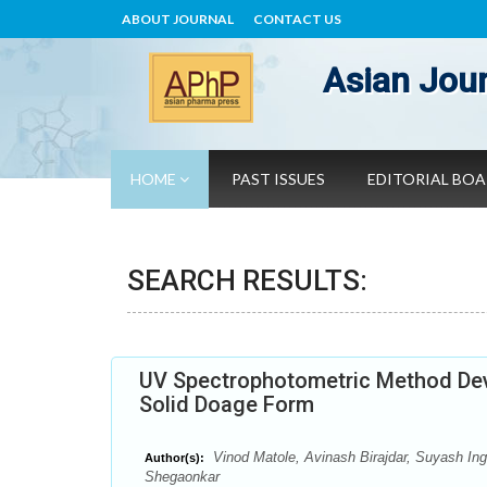
ABOUT JOURNAL
CONTACT US
Asian Jour
HOME
PAST ISSUES
EDITORIAL BO
SEARCH RESULTS:
UV Spectrophotometric Method Deve
Solid Doage Form
Vinod Matole, Avinash Birajdar, Suyash Ing
Author(s):
Shegaonkar