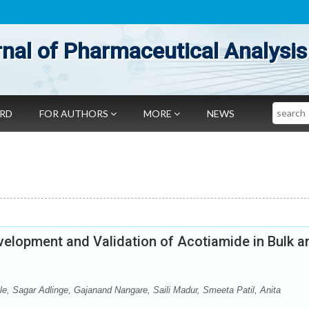
nal of Pharmaceutical Analysis
Search
ARD
FOR AUTHORS
MORE
NEWS
lopment and Validation of Acotiamide in Bulk a
le, Sagar Adlinge, Gajanand Nangare, Saili Madur, Smeeta Patil, Anita