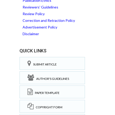
Publication Ethics
Reviewers' Guidelines
Review Policy
Correction and Retraction Policy
Advertisement Policy
Disclaimer
QUICK LINKS
SUBMIT ARTICLE
AUTHOR'S GUIDELINES
PAPER TEMPLATE
COPYRIGHT FORM