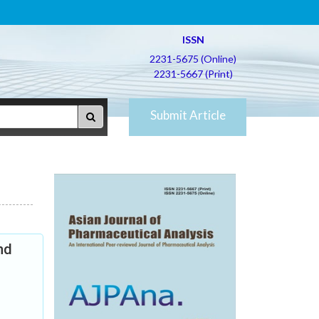
ISSN
2231-5675 (Online)
2231-5667 (Print)
Submit Article
nd