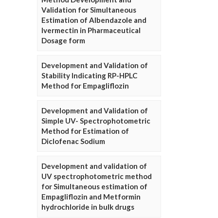
Validation for Simultaneous
Estimation of Albendazole and
Ivermectin in Pharmaceutical
Dosage form
Development and Validation of
Stability Indicating RP-HPLC
Method for Empagliflozin
Development and Validation of
Simple UV- Spectrophotometric
Method for Estimation of
Diclofenac Sodium
Development and validation of
UV spectrophotometric method
for Simultaneous estimation of
Empagliflozin and Metformin
hydrochloride in bulk drugs