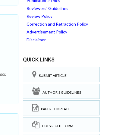
Publication Ethics
Reviewers' Guidelines
Review Policy
Correction and Retraction Policy
Advertisement Policy
Disclaimer
QUICK LINKS
doi:
SUBMIT ARTICLE
AUTHOR'S GUIDELINES
PAPER TEMPLATE
COPYRIGHT FORM