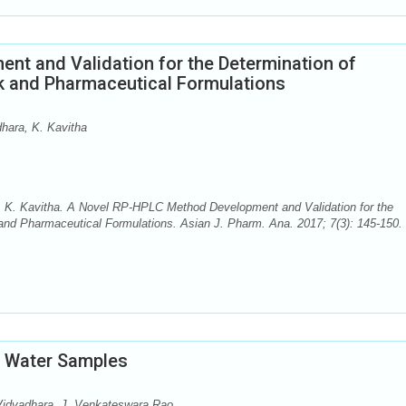
t and Validation for the Determination of
lk and Pharmaceutical Formulations
hara, K. Kavitha
, K. Kavitha. A Novel RP-HPLC Method Development and Validation for the
 and Pharmaceutical Formulations. Asian J. Pharm. Ana. 2017; 7(3): 145-150. 
n Water Samples
Vidyadhara, J. Venkateswara Rao