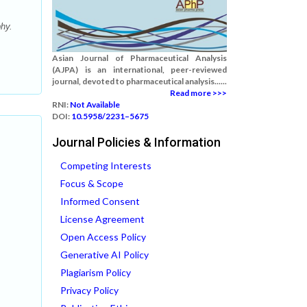
hy.
Asian Journal of Pharmaceutical Analysis
(AJPA) is an international, peer-reviewed
journal, devoted to pharmaceutical analysis......
Read more >>>
RNI:
Not Available
DOI:
10.5958/2231–5675
Journal Policies & Information
Competing Interests
Focus & Scope
Informed Consent
License Agreement
Open Access Policy
Generative AI Policy
Plagiarism Policy
Privacy Policy