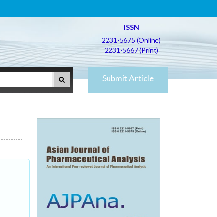
ISSN
2231-5675 (Online)
2231-5667 (Print)
Submit Article