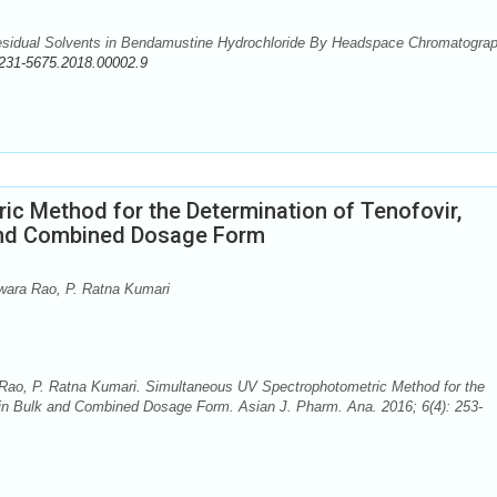
esidual Solvents in Bendamustine Hydrochloride By Headspace Chromatograp
231-5675.2018.00002.9
c Method for the Determination of Tenofovir,
 and Combined Dosage Form
wara Rao, P. Ratna Kumari
Rao, P. Ratna Kumari. Simultaneous UV Spectrophotometric Method for the
 in Bulk and Combined Dosage Form. Asian J. Pharm. Ana. 2016; 6(4): 253-