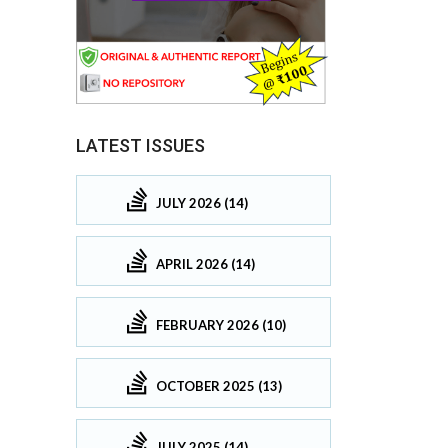
LATEST ISSUES
JULY 2026 (14)
APRIL 2026 (14)
FEBRUARY 2026 (10)
OCTOBER 2025 (13)
JULY 2025 (14)