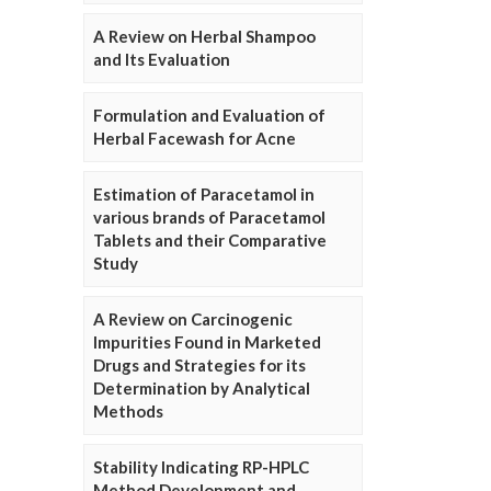
A Review on Herbal Shampoo
and Its Evaluation
Formulation and Evaluation of
Herbal Facewash for Acne
Estimation of Paracetamol in
various brands of Paracetamol
Tablets and their Comparative
Study
A Review on Carcinogenic
Impurities Found in Marketed
Drugs and Strategies for its
Determination by Analytical
Methods
Stability Indicating RP-HPLC
Method Development and