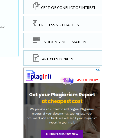
CERT. OF CONFLICT OF INTREST
PROCESSING CHARGES
les.
INDEXING INFORMATION
ARTICLES IN PRESS