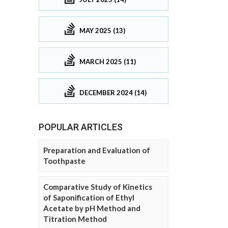
MAY 2025 (13)
MARCH 2025 (11)
DECEMBER 2024 (14)
POPULAR ARTICLES
Preparation and Evaluation of
Toothpaste
Comparative Study of Kinetics
of Saponification of Ethyl
Acetate by pH Method and
Titration Method