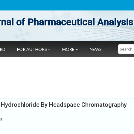
nal of Pharmaceutical Analysis
Search
ARD
FOR AUTHORS
MORE
NEWS
e Hydrochloride By Headspace Chromatography
ra