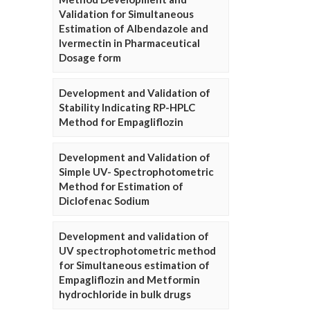
Validation for Simultaneous
Estimation of Albendazole and
Ivermectin in Pharmaceutical
Dosage form
Development and Validation of
Stability Indicating RP-HPLC
Method for Empagliflozin
Development and Validation of
Simple UV- Spectrophotometric
Method for Estimation of
Diclofenac Sodium
Development and validation of
UV spectrophotometric method
for Simultaneous estimation of
Empagliflozin and Metformin
hydrochloride in bulk drugs