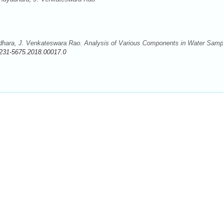
dhara, J. Venkateswara Rao. Analysis of Various Components in Water Samp
231-5675.2018.00017.0