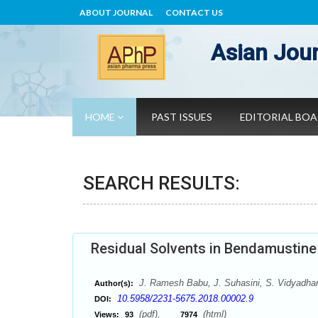
ABOUT JOURNAL
CONTACT US
Asian Jour
HOME
PAST ISSUES
EDITORIAL BO
SEARCH RESULTS:
Residual Solvents in Bendamustin
J. Ramesh Babu, J. Suhasini, S. Vidyadha
Author(s):
10.5958/2231-5675.2018.00002.9
DOI:
(pdf),
(html)
Views:
93
7974