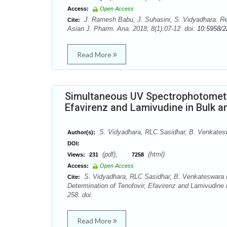
Access:
Open Access
J. Ramesh Babu, J. Suhasini, S. Vidyadhara. R
Cite:
Asian J. Pharm. Ana. 2018; 8(1):07-12. doi:
10.5958/2
Read More
Simultaneous UV Spectrophotometri
Efavirenz and Lamivudine in Bulk
S. Vidyadhara, RLC Sasidhar, B. Venkates
Author(s):
DOI:
(pdf),
(html)
Views:
231
7258
Access:
Open Access
S. Vidyadhara, RLC Sasidhar, B. Venkateswara 
Cite:
Determination of Tenofovir, Efavirenz and Lamivudine
258. doi:
Read More