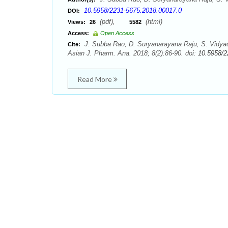
10.5958/2231-5675.2018.00017.0
DOI:
(pdf),
(html)
Views:
26
5582
Access:
Open Access
J. Subba Rao, D. Suryanarayana Raju, S. Vidya
Cite:
Asian J. Pharm. Ana. 2018; 8(2):86-90. doi:
10.5958/2
Read More