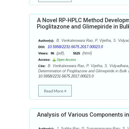
A Novel RP-HPLC Method Developmen
Pioglitazone and Glimepiride in Bu
B. Venkateswara Rao, P. Vijetha, S. Vidyad
Author(s):
10.5958/2231-5675.2017.00023.0
DOI:
(pdf),
(html)
Views:
96
5525
Access:
Open Access
B. Venkateswara Rao, P. Vijetha, S. Vidyadhara
Cite:
Determination of Pioglitazone and Glimepiride in Bulk
10.5958/2231-5675.2017.00023.0
Read More
Analysis of Various Components i
J. Subba Rao, D. Suryanarayana Raju, S. 
Author(s):