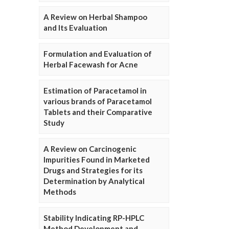
A Review on Herbal Shampoo
and Its Evaluation
Formulation and Evaluation of
Herbal Facewash for Acne
Estimation of Paracetamol in
various brands of Paracetamol
Tablets and their Comparative
Study
A Review on Carcinogenic
Impurities Found in Marketed
Drugs and Strategies for its
Determination by Analytical
Methods
Stability Indicating RP-HPLC
Method Development and