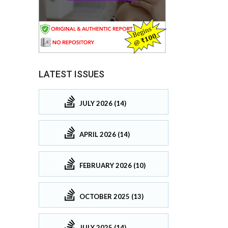
LATEST ISSUES
JULY 2026 (14)
APRIL 2026 (14)
FEBRUARY 2026 (10)
OCTOBER 2025 (13)
JULY 2025 (14)