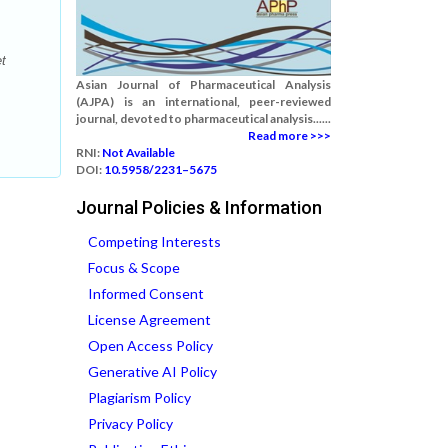
et
Asian Journal of Pharmaceutical Analysis
(AJPA) is an international, peer-reviewed
journal, devoted to pharmaceutical analysis......
Read more >>>
RNI:
Not Available
DOI:
10.5958/2231–5675
Journal Policies & Information
Competing Interests
Focus & Scope
Informed Consent
License Agreement
Open Access Policy
Generative AI Policy
Plagiarism Policy
Privacy Policy