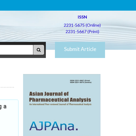
ISSN
2231-5675 (Online)
2231-5667 (Print)
Submit Article
g a