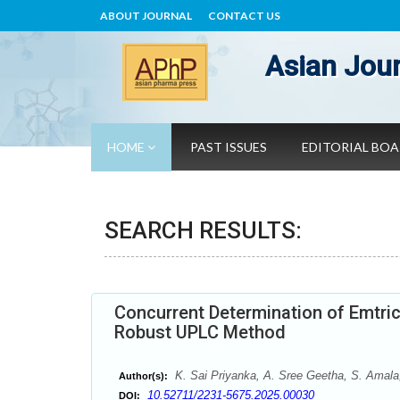
ABOUT JOURNAL
CONTACT US
Asian Jour
HOME
PAST ISSUES
EDITORIAL BO
SEARCH RESULTS:
Concurrent Determination of Emtric
Robust UPLC Method
K. Sai Priyanka, A. Sree Geetha, S. Amala,
Author(s):
10.52711/2231-5675.2025.00030
DOI: