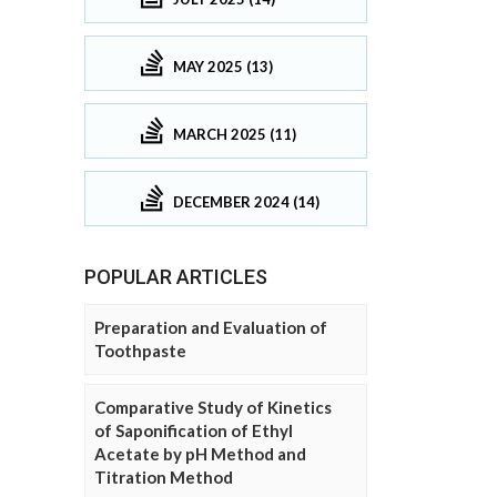
MAY 2025 (13)
MARCH 2025 (11)
DECEMBER 2024 (14)
POPULAR ARTICLES
Preparation and Evaluation of
Toothpaste
Comparative Study of Kinetics
of Saponification of Ethyl
Acetate by pH Method and
Titration Method