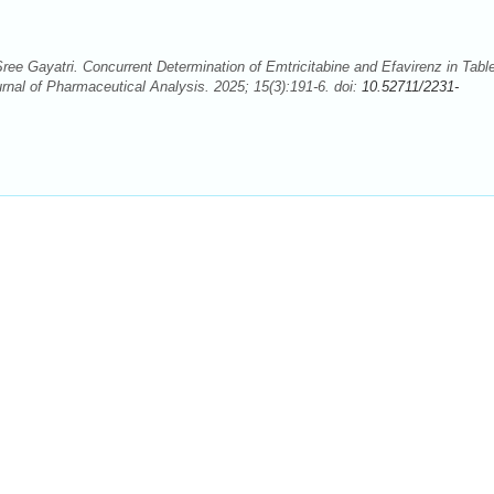
ee Gayatri. Concurrent Determination of Emtricitabine and Efavirenz in Tabl
nal of Pharmaceutical Analysis. 2025; 15(3):191-6. doi:
10.52711/2231-