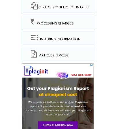
CERT. OF CONFLICT OF INTREST
PROCESSING CHARGES
INDEXING INFORMATION
ARTICLES IN PRESS