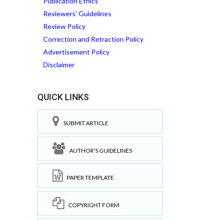
Publication Ethics
Reviewers' Guidelines
Review Policy
Correction and Retraction Policy
Advertisement Policy
Disclaimer
QUICK LINKS
SUBMIT ARTICLE
AUTHOR'S GUIDELINES
PAPER TEMPLATE
COPYRIGHT FORM