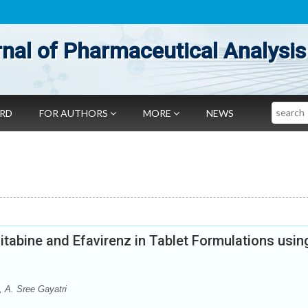
nal of Pharmaceutical Analysis
Search
ARD
FOR AUTHORS
MORE
NEWS
itabine and Efavirenz in Tablet Formulations usin
 A. Sree Gayatri