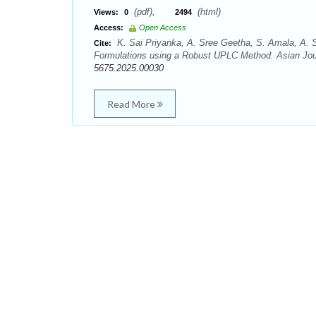
(pdf),
(html)
Views:
0
2494
Access:
Open Access
K. Sai Priyanka, A. Sree Geetha, S. Amala, A. Sr
Cite:
Formulations using a Robust UPLC Method. Asian Jour
5675.2025.00030
Read More