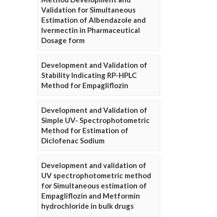
Validation for Simultaneous
Estimation of Albendazole and
Ivermectin in Pharmaceutical
Dosage form
Development and Validation of
Stability Indicating RP-HPLC
Method for Empagliflozin
Development and Validation of
Simple UV- Spectrophotometric
Method for Estimation of
Diclofenac Sodium
Development and validation of
UV spectrophotometric method
for Simultaneous estimation of
Empagliflozin and Metformin
hydrochloride in bulk drugs