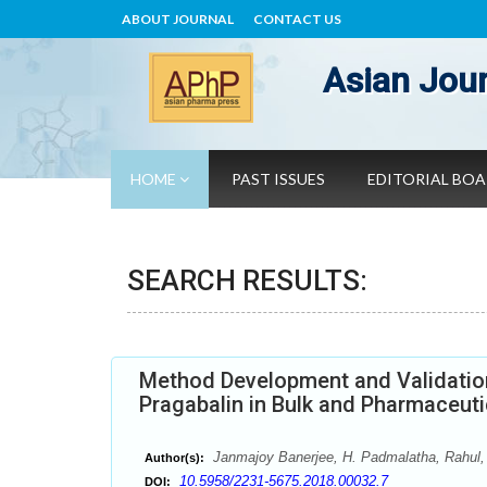
ABOUT JOURNAL
CONTACT US
Asian Jour
HOME
PAST ISSUES
EDITORIAL BO
SEARCH RESULTS:
Method Development and Validation
Pragabalin in Bulk and Pharmaceut
Janmajoy Banerjee, H. Padmalatha, Rahul,
Author(s):
10.5958/2231-5675.2018.00032.7
DOI: