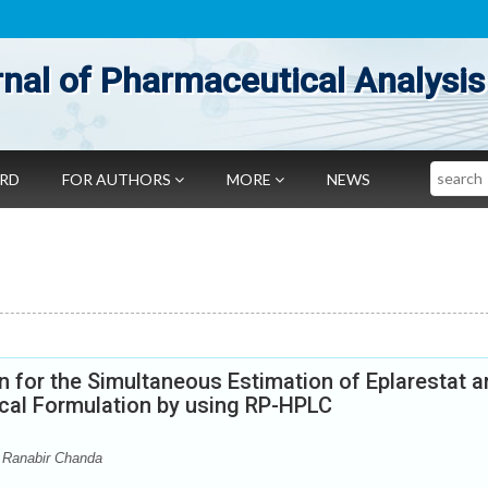
nal of Pharmaceutical Analysis
Search
ARD
FOR AUTHORS
MORE
NEWS
 for the Simultaneous Estimation of Eplarestat 
ical Formulation by using RP-HPLC
 Ranabir Chanda