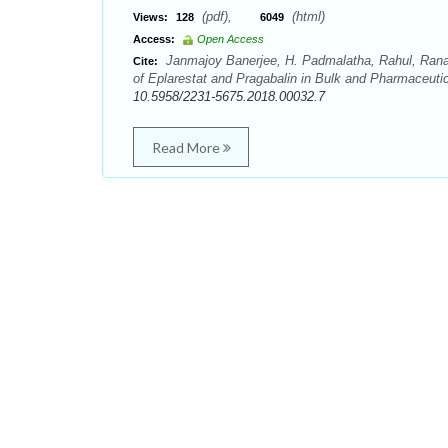
(pdf),
(html)
Views:
128
6049
Access:
Open Access
Janmajoy Banerjee, H. Padmalatha, Rahul, Ranab
Cite:
of Eplarestat and Pragabalin in Bulk and Pharmaceuti
10.5958/2231-5675.2018.00032.7
Read More