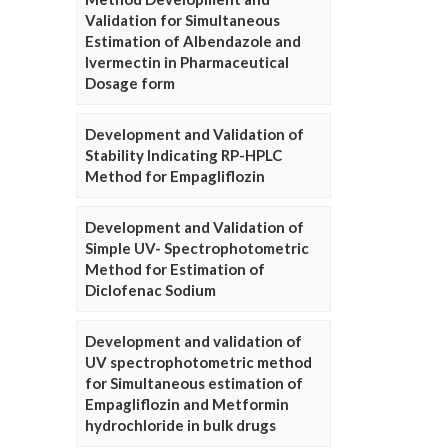
Validation for Simultaneous
Estimation of Albendazole and
Ivermectin in Pharmaceutical
Dosage form
Development and Validation of
Stability Indicating RP-HPLC
Method for Empagliflozin
Development and Validation of
Simple UV- Spectrophotometric
Method for Estimation of
Diclofenac Sodium
Development and validation of
UV spectrophotometric method
for Simultaneous estimation of
Empagliflozin and Metformin
hydrochloride in bulk drugs