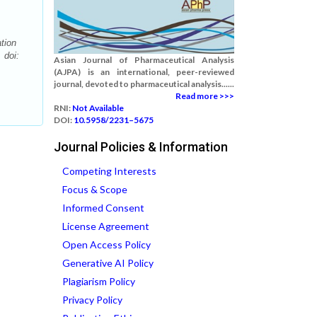
tion
 doi:
Asian Journal of Pharmaceutical Analysis
(AJPA) is an international, peer-reviewed
journal, devoted to pharmaceutical analysis......
Read more >>>
RNI:
Not Available
DOI:
10.5958/2231–5675
Journal Policies & Information
Competing Interests
Focus & Scope
Informed Consent
License Agreement
Open Access Policy
Generative AI Policy
Plagiarism Policy
Privacy Policy