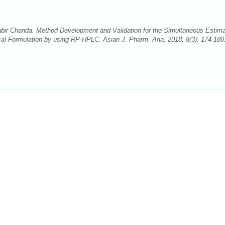
ir Chanda. Method Development and Validation for the Simultaneous Estima
cal Formulation by using RP-HPLC. Asian J. Pharm. Ana. 2018; 8(3): 174-180.