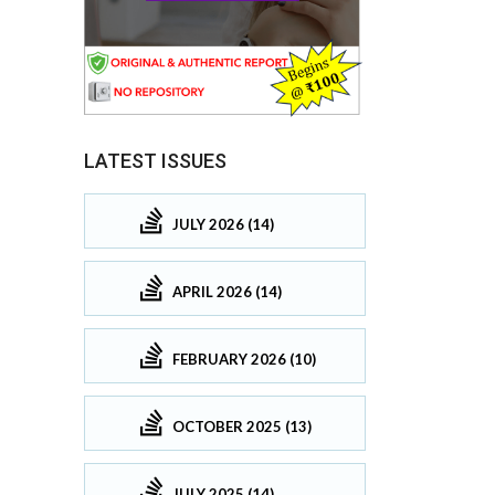
LATEST ISSUES
JULY 2026 (14)
APRIL 2026 (14)
FEBRUARY 2026 (10)
OCTOBER 2025 (13)
JULY 2025 (14)