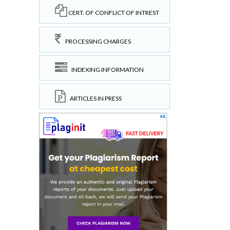
CERT. OF CONFLICT OF INTREST
PROCESSING CHARGES
INDEXING INFORMATION
ARTICLES IN PRESS