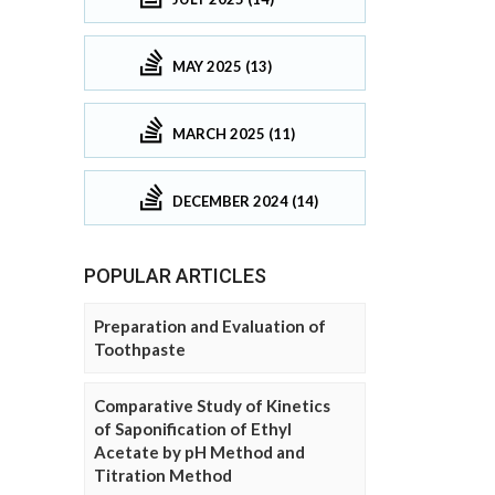
MAY 2025 (13)
MARCH 2025 (11)
DECEMBER 2024 (14)
POPULAR ARTICLES
Preparation and Evaluation of
Toothpaste
Comparative Study of Kinetics
of Saponification of Ethyl
Acetate by pH Method and
Titration Method