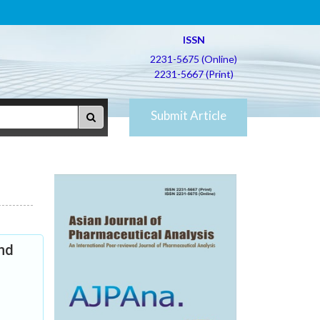
ISSN
2231-5675 (Online)
2231-5667 (Print)
Submit Article
and