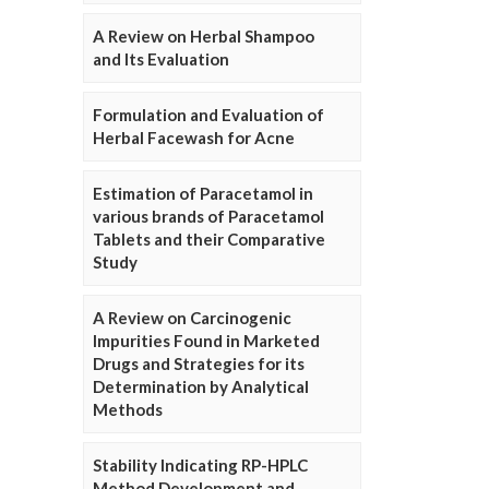
A Review on Herbal Shampoo
and Its Evaluation
Formulation and Evaluation of
Herbal Facewash for Acne
Estimation of Paracetamol in
various brands of Paracetamol
Tablets and their Comparative
Study
A Review on Carcinogenic
Impurities Found in Marketed
Drugs and Strategies for its
Determination by Analytical
Methods
Stability Indicating RP-HPLC
Method Development and