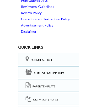
Publication Ethics
Reviewers' Guidelines
Review Policy
Correction and Retraction Policy
Advertisement Policy
Disclaimer
QUICK LINKS
SUBMIT ARTICLE
AUTHOR'S GUIDELINES
PAPER TEMPLATE
COPYRIGHT FORM